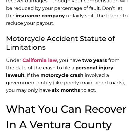
recover damages—though your compensation will
be reduced by your percentage of fault. Don’t let
the
insurance company
unfairly shift the blame to
reduce your payout.
Motorcycle Accident Statute of
Limitations
Under
California law
, you have
two years
from
the date of the crash to file a
personal injury
lawsuit
. If the
motorcycle crash
involved a
government entity (like poorly maintained roads),
you may only have
six months
to act.
What You Can Recover
In A Ventura County