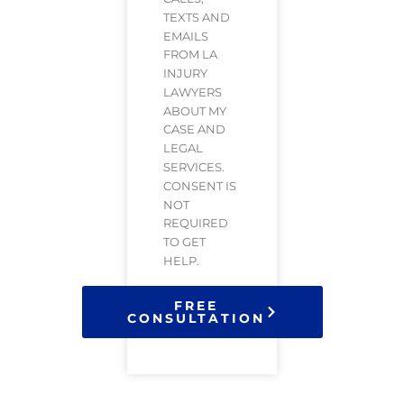
TEXTS AND
EMAILS
FROM LA
INJURY
LAWYERS
ABOUT MY
CASE AND
LEGAL
SERVICES.
CONSENT IS
NOT
REQUIRED
TO GET
HELP.
FREE
CONSULTATION