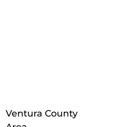
Ventura County
Area