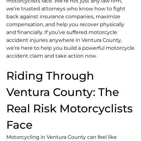
motorcyclists face. We’re not just any law firm,
we’re trusted attorneys who know how to fight
back against insurance companies, maximize
compensation, and help you recover physically
and financially. If you’ve suffered motorcycle
accident injuries anywhere in Ventura County,
we’re here to help you build a powerful motorcycle
accident claim and take action now.
Riding Through
Ventura County: The
Real Risk Motorcyclists
Face
Motorcycling in Ventura County can feel like