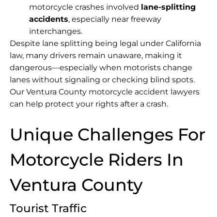
motorcycle crashes involved
lane-splitting
accidents
, especially near freeway
interchanges.
Despite lane splitting being legal under California
law, many drivers remain unaware, making it
dangerous—especially when motorists change
lanes without signaling or checking blind spots.
Our Ventura County motorcycle accident lawyers
can help protect your rights after a crash.
Unique Challenges For
Motorcycle Riders In
Ventura County
Tourist Traffic