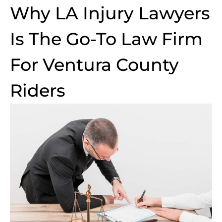
Why LA Injury Lawyers
Is The Go-To Law Firm
For Ventura County
Riders