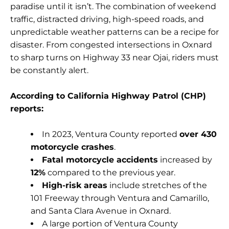
paradise until it isn’t. The combination of weekend
traffic, distracted driving, high-speed roads, and
unpredictable weather patterns can be a recipe for
disaster. From congested intersections in Oxnard
to sharp turns on Highway 33 near Ojai, riders must
be constantly alert.
According to California Highway Patrol (CHP)
reports:
In 2023, Ventura County reported
over 430
motorcycle crashes
.
Fatal motorcycle accidents
increased by
12%
compared to the previous year.
High-risk areas
include stretches of the
101 Freeway through Ventura and Camarillo,
and Santa Clara Avenue in Oxnard.
A large portion of Ventura County