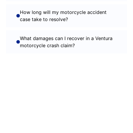
How long will my motorcycle accident
case take to resolve?
What damages can I recover in a Ventura
motorcycle crash claim?