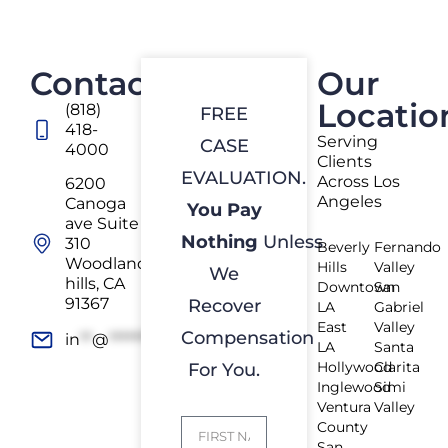
Contact
Our
Locatio
(818)
FREE
418-
Serving
CASE
4000
Clients
EVALUATION.
Across Los
6200
Angeles
Canoga
You Pay
ave Suite
Nothing
Unless
310
Beverly
Fernando
Woodland
Hills
Valley
We
hills, CA
Downtown
San
91367
Recover
LA
Gabriel
East
Valley
Compensation
in
**
@
*************
rs.com
LA
Santa
Hollywood
Clarita
For You.
Inglewood
Simi
Ventura
Valley
County
San