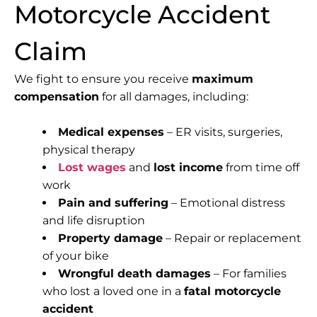
Motorcycle Accident
Claim
We fight to ensure you receive
maximum
compensation
for all damages, including:
Medical expenses
– ER visits, surgeries,
physical therapy
Lost wages
and
lost income
from time off
work
Pain and suffering
– Emotional distress
and life disruption
Property damage
– Repair or replacement
of your bike
Wrongful death damages
– For families
who lost a loved one in a
fatal motorcycle
accident