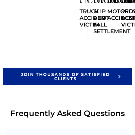
TRUCK
SLIP
MOTORCY
PED
ACCIDENT
AND
ACCIDEN
ACC
VICTIM
FALL
VICT
SETTLEMENT
JOIN THOUSANDS OF SATISFIED
CLIENTS
Frequently Asked Questions