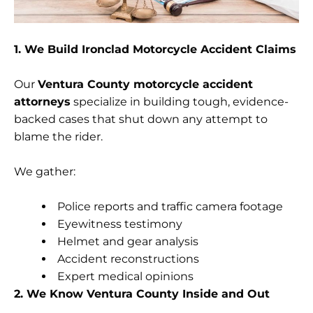
1. We Build Ironclad Motorcycle Accident Claims
Our
Ventura County motorcycle accident
attorneys
specialize in building tough, evidence-
backed cases that shut down any attempt to
blame the rider.
We gather:
Police reports and traffic camera footage
Eyewitness testimony
Helmet and gear analysis
Accident reconstructions
Expert medical opinions
2. We Know Ventura County Inside and Out