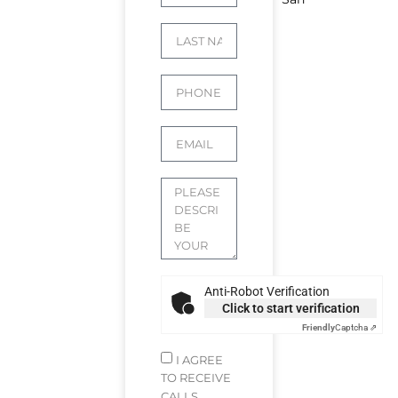
Anti-Robot Verification
Click to start verification
Friendly
Captcha ⇗
I AGREE
TO RECEIVE
CALLS,