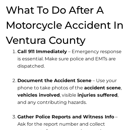
What To Do After A
Motorcycle Accident In
Ventura County
Call 911 Immediately
– Emergency response
is essential. Make sure police and EMTs are
dispatched.
Document the Accident Scene
– Use your
phone to take photos of the
accident scene
,
vehicles involved
, visible
injuries suffered
,
and any contributing hazards.
Gather Police Reports and Witness Info
–
Ask for the report number and collect