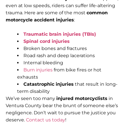
even at low speeds, riders can suffer life-altering
trauma. Here are some of the most
common
motorcycle accident injuries
:
Traumatic brain injuries (TBIs)
Spinal cord injuries
Broken bones and fractures
Road rash and deep lacerations
Internal bleeding
Burn injuries
from bike fires or hot
exhausts
Catastrophic injuries
that result in long-
term disability
We’ve seen too many
injured motorcyclists
in
Ventura County bear the brunt of someone else’s
negligence. Don’t wait to pursue the justice you
deserve.
Contact us today
!