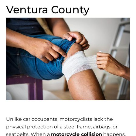
Ventura County
Unlike car occupants, motorcyclists lack the
physical protection of a steel frame, airbags, or
seatbelts. When a
motorcycle collision
happens,