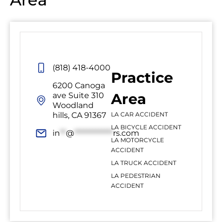
(818) 418-4000
Practice
6200 Canoga
Area
ave Suite 310
Woodland
hills, CA 91367
LA CAR ACCIDENT
LA BICYCLE ACCIDENT
in
**
@
*************
rs.com
LA MOTORCYCLE
ACCIDENT
LA TRUCK ACCIDENT
LA PEDESTRIAN
ACCIDENT