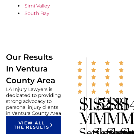
Simi Valley
South Bay
Our Results
In Ventura
County Area
LA Injury Lawyers is
dedicated to providing
$1.5
$2.8
$1.1
$
strong advocacy to
personal injury clients
M
M
M
in Ventura County Area
VIEW ALL
THE RESULTS
Settlemen
Settlem
Sett
Se