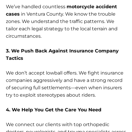
We’ve handled countless
motorcycle accident
cases
in Ventura County. We know the trouble
zones. We understand the traffic patterns. We
tailor each legal strategy to the local terrain and
circumstances.
3. We Push Back Against Insurance Company
Tactics
We don’t accept lowball offers. We fight insurance
companies aggressively and have a strong record
of securing full settlements—even when insurers
try to exploit stereotypes about riders.
4. We Help You Get the Care You Need
We connect our clients with top orthopedic
doctors, neurologists, and trauma specialists across