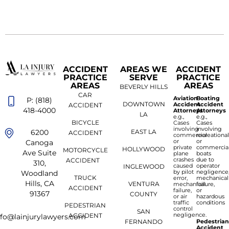
ACCIDENT
AREAS WE
ACCIDENT
PRACTICE
SERVE
PRACTICE
AREAS
AREAS
BEVERLY HILLS
CAR
Aviation
Boating
P: (818)
DOWNTOWN
Accident
Accident
ACCIDENT
418-4000
Attorneys
Attorneys
LA
e.g.,
e.g.,
BICYCLE
Cases
Cases
involving
involving
6200
EAST LA
ACCIDENT
commercial
recreationa
or
or
Canoga
private
commercia
HOLLYWOOD
MOTORCYCLE
Ave Suite
plane
boats
crashes
due to
ACCIDENT
310,
caused
operator
INGLEWOOD
by pilot
negligence
Woodland
TRUCK
error,
mechanical
Hills, CA
VENTURA
mechanical
failure,
ACCIDENT
failure,
or
91367
COUNTY
or air
hazardous
traffic
conditions
PEDESTRIAN
control
SAN
negligence.
ACCIDENT
nfo@lainjurylawyers.com
FERNANDO
Pedestria
Accident