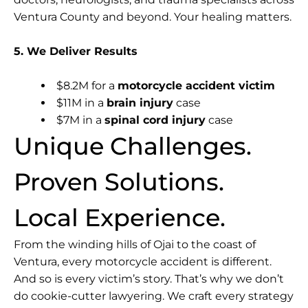
Ventura County and beyond. Your healing matters.
5. We Deliver Results
$8.2M for a
motorcycle accident victim
$11M in a
brain injury
case
$7M in a
spinal cord injury
case
Unique Challenges.
Proven Solutions.
Local Experience.
From the winding hills of Ojai to the coast of
Ventura, every motorcycle accident is different.
And so is every victim’s story. That’s why we don’t
do cookie-cutter lawyering. We craft every strategy