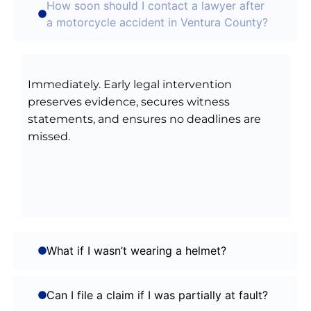
How soon should I contact a lawyer after
a motorcycle accident in Ventura County?
Immediately. Early legal intervention
preserves evidence, secures witness
statements, and ensures no deadlines are
missed.
What if I wasn’t wearing a helmet?
Can I file a claim if I was partially at fault?