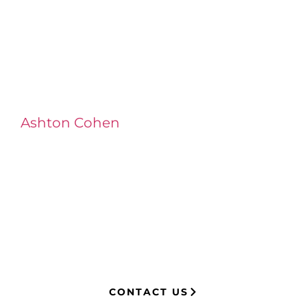
Ashton Cohen
at LA Injury Lawyers is a
managing attorney with extensive
experience in complex litigation,
having represented both corporations
and injury victims. Leveraging insider
knowledge of insurance strategies, he
now advocates for clients, securing
millions in settlements through
strategic, results-driven legal
representation.
CONTACT US