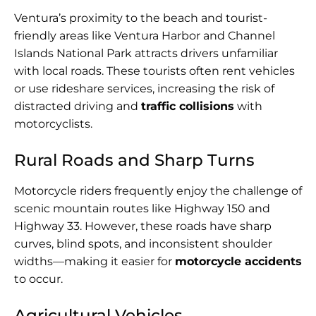
Ventura’s proximity to the beach and tourist-
friendly areas like Ventura Harbor and Channel
Islands National Park attracts drivers unfamiliar
with local roads. These tourists often rent vehicles
or use rideshare services, increasing the risk of
distracted driving and
traffic collisions
with
motorcyclists.
Rural Roads and Sharp Turns
Motorcycle riders frequently enjoy the challenge of
scenic mountain routes like Highway 150 and
Highway 33. However, these roads have sharp
curves, blind spots, and inconsistent shoulder
widths—making it easier for
motorcycle accidents
to occur.
Agricultural Vehicles