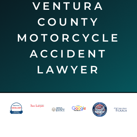
VENTURA
COUNTY
MOTORCYCLE
ACCIDENT
LAWYER