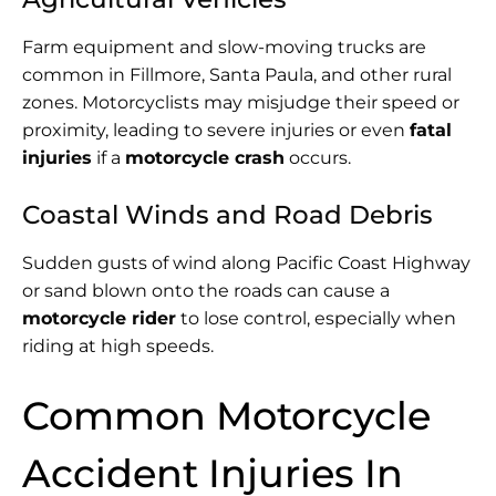
Farm equipment and slow-moving trucks are
common in Fillmore, Santa Paula, and other rural
zones. Motorcyclists may misjudge their speed or
proximity, leading to severe injuries or even
fatal
injuries
if a
motorcycle crash
occurs.
Coastal Winds and Road Debris
Sudden gusts of wind along Pacific Coast Highway
or sand blown onto the roads can cause a
motorcycle rider
to lose control, especially when
riding at high speeds.
Common Motorcycle
Accident Injuries In