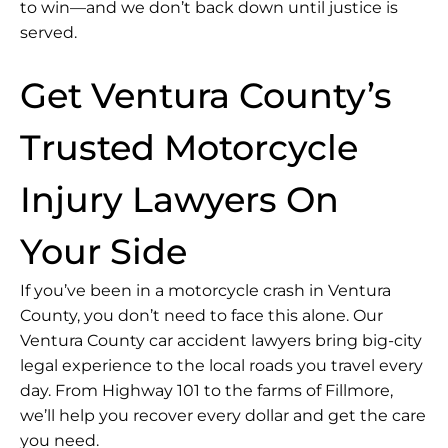
to win—and we don’t back down until justice is
served.
Get Ventura County’s
Trusted Motorcycle
Injury Lawyers On
Your Side
If you’ve been in a motorcycle crash in Ventura
County, you don’t need to face this alone. Our
Ventura County car accident lawyers bring big-city
legal experience to the local roads you travel every
day. From Highway 101 to the farms of Fillmore,
we’ll help you recover every dollar and get the care
you need.