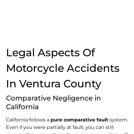
Legal Aspects Of
Motorcycle Accidents
In Ventura County
Comparative Negligence in
California
California follows a
pure comparative fault
system.
Even if you were partially at fault, you can still