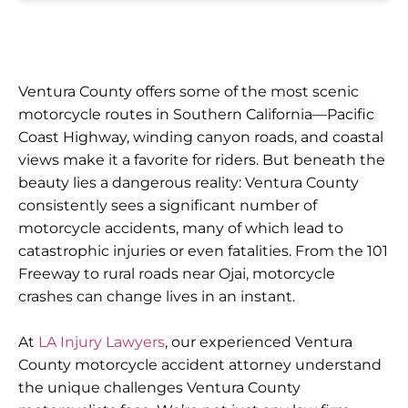
Ventura County offers some of the most scenic
motorcycle routes in Southern California—Pacific
Coast Highway, winding canyon roads, and coastal
views make it a favorite for riders. But beneath the
beauty lies a dangerous reality: Ventura County
consistently sees a significant number of
motorcycle accidents, many of which lead to
catastrophic injuries or even fatalities. From the 101
Freeway to rural roads near Ojai, motorcycle
crashes can change lives in an instant.
At
LA Injury Lawyers
, our experienced Ventura
County motorcycle accident attorney understand
the unique challenges Ventura County