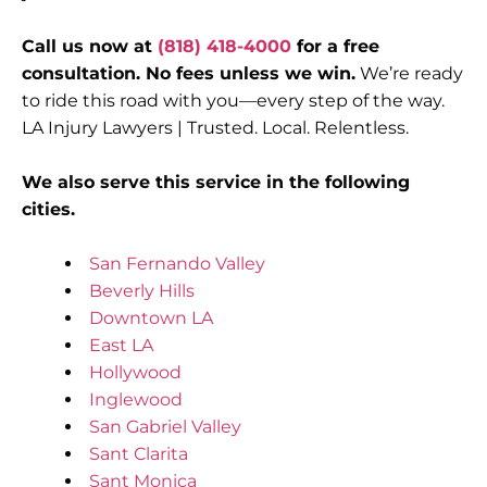
Call us now at
(818) 418-4000
for a free
consultation. No fees unless we win.
We’re ready
to ride this road with you—every step of the way.
LA Injury Lawyers | Trusted. Local. Relentless.
We also serve this service in the following
cities.
San Fernando Valley
Beverly Hills
Downtown LA
East LA
Hollywood
Inglewood
San Gabriel Valley
Sant Clarita
Sant Monica