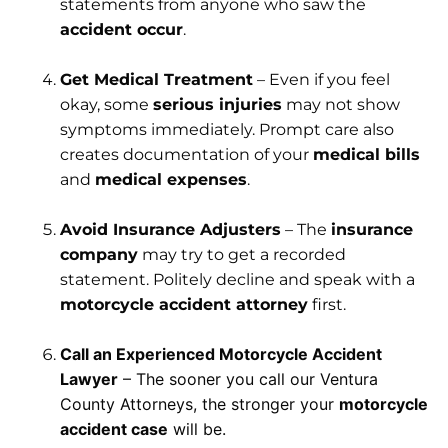
statements from anyone who saw the
accident occur
.
Get Medical Treatment
– Even if you feel
okay, some
serious injuries
may not show
symptoms immediately. Prompt care also
creates documentation of your
medical bills
and
medical expenses
.
Avoid Insurance Adjusters
– The
insurance
company
may try to get a recorded
statement. Politely decline and speak with a
motorcycle accident attorney
first.
Call an Experienced Motorcycle Accident
Lawyer
– The sooner you call our Ventura
County Attorneys, the stronger your
motorcycle
accident case
will be.