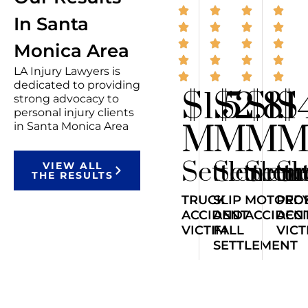
In Santa
Monica Area
LA Injury Lawyers is
dedicated to providing
$1.5
$2.8
$1.1
$
strong advocacy to
personal injury clients
M
M
M
in Santa Monica Area
Settlemen
Settlem
Sett
Se
VIEW ALL
THE RESULTS
TRUCK
SLIP
MOTORCY
PED
ACCIDENT
AND
ACCIDEN
ACC
VICTIM
FALL
VICT
SETTLEMENT