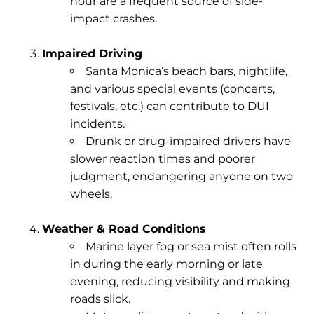
hour are a frequent source of side-
impact crashes.
Impaired Driving
Santa Monica’s beach bars, nightlife,
and various special events (concerts,
festivals, etc.) can contribute to DUI
incidents.
Drunk or drug-impaired drivers have
slower reaction times and poorer
judgment, endangering anyone on two
wheels.
Weather & Road Conditions
Marine layer fog
or sea mist often rolls
in during the early morning or late
evening, reducing visibility and making
roads slick.