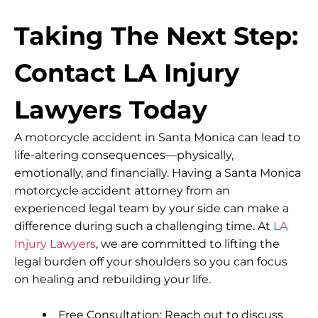
Taking The Next Step:
Contact LA Injury
Lawyers Today
A motorcycle accident in Santa Monica can lead to
life-altering consequences—physically,
emotionally, and financially. Having a Santa Monica
motorcycle accident attorney from an
experienced legal team by your side can make a
difference during such a challenging time. At
LA
Injury Lawyers
, we are committed to lifting the
legal burden off your shoulders so you can focus
on healing and rebuilding your life.
Free Consultation: Reach out to discuss