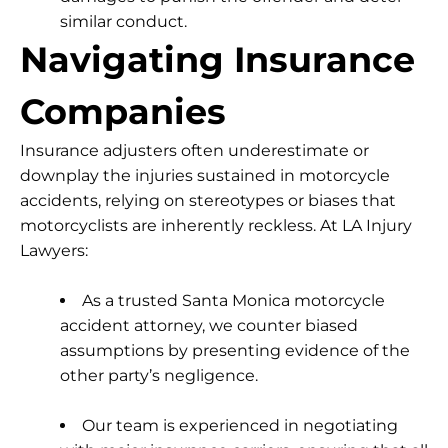
similar conduct.
Navigating Insurance
Companies
Insurance adjusters often underestimate or
downplay the injuries sustained in motorcycle
accidents, relying on stereotypes or biases that
motorcyclists are inherently reckless. At LA Injury
Lawyers:
As a trusted Santa Monica motorcycle
accident attorney, we counter biased
assumptions by presenting evidence of the
other party’s negligence.
Our team is experienced in negotiating