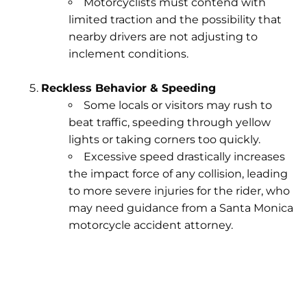
Motorcyclists must contend with
limited traction and the possibility that
nearby drivers are not adjusting to
inclement conditions.
Reckless Behavior & Speeding
Some locals or visitors may rush to
beat traffic, speeding through yellow
lights or taking corners too quickly.
Excessive speed drastically increases
the impact force of any collision, leading
to more severe injuries for the rider, who
may need guidance from a Santa Monica
motorcycle accident attorney.