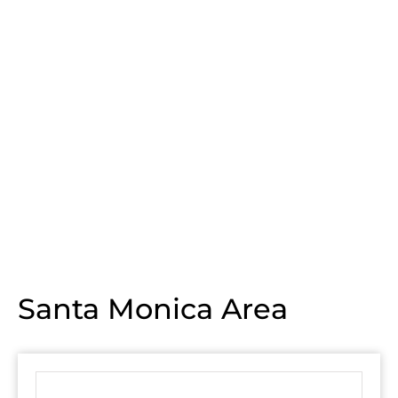
Santa Monica Area