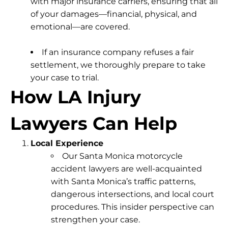
with major insurance carriers, ensuring that all
of your damages—financial, physical, and
emotional—are covered.
If an insurance company refuses a fair
settlement, we thoroughly prepare to take
your case to trial.
How LA Injury
Lawyers Can Help
Local Experience
Our Santa Monica motorcycle
accident lawyers are well-acquainted
with Santa Monica’s traffic patterns,
dangerous intersections, and local court
procedures. This insider perspective can
strengthen your case.