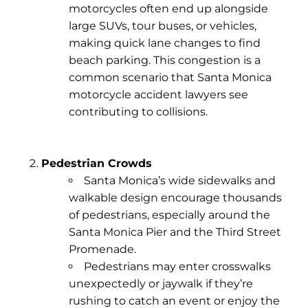
motorcycles often end up alongside
large SUVs, tour buses, or vehicles,
making quick lane changes to find
beach parking. This congestion is a
common scenario that Santa Monica
motorcycle accident lawyers see
contributing to collisions.
Pedestrian Crowds
Santa Monica’s wide sidewalks and
walkable design encourage thousands
of pedestrians, especially around the
Santa Monica Pier
and the
Third Street
Promenade
.
Pedestrians may enter crosswalks
unexpectedly or jaywalk if they’re
rushing to catch an event or enjoy the