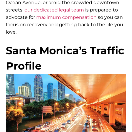
Ocean Avenue, or amid the crowded downtown
streets,
our dedicated legal team
is prepared to
advocate for
maximum compensation
so you can
focus on recovery and getting back to the life you
love.
Santa Monica’s Traffic
Profile