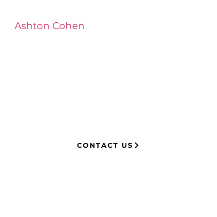
Ashton Cohen
at LA Injury Lawyers is a
managing attorney with extensive
experience in complex litigation,
having represented both corporations
and injury victims. Leveraging insider
knowledge of insurance strategies, he
now advocates for clients, securing
millions in settlements through
strategic, results-driven legal
representation.
CONTACT US