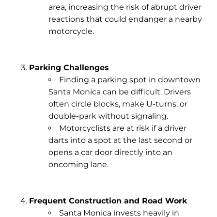
area, increasing the risk of abrupt driver
reactions that could endanger a nearby
motorcycle.
Parking Challenges
Finding a parking spot in downtown
Santa Monica can be difficult. Drivers
often circle blocks, make U-turns, or
double-park without signaling.
Motorcyclists are at risk if a driver
darts into a spot at the last second or
opens a car door directly into an
oncoming lane.
Frequent Construction and Road Work
Santa Monica invests heavily in