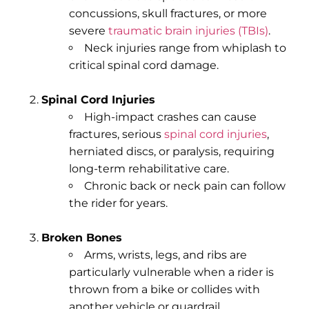
concussions, skull fractures, or more
severe
traumatic brain injuries (TBIs)
.
Neck injuries range from whiplash to
critical spinal cord damage.
Spinal Cord Injuries
High-impact crashes can cause
fractures, serious
spinal cord injuries
,
herniated discs, or paralysis, requiring
long-term rehabilitative care.
Chronic back or neck pain can follow
the rider for years.
Broken Bones
Arms, wrists, legs, and ribs are
particularly vulnerable when a rider is
thrown from a bike or collides with
another vehicle or guardrail.