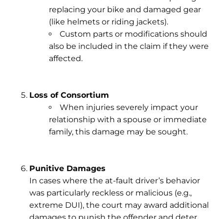
replacing your bike and damaged gear
(like helmets or riding jackets).
Custom parts or modifications should
also be included in the claim if they were
affected.
Loss of Consortium
When injuries severely impact your
relationship with a spouse or immediate
family, this damage may be sought.
Punitive Damages
In cases where the at-fault driver’s behavior
was particularly reckless or malicious (e.g.,
extreme DUI), the court may award additional
damages to punish the offender and deter