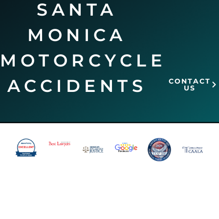
SANTA
MONICA
MOTORCYCLE
ACCIDENTS
CONTACT
US