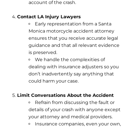
account of the crash.
Contact LA Injury Lawyers
Early representation from a Santa
Monica motorcycle accident attorney
ensures that you receive accurate legal
guidance and that all relevant evidence
is preserved.
We handle the complexities of
dealing with insurance adjusters so you
don’t inadvertently say anything that
could harm your case.
Limit Conversations About the Accident
Refrain from discussing the fault or
details of your crash with anyone except
your attorney and medical providers.
Insurance companies, even your own,