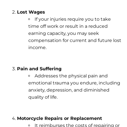
Lost Wages
If your injuries require you to take
time off work or result in a
reduced
earning capacity
, you may seek
compensation for current and future lost
income.
Pain and Suffering
Addresses the
physical pain
and
emotional trauma
you endure, including
anxiety, depression, and diminished
quality of life.
Motorcycle Repairs or Replacement
It reimburses the costs of repairing or