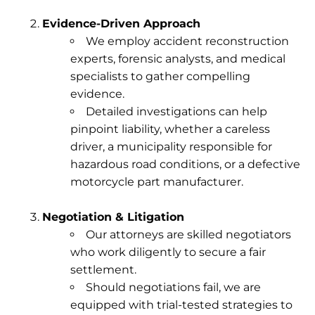
Evidence-Driven Approach
We employ accident reconstruction
experts, forensic analysts, and medical
specialists to gather compelling
evidence.
Detailed investigations can help
pinpoint liability, whether a careless
driver, a municipality responsible for
hazardous road conditions, or a defective
motorcycle part manufacturer.
Negotiation & Litigation
Our attorneys are skilled negotiators
who work diligently to secure a fair
settlement.
Should negotiations fail, we are
equipped with trial-tested strategies to