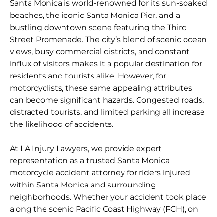
Santa Monica is world-renowned for its sun-soaked
beaches, the iconic Santa Monica Pier, and a
bustling downtown scene featuring the Third
Street Promenade. The city’s blend of scenic ocean
views, busy commercial districts, and constant
influx of visitors makes it a popular destination for
residents and tourists alike. However, for
motorcyclists, these same appealing attributes
can become significant hazards. Congested roads,
distracted tourists, and limited parking all increase
the likelihood of accidents.
At LA Injury Lawyers, we provide expert
representation as a trusted Santa Monica
motorcycle accident attorney for riders injured
within Santa Monica and surrounding
neighborhoods. Whether your accident took place
along the scenic Pacific Coast Highway (PCH), on