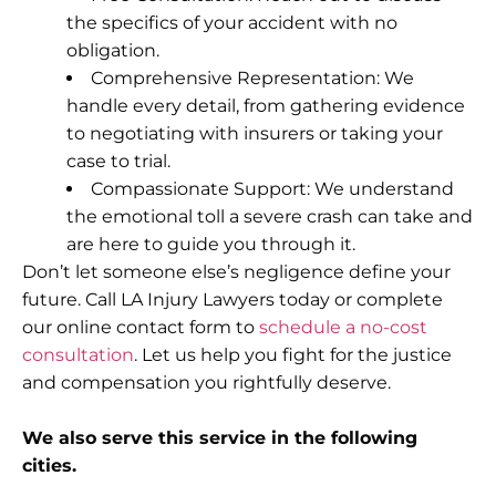
the specifics of your accident with no
obligation.
Comprehensive Representation: We
handle every detail, from gathering evidence
to negotiating with insurers or taking your
case to trial.
Compassionate Support: We understand
the emotional toll a severe crash can take and
are here to guide you through it.
Don’t let someone else’s negligence define your
future. Call LA Injury Lawyers today or complete
our online contact form to
schedule a no-cost
consultation
. Let us help you fight for the justice
and compensation you rightfully deserve.
We also serve this service in the following
cities.