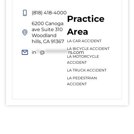
(818) 418-4000
Practice
6200 Canoga
Area
ave Suite 310
Woodland
hills, CA 91367
LA CAR ACCIDENT
LA BICYCLE ACCIDENT
in
**
@
*************
rs.com
LA MOTORCYCLE
ACCIDENT
LA TRUCK ACCIDENT
LA PEDESTRIAN
ACCIDENT