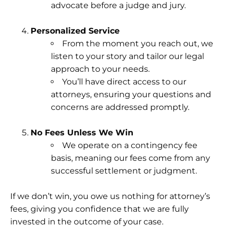
advocate before a judge and jury.
Personalized Service
From the moment you reach out, we
listen to your story and tailor our legal
approach to your needs.
You’ll have direct access to our
attorneys, ensuring your questions and
concerns are addressed promptly.
No Fees Unless We Win
We operate on a contingency fee
basis, meaning our fees come from any
successful settlement or judgment.
If we don’t win, you owe us nothing for attorney’s
fees, giving you confidence that we are fully
invested in the outcome of your case.