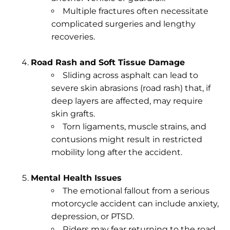
Multiple fractures often necessitate
complicated surgeries and lengthy
recoveries.
Road Rash and Soft Tissue Damage
Sliding across asphalt can lead to
severe skin abrasions (road rash) that, if
deep layers are affected, may require
skin grafts.
Torn ligaments, muscle strains, and
contusions might result in restricted
mobility long after the accident.
Mental Health Issues
The emotional fallout from a serious
motorcycle accident can include anxiety,
depression, or PTSD.
Riders may fear returning to the road,