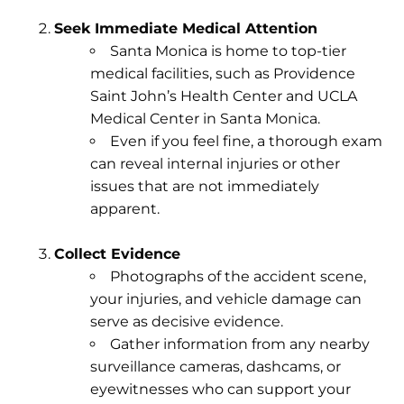
Seek Immediate Medical Attention
Santa Monica is home to top-tier
medical facilities, such as Providence
Saint John’s Health Center and UCLA
Medical Center in Santa Monica.
Even if you feel fine, a thorough exam
can reveal internal injuries or other
issues that are not immediately
apparent.
Collect Evidence
Photographs of the accident scene,
your injuries, and vehicle damage can
serve as decisive evidence.
Gather information from any nearby
surveillance cameras, dashcams, or
eyewitnesses who can support your