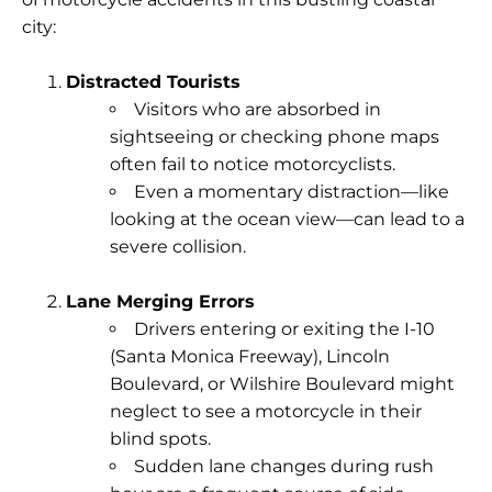
city:
Distracted Tourists
Visitors who are absorbed in
sightseeing or checking phone maps
often
fail to notice
motorcyclists.
Even a momentary distraction—like
looking at the ocean view—can lead to a
severe collision.
Lane Merging Errors
Drivers entering or exiting the I-10
(Santa Monica Freeway), Lincoln
Boulevard, or Wilshire Boulevard might
neglect to see a motorcycle in their
blind spots.
Sudden lane changes during rush