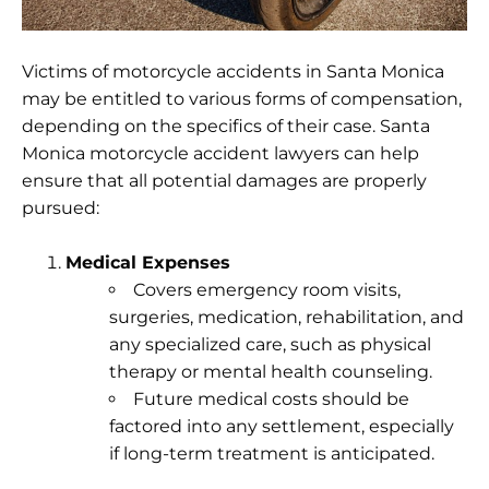
Victims of motorcycle accidents in Santa Monica
may be entitled to various forms of compensation,
depending on the specifics of their case. Santa
Monica motorcycle accident lawyers can help
ensure that all potential damages are properly
pursued:
Medical Expenses
Covers emergency room visits,
surgeries, medication, rehabilitation, and
any specialized care, such as physical
therapy or mental health counseling.
Future medical costs should be
factored into any settlement, especially
if long-term treatment is anticipated.