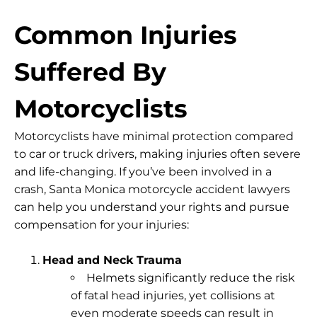
Common Injuries
Suffered By
Motorcyclists
Motorcyclists have minimal protection compared
to car or truck drivers, making injuries often severe
and life-changing. If you’ve been involved in a
crash, Santa Monica motorcycle accident lawyers
can help you understand your rights and pursue
compensation for your injuries:
Head and Neck Trauma
Helmets significantly reduce the risk
of fatal head injuries, yet collisions at
even moderate speeds can result in