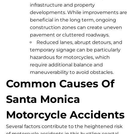
infrastructure and property
developments. While improvements are
beneficial in the long term, ongoing
construction zones can create uneven
pavement or cluttered roadways.
Reduced lanes, abrupt detours, and
temporary signage can be particularly
hazardous for motorcycles, which
require additional balance and
maneuverability to avoid obstacles.
Common Causes Of
Santa Monica
Motorcycle Accidents
Several factors contribute to the heightened risk
of motorcycle accidents in this bustling coastal