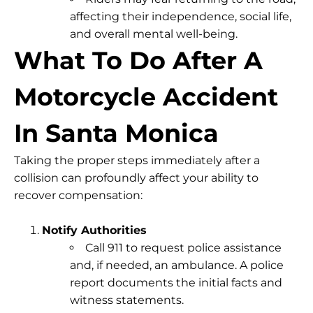
affecting their independence, social life,
and overall mental well-being.
What To Do After A
Motorcycle Accident
In Santa Monica
Taking the proper steps immediately after a
collision can profoundly affect your ability to
recover compensation
:
Notify Authorities
Call 911
to request police assistance
and, if needed, an ambulance. A police
report documents the initial facts and
witness statements.