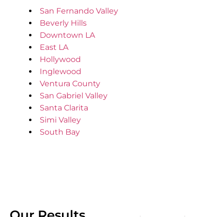
San Fernando Valley
Beverly Hills
Downtown LA
East LA
Hollywood
Inglewood
Ventura County
San Gabriel Valley
Santa Clarita
Simi Valley
South Bay
Our Results