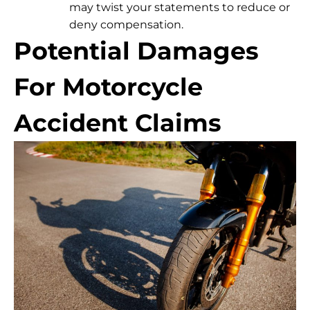
may twist your statements to reduce or
deny compensation.
Potential Damages
For Motorcycle
Accident Claims