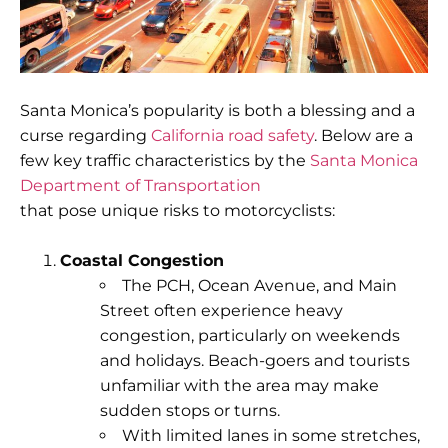
Santa Monica’s popularity is both a blessing and a
curse regarding
California road safety
. Below are a
few key traffic characteristics by the
Santa Monica
Department of Transportation
that pose unique risks to motorcyclists:
Coastal Congestion
The
PCH
,
Ocean Avenue
, and
Main
Street
often experience heavy
congestion, particularly on weekends
and holidays. Beach-goers and tourists
unfamiliar with the area may make
sudden stops or turns.
With limited lanes in some stretches,