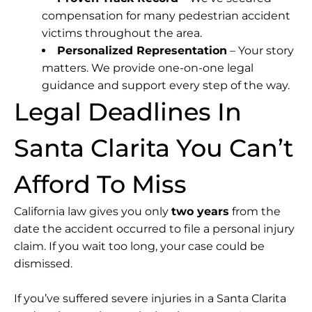
compensation for many pedestrian accident
victims throughout the area.
Personalized Representation
– Your story
matters. We provide one-on-one legal
guidance and support every step of the way.
Legal Deadlines In
Santa Clarita You Can’t
Afford To Miss
California law gives you only
two years
from the
date the accident occurred to file a personal injury
claim. If you wait too long, your case could be
dismissed.
If you’ve suffered severe injuries in a Santa Clarita