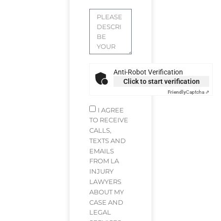
Anti-Robot Verification
Click to start verification
Friendly
Captcha ⇗
I AGREE
TO RECEIVE
CALLS,
TEXTS AND
EMAILS
FROM LA
INJURY
LAWYERS
ABOUT MY
CASE AND
LEGAL