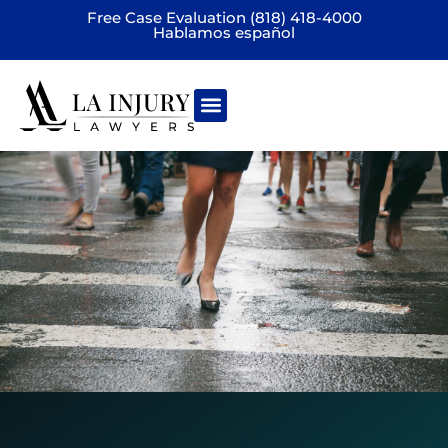
Free Case Evaluation (818) 418-4000
Hablamos español
Practice areas