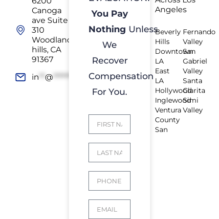
6200
Angeles
Canoga
You Pay
ave Suite
Nothing
Unless
310
Beverly
Fernando
Woodland
Hills
Valley
We
hills, CA
Downtown
San
91367
Recover
LA
Gabriel
East
Valley
Compensation
in
**
@
*************
rs.com
LA
Santa
Hollywood
Clarita
For You.
Inglewood
Simi
Ventura
Valley
County
San