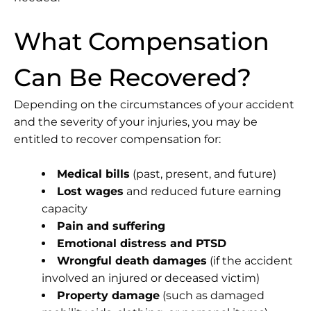
What Compensation
Can Be Recovered?
Depending on the circumstances of your accident
and the severity of your injuries, you may be
entitled to recover compensation for:
Medical bills
(past, present, and future)
Lost wages
and reduced future earning
capacity
Pain and suffering
Emotional distress and PTSD
Wrongful death damages
(if the accident
involved an injured or deceased victim)
Property damage
(such as damaged