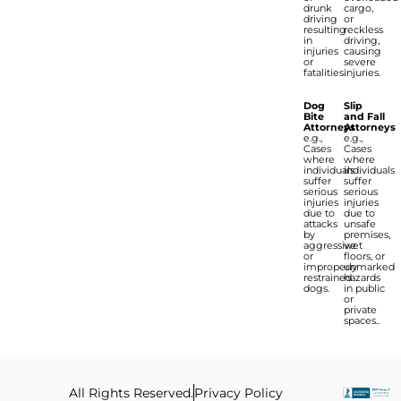
drunk
cargo,
driving
or
resulting
reckless
in
driving,
injuries
causing
or
severe
fatalities.
injuries.
Dog
Slip
Bite
and Fall
Attorneys
Attorneys
e.g.,
e.g.,
Cases
Cases
where
where
individuals
individuals
suffer
suffer
serious
serious
injuries
injuries
due to
due to
attacks
unsafe
by
premises,
aggressive
wet
or
floors, or
improperly
unmarked
restrained
hazards
dogs.
in public
or
private
spaces..
All Rights Reserved.
Privacy Policy