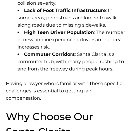
collision severity.
Lack of Foot Traffic Infrastructure
: In
some areas, pedestrians are forced to walk
along roads due to missing sidewalks.
High Teen Driver Population
: The number
of new and inexperienced drivers in the area
increases risk.
Commuter Corridors
: Santa Clarita is a
commuter hub, with many people rushing to
and from the freeway during peak hours.
Having a lawyer who is familiar with these specific
challenges is essential to getting fair
compensation.
Why Choose Our