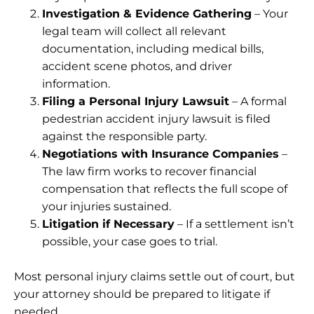
Investigation & Evidence Gathering
– Your
legal team will collect all relevant
documentation, including medical bills,
accident scene photos, and driver
information.
Filing a Personal Injury Lawsuit
– A formal
pedestrian accident injury lawsuit is filed
against the responsible party.
Negotiations with Insurance Companies
–
The law firm works to recover financial
compensation that reflects the full scope of
your injuries sustained.
Litigation if Necessary
– If a settlement isn’t
possible, your case goes to trial.
Most personal injury claims settle out of court, but
your attorney should be prepared to litigate if
needed.