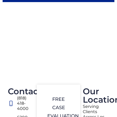
Contact
Our
Locatio
(818)
FREE
418-
Serving
CASE
4000
Clients
EVALUATION.
Across Los