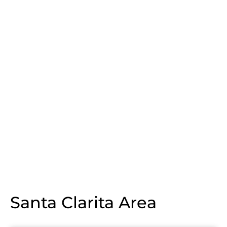
Santa Clarita Area