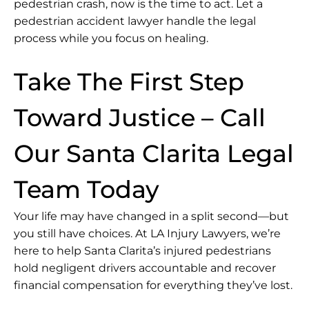
pedestrian crash, now is the time to act. Let a
pedestrian accident lawyer handle the legal
process while you focus on healing.
Take The First Step
Toward Justice – Call
Our Santa Clarita Legal
Team Today
Your life may have changed in a split second—but
you still have choices. At LA Injury Lawyers, we’re
here to help Santa Clarita’s injured pedestrians
hold negligent drivers accountable and recover
financial compensation for everything they’ve lost.