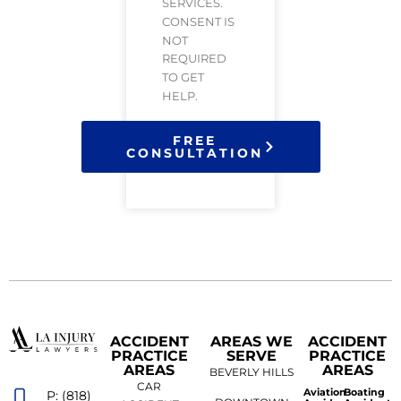
SERVICES.
CONSENT IS
NOT
REQUIRED
TO GET
HELP.
FREE
CONSULTATION
ACCIDENT
AREAS WE
ACCIDENT
PRACTICE
SERVE
PRACTICE
AREAS
AREAS
BEVERLY HILLS
CAR
Aviation
Boating
P: (818)