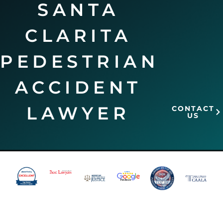
SANTA
CLARITA
PEDESTRIAN
ACCIDENT
LAWYER
CONTACT
US