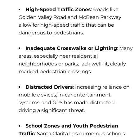
High-Speed Traffic Zones
: Roads like
Golden Valley Road and McBean Parkway
allow for high-speed traffic that can be
dangerous to pedestrians.
Inadequate Crosswalks or Lighting
: Many
areas, especially near residential
neighborhoods or parks, lack well-lit, clearly
marked pedestrian crossings.
Distracted Drivers
: Increasing reliance on
mobile devices, in-car entertainment
systems, and GPS has made distracted
driving a significant threat.
School Zones and Youth Pedestrian
Traffic
: Santa Clarita has numerous schools