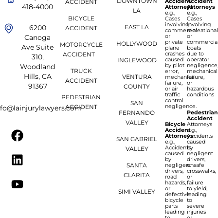
DOWNTOWN
Accident
Accident
ACCIDENT
418-4000
Attorneys
Attorneys
LA
e.g.,
e.g.,
BICYCLE
Cases
Cases
involving
involving
6200
EAST LA
ACCIDENT
commercial
recreationa
or
or
Canoga
private
commercia
HOLLYWOOD
MOTORCYCLE
Ave Suite
plane
boats
crashes
due to
ACCIDENT
310,
caused
operator
INGLEWOOD
by pilot
negligence
Woodland
TRUCK
error,
mechanical
Hills, CA
VENTURA
mechanical
failure,
ACCIDENT
failure,
or
91367
COUNTY
or air
hazardous
traffic
conditions
PEDESTRIAN
control
SAN
negligence.
ACCIDENT
nfo@lainjurylawyers.com
FERNANDO
Pedestria
Accident
VALLEY
Bicycle
Attorneys
Accident
e.g.,
Attorneys
Accidents
SAN GABRIEL
e.g.,
caused
Accidents
by
VALLEY
caused
negligent
by
drivers,
SANTA
negligent
unsafe
drivers,
crosswalks,
CLARITA
road
or
hazards,
failure
or
to yield,
SIMI VALLEY
defective
leading
bicycle
to
parts
severe
leading
injuries
to
or