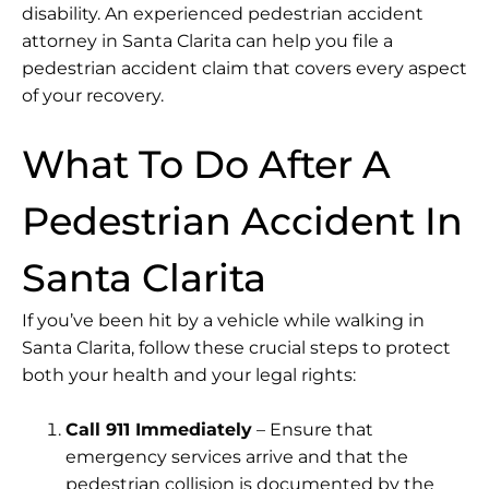
disability. An experienced pedestrian accident
attorney in Santa Clarita can help you file a
pedestrian accident claim that covers every aspect
of your recovery.
What To Do After A
Pedestrian Accident In
Santa Clarita
If you’ve been hit by a vehicle while walking in
Santa Clarita, follow these crucial steps to protect
both your health and your legal rights:
Call 911 Immediately
– Ensure that
emergency services arrive and that the
pedestrian collision is documented by the