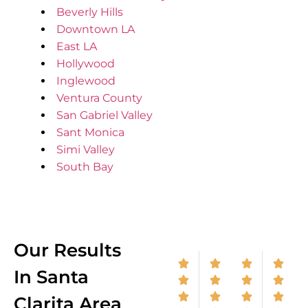
Beverly Hills
Downtown LA
East LA
Hollywood
Inglewood
Ventura County
San Gabriel Valley
Sant Monica
Simi Valley
South Bay
Our Results
In Santa
Clarita Area