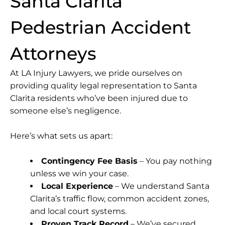
Santa Clarita
Pedestrian Accident
Attorneys
At LA Injury Lawyers, we pride ourselves on
providing quality legal representation to Santa
Clarita residents who’ve been injured due to
someone else’s negligence.
Here’s what sets us apart:
Contingency Fee Basis
– You pay nothing
unless we win your case.
Local Experience
– We understand Santa
Clarita’s traffic flow, common accident zones,
and local court systems.
Proven Track Record
– We’ve secured