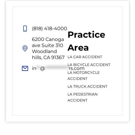
(818) 418-4000
Practice
6200 Canoga
Area
ave Suite 310
Woodland
hills, CA 91367
LA CAR ACCIDENT
LA BICYCLE ACCIDENT
in
**
@
*************
rs.com
LA MOTORCYCLE
ACCIDENT
LA TRUCK ACCIDENT
LA PEDESTRIAN
ACCIDENT