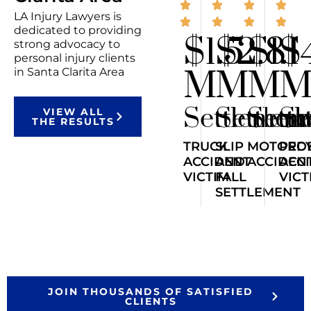
LA Injury Lawyers is
dedicated to providing
$1.5
$2.8
$1.1
$
strong advocacy to
personal injury clients
M
M
M
in Santa Clarita Area
Settlemen
Settlem
Sett
Se
VIEW ALL
THE RESULTS
TRUCK
SLIP
MOTORCY
PED
ACCIDENT
AND
ACCIDEN
ACC
VICTIM
FALL
VICT
SETTLEMENT
JOIN THOUSANDS OF SATISFIED
CLIENTS