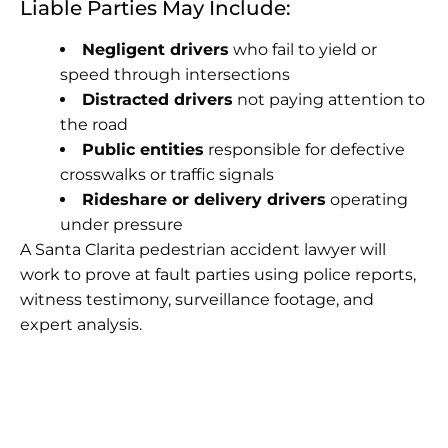
Liable Parties May Include:
Negligent drivers
who fail to yield or
speed through intersections
Distracted drivers
not paying attention to
the road
Public entities
responsible for defective
crosswalks or traffic signals
Rideshare or delivery drivers
operating
under pressure
A Santa Clarita pedestrian accident lawyer will
work to prove at fault parties using police reports,
witness testimony, surveillance footage, and
expert analysis.