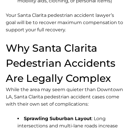
mobility aids, clothing, or personal items)
Your Santa Clarita pedestrian accident lawyer’s
goal will be to recover maximum compensation to
support your full recovery.
Why Santa Clarita
Pedestrian Accidents
Are Legally Complex
While the area may seem quieter than Downtown
LA, Santa Clarita pedestrian accident cases come
with their own set of complications:
Sprawling Suburban Layout
: Long
intersections and multi-lane roads increase