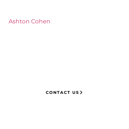
Ashton Cohen
at LA Injury Lawyers is a
managing attorney with extensive
experience in complex litigation,
having represented both corporations
and injury victims. Leveraging insider
knowledge of insurance strategies, he
now advocates for clients, securing
millions in settlements through
strategic, results-driven legal
representation.
CONTACT US