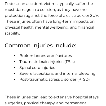
Pedestrian accident victims typically suffer the
most damage in a collision, as they have no
protection against the force of a car, truck, or SUV.
These injuries often have long-term impacts on
physical health, mental wellbeing, and financial
stability.
Common Injuries Include:
Broken bones
and fractures
Traumatic brain injuries (TBIs)
Spinal cord injuries
Severe lacerations and internal bleeding
Post-traumatic stress disorder (PTSD)
These injuries can lead to extensive hospital stays,
surgeries, physical therapy, and permanent