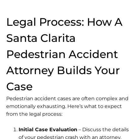
Legal Process: How A
Santa Clarita
Pedestrian Accident
Attorney Builds Your
Case
Pedestrian accident cases are often complex and
emotionally exhausting. Here’s what to expect
from the legal process:
Initial Case Evaluation
– Discuss the details
of your pedestrian crash with an attorney.