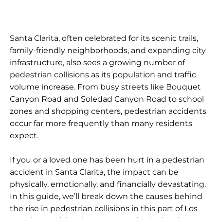
Santa Clarita, often celebrated for its scenic trails,
family-friendly neighborhoods, and expanding city
infrastructure, also sees a growing number of
pedestrian collisions as its population and traffic
volume increase. From busy streets like Bouquet
Canyon Road and Soledad Canyon Road to school
zones and shopping centers, pedestrian accidents
occur far more frequently than many residents
expect.
If you or a loved one has been hurt in a pedestrian
accident in Santa Clarita, the impact can be
physically, emotionally, and financially devastating.
In this guide, we’ll break down the causes behind
the rise in pedestrian collisions in this part of Los