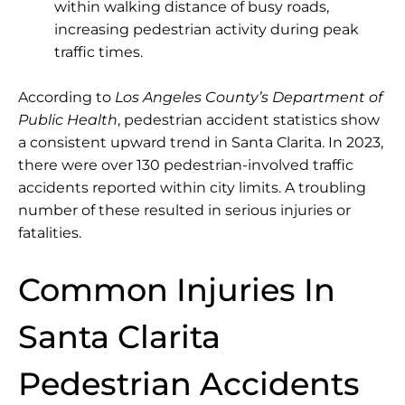
within walking distance of busy roads,
increasing pedestrian activity during peak
traffic times.
According to
Los Angeles County’s Department of
Public Health
, pedestrian accident statistics show
a consistent upward trend in Santa Clarita. In 2023,
there were
over 130 pedestrian-involved traffic
accidents
reported within city limits. A troubling
number of these resulted in serious injuries or
fatalities.
Common Injuries In
Santa Clarita
Pedestrian Accidents