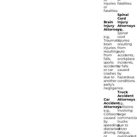
injuries
fatalities.
or
fatalities.
Spinal
Cord
Brain
Injury
Injury
Attorneys
Attorneys
e.g.,
Spinal
e.g.,
cord
Traumatic
injuries
brain
resulting
injuries
from
resulting
auto
from
accidents,
falls,
workplace
sports
incidents,
accidents,
or falls
or car
caused
crashes
by
due to
hazardous
another
conditions.
party’s
negligence.
Truck
Accident
Car
Attorneys
Accident
e.g.,
Attorneys
Collisions
e.g.,
involving
Collisions
large
caused
commercia
by
trucks
speeding,
due to
distracted
driver
driving,
fatigue,
or
overloaded