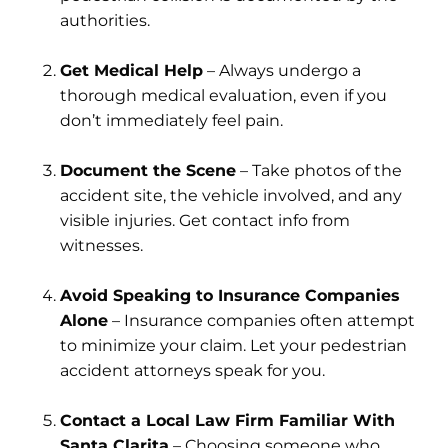
authorities.
Get Medical Help
– Always undergo a
thorough medical evaluation, even if you
don’t immediately feel pain.
Document the Scene
– Take photos of the
accident site, the vehicle involved, and any
visible injuries. Get contact info from
witnesses.
Avoid Speaking to Insurance Companies
Alone
– Insurance companies often attempt
to minimize your claim. Let your pedestrian
accident attorneys speak for you.
Contact a Local Law Firm Familiar With
Santa Clarita
– Choosing someone who