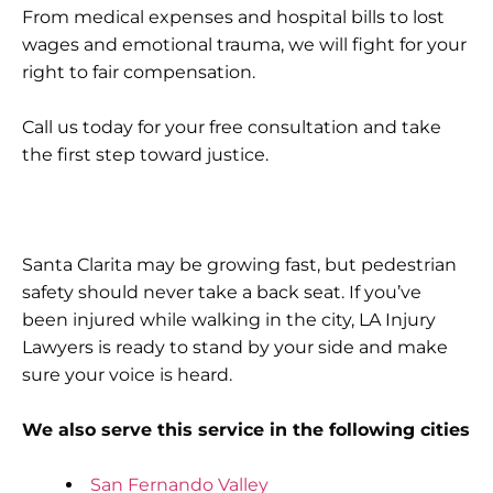
From medical expenses and hospital bills to lost
wages and emotional trauma, we will fight for your
right to fair compensation.
Call us today for your free consultation and take
the first step toward justice.
Santa Clarita may be growing fast, but pedestrian
safety should never take a back seat. If you’ve
been injured while walking in the city, LA Injury
Lawyers is ready to stand by your side and make
sure your voice is heard.
We also serve this service in the following cities
San Fernando Valley