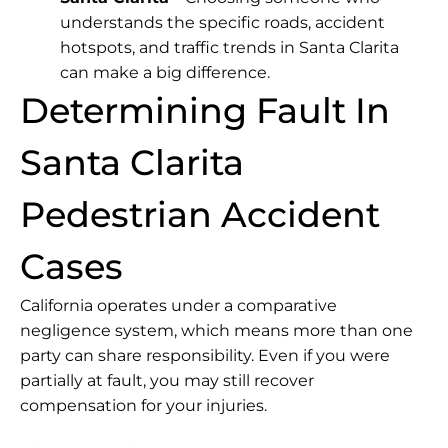
understands the specific roads, accident
hotspots, and traffic trends in Santa Clarita
can make a big difference.
Determining Fault In
Santa Clarita
Pedestrian Accident
Cases
California operates under a comparative
negligence system, which means more than one
party can share responsibility. Even if you were
partially at fault, you may still recover
compensation for your injuries.