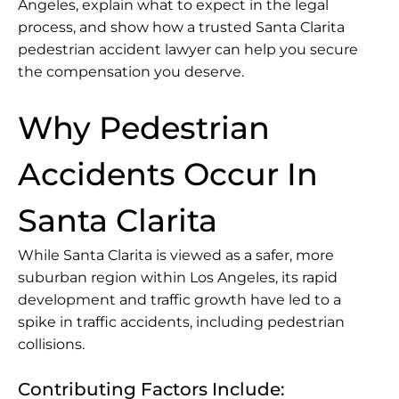
Angeles, explain what to expect in the legal
process, and show how a trusted Santa Clarita
pedestrian accident lawyer can help you secure
the compensation you deserve.
Why Pedestrian
Accidents Occur In
Santa Clarita
While Santa Clarita is viewed as a safer, more
suburban region within Los Angeles, its rapid
development and traffic growth have led to a
spike in traffic accidents, including pedestrian
collisions.
Contributing Factors Include: