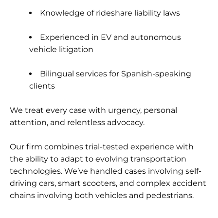
Knowledge of rideshare liability laws
Experienced in EV and autonomous
vehicle litigation
Bilingual services for Spanish-speaking
clients
We treat every case with urgency, personal
attention, and relentless advocacy.
Our firm combines trial-tested experience with
the ability to adapt to evolving transportation
technologies. We’ve handled cases involving self-
driving cars, smart scooters, and complex accident
chains involving both vehicles and pedestrians.