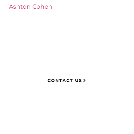
Ashton Cohen
at LA Injury Lawyers is a
managing attorney with extensive
experience in complex litigation,
having represented both corporations
and injury victims. Leveraging insider
knowledge of insurance strategies, he
now advocates for clients, securing
millions in settlements through
strategic, results-driven legal
representation.
CONTACT US