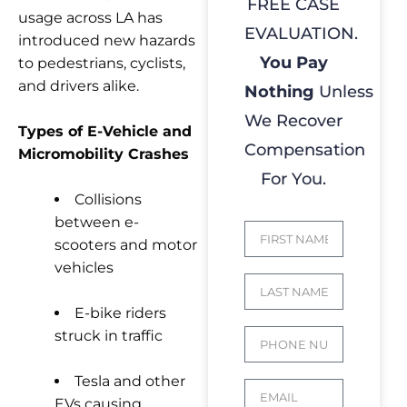
FREE CASE
usage across LA has
EVALUATION.
introduced new hazards
You Pay
to pedestrians, cyclists,
and drivers alike.
Nothing
Unless
We Recover
Types of E-Vehicle and
Compensation
Micromobility Crashes
For You.
Collisions
between e-
scooters and motor
vehicles
E-bike riders
struck in traffic
Tesla and other
EVs causing