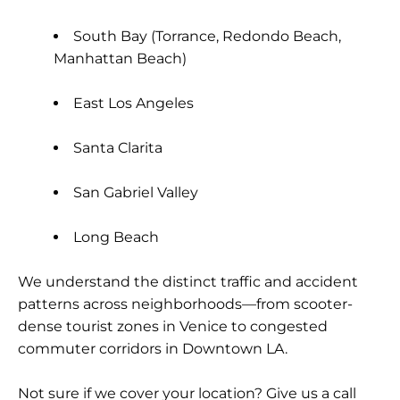
South Bay (Torrance, Redondo Beach,
Manhattan Beach)
East Los Angeles
Santa Clarita
San Gabriel Valley
Long Beach
We understand the distinct traffic and accident
patterns across neighborhoods—from scooter-
dense tourist zones in Venice to congested
commuter corridors in Downtown LA.
Not sure if we cover your location? Give us a call