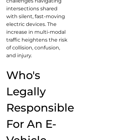
challenges navigating
intersections shared
with silent, fast-moving
electric devices. The
increase in multi-modal
traffic heightens the risk
of collision, confusion,
and injury.
Who's
Legally
Responsible
For An E-