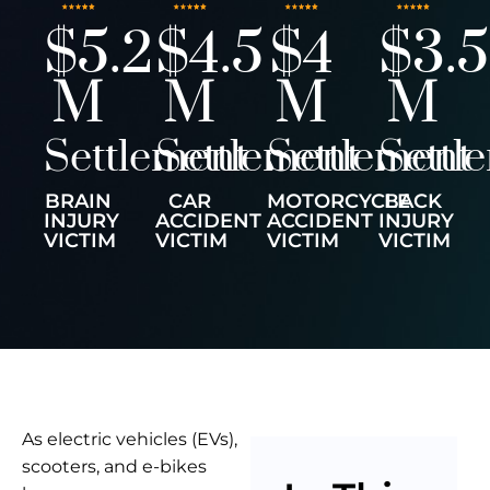
$5.2
$4.5
$4
$3.5
M
M
M
M
Settlement
Settlement
Settlement
Settl
BRAIN
CAR
MOTORCYCLE
BACK
INJURY
ACCIDENT
ACCIDENT
INJURY
VICTIM
VICTIM
VICTIM
VICTIM
As electric vehicles (EVs),
scooters, and e-bikes