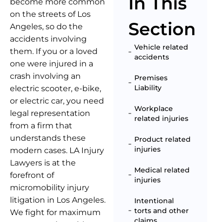
In This
become more common
on the streets of Los
Section
Angeles, so do the
accidents involving
Vehicle related
them. If you or a loved
accidents
one were injured in a
crash involving an
Premises
Liability
electric scooter, e-bike,
or electric car, you need
Workplace
legal representation
related injuries
from a firm that
understands these
Product related
injuries
modern cases. LA Injury
Lawyers is at the
Medical related
forefront of
injuries
micromobility injury
litigation in Los Angeles.
Intentional
torts and other
We fight for maximum
claims