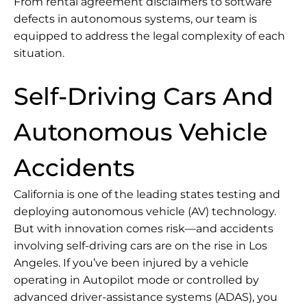
From rental agreement disclaimers to software
defects in autonomous systems, our team is
equipped to address the legal complexity of each
situation.
Self-Driving Cars And
Autonomous Vehicle
Accidents
California is one of the leading states testing and
deploying autonomous vehicle (AV) technology.
But with innovation comes risk—and accidents
involving self-driving cars are on the rise in Los
Angeles. If you’ve been injured by a vehicle
operating in Autopilot mode or controlled by
advanced driver-assistance systems (ADAS), you