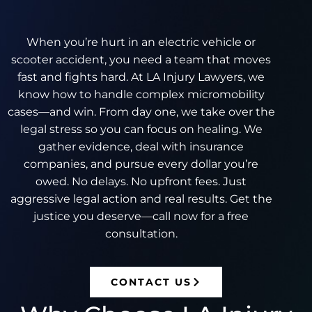
When you’re hurt in an electric vehicle or
scooter accident, you need a team that moves
fast and fights hard. At LA Injury Lawyers, we
know how to handle complex micromobility
cases—and win. From day one, we take over the
legal stress so you can focus on healing. We
gather evidence, deal with insurance
companies, and pursue every dollar you’re
owed. No delays. No upfront fees. Just
aggressive legal action and real results. Get the
justice you deserve—call now for a free
consultation.
CONTACT US