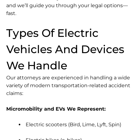
and we’ll guide you through your legal options—
fast.
Types Of Electric
Vehicles And Devices
We Handle
Our attorneys are experienced in handling a wide
variety of modern transportation-related accident
claims:
Micromobility and EVs We Represent:
Electric scooters (Bird, Lime, Lyft, Spin)