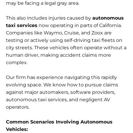
may be facing a legal gray area.
This also includes injuries caused by
autonomous
taxi services
now operating in parts of California.
Companies like Waymo, Cruise, and Zoox are
testing or actively using self-driving taxi fleets on
city streets. These vehicles often operate without a
human driver, making accident claims more
complex.
Our firm has experience navigating this rapidly
evolving space. We know how to pursue claims
against major automakers, software providers,
autonomous taxi services, and negligent AV
operators.
Common Scenarios Involving Autonomous
Vehicles: