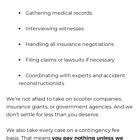
Gathering medical records
Interviewing witnesses
Handling all insurance negotiations
Filing claims or lawsuits if necessary
Coordinating with experts and accident
reconstructionists
We’re not afraid to take on scooter companies,
insurance giants, or government agencies. And we
don’t settle for less than you deserve.
We also take every case on a contingency fee
basis. That means
you pay nothing unless we