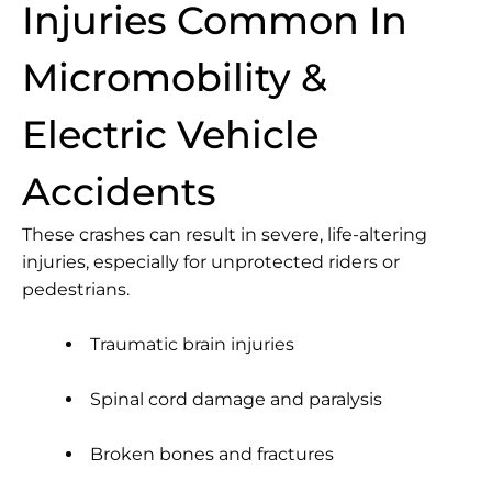
Injuries Common In
Micromobility &
Electric Vehicle
Accidents
These crashes can result in severe, life-altering
injuries, especially for unprotected riders or
pedestrians.
Traumatic brain injuries
Spinal cord damage and paralysis
Broken bones and fractures