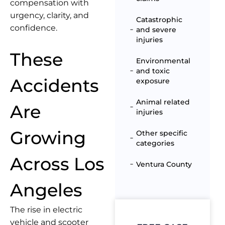
compensation with
urgency, clarity, and
Catastrophic
confidence.
and severe
injuries
These
Environmental
and toxic
Accidents
exposure
Animal related
Are
injuries
Growing
Other specific
categories
Across Los
Ventura County
Angeles
The rise in electric
vehicle and scooter