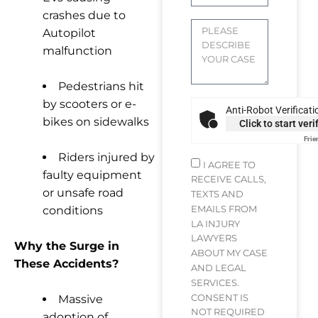
crashes due to
Autopilot
malfunction
Pedestrians hit
by scooters or e-
Anti-Robot Verificati
bikes on sidewalks
Click to start veri
Frie
Riders injured by
I AGREE TO
faulty equipment
RECEIVE CALLS,
or unsafe road
TEXTS AND
EMAILS FROM
conditions
LA INJURY
LAWYERS
Why the Surge in
ABOUT MY CASE
These Accidents?
AND LEGAL
SERVICES.
CONSENT IS
Massive
NOT REQUIRED
adoption of