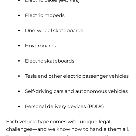
Electric bikes (e-bikes)
Electric mopeds
One-wheel skateboards
Hoverboards
Electric skateboards
Tesla and other electric passenger vehicles
Self-driving cars and autonomous vehicles
Personal delivery devices (PDDs)
Each vehicle type comes with unique legal
challenges—and we know how to handle them all.