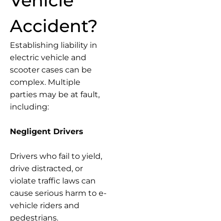
Vehicle
Accident?
Establishing liability in
electric vehicle and
scooter cases can be
complex. Multiple
parties may be at fault,
including:
Negligent Drivers
Drivers who fail to yield,
drive distracted, or
violate traffic laws can
cause serious harm to e-
vehicle riders and
pedestrians.