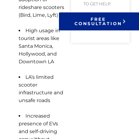
TO GET HELP.
rideshare scooters
(Bird, Lime, Lyft)
FREE
CONSULTATION
High usage in
tourist areas like
Santa Monica,
Hollywood, and
Downtown LA
LA’s limited
scooter
infrastructure and
unsafe roads
Increased
presence of EVs
and self-driving