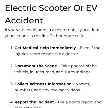
Electric Scooter Or EV
Accident
If you’ve been injured in a micromobility accident,
your actions in the first 24 hours are critical.
Get Medical Help Immediately
– Even if the
injuries seem minor, see a doctor.
Document the Scene
– Take photos of the
vehicle, injuries, road, and surroundings.
Collect Witness Information
– Names,
numbers, and any relevant videos.
Report the Incident
– File a police report and