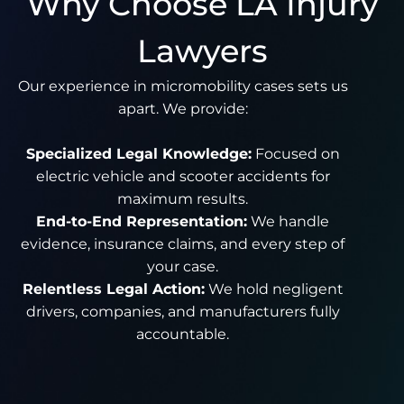
Why Choose LA Injury
Lawyers
Our experience in micromobility cases sets us
apart. We provide:
Specialized Legal Knowledge:
Focused on
electric vehicle and scooter accidents for
maximum results.
End-to-End Representation:
We handle
evidence, insurance claims, and every step of
your case.
Relentless Legal Action:
We hold negligent
drivers, companies, and manufacturers fully
accountable.