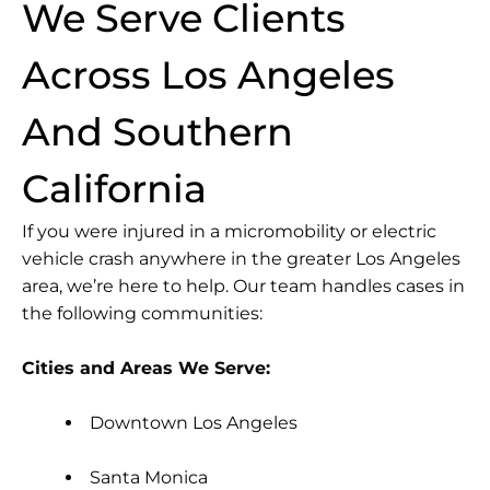
We Serve Clients
Across Los Angeles
And Southern
California
If you were injured in a micromobility or electric
vehicle crash anywhere in the greater Los Angeles
area, we’re here to help. Our team handles cases in
the following communities:
Cities and Areas We Serve:
Downtown Los Angeles
Santa Monica