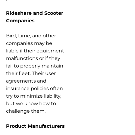
Rideshare and Scooter
Companies
Bird, Lime, and other
companies may be
liable if their equipment
malfunctions or if they
fail to properly maintain
their fleet. Their user
agreements and
insurance policies often
try to minimize liability,
but we know how to
challenge them.
Product Manufacturers