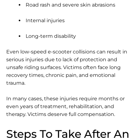
Road rash and severe skin abrasions
Internal injuries
Long-term disability
Even low-speed e-scooter collisions can result in
serious injuries due to lack of protection and
unsafe riding surfaces. Victims often face long
recovery times, chronic pain, and emotional
trauma.
In many cases, these injuries require months or
even years of treatment, rehabilitation, and
therapy. Victims deserve full compensation.
Steps To Take After An