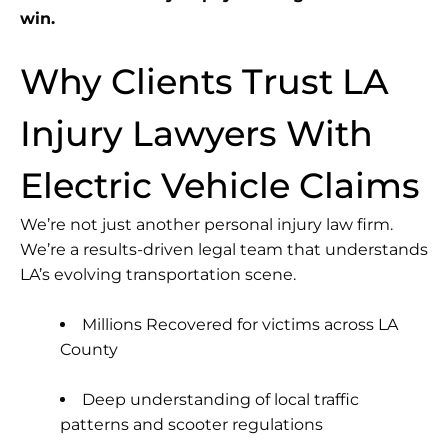
win.
Why Clients Trust LA
Injury Lawyers With
Electric Vehicle Claims
We’re not just another personal injury law firm.
We’re a results-driven legal team that understands
LA’s evolving transportation scene.
Millions Recovered for victims across LA
County
Deep understanding of local traffic
patterns and scooter regulations