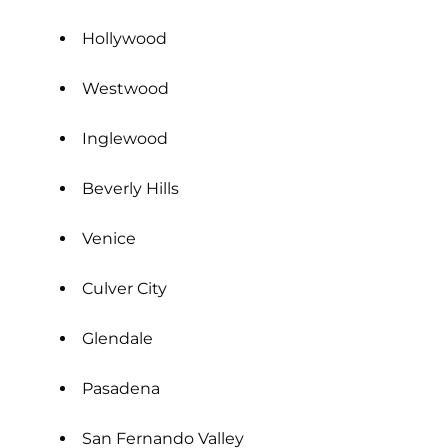
Hollywood
Westwood
Inglewood
Beverly Hills
Venice
Culver City
Glendale
Pasadena
San Fernando Valley