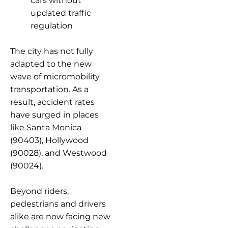
cars without
updated traffic
regulation
The city has not fully
adapted to the new
wave of micromobility
transportation. As a
result, accident rates
have surged in places
like Santa Monica
(90403), Hollywood
(90028), and Westwood
(90024).
Beyond riders,
pedestrians and drivers
alike are now facing new