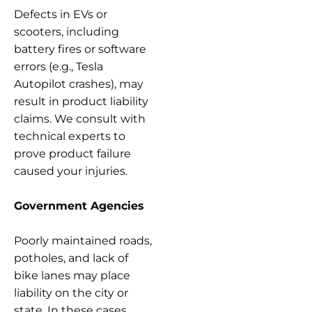
Defects in EVs or
scooters, including
battery fires or software
errors (e.g., Tesla
Autopilot crashes), may
result in product liability
claims. We consult with
technical experts to
prove product failure
caused your injuries.
Government Agencies
Poorly maintained roads,
potholes, and lack of
bike lanes may place
liability on the city or
state. In these cases,