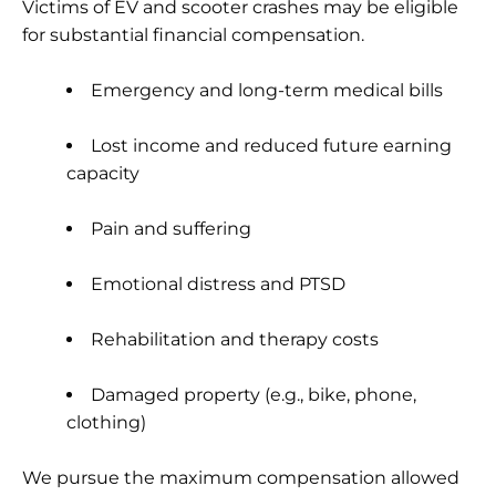
Victims of EV and scooter crashes may be eligible
for substantial financial compensation.
Emergency and long-term medical bills
Lost income and reduced future earning
capacity
Pain and suffering
Emotional distress and PTSD
Rehabilitation and therapy costs
Damaged property (e.g., bike, phone,
clothing)
We pursue the maximum compensation allowed