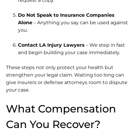
request a copy.
Do Not Speak to Insurance Companies
Alone
– Anything you say can be used against
you.
Contact LA Injury Lawyers
– We step in fast
and begin building your case immediately.
These steps not only protect your health but
strengthen your legal claim. Waiting too long can
give insurers or defense attorneys room to dispute
your case.
What Compensation
Can You Recover?