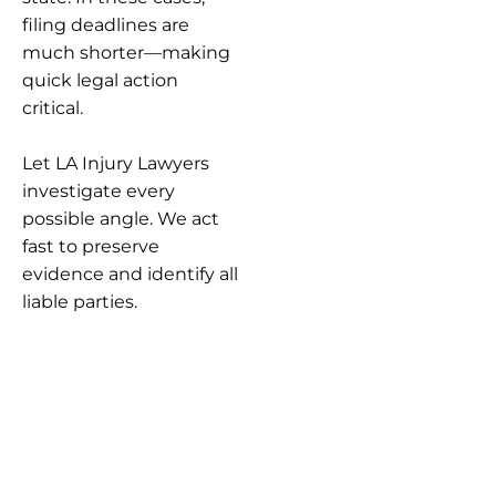
filing deadlines are
much shorter—making
quick legal action
critical.
Let LA Injury Lawyers
investigate every
possible angle. We act
fast to preserve
evidence and identify all
liable parties.