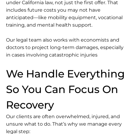
under California law, not just the first offer. That
includes future costs you may not have
anticipated—like mobility equipment, vocational
training, and mental health support.
Our legal team also works with economists and
doctors to project long-term damages, especially
in cases involving catastrophic injuries
We Handle Everything
So You Can Focus On
Recovery
Our clients are often overwhelmed, injured, and
unsure what to do. That’s why we manage every
legal step: