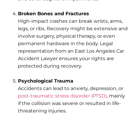
Broken Bones and Fractures
High-impact crashes can break wrists, arms,
legs, or ribs. Recovery might be extensive and
involve surgery, physical therapy, or even
permanent hardware in the body. Legal
representation from an East Los Angeles Car
Accident Lawyer ensures your rights are
protected during recovery.
Psychological Trauma
Accidents can lead to anxiety, depression, or
post-traumatic stress disorder (PTSD)
, mainly
if the collision was severe or resulted in life-
threatening injuries.