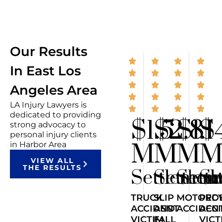
Our Results
In East Los
Angeles Area
LA Injury Lawyers is
dedicated to providing
$1.5
$2.8
$1.1
$
strong advocacy to
personal injury clients
M
M
M
in Harbor Area
VIEW ALL
THE RESULTS
Settlemen
Settlem
Sett
Se
TRUCK
SLIP
MOTORCY
PED
ACCIDENT
AND
ACCIDEN
ACC
VICTIM
FALL
VICT