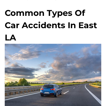
Common Types Of
Car Accidents In East
LA