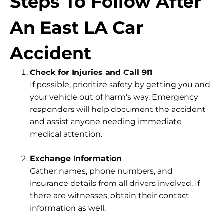
Steps To Follow After
An East LA Car
Accident
Check for Injuries and Call 911
If possible, prioritize safety by getting you and
your vehicle out of harm’s way. Emergency
responders will help document the accident
and assist anyone needing immediate
medical attention.
Exchange Information
Gather names, phone numbers, and
insurance details from all drivers involved. If
there are witnesses, obtain their contact
information as well.