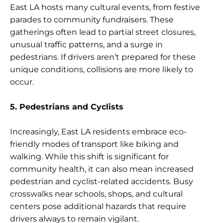
East LA hosts many cultural events, from festive
parades to community fundraisers. These
gatherings often lead to partial street closures,
unusual traffic patterns, and a surge in
pedestrians. If drivers aren’t prepared for these
unique conditions, collisions are more likely to
occur.
5. Pedestrians and Cyclists
Increasingly, East LA residents embrace eco-
friendly modes of transport like biking and
walking. While this shift is significant for
community health, it can also mean increased
pedestrian and cyclist-related accidents. Busy
crosswalks near schools, shops, and cultural
centers pose additional hazards that require
drivers always to remain vigilant.