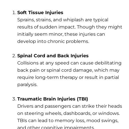
Soft Tissue Injuries
Sprains, strains, and whiplash are typical
results of sudden impact. Though they might
initially seem minor, these injuries can
develop into chronic problems.
Spinal Cord and Back Injuries
Collisions at any speed can cause debilitating
back pain or spinal cord damage, which may
require long-term therapy or result in partial
paralysis.
Traumatic Brain Injuries (TBI)
Drivers and passengers can strike their heads
on steering wheels, dashboards, or windows.
TBIs can lead to memory loss, mood swings,
and other cognitive impairments.