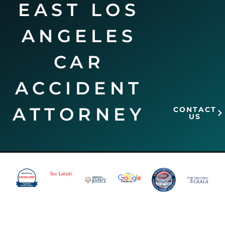
EAST LOS
ANGELES
CAR
ACCIDENT
ATTORNEY
CONTACT
US