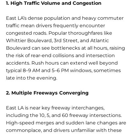
1. High Traffic Volume and Congestion
East LA’s dense population and heavy commuter
traffic mean drivers frequently encounter
congested roads. Popular thoroughfares like
Whittier Boulevard, 3rd Street, and Atlantic
Boulevard can see bottlenecks at all hours, raising
the risk of rear-end collisions and intersection
accidents. Rush hours can extend well beyond
typical 8–9 AM and 5–6 PM windows, sometimes
late into the evening.
2. Multiple Freeways Converging
East LA is near key freeway interchanges,
including the 10, 5, and 60 freeway intersections.
High-speed merges and sudden lane changes are
commonplace, and drivers unfamiliar with these