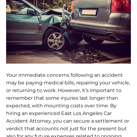
Your immediate concerns following an accident
may be paying medical bills, repairing your vehicle,
or returning to work. However, it’s important to
remember that some injuries last longer than
expected, with mounting costs over time. By
hiring an experienced East Los Angeles Car
Accident Attorney, you can secure a settlement or
verdict that accounts not just for the present but
also for any future expenses related to ongoing