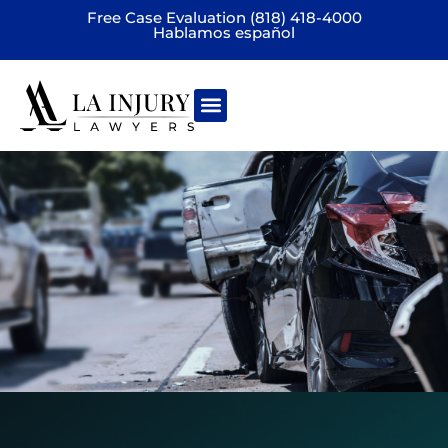
Free Case Evaluation (818) 418-4000
Hablamos español
Practice areas