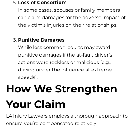
Loss of Consortium
In some cases, spouses or family members
can claim damages for the adverse impact of
the victim’s injuries on their relationships.
Punitive Damages
While less common, courts may award
punitive damages if the at-fault driver’s
actions were reckless or malicious (e.g.,
driving under the influence at extreme
speeds).
How We Strengthen
Your Claim
LA Injury Lawyers employs a thorough approach to
ensure you’re compensated relatively: