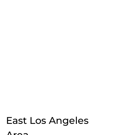
East Los Angeles
Area