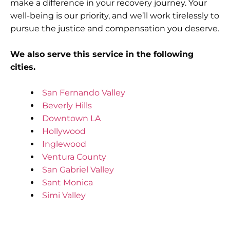
make a difference in your recovery journey. Your
well-being is our priority, and we’ll work tirelessly to
pursue the justice and compensation you deserve.
We also serve this service in the following
cities.
San Fernando Valley
Beverly Hills
Downtown LA
Hollywood
Inglewood
Ventura County
San Gabriel Valley
Sant Monica
Simi Valley