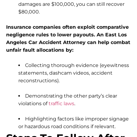
damages are $100,000, you can still recover
$80,000.
Insurance companies often exploit comparative
negligence rules to lower payouts. An East Los
Angeles Car Accident Attorney can help combat
unfair fault allocations by:
Collecting thorough evidence (eyewitness
statements, dashcam videos, accident
reconstructions).
Demonstrating the other party’s clear
violations of
traffic laws
.
Highlighting factors like improper signage
or hazardous road conditions if relevant.