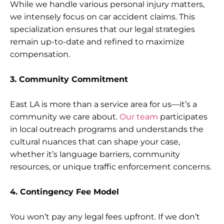
While we handle various personal injury matters,
we intensely focus on car accident claims. This
specialization ensures that our legal strategies
remain up-to-date and refined to maximize
compensation.
3. Community Commitment
East LA is more than a service area for us—it’s a
community we care about.
Our team
participates
in local outreach programs and understands the
cultural nuances that can shape your case,
whether it’s language barriers, community
resources, or unique traffic enforcement concerns.
4. Contingency Fee Model
You won’t pay any legal fees upfront. If we don’t