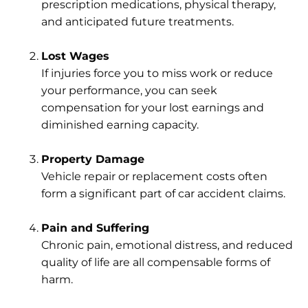
prescription medications, physical therapy,
and anticipated future treatments.
Lost Wages
If injuries force you to miss work or reduce
your performance, you can seek
compensation for your lost earnings and
diminished earning capacity.
Property Damage
Vehicle repair or replacement costs often
form a significant part of car accident claims.
Pain and Suffering
Chronic pain, emotional distress, and reduced
quality of life are all compensable forms of
harm.