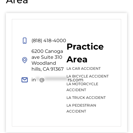
(818) 418-4000
Practice
6200 Canoga
Area
ave Suite 310
Woodland
hills, CA 91367
LA CAR ACCIDENT
LA BICYCLE ACCIDENT
in
**
@
*************
rs.com
LA MOTORCYCLE
ACCIDENT
LA TRUCK ACCIDENT
LA PEDESTRIAN
ACCIDENT