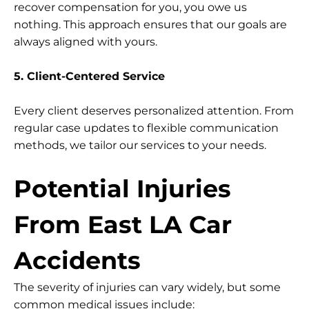
recover compensation for you, you owe us
nothing. This approach ensures that our goals are
always aligned with yours.
5. Client-Centered Service
Every client deserves personalized attention. From
regular case updates to flexible communication
methods, we tailor our services to your needs.
Potential Injuries
From East LA Car
Accidents
The severity of injuries can vary widely, but some
common medical issues include: