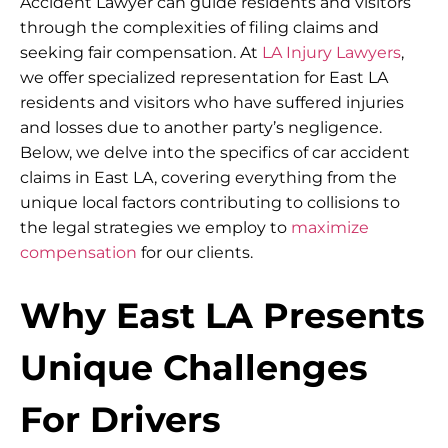
Accident Lawyer can guide residents and visitors
through the complexities of filing claims and
seeking fair compensation. At
LA Injury Lawyers
,
we offer specialized representation for East LA
residents and visitors who have suffered injuries
and losses due to another party’s negligence.
Below, we delve into the specifics of car accident
claims in East LA, covering everything from the
unique local factors contributing to collisions to
the legal strategies we employ to
maximize
compensation
for our clients.
Why East LA Presents
Unique Challenges
For Drivers