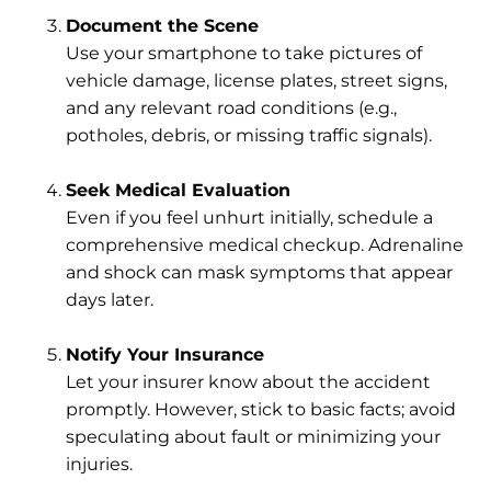
Document the Scene
Use your smartphone to take pictures of
vehicle damage, license plates, street signs,
and any relevant road conditions (e.g.,
potholes, debris, or missing traffic signals).
Seek Medical Evaluation
Even if you feel unhurt initially, schedule a
comprehensive medical checkup. Adrenaline
and shock can mask symptoms that appear
days later.
Notify Your Insurance
Let your insurer know about the accident
promptly. However, stick to basic facts; avoid
speculating about fault or minimizing your
injuries.