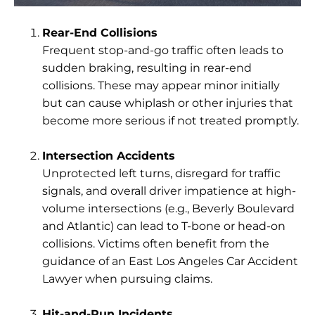
Rear-End Collisions
Frequent stop-and-go traffic often leads to
sudden braking, resulting in rear-end
collisions. These may appear minor initially
but can cause whiplash or other injuries that
become more serious if not treated promptly.
Intersection Accidents
Unprotected left turns, disregard for traffic
signals, and overall driver impatience at high-
volume intersections (e.g., Beverly Boulevard
and Atlantic) can lead to T-bone or head-on
collisions. Victims often benefit from the
guidance of an East Los Angeles Car Accident
Lawyer when pursuing claims.
Hit-and-Run Incidents