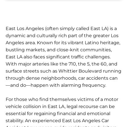
East Los Angeles (often simply called East LA) is a
dynamic and culturally rich part of the greater Los
Angeles area. Known for its vibrant Latino heritage,
bustling markets, and close-knit communities,
East LA also faces significant traffic challenges.
With major arteries like the 710, the 5, the 60, and
surface streets such as Whittier Boulevard running
through dense neighborhoods, car accidents can
—and do—happen with alarming frequency.
For those who find themselves victims of a motor
vehicle collision in East LA, legal recourse can be
essential for regaining financial and emotional
stability. An experienced East Los Angeles Car