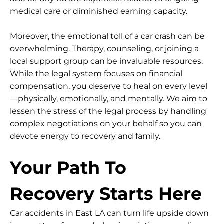
medical care or diminished earning capacity.
Moreover, the emotional toll of a car crash can be
overwhelming. Therapy, counseling, or joining a
local support group can be invaluable resources.
While the legal system focuses on financial
compensation, you deserve to heal on every level
—physically, emotionally, and mentally. We aim to
lessen the stress of the legal process by handling
complex negotiations on your behalf so you can
devote energy to recovery and family.
Your Path To
Recovery Starts Here
Car accidents in East LA can turn life upside down