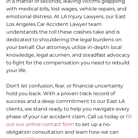
in a matter of seconds, leaving victims grappling
with medical bills, lost wages, vehicle repairs, and
emotional distress. At LA Injury Lawyers, our East
Los Angeles Car Accident Lawyer team
understands the toll these crashes take and is
dedicated to shouldering the legal burdens on
your behalf. Our attorneys utilize in-depth local
knowledge, legal acumen, and steadfast advocacy
to fight for the compensation you need to rebuild
your life.
Don’t let confusion, fear, or financial uncertainty
hold you back. With a proven track record of
success and a deep commitment to our East LA
clients, we stand ready to help you navigate every
phase of your car accident claim. Call us today or
fill
out our online contact form
to set up a no-
obligation consultation and learn how we can