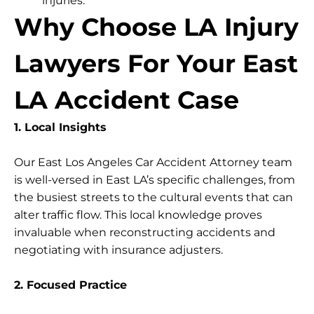
injuries.
Why Choose LA Injury
Lawyers For Your East
LA Accident Case
1. Local Insights
Our East Los Angeles Car Accident Attorney team
is well-versed in East LA’s specific challenges, from
the busiest streets to the cultural events that can
alter traffic flow. This local knowledge proves
invaluable when reconstructing accidents and
negotiating with insurance adjusters.
2. Focused Practice