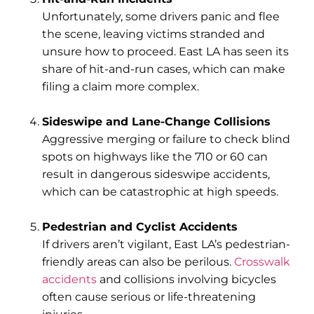
Unfortunately, some drivers panic and flee
the scene, leaving victims stranded and
unsure how to proceed. East LA has seen its
share of hit-and-run cases, which can make
filing a claim more complex.
Sideswipe and Lane-Change Collisions
Aggressive merging or failure to check blind
spots on highways like the 710 or 60 can
result in dangerous sideswipe accidents,
which can be catastrophic at high speeds.
Pedestrian and Cyclist Accidents
If drivers aren’t vigilant, East LA’s pedestrian-
friendly areas can also be perilous.
Crosswalk
accidents
and collisions involving bicycles
often cause serious or life-threatening