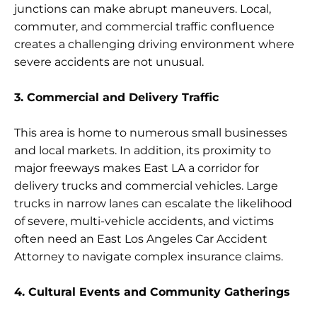
junctions can make abrupt maneuvers. Local,
commuter, and commercial traffic confluence
creates a challenging driving environment where
severe accidents are not unusual.
3. Commercial and Delivery Traffic
This area is home to numerous small businesses
and local markets. In addition, its proximity to
major freeways makes East LA a corridor for
delivery trucks and commercial vehicles. Large
trucks in narrow lanes can escalate the likelihood
of severe, multi-vehicle accidents, and victims
often need an East Los Angeles Car Accident
Attorney to navigate complex insurance claims.
4. Cultural Events and Community Gatherings