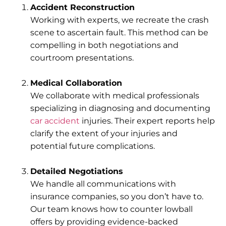
Accident Reconstruction
Working with experts, we recreate the crash
scene to ascertain fault. This method can be
compelling in both negotiations and
courtroom presentations.
Medical Collaboration
We collaborate with medical professionals
specializing in diagnosing and documenting
car accident
injuries. Their expert reports help
clarify the extent of your injuries and
potential future complications.
Detailed Negotiations
We handle all communications with
insurance companies, so you don’t have to.
Our team knows how to counter lowball
offers by providing evidence-backed