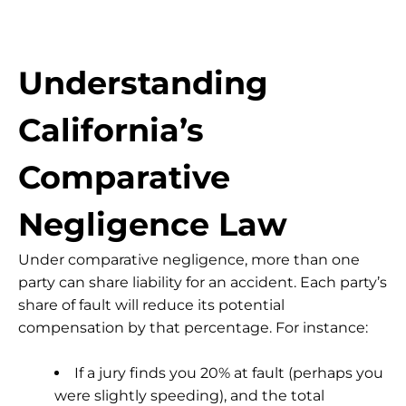
Understanding
California’s
Comparative
Negligence Law
Under
comparative negligence
, more than one
party can share liability for an accident. Each party’s
share of fault will reduce its potential
compensation by that percentage. For instance:
If a jury finds you 20% at fault (perhaps you
were slightly speeding), and the total