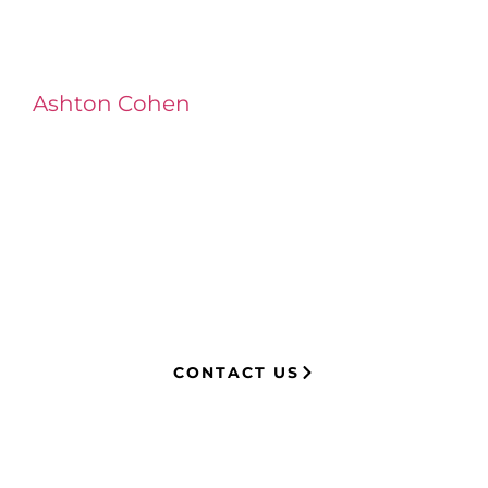
Ashton Cohen
at LA Injury Lawyers is a
managing attorney with extensive
experience in complex litigation,
having represented both corporations
and injury victims. Leveraging insider
knowledge of insurance strategies, he
now advocates for clients, securing
millions in settlements through
strategic, results-driven legal
representation.
CONTACT US