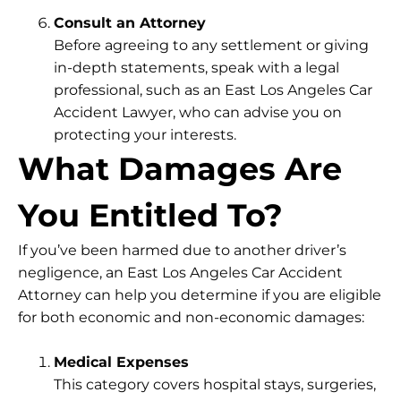
Consult an Attorney
Before agreeing to any settlement or giving
in-depth statements, speak with a legal
professional, such as an East Los Angeles Car
Accident Lawyer, who can advise you on
protecting your interests.
What Damages Are
You Entitled To?
If you’ve been harmed due to another driver’s
negligence, an East Los Angeles Car Accident
Attorney can help you determine if you are eligible
for both economic and non-economic damages:
Medical Expenses
This category covers hospital stays, surgeries,