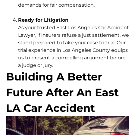
demands for fair compensation.
Ready for Litigation
As your trusted East Los Angeles Car Accident
Lawyer, if insurers refuse a just settlement, we
stand prepared to take your case to trial. Our
trial experience in Los Angeles County equips
us to present a compelling argument before
a judge or jury.
Building A Better
Future After An East
LA Car Accident