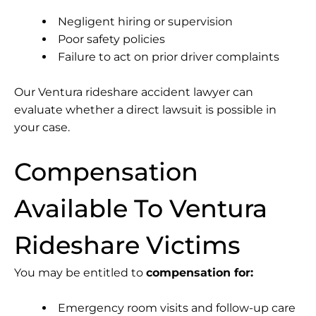
Negligent hiring or supervision
Poor safety policies
Failure to act on prior driver complaints
Our Ventura rideshare accident lawyer can
evaluate whether a direct lawsuit is possible in
your case.
Compensation
Available To Ventura
Rideshare Victims
You may be entitled to
compensation for:
Emergency room visits and follow-up care