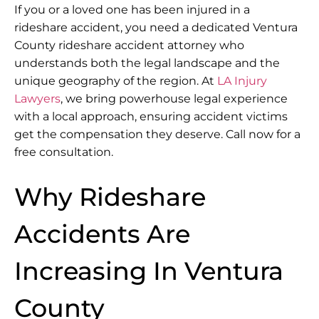
If you or a loved one has been injured in a
rideshare accident, you need a dedicated Ventura
County rideshare accident attorney who
understands both the legal landscape and the
unique geography of the region. At
LA Injury
Lawyers
, we bring powerhouse legal experience
with a local approach, ensuring accident victims
get the compensation they deserve. Call now for a
free consultation.
Why Rideshare
Accidents Are
Increasing In Ventura
County