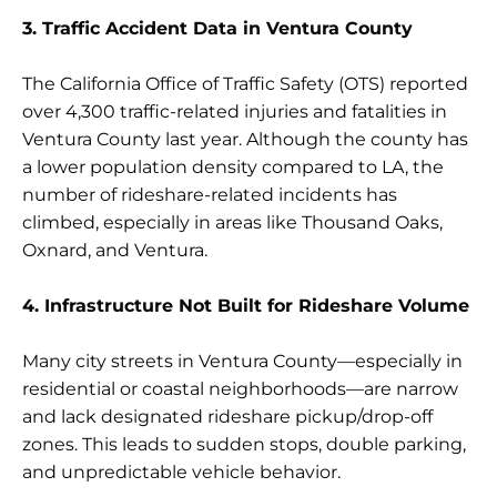
3. Traffic Accident Data in Ventura County
The California Office of Traffic Safety (OTS) reported
over 4,300 traffic-related injuries and fatalities in
Ventura County last year. Although the county has
a lower population density compared to LA, the
number of rideshare-related incidents has
climbed, especially in areas like Thousand Oaks,
Oxnard, and Ventura.
4. Infrastructure Not Built for Rideshare Volume
Many city streets in Ventura County—especially in
residential or coastal neighborhoods—are narrow
and lack designated rideshare pickup/drop-off
zones. This leads to sudden stops, double parking,
and unpredictable vehicle behavior.