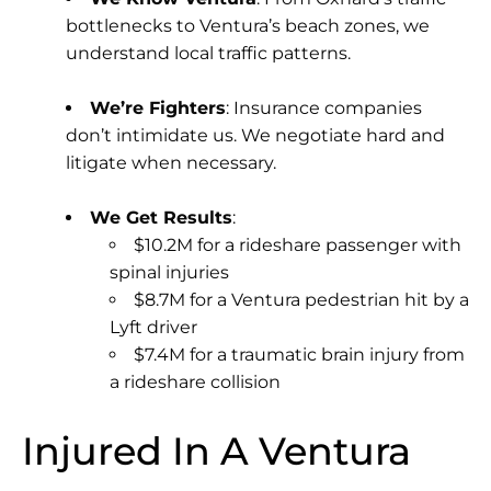
bottlenecks to Ventura’s beach zones, we
understand local traffic patterns.
We’re Fighters
: Insurance companies
don’t intimidate us. We negotiate hard and
litigate when necessary.
We Get Results
:
$10.2M for a rideshare passenger with
spinal injuries
$8.7M for a Ventura pedestrian hit by a
Lyft driver
$7.4M for a traumatic brain injury from
a rideshare collision
Injured In A Ventura