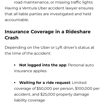
road maintenance, or missing traffic lights
Having a Ventura Uber accident lawyer ensures
that all liable parties are investigated and held
accountable.
Insurance Coverage in a Rideshare
Crash
Depending on the Uber or Lyft driver’s status at
the time of the accident:
Not logged into the app
: Personal auto
insurance applies
Waiting for a ride request
: Limited
coverage of $50,000 per person, $100,000 per
accident, and $25,000 property damage
liability coverage