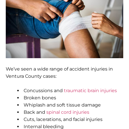
We’ve seen a wide range of accident injuries in
Ventura County cases:
Concussions and
traumatic brain injuries
Broken bones
Whiplash and soft tissue damage
Back and
spinal cord injuries
Cuts, lacerations, and facial injuries
Internal bleeding