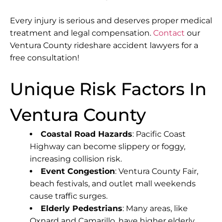
Every injury is serious and deserves proper medical
treatment and legal compensation.
Contact
our
Ventura County rideshare accident lawyers for a
free consultation!
Unique Risk Factors In
Ventura County
Coastal Road Hazards
: Pacific Coast
Highway can become slippery or foggy,
increasing collision risk.
Event Congestion
: Ventura County Fair,
beach festivals, and outlet mall weekends
cause traffic surges.
Elderly Pedestrians
: Many areas, like
Oxnard and Camarillo, have higher elderly