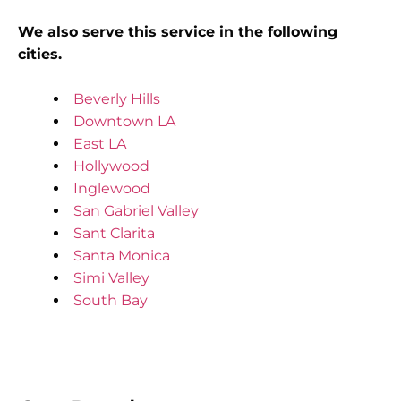
We also serve this service in the following
cities.
Beverly Hills
Downtown LA
East LA
Hollywood
Inglewood
San Gabriel Valley
Sant Clarita
Santa Monica
Simi Valley
South Bay