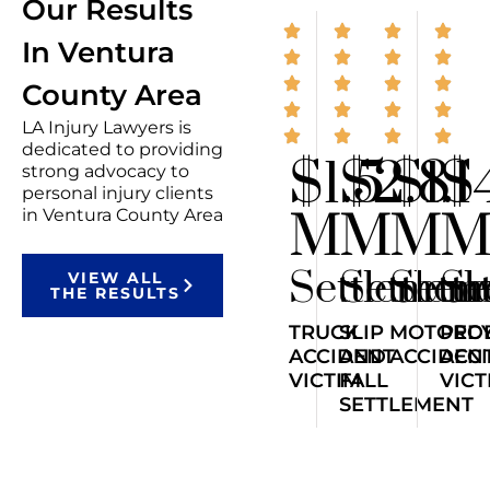
Our Results
In Ventura
County Area
LA Injury Lawyers is
dedicated to providing
$1.5
$2.8
$1.1
$
strong advocacy to
personal injury clients
M
M
M
in Ventura County Area
Settlemen
Settlem
Sett
Se
VIEW ALL
THE RESULTS
TRUCK
SLIP
MOTORCY
PED
ACCIDENT
AND
ACCIDEN
ACC
VICTIM
FALL
VICT
SETTLEMENT