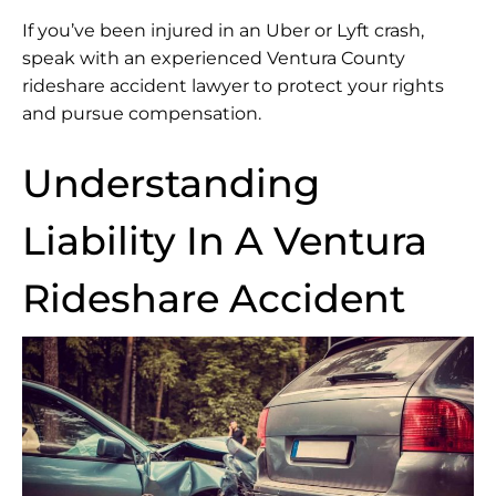
If you’ve been injured in an Uber or Lyft crash,
speak with an experienced Ventura County
rideshare accident lawyer to protect your rights
and pursue compensation.
Understanding
Liability In A Ventura
Rideshare Accident