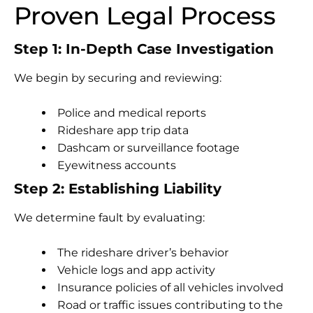
Proven Legal Process
Step 1: In-Depth Case Investigation
We begin by securing and reviewing:
Police and medical reports
Rideshare app trip data
Dashcam or surveillance footage
Eyewitness accounts
Step 2: Establishing Liability
We determine fault by evaluating:
The rideshare driver’s behavior
Vehicle logs and app activity
Insurance policies of all vehicles involved
Road or traffic issues contributing to the