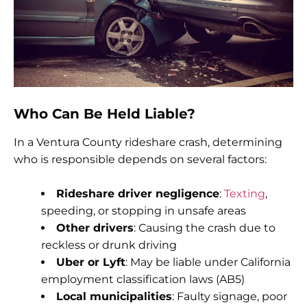
Who Can Be Held Liable?
In a Ventura County rideshare crash, determining
who is responsible depends on several factors:
Rideshare driver negligence
:
Texting
,
speeding, or stopping in unsafe areas
Other drivers
: Causing the crash due to
reckless or drunk driving
Uber or Lyft
: May be liable under California
employment classification laws (AB5)
Local municipalities
: Faulty signage, poor