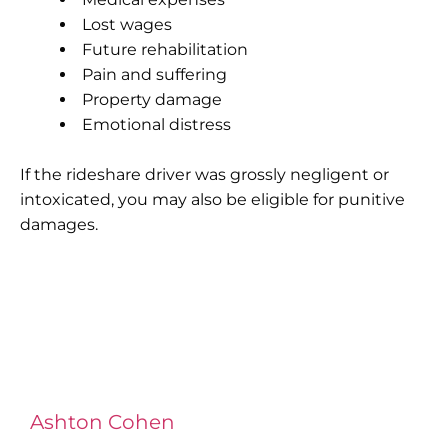
Lost wages
Future rehabilitation
Pain and suffering
Property damage
Emotional distress
If the rideshare driver was grossly negligent or
intoxicated, you may also be eligible for punitive
damages.
Ashton Cohen
at LA Injury Lawyers is a
managing attorney with extensive