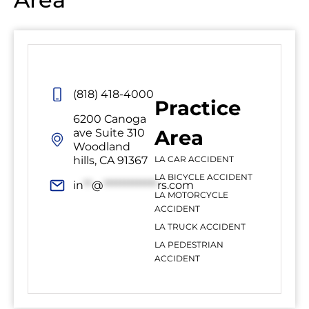
(818) 418-4000
Practice
6200 Canoga
Area
ave Suite 310
Woodland
hills, CA 91367
LA CAR ACCIDENT
LA BICYCLE ACCIDENT
in
**
@
*************
rs.com
LA MOTORCYCLE
ACCIDENT
LA TRUCK ACCIDENT
LA PEDESTRIAN
ACCIDENT