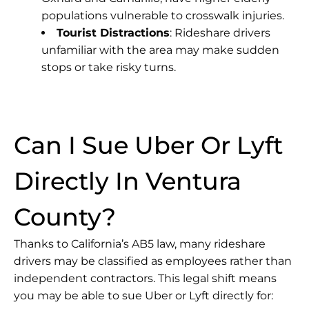
populations vulnerable to crosswalk injuries.
Tourist Distractions
: Rideshare drivers
unfamiliar with the area may make sudden
stops or take risky turns.
Can I Sue Uber Or Lyft
Directly In Ventura
County?
Thanks to California’s AB5 law, many rideshare
drivers may be classified as employees rather than
independent contractors. This legal shift means
you may be able to sue Uber or Lyft directly for: