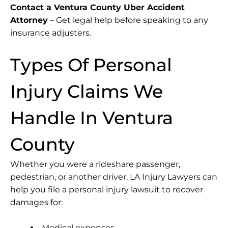
Contact a Ventura County Uber Accident
Attorney
– Get legal help before speaking to any
insurance adjusters.
Types Of Personal
Injury Claims We
Handle In Ventura
County
Whether you were a rideshare passenger,
pedestrian, or another driver, LA Injury Lawyers can
help you file a personal injury lawsuit to recover
damages for:
Medical expenses