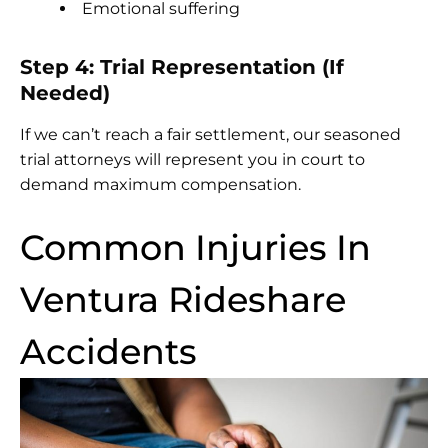
Emotional suffering
Step 4: Trial Representation (If
Needed)
If we can’t reach a fair settlement, our seasoned
trial attorneys will represent you in court to
demand maximum compensation.
Common Injuries In
Ventura Rideshare
Accidents