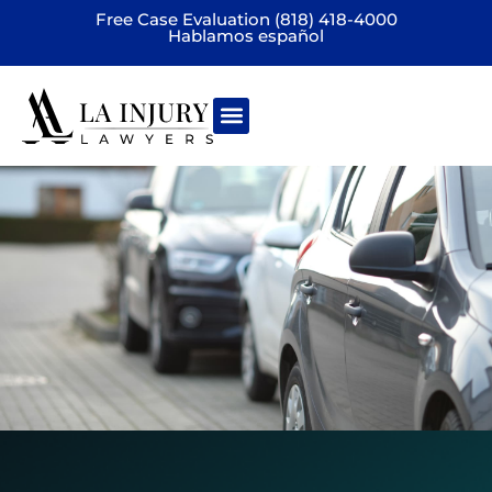
Free Case Evaluation (818) 418-4000
Hablamos español
Practice areas