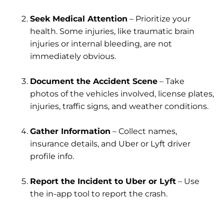
Seek Medical Attention
– Prioritize your
health. Some injuries, like traumatic brain
injuries or internal bleeding, are not
immediately obvious.
Document the Accident Scene
– Take
photos of the vehicles involved, license plates,
injuries, traffic signs, and weather conditions.
Gather Information
– Collect names,
insurance details, and Uber or Lyft driver
profile info.
Report the Incident to Uber or Lyft
– Use
the in-app tool to report the crash.