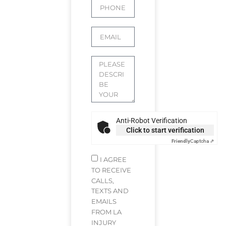
Anti-Robot Verification
Click to start verification
Friendly
Captcha ⇗
I AGREE
TO RECEIVE
CALLS,
TEXTS AND
EMAILS
FROM LA
INJURY