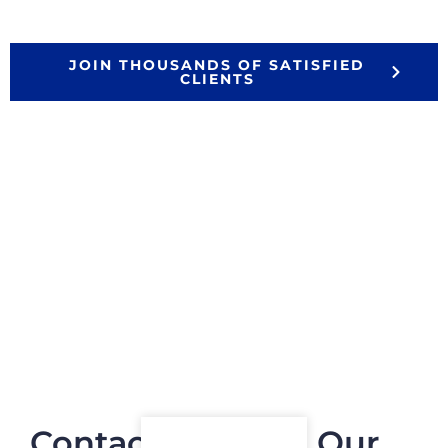
JOIN THOUSANDS OF SATISFIED
CLIENTS
Contact
Our