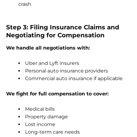
crash
Step 3: Filing Insurance Claims and
Negotiating for Compensation
We handle all negotiations with:
Uber and Lyft insurers
Personal auto insurance providers
Commercial auto insurance if applicable
We fight for full compensation to cover:
Medical bills
Property damage
Lost income
Long-term care needs