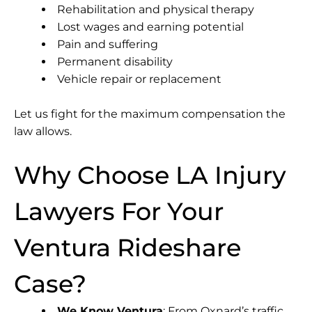
Rehabilitation and physical therapy
Lost wages and earning potential
Pain and suffering
Permanent disability
Vehicle repair or replacement
Let us fight for the maximum compensation the
law allows.
Why Choose LA Injury
Lawyers For Your
Ventura Rideshare
Case?
We Know Ventura
: From Oxnard’s traffic