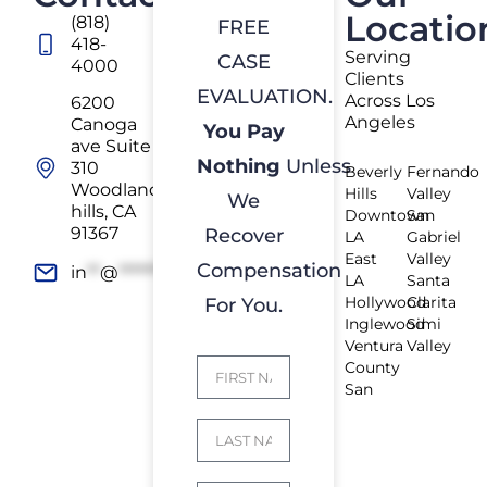
Locatio
(818)
FREE
418-
Serving
CASE
4000
Clients
EVALUATION.
Across Los
6200
Angeles
Canoga
You Pay
ave Suite
Nothing
Unless
310
Beverly
Fernando
Woodland
Hills
Valley
We
hills, CA
Downtown
San
91367
Recover
LA
Gabriel
East
Valley
Compensation
in
**
@
*************
rs.com
LA
Santa
Hollywood
Clarita
For You.
Inglewood
Simi
Ventura
Valley
County
San