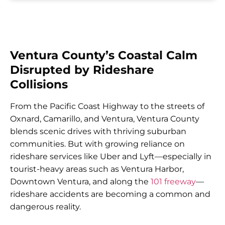
Ventura County’s Coastal Calm
Disrupted by Rideshare
Collisions
From the Pacific Coast Highway to the streets of
Oxnard, Camarillo, and Ventura, Ventura County
blends scenic drives with thriving suburban
communities. But with growing reliance on
rideshare services like Uber and Lyft—especially in
tourist-heavy areas such as Ventura Harbor,
Downtown Ventura, and along the
101 freeway
—
rideshare accidents are becoming a common and
dangerous reality.