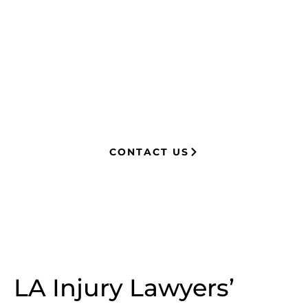
experience in complex litigation,
having represented both corporations
and injury victims. Leveraging insider
knowledge of insurance strategies, he
now advocates for clients, securing
millions in settlements through
strategic, results-driven legal
representation.
CONTACT US
LA Injury Lawyers’