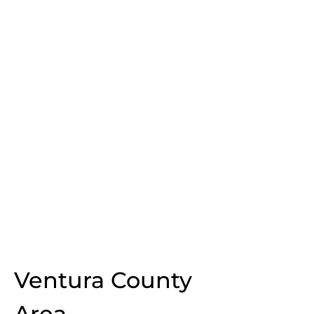
Ventura County
Area