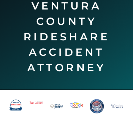
VENTURA
COUNTY
RIDESHARE
ACCIDENT
ATTORNEY