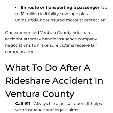
En route or transporting a passenger
: Up
to $1 million in liability coverage plus
uninsured/underinsured motorist protection
Our experienced Ventura County rideshare
accident attorney handle insurance company
negotiations to make sure victims receive fair
compensation.
What To Do After A
Rideshare Accident In
Ventura County
Call 911
– Always file a police report. It helps
with insurance and legal claims.