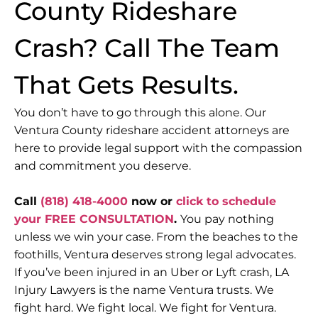
County Rideshare
Crash? Call The Team
That Gets Results.
You don’t have to go through this alone. Our
Ventura County rideshare accident attorneys are
here to provide legal support with the compassion
and commitment you deserve.
Call
(818) 418-4000
now or
click to schedule
your FREE CONSULTATION
.
You pay nothing
unless we win your case.
From the beaches to the
foothills, Ventura deserves strong legal advocates.
If you’ve been injured in an Uber or Lyft crash, LA
Injury Lawyers is the name Ventura trusts.
We
fight hard. We fight local. We fight for Ventura.