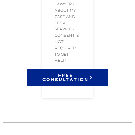
LAWYERS
ABOUT MY
CASE AND
LEGAL
SERVICES.
CONSENT IS
NOT
REQUIRED
TO GET
HELP.
FREE
CONSULTATION