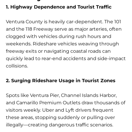
1. Highway Dependence and Tourist Traffic
Ventura County is heavily car-dependent. The 101
and the 118 Freeway serve as major arteries, often
clogged with vehicles during rush hours and
weekends. Rideshare vehicles weaving through
freeway exits or navigating coastal roads can
quickly lead to rear-end accidents and side-impact
collisions.
2. Surging Rideshare Usage in Tourist Zones
Spots like Ventura Pier, Channel Islands Harbor,
and Camarillo Premium Outlets draw thousands of
visitors weekly. Uber and Lyft drivers frequent
these areas, stopping suddenly or pulling over
illegally—creating dangerous traffic scenarios.