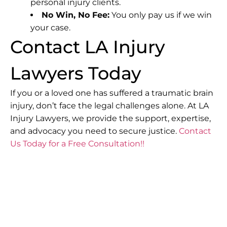
personal injury clients.
No Win, No Fee:
You only pay us if we win
your case.
Contact LA Injury
Lawyers Today
If you or a loved one has suffered a traumatic brain
injury, don’t face the legal challenges alone. At LA
Injury Lawyers, we provide the support, expertise,
and advocacy you need to secure justice.
Contact
Us Today for a Free Consultation!!