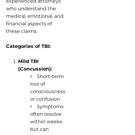
experienced attorneys
who understand the
medical, emotional, and
financial aspects of
these claims.
Categories of TBI:
Mild TBI
(Concussion):
Short-term
loss of
consciousness
or confusion.
Symptoms
often resolve
within weeks
but can