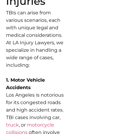
Injuries
TBIs can arise from
various scenarios, each
with unique legal and
medical considerations.
At LA Injury Lawyers, we
specialize in handling a
wide range of cases,
including:
1. Motor Vehicle
Accidents
Los Angeles is notorious
for its congested roads
and high accident rates.
TBI cases involving car,
truck
, or
motorcycle
collisions
often involve