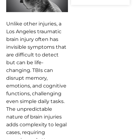
Unlike other injuries, a
Los Angeles traumatic
brain injury often has
invisible symptoms that
are difficult to detect
but can be life-
changing. TBIs can
disrupt memory,
emotions, and cognitive
functions, challenging
even simple daily tasks.
The unpredictable
nature of brain injuries
adds complexity to legal
cases, requiring