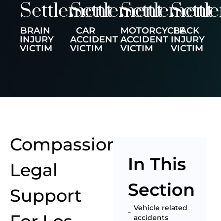
Settlement
Settlement
Settlement
Settl
BRAIN
CAR
MOTORCYCLE
BACK
INJURY
ACCIDENT
ACCIDENT
INJURY
VICTIM
VICTIM
VICTIM
VICTIM
Compassionate
In This
Legal
Section
Support
Vehicle related
accidents