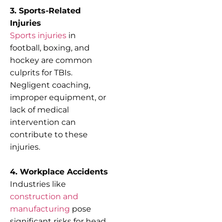
3. Sports-Related
Injuries
Sports injuries
in
football, boxing, and
hockey are common
culprits for TBIs.
Negligent coaching,
improper equipment, or
lack of medical
intervention can
contribute to these
injuries.
4. Workplace Accidents
Industries like
construction and
manufacturing
pose
significant risks for head