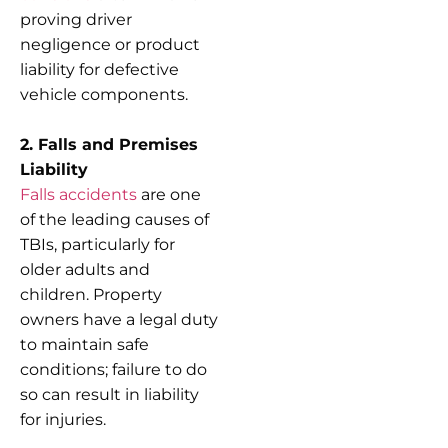
proving driver
negligence or product
liability for defective
vehicle components.
2. Falls and Premises
Liability
Falls accidents
are one
of the leading causes of
TBIs, particularly for
older adults and
children. Property
owners have a legal duty
to maintain safe
conditions; failure to do
so can result in liability
for injuries.