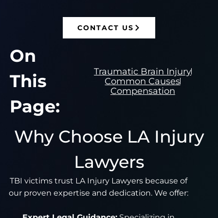
CONTACT US
On
Traumatic Brain Injury
This
Common Causes
Compensation
Page:
Why Choose LA Injury
Lawyers
TBI victims trust LA Injury Lawyers because of
our proven expertise and dedication. We offer:
Expert Legal Guidance:
Specializing in