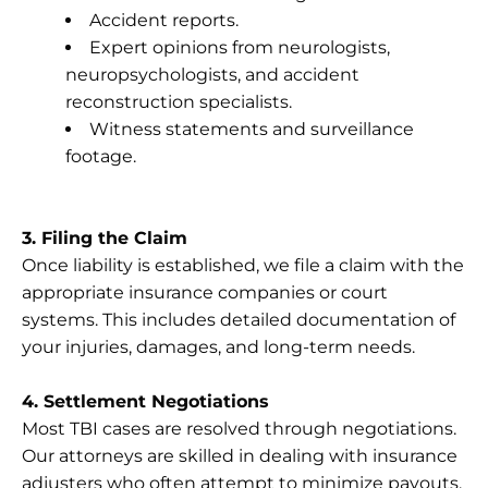
Accident reports.
Expert opinions from neurologists,
neuropsychologists, and accident
reconstruction specialists.
Witness statements and surveillance
footage.
3. Filing the Claim
Once liability is established, we file a claim with the
appropriate insurance companies or court
systems. This includes detailed documentation of
your injuries, damages, and long-term needs.
4. Settlement Negotiations
Most TBI cases are resolved through negotiations.
Our attorneys are skilled in dealing with insurance
adjusters who often attempt to minimize payouts.