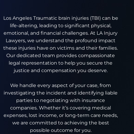
Los Angeles Traumatic brain injuries (TBI) can be
life-altering, leading to significant physical,
emotional, and financial challenges. At LA Injury
Lawyers, we understand the profound impact
these injuries have on victims and their families.
Our dedicated team provides compassionate
legal representation to help you secure the
justice and compensation you deserve.
We handle every aspect of your case, from
investigating the incident and identifying liable
parties to negotiating with insurance
companies. Whether it’s covering medical
expenses, lost income, or long-term care needs,
we are committed to achieving the best
possible outcome for you.