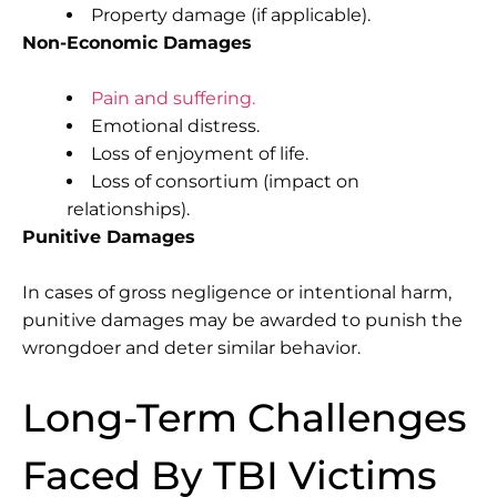
Property damage (if applicable).
Non-Economic Damages
Pain and suffering.
Emotional distress.
Loss of enjoyment of life.
Loss of consortium (impact on
relationships).
Punitive Damages
In cases of gross negligence or intentional harm,
punitive damages may be awarded to punish the
wrongdoer and deter similar behavior.
Long-Term Challenges
Faced By TBI Victims