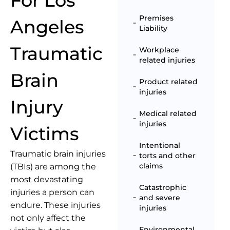
For Los
Premises
Angeles
Liability
Traumatic
Workplace
related injuries
Brain
Product related
injuries
Injury
Medical related
injuries
Victims
Intentional
Traumatic brain injuries
torts and other
claims
(TBIs) are among the
most devastating
Catastrophic
injuries a person can
and severe
endure. These injuries
injuries
not only affect the
Environmental