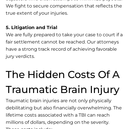
We fight to secure compensation that reflects the
true extent of your injuries.
5. Litigation and Trial
We are fully prepared to take your case to court if a
fair settlement cannot be reached. Our attorneys
have a strong track record of achieving favorable
jury verdicts.
The Hidden Costs Of A
Traumatic Brain Injury
Traumatic brain injuries are not only physically
debilitating but also financially overwhelming. The
lifetime costs associated with a TBI can reach
millions of dollars, depending on the severity.