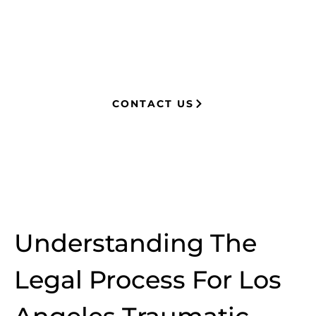
knowledge of insurance strategies, he
now advocates for clients, securing
millions in settlements through
strategic, results-driven legal
representation.
CONTACT US
Understanding The
Legal Process For Los