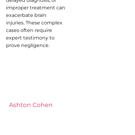
delayed diagnosis, or
improper treatment can
exacerbate brain
injuries. These complex
cases often require
expert testimony to
prove negligence.
Ashton Cohen
at LA Injury Lawyers is a
managing attorney with extensive
experience in complex litigation,
having represented both corporations
and injury victims. Leveraging insider