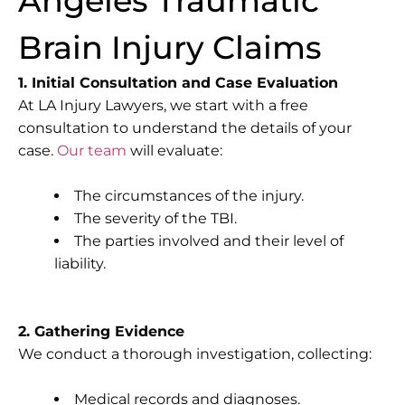
Angeles Traumatic
Brain Injury Claims
1. Initial Consultation and Case Evaluation
At LA Injury Lawyers, we start with a free
consultation to understand the details of your
case.
Our team
will evaluate:
The circumstances of the injury.
The severity of the TBI.
The parties involved and their level of
liability.
2. Gathering Evidence
We conduct a thorough investigation, collecting:
Medical records and diagnoses.