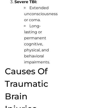
Severe TBI:
Extended
unconsciousness
or coma.
Long-
lasting or
permanent
cognitive,
physical, and
behavioral
impairments.
Causes Of
Traumatic
Brain