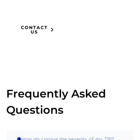
compensation you
deserve.
CONTACT
US
Frequently Asked
Questions
How do I prove the severity of my TBI?