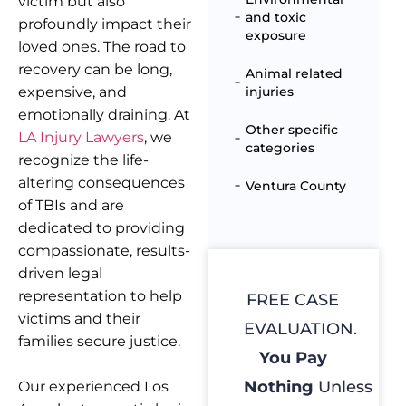
victim but also
and toxic
profoundly impact their
exposure
loved ones. The road to
recovery can be long,
Animal related
expensive, and
injuries
emotionally draining. At
Other specific
LA Injury Lawyers
, we
categories
recognize the life-
altering consequences
Ventura County
of TBIs and are
dedicated to providing
compassionate, results-
driven legal
representation to help
FREE CASE
victims and their
EVALUATION.
families secure justice.
You Pay
Nothing
Unless
Our experienced Los