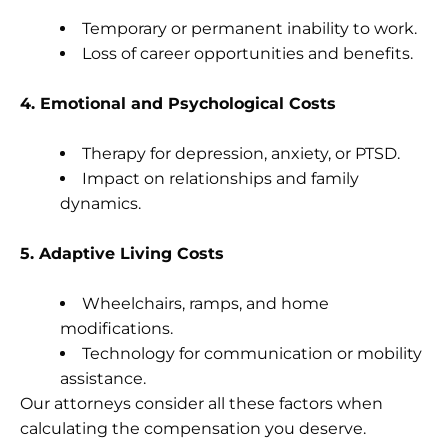
Temporary or permanent inability to work.
Loss of career opportunities and benefits.
4. Emotional and Psychological Costs
Therapy for depression, anxiety, or PTSD.
Impact on relationships and family
dynamics.
5. Adaptive Living Costs
Wheelchairs, ramps, and home
modifications.
Technology for communication or mobility
assistance.
Our attorneys consider all these factors when
calculating the compensation you deserve.