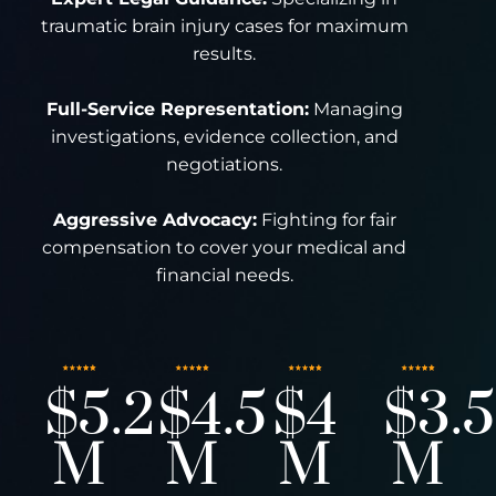
traumatic brain injury cases for maximum
results.
Full-Service Representation:
Managing
investigations, evidence collection, and
negotiations.
Aggressive Advocacy:
Fighting for fair
compensation to cover your medical and
financial needs.
$5.2
$4.5
$4
$3.5
M
M
M
M