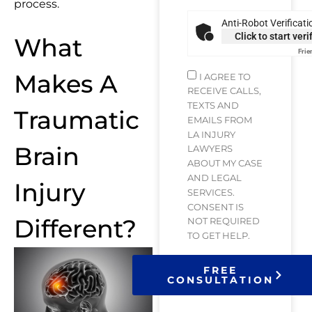
process.
Anti-Robot Verificati
Click to start veri
What
Frie
Makes A
I AGREE TO
RECEIVE CALLS,
TEXTS AND
Traumatic
EMAILS FROM
LA INJURY
Brain
LAWYERS
ABOUT MY CASE
AND LEGAL
Injury
SERVICES.
CONSENT IS
Different?
NOT REQUIRED
TO GET HELP.
FREE
CONSULTATION