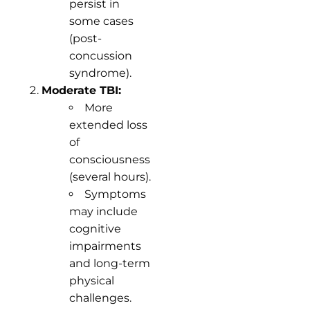
persist in
some cases
(post-
concussion
syndrome).
Moderate TBI:
More
extended loss
of
consciousness
(several hours).
Symptoms
may include
cognitive
impairments
and long-term
physical
challenges.