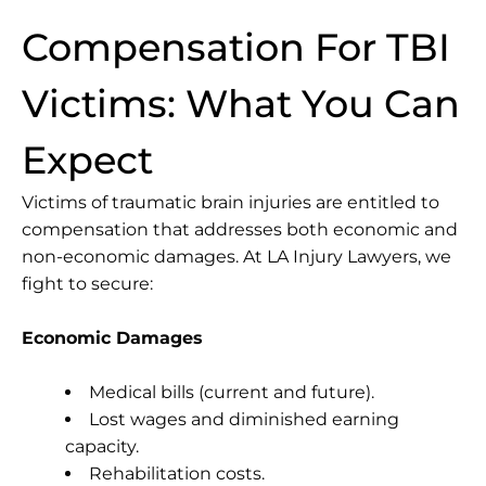
Compensation For TBI
Victims: What You Can
Expect
Victims of traumatic brain injuries are entitled to
compensation that addresses both economic and
non-economic damages. At LA Injury Lawyers, we
fight to secure:
Economic Damages
Medical bills (current and future).
Lost wages and diminished earning
capacity.
Rehabilitation costs.