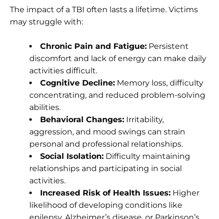
The impact of a TBI often lasts a lifetime. Victims
may struggle with:
Chronic Pain and Fatigue:
Persistent
discomfort and lack of energy can make daily
activities difficult.
Cognitive Decline:
Memory loss, difficulty
concentrating, and reduced problem-solving
abilities.
Behavioral Changes:
Irritability,
aggression, and mood swings can strain
personal and professional relationships.
Social Isolation:
Difficulty maintaining
relationships and participating in social
activities.
Increased Risk of Health Issues:
Higher
likelihood of developing conditions like
epilepsy, Alzheimer’s disease, or Parkinson’s