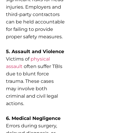
injuries. Employers and
third-party contractors
can be held accountable
for failing to provide
proper safety measures.
5. Assault and Violence
Victims of
physical
assault
often suffer TBIs
due to blunt force
trauma. These cases
may involve both
criminal and civil legal
actions.
6. Medical Negligence
Errors during surgery,