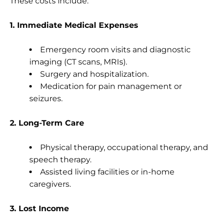
These costs include:
1. Immediate Medical Expenses
Emergency room visits and diagnostic
imaging (CT scans, MRIs).
Surgery and hospitalization.
Medication for pain management or
seizures.
2. Long-Term Care
Physical therapy, occupational therapy, and
speech therapy.
Assisted living facilities or in-home
caregivers.
3. Lost Income