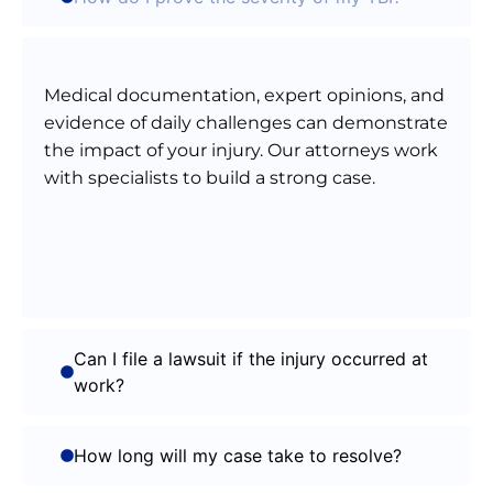
Medical documentation, expert opinions, and
evidence of daily challenges can demonstrate
the impact of your injury. Our attorneys work
with specialists to build a strong case.
Can I file a lawsuit if the injury occurred at
work?
How long will my case take to resolve?