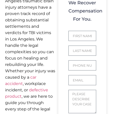
Angeles traumatic brain
We Recover
injury attorneys have a
Compensation
proven track record of
For You.
obtaining substantial
settlements and
verdicts for TBI victims
in Los Angeles. We
handle the legal
complexities so you can
focus on healing and
rebuilding your life.
Whether your injury was
caused by a
car
accident
, workplace
incident, or
defective
product
, we are here to
guide you through
every step of the legal