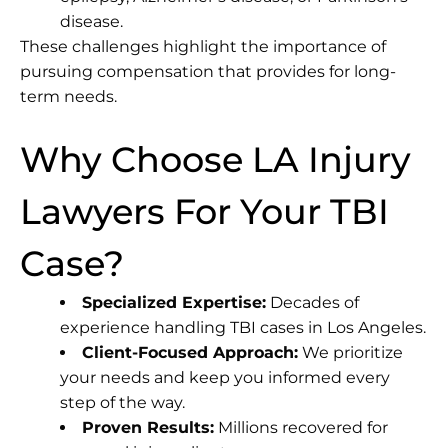
disease.
These challenges highlight the importance of
pursuing compensation that provides for long-
term needs.
Why Choose LA Injury
Lawyers For Your TBI
Case?
Specialized Expertise:
Decades of
experience handling TBI cases in Los Angeles.
Client-Focused Approach:
We prioritize
your needs and keep you informed every
step of the way.
Proven Results:
Millions recovered for