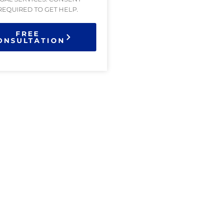
 REQUIRED TO GET HELP.
FREE
ONSULTATION