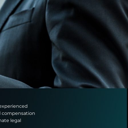
 experienced
ial compensation
ate legal