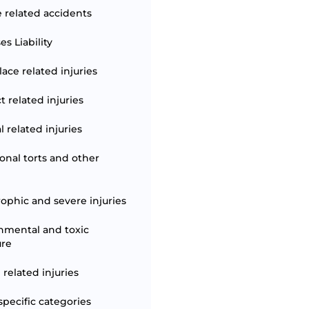
e related accidents
s Liability
ace related injuries
t related injuries
 related injuries
ional torts and other
rophic and severe injuries
nmental and toxic
ure
 related injuries
specific categories