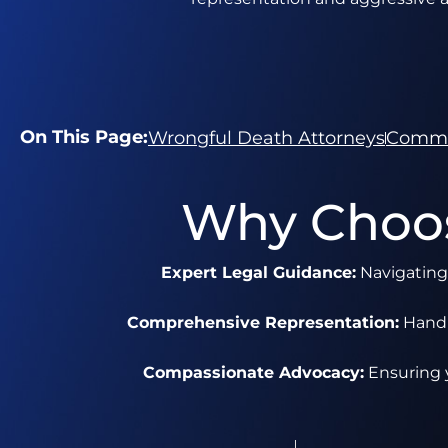
On This Page:
Wrongful Death Attorneys
Commo
Why Choos
Expert Legal Guidance:
Navigating 
Comprehensive Representation:
Handli
Compassionate Advocacy:
Ensuring y