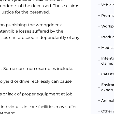
Vehicl
pendents of the deceased. These claims
justice for the bereaved.
Premise
 on punishing the wrongdoer, a
Workpl
tangible losses suffered by the
Produc
 cases can proceed independently of any
Medical
Intent
claims
ents. Some common examples include:
Catast
 to yield or drive recklessly can cause
Enviro
expos
es or lack of proper equipment at job
Animal
 individuals in care facilities may suffer
Other 
reatment.