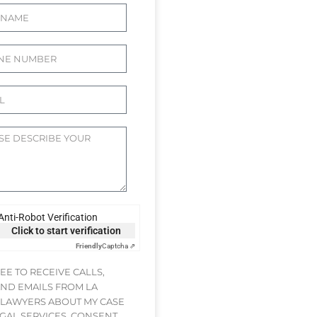
Anti-Robot Verification
Click to start verification
Friendly
Captcha ⇗
REE TO RECEIVE CALLS,
AND EMAILS FROM LA
 LAWYERS ABOUT MY CASE
GAL SERVICES. CONSENT