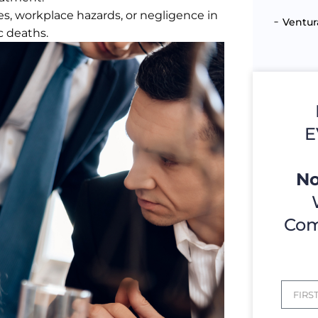
es, workplace hazards, or negligence in
Ventur
c deaths.
E
No
Com