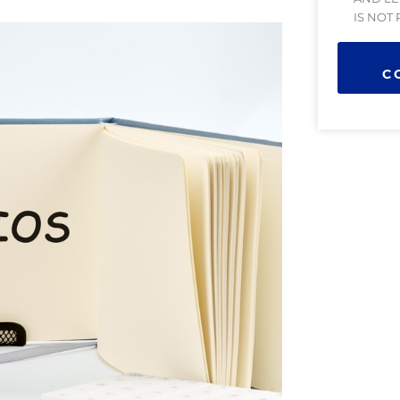
IS NOT
C