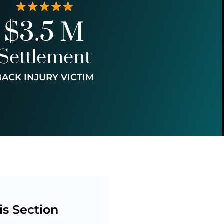
$3.5 M
Settlement
BACK INJURY VICTIM
is Section