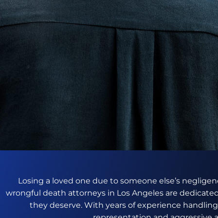
Losing a loved one due to someone else’s negligenc
wrongful death attorneys in Los Angeles are dedicated
they deserve. With years of experience handlin
representation and aggressive a