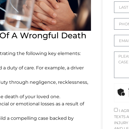
Of A Wrongful Death
trating the following key elements:
a duty of care. For example, a driver
duty through negligence, recklessness,
he death of your loved one.
cial or emotional losses as a result of
I AG
TEXTS 
uild a compelling case backed by
INJURY
AND LE