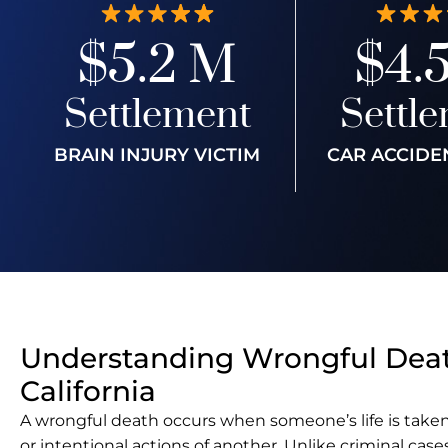
$5.2 M
$4.
Settlement
Settl
BRAIN INJURY VICTIM
CAR ACCIDE
Understanding Wrongful Deat
California
A wrongful death occurs when someone’s life is taken
or intentional actions of another. Unlike criminal case