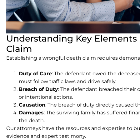
Understanding Key Elements 
Claim
Establishing a wrongful death claim requires demons
Duty of Care
: The defendant owed the deceased 
must follow traffic laws and drive safely.
Breach of Duty
: The defendant breached their 
or intentional actions.
Causation
: The breach of duty directly caused t
Damages
: The surviving family has suffered finan
the death.
Our attorneys have the resources and expertise to b
evidence and expert testimony.