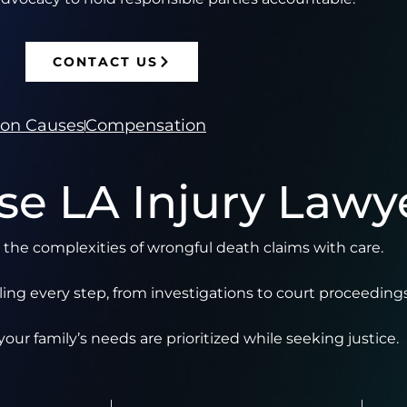
CONTACT US
n Causes
Compensation
e LA Injury Lawy
the complexities of wrongful death claims with care.
ng every step, from investigations to court proceedings
our family’s needs are prioritized while seeking justice.