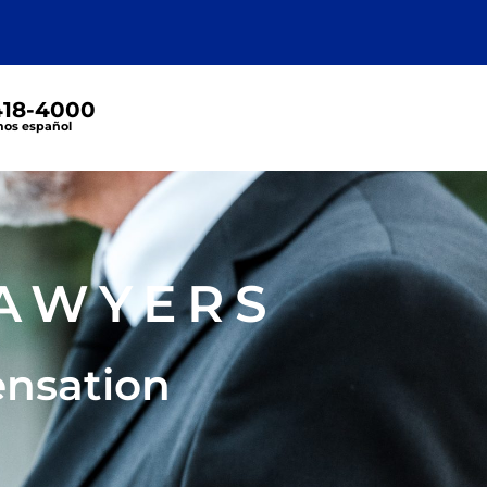
 418-4000
os español
S
AWYERS
ensation