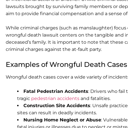
lawsuits brought by surviving family members or de
aim to provide financial compensation and a sense of 
While criminal charges (such as manslaughter) focus
wrongful death lawsuit centers on the tangible and in
deceased’s family. It is important to note that these
criminal charges against the at-fault party.
Examples of Wrongful Death Cases
Wrongful death cases cover a wide variety of incid
Fatal Pedestrian Accidents
: Drivers who fail
tragic
pedestrian accidents
and fatalities.
Construction Site Accidents
: Unsafe practic
sites can result in deadly incidents.
Nursing Home Neglect or Abuse
: Vulnerable
fatal injuries or illnesses due to neglect or mist