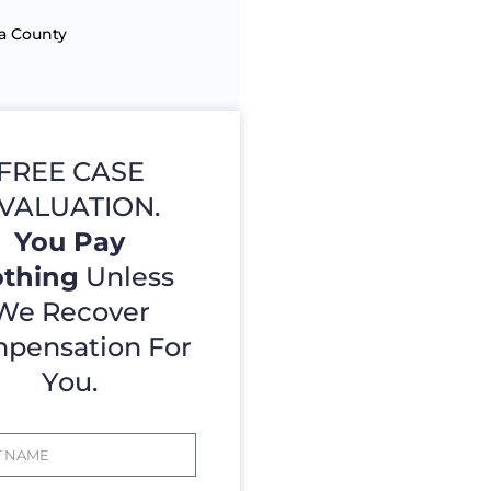
a County
FREE CASE
VALUATION.
You Pay
thing
Unless
We Recover
pensation For
You.