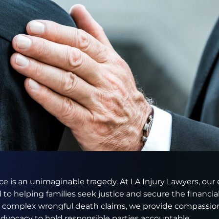
e is an unimaginable tragedy. At LA Injury Lawyers, our
 to helping families seek justice and secure the financ
g complex wrongful death claims, we provide compassion
dvocacy to hold responsible parties accountable.