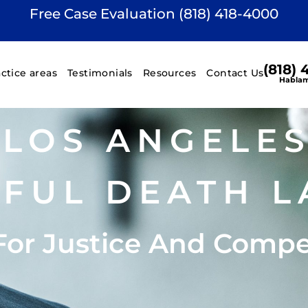
Free Case Evaluation (818) 418-4000
(818)
actice areas
Testimonials
Resources
Contact Us
Hablam
LOS ANGELE
FUL DEATH L
For Justice And Comp