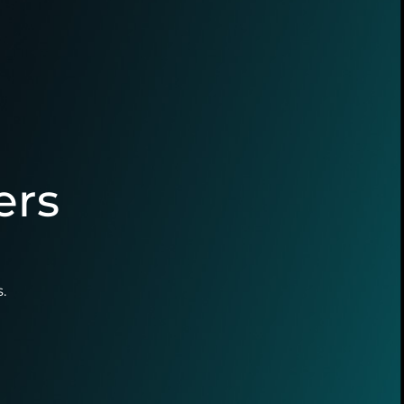
ers
.