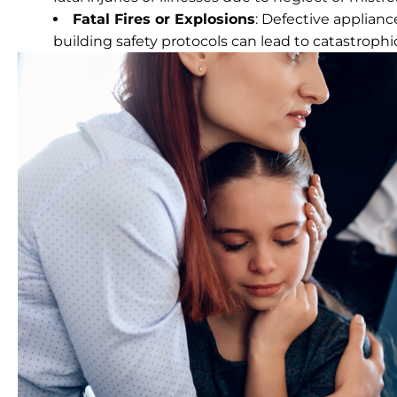
Fatal Fires or Explosions
: Defective applianc
building safety protocols can lead to catastrophi