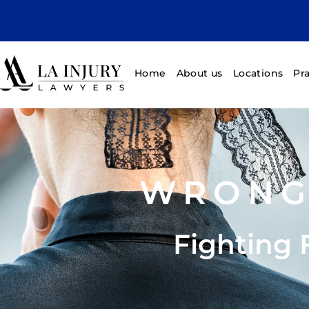
Home
About us
Locations
Pr
WRONG
Fighting 