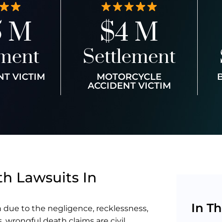
5 M
$4 M
ement
Settlement
NT VICTIM
MOTORCYCLE
ACCIDENT VICTIM
h Lawsuits In
In Th
 due to the negligence, recklessness,
s, wrongful death claims are civil