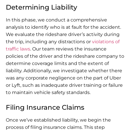
Determining Liability
In this phase, we conduct a comprehensive
analysis to identify who is at fault for the accident.
We evaluate the rideshare driver’s activity during
the trip, including any distractions or
violations of
traffic laws
. Our team reviews the insurance
policies of the driver and the rideshare company to
determine coverage limits and the extent of
liability. Additionally, we investigate whether there
was any corporate negligence on the part of Uber
or Lyft, such as inadequate driver training or failure
to maintain vehicle safety standards.
Filing Insurance Claims
Once we’ve established liability, we begin the
process of filing insurance claims. This step