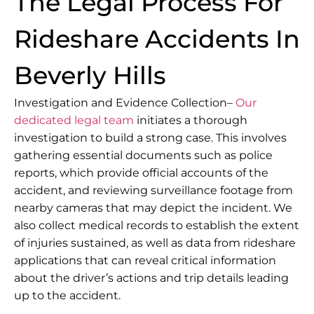
The Legal Process For
Rideshare Accidents In
Beverly Hills
Investigation and Evidence Collection–
Our
dedicated legal team
initiates a thorough
investigation to build a strong case. This involves
gathering essential documents such as police
reports, which provide official accounts of the
accident, and reviewing surveillance footage from
nearby cameras that may depict the incident. We
also collect medical records to establish the extent
of injuries sustained, as well as data from rideshare
applications that can reveal critical information
about the driver’s actions and trip details leading
up to the accident.