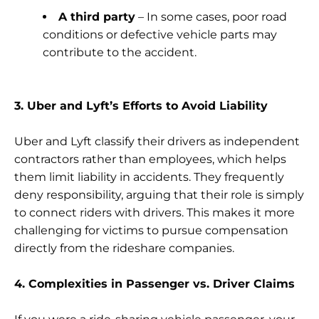
A third party
– In some cases, poor road
conditions or defective vehicle parts may
contribute to the accident.
3. Uber and Lyft’s Efforts to Avoid Liability
Uber and Lyft classify their drivers as independent
contractors rather than employees, which helps
them limit liability in accidents. They frequently
deny responsibility, arguing that their role is simply
to connect riders with drivers. This makes it more
challenging for victims to pursue compensation
directly from the rideshare companies.
4. Complexities in Passenger vs. Driver Claims