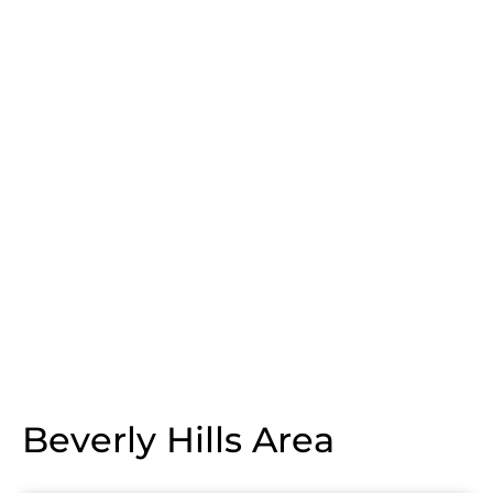
Beverly Hills Area