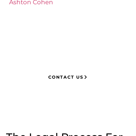
Ashton Cohen
at LA Injury Lawyers is a
managing attorney with extensive
experience in complex litigation,
having represented both corporations
and injury victims. Leveraging insider
knowledge of insurance strategies, he
now advocates for clients, securing
millions in settlements through
strategic, results-driven legal
representation.
CONTACT US