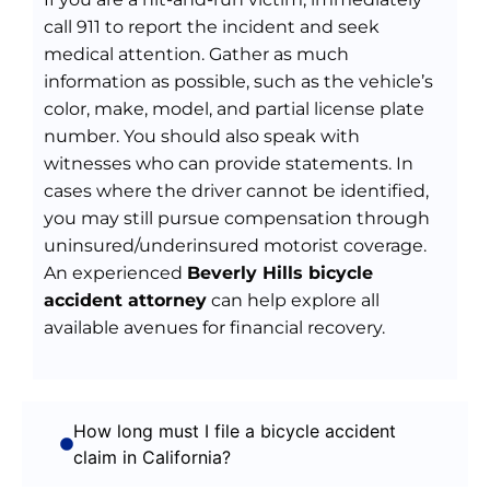
call 911 to report the incident and seek
medical attention. Gather as much
information as possible, such as the vehicle’s
color, make, model, and partial license plate
number. You should also speak with
witnesses who can provide statements. In
cases where the driver cannot be identified,
you may still pursue compensation through
uninsured/underinsured motorist coverage.
An experienced
Beverly Hills bicycle
accident attorney
can help explore all
available avenues for financial recovery.
How long must I file a bicycle accident
claim in California?