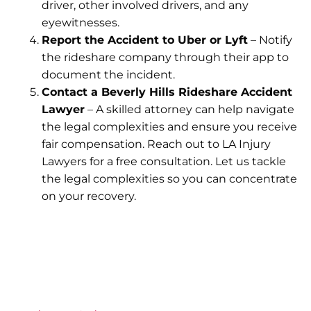
driver, other involved drivers, and any
eyewitnesses.
Report the Accident to Uber or Lyft
– Notify
the rideshare company through their app to
document the incident.
Contact a Beverly Hills Rideshare Accident
Lawyer
– A skilled attorney can help navigate
the legal complexities and ensure you receive
fair compensation. Reach out to LA Injury
Lawyers for a free consultation. Let us tackle
the legal complexities so you can concentrate
on your recovery.