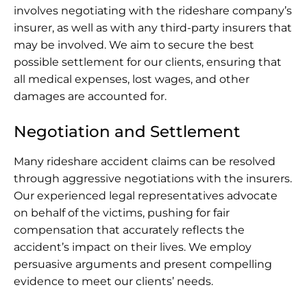
involves negotiating with the rideshare company’s
insurer, as well as with any third-party insurers that
may be involved. We aim to secure the best
possible settlement for our clients, ensuring that
all medical expenses, lost wages, and other
damages are accounted for.
Negotiation and Settlement
Many rideshare accident claims can be resolved
through aggressive negotiations with the insurers.
Our experienced legal representatives advocate
on behalf of the victims, pushing for fair
compensation that accurately reflects the
accident’s impact on their lives. We employ
persuasive arguments and present compelling
evidence to meet our clients’ needs.