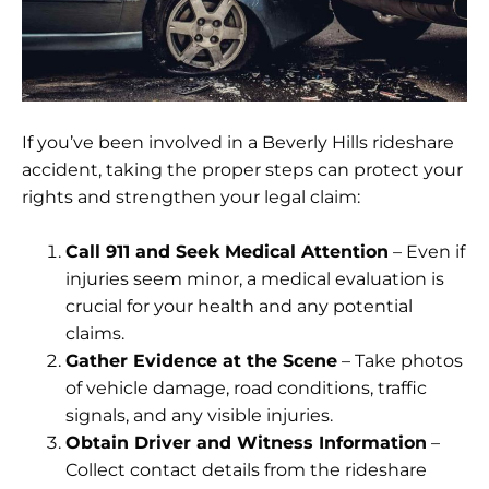
If you’ve been involved in a Beverly Hills rideshare
accident, taking the proper steps can protect your
rights and strengthen your legal claim:
Call 911 and Seek Medical Attention
– Even if
injuries seem minor, a medical evaluation is
crucial for your health and any potential
claims.
Gather Evidence at the Scene
– Take photos
of vehicle damage, road conditions, traffic
signals, and any visible injuries.
Obtain Driver and Witness Information
–
Collect contact details from the rideshare