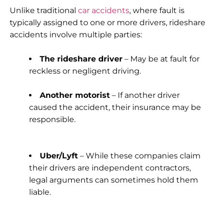
Unlike traditional
car accidents
, where fault is
typically assigned to one or more drivers, rideshare
accidents involve multiple parties:
The rideshare driver
– May be at fault for
reckless or negligent driving.
Another motorist
– If another driver
caused the accident, their insurance may be
responsible.
Uber/Lyft
– While these companies claim
their drivers are independent contractors,
legal arguments can sometimes hold them
liable.