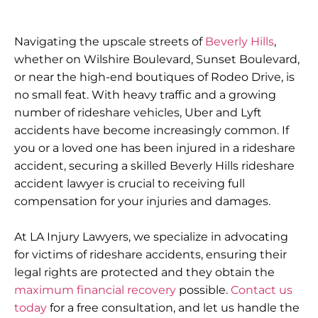
Navigating the upscale streets of
Beverly Hills
,
whether on Wilshire Boulevard, Sunset Boulevard,
or near the high-end boutiques of Rodeo Drive, is
no small feat. With heavy traffic and a growing
number of rideshare vehicles, Uber and Lyft
accidents have become increasingly common. If
you or a loved one has been injured in a rideshare
accident, securing a skilled Beverly Hills rideshare
accident lawyer is crucial to receiving full
compensation for your injuries and damages.
At
LA Injury Lawyers
, we specialize in advocating
for victims of rideshare accidents, ensuring their
legal rights are protected and they obtain the
maximum financial recovery
possible.
Contact us
today
for a
free consultation
, and let us handle the