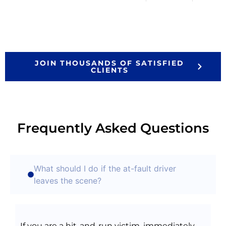
JOIN THOUSANDS OF SATISFIED
CLIENTS
Frequently Asked Questions
What should I do if the at-fault driver
leaves the scene?
If you are a hit-and-run victim, immediately