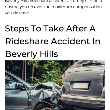
Beverly Hills rideshare accident attorney can help
ensure you recover the maximum compensation
you deserve.
Steps To Take After A
Rideshare Accident In
Beverly Hills