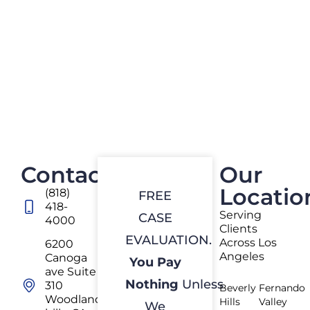
Contact
Our
Locatio
(818)
FREE
418-
Serving
CASE
4000
Clients
EVALUATION.
Across Los
6200
Angeles
Canoga
You Pay
ave Suite
Nothing
Unless
310
Beverly
Fernando
Woodland
Hills
Valley
We