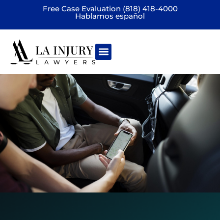
Free Case Evaluation (818) 418-4000
Hablamos español
Practice areas