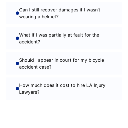
Can I still recover damages if I wasn’t
wearing a helmet?
What if I was partially at fault for the
accident?
Should I appear in court for my bicycle
accident case?
How much does it cost to hire LA Injury
Lawyers?