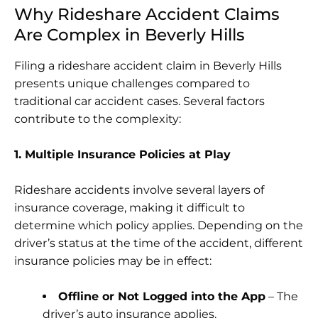
Why Rideshare Accident Claims
Are Complex in Beverly Hills
Filing a rideshare accident claim in Beverly Hills
presents unique challenges compared to
traditional car accident cases. Several factors
contribute to the complexity:
1. Multiple Insurance Policies at Play
Rideshare accidents involve several layers of
insurance coverage, making it difficult to
determine which policy applies. Depending on the
driver’s status at the time of the accident, different
insurance policies may be in effect:
Offline or Not Logged into the App
– The
driver’s auto insurance applies.