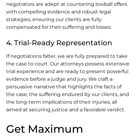
negotiators are adept at countering lowball offers
with compelling evidence and robust legal
strategies, ensuring our clients are fully
compensated for their suffering and losses.
4. Trial-Ready Representation
If negotiations falter, we are fully prepared to take
the case to court. Our attorneys possess extensive
trial experience and are ready to present powerful
evidence before a judge and jury. We craft a
persuasive narrative that highlights the facts of
the case, the suffering endured by our clients, and
the long-term implications of their injuries, all
aimed at securing justice and a favorable verdict.
Get Maximum