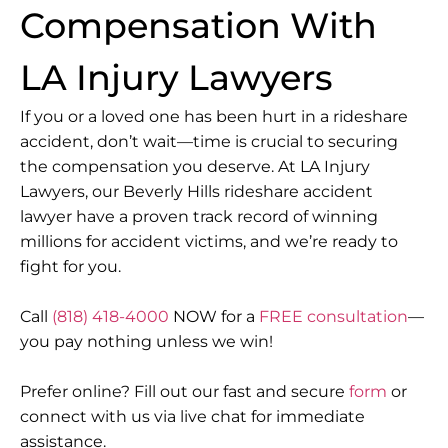
Compensation With
LA Injury Lawyers
If you or a loved one has been hurt in a rideshare
accident, don’t wait—time is crucial to securing
the compensation you deserve. At LA Injury
Lawyers, our Beverly Hills rideshare accident
lawyer have a proven track record of winning
millions for accident victims, and we’re ready to
fight for you.
Call
(818) 418-4000
NOW for a
FREE consultation
—
you pay nothing unless we win!
Prefer online? Fill out our fast and secure
form
or
connect with us via live chat for immediate
assistance.