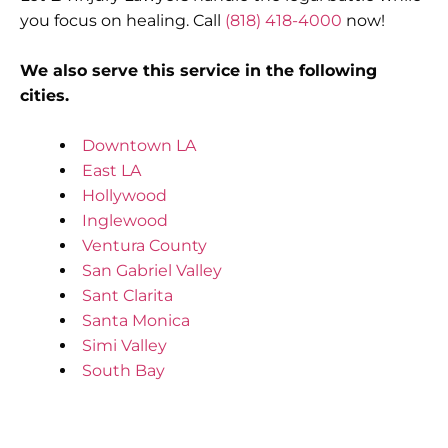
you focus on healing. Call
(818) 418-4000
now!
We also serve this service in the following
cities.
Downtown LA
East LA
Hollywood
Inglewood
Ventura County
San Gabriel Valley
Sant Clarita
Santa Monica
Simi Valley
South Bay