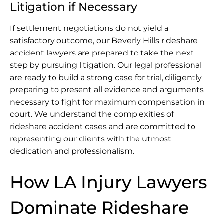
Litigation if Necessary
If settlement negotiations do not yield a
satisfactory outcome, our Beverly Hills rideshare
accident lawyers are prepared to take the next
step by pursuing litigation. Our legal professional
are ready to build a strong case for trial, diligently
preparing to present all evidence and arguments
necessary to fight for maximum compensation in
court. We understand the complexities of
rideshare accident cases and are committed to
representing our clients with the utmost
dedication and professionalism.
How LA Injury Lawyers
Dominate Rideshare