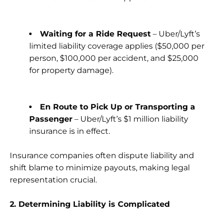
Waiting for a Ride Request
– Uber/Lyft’s
limited liability coverage applies ($50,000 per
person, $100,000 per accident, and $25,000
for property damage).
En Route to Pick Up or Transporting a
Passenger
– Uber/Lyft’s $1 million liability
insurance is in effect.
Insurance companies often dispute liability and
shift blame to minimize payouts, making legal
representation crucial.
2. Determining Liability is Complicated