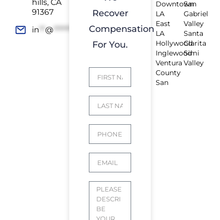
hills, CA
Downtown
San
91367
Recover
LA
Gabriel
East
Valley
Compensation
in
**
@
*************
rs.com
LA
Santa
Hollywood
Clarita
For You.
Inglewood
Simi
Ventura
Valley
County
San