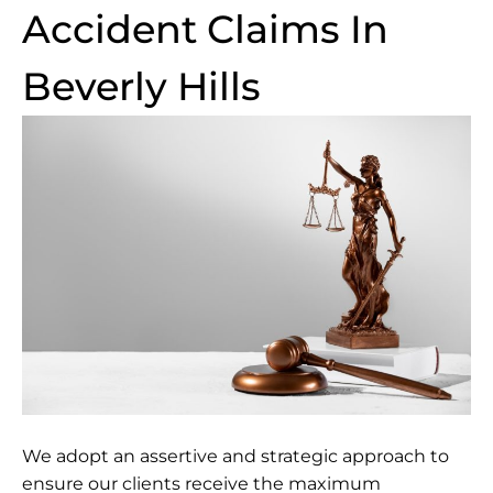
Accident Claims In
Beverly Hills
We adopt an assertive and strategic approach to
ensure our clients receive the maximum