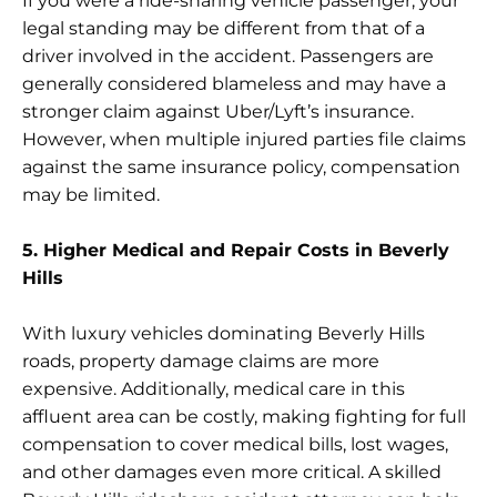
If you were a ride-sharing vehicle passenger, your
legal standing may be different from that of a
driver involved in the accident. Passengers are
generally considered blameless and may have a
stronger claim against Uber/Lyft’s insurance.
However, when multiple injured parties file claims
against the same insurance policy, compensation
may be limited.
5. Higher Medical and Repair Costs in Beverly
Hills
With luxury vehicles dominating Beverly Hills
roads, property damage claims are more
expensive. Additionally, medical care in this
affluent area can be costly, making fighting for full
compensation to cover medical bills, lost wages,
and other damages even more critical. A skilled