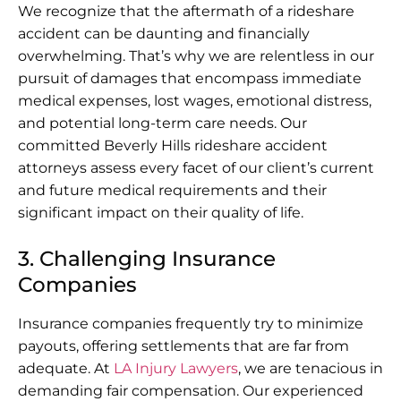
We recognize that the aftermath of a rideshare
accident can be daunting and financially
overwhelming. That’s why we are relentless in our
pursuit of damages that encompass immediate
medical expenses, lost wages, emotional distress,
and potential long-term care needs. Our
committed Beverly Hills rideshare accident
attorneys assess every facet of our client’s current
and future medical requirements and their
significant impact on their quality of life.
3. Challenging Insurance
Companies
Insurance companies frequently try to minimize
payouts, offering settlements that are far from
adequate. At
LA Injury Lawyers
, we are tenacious in
demanding fair compensation. Our experienced