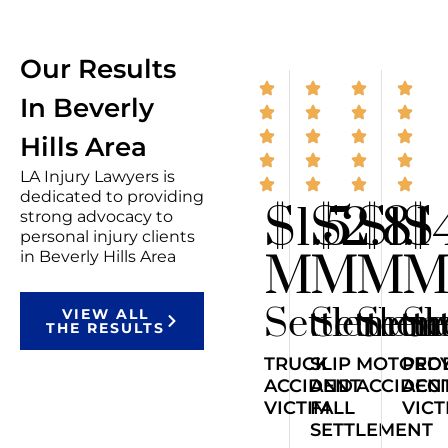
Our Results
In Beverly
Hills Area
LA Injury Lawyers is
dedicated to providing
$1.5
$2.8
$1.1
$
strong advocacy to
personal injury clients
M
M
M
in Beverly Hills Area
Settlemen
Settlem
Sett
Se
VIEW ALL
THE RESULTS
TRUCK
SLIP
MOTORCY
PED
ACCIDENT
AND
ACCIDEN
ACC
VICTIM
FALL
VICT
SETTLEMENT