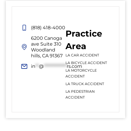
(818) 418-4000
Practice
6200 Canoga
Area
ave Suite 310
Woodland
hills, CA 91367
LA CAR ACCIDENT
LA BICYCLE ACCIDENT
in
**
@
*************
rs.com
LA MOTORCYCLE
ACCIDENT
LA TRUCK ACCIDENT
LA PEDESTRIAN
ACCIDENT