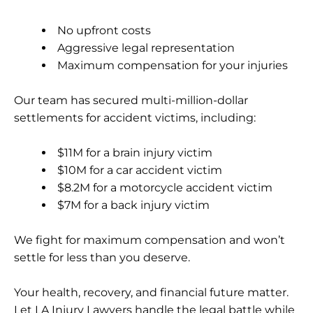
No upfront costs
Aggressive legal representation
Maximum compensation for your injuries
Our team has secured
multi-million-dollar
settlements
for accident victims, including:
$11M for a brain injury victim
$10M for a car accident victim
$8.2M for a motorcycle accident victim
$7M for a back injury victim
We fight for maximum compensation and won’t
settle for less than you deserve.
Your health, recovery, and financial future matter.
Let LA Injury Lawyers handle the legal battle while