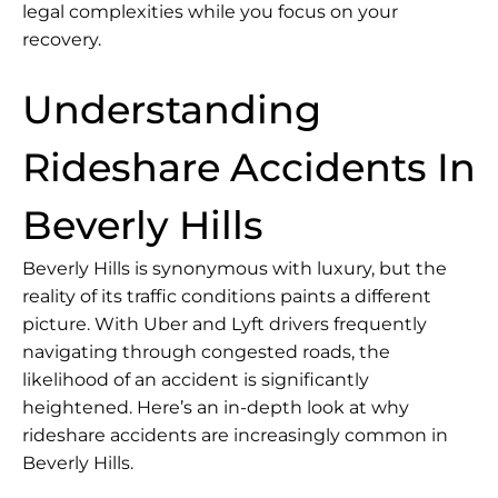
legal complexities while you focus on your
recovery.
Understanding
Rideshare Accidents In
Beverly Hills
Beverly Hills is synonymous with luxury, but the
reality of its traffic conditions paints a different
picture. With Uber and Lyft drivers frequently
navigating through congested roads, the
likelihood of an accident is significantly
heightened. Here’s an in-depth look at why
rideshare accidents are increasingly common in
Beverly Hills.