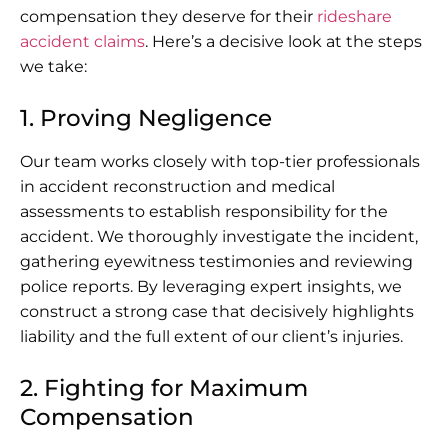
compensation they deserve for their
rideshare
accident claims
. Here’s a decisive look at the steps
we take:
1. Proving Negligence
Our team works closely with top-tier professionals
in accident reconstruction and medical
assessments to establish responsibility for the
accident. We thoroughly investigate the incident,
gathering eyewitness testimonies and reviewing
police reports. By leveraging expert insights, we
construct a strong case that decisively highlights
liability and the full extent of our client’s injuries.
2. Fighting for Maximum
Compensation