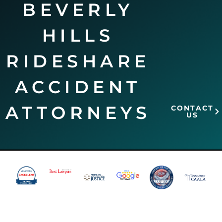
BEVERLY
HILLS
RIDESHARE
ACCIDENT
ATTORNEYS
CONTACT
US