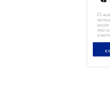
I AG
TEXTS 
INJURY
AND LE
IS NOT
C
 managing attorney with extensive experience