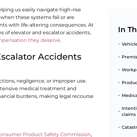
elping us easily navigate high-rise
 when these systems fail or are
ts with life-altering consequences. At
In Th
ms of elevator and escalator accidents,
mpensation they deserve
.
Vehicl
scalator Accidents
Premise
Workpl
ctions, negligence, or improper use.
Produc
 extensive medical treatment and
Medical
inancial burdens, making legal recourse
Intent
claims
Catast
onsumer Product Safety Commission
,