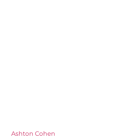
Ashton Cohen
at LA Injury Lawyers is a