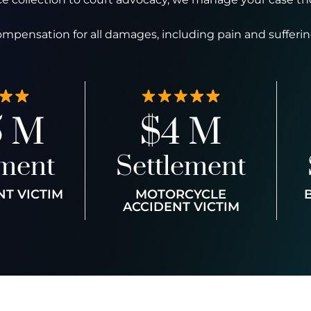
ompensation for all damages, including pain and sufferin
5 M
$4 M
ement
Settlement
NT VICTIM
MOTORCYCLE
ACCIDENT VICTIM