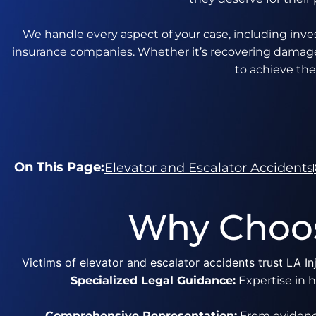
We handle every aspect of your case, including inves
insurance companies. Whether it’s recovering damages
to achieve the
On This Page:
Elevator and Escalator Accidents
Why Choos
Victims of elevator and escalator accidents trust LA 
Specialized Legal Guidance:
Expertise in h
Comprehensive Representation:
From evidence