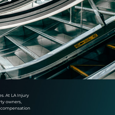
s. At LA Injury
rty owners,
e compensation