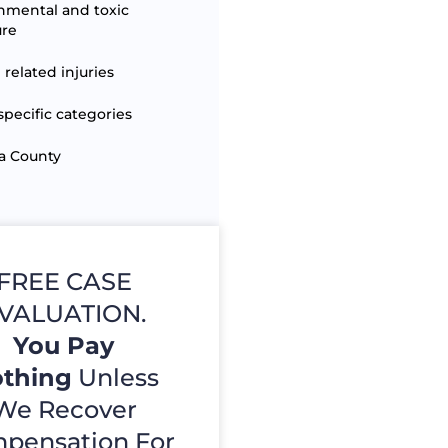
nmental and toxic
ure
 related injuries
specific categories
a County
FREE CASE
VALUATION.
You Pay
thing
Unless
We Recover
pensation For