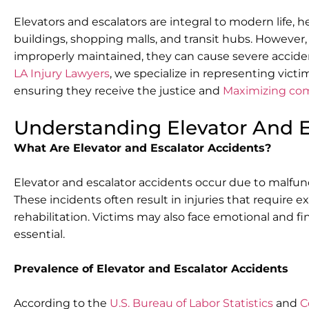
Elevators and escalators are integral to modern life, h
buildings, shopping malls, and transit hubs. However,
improperly maintained, they can cause severe acciden
LA Injury Lawyers
, we specialize in representing victi
ensuring they receive the justice and
Maximizing co
Understanding Elevator And E
What Are Elevator and Escalator Accidents?
Elevator and escalator accidents occur due to malfun
These incidents often result in injuries that require
rehabilitation. Victims may also face emotional and f
essential.
Prevalence of Elevator and Escalator Accidents
According to the
U.S. Bureau of Labor Statistics
and
C