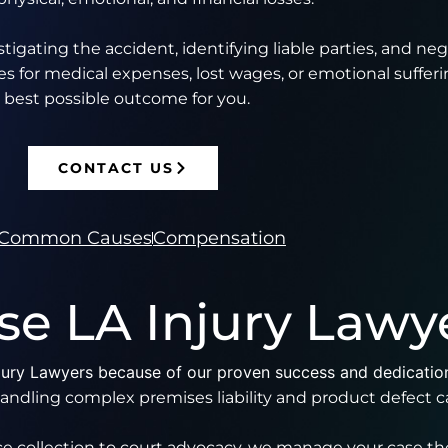
tigating the accident, identifying liable parties, and ne
 for medical expenses, lost wages, or emotional sufferi
 best possible outcome for you.
CONTACT US
Common Causes
Compensation
e LA Injury Lawy
Injury Lawyers because of our proven success and dedicatio
andling complex premises liability and product defect c
 collection to court advocacy, we manage your case th