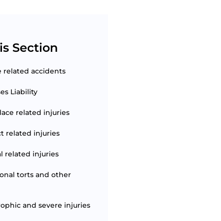
is Section
e related accidents
s Liability
ace related injuries
t related injuries
 related injuries
ional torts and other
rophic and severe injuries