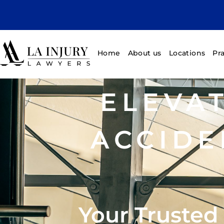
Home
About us
Locations
Pr
ELEVA
ACCIDE
Your Trusted