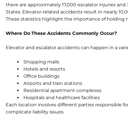
there are approximately 17,000 escalator injuries and 3
States. Elevator-related accidents result in nearly 10,
These statistics highlight the importance of holding 
Where Do These Accidents Commonly Occur?
Elevator and escalator accidents can happen in a varie
Shopping malls
Hotels and resorts
Office buildings
Airports and train stations
Residential apartment complexes
Hospitals and healthcare facilities
Each location involves different parties responsible 
complicate liability issues.