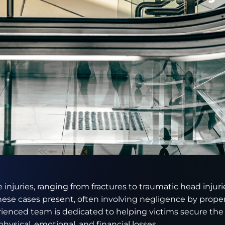
 injuries, ranging from fractures to traumatic head injurie
ese cases present, often involving negligence by prope
ienced team is dedicated to helping victims secure th
physical, emotional, and financial losses.