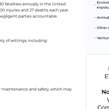
Enviro
0 fatalities annually in the United
expos
000 injuries and 27 deaths each year.
negligent parties accountable.
Animal
Other 
Ventur
ty of settings, including:
E
for maintenance and safety, which may
No
Com