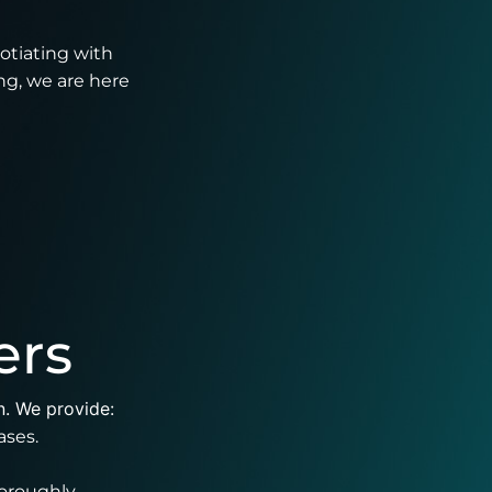
gotiating with
ng, we are here
ers
n. We provide:
ases.
oroughly.