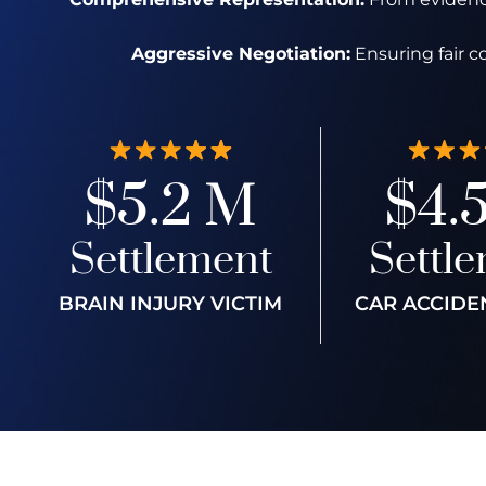
Aggressive Negotiation:
Ensuring fair c
$5.2 M
$4.
Settlement
Settl
BRAIN INJURY VICTIM
CAR ACCIDE