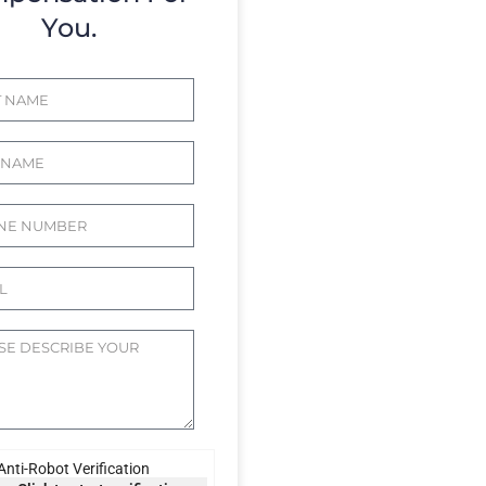
You.
Anti-Robot Verification