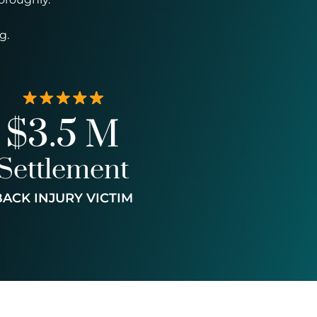
g.
$3.5 M
Settlement
BACK INJURY VICTIM