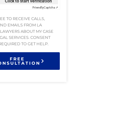
Click to start verification
Friendly
Captcha ⇗
REE TO RECEIVE CALLS,
AND EMAILS FROM LA
 LAWYERS ABOUT MY CASE
GAL SERVICES. CONSENT
 REQUIRED TO GET HELP.
FREE
ONSULTATION