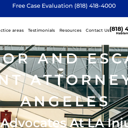
Free Case Evaluation (818) 418-4000
(818)
actice areas
Testimonials
Resources
Contact Us
Hablam
TOR AND ESC
NT ATTORNEY
ANGELES
 Advocates At LA Inj