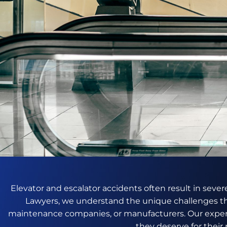
Elevator and escalator accidents often result in severe
Lawyers, we understand the unique challenges th
maintenance companies, or manufacturers. Our exper
they deserve for their 