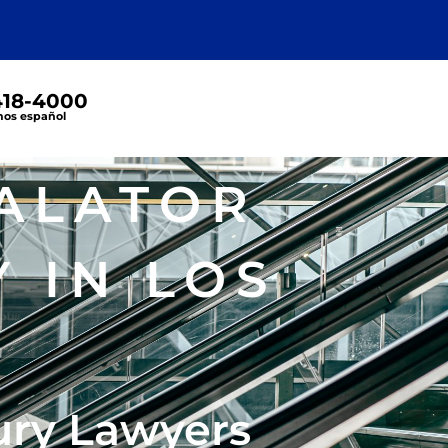
 418-4000
os español
ALATOR
 IN LOS
ury Lawyers