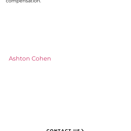
compensation.
Ashton Cohen
at LA Injury Lawyers is a
managing attorney with extensive
experience in complex litigation,
having represented both corporations
and injury victims. Leveraging insider
knowledge of insurance strategies, he
now advocates for clients, securing
millions in settlements through
strategic, results-driven legal
representation.
CONTACT US