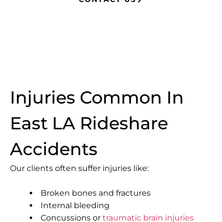
Injuries Common In
East LA Rideshare
Accidents
Our clients often suffer injuries like:
Broken bones and fractures
Internal bleeding
Concussions or
traumatic brain injuries