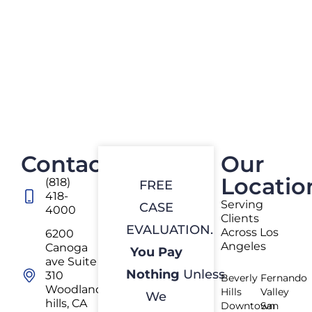
Contact
Our
Locatio
(818)
FREE
418-
Serving
CASE
4000
Clients
EVALUATION.
Across Los
6200
Angeles
Canoga
You Pay
ave Suite
Nothing
Unless
310
Beverly
Fernando
Woodland
Hills
Valley
We
hills, CA
Downtown
San