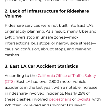
2. Lack of Infrastructure for Rideshare
Volume
Rideshare services were not built into East LA’s
original city planning. As a result, many Uber and
Lyft drivers stop in unsafe zones—mid-
intersections, bus stops, or narrow side streets—
causing confusion, abrupt stops, and rear-end
crashes.
3. East LA Car Accident Statistics
According to the
California Office of Traffic Safety
(OTS)
, East LA had over 2,800 motor vehicle
accidents in the last year, with a notable increase
in rideshare-involved incidents. Nearly 25% of
these crashes involved
pedestrians
or
cyclists
, with
Whittier Boulevard and Olympic Boulevard