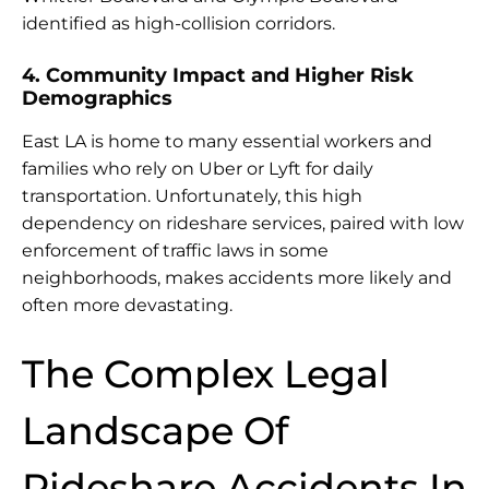
identified as high-collision corridors.
4. Community Impact and Higher Risk
Demographics
East LA is home to many essential workers and
families who rely on Uber or Lyft for daily
transportation. Unfortunately, this high
dependency on rideshare services, paired with low
enforcement of traffic laws in some
neighborhoods, makes accidents more likely and
often more devastating.
The Complex Legal
Landscape Of
Rideshare Accidents In