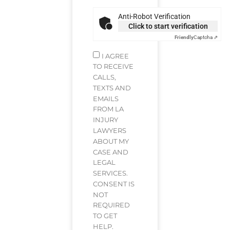
Anti-Robot Verification
Click to start verification
Friendly
Captcha ⇗
I AGREE
TO RECEIVE
CALLS,
TEXTS AND
EMAILS
FROM LA
INJURY
LAWYERS
ABOUT MY
CASE AND
LEGAL
SERVICES.
CONSENT IS
NOT
REQUIRED
TO GET
HELP.