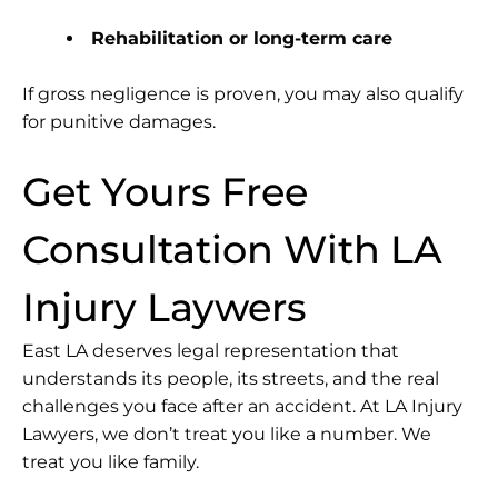
Rehabilitation or long-term care
If gross negligence is proven, you may also qualify
for punitive damages.
Get Yours Free
Consultation With LA
Injury Laywers
East LA deserves legal representation that
understands its people, its streets, and the real
challenges you face after an accident. At LA Injury
Lawyers, we don’t treat you like a number. We
treat you like family.