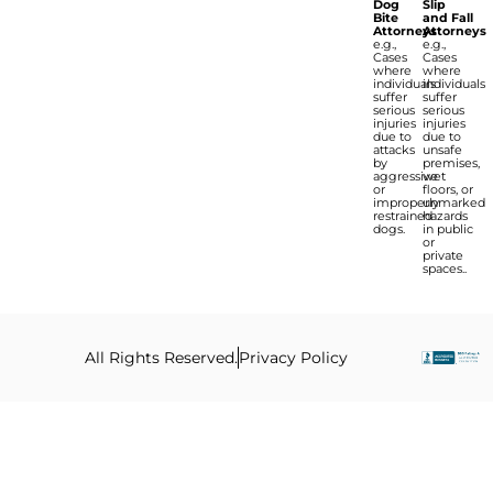
Dog
Slip
Bite
and Fall
Attorneys
Attorneys
e.g.,
e.g.,
Cases
Cases
where
where
individuals
individuals
suffer
suffer
serious
serious
injuries
injuries
due to
due to
attacks
unsafe
by
premises,
aggressive
wet
or
floors, or
improperly
unmarked
restrained
hazards
dogs.
in public
or
private
spaces..
All Rights Reserved.
Privacy Policy