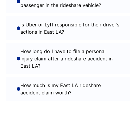
passenger in the rideshare vehicle?
Is Uber or Lyft responsible for their driver’s
actions in East LA?
How long do I have to file a personal
injury claim after a rideshare accident in
East LA?
How much is my East LA rideshare
accident claim worth?