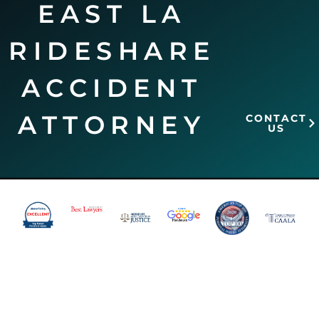
EAST LA
RIDESHARE
ACCIDENT
ATTORNEY
CONTACT
US