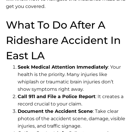
get you covered.
What To Do After A
Rideshare Accident In
East LA
Seek Medical Attention Immediately
: Your
health is the priority. Many injuries like
whiplash or traumatic brain injuries don’t
show symptoms right away.
Call 911 and File a Police Report
: It creates a
record crucial to your claim.
Document the Accident Scene
: Take clear
photos of the accident scene, damage, visible
injuries, and traffic signage.