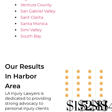
Ventura County
San Gabriel Valley
Sant Clarita
Santa Monica
Simi Valley
South Bay
Our Results
In Harbor
Area
LA Injury Lawyers is
dedicated to providing
$1.5
$2.8
$1.1
$
strong advocacy to
personal injury clients