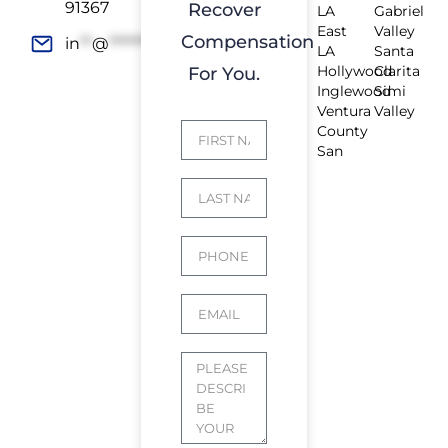
91367
Recover
LA
Gabriel
East
Valley
Compensation
in
**
@
*************
rs.com
LA
Santa
Hollywood
Clarita
For You.
Inglewood
Simi
Ventura
Valley
County
San