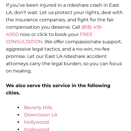
If you’ve been injured in a rideshare crash in East
LA, don’t wait. Let us protect your rights, deal with
the insurance companies, and fight for the fair
compensation you deserve. Call
(818) 418-
4000
now or click to book your
FREE
CONSULTATION
. We offer compassionate support,
aggressive legal tactics, and a no-win, no-fee
promise. Let our East LA rideshare accident
attorneys carry the legal burden, so you can focus
on healing.
We also serve this service in the following
cities.
Beverly Hills
Downtown LA
Hollywood
Inglewood