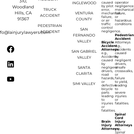
310,
caused
operator
INGLEWOOD
by pilot
negligence
Woodland
TRUCK
error,
mechanical
Hills, CA
VENTURA
mechanical
failure,
ACCIDENT
failure,
or
91367
COUNTY
or air
hazardous
traffic
conditions
PEDESTRIAN
control
SAN
negligence.
ACCIDENT
nfo@lainjurylawyers.com
FERNANDO
Pedestria
Accident
VALLEY
Bicycle
Attorneys
Accident
e.g.,
Attorneys
Accidents
SAN GABRIEL
e.g.,
caused
Accidents
by
VALLEY
caused
negligent
by
drivers,
SANTA
negligent
unsafe
drivers,
crosswalks,
CLARITA
road
or
hazards,
failure
or
to yield,
SIMI VALLEY
defective
leading
bicycle
to
parts
severe
leading
injuries
to
or
injuries
fatalities.
or
fatalities.
Spinal
Cord
Brain
Injury
Injury
Attorneys
Attorneys
e.g.,
Spinal