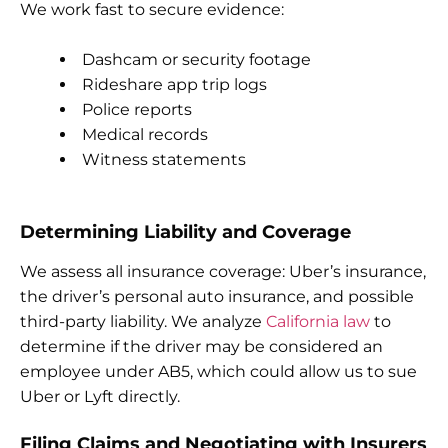
We work fast to secure evidence:
Dashcam or security footage
Rideshare app trip logs
Police reports
Medical records
Witness statements
Determining Liability and Coverage
We assess all insurance coverage: Uber’s insurance,
the driver’s personal auto insurance, and possible
third-party liability. We analyze
California law
to
determine if the driver may be considered an
employee under AB5, which could allow us to sue
Uber or Lyft directly.
Filing Claims and Negotiating with Insurers