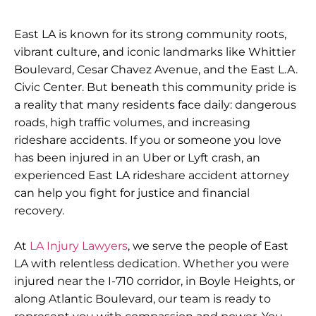
East LA is known for its strong community roots,
vibrant culture, and iconic landmarks like Whittier
Boulevard, Cesar Chavez Avenue, and the East L.A.
Civic Center. But beneath this community pride is
a reality that many residents face daily: dangerous
roads, high traffic volumes, and increasing
rideshare accidents. If you or someone you love
has been injured in an Uber or Lyft crash, an
experienced East LA rideshare accident attorney
can help you fight for justice and financial
recovery.
At
LA Injury Lawyers
, we serve the people of East
LA with relentless dedication. Whether you were
injured near the I-710 corridor, in Boyle Heights, or
along Atlantic Boulevard, our team is ready to