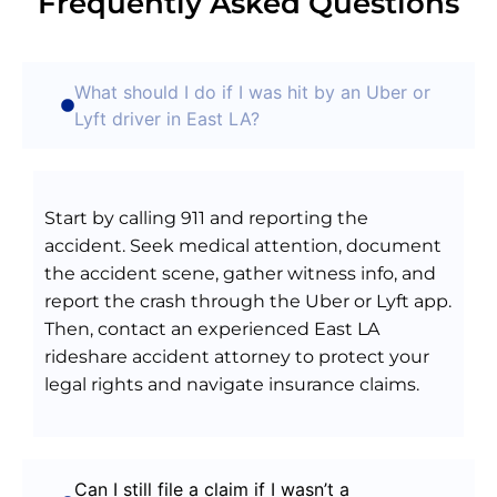
Frequently Asked Questions
What should I do if I was hit by an Uber or
Lyft driver in East LA?
Start by calling 911 and reporting the
accident. Seek medical attention, document
the accident scene, gather witness info, and
report the crash through the Uber or Lyft app.
Then, contact an experienced East LA
rideshare accident attorney to protect your
legal rights and navigate insurance claims.
Can I still file a claim if I wasn’t a