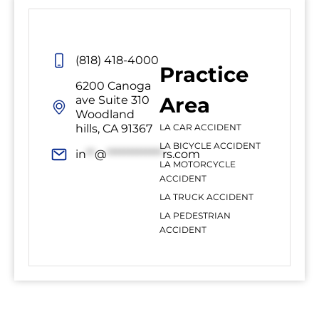
(818) 418-4000
Practice
6200 Canoga
Area
ave Suite 310
Woodland
hills, CA 91367
LA CAR ACCIDENT
LA BICYCLE ACCIDENT
in
**
@
*************
rs.com
LA MOTORCYCLE
ACCIDENT
LA TRUCK ACCIDENT
LA PEDESTRIAN
ACCIDENT