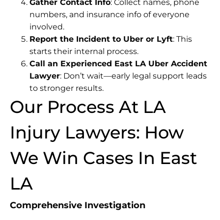
Gather Contact Info
: Collect names, phone
numbers, and insurance info of everyone
involved.
Report the Incident to Uber or Lyft
: This
starts their internal process.
Call an Experienced East LA Uber Accident
Lawyer
: Don’t wait—early legal support leads
to stronger results.
Our Process At LA
Injury Lawyers: How
We Win Cases In East
LA
Comprehensive Investigation