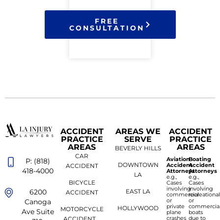
FREE
CONSULTATION
ACCIDENT
AREAS WE
ACCIDENT
PRACTICE
SERVE
PRACTICE
AREAS
AREAS
BEVERLY HILLS
CAR
Aviation
Boating
P: (818)
DOWNTOWN
Accident
Accident
ACCIDENT
418-4000
Attorneys
Attorneys
LA
e.g.,
e.g.,
BICYCLE
Cases
Cases
involving
involving
6200
EAST LA
ACCIDENT
commercial
recreationa
or
or
Canoga
private
commercia
HOLLYWOOD
MOTORCYCLE
Ave Suite
plane
boats
crashes
due to
ACCIDENT