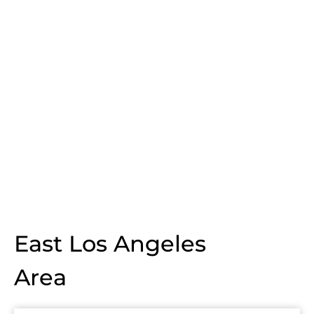
East Los Angeles
Area