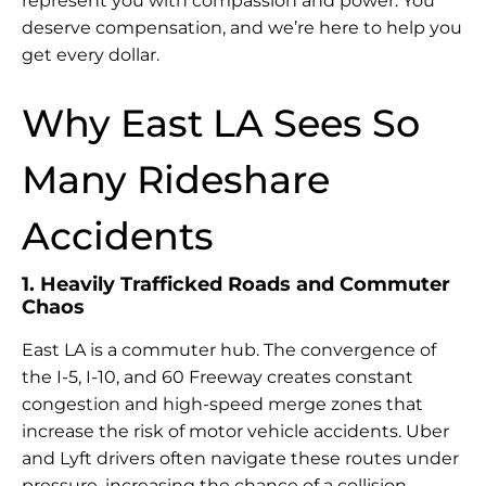
represent you with compassion and power. You
deserve compensation, and we’re here to help you
get every dollar.
Why East LA Sees So
Many Rideshare
Accidents
1. Heavily Trafficked Roads and Commuter
Chaos
East LA is a commuter hub. The convergence of
the I-5, I-10, and 60 Freeway creates constant
congestion and high-speed merge zones that
increase the risk of motor vehicle accidents. Uber
and Lyft drivers often navigate these routes under
pressure, increasing the chance of a collision.