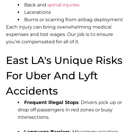
Back and
spinal injuries
Lacerations
Burns or scarring from airbag deployment
Each injury can bring overwhelming medical
expenses and lost wages. Our job is to ensure
you’re compensated for all of it.
East LA's Unique Risks
For Uber And Lyft
Accidents
Frequent Illegal Stops
: Drivers pick up or
drop off passengers in red zones or busy
intersections.
Language Barriers
: Miscommunication