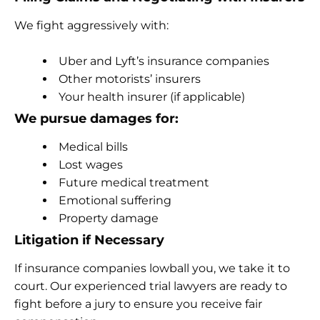
We fight aggressively with:
Uber and Lyft’s insurance companies
Other motorists’ insurers
Your health insurer (if applicable)
We pursue damages for:
Medical bills
Lost wages
Future medical treatment
Emotional suffering
Property damage
Litigation if Necessary
If insurance companies lowball you, we take it to
court. Our experienced trial lawyers are ready to
fight before a jury to ensure you receive fair