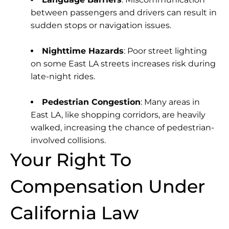
between passengers and drivers can result in
sudden stops or navigation issues.
Nighttime Hazards
: Poor street lighting
on some East LA streets increases risk during
late-night rides.
Pedestrian Congestion
: Many areas in
East LA, like shopping corridors, are heavily
walked, increasing the chance of pedestrian-
involved collisions.
Your Right To
Compensation Under
California Law