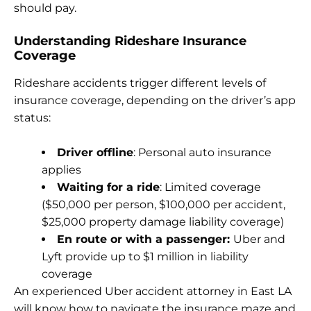
should pay.
Understanding Rideshare Insurance
Coverage
Rideshare accidents trigger different levels of
insurance coverage, depending on the driver’s app
status:
Driver offline
: Personal auto insurance
applies
Waiting for a ride
: Limited coverage
($50,000 per person, $100,000 per accident,
$25,000 property damage liability coverage)
En route or with a passenger:
Uber and
Lyft provide up to $1 million in liability
coverage
An experienced Uber accident attorney in East LA
will know how to navigate the insurance maze and