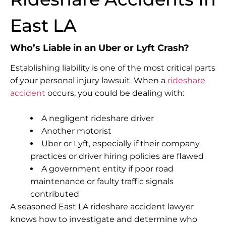
East LA
Who’s Liable in an Uber or Lyft Crash?
Establishing liability is one of the most critical parts
of your personal injury lawsuit. When a
rideshare
accident
occurs, you could be dealing with:
A negligent rideshare driver
Another motorist
Uber or Lyft, especially if their company
practices or driver hiring policies are flawed
A government entity if poor road
maintenance or faulty traffic signals
contributed
A seasoned East LA rideshare accident lawyer
knows how to investigate and determine who