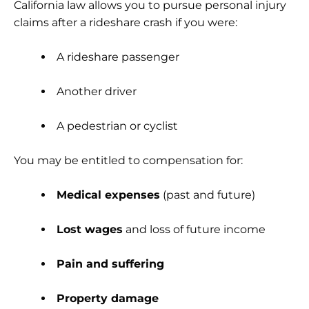
California law allows you to pursue personal injury
claims after a rideshare crash if you were:
A rideshare passenger
Another driver
A pedestrian or cyclist
You may be entitled to compensation for:
Medical expenses
(past and future)
Lost wages
and loss of future income
Pain and suffering
Property damage