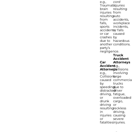
e.g.,
cord
Traumatic
injuries
brain
resulting
injuries
from
resulting
auto
from
accidents,
falls,
workplace
sports
incidents,
accidents,
or falls
or car
caused
crashes
by
due to
hazardous
another
conditions.
party’s
negligence.
Truck
Accident
Car
Attorneys
Accident
e.g.,
Attorneys
Collisions
e.g.,
involving
Collisions
large
caused
commercia
by
trucks
speeding,
due to
distracted
driver
driving,
fatigue,
or
overloaded
drunk
cargo,
driving
or
resulting
reckless
in
driving,
injuries
causing
or
severe
fatalities.
injuries.