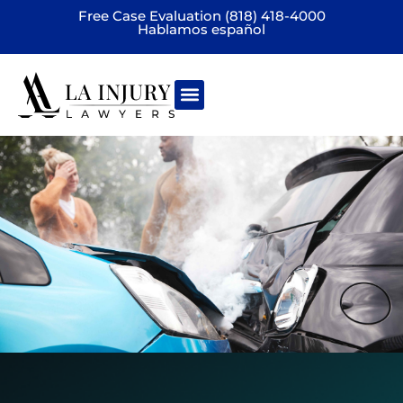
Free Case Evaluation (818) 418-4000
Hablamos español
Practice areas