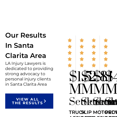
Our Results
In Santa
Clarita Area
LA Injury Lawyers is
dedicated to providing
$1.5
$2.8
$1.1
$
strong advocacy to
personal injury clients
M
M
M
in Santa Clarita Area
Settlemen
Settlem
Sett
Se
VIEW ALL
THE RESULTS
TRUCK
SLIP
MOTORCY
PED