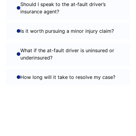
Should I speak to the at-fault driver’s
insurance agent?
Is it worth pursuing a minor injury claim?
What if the at-fault driver is uninsured or
underinsured?
How long will it take to resolve my case?