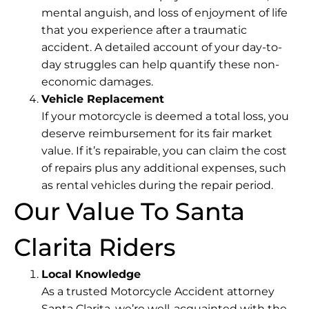
mental anguish, and loss of enjoyment of life
that you experience after a traumatic
accident. A detailed account of your day-to-
day struggles can help quantify these non-
economic damages.
Vehicle Replacement
If your motorcycle is deemed a total loss, you
deserve reimbursement for its fair market
value. If it’s repairable, you can claim the cost
of repairs plus any additional expenses, such
as rental vehicles during the repair period.
Our Value To Santa
Clarita Riders
Local Knowledge
As a trusted Motorcycle Accident attorney
Santa Clarita, we’re well-acquainted with the