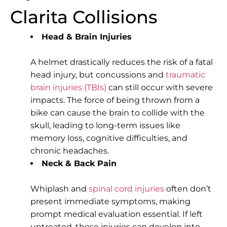
Clarita Collisions
Head & Brain Injuries
A helmet drastically reduces the risk of a fatal
head injury, but concussions and
traumatic
brain injuries (TBIs)
can still occur with severe
impacts. The force of being thrown from a
bike can cause the brain to collide with the
skull, leading to long-term issues like
memory loss, cognitive difficulties, and
chronic headaches.
Neck & Back Pain
Whiplash and
spinal cord injuries
often don’t
present immediate symptoms, making
prompt medical evaluation essential. If left
untreated, these injuries can develop into