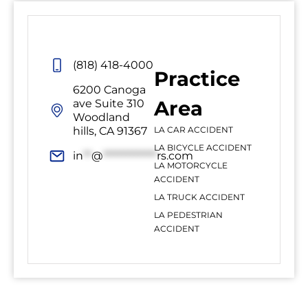
(818) 418-4000
Practice
6200 Canoga
Area
ave Suite 310
Woodland
hills, CA 91367
LA CAR ACCIDENT
LA BICYCLE ACCIDENT
in
**
@
*************
rs.com
LA MOTORCYCLE
ACCIDENT
LA TRUCK ACCIDENT
LA PEDESTRIAN
ACCIDENT