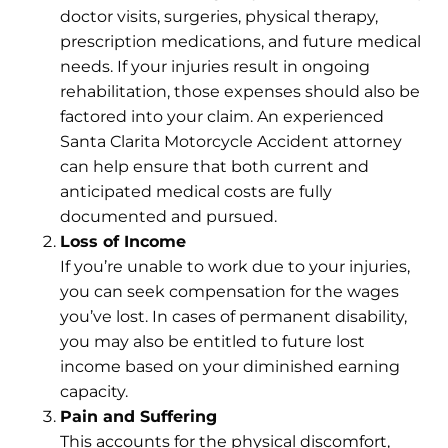
doctor visits, surgeries, physical therapy,
prescription medications, and future medical
needs. If your injuries result in ongoing
rehabilitation, those expenses should also be
factored into your claim. An experienced
Santa Clarita Motorcycle Accident attorney
can help ensure that both current and
anticipated medical costs are fully
documented and pursued.
Loss of Income
If you’re unable to work due to your injuries,
you can seek compensation for the wages
you’ve lost. In cases of permanent disability,
you may also be entitled to
future lost
income
based on your diminished earning
capacity.
Pain and Suffering
This accounts for the
physical discomfort
,