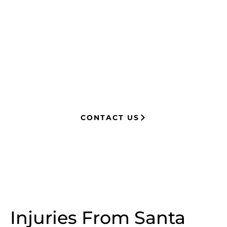
managing attorney with extensive
experience in complex litigation,
having represented both corporations
and injury victims. Leveraging insider
knowledge of insurance strategies, he
now advocates for clients, securing
millions in settlements through
strategic, results-driven legal
representation.
CONTACT US
Injuries From Santa