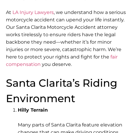
At
LA Injury Lawyers
, we understand how a serious
motorcycle accident can upend your life instantly.
Our Santa Clarita Motorcycle Accident attorney
works tirelessly to ensure riders have the legal
backbone they need—whether it’s for minor
injuries or more severe, catastrophic harm. We’re
here to protect your rights and fight for the
fair
compensation
you deserve.
Santa Clarita’s Riding
Environment
Hilly Terrain
Many parts of Santa Clarita feature
elevation
changes
that can make driving conditions