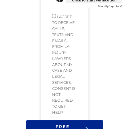
Friendly
Captcha ⇗
I AGREE
TO RECEIVE
CALLS,
TEXTS AND
EMAILS
FROM LA
INJURY
LAWYERS
ABOUT MY
CASE AND
LEGAL
SERVICES.
CONSENT IS
NOT
REQUIRED
TO GET
HELP.
FREE