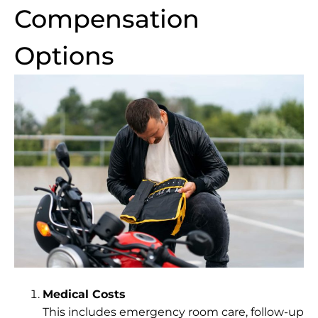
Compensation
Options
Medical Costs
This includes emergency room care, follow-up