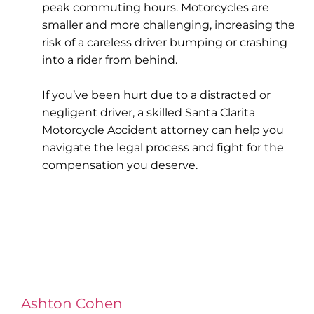
peak commuting hours. Motorcycles are
smaller and more challenging, increasing the
risk of a careless driver bumping or crashing
into a rider from behind.
If you’ve been hurt due to a distracted or
negligent driver, a skilled Santa Clarita
Motorcycle Accident attorney can help you
navigate the legal process and fight for the
compensation you deserve.
Ashton Cohen
at LA Injury Lawyers is a