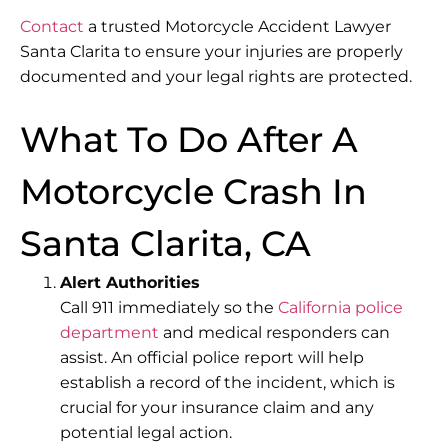
Contact
a trusted Motorcycle Accident Lawyer
Santa Clarita to ensure your injuries are properly
documented and your legal rights are protected.
What To Do After A
Motorcycle Crash In
Santa Clarita, CA
Alert Authorities
Call 911 immediately so the
California police
department
and medical responders can
assist. An
official police report
will help
establish a record of the incident, which is
crucial for your insurance claim and any
potential legal action.