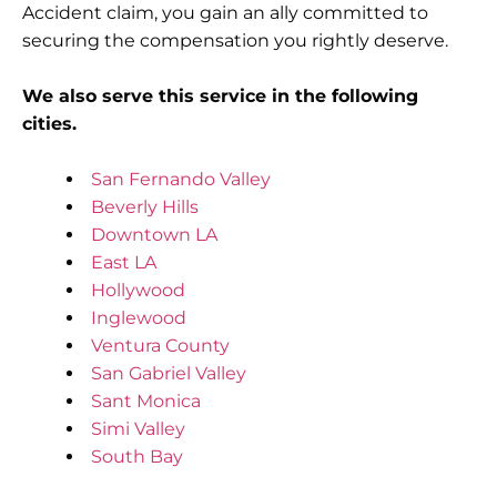
Accident claim, you gain an ally committed to
securing the compensation you rightly deserve.
We also serve this service in the following
cities.
San Fernando Valley
Beverly Hills
Downtown LA
East LA
Hollywood
Inglewood
Ventura County
San Gabriel Valley
Sant Monica
Simi Valley
South Bay