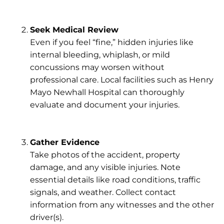
Seek Medical Review
Even if you feel “fine,” hidden injuries like
internal bleeding, whiplash, or mild
concussions may worsen without
professional care. Local facilities such as
Henry
Mayo Newhall Hospital
can thoroughly
evaluate and document your injuries.
Gather Evidence
Take photos of the accident, property
damage, and any visible injuries. Note
essential details like road conditions, traffic
signals, and weather. Collect contact
information from any witnesses and the other
driver(s).