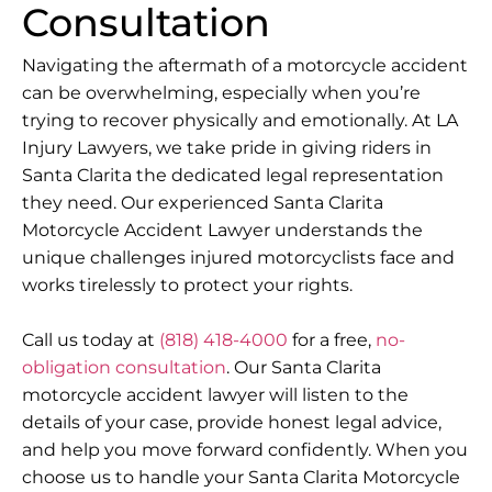
Consultation
Navigating the aftermath of a motorcycle accident
can be overwhelming, especially when you’re
trying to recover physically and emotionally. At LA
Injury Lawyers, we take pride in giving riders in
Santa Clarita the dedicated legal representation
they need. Our experienced Santa Clarita
Motorcycle Accident Lawyer understands the
unique challenges injured motorcyclists face and
works tirelessly to protect your rights.
Call us today at
(818) 418-4000
for a free,
no-
obligation consultation
. Our Santa Clarita
motorcycle accident lawyer will listen to the
details of your case, provide honest legal advice,
and help you move forward confidently. When you
choose us to handle your Santa Clarita Motorcycle