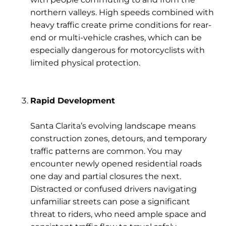
northern valleys. High speeds combined with
heavy traffic create prime conditions for rear-
end or multi-vehicle crashes, which can be
especially dangerous for motorcyclists with
limited physical protection.
Rapid Development
Santa Clarita’s evolving landscape means
construction zones
,
detours
, and
temporary
traffic patterns
are common. You may
encounter newly opened residential roads
one day and partial closures the next.
Distracted or confused drivers navigating
unfamiliar streets can pose a significant
threat to riders, who need ample space and