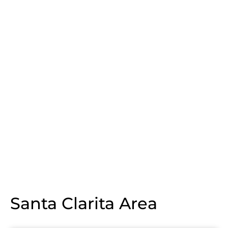
Santa Clarita Area