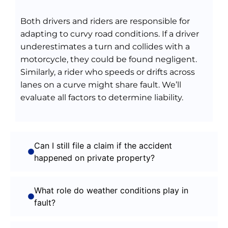
Both drivers and riders are responsible for
adapting to curvy road conditions. If a driver
underestimates a turn and collides with a
motorcycle, they could be found negligent.
Similarly, a rider who speeds or drifts across
lanes on a curve might share fault. We’ll
evaluate all factors to determine liability.
Can I still file a claim if the accident
happened on private property?
What role do weather conditions play in
fault?