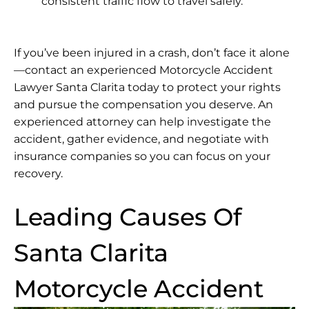
consistent traffic flow to travel safely.
If you’ve been injured in a crash, don’t face it alone
—contact an experienced Motorcycle Accident
Lawyer Santa Clarita today to protect your rights
and pursue the compensation you deserve. An
experienced attorney can help investigate the
accident, gather evidence, and negotiate with
insurance companies so you can focus on your
recovery.
Leading Causes Of
Santa Clarita
Motorcycle Accident