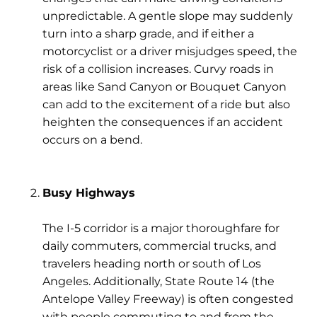
unpredictable. A gentle slope may suddenly
turn into a sharp grade, and if either a
motorcyclist or a driver misjudges speed, the
risk of a collision increases. Curvy roads in
areas like
Sand Canyon
or
Bouquet Canyon
can add to the excitement of a ride but also
heighten the consequences if an accident
occurs on a bend.
Busy Highways
The
I-5 corridor
is a major thoroughfare for
daily commuters, commercial trucks, and
travelers heading north or south of Los
Angeles. Additionally,
State Route 14 (the
Antelope Valley Freeway)
is often congested
with people commuting to and from the