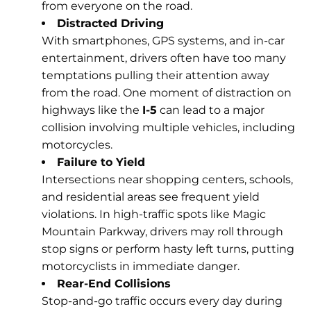
from everyone on the road.
Distracted Driving
With smartphones, GPS systems, and in-car
entertainment, drivers often have too many
temptations pulling their attention away
from the road. One moment of distraction on
highways like the
I-5
can lead to a major
collision involving multiple vehicles, including
motorcycles.
Failure to Yield
Intersections near shopping centers, schools,
and residential areas see frequent yield
violations. In high-traffic spots like Magic
Mountain Parkway
, drivers may roll through
stop signs or perform hasty left turns, putting
motorcyclists in immediate danger.
Rear-End Collisions
Stop-and-go traffic occurs every day during