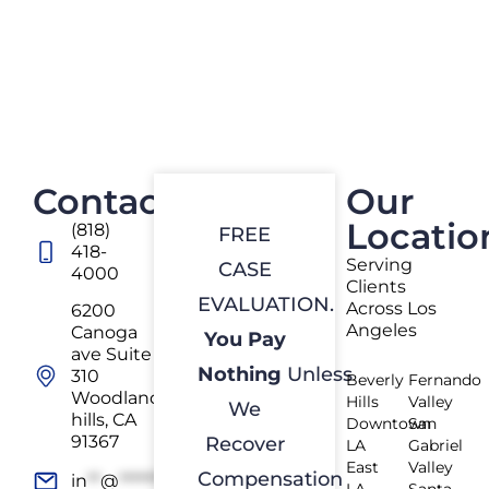
Contact
Our
Locatio
(818)
FREE
418-
Serving
CASE
4000
Clients
EVALUATION.
Across Los
6200
Angeles
Canoga
You Pay
ave Suite
Nothing
Unless
310
Beverly
Fernando
Woodland
Hills
Valley
We
hills, CA
Downtown
San
91367
Recover
LA
Gabriel
East
Valley
Compensation
in
**
@
*************
rs.com
LA
Santa