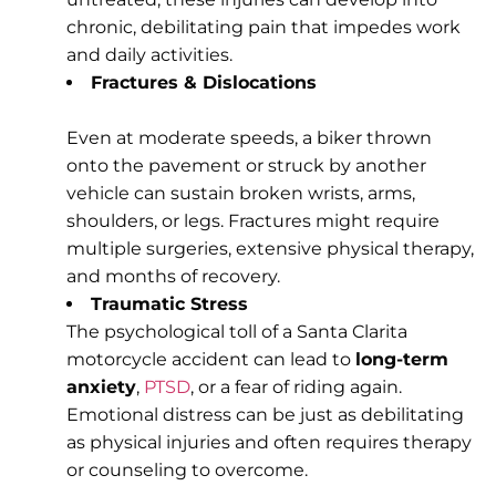
chronic, debilitating pain that impedes work
and daily activities.
Fractures & Dislocations
Even at moderate speeds, a biker thrown
onto the pavement or struck by another
vehicle can sustain broken wrists, arms,
shoulders, or legs. Fractures might require
multiple surgeries, extensive physical therapy,
and months of recovery.
Traumatic Stress
The psychological toll of a Santa Clarita
motorcycle accident can lead to
long-term
anxiety
,
PTSD
, or a fear of riding again.
Emotional distress can be just as debilitating
as physical injuries and often requires therapy
or counseling to overcome.