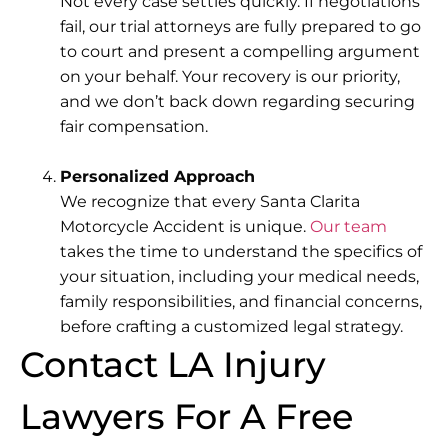
Not every case settles quickly. If negotiations
fail,
our trial attorneys
are fully prepared to go
to court and present a compelling argument
on your behalf. Your recovery is our priority,
and we don’t back down regarding securing
fair compensation.
Personalized Approach
We recognize that
every Santa Clarita
Motorcycle Accident is unique
.
Our team
takes the time to understand the specifics of
your situation, including your medical needs,
family responsibilities, and financial concerns,
before crafting a customized legal strategy.
Contact LA Injury
Lawyers For A Free