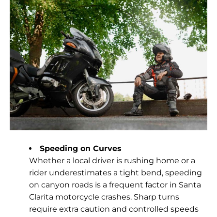
Speeding on Curves
Whether a local driver is rushing home or a
rider underestimates a tight bend, speeding
on canyon roads is a frequent factor in Santa
Clarita motorcycle crashes. Sharp turns
require extra caution and controlled speeds