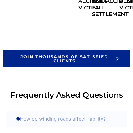
ACCIDENT
AND
ACCIDEN
ACC
VICTIM
FALL
VICT
SETTLEMENT
JOIN THOUSANDS OF SATISFIED
CLIENTS
Frequently Asked Questions
How do winding roads affect liability?