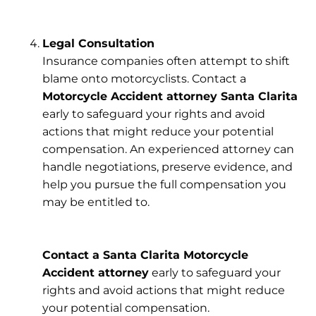
Legal Consultation
Insurance companies often attempt to shift
blame onto motorcyclists. Contact a
Motorcycle Accident attorney Santa Clarita
early to safeguard your rights and avoid
actions that might reduce your potential
compensation. An experienced attorney can
handle negotiations, preserve evidence, and
help you pursue the full compensation you
may be entitled to.
Contact a Santa Clarita Motorcycle
Accident attorney
early to safeguard your
rights and avoid actions that might reduce
your potential compensation.