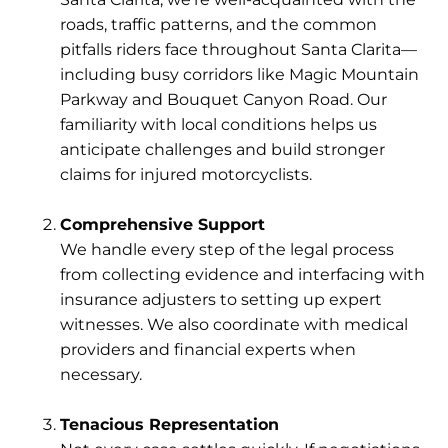
roads, traffic patterns, and the common
pitfalls riders face throughout Santa Clarita—
including busy corridors like Magic Mountain
Parkway and Bouquet Canyon Road. Our
familiarity with local conditions helps us
anticipate challenges and build stronger
claims for injured motorcyclists.
Comprehensive Support
We handle every step of the legal process
from collecting evidence and interfacing with
insurance adjusters to setting up expert
witnesses. We also coordinate with medical
providers and financial experts when
necessary.
Tenacious Representation