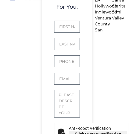
Hollywood
Clarita
For You.
Inglewood
Simi
Ventura
Valley
County
San
Anti-Robot Verification
Click to start verification