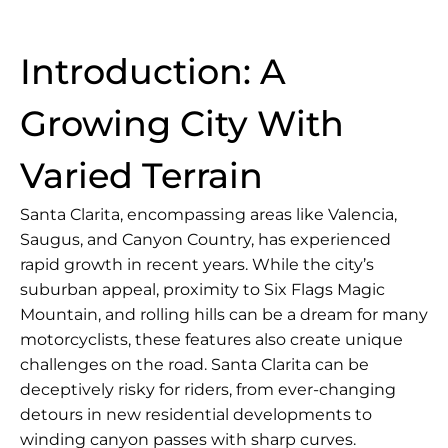
Introduction: A
Growing City With
Varied Terrain
Santa Clarita, encompassing areas like Valencia,
Saugus, and Canyon Country, has experienced
rapid growth in recent years. While the city’s
suburban appeal, proximity to Six Flags Magic
Mountain, and rolling hills can be a dream for many
motorcyclists, these features also create unique
challenges on the road. Santa Clarita can be
deceptively risky for riders, from ever-changing
detours in new residential developments to
winding canyon passes with sharp curves.