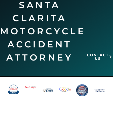
SANTA
CLARITA
MOTORCYCLE
ACCIDENT
ATTORNEY
CONTACT
US