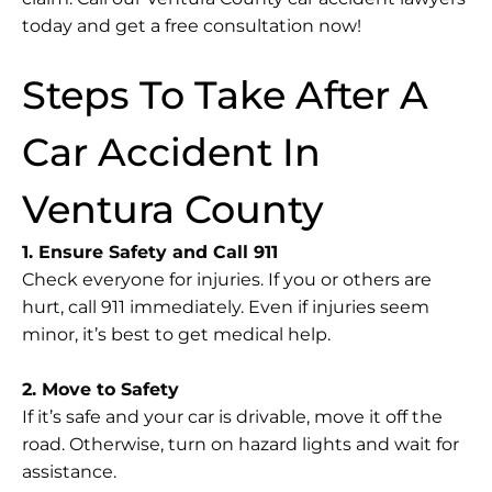
today and get a free consultation now!
Steps To Take After A
Car Accident In
Ventura County
1. Ensure Safety and Call 911
Check everyone for injuries. If you or others are
hurt, call 911 immediately. Even if injuries seem
minor, it’s best to get medical help.
2. Move to Safety
If it’s safe and your car is drivable, move it off the
road. Otherwise, turn on hazard lights and wait for
assistance.