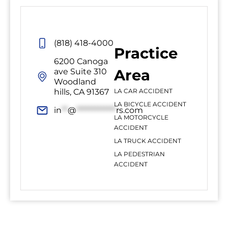
(818) 418-4000
Practice
6200 Canoga
Area
ave Suite 310
Woodland
hills, CA 91367
LA CAR ACCIDENT
LA BICYCLE ACCIDENT
in
**
@
*************
rs.com
LA MOTORCYCLE
ACCIDENT
LA TRUCK ACCIDENT
LA PEDESTRIAN
ACCIDENT