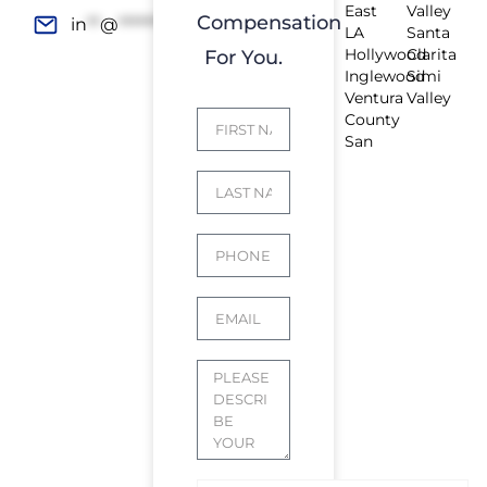
East
Valley
Compensation
in
**
@
*************
rs.com
LA
Santa
Hollywood
Clarita
For You.
Inglewood
Simi
Ventura
Valley
County
San