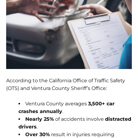
According to the California Office of Traffic Safety
(OTS) and Ventura County Sheriff’s Office:
Ventura County averages
3,500+ car
crashes annually
.
Nearly 25%
of accidents involve
distracted
drivers
.
Over 30%
result in injuries requiring