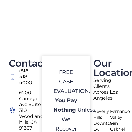
Contact
Our
Locatio
(818)
FREE
418-
Serving
CASE
4000
Clients
EVALUATION.
Across Los
6200
Angeles
Canoga
You Pay
ave Suite
Nothing
Unless
310
Beverly
Fernando
Woodland
Hills
Valley
We
hills, CA
Downtown
San
91367
Recover
LA
Gabriel