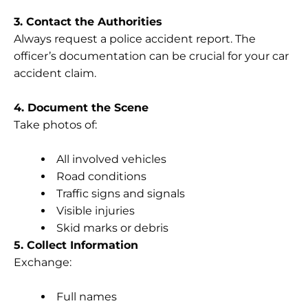
3. Contact the Authorities
Always request a police accident report. The
officer’s documentation can be crucial for your car
accident claim.
4. Document the Scene
Take photos of:
All involved vehicles
Road conditions
Traffic signs and signals
Visible injuries
Skid marks or debris
5. Collect Information
Exchange:
Full names