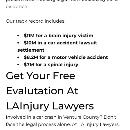
evidence.
Our track record includes:
$11M for a brain injury victim
$10M in a car accident lawsuit
settlement
$8.2M for a motor vehicle accident
$7M for a spinal injury
Get Your Free
Evalutation At
LAInjury Lawyers
Involved in a car crash in Ventura County? Don’t
face the legal process alone. At LA Injury Lawyers,