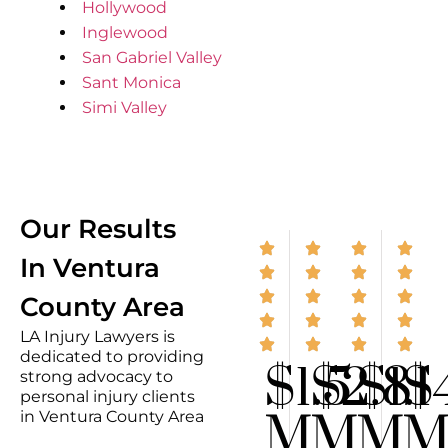
Hollywood
Inglewood
San Gabriel Valley
Sant Monica
Simi Valley
Our Results
In Ventura
County Area
LA Injury Lawyers is
dedicated to providing
$1.5
$2.8
$1.1
$
strong advocacy to
personal injury clients
M
M
M
in Ventura County Area