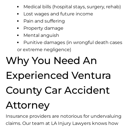
Medical bills (hospital stays, surgery, rehab)
Lost wages and future income
Pain and suffering
Property damage
Mental anguish
Punitive damages (in wrongful death cases
or extreme negligence)
Why You Need An
Experienced Ventura
County Car Accident
Attorney
Insurance providers are notorious for undervaluing
claims. Our team at LA Injury Lawyers knows how