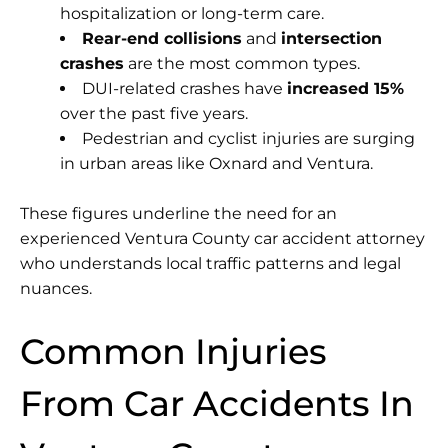
hospitalization or long-term care.
Rear-end collisions
and
intersection
crashes
are the most common types.
DUI-related crashes have
increased 15%
over the past five years.
Pedestrian and cyclist injuries are surging
in urban areas like Oxnard and Ventura.
These figures underline the need for an
experienced Ventura County car accident attorney
who understands local traffic patterns and legal
nuances.
Common Injuries
From Car Accidents In