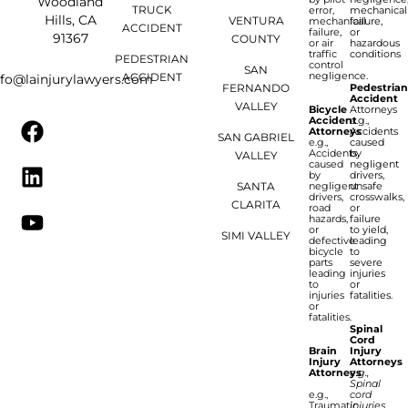
Woodland
TRUCK
error,
mechanical
Hills, CA
VENTURA
mechanical
failure,
ACCIDENT
failure,
or
91367
COUNTY
or air
hazardous
traffic
conditions
PEDESTRIAN
control
SAN
negligence.
ACCIDENT
nfo@lainjurylawyers.com
FERNANDO
Pedestria
Accident
VALLEY
Bicycle
Attorneys
Accident
e.g.,
Attorneys
Accidents
SAN GABRIEL
e.g.,
caused
Accidents
by
VALLEY
caused
negligent
by
drivers,
SANTA
negligent
unsafe
drivers,
crosswalks,
CLARITA
road
or
hazards,
failure
or
to yield,
SIMI VALLEY
defective
leading
bicycle
to
parts
severe
leading
injuries
to
or
injuries
fatalities.
or
fatalities.
Spinal
Cord
Brain
Injury
Injury
Attorneys
Attorneys
e.g.,
Spinal
e.g.,
cord
Traumatic
injuries