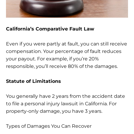
California’s Comparative Fault Law
Even if you were partly at fault, you can still receive
compensation. Your percentage of fault reduces
your payout. For example, if you’re 20%
responsible, you’ll receive 80% of the damages.
Statute of Limitations
You generally have 2 years from the accident date
to file a personal injury lawsuit in California. For
property-only damage, you have 3 years.
Types of Damages You Can Recover