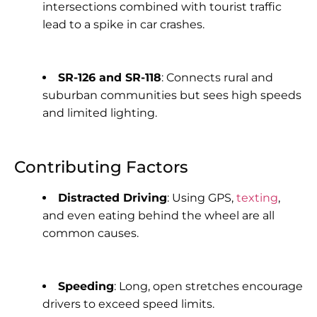
intersections combined with tourist traffic
lead to a spike in car crashes.
SR-126 and SR-118
: Connects rural and
suburban communities but sees high speeds
and limited lighting.
Contributing Factors
Distracted Driving
: Using GPS,
texting
,
and even eating behind the wheel are all
common causes.
Speeding
: Long, open stretches encourage
drivers to exceed speed limits.