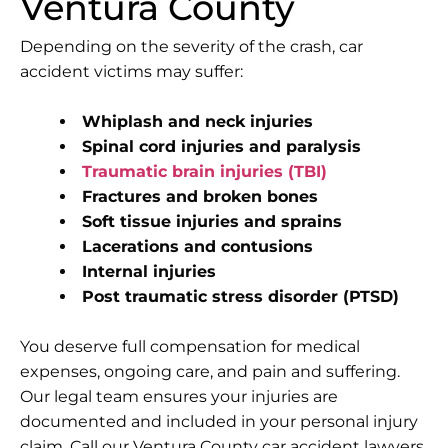
Ventura County
Depending on the severity of the crash, car
accident victims may suffer:
Whiplash and neck injuries
Spinal cord injuries and paralysis
Traumatic brain injuries (TBI)
Fractures and broken bones
Soft tissue injuries and sprains
Lacerations and contusions
Internal injuries
Post traumatic stress disorder (PTSD)
You deserve full compensation for medical
expenses, ongoing care, and pain and suffering.
Our legal team ensures your injuries are
documented and included in your personal injury
claim. Call our Ventura County car accident lawyers