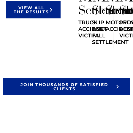
Settlemen
Settlem
Sett
Se
VIEW ALL
THE RESULTS
TRUCK
SLIP
MOTORCY
PED
ACCIDENT
AND
ACCIDEN
ACC
VICTIM
FALL
VICT
SETTLEMENT
JOIN THOUSANDS OF SATISFIED
CLIENTS