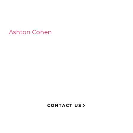
Ashton Cohen
at LA Injury Lawyers is a
managing attorney with extensive
experience in complex litigation,
having represented both corporations
and injury victims. Leveraging insider
knowledge of insurance strategies, he
now advocates for clients, securing
millions in settlements through
strategic, results-driven legal
representation.
CONTACT US