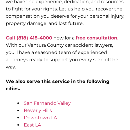
we have the experience, dedication, and resources
to fight for your rights. Let us help you recover the
compensation you deserve for your personal injury,
property damage, and lost future.
Call (818) 418-4000
now for a
free consultation
.
With our Ventura County car accident lawyers,
you’ll have a seasoned team of experienced
attorneys ready to support you every step of the
way.
We also serve this service in the following
cities.
San Fernando Valley
Beverly Hills
Downtown LA
East LA