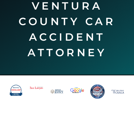
VENTURA
COUNTY CAR
ACCIDENT
ATTORNEY