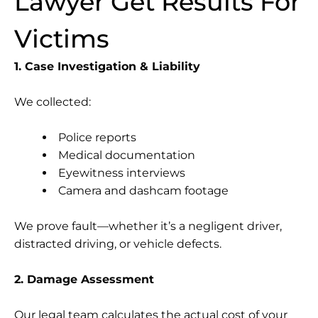
Lawyer Get Results For
Victims
1. Case Investigation & Liability
We collected:
Police reports
Medical documentation
Eyewitness interviews
Camera and dashcam footage
We prove fault—whether it’s a negligent driver,
distracted driving, or vehicle defects.
2. Damage Assessment
Our legal team calculates the actual cost of your