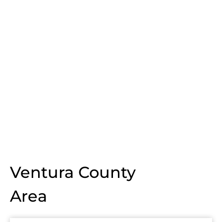
Ventura County
Area