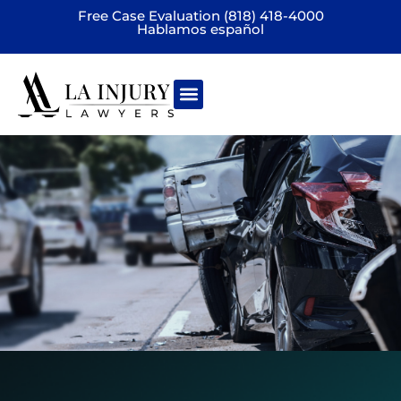
Free Case Evaluation (818) 418-4000
Hablamos español
Practice areas