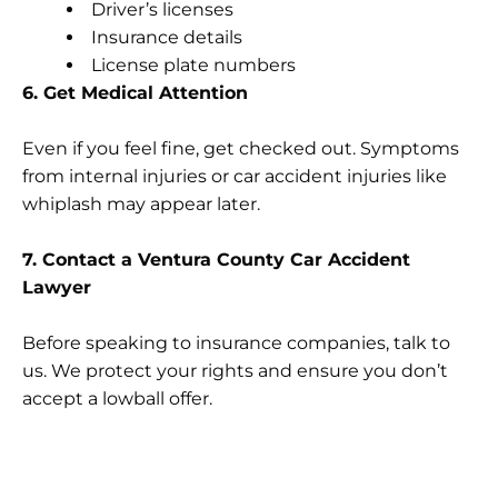
Driver’s licenses
Insurance details
License plate numbers
6. Get Medical Attention
Even if you feel fine, get checked out. Symptoms
from internal injuries or car accident injuries like
whiplash may appear later.
7. Contact a Ventura County Car Accident
Lawyer
Before speaking to insurance companies, talk to
us. We protect your rights and ensure you don’t
accept a lowball offer.