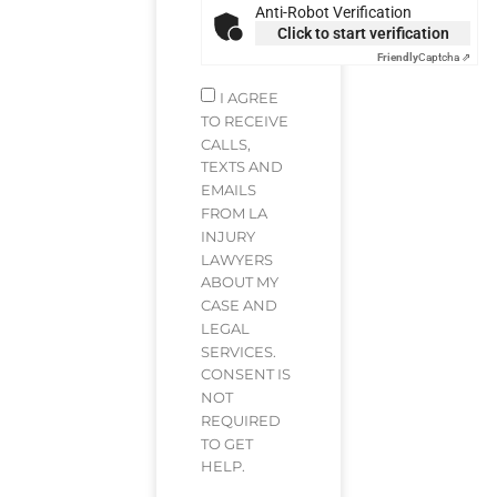
Anti-Robot Verification
Click to start verification
Friendly
Captcha ⇗
I AGREE
TO RECEIVE
CALLS,
TEXTS AND
EMAILS
FROM LA
INJURY
LAWYERS
ABOUT MY
CASE AND
LEGAL
SERVICES.
CONSENT IS
NOT
REQUIRED
TO GET
HELP.