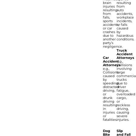
brain
resulting
injuries
from
resulting
auto
from
accidents,
falls,
workplace
sports
incidents,
accidents,
or falls
or car
caused
crashes
by
due to
hazardous
another
conditions.
party’s
negligence.
Truck
Accident
Car
Attorneys
Accident
e.g.,
Attorneys
Collisions
e.g.,
involving
Collisions
large
caused
commercia
by
trucks
speeding,
due to
distracted
driver
driving,
fatigue,
or
overloaded
drunk
cargo,
driving
or
resulting
reckless
in
driving,
injuries
causing
or
severe
fatalities.
injuries.
Dog
Slip
Bite
and Fall