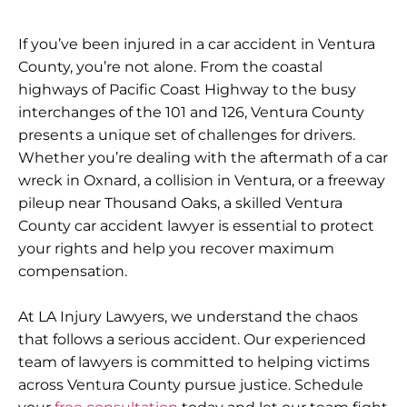
If you’ve been injured in a car accident in Ventura
County, you’re not alone. From the coastal
highways of Pacific Coast Highway to the busy
interchanges of the 101 and 126, Ventura County
presents a unique set of challenges for drivers.
Whether you’re dealing with the aftermath of a car
wreck in Oxnard, a collision in Ventura, or a freeway
pileup near Thousand Oaks, a skilled Ventura
County car accident lawyer is essential to protect
your rights and help you recover maximum
compensation.
At LA Injury Lawyers, we understand the chaos
that follows a serious accident. Our experienced
team of lawyers is committed to helping victims
across Ventura County pursue justice. Schedule