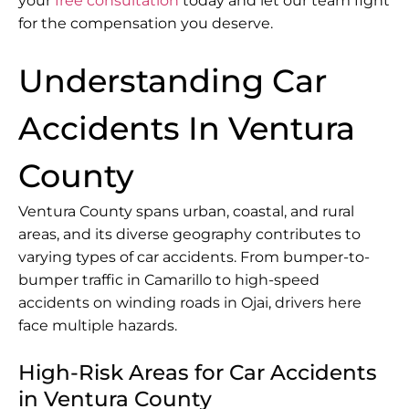
your
free consultation
today and let our team fight
for the compensation you deserve.
Understanding Car
Accidents In Ventura
County
Ventura County spans urban, coastal, and rural
areas, and its diverse geography contributes to
varying types of car accidents. From bumper-to-
bumper traffic in Camarillo to high-speed
accidents on winding roads in Ojai, drivers here
face multiple hazards.
High-Risk Areas for Car Accidents
in Ventura County