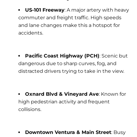
US-101 Freeway
: A major artery with heavy
commuter and freight traffic. High speeds
and lane changes make this a hotspot for
accidents.
Pacific Coast Highway (PCH)
: Scenic but
dangerous due to sharp curves, fog, and
distracted drivers trying to take in the view.
Oxnard Blvd & Vineyard Ave
: Known for
high pedestrian activity and frequent
collisions.
Downtown Ventura & Main Street
: Busy