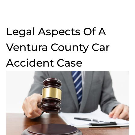
Legal Aspects Of A
Ventura County Car
Accident Case