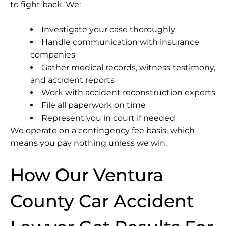
to fight back. We:
Investigate your case thoroughly
Handle communication with insurance
companies
Gather medical records, witness testimony,
and accident reports
Work with accident reconstruction experts
File all paperwork on time
Represent you in court if needed
We operate on a contingency fee basis, which
means you pay nothing unless we win.
How Our Ventura
County Car Accident