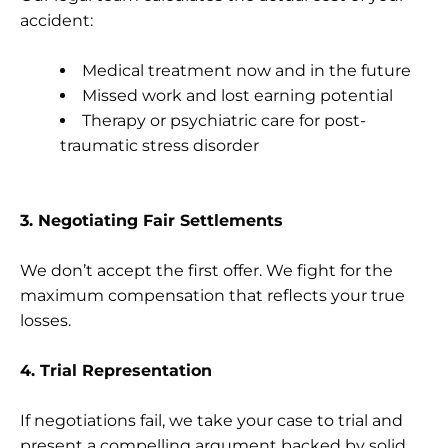
accident:
Medical treatment now and in the future
Missed work and lost earning potential
Therapy or psychiatric care for post-
traumatic stress disorder
3. Negotiating Fair Settlements
We don’t accept the first offer. We fight for the
maximum compensation that reflects your true
losses.
4. Trial Representation
If negotiations fail, we take your case to trial and
present a compelling argument backed by solid