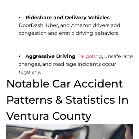
Rideshare and Delivery Vehicles
:
DoorDash, Uber, and Amazon drivers add
congestion and erratic driving behaviors.
Aggressive Driving
:
Tailgating
, unsafe lane
changes, and road rage incidents occur
regularly.
Notable Car Accident
Patterns & Statistics In
Ventura County