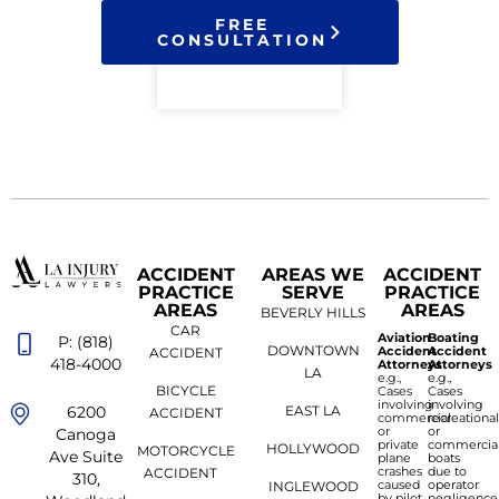
FREE
CONSULTATION
ACCIDENT
AREAS WE
ACCIDENT
PRACTICE
SERVE
PRACTICE
AREAS
AREAS
BEVERLY HILLS
CAR
Aviation
Boating
P: (818)
DOWNTOWN
Accident
Accident
ACCIDENT
418-4000
Attorneys
Attorneys
LA
e.g.,
e.g.,
BICYCLE
Cases
Cases
involving
involving
6200
EAST LA
ACCIDENT
commercial
recreationa
or
or
Canoga
private
commercia
HOLLYWOOD
MOTORCYCLE
Ave Suite
plane
boats
crashes
due to
ACCIDENT
310,
caused
operator
INGLEWOOD
by pilot
negligence