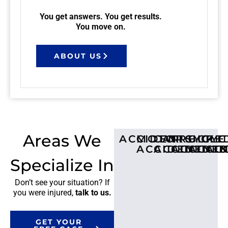
You get answers. You get results.
You move on.
ABOUT US
Areas We
ACCIDENTS
MOTORCYCLE
CAR
TRUCK
BICYC
PE
ACCIDENT
ACCIDENTS
ACCIDE
ACCI
AC
Specialize In
Don’t see your situation? If
you were injured,
talk to us.
GET YOUR