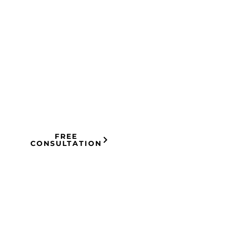
HOW IT
You Tell Us
What
WORKS
Happened —
01
Free
consultation.
FREE
CONSULTATION
No pressure.
We Build the
Case —
Research,
02
evidence,