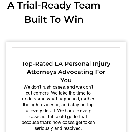
A Trial-Ready Team
Built To Win
Top-Rated LA Personal Injury
Attorneys Advocating For
You
We don’t rush cases, and we don’t
cut corners. We take the time to
understand what happened, gather
the right evidence, and stay on top
of every detail. We handle every
case as if it could go to trial
because that’s how cases get taken
seriously and resolved.