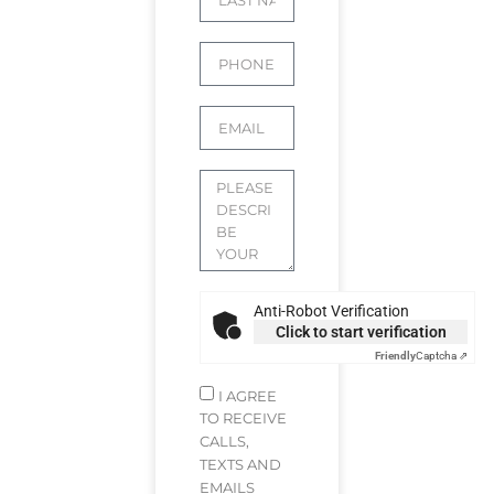
Anti-Robot Verification
Click to start verification
Friendly
Captcha ⇗
I AGREE
TO RECEIVE
CALLS,
TEXTS AND
EMAILS