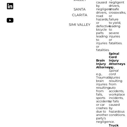
caused
negligent
by
drivers,
SANTA
negligent
unsafe
drivers,
crosswalks,
CLARITA
road
or
hazards,
failure
or
to yield,
SIMI VALLEY
defective
leading
bicycle
to
parts
severe
leading
injuries
to
or
injuries
fatalities.
or
fatalities.
Spinal
Cord
Brain
Injury
Injury
Attorneys
Attorneys
e.g.,
Spinal
e.g.,
cord
Traumatic
injuries
brain
resulting
injuries
from
resulting
auto
from
accidents,
falls,
workplace
sports
incidents,
accidents,
or falls
or car
caused
crashes
by
due to
hazardous
another
conditions.
party’s
negligence.
Truck