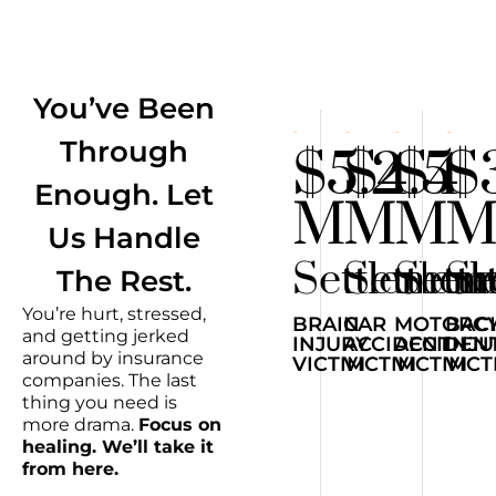
You’ve Been
Through
$5.2
$4.5
$4
$
Enough. Let
M
M
M
Us Handle
Settlemen
Settlem
Sett
Se
The Rest.
You’re hurt, stressed,
BRAIN
CAR
MOTORCY
BAC
and getting jerked
INJURY
ACCIDENT
ACCIDEN
INJ
around by insurance
VICTIM
VICTIM
VICTIM
VICT
companies. The last
thing you need is
more drama.
Focus on
healing. We’ll take it
from here.