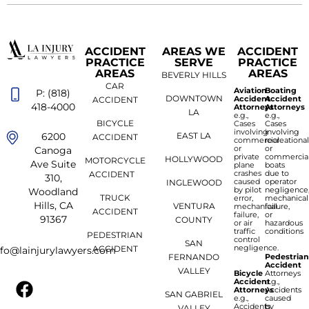
ACCIDENT
AREAS WE
ACCIDENT
PRACTICE
SERVE
PRACTICE
AREAS
AREAS
BEVERLY HILLS
CAR
Aviation
Boating
P: (818)
DOWNTOWN
Accident
Accident
ACCIDENT
418-4000
Attorneys
Attorneys
LA
e.g.,
e.g.,
BICYCLE
Cases
Cases
involving
involving
6200
EAST LA
ACCIDENT
commercial
recreationa
or
or
Canoga
private
commercia
HOLLYWOOD
MOTORCYCLE
Ave Suite
plane
boats
crashes
due to
ACCIDENT
310,
caused
operator
INGLEWOOD
by pilot
negligence
Woodland
TRUCK
error,
mechanical
Hills, CA
VENTURA
mechanical
failure,
ACCIDENT
failure,
or
91367
COUNTY
or air
hazardous
traffic
conditions
PEDESTRIAN
control
SAN
negligence.
ACCIDENT
nfo@lainjurylawyers.com
FERNANDO
Pedestria
Accident
VALLEY
Bicycle
Attorneys
Accident
e.g.,
Attorneys
Accidents
SAN GABRIEL
e.g.,
caused
Accidents
by
VALLEY