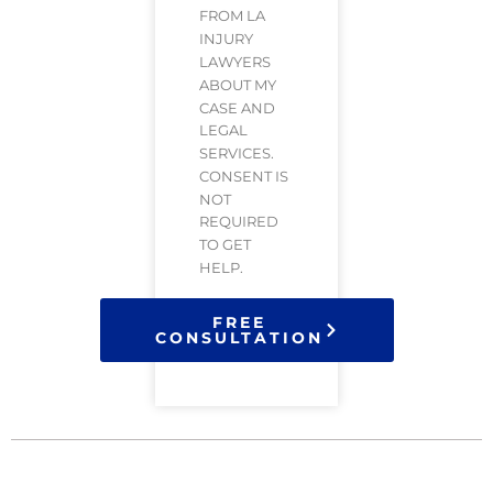
FROM LA
INJURY
LAWYERS
ABOUT MY
CASE AND
LEGAL
SERVICES.
CONSENT IS
NOT
REQUIRED
TO GET
HELP.
FREE
CONSULTATION