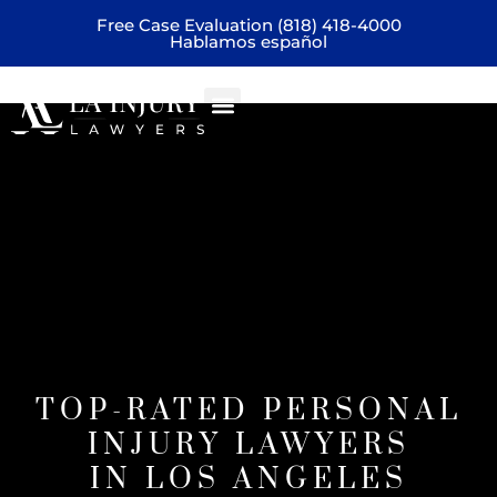
Free Case Evaluation (818) 418-4000
Hablamos español
Practice areas
home
TOP-RATED PERSONAL
INJURY LAWYERS
IN LOS ANGELES