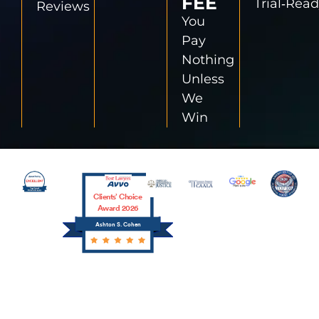
FEE
Trial‑Rea
Reviews
You
Pay
Nothing
Unless
We
Win
Clients’ Choice
Award 2026
Ashton S. Cohen