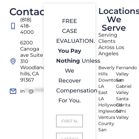
Contact
Location
We
(818)
FREE
Serve
418-
CASE
4000
Serving
EVALUATION.
Clients
6200
Across Los
Canoga
You Pay
Angeles
ave Suite
Nothing
Unless
310
Woodland
Beverly
Fernando
We
hills, CA
Hills
Valley
91367
Recover
Downtown
San
LA
Gabriel
Compensation
in
**
@
*************
rs.com
East
Valley
LA
Santa
For You.
Hollywood
Clarita
Inglewood
Simi
Ventura
Valley
County
San