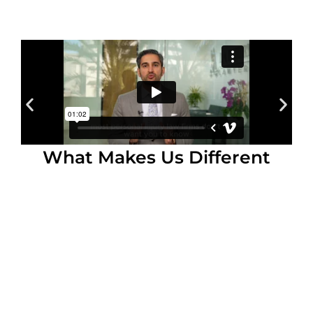
What Makes Us Different