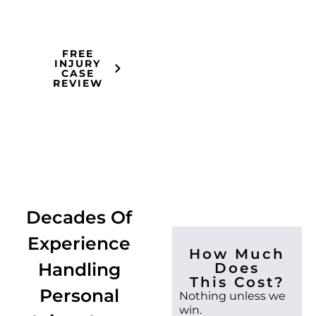
seriously.
FREE
INJURY
CASE
REVIEW
Decades Of
Experience
How Much
Handling
Does
This Cost?
Personal
Nothing unless we
win.