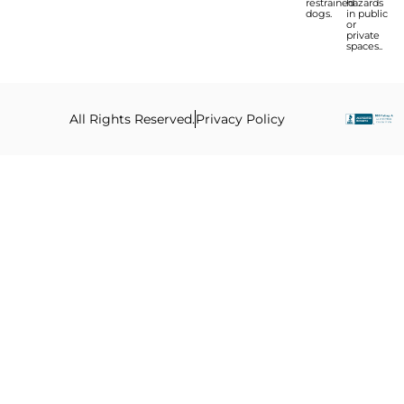
restrained
hazards
dogs.
in public
or
private
spaces..
All Rights Reserved.
Privacy Policy