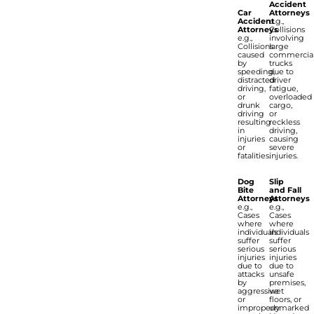
Accident
Car
Attorneys
Accident
e.g.,
Attorneys
Collisions
e.g.,
involving
Collisions
large
caused
commercia
by
trucks
speeding,
due to
distracted
driver
driving,
fatigue,
or
overloaded
drunk
cargo,
driving
or
resulting
reckless
in
driving,
injuries
causing
or
severe
fatalities.
injuries.
Dog
Slip
Bite
and Fall
Attorneys
Attorneys
e.g.,
e.g.,
Cases
Cases
where
where
individuals
individuals
suffer
suffer
serious
serious
injuries
injuries
due to
due to
attacks
unsafe
by
premises,
aggressive
wet
or
floors, or
improperly
unmarked