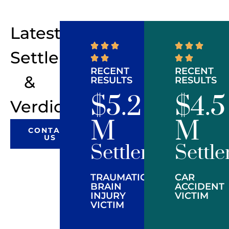
Latest
Settlements
RECENT
RECENT
&
RESULTS
RESULTS
$5.2
$4.5
Verdicts
M
M
CONTACT
US
Settlement
Settl
TRAUMATIC
CAR
BRAIN
ACCIDENT
INJURY
VICTIM
VICTIM