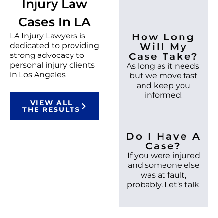
Injury Law
Cases In LA
LA Injury Lawyers is
How Long
dedicated to providing
Will My
strong advocacy to
Case Take?
personal injury clients
As long as it needs
in Los Angeles
but we move fast
and keep you
informed.
VIEW ALL
THE RESULTS
Do I Have A
Case?
If you were injured
and someone else
was at fault,
probably. Let’s talk.