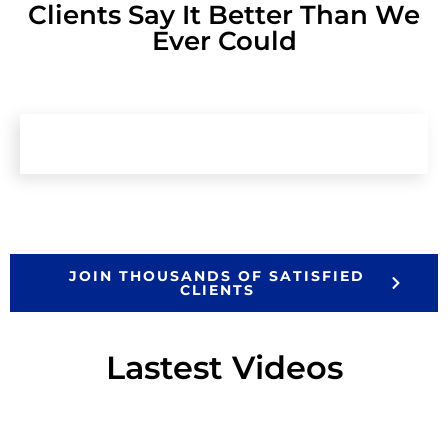
Clients Say It Better Than We
Ever Could
JOIN THOUSANDS OF SATISFIED
CLIENTS
Lastest Videos