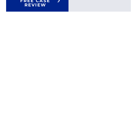
FREE CASE
REVIEW
Proven
Over $100
01
Million Won
Results
That
Top Rated
02
Attorneys
Speak
For
Trial
03