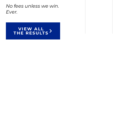
No fees unless we win.
Ever.
VIEW ALL
THE RESULTS