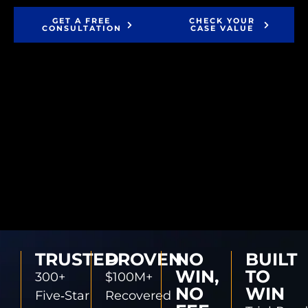
GET A FREE
CHECK YOUR
CONSULTATION
CASE VALUE
TRUSTED
PROVEN
NO
BUILT
WIN,
TO
300+
$100M+
NO
WIN
Five‑Star
Recovered