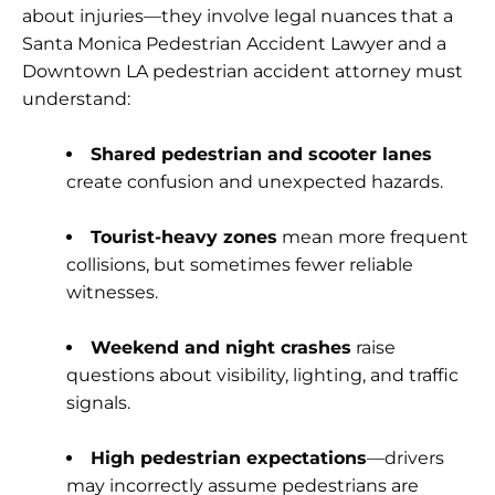
about injuries—they involve legal nuances that a
Santa Monica Pedestrian Accident Lawyer and a
Downtown LA pedestrian accident attorney must
understand:
Shared pedestrian and scooter lanes
create confusion and unexpected hazards.
Tourist-heavy zones
mean more frequent
collisions, but sometimes fewer reliable
witnesses.
Weekend and night crashes
raise
questions about visibility, lighting, and traffic
signals.
High pedestrian expectations
—drivers
may incorrectly assume pedestrians are