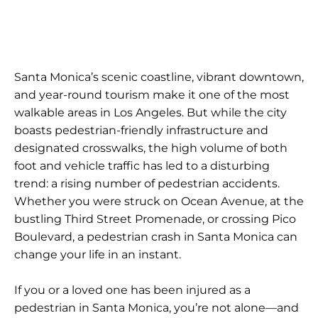
Santa Monica’s scenic coastline, vibrant downtown,
and year-round tourism make it one of the most
walkable areas in Los Angeles. But while the city
boasts pedestrian-friendly infrastructure and
designated crosswalks, the high volume of both
foot and vehicle traffic has led to a disturbing
trend: a rising number of pedestrian accidents.
Whether you were struck on Ocean Avenue, at the
bustling Third Street Promenade, or crossing Pico
Boulevard, a pedestrian crash in Santa Monica can
change your life in an instant.
If you or a loved one has been injured as a
pedestrian in Santa Monica, you’re not alone—and