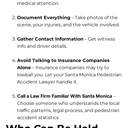
medical attention.
Document Everything
– Take photos of the
scene, your injuries, and the vehicle involved.
Gather Contact Information
– Get witness
info and driver details.
Avoid Talking to Insurance Companies
Alone
– Insurance companies may try to
lowball you. Let your Santa Monica Pedestrian
Accident Lawyer handle it.
Call a Law Firm Familiar With Santa Monica
–
Choose someone who understands the local
traffic patterns, legal process, and pedestrian
accident statistics.