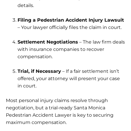
details.
Filing a Pedestrian Accident Injury Lawsuit
– Your lawyer officially files the claim in court.
Settlement Negotiations
– The law firm deals
with insurance companies to recover
compensation.
Trial, if Necessary
– If a fair settlement isn’t
offered, your attorney will present your case
in court.
Most personal injury claims resolve through
negotiation, but a trial-ready Santa Monica
Pedestrian Accident Lawyer is key to securing
maximum compensation.