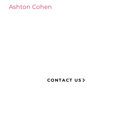
Ashton Cohen
at LA Injury Lawyers is a
managing attorney with extensive
experience in complex litigation,
having represented both corporations
and injury victims. Leveraging insider
knowledge of insurance strategies, he
now advocates for clients, securing
millions in settlements through
strategic, results-driven legal
representation.
CONTACT US