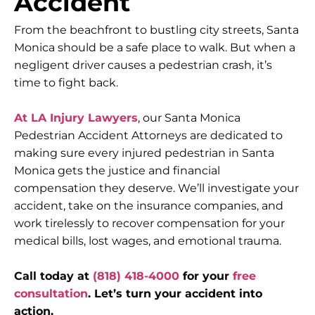
Accident
From the beachfront to bustling city streets, Santa
Monica should be a safe place to walk. But when a
negligent driver causes a pedestrian crash, it’s
time to fight back.
At LA Injury Lawyers
, our Santa Monica
Pedestrian Accident Attorneys are dedicated to
making sure every injured pedestrian in Santa
Monica gets the justice and financial
compensation they deserve. We’ll investigate your
accident, take on the insurance companies, and
work tirelessly to recover compensation for your
medical bills, lost wages, and emotional trauma.
Call today at
(818) 418-4000
for your
free
consultation
. Let’s turn your accident into
action.