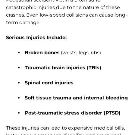
catastrophic injuries due to the nature of these
crashes. Even low-speed collisions can cause long-
term damage.
Serious Injuries Include:
Broken bones
(wrists, legs, ribs)
Traumatic brain injuries (TBIs)
Spinal cord injuries
Soft tissue trauma and internal bleeding
Post-traumatic stress disorder (PTSD)
These injuries can lead to expensive medical bills,