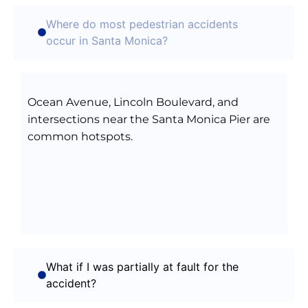
Where do most pedestrian accidents
occur in Santa Monica?
Ocean Avenue, Lincoln Boulevard, and
intersections near the Santa Monica Pier are
common hotspots.
What if I was partially at fault for the
accident?