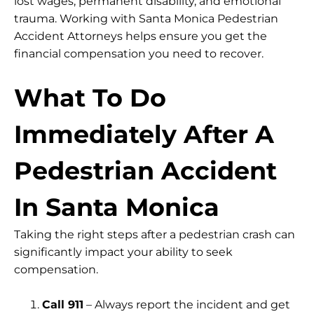
lost wages, permanent disability, and emotional
trauma. Working with Santa Monica Pedestrian
Accident Attorneys helps ensure you get the
financial compensation you need to recover.
What To Do
Immediately After A
Pedestrian Accident
In Santa Monica
Taking the right steps after a pedestrian crash can
significantly impact your ability to seek
compensation.
Call 911
– Always report the incident and get