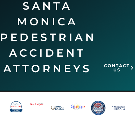
SANTA
MONICA
PEDESTRIAN
ACCIDENT
ATTORNEYS
CONTACT
US