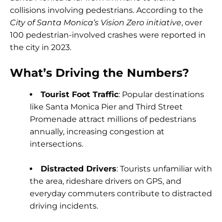
collisions involving pedestrians. According to the
City of Santa Monica’s Vision Zero initiative
, over
100 pedestrian-involved crashes were reported in
the city in 2023.
What’s Driving the Numbers?
Tourist Foot Traffic
: Popular destinations
like Santa Monica Pier and Third Street
Promenade attract millions of pedestrians
annually, increasing congestion at
intersections.
Distracted Drivers
: Tourists unfamiliar with
the area, rideshare drivers on GPS, and
everyday commuters contribute to distracted
driving incidents.