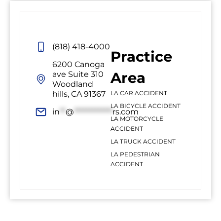
(818) 418-4000
Practice
6200 Canoga
Area
ave Suite 310
Woodland
hills, CA 91367
LA CAR ACCIDENT
LA BICYCLE ACCIDENT
in
**
@
*************
rs.com
LA MOTORCYCLE
ACCIDENT
LA TRUCK ACCIDENT
LA PEDESTRIAN
ACCIDENT