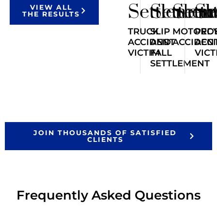
Settlemen
Settlem
Sett
Se
VIEW ALL
THE RESULTS
TRUCK
SLIP
MOTORCY
PED
ACCIDENT
AND
ACCIDEN
ACC
VICTIM
FALL
VICT
SETTLEMENT
JOIN THOUSANDS OF SATISFIED
CLIENTS
Frequently Asked Questions