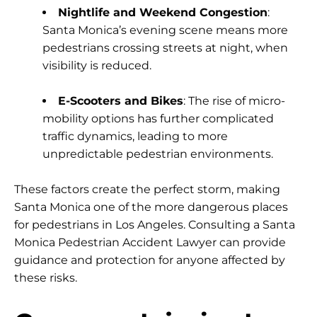
Nightlife and Weekend Congestion
:
Santa Monica’s evening scene means more
pedestrians crossing streets at night, when
visibility is reduced.
E-Scooters and Bikes
: The rise of micro-
mobility options has further complicated
traffic dynamics, leading to more
unpredictable pedestrian environments.
These factors create the perfect storm, making
Santa Monica one of the more dangerous places
for pedestrians in Los Angeles. Consulting a Santa
Monica Pedestrian Accident Lawyer can provide
guidance and protection for anyone affected by
these risks.