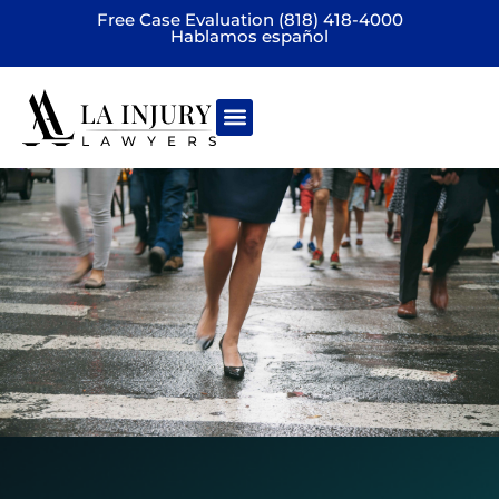
Free Case Evaluation (818) 418-4000
Hablamos español
Practice areas