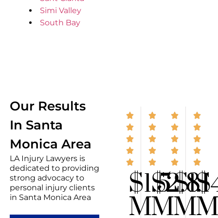
Simi Valley
South Bay
Our Results
In Santa
Monica Area
LA Injury Lawyers is
dedicated to providing
$1.5
$2.8
$1.1
$
strong advocacy to
personal injury clients
M
M
M
in Santa Monica Area