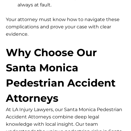
always at fault.
Your attorney must know how to navigate these
complications and prove your case with clear
evidence.
Why Choose Our
Santa Monica
Pedestrian Accident
Attorneys
At LA Injury Lawyers, our Santa Monica Pedestrian
Accident Attorneys combine deep legal
knowledge with local insight. Our team