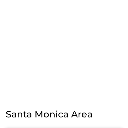
Santa Monica Area