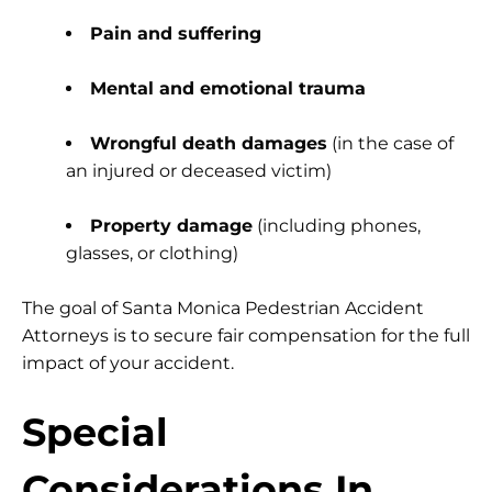
Pain and suffering
Mental and emotional trauma
Wrongful death damages
(in the case of
an injured or deceased victim)
Property damage
(including phones,
glasses, or clothing)
The goal of Santa Monica Pedestrian Accident
Attorneys is to secure fair compensation for the full
impact of your accident.
Special
Considerations In