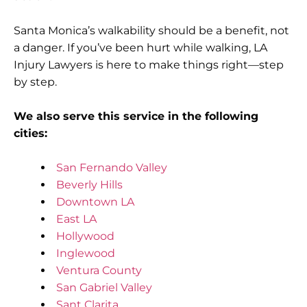
Santa Monica’s walkability should be a benefit, not
a danger. If you’ve been hurt while walking, LA
Injury Lawyers is here to make things right—step
by step.
We also serve this service in the following
cities:
San Fernando Valley
Beverly Hills
Downtown LA
East LA
Hollywood
Inglewood
Ventura County
San Gabriel Valley
Sant Clarita