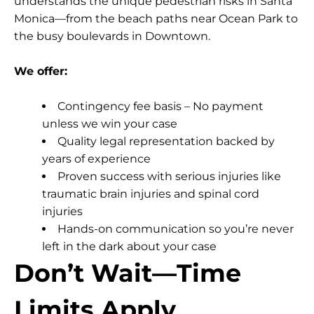
understands the unique pedestrian risks in Santa
Monica—from the beach paths near Ocean Park to
the busy boulevards in Downtown.
We offer:
Contingency fee basis
– No payment
unless we win your case
Quality legal representation
backed by
years of experience
Proven success
with serious injuries like
traumatic brain injuries and spinal cord
injuries
Hands-on communication
so you’re never
left in the dark about your case
Don’t Wait—Time
Limits Apply