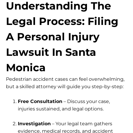
Understanding The
Legal Process: Filing
A Personal Injury
Lawsuit In Santa
Monica
Pedestrian accident cases can feel overwhelming,
but a skilled attorney will guide you step-by-step:
Free Consultation
– Discuss your case,
injuries sustained, and legal options.
Investigation
– Your legal team gathers
evidence, medical records, and accident