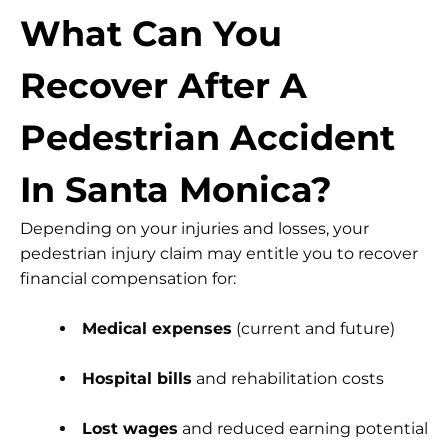
What Can You
Recover After A
Pedestrian Accident
In Santa Monica?
Depending on your injuries and losses, your
pedestrian injury claim may entitle you to recover
financial compensation for:
Medical expenses
(current and future)
Hospital bills
and rehabilitation costs
Lost wages
and reduced earning potential