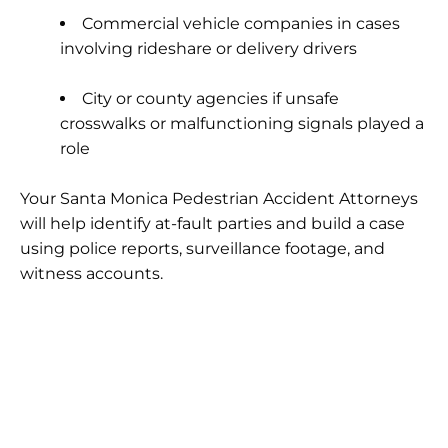
Commercial vehicle companies
in cases
involving rideshare or delivery drivers
City or county agencies
if unsafe
crosswalks or malfunctioning signals played a
role
Your Santa Monica Pedestrian Accident Attorneys
will help identify at-fault parties and build a case
using police reports, surveillance footage, and
witness accounts.