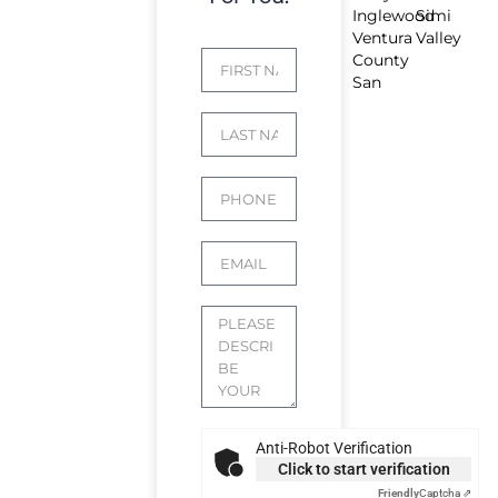
Inglewood
Simi
Ventura
Valley
County
San
Anti-Robot Verification
Click to start verification
Friendly
Captcha ⇗