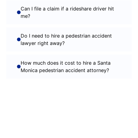
Can I file a claim if a rideshare driver hit
me?
Do I need to hire a pedestrian accident
lawyer right away?
How much does it cost to hire a Santa
Monica pedestrian accident attorney?