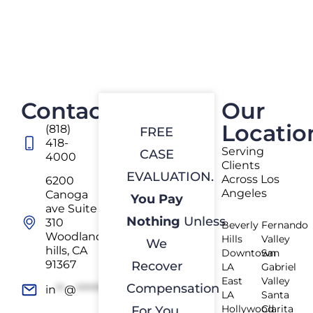
Contact
Our
Locatio
(818)
FREE
418-
Serving
CASE
4000
Clients
EVALUATION.
Across Los
6200
Angeles
Canoga
You Pay
ave Suite
Nothing
Unless
310
Beverly
Fernando
Woodland
Hills
Valley
We
hills, CA
Downtown
San
91367
Recover
LA
Gabriel
East
Valley
Compensation
in
**
@
*************
rs.com
LA
Santa
Hollywood
Clarita
For You.