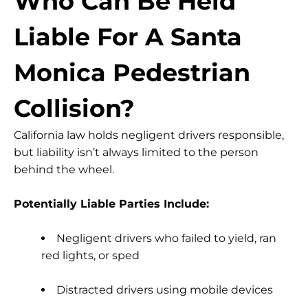
Who Can Be Held
Liable For A Santa
Monica Pedestrian
Collision?
California law holds negligent drivers responsible,
but liability isn’t always limited to the person
behind the wheel.
Potentially Liable Parties Include:
Negligent drivers
who failed to yield, ran
red lights, or sped
Distracted drivers
using mobile devices