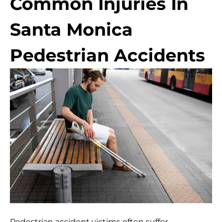
Common Injuries In
Santa Monica
Pedestrian Accidents
Pedestrian accident victims often suffer