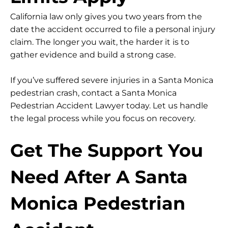
California law only gives you
two years
from the
date the accident occurred to file a personal injury
claim. The longer you wait, the harder it is to
gather evidence and build a strong case.
If you’ve suffered severe injuries in a Santa Monica
pedestrian crash, contact a Santa Monica
Pedestrian Accident Lawyer today. Let us handle
the legal process while you focus on recovery.
Get The Support You
Need After A Santa
Monica Pedestrian