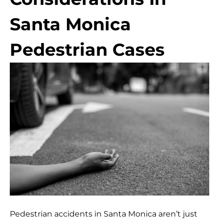
Santa Monica
Pedestrian Cases
Pedestrian accidents in Santa Monica aren’t just