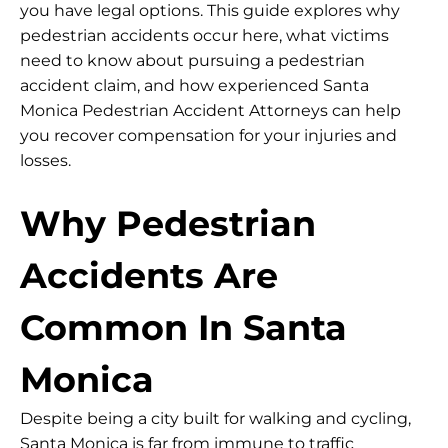
you have legal options. This guide explores why
pedestrian accidents occur here, what victims
need to know about pursuing a pedestrian
accident claim, and how experienced Santa
Monica Pedestrian Accident Attorneys can help
you recover compensation for your injuries and
losses.
Why Pedestrian
Accidents Are
Common In Santa
Monica
Despite being a city built for walking and cycling,
Santa Monica is far from immune to traffic