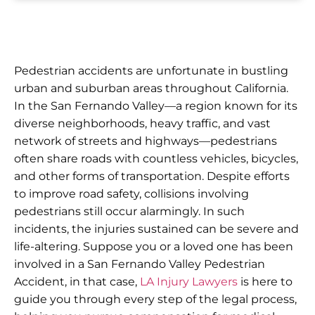
Pedestrian accidents are unfortunate in bustling
urban and suburban areas throughout California.
In the San Fernando Valley—a region known for its
diverse neighborhoods, heavy traffic, and vast
network of streets and highways—pedestrians
often share roads with countless vehicles, bicycles,
and other forms of transportation. Despite efforts
to improve road safety, collisions involving
pedestrians still occur alarmingly. In such
incidents, the injuries sustained can be severe and
life-altering. Suppose you or a loved one has been
involved in a San Fernando Valley Pedestrian
Accident, in that case,
LA Injury Lawyers
is here to
guide you through every step of the legal process,