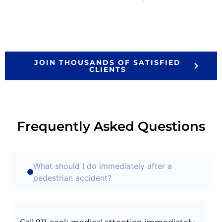
JOIN THOUSANDS OF SATISFIED
CLIENTS
Frequently Asked Questions
What should I do immediately after a
pedestrian accident?