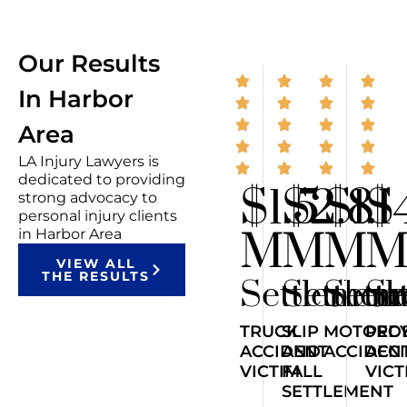
Our Results
In Harbor
Area
LA Injury Lawyers is
dedicated to providing
$1.5
$2.8
$1.1
$
strong advocacy to
personal injury clients
M
M
M
in Harbor Area
VIEW ALL
THE RESULTS
Settlemen
Settlem
Sett
Se
TRUCK
SLIP
MOTORCY
PED
ACCIDENT
AND
ACCIDEN
ACC
VICTIM
FALL
VICT
SETTLEMENT