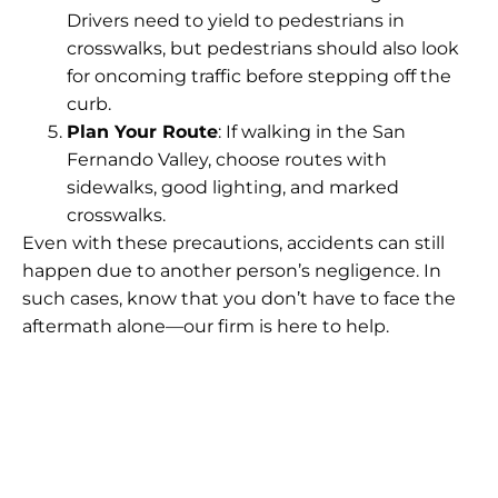
Drivers need to yield to pedestrians in
crosswalks, but pedestrians should also look
for oncoming traffic before stepping off the
curb.
Plan Your Route
: If walking in the San
Fernando Valley, choose routes with
sidewalks, good lighting, and marked
crosswalks.
Even with these precautions, accidents can still
happen due to another person’s negligence. In
such cases, know that you don’t have to face the
aftermath alone—our firm is here to help.