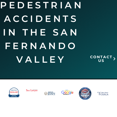
PEDESTRIAN
ACCIDENTS
IN THE SAN
FERNANDO
VALLEY
CONTACT
US