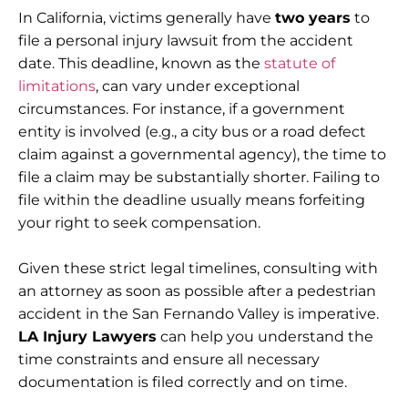
In California, victims generally have
two years
to
file a personal injury lawsuit from the accident
date. This deadline, known as the
statute of
limitations
, can vary under exceptional
circumstances. For instance, if a government
entity is involved (e.g., a city bus or a road defect
claim against a governmental agency), the time to
file a claim may be substantially shorter. Failing to
file within the deadline usually means forfeiting
your right to seek compensation.
Given these strict legal timelines, consulting with
an attorney as soon as possible after a pedestrian
accident in the San Fernando Valley is imperative.
LA Injury Lawyers
can help you understand the
time constraints and ensure all necessary
documentation is filed correctly and on time.