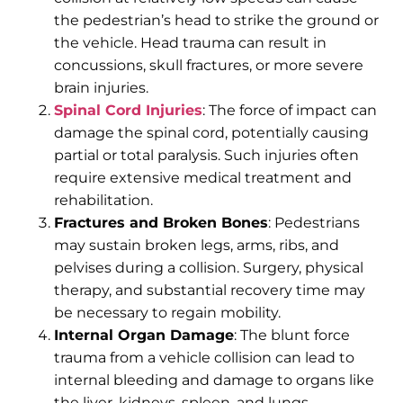
the pedestrian’s head to strike the ground or
the vehicle. Head trauma can result in
concussions, skull fractures, or more severe
brain injuries.
Spinal Cord Injuries
: The force of impact can
damage the spinal cord, potentially causing
partial or total paralysis. Such injuries often
require extensive medical treatment and
rehabilitation.
Fractures and Broken Bones
: Pedestrians
may sustain broken legs, arms, ribs, and
pelvises during a collision. Surgery, physical
therapy, and substantial recovery time may
be necessary to regain mobility.
Internal Organ Damage
: The blunt force
trauma from a vehicle collision can lead to
internal bleeding and damage to organs like
the liver, kidneys, spleen, and lungs.