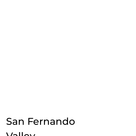
San Fernando
Valley