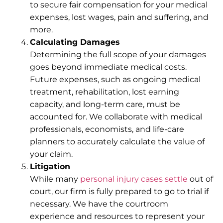
to secure fair compensation for your medical
expenses, lost wages, pain and suffering, and
more.
Calculating Damages
Determining the full scope of your damages
goes beyond immediate medical costs.
Future expenses, such as ongoing medical
treatment, rehabilitation, lost earning
capacity, and long-term care, must be
accounted for. We collaborate with medical
professionals, economists, and life-care
planners to accurately calculate the value of
your claim.
Litigation
While many
personal injury cases settle
out of
court, our firm is fully prepared to go to trial if
necessary. We have the courtroom
experience and resources to represent your