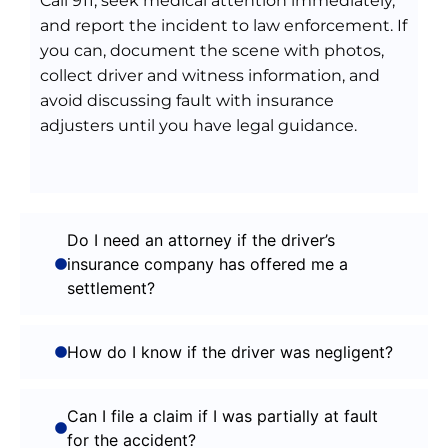
Call 911, seek medical attention immediately,
and report the incident to law enforcement. If
you can, document the scene with photos,
collect driver and witness information, and
avoid discussing fault with insurance
adjusters until you have legal guidance.
Do I need an attorney if the driver’s
insurance company has offered me a
settlement?
How do I know if the driver was negligent?
Can I file a claim if I was partially at fault
for the accident?