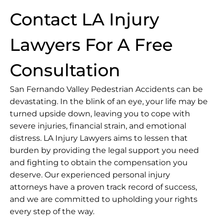
Contact LA Injury
Lawyers For A Free
Consultation
San Fernando Valley Pedestrian Accidents can be
devastating. In the blink of an eye, your life may be
turned upside down, leaving you to cope with
severe injuries, financial strain, and emotional
distress.
LA Injury Lawyers
aims to lessen that
burden by providing the legal support you need
and fighting to obtain the compensation you
deserve. Our experienced personal injury
attorneys have a proven track record of success,
and we are committed to upholding your rights
every step of the way.