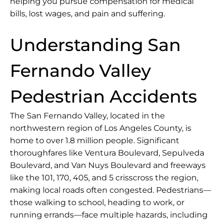
helping you pursue compensation for medical
bills, lost wages, and pain and suffering.
Understanding San
Fernando Valley
Pedestrian Accidents
The San Fernando Valley, located in the
northwestern region of
Los Angeles County
, is
home to over 1.8 million people. Significant
thoroughfares like Ventura Boulevard, Sepulveda
Boulevard, and Van Nuys Boulevard and freeways
like the 101, 170, 405, and 5 crisscross the region,
making local roads often congested. Pedestrians—
those walking to school, heading to work, or
running errands—face multiple hazards, including