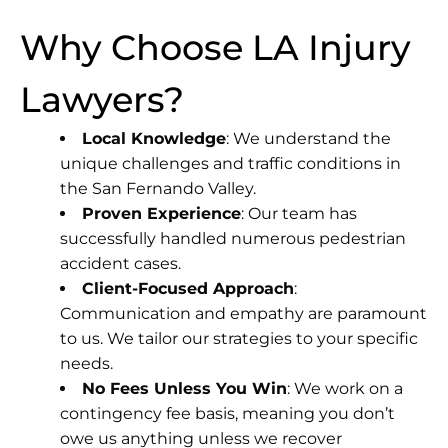
Why Choose LA Injury
Lawyers?
Local Knowledge
: We understand the
unique challenges and traffic conditions in
the San Fernando Valley.
Proven Experience
: Our team has
successfully handled numerous pedestrian
accident cases.
Client-Focused Approach
:
Communication and empathy are paramount
to us. We tailor our strategies to your specific
needs.
No Fees Unless You Win
: We work on a
contingency fee basis, meaning you don’t
owe us anything unless we recover