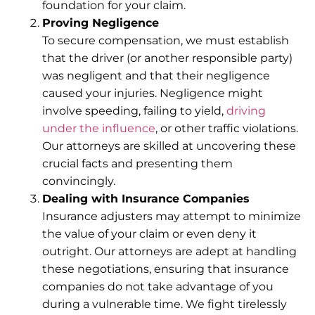
foundation for your claim.
Proving Negligence
To secure compensation, we must establish
that the driver (or another responsible party)
was negligent and that their negligence
caused your injuries. Negligence might
involve speeding, failing to yield,
driving
under the influence
, or other traffic violations.
Our attorneys are skilled at uncovering these
crucial facts and presenting them
convincingly.
Dealing with Insurance Companies
Insurance adjusters may attempt to minimize
the value of your claim or even deny it
outright. Our attorneys are adept at handling
these negotiations, ensuring that insurance
companies do not take advantage of you
during a vulnerable time. We fight tirelessly