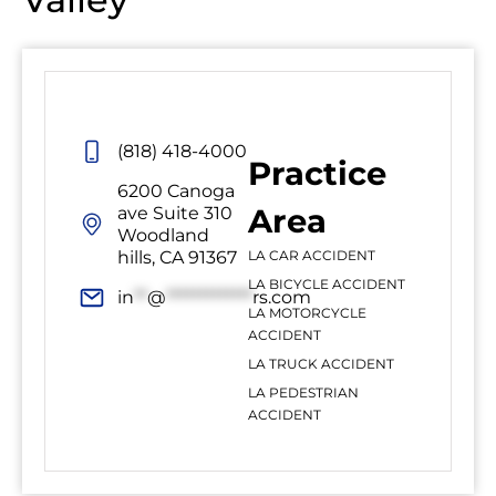
(818) 418-4000
Practice
6200 Canoga
Area
ave Suite 310
Woodland
hills, CA 91367
LA CAR ACCIDENT
LA BICYCLE ACCIDENT
in
**
@
*************
rs.com
LA MOTORCYCLE
ACCIDENT
LA TRUCK ACCIDENT
LA PEDESTRIAN
ACCIDENT