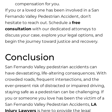
compensation for you.
If you or a loved one has been involved in a San
Fernando Valley Pedestrian Accident, don’t
hesitate to reach out. Schedule a
free
consultation
with our dedicated attorneys to
discuss your case, explore your legal options, and
begin the journey toward justice and recovery.
Conclusion
San Fernando Valley pedestrian accidents can
have devastating, life-altering consequences. With
crowded roads, frequent intersections, and the
ever-present risk of distracted or impaired driving,
staying safe as a pedestrian can be challenging. If
you or someone you love has been the victim of a
San Fernando Valley Pedestrian Accidents,
LA
Injury Lawyers
is here to provide the legal