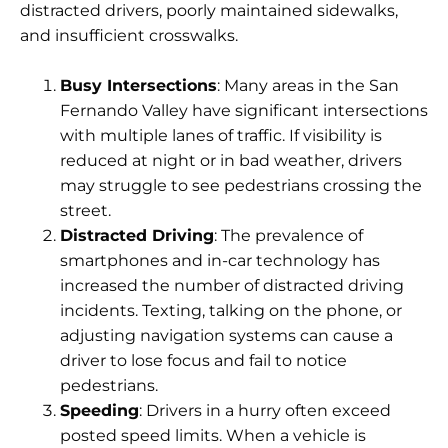
distracted drivers, poorly maintained sidewalks,
and insufficient crosswalks.
Busy Intersections
: Many areas in the San
Fernando Valley have significant intersections
with multiple lanes of traffic. If visibility is
reduced at night or in bad weather, drivers
may struggle to see pedestrians crossing the
street.
Distracted Driving
: The prevalence of
smartphones and in-car technology has
increased the number of distracted driving
incidents. Texting, talking on the phone, or
adjusting navigation systems can cause a
driver to lose focus and fail to notice
pedestrians.
Speeding
: Drivers in a hurry often exceed
posted speed limits. When a vehicle is