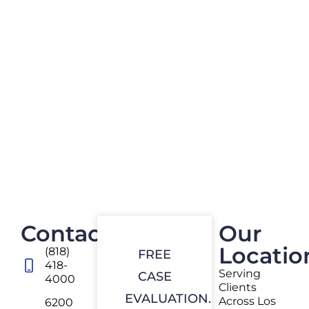
Contact
Our
Locatio
(818)
FREE
418-
Serving
CASE
4000
Clients
EVALUATION.
Across Los
6200