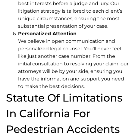
best interests before a judge and jury. Our
litigation strategy is tailored to each client’s
unique circumstances, ensuring the most
substantial presentation of your case.
Personalized Attention
We believe in open communication and
personalized legal counsel. You’ll never feel
like just another case number. From the
initial consultation to resolving your claim, our
attorneys will be by your side, ensuring you
have the information and support you need
to make the best decisions.
Statute Of Limitations
In California For
Pedestrian Accidents