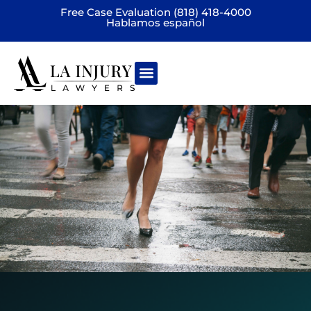
Free Case Evaluation (818) 418-4000
Hablamos español
Practice areas