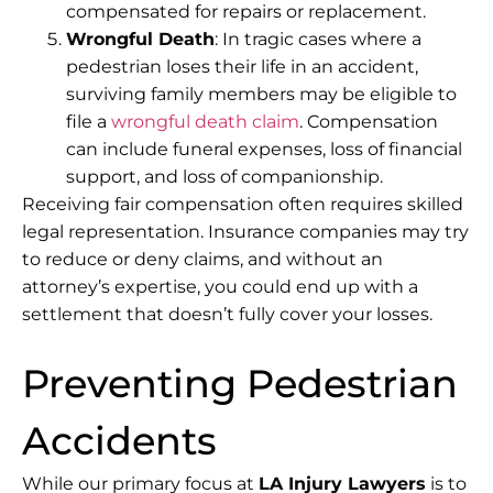
compensated for repairs or replacement.
Wrongful Death
: In tragic cases where a
pedestrian loses their life in an accident,
surviving family members may be eligible to
file a
wrongful death claim
. Compensation
can include funeral expenses, loss of financial
support, and loss of companionship.
Receiving fair compensation often requires skilled
legal representation. Insurance companies may try
to reduce or deny claims, and without an
attorney’s expertise, you could end up with a
settlement that doesn’t fully cover your losses.
Preventing Pedestrian
Accidents
While our primary focus at
LA Injury Lawyers
is to