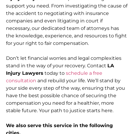
support you need. From investigating the cause of
the accident to negotiating with insurance
companies and even litigating in court if
necessary, our dedicated team of attorneys has
the knowledge, experience, and resources to fight
for your right to fair compensation.
Don’t let financial worries and legal complexities
stand in the way of your recovery. Contact
LA
Injury Lawyers
today to
schedule a free
consultation
and rebuild your life. We’ll stand by
your side every step of the way, ensuring that you
have the best possible chance of securing the
compensation you need for a healthier, more
stable future. Your path to justice starts here.
We also serve this service in the following
cities.