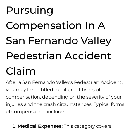
Pursuing
Compensation In A
San Fernando Valley
Pedestrian Accident
Claim
After a San Fernando Valley’s Pedestrian Accident,
you may be entitled to different types of
compensation, depending on the severity of your
injuries and the crash circumstances. Typical forms
of compensation include:
Medical Expenses
: This category covers