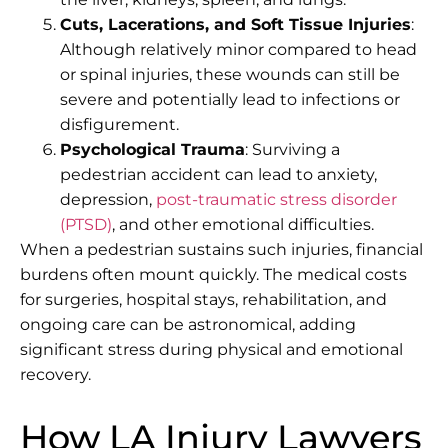
Cuts, Lacerations, and Soft Tissue Injuries
:
Although relatively minor compared to head
or spinal injuries, these wounds can still be
severe and potentially lead to infections or
disfigurement.
Psychological Trauma
: Surviving a
pedestrian accident can lead to anxiety,
depression,
post-traumatic stress disorder
(PTSD)
, and other emotional difficulties.
When a pedestrian sustains such injuries, financial
burdens often mount quickly. The medical costs
for surgeries, hospital stays, rehabilitation, and
ongoing care can be astronomical, adding
significant stress during physical and emotional
recovery.
How LA Injury Lawyers