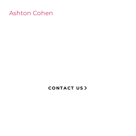
Ashton Cohen
at LA Injury Lawyers is a
managing attorney with extensive
experience in complex litigation,
having represented both corporations
and injury victims. Leveraging insider
knowledge of insurance strategies, he
now advocates for clients, securing
millions in settlements through
strategic, results-driven legal
representation.
CONTACT US