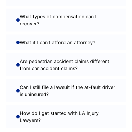
What types of compensation can I
recover?
What if I can’t afford an attorney?
Are pedestrian accident claims different
from car accident claims?
Can I still file a lawsuit if the at-fault driver
is uninsured?
How do I get started with LA Injury
Lawyers?