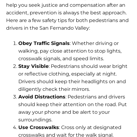
help you seek justice and compensation after an
accident, prevention is always the best approach.
Here are a few safety tips for both pedestrians and
drivers in the San Fernando Valley:
Obey Traffic Signals
: Whether driving or
walking, pay close attention to stop lights,
crosswalk signals, and speed limits.
Stay Visible
: Pedestrians should wear bright
or reflective clothing, especially at night.
Drivers should keep their headlights on and
diligently check their mirrors.
Avoid Distractions
: Pedestrians and drivers
should keep their attention on the road. Put
away your phone and be alert to your
surroundings.
Use Crosswalks
: Cross only at designated
crosswalks and wait for the walk signal.