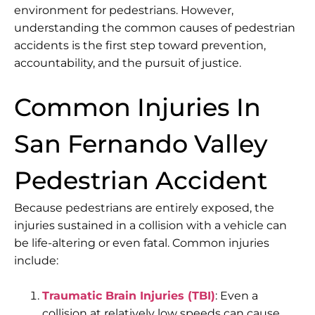
environment for pedestrians. However,
understanding the common causes of pedestrian
accidents is the first step toward prevention,
accountability, and the pursuit of justice.
Common Injuries In
San Fernando Valley
Pedestrian Accident
Because pedestrians are entirely exposed, the
injuries sustained in a collision with a vehicle can
be life-altering or even fatal. Common injuries
include:
Traumatic Brain Injuries (TBI)
: Even a
collision at relatively low speeds can cause