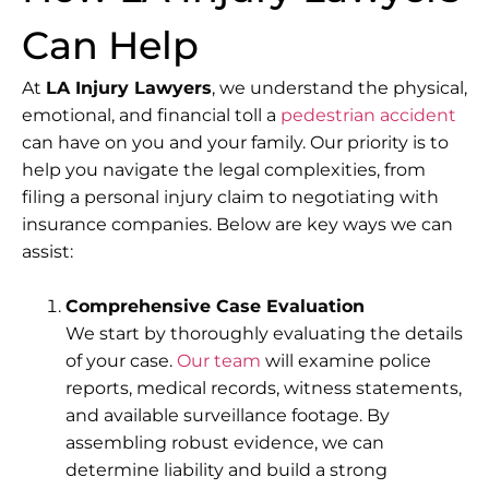
Can Help
At
LA Injury Lawyers
, we understand the physical,
emotional, and financial toll a
pedestrian accident
can have on you and your family. Our priority is to
help you navigate the legal complexities, from
filing a personal injury claim to negotiating with
insurance companies. Below are key ways we can
assist:
Comprehensive Case Evaluation
We start by thoroughly evaluating the details
of your case.
Our team
will examine police
reports, medical records, witness statements,
and available surveillance footage. By
assembling robust evidence, we can
determine liability and build a strong