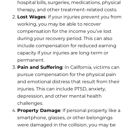
hospital bills, surgeries, medications,
physical
therapy
, and other treatment-related costs.
Lost Wages
: If your injuries prevent you from
working, you may be able to recover
compensation for the income you’ve lost
during your recovery period. This can also
include compensation for reduced earning
capacity if your injuries are long-term or
permanent.
Pain and Suffering
: In California, victims can
pursue compensation for the physical pain
and emotional distress that result from their
injuries. This can include PTSD, anxiety,
depression, and other mental health
challenges.
Property Damage
: If personal property like a
smartphone, glasses, or other belongings
were damaged in the collision, you may be