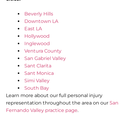
Beverly Hills
Downtown LA
East LA
Hollywood
Inglewood
Ventura County
San Gabriel Valley
Sant Clarita
Sant Monica
Simi Valley
South Bay
Learn more about our full personal injury
representation throughout the area on our
San
Fernando Valley practice page
.