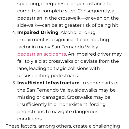
speeding, it requires a longer distance to
come to a complete stop. Consequently, a
pedestrian in the crosswalk—or even on the
sidewalk—can be at greater risk of being hit.
Impaired Driving
: Alcohol or drug
impairment is a significant contributing
factor in many San Fernando Valley
pedestrian accidents
. An impaired driver may
fail to yield at crosswalks or deviate from the
lane, leading to tragic collisions with
unsuspecting pedestrians.
Insufficient Infrastructure
: In some parts of
the San Fernando Valley, sidewalks may be
missing or damaged. Crosswalks may be
insufficiently lit or nonexistent, forcing
pedestrians to navigate dangerous
conditions.
These factors, among others, create a challenging