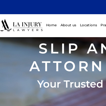
Home
About us
Locations
Pr
SLIP A
ATTORN
Your Trusted