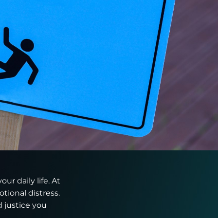
ur daily life. At
tional distress.
 justice you