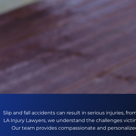
Slip and fall accidents can result in serious injuries, f
LA Injury Lawyers, we understand the challenges victim
Our team provides compassionate and personalized