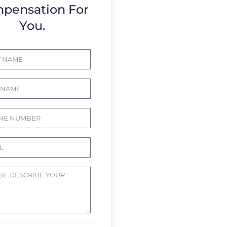
pensation For
You.