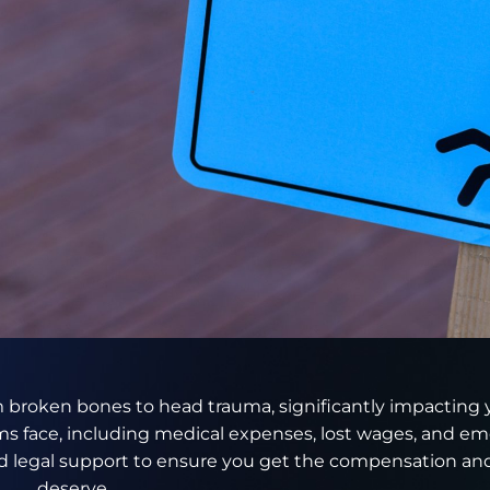
rom broken bones to head trauma, significantly impacting yo
s face, including medical expenses, lost wages, and emo
 legal support to ensure you get the compensation and
deserve.