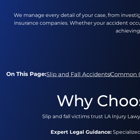
We manage every detail of your case, from investiga
insurance companies. Whether your accident occurr
achieving
On This Page:
Slip and Fall Accidents
Common 
Why Choos
Slip and fall victims trust LA Injury La
Expert Legal Guidance:
Specialized