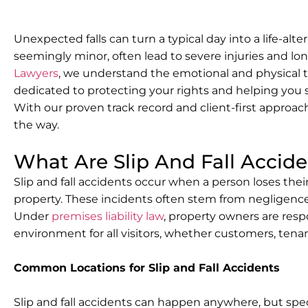
Unexpected falls can turn a typical day into a life-alter
seemingly minor, often lead to severe injuries and 
Lawyers
, we understand the emotional and physical t
dedicated to protecting your rights and helping you
With our proven track record and client-first approach
the way.
What Are Slip And Fall Accid
Slip and fall accidents occur when a person loses thei
property. These incidents often stem from negligenc
Under
premises liability law
, property owners are resp
environment for all visitors, whether customers, tena
Common Locations for Slip and Fall Accidents
Slip and fall accidents can happen anywhere, but spec