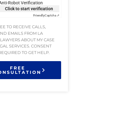
Anti-Robot Verification
Click to start verification
Friendly
Captcha ⇗
REE TO RECEIVE CALLS,
AND EMAILS FROM LA
 LAWYERS ABOUT MY CASE
GAL SERVICES. CONSENT
 REQUIRED TO GET HELP.
FREE
ONSULTATION