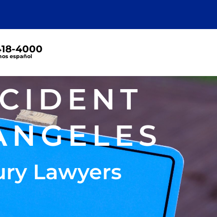
 418-4000
os español
CCIDENT
ANGELES
ury Lawyers