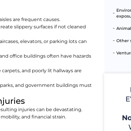
Enviro
expos
 aisles are frequent causes.
reate slippery surfaces if not cleaned
Animal
Other 
ircases, elevators, or parking lots can
Ventur
and office buildings often have hazards
e carpets, and poorly lit hallways are
s, parks, and government buildings must
E
njuries
sulting injuries can be devastating.
No
obility, and financial strain.