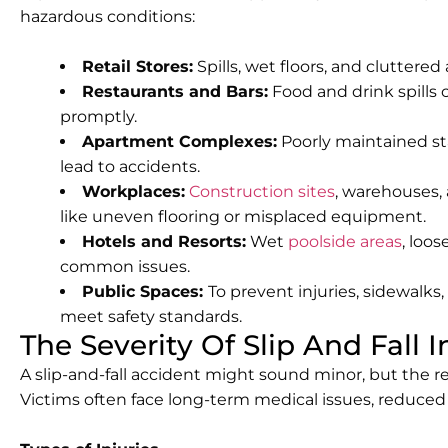
hazardous conditions:
Retail Stores:
Spills, wet floors, and cluttered
Restaurants and Bars:
Food and drink spills c
promptly.
Apartment Complexes:
Poorly maintained sta
lead to accidents.
Workplaces:
Construction sites
, warehouses, 
like uneven flooring or misplaced equipment.
Hotels and Resorts:
Wet
poolside areas
, loos
common issues.
Public Spaces:
To prevent injuries, sidewalk
meet safety standards.
The Severity Of Slip And Fall I
A slip-and-fall accident might sound minor, but the re
Victims often face long-term medical issues, reduced m