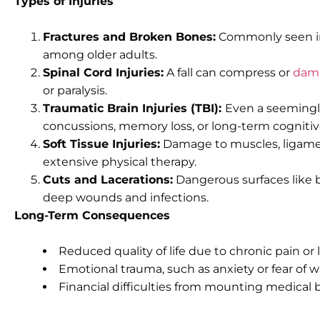
Types of Injuries
Fractures and Broken Bones:
Commonly seen in h
among older adults.
Spinal Cord Injuries:
A fall can compress or
dama
or paralysis.
Traumatic Brain Injuries (TBI):
Even a seeming
concussions, memory loss, or long-term cogniti
Soft Tissue Injuries:
Damage to muscles, ligamen
extensive physical therapy.
Cuts and Lacerations:
Dangerous surfaces like 
deep wounds and infections.
Long-Term Consequences
Reduced quality of life due to chronic pain or 
Emotional trauma, such as anxiety or fear of wa
Financial difficulties from mounting medical b