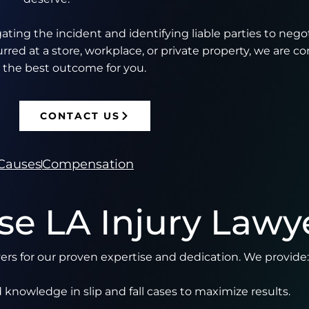
ting the incident and identifying liable parties to nego
ed at a store, workplace, or private property, we are c
 the best outcome for you.
CONTACT US
Causes
Compensation
e LA Injury Lawy
wyers for our proven expertise and dedication. We provide:
 knowledge in slip and fall cases to maximize results.