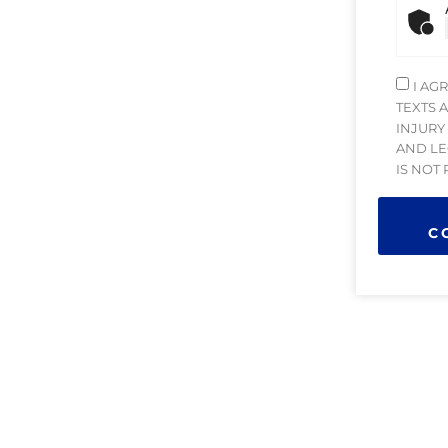
I AG
TEXTS 
INJURY
AND LE
IS NOT
C