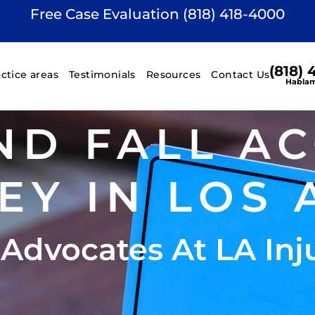
Free Case Evaluation (818) 418-4000
(818)
actice areas
Testimonials
Resources
Contact Us
Hablam
ND FALL A
EY IN LOS 
 Advocates At LA Inj