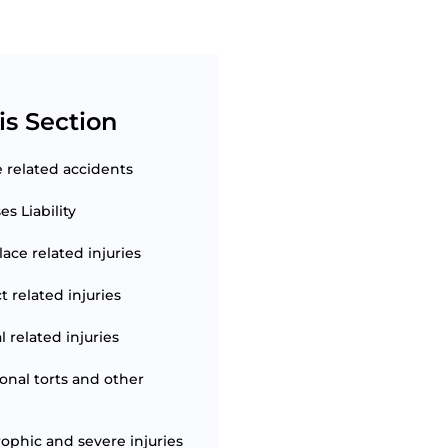
is Section
e related accidents
s Liability
ace related injuries
t related injuries
 related injuries
ional torts and other
rophic and severe injuries