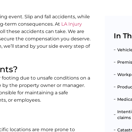
ing event. Slip and fall accidents, while
long-term consequences. At
LA Injury
oll these accidents can take. We are
In Th
 secure the compensation you deserve.
, we’ll stand by your side every step of
Vehicl
Premise
ents?
Workpl
r footing due to unsafe conditions on a
e by the property owner or manager.
Produc
onsible for maintaining a safe
Medical
nts, or employees.
Intent
claims
ific locations are more prone to
Catast