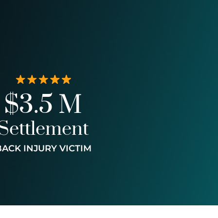
$3.5 M
Settlement
BACK INJURY VICTIM