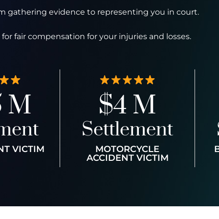
 gathering evidence to representing you in court.
for fair compensation for your injuries and losses.
5 M
$4 M
ement
Settlement
NT VICTIM
MOTORCYCLE
ACCIDENT VICTIM