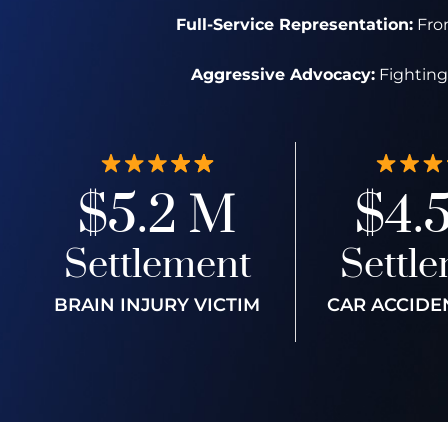
Full-Service Representation:
From
Aggressive Advocacy:
Fighting 
$5.2 M
$4.
Settlement
Settl
BRAIN INJURY VICTIM
CAR ACCIDE