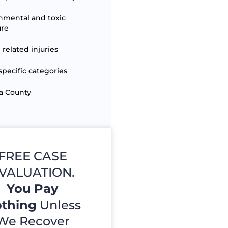
nmental and toxic
ure
 related injuries
specific categories
a County
FREE CASE
VALUATION.
You Pay
thing
Unless
We Recover