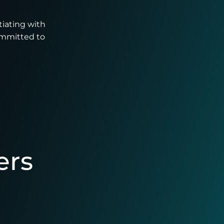
tiating with
ommitted to
ers