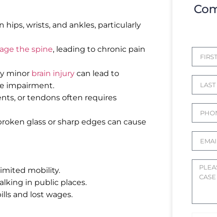
Com
ips, wrists, and ankles, particularly
ge the spine
, leading to chronic pain
ly minor
brain injury
can lead to
ve impairment.
ts, or tendons often requires
broken glass or sharp edges can cause
limited mobility.
lking in public places.
ills and lost wages.