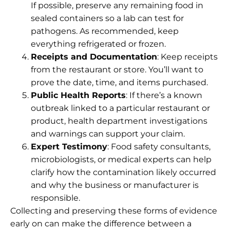
If possible, preserve any remaining food in
sealed containers so a lab can test for
pathogens. As recommended, keep
everything refrigerated or frozen.
Receipts and Documentation
: Keep receipts
from the restaurant or store. You’ll want to
prove the date, time, and items purchased.
Public Health Reports
: If there’s a known
outbreak linked to a particular restaurant or
product, health department investigations
and warnings can support your claim.
Expert Testimony
: Food safety consultants,
microbiologists, or medical experts can help
clarify how the contamination likely occurred
and why the business or manufacturer is
responsible.
Collecting and preserving these forms of evidence
early on can make the difference between a