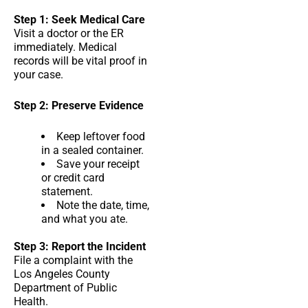
Step 1: Seek Medical Care
Visit a doctor or the ER
immediately. Medical
records will be vital proof in
your case.
Step 2: Preserve Evidence
Keep leftover food
in a sealed container.
Save your receipt
or credit card
statement.
Note the date, time,
and what you ate.
Step 3: Report the Incident
File a complaint with the
Los Angeles County
Department of Public
Health.