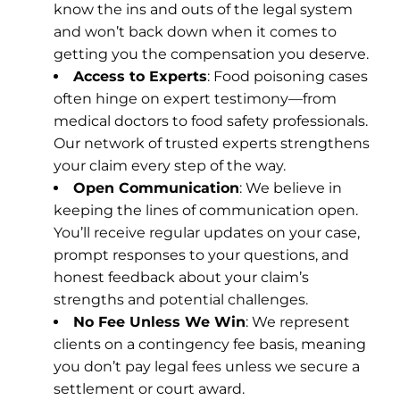
know the ins and outs of the legal system
and won’t back down when it comes to
getting you the compensation you deserve.
Access to Experts
: Food poisoning cases
often hinge on expert testimony—from
medical doctors to food safety professionals.
Our network of trusted experts strengthens
your claim every step of the way.
Open Communication
: We believe in
keeping the lines of communication open.
You’ll receive regular updates on your case,
prompt responses to your questions, and
honest feedback about your claim’s
strengths and potential challenges.
No Fee Unless We Win
: We represent
clients on a contingency fee basis, meaning
you don’t pay legal fees unless we secure a
settlement or court award.