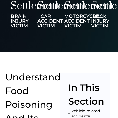
Settlement
Settlement
Settlement
Settl
BRAIN
CAR
MOTORCYCLE
BACK
INJURY
ACCIDENT
ACCIDENT
INJURY
VICTIM
VICTIM
VICTIM
VICTIM
Understanding
In This
Food
Section
Poisoning
Vehicle related
accidents