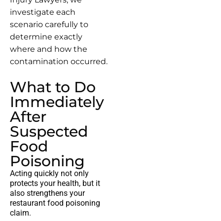
investigate each
scenario carefully to
determine exactly
where and how the
contamination occurred.
What to Do
Immediately
After
Suspected
Food
Poisoning
Acting quickly not only
protects your health, but it
also strengthens your
restaurant food poisoning
claim
.