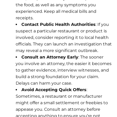
the food, as well as any symptoms you
experienced. Keep all medical bills and
receipts.
Contact Public Health Authorities
: If you
suspect a particular restaurant or product is
involved, consider reporting it to local health
officials. They can launch an investigation that
may reveal a more significant outbreak.
Consult an Attorney Early
: The sooner
you involve an attorney, the easier it becomes
to gather evidence, interview witnesses, and
build a strong foundation for your claim.
Delays can harm your case.
Avoid Accepting Quick Offers
:
Sometimes, a restaurant or manufacturer
might offer a small settlement or freebies to
appease you. Consult an attorney before
accepting anything to ensure you’re not