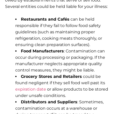
owed by establishments that serve or sell food.
Several entities could be held liable for your illness:
Restaurants and Cafés
can be held
responsible if they fail to follow food safety
guidelines (such as maintaining proper
refrigeration, cooking meats thoroughly, or
ensuring clean preparation surfaces).
Food Manufacturers
: Contamination can
occur during processing or packaging. If the
manufacturer neglects appropriate quality
control measures, they might be liable.
Grocery Stores and Retailers
could be
found negligent if they sell food well past its
expiration date
or allow products to be stored
under unsafe conditions.
Distributors and Suppliers
: Sometimes,
contamination occurs at a warehouse or