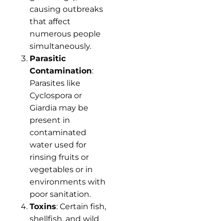
causing outbreaks
that affect
numerous people
simultaneously.
Parasitic
Contamination
:
Parasites like
Cyclospora or
Giardia may be
present in
contaminated
water used for
rinsing fruits or
vegetables or in
environments with
poor sanitation.
Toxins
: Certain fish,
shellfish, and wild