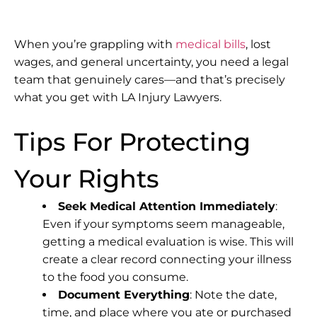
When you’re grappling with
medical bills
, lost
wages, and general uncertainty, you need a legal
team that genuinely cares—and that’s precisely
what you get with
LA Injury Lawyers
.
Tips For Protecting
Your Rights
Seek Medical Attention Immediately
:
Even if your symptoms seem manageable,
getting a medical evaluation is wise. This will
create a clear record connecting your illness
to the food you consume.
Document Everything
: Note the date,
time, and place where you ate or purchased