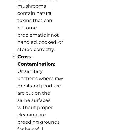
mushrooms
contain natural
toxins that can
become
problematic if not
handled, cooked, or
stored correctly.
Cross-
Contamination
:
Unsanitary
kitchens where raw
meat and produce
are cut on the
same surfaces
without proper
cleaning are
breeding grounds
for harmful