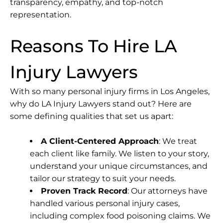
transparency, empathy, and top-notch
representation.
Reasons To Hire LA
Injury Lawyers
With so many personal injury firms in Los Angeles,
why do
LA Injury Lawyers
stand out? Here are
some defining qualities that set us apart:
A Client-Centered Approach
: We treat
each client like family. We listen to your story,
understand your unique circumstances, and
tailor our strategy to suit your needs.
Proven Track Record
: Our attorneys have
handled various personal injury cases,
including complex food poisoning claims. We