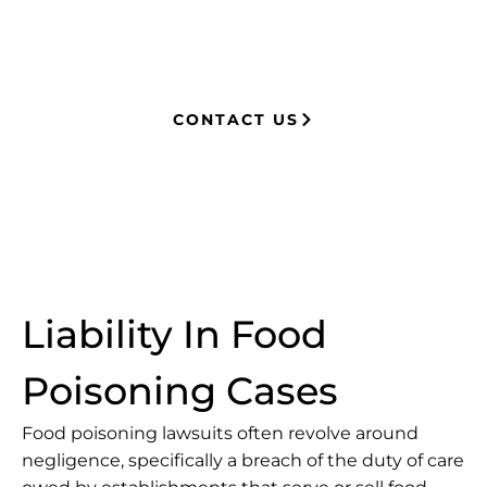
millions in settlements through
strategic, results-driven legal
representation.
CONTACT US
Liability In Food
Poisoning Cases
Food poisoning lawsuits often revolve around
negligence
, specifically a breach of the duty of care