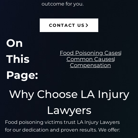
outcome for you.
CONTACT US
On
Food Poisoning Cases
This
Common Causes
Compensation
Page:
Why Choose LA Injury
Lawyers
Food poisoning victims trust LA Injury Lawyers
for our dedication and proven results. We offer: