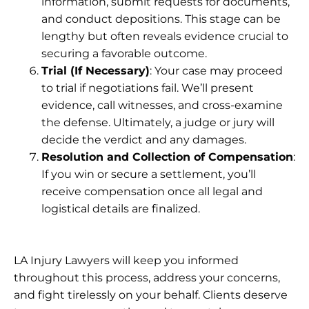
information, submit requests for documents,
and conduct depositions. This stage can be
lengthy but often reveals evidence crucial to
securing a favorable outcome.
Trial (If Necessary)
: Your case may proceed
to trial if negotiations fail. We’ll present
evidence, call witnesses, and cross-examine
the defense. Ultimately, a judge or jury will
decide the verdict and any damages.
Resolution and Collection of Compensation
:
If you win or secure a settlement, you’ll
receive compensation once all legal and
logistical details are finalized.
LA Injury Lawyers
will keep you informed
throughout this process, address your concerns,
and fight tirelessly on your behalf. Clients deserve