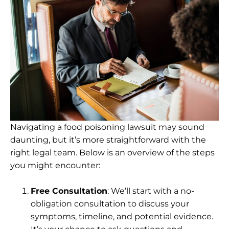
Navigating a food poisoning lawsuit may sound
daunting, but it’s more straightforward with the
right legal team. Below is an overview of the steps
you might encounter:
Free Consultation
: We’ll start with a no-
obligation consultation to discuss your
symptoms, timeline, and potential evidence.