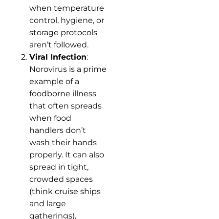
when temperature
control, hygiene, or
storage protocols
aren’t followed.
Viral Infection
:
Norovirus is a prime
example of a
foodborne illness
that often spreads
when food
handlers don’t
wash their hands
properly. It can also
spread in tight,
crowded spaces
(think cruise ships
and large
gatherings),