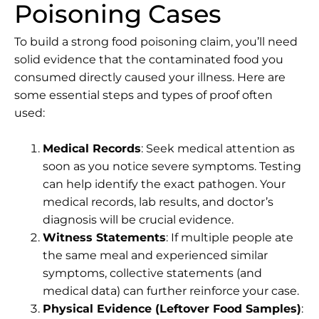
Poisoning Cases
To build a strong food poisoning claim, you’ll need
solid evidence that the contaminated food you
consumed directly caused your illness. Here are
some essential steps and types of proof often
used:
Medical Records
: Seek medical attention as
soon as you notice severe symptoms. Testing
can help identify the exact pathogen. Your
medical records, lab results, and doctor’s
diagnosis will be crucial evidence.
Witness Statements
: If multiple people ate
the same meal and experienced similar
symptoms, collective statements (and
medical data) can further reinforce your case.
Physical Evidence (Leftover Food Samples)
: