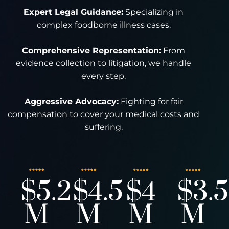
Expert Legal Guidance:
Specializing in
complex foodborne illness cases.
Comprehensive Representation:
From
evidence collection to litigation, we handle
every step.
Aggressive Advocacy:
Fighting for fair
compensation to cover your medical costs and
suffering.
$5.2
$4.5
$4
$3.5
M
M
M
M