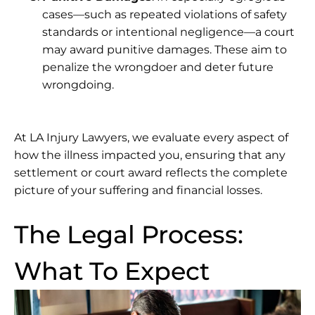
cases—such as repeated violations of safety
standards or intentional negligence—a court
may award punitive damages. These aim to
penalize the wrongdoer and deter future
wrongdoing.
At
LA Injury Lawyers
, we evaluate every aspect of
how the illness impacted you, ensuring that any
settlement or court award reflects the complete
picture of your suffering and financial losses.
The Legal Process:
What To Expect