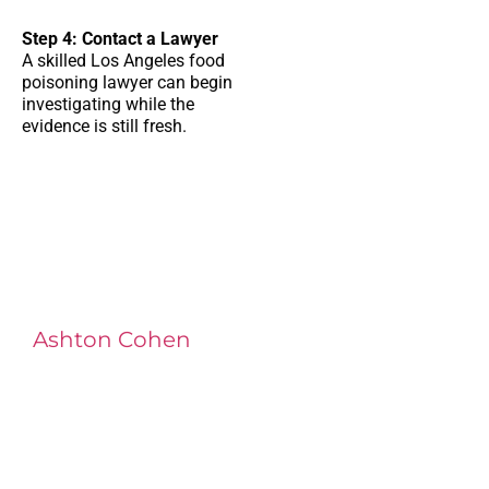
Step 4: Contact a Lawyer
A skilled
Los Angeles food
poisoning lawyer
can begin
investigating while the
evidence is still fresh.
Ashton Cohen
at LA Injury Lawyers is a
managing attorney with extensive
experience in complex litigation,
having represented both corporations
and injury victims. Leveraging insider
knowledge of insurance strategies, he
now advocates for clients, securing