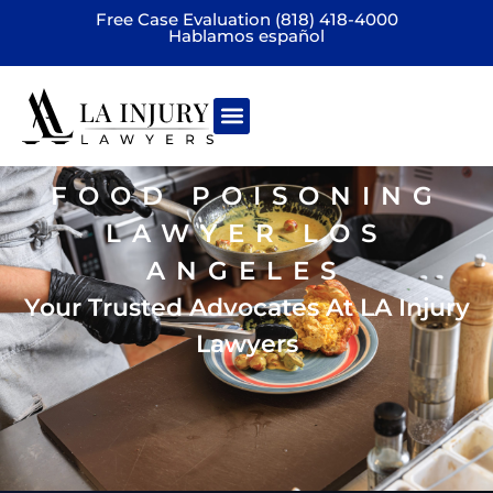
Free Case Evaluation (818) 418-4000
Hablamos español
Practice areas
FOOD POISONING
LAWYER LOS
ANGELES
Your Trusted Advocates At LA Injury
Lawyers