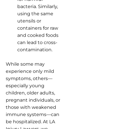
bacteria. Similarly,
using the same
utensils or
containers for raw
and cooked foods
can lead to cross-
contamination.
While some may
experience only mild
symptoms, others—
especially young
children, older adults,
pregnant individuals, or
those with weakened
immune systems—can
be hospitalized. At LA
Injury Lawyers, we