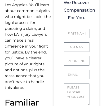
We Recover
Los Angeles. You’ll learn
Compensation
about common culprits,
who might be liable, the
For You.
legal process for
pursuing a claim, and
how
LA Injury Lawyers
can make a real
difference in your fight
for justice. By the end,
you’ll have a clearer
picture of your rights
and options, plus the
reassurance that you
don’t have to handle
this alone.
Familiar