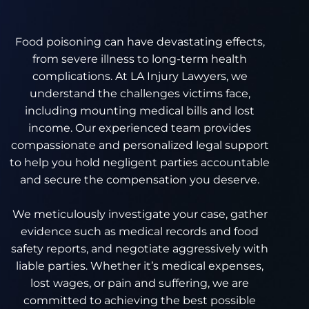
Food poisoning can have devastating effects,
from severe illness to long-term health
complications. At LA Injury Lawyers, we
understand the challenges victims face,
including mounting medical bills and lost
income. Our experienced team provides
compassionate and personalized legal support
to help you hold negligent parties accountable
and secure the compensation you deserve.
We meticulously investigate your case, gather
evidence such as medical records and food
safety reports, and negotiate aggressively with
liable parties. Whether it’s medical expenses,
lost wages, or pain and suffering, we are
committed to achieving the best possible