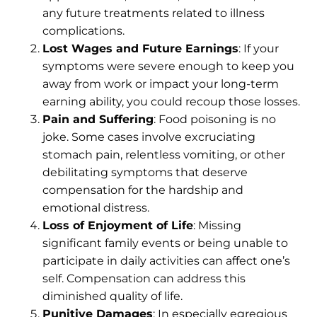
any future treatments related to illness
complications.
Lost Wages and Future Earnings
: If your
symptoms were severe enough to keep you
away from work or impact your long-term
earning ability, you could recoup those losses.
Pain and Suffering
: Food poisoning is no
joke. Some cases involve excruciating
stomach pain, relentless vomiting, or other
debilitating symptoms that deserve
compensation for the hardship and
emotional distress.
Loss of Enjoyment of Life
: Missing
significant family events or being unable to
participate in daily activities can affect one’s
self. Compensation can address this
diminished quality of life.
Punitive Damages
: In especially egregious