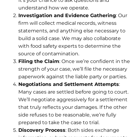
It’s your chance to ask questions and
understand how we operate.
Investigation and Evidence Gathering
: Our
firm will collect medical records, witness
statements, and anything else necessary to
build a solid case. We may also collaborate
with food safety experts to determine the
source of contamination.
Filing the Claim
: Once we’re confident in the
strength of your case, we’ll file the necessary
paperwork against the liable party or parties.
Negotiations and Settlement Attempts
:
Many cases are settled before going to court.
We’ll negotiate aggressively for a settlement
that truly reflects your damages. If the other
side refuses to be reasonable, we’re fully
prepared to take the case to trial.
Discovery Process
: Both sides exchange