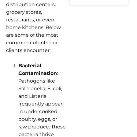
distribution centers,
grocery stores,
restaurants, or even
home kitchens. Below
are some of the most
common culprits our
clients encounter:
Bacterial
Contamination
:
Pathogens like
Salmonella, E. coli,
and Listeria
frequently appear
in undercooked
poultry, eggs, or
raw produce. These
bacteria thrive