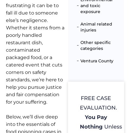
frustrating it can be to
and toxic
exposure
fall ill due to someone
else’s negligence.
Animal related
Whether it stems from a
injuries
poorly handled
restaurant dish,
Other specific
categories
contaminated
packaged food, or a
Ventura County
catered event that cuts
corners on safety
standards, we’re here to
help you pursue justice
and fair compensation
FREE CASE
for your suffering.
EVALUATION.
Below, we’ll dive deep
You Pay
into the essentials of
Nothing
Unless
food poisoning cases in