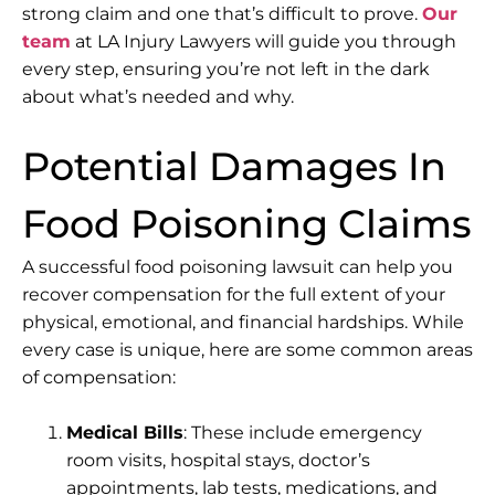
strong claim and one that’s difficult to prove.
Our
team
at
LA Injury Lawyers
will guide you through
every step, ensuring you’re not left in the dark
about what’s needed and why.
Potential Damages In
Food Poisoning Claims
A successful food poisoning lawsuit can help you
recover compensation for the full extent of your
physical, emotional, and financial hardships. While
every case is unique, here are some common areas
of compensation:
Medical Bills
: These include emergency
room visits, hospital stays, doctor’s
appointments, lab tests, medications, and