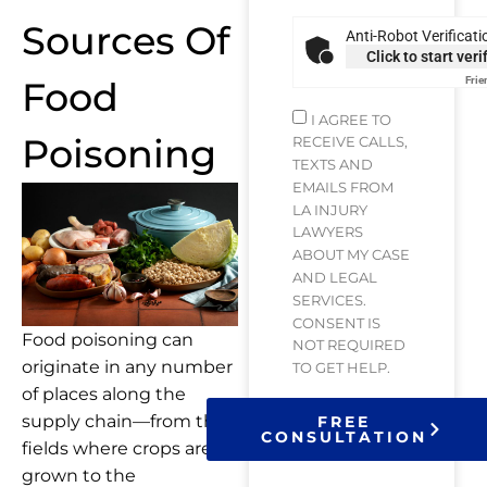
Sources Of
Anti-Robot Verificati
Click to start veri
Food
Frie
I AGREE TO
Poisoning
RECEIVE CALLS,
TEXTS AND
EMAILS FROM
LA INJURY
LAWYERS
ABOUT MY CASE
AND LEGAL
SERVICES.
CONSENT IS
Food poisoning can
NOT REQUIRED
originate in any number
TO GET HELP.
of places along the
supply chain—from the
FREE
CONSULTATION
fields where crops are
grown to the