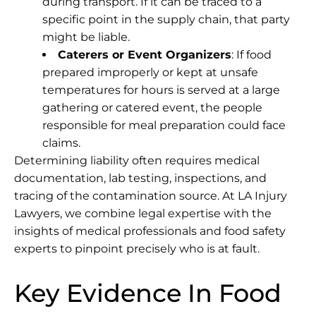
during transport. If it can be traced to a
specific point in the supply chain, that party
might be liable.
Caterers or Event Organizers
: If food
prepared improperly or kept at unsafe
temperatures for hours is served at a large
gathering or catered event, the people
responsible for meal preparation could face
claims.
Determining liability often requires medical
documentation, lab testing, inspections, and
tracing of the contamination source. At
LA Injury
Lawyers
, we combine legal expertise with the
insights of medical professionals and food safety
experts to pinpoint precisely who is at fault.
Key Evidence In Food