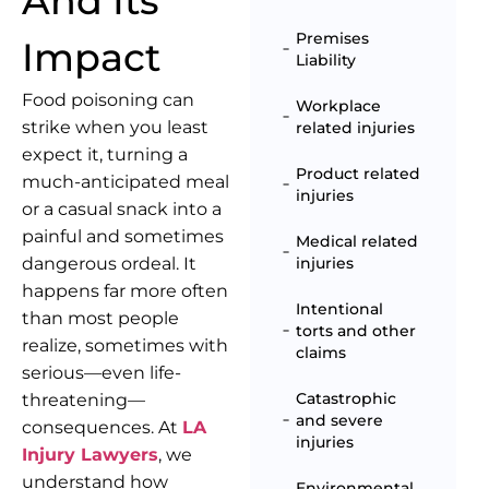
And Its
Premises
Impact
Liability
Food poisoning can
Workplace
strike when you least
related injuries
expect it, turning a
Product related
much-anticipated meal
injuries
or a casual snack into a
painful and sometimes
Medical related
dangerous ordeal. It
injuries
happens far more often
Intentional
than most people
torts and other
realize, sometimes with
claims
serious—even life-
Catastrophic
threatening—
and severe
consequences. At
LA
injuries
Injury Lawyers
, we
understand how
Environmental