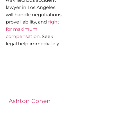
A skilled bus accident
lawyer in Los Angeles
will handle negotiations,
prove liability, and
fight
for maximum
compensation
. Seek
legal help immediately.
Ashton Cohen
at LA Injury Lawyers is a
managing attorney with extensive
experience in complex litigation,
having represented both corporations
and injury victims. Leveraging insider
knowledge of insurance strategies, he