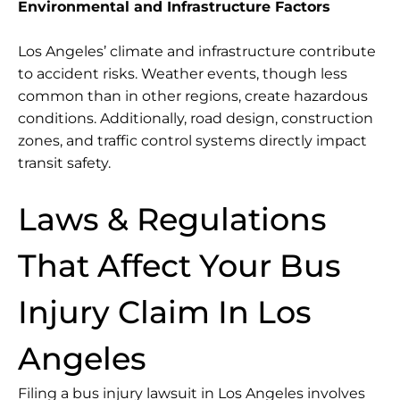
Environmental and Infrastructure Factors
Los Angeles’ climate and infrastructure contribute
to accident risks. Weather events, though less
common than in other regions, create hazardous
conditions. Additionally, road design, construction
zones, and traffic control systems directly impact
transit safety.
Laws & Regulations
That Affect Your Bus
Injury Claim In Los
Angeles
Filing a bus injury lawsuit in Los Angeles involves