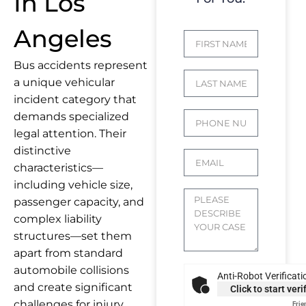
In Los
Angeles
Bus accidents represent
a unique vehicular
incident category that
demands specialized
legal attention. Their
distinctive
characteristics—
including vehicle size,
passenger capacity, and
complex liability
structures—set them
apart from standard
automobile collisions
Anti-Robot Verificati
and create significant
Click to start veri
challenges for injury
Frie