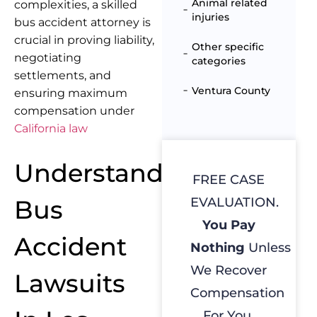
Animal related
complexities, a skilled
injuries
bus accident attorney is
crucial in proving liability,
Other specific
negotiating
categories
settlements, and
Ventura County
ensuring maximum
compensation under
California law
Understanding
FREE CASE
Bus
EVALUATION.
You Pay
Accident
Nothing
Unless
We Recover
Lawsuits
Compensation
For You.