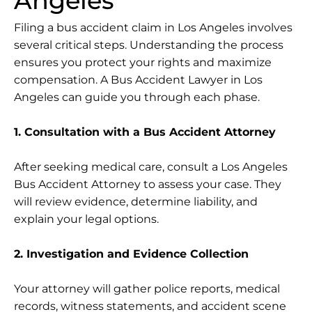
Angeles
Filing a bus accident claim in Los Angeles involves
several critical steps. Understanding the process
ensures you protect your rights and maximize
compensation. A Bus Accident Lawyer in Los
Angeles can guide you through each phase.
1. Consultation with a Bus Accident Attorney
After seeking medical care, consult a Los Angeles
Bus Accident Attorney to assess your case. They
will review evidence, determine liability, and
explain your legal options.
2. Investigation and Evidence Collection
Your attorney will gather police reports, medical
records, witness statements, and accident scene