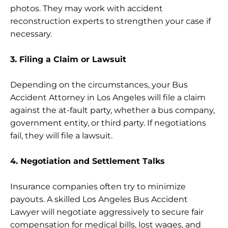
photos. They may work with accident
reconstruction experts to strengthen your case if
necessary.
3. Filing a Claim or Lawsuit
Depending on the circumstances, your Bus
Accident Attorney in Los Angeles will file a claim
against the at-fault party, whether a bus company,
government entity, or third party. If negotiations
fail, they will file a lawsuit.
4. Negotiation and Settlement Talks
Insurance companies often try to minimize
payouts. A skilled Los Angeles Bus Accident
Lawyer will negotiate aggressively to secure fair
compensation for medical bills, lost wages, and