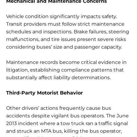
Mechanical and Maintenance Concerns
Vehicle condition significantly impacts safety.
Transit providers must follow strict maintenance
schedules and inspections. Brake failures, steering
malfunctions, and tire issues present severe risks
considering buses’ size and passenger capacity.
Maintenance records become critical evidence in
litigation, establishing compliance patterns that
substantially affect liability determinations.
Third-Party Motorist Behavior
Other drivers’ actions frequently cause bus
accidents despite vigilant bus operators. The June
2013 incident where a tow truck ran a traffic signal
and struck an MTA bus, killing the bus operator,