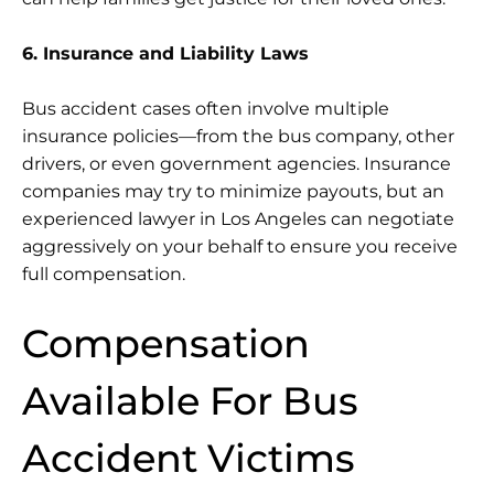
6. Insurance and Liability Laws
Bus accident cases often involve multiple
insurance policies—from the bus company, other
drivers, or even government agencies. Insurance
companies may try to minimize payouts, but an
experienced lawyer in Los Angeles can negotiate
aggressively on your behalf to ensure you receive
full compensation.
Compensation
Available For Bus
Accident Victims