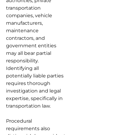
authorities, private
transportation
companies, vehicle
manufacturers,
maintenance
contractors, and
government entities
may all bear partial
responsibility.
Identifying all
potentially liable parties
requires thorough
investigation and legal
expertise, specifically in
transportation law.
Procedural
requirements also