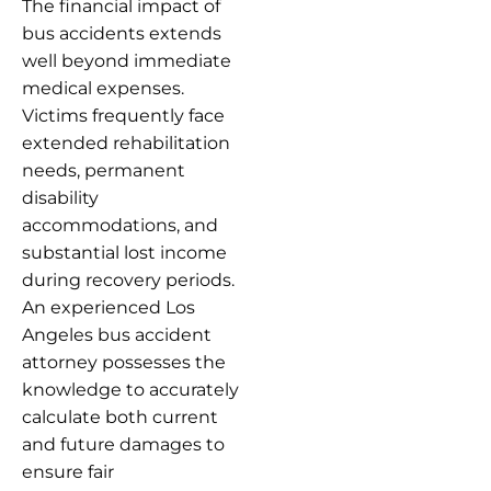
The financial impact of
bus accidents extends
well beyond immediate
medical expenses.
Victims frequently face
extended rehabilitation
needs, permanent
disability
accommodations, and
substantial lost income
during recovery periods.
An experienced Los
Angeles bus accident
attorney possesses the
knowledge to accurately
calculate both current
and future damages to
ensure fair