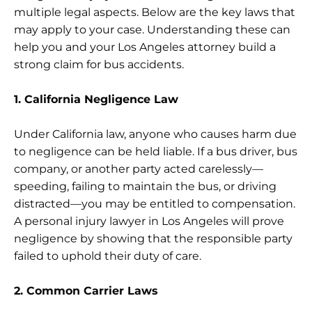
multiple legal aspects. Below are the key laws that
may apply to your case. Understanding these can
help you and your Los Angeles attorney build a
strong claim for bus accidents.
1. California Negligence Law
Under California law, anyone who causes harm due
to negligence can be held liable. If a bus driver, bus
company, or another party acted carelessly—
speeding, failing to maintain the bus, or driving
distracted—you may be entitled to compensation.
A personal injury lawyer in Los Angeles will prove
negligence by showing that the responsible party
failed to uphold their duty of care.
2. Common Carrier Laws