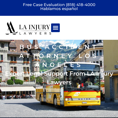
Free Case Evaluation (818) 418-4000
Hablamos español
Practice areas
BUS ACCIDENT
ATTORNEY LOS
ANGELES
Expert Legal Support From LA Injury
Lawyers