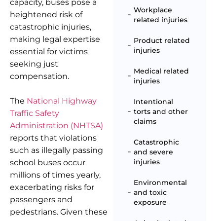
capacity, buses pose a
Workplace
heightened risk of
related injuries
catastrophic injuries,
making legal expertise
Product related
injuries
essential for victims
seeking just
Medical related
compensation.
injuries
The
National Highway
Intentional
torts and other
Traffic Safety
claims
Administration (NHTSA)
reports that violations
Catastrophic
such as illegally passing
and severe
injuries
school buses occur
millions of times yearly,
Environmental
exacerbating risks for
and toxic
passengers and
exposure
pedestrians. Given these