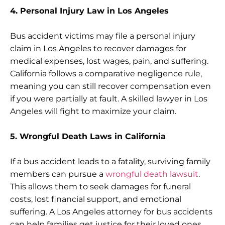
4. Personal Injury Law in Los Angeles
Bus accident victims may file a personal injury
claim in Los Angeles to recover damages for
medical expenses, lost wages, pain, and suffering.
California follows a comparative negligence rule,
meaning you can still recover compensation even
if you were partially at fault. A skilled lawyer in Los
Angeles will fight to maximize your claim.
5. Wrongful Death Laws in California
If a bus accident leads to a fatality, surviving family
members can pursue a
wrongful death lawsuit
.
This allows them to seek damages for funeral
costs, lost financial support, and emotional
suffering. A Los Angeles attorney for bus accidents
can help families get justice for their loved ones.