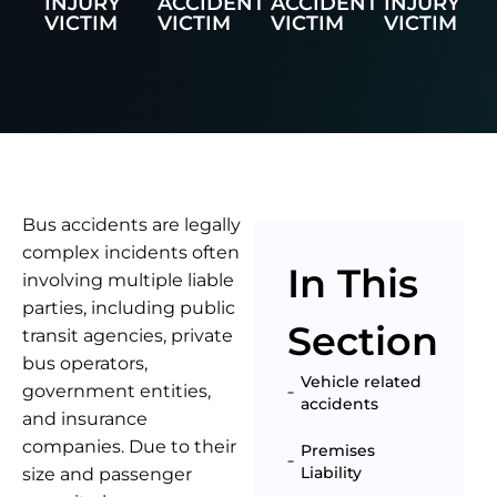
INJURY
ACCIDENT
ACCIDENT
INJURY
VICTIM
VICTIM
VICTIM
VICTIM
Bus accidents are legally
complex incidents often
In This
involving multiple liable
parties, including public
Section
transit agencies, private
bus operators,
Vehicle related
government entities,
accidents
and insurance
companies. Due to their
Premises
Liability
size and passenger