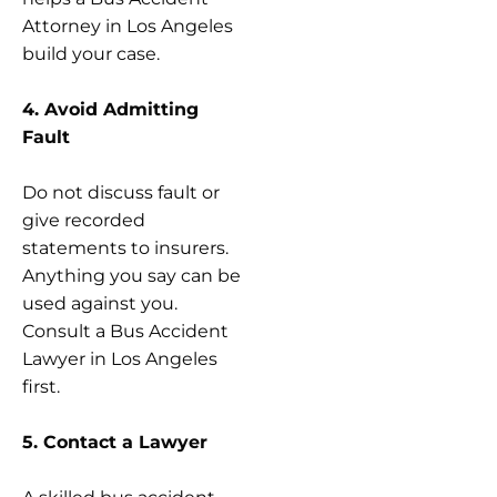
Attorney in Los Angeles
build your case.
4. Avoid Admitting
Fault
Do not discuss fault or
give recorded
statements to insurers.
Anything you say can be
used against you.
Consult a Bus Accident
Lawyer in Los Angeles
first.
5. Contact a Lawyer