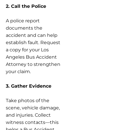
2. Call the Police
A police report
documents the
accident and can help
establish fault. Request
a copy for your Los
Angeles Bus Accident
Attorney to strengthen
your claim.
3. Gather Evidence
Take photos of the
scene, vehicle damage,
and injuries. Collect
witness contacts—this
helps a Bus Accident