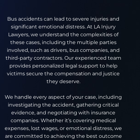
Bus accidents can lead to severe injuries and
significant emotional distress. At LA Injury
Lawyers, we understand the complexities of
these cases, including the multiple parties
involved, such as drivers, bus companies, and
third-party contractors. Our experienced team
provides personalized legal support to help
victims secure the compensation and justice
they deserve.
We handle every aspect of your case, including
investigating the accident, gathering critical
evidence, and negotiating with insurance
companies. Whether it’s covering medical
expenses, lost wages, or emotional distress, we
are committed to achieving the best outcome