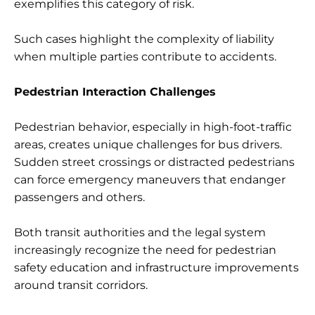
exemplifies this category of risk.
Such cases highlight the complexity of liability
when multiple parties contribute to accidents.
Pedestrian Interaction Challenges
Pedestrian behavior, especially in high-foot-traffic
areas, creates unique challenges for bus drivers.
Sudden street crossings or distracted pedestrians
can force emergency maneuvers that endanger
passengers and others.
Both transit authorities and the legal system
increasingly recognize the need for pedestrian
safety education and infrastructure improvements
around transit corridors.