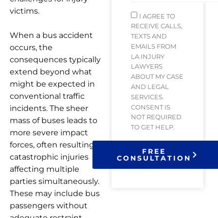
victims.
I AGREE TO
RECEIVE CALLS,
When a bus accident
TEXTS AND
EMAILS FROM
occurs, the
LA INJURY
consequences typically
LAWYERS
extend beyond what
ABOUT MY CASE
might be expected in
AND LEGAL
conventional traffic
SERVICES.
CONSENT IS
incidents. The sheer
NOT REQUIRED
mass of buses leads to
TO GET HELP.
more severe impact
forces, often resulting in
FREE
catastrophic injuries
CONSULTATION
affecting multiple
parties simultaneously.
These may include bus
passengers without
adequate restraint