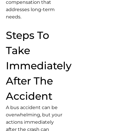
compensation that
addresses long-term
needs.
Steps To
Take
Immediately
After The
Accident
A bus accident can be
overwhelming, but your
actions immediately
after the crash can