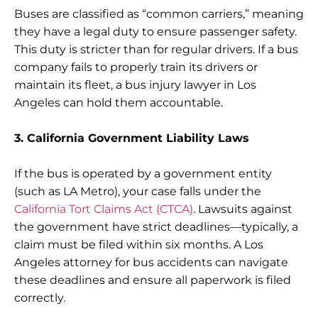
Buses are classified as “common carriers,” meaning
they have a legal duty to ensure passenger safety.
This duty is stricter than for regular drivers. If a bus
company fails to properly train its drivers or
maintain its fleet, a bus injury lawyer in Los
Angeles can hold them accountable.
3. California Government Liability Laws
If the bus is operated by a government entity
(such as LA Metro), your case falls under the
California Tort Claims Act (CTCA)
. Lawsuits against
the government have strict deadlines—typically, a
claim must be filed within six months. A Los
Angeles attorney for bus accidents can navigate
these deadlines and ensure all paperwork is filed
correctly.