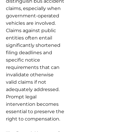
distinguish bus accident
claims, especially when
government-operated
vehicles are involved.
Claims against public
entities often entail
significantly shortened
filing deadlines and
specific notice
requirements that can
invalidate otherwise
valid claims if not
adequately addressed.
Prompt legal
intervention becomes
essential to preserve the
right to compensation.