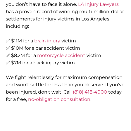
you don’t have to face it alone.
LA Injury Lawyers
has a proven record of winning multi-million-dollar
settlements for injury victims in Los Angeles,
including:
✅ $11M for a
brain injury
victim
✅ $10M for a car accident victim
✅ $8.2M for a
motorcycle accident
victim
✅ $7M for a back injury victim
We fight relentlessly for maximum compensation
and won’t settle for less than you deserve. If you’ve
been injured, don’t wait. Call
(818) 418-4000
today
for a free,
no-obligation consultation
.