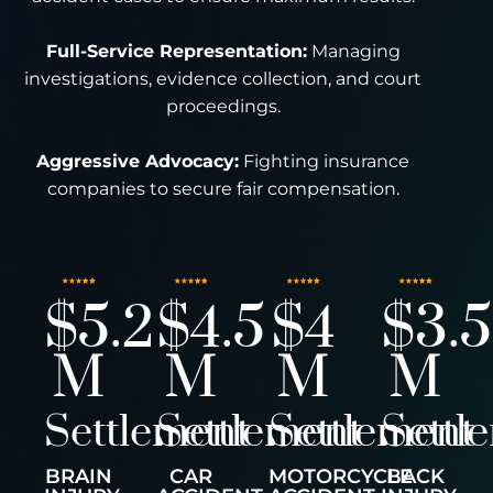
Full-Service Representation:
Managing
investigations, evidence collection, and court
proceedings.
Aggressive Advocacy:
Fighting insurance
companies to secure fair compensation.
$5.2
$4.5
$4
$3.5
M
M
M
M
Settlement
Settlement
Settlement
Settl
BRAIN
CAR
MOTORCYCLE
BACK