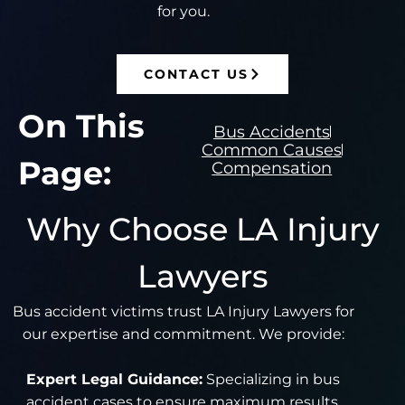
for you.
CONTACT US
On This
Bus Accidents
Common Causes
Page:
Compensation
Why Choose LA Injury
Lawyers
Bus accident victims trust LA Injury Lawyers for
our expertise and commitment. We provide:
Expert Legal Guidance:
Specializing in bus
accident cases to ensure maximum results.