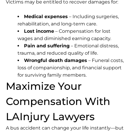
Victims may be entitled to recover damages for:
Medical expenses
– Including surgeries,
rehabilitation, and long-term care.
Lost income
– Compensation for lost
wages and diminished earning capacity.
Pain and suffering
– Emotional distress,
trauma, and reduced quality of life.
Wrongful death damages
– Funeral costs,
loss of companionship, and financial support
for surviving family members.
Maximize Your
Compensation With
LAInjury Lawyers
A bus accident can change your life instantly—but