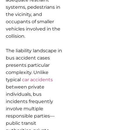
systems, pedestrians in
the vicinity, and
occupants of smaller
vehicles involved in the
collision.
The liability landscape in
bus accident cases
presents particular
complexity. Unlike
typical
car accidents
between private
individuals, bus
incidents frequently
involve multiple
responsible parties—
public transit