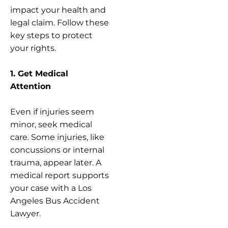
impact your health and
legal claim. Follow these
key steps to protect
your rights.
1. Get Medical
Attention
Even if injuries seem
minor, seek medical
care. Some injuries, like
concussions or internal
trauma, appear later. A
medical report supports
your case with a Los
Angeles Bus Accident
Lawyer.