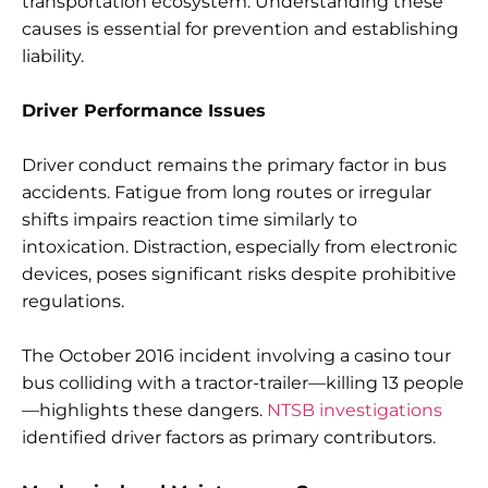
transportation ecosystem. Understanding these
causes is essential for prevention and establishing
liability.
Driver Performance Issues
Driver conduct remains the primary factor in bus
accidents. Fatigue from long routes or irregular
shifts impairs reaction time similarly to
intoxication. Distraction, especially from electronic
devices, poses significant risks despite prohibitive
regulations.
The October 2016 incident involving a casino tour
bus colliding with a tractor-trailer—killing 13 people
—highlights these dangers.
NTSB investigations
identified driver factors as primary contributors.