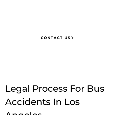
now advocates for clients, securing
millions in settlements through
strategic, results-driven legal
representation.
CONTACT US
Legal Process For Bus
Accidents In Los