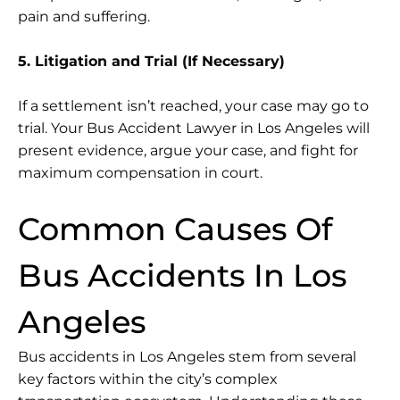
pain and suffering.
5. Litigation and Trial (If Necessary)
If a settlement isn’t reached, your case may go to
trial. Your Bus Accident Lawyer in Los Angeles will
present evidence, argue your case, and fight for
maximum compensation in court.
Common Causes Of
Bus Accidents In Los
Angeles
Bus accidents in Los Angeles stem from several
key factors within the city’s complex