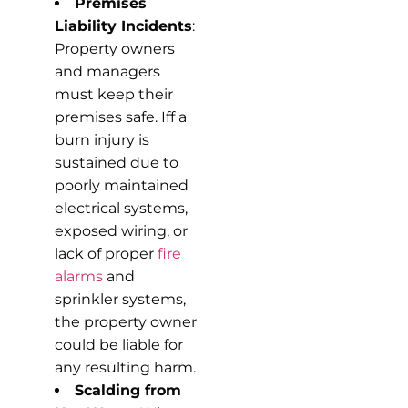
Premises
Liability Incidents
:
Property owners
and managers
must keep their
premises safe. Iff a
burn injury is
sustained due to
poorly maintained
electrical systems,
exposed wiring, or
lack of proper
fire
alarms
and
sprinkler systems,
the property owner
could be liable for
any resulting harm.
Scalding from