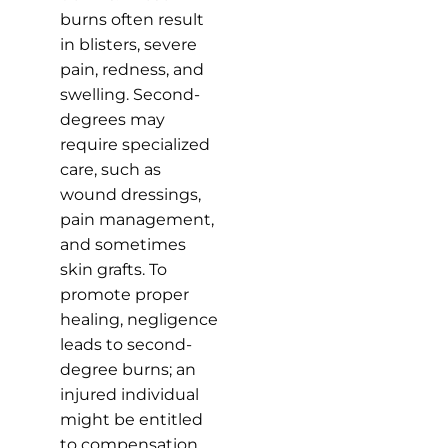
burns often result
in blisters, severe
pain, redness, and
swelling. Second-
degrees may
require specialized
care, such as
wound dressings,
pain management,
and sometimes
skin grafts. To
promote proper
healing, negligence
leads to second-
degree burns; an
injured individual
might be entitled
to compensation