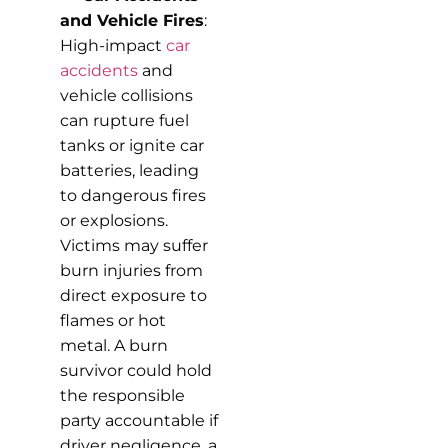
and Vehicle Fires
:
High-impact
car
accidents
and
vehicle collisions
can rupture fuel
tanks or ignite car
batteries, leading
to dangerous fires
or explosions.
Victims may suffer
burn injuries from
direct exposure to
flames or hot
metal. A burn
survivor could hold
the responsible
party accountable if
driver negligence, a