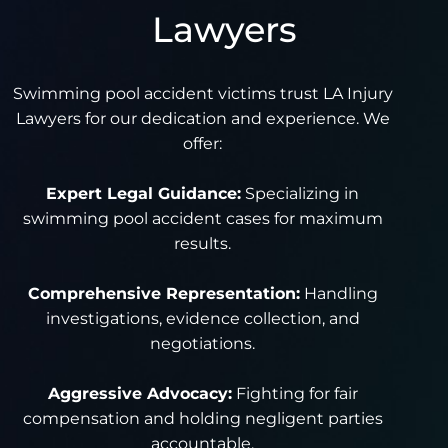
Lawyers
Swimming pool accident victims trust LA Injury
Lawyers for our dedication and experience. We
offer:
Expert Legal Guidance:
Specializing in
swimming pool accident cases for maximum
results.
Comprehensive Representation:
Handling
investigations, evidence collection, and
negotiations.
Aggressive Advocacy:
Fighting for fair
compensation and holding negligent parties
accountable.