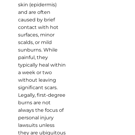
skin (epidermis)
and are often
caused by brief
contact with hot
surfaces, minor
scalds, or mild
sunburns. While
painful, they
typically heal within
a week or two
without leaving
significant scars.
Legally, first-degree
burns are not
always the focus of
personal injury
lawsuits unless
they are ubiquitous