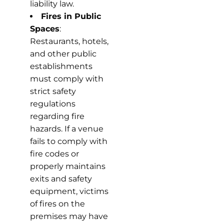
liability law.
Fires in Public
Spaces
:
Restaurants, hotels,
and other public
establishments
must comply with
strict safety
regulations
regarding fire
hazards. If a venue
fails to comply with
fire codes or
properly maintains
exits and safety
equipment, victims
of fires on the
premises may have