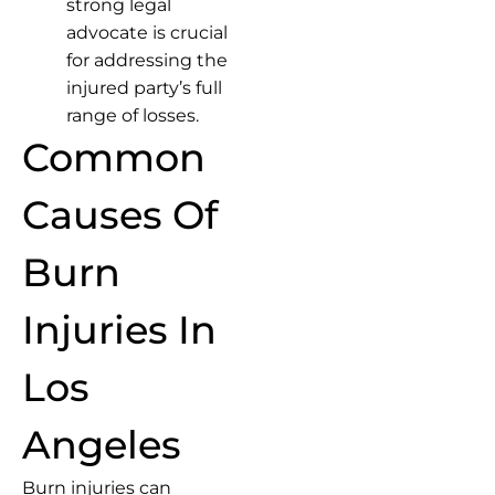
strong legal
advocate is crucial
for addressing the
injured party’s full
range of losses.
Common
Causes Of
Burn
Injuries In
Los
Angeles
Burn injuries can