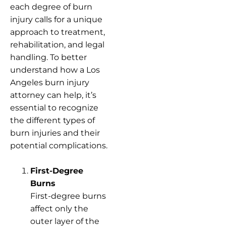
each degree of burn
injury calls for a unique
approach to treatment,
rehabilitation, and legal
handling. To better
understand how a Los
Angeles burn injury
attorney can help, it’s
essential to recognize
the different types of
burn injuries and their
potential complications.
First-Degree
Burns
First-degree burns
affect only the
outer layer of the