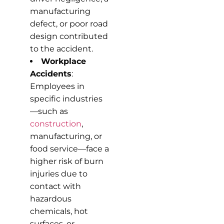
manufacturing
defect, or poor road
design contributed
to the accident.
Workplace
Accidents
:
Employees in
specific industries
—such as
construction
,
manufacturing, or
food service—face a
higher risk of burn
injuries due to
contact with
hazardous
chemicals, hot
surfaces, or