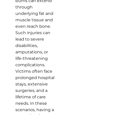
burns can extend
through
underlying fat and
muscle tissue and
even reach bone.
Such injuries can
lead to severe
disabilities,
amputations, or
life-threatening
complications.
Victims often face
prolonged hospital
stays, extensive
surgeries, and a
lifetime of care
needs. In these
scenarios, having a