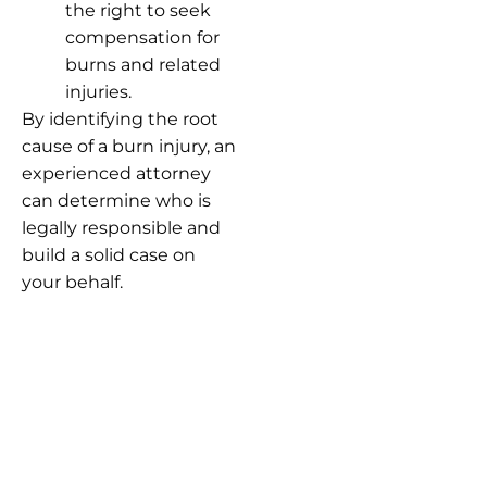
the right to seek
compensation for
burns and related
injuries.
By identifying the root
cause of a burn injury, an
experienced attorney
can determine who is
legally responsible and
build a solid case on
your behalf.