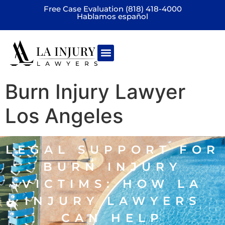
Free Case Evaluation (818) 418-4000
Hablamos español
Practice areas
Burn Injury Lawyer
Los Angeles
LEGAL SUPPORT FOR
BURN INJURY
VICTIMS: HOW LA
INJURY LAWYERS
CAN HELP