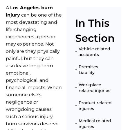
A
Los Angeles burn
injury
can be one of the
In This
most devastating and
life-changing
Section
experiences a person
may experience. Not
Vehicle related
only are they physically
accidents
painful, but they can
also leave long-term
Premises
Liability
emotional,
psychological, and
Workplace
financial impacts. When
related injuries
someone else’s
negligence or
Product related
injuries
wrongdoing causes
such a serious injury,
Medical related
burn survivors deserve
injuries