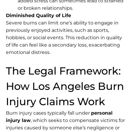
added stress can sometimes lead to strained
or broken relationships.
Diminished Quality of Life
Severe burns can limit one’s ability to engage in
previously enjoyed activities, such as sports,
hobbies, or social events. This reduction in quality
of life can feel like a secondary loss, exacerbating
emotional distress.
The Legal Framework:
How Los Angeles Burn
Injury Claims Work
Burn injury cases typically fall under
personal
injury law
, which seeks to compensate victims for
injuries caused by someone else’s negligence or