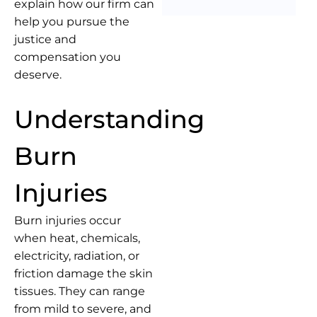
explain how our firm can
help you pursue the
justice and
compensation you
deserve.
Understanding
Burn
Injuries
Burn injuries occur
when heat, chemicals,
electricity, radiation, or
friction damage the skin
tissues. They can range
from mild to severe, and