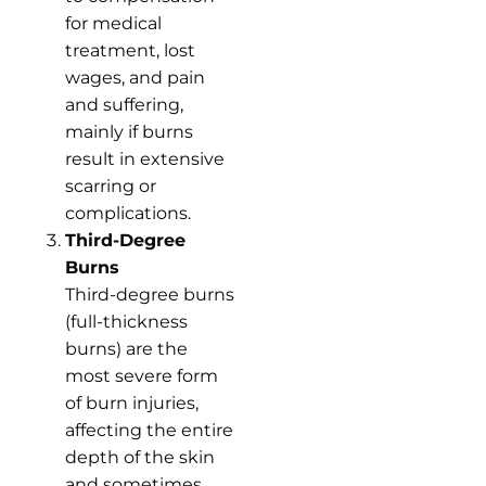
for medical
treatment, lost
wages, and pain
and suffering,
mainly if burns
result in extensive
scarring or
complications.
Third-Degree
Burns
Third-degree burns
(full-thickness
burns) are the
most severe form
of burn injuries,
affecting the entire
depth of the skin
and sometimes