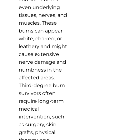
even underlying
tissues, nerves, and
muscles. These
burns can appear
white, charred, or
leathery and might
cause extensive
nerve damage and
numbness in the
affected areas.
Third-degree burn
survivors often
require long-term
medical
intervention, such
as surgery, skin
grafts, physical