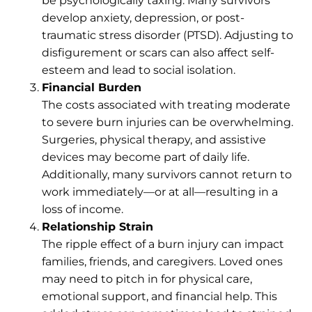
be psychologically taxing. Many survivors
develop anxiety, depression, or post-
traumatic stress disorder (PTSD). Adjusting to
disfigurement or scars can also affect self-
esteem and lead to social isolation.
Financial Burden
The costs associated with treating moderate
to severe burn injuries can be overwhelming.
Surgeries, physical therapy, and assistive
devices may become part of daily life.
Additionally, many survivors cannot return to
work immediately—or at all—resulting in a
loss of income.
Relationship Strain
The ripple effect of a burn injury can impact
families, friends, and caregivers. Loved ones
may need to pitch in for physical care,
emotional support, and financial help. This