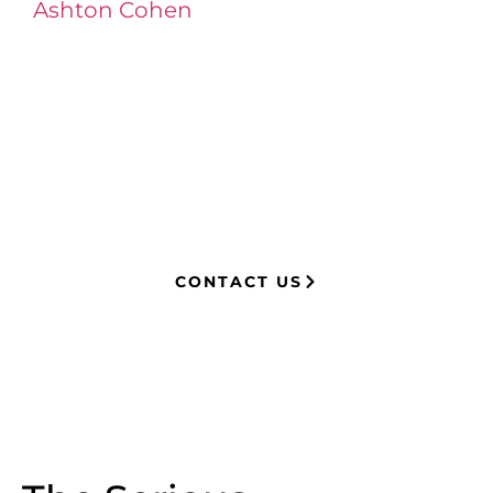
Ashton Cohen
at LA Injury Lawyers is a
managing attorney with extensive
experience in complex litigation,
having represented both corporations
and injury victims. Leveraging insider
knowledge of insurance strategies, he
now advocates for clients, securing
millions in settlements through
strategic, results-driven legal
representation.
CONTACT US