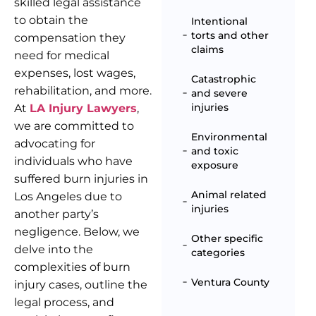
skilled legal assistance
to obtain the
Intentional
torts and other
compensation they
claims
need for medical
expenses, lost wages,
Catastrophic
rehabilitation, and more.
and severe
injuries
At
LA Injury Lawyers
,
we are committed to
Environmental
advocating for
and toxic
individuals who have
exposure
suffered burn injuries in
Animal related
Los Angeles due to
injuries
another party’s
negligence. Below, we
Other specific
delve into the
categories
complexities of burn
Ventura County
injury cases, outline the
legal process, and