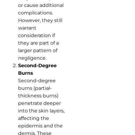
or cause additional
complications.
However, they still
warrant
consideration if
they are part of a
larger pattern of
negligence.
Second-Degree
Burns
Second-degree
burns (partial-
thickness burns)
penetrate deeper
into the skin layers,
affecting the
epidermis and the
dermis. These