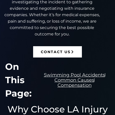
investigating the incident to gathering
evidence and negotiating with insurance
companies. Whether it’s for medical expenses,
pain and suffering, or loss of income, we are
committed to securing the best possible
outcome for you.
CONTACT US
On
Swimming Pool Accidents
This
Common Causes
Compensation
Page:
Why Choose LA Injury