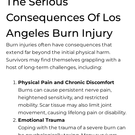
The Serious
Consequences Of Los
Angeles Burn Injury
Burn injuries often have consequences that
extend far beyond the initial physical harm.
Survivors may find themselves grappling with a
host of long-term challenges, including:
Physical Pain and Chronic Discomfort
Burns can cause persistent nerve pain,
heightened sensitivity, and restricted
mobility. Scar tissue may also limit joint
movement, causing lifelong pain or disability.
Emotional Trauma
Coping with the trauma of a severe burn can