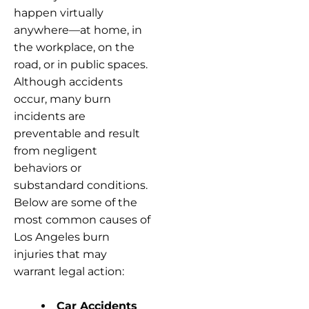
happen virtually
anywhere—at home, in
the workplace, on the
road, or in public spaces.
Although accidents
occur, many burn
incidents are
preventable and result
from negligent
behaviors or
substandard conditions.
Below are some of the
most common causes of
Los Angeles burn
injuries that may
warrant legal action:
Car Accidents