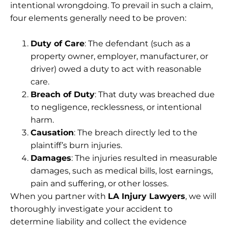
intentional wrongdoing. To prevail in such a claim,
four elements generally need to be proven:
Duty of Care
: The defendant (such as a
property owner, employer, manufacturer, or
driver) owed a duty to act with reasonable
care.
Breach of Duty
: That duty was breached due
to negligence, recklessness, or intentional
harm.
Causation
: The breach directly led to the
plaintiff’s burn injuries.
Damages
: The injuries resulted in measurable
damages, such as medical bills, lost earnings,
pain and suffering, or other losses.
When you partner with
LA Injury Lawyers
, we will
thoroughly investigate your accident to
determine liability and collect the evidence