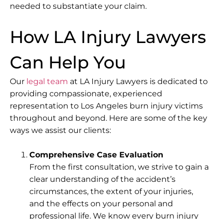
needed to substantiate your claim.
How LA Injury Lawyers
Can Help You
Our
legal team
at LA Injury Lawyers is dedicated to
providing compassionate, experienced
representation to Los Angeles burn injury victims
throughout and beyond. Here are some of the key
ways we assist our clients:
Comprehensive Case Evaluation
From the first consultation, we strive to gain a
clear understanding of the accident’s
circumstances, the extent of your injuries,
and the effects on your personal and
professional life. We know every burn injury