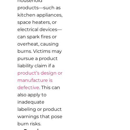
household
products—such as
kitchen appliances,
space heaters, or
electrical devices—
can spark fires or
overheat, causing
burns. Victims may
pursue a product
liability claim if a
product’s design or
manufacture is
defective
. This can
also apply to
inadequate
labeling or product
warnings that pose
burn risks.