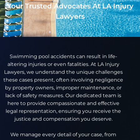
Your Trusted Advocates At LA Injury
Lawyers
Swimming pool accidents can result in life-
altering injuries or even fatalities. At LA Injury
Lawyers, we understand the unique challenges
these cases present, often involving negligence
by property owners, improper maintenance, or
lack of safety measures. Our dedicated team is
here to provide compassionate and effective
legal representation, ensuring you receive the
justice and compensation you deserve.
We manage every detail of your case, from