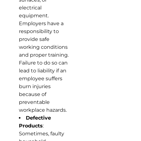
electrical
equipment.
Employers have a
responsibility to
provide safe
working conditions
and proper training.
Failure to do so can
lead to liability if an
employee suffers
burn injuries
because of
preventable
workplace hazards.
Defective
Products
:
Sometimes, faulty