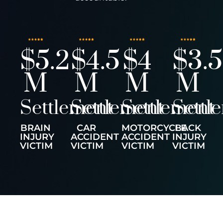
$5.2
$4.5
$4
$3.5
M
M
M
M
Settlement
Settlement
Settlement
Settl
BRAIN
CAR
MOTORCYCLE
BACK
INJURY
ACCIDENT
ACCIDENT
INJURY
VICTIM
VICTIM
VICTIM
VICTIM