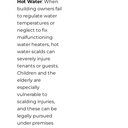
Hot Water
: When
building owners fail
to regulate water
temperatures or
neglect to fix
malfunctioning
water heaters, hot
water scalds can
severely injure
tenants or guests.
Children and the
elderly are
especially
vulnerable to
scalding injuries,
and these can be
legally pursued
under premises