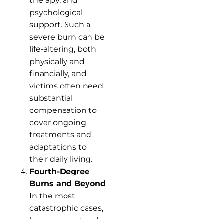
therapy, and
psychological
support. Such a
severe burn can be
life-altering, both
physically and
financially, and
victims often need
substantial
compensation to
cover ongoing
treatments and
adaptations to
their daily living.
Fourth-Degree
Burns and Beyond
In the most
catastrophic cases,