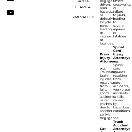
SANTA
negligent
unsafe
drivers,
crosswalks,
CLARITA
road
or
hazards,
failure
or
to yield,
SIMI VALLEY
defective
leading
bicycle
to
parts
severe
leading
injuries
to
or
injuries
fatalities.
or
fatalities.
Spinal
Cord
Brain
Injury
Injury
Attorneys
Attorneys
e.g.,
Spinal
e.g.,
cord
Traumatic
injuries
brain
resulting
injuries
from
resulting
auto
from
accidents,
falls,
workplace
sports
incidents,
accidents,
or falls
or car
caused
crashes
by
due to
hazardous
another
conditions.
party’s
negligence.
Truck
Accident
Car
Attorneys