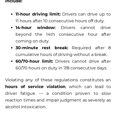
include:
11-hour driving limit:
Drivers can drive up to
11 hours after 10 consecutive hours off duty.
14-hour window:
Drivers cannot drive
beyond the 14th consecutive hour after
coming on duty.
30-minute rest break:
Required after 8
cumulative hours of driving without a break.
60/70-hour limit:
Drivers cannot drive after
60/70 hours on duty in 7/8 consecutive days.
Violating any of these regulations constitutes an
hours of service violation
, which can lead to
driver fatigue — a condition proven to slow
reaction times and impair judgment as severely as
alcohol intoxication.