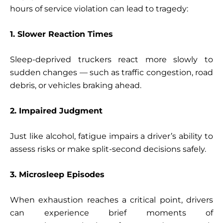
hours of service violation can lead to tragedy:
1. Slower Reaction Times
Sleep-deprived truckers react more slowly to
sudden changes — such as traffic congestion, road
debris, or vehicles braking ahead.
2. Impaired Judgment
Just like alcohol, fatigue impairs a driver’s ability to
assess risks or make split-second decisions safely.
3. Microsleep Episodes
When exhaustion reaches a critical point, drivers
can experience brief moments of