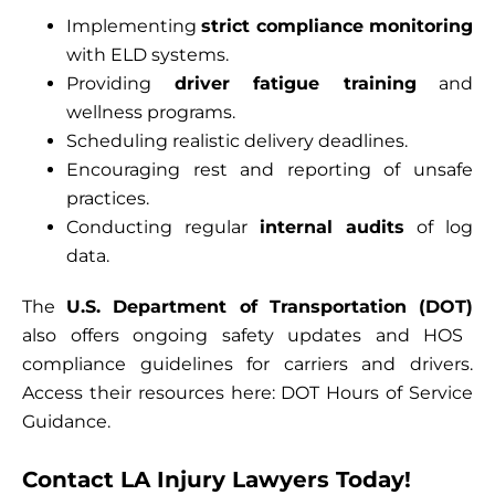
Implementing
strict compliance monitoring
with ELD systems.
Providing
driver fatigue training
and
wellness programs.
Scheduling realistic delivery deadlines.
Encouraging rest and reporting of unsafe
practices.
Conducting regular
internal audits
of log
data.
The
U.S. Department of Transportation (DOT)
also offers ongoing safety updates and HOS
compliance guidelines for carriers and drivers.
Access their resources here:
DOT Hours of Service
Guidance
.
Contact LA Injury Lawyers Today!