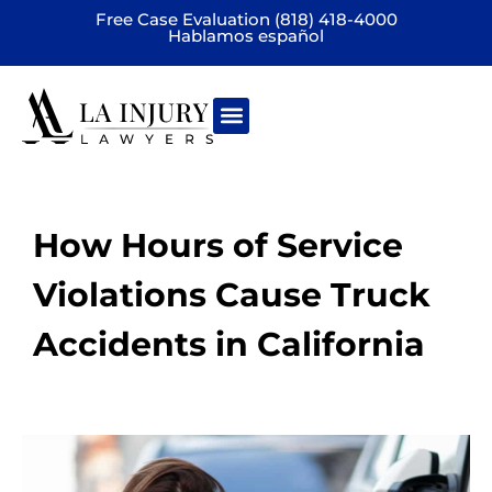
Free Case Evaluation (818) 418-4000
Hablamos español
Practice areas
How Hours of Service
Violations Cause Truck
Accidents in California