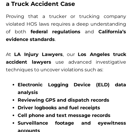
a Truck Accident Case
Proving that a trucker or trucking company
violated HOS laws requires a deep understanding
of both
federal regulations
and
California’s
evidence standards
.
At
LA Injury Lawyers
, our
Los Angeles truck
accident lawyers
use advanced investigative
techniques to uncover violations such as:
Electronic Logging Device (ELD) data
analysis
Reviewing GPS and dispatch records
Driver logbooks and fuel receipts
Cell phone and text message records
Surveillance footage and eyewitness
accounts