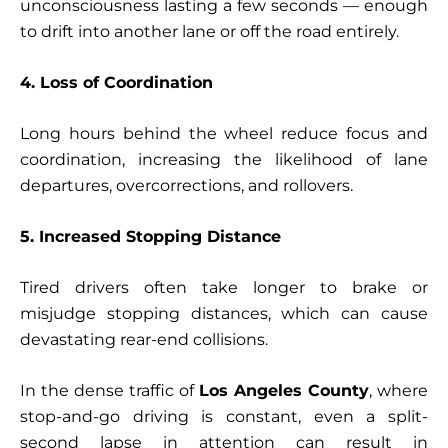
unconsciousness lasting a few seconds — enough
to drift into another lane or off the road entirely.
4. Loss of Coordination
Long hours behind the wheel reduce focus and
coordination, increasing the likelihood of lane
departures, overcorrections, and rollovers.
5. Increased Stopping Distance
Tired drivers often take longer to brake or
misjudge stopping distances, which can cause
devastating rear-end collisions.
In the dense traffic of
Los Angeles County
, where
stop-and-go driving is constant, even a split-
second lapse in attention can result in