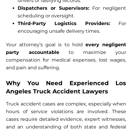
drivers or falsifying records.
Dispatchers or Supervisors:
For negligent
scheduling or oversight.
Third-Party Logistics Providers:
For
encouraging unsafe delivery times.
Your attorney’s goal is to hold
every negligent
party accountable
to maximize your
compensation for medical expenses, lost wages,
and pain and suffering.
Why You Need Experienced Los
Angeles Truck Accident Lawyers
Truck accident cases are complex, especially when
hours of service violations are involved. These
cases require detailed evidence, expert witnesses,
and an understanding of both state and federal