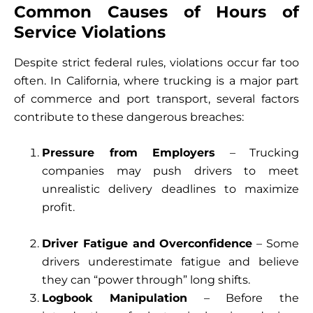
Common Causes of Hours of
Service Violations
Despite strict federal rules, violations occur far too
often. In California, where trucking is a major part
of commerce and port transport, several factors
contribute to these dangerous breaches:
Pressure from Employers
– Trucking
companies may push drivers to meet
unrealistic delivery deadlines to maximize
profit.
Driver Fatigue and Overconfidence
– Some
drivers underestimate fatigue and believe
they can “power through” long shifts.
Logbook Manipulation
– Before the