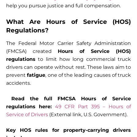
help you pursue justice and full compensation.
What Are Hours of Service (HOS)
Regulations?
The Federal Motor Carrier Safety Administration
(FMCSA) created
Hours of Service (HOS)
regulations
to limit how long commercial truck
drivers can operate without rest. These laws aim to
prevent
fatigue
, one of the leading causes of truck
accidents.
Read the full FMCSA Hours of Service
regulations here:
49 CFR Part 395 – Hours of
Service of Drivers
(External link, U.S. Government).
Key HOS rules for property-carrying drivers