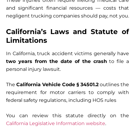
These injuries often require lifelong medical care
and significant financial resources — costs that
negligent trucking companies should pay, not you.
California’s Laws and Statute of
Limitations
In California, truck accident victims generally have
two years from the date of the crash
to file a
personal injury lawsuit.
The
California Vehicle Code § 34501.2
outlines the
requirement for motor carriers to comply with
federal safety regulations, including HOS rules
You can review this statute directly on the
California Legislative Information website
.