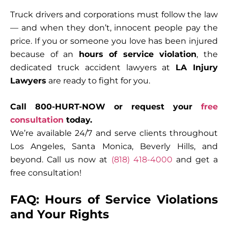
Truck drivers and corporations must follow the law
— and when they don’t, innocent people pay the
price. If you or someone you love has been injured
because of an
hours of service violation
, the
dedicated
truck accident lawyers
at
LA Injury
Lawyers
are ready to fight for you.
Call 800-HURT-NOW or request your
free
consultation
today.
We’re available 24/7 and serve clients throughout
Los Angeles, Santa Monica, Beverly Hills, and
beyond. Call us now at
(818) 418-4000
and get a
free consultation!
FAQ: Hours of Service Violations
and Your Rights