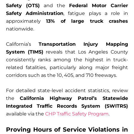
Safety (OTS)
and the
Federal Motor Carrier
Safety Administration
, fatigue plays a role in
approximately
13% of large truck crashes
nationwide.
California’s
Transportation Injury Mapping
System (TIMS)
reveals that Los Angeles County
consistently ranks among the highest in truck-
related fatalities, particularly along major freight
corridors such as the 10, 405, and 710 freeways.
For detailed state-level accident statistics, review
the
California Highway Patrol’s Statewide
Integrated Traffic Records System (SWITRS)
available via the
CHP Traffic Safety Program
.
Proving Hours of Service Violations in