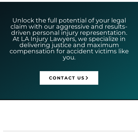
Unlock the full potential of your legal
claim with our aggressive and results-
driven personal injury representation.
At LA Injury Lawyers, we specialize in
delivering justice and maximum
compensation for accident victims like
you.
CONTACT US