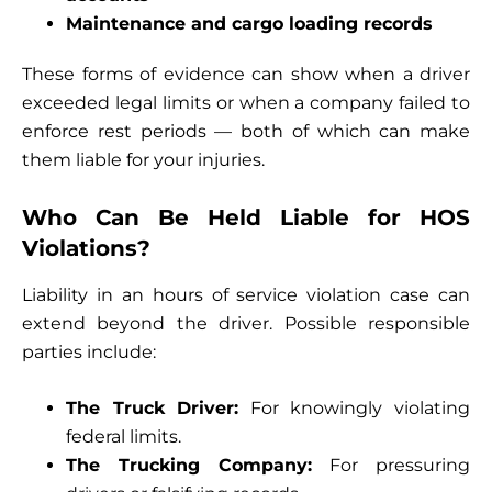
Maintenance and cargo loading records
These forms of evidence can show when a driver
exceeded legal limits or when a company failed to
enforce rest periods — both of which can make
them liable for your injuries.
Who Can Be Held Liable for HOS
Violations?
Liability in an hours of service violation case can
extend beyond the driver. Possible responsible
parties include:
The Truck Driver:
For knowingly violating
federal limits.
The Trucking Company:
For pressuring