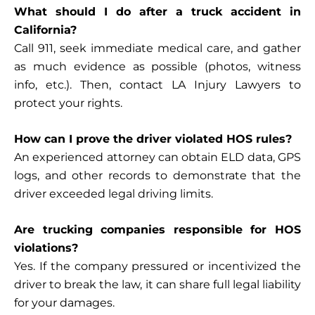
What should I do after a truck accident in
California?
Call 911, seek immediate medical care, and gather
as much evidence as possible (photos, witness
info, etc.). Then, contact
LA Injury Lawyers
to
protect your rights.
How can I prove the driver violated HOS rules?
An experienced attorney can obtain ELD data, GPS
logs, and other records to demonstrate that the
driver exceeded legal driving limits.
Are trucking companies responsible for HOS
violations?
Yes. If the company pressured or incentivized the
driver to break the law, it can share full legal liability
for your damages.