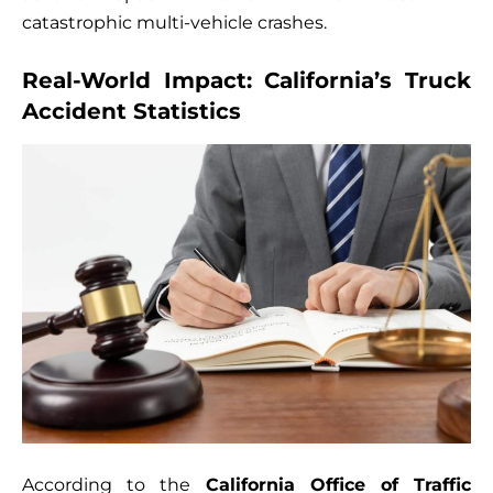
catastrophic multi-vehicle crashes.
Real-World Impact: California’s Truck
Accident Statistics
According to the
California Office of Traffic