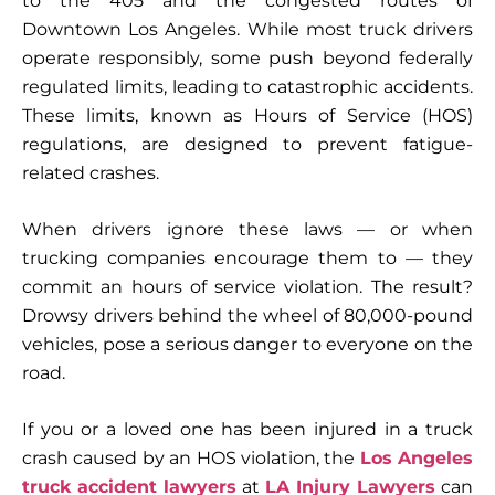
to the 405 and the congested routes of
Downtown Los Angeles. While most truck drivers
operate responsibly, some push beyond federally
regulated limits, leading to catastrophic accidents.
These limits, known as
Hours of Service (HOS)
regulations
, are designed to prevent fatigue-
related crashes.
When drivers ignore these laws — or when
trucking companies encourage them to — they
commit an
hours of service violation
. The result?
Drowsy drivers behind the wheel of 80,000-pound
vehicles, pose a serious danger to everyone on the
road.
If you or a loved one has been injured in a truck
crash caused by an HOS violation, the
Los Angeles
truck accident lawyers
at
LA Injury Lawyers
can