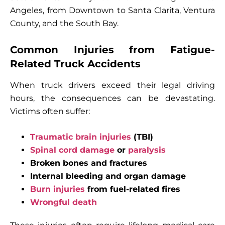
Angeles, from Downtown to Santa Clarita, Ventura
County, and the South Bay.
Common Injuries from Fatigue-
Related Truck Accidents
When truck drivers exceed their legal driving
hours, the consequences can be devastating.
Victims often suffer:
Traumatic brain injuries
(TBI)
Spinal cord damage
or
paralysis
Broken bones and fractures
Internal bleeding and organ damage
Burn injuries
from fuel-related fires
Wrongful death