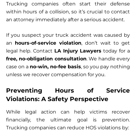
Trucking companies often start their defense
within hours of a collision, so it’s crucial to contact
an attorney immediately after a serious accident.
If you suspect your truck accident was caused by
an
hours-of-service violation
, don’t wait to get
legal help. Contact
LA Injury Lawyers
today for a
free, no-obligation consultation
. We handle every
case on a
no-win, no-fee basis
, so you pay nothing
unless we recover compensation for you.
Preventing Hours of Service
Violations: A Safety Perspective
While legal action can help victims recover
financially, the ultimate goal is prevention.
Trucking companies can reduce HOS violations by: