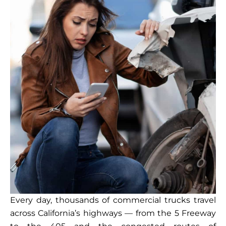
Every day, thousands of commercial trucks travel
across California’s highways — from the 5 Freeway