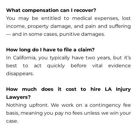
What compensation can I recover?
You may be entitled to medical expenses, lost
income, property damage, and pain and suffering
— and in some cases, punitive damages.
How long do I have to file a claim?
In California, you typically have two years, but it’s
best to act quickly before vital evidence
disappears.
How much does it cost to hire LA Injury
Lawyers?
Nothing upfront. We work on a contingency fee
basis, meaning you pay
no fees unless we win your
case
.