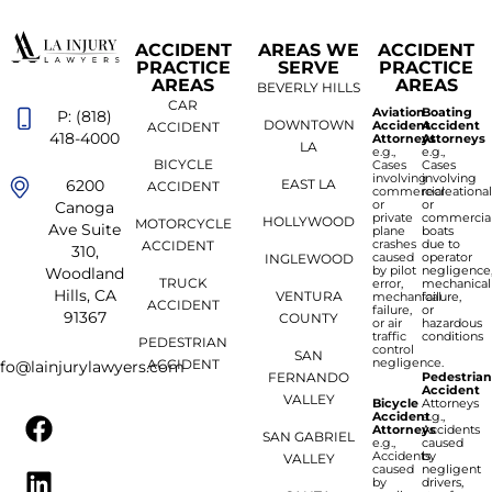
ACCIDENT
AREAS WE
ACCIDENT
PRACTICE
SERVE
PRACTICE
AREAS
AREAS
BEVERLY HILLS
CAR
Aviation
Boating
P: (818)
DOWNTOWN
Accident
Accident
ACCIDENT
418-4000
Attorneys
Attorneys
LA
e.g.,
e.g.,
BICYCLE
Cases
Cases
involving
involving
6200
EAST LA
ACCIDENT
commercial
recreationa
or
or
Canoga
private
commercia
HOLLYWOOD
MOTORCYCLE
Ave Suite
plane
boats
crashes
due to
ACCIDENT
310,
caused
operator
INGLEWOOD
by pilot
negligence
Woodland
TRUCK
error,
mechanical
Hills, CA
VENTURA
mechanical
failure,
ACCIDENT
failure,
or
91367
COUNTY
or air
hazardous
traffic
conditions
PEDESTRIAN
control
SAN
negligence.
ACCIDENT
nfo@lainjurylawyers.com
FERNANDO
Pedestria
Accident
VALLEY
Bicycle
Attorneys
Accident
e.g.,
Attorneys
Accidents
SAN GABRIEL
e.g.,
caused
Accidents
by
VALLEY
caused
negligent
by
drivers,