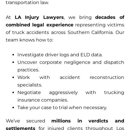
transportation law.
At
LA Injury Lawyers
, we bring
decades of
combined legal experience
representing victims
of truck accidents across Southern California. Our
team knows how to:
Investigate driver logs and ELD data.
Uncover corporate negligence and dispatch
practices.
Work with accident reconstruction
specialists.
Negotiate aggressively with trucking
insurance companies.
Take your case to trial when necessary.
We’ve secured
millions in verdicts and
settlements
for injured clients throughout Los