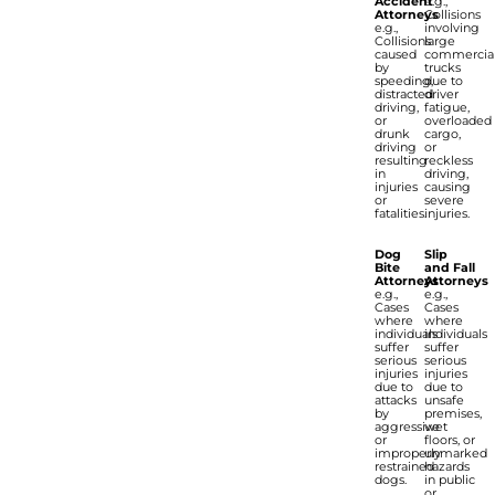
Accident
e.g.,
Attorneys
Collisions
e.g.,
involving
Collisions
large
caused
commercia
by
trucks
speeding,
due to
distracted
driver
driving,
fatigue,
or
overloaded
drunk
cargo,
driving
or
resulting
reckless
in
driving,
injuries
causing
or
severe
fatalities.
injuries.
Dog
Slip
Bite
and Fall
Attorneys
Attorneys
e.g.,
e.g.,
Cases
Cases
where
where
individuals
individuals
suffer
suffer
serious
serious
injuries
injuries
due to
due to
attacks
unsafe
by
premises,
aggressive
wet
or
floors, or
improperly
unmarked
restrained
hazards
dogs.
in public
or