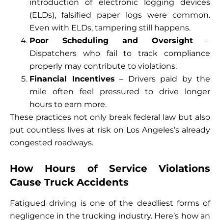
introduction of electronic logging devices
(ELDs), falsified paper logs were common.
Even with ELDs, tampering still happens.
Poor Scheduling and Oversight
–
Dispatchers who fail to track compliance
properly may contribute to violations.
Financial Incentives
– Drivers paid by the
mile often feel pressured to drive longer
hours to earn more.
These practices not only break federal law but also
put countless lives at risk on Los Angeles’s already
congested roadways.
How Hours of Service Violations
Cause Truck Accidents
Fatigued driving is one of the deadliest forms of
negligence in the trucking industry. Here’s how an