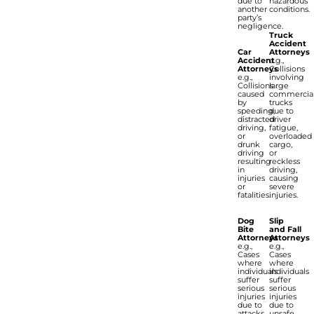
due to
hazardous
another
conditions.
party’s
negligence.
Truck
Accident
Car
Attorneys
Accident
e.g.,
Attorneys
Collisions
e.g.,
involving
Collisions
large
caused
commercia
by
trucks
speeding,
due to
distracted
driver
driving,
fatigue,
or
overloaded
drunk
cargo,
driving
or
resulting
reckless
in
driving,
injuries
causing
or
severe
fatalities.
injuries.
Dog
Slip
Bite
and Fall
Attorneys
Attorneys
e.g.,
e.g.,
Cases
Cases
where
where
individuals
individuals
suffer
suffer
serious
serious
injuries
injuries
due to
due to
attacks
unsafe