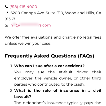
📞
(818) 418-4000
📍 6200 Canoga Ave Suite 310, Woodland Hills, CA
91367
📧
in
**
@
*************
rs.com
We offer free evaluations and charge no legal fees
unless we win your case.
Frequently Asked Questions (FAQs)
Who can I sue after a car accident?
You may sue the at-fault driver, their
employer, the vehicle owner, or other third
parties who contributed to the crash.
What is the role of insurance in a civil
lawsuit?
The defendant’s insurance typically pays the