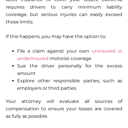
requires drivers to carry minimum liability
coverage, but serious injuries can easily exceed
those limits.
If this happens, you may have the option to:
File a claim against your own
uninsured or
underinsured
motorist coverage
Sue the driver personally for the excess
amount
Explore other responsible parties, such as
employers or third parties
Your attorney will evaluate all sources of
compensation to ensure your losses are covered
as fully as possible.