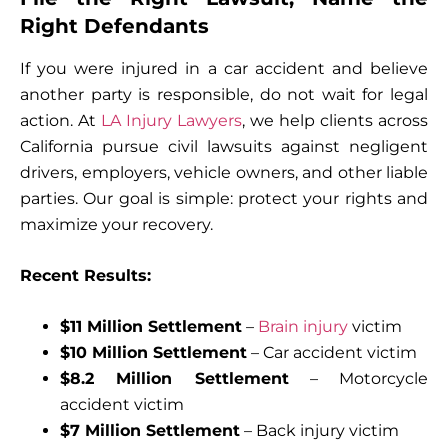
Right Defendants
If you were injured in a car accident and believe
another party is responsible, do not wait for legal
action. At
LA Injury Lawyers
, we help clients across
California pursue civil lawsuits against negligent
drivers, employers, vehicle owners, and other liable
parties. Our goal is simple: protect your rights and
maximize your recovery.
Recent Results:
$11 Million Settlement
–
Brain injury
victim
$10 Million Settlement
– Car accident victim
$8.2 Million Settlement
– Motorcycle
accident victim
$7 Million Settlement
– Back injury victim