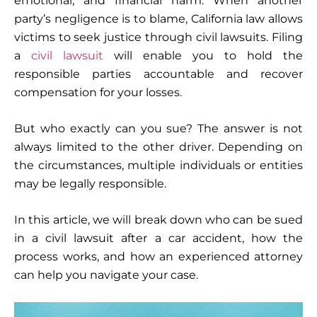
emotional, and financial harm. When another
party’s negligence is to blame, California law allows
victims to seek justice through civil lawsuits. Filing
a
civil lawsuit
will enable you to hold the
responsible parties accountable and recover
compensation for your losses.
But who exactly can you sue? The answer is not
always limited to the other driver. Depending on
the circumstances, multiple individuals or entities
may be legally responsible.
In this article, we will break down who can be sued
in a civil lawsuit after a car accident, how the
process works, and how an experienced attorney
can help you navigate your case.