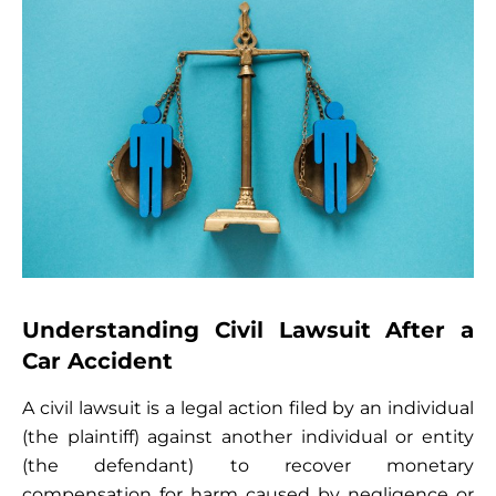
Understanding Civil Lawsuit After a
Car Accident
A civil lawsuit is a legal action filed by an individual
(the plaintiff) against another individual or entity
(the defendant) to recover monetary
compensation for harm caused by negligence or