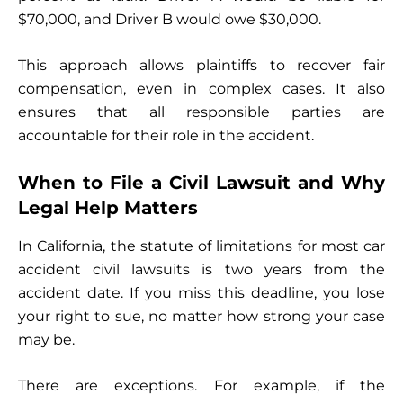
$70,000, and Driver B would owe $30,000.
This approach allows plaintiffs to recover fair
compensation, even in complex cases. It also
ensures that all responsible parties are
accountable for their role in the accident.
When to File a Civil Lawsuit and Why
Legal Help Matters
In California, the statute of limitations for most car
accident civil lawsuits is two years from the
accident date. If you miss this deadline, you lose
your right to sue, no matter how strong your case
may be.
There are exceptions. For example, if the