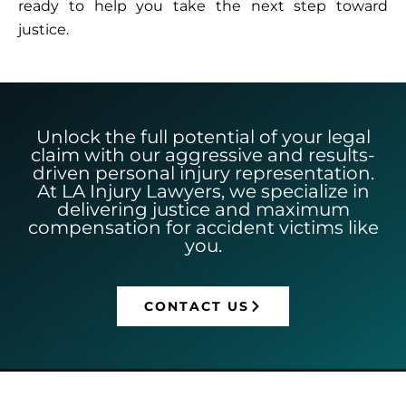
ready to help you take the next step toward
justice.
Unlock the full potential of your legal
claim with our aggressive and results-
driven personal injury representation.
At LA Injury Lawyers, we specialize in
delivering justice and maximum
compensation for accident victims like
you.
CONTACT US