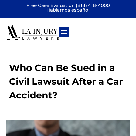
Free Case Evaluation (818) 418-4000
Hablamos español
Practice areas
Who Can Be Sued in a
Civil Lawsuit After a Car
Accident?