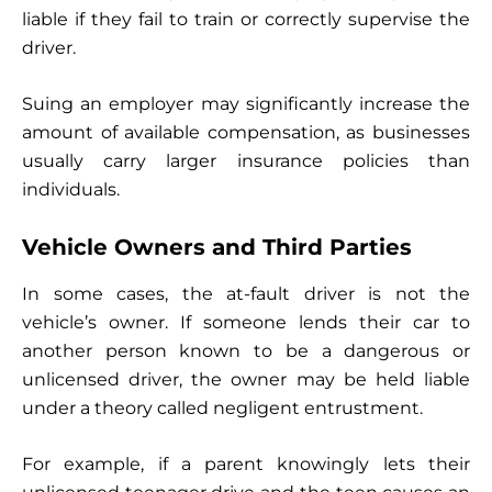
liable if they fail to train or correctly supervise the
driver.
Suing an employer may significantly increase the
amount of available compensation, as businesses
usually carry larger insurance policies than
individuals.
Vehicle Owners and Third Parties
In some cases, the at-fault driver is not the
vehicle’s owner. If someone lends their car to
another person known to be a dangerous or
unlicensed driver, the owner may be held liable
under a theory called negligent entrustment.
For example, if a parent knowingly lets their