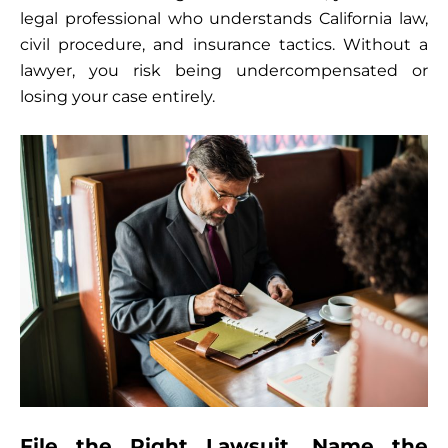
legal professional who understands California law,
civil procedure, and insurance tactics. Without a
lawyer, you risk being undercompensated or
losing your case entirely.
File the Right Lawsuit, Name the