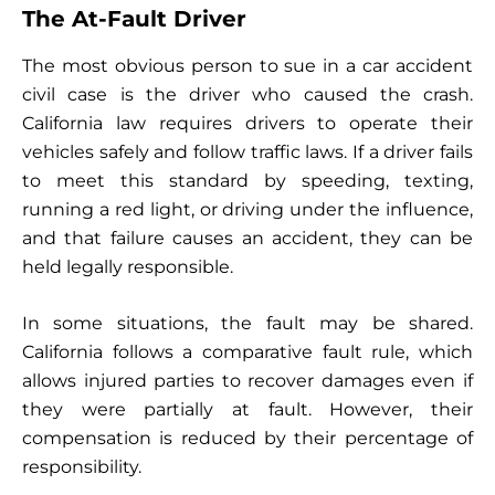
The At-Fault Driver
The most obvious person to sue in a car accident
civil case is the driver who caused the crash.
California law requires drivers to operate their
vehicles safely and follow traffic laws. If a driver fails
to meet this standard by speeding, texting,
running a red light, or driving under the influence,
and that failure causes an accident, they can be
held legally responsible.
In some situations, the fault may be shared.
California follows a comparative fault rule, which
allows injured parties to recover damages even if
they were partially at fault. However, their
compensation is reduced by their percentage of
responsibility.