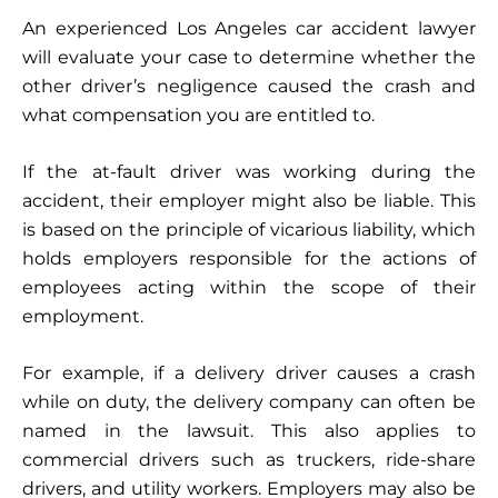
An experienced Los Angeles car accident lawyer
will evaluate your case to determine whether the
other driver’s negligence caused the crash and
what compensation you are entitled to.
If the at-fault driver was working during the
accident, their employer might also be liable. This
is based on the principle of vicarious liability, which
holds employers responsible for the actions of
employees acting within the scope of their
employment.
For example, if a delivery driver causes a crash
while on duty, the delivery company can often be
named in the lawsuit. This also applies to
commercial drivers such as truckers, ride-share
drivers, and utility workers. Employers may also be