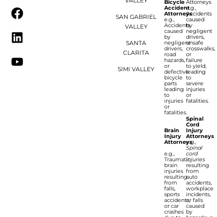
VALLEY
Bicycle
Attorneys
Accident
e.g.,
Attorneys
Accidents
SAN GABRIEL
e.g.,
caused
Accidents
by
VALLEY
caused
negligent
by
drivers,
SANTA
negligent
unsafe
drivers,
crosswalks,
CLARITA
road
or
hazards,
failure
or
to yield,
SIMI VALLEY
defective
leading
bicycle
to
parts
severe
leading
injuries
to
or
injuries
fatalities.
or
fatalities.
Spinal
Cord
Brain
Injury
Injury
Attorneys
Attorneys
e.g.,
Spinal
e.g.,
cord
Traumatic
injuries
brain
resulting
injuries
from
resulting
auto
from
accidents,
falls,
workplace
sports
incidents,
accidents,
or falls
or car
caused
crashes
by