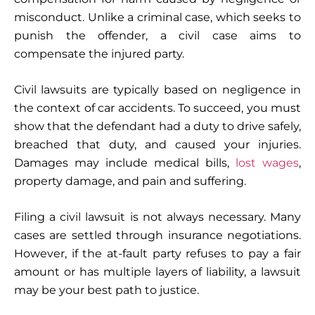
misconduct. Unlike a criminal case, which seeks to
punish the offender, a civil case aims to
compensate the injured party.
Civil lawsuits are typically based on negligence in
the context of car accidents. To succeed, you must
show that the defendant had a duty to drive safely,
breached that duty, and caused your injuries.
Damages may include medical bills,
lost wages
,
property damage, and pain and suffering.
Filing a civil lawsuit is not always necessary. Many
cases are settled through insurance negotiations.
However, if the at-fault party refuses to pay a fair
amount or has multiple layers of liability, a lawsuit
may be your best path to justice.