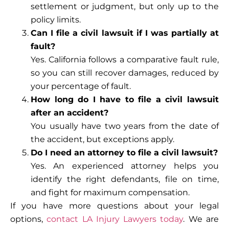
settlement or judgment, but only up to the
policy limits.
Can I file a civil lawsuit if I was partially at
fault?
Yes. California follows a comparative fault rule,
so you can still recover damages, reduced by
your percentage of fault.
How long do I have to file a civil lawsuit
after an accident?
You usually have two years from the date of
the accident, but exceptions apply.
Do I need an attorney to file a civil lawsuit?
Yes. An experienced attorney helps you
identify the right defendants, file on time,
and fight for maximum compensation.
If you have more questions about your legal
options,
contact LA Injury Lawyers today
. We are