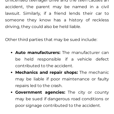
unlicensed teenager drive and the teen causes an
accident, the parent may be named in a civil
lawsuit. Similarly, if a friend lends their car to
someone they know has a history of reckless
driving, they could also be held liable.
Other third parties that may be sued include:
Auto manufacturers:
The manufacturer can
be held responsible if a vehicle defect
contributed to the accident.
Mechanics and repair shops:
The mechanic
may be liable if poor maintenance or faulty
repairs led to the crash.
Government agencies:
The city or county
may be sued if dangerous road conditions or
poor signage contributed to the accident.