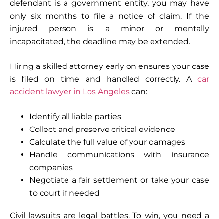
defendant is a government entity, you may have
only six months to file a notice of claim. If the
injured person is a minor or mentally
incapacitated, the deadline may be extended.
Hiring a skilled attorney early on ensures your case
is filed on time and handled correctly. A
car
accident lawyer in Los Angeles
can:
Identify all liable parties
Collect and preserve critical evidence
Calculate the full value of your damages
Handle communications with insurance
companies
Negotiate a fair settlement or take your case
to court if needed
Civil lawsuits are legal battles. To win, you need a