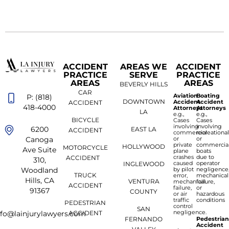
ACCIDENT
AREAS WE
ACCIDENT
PRACTICE
SERVE
PRACTICE
AREAS
AREAS
BEVERLY HILLS
CAR
Aviation
Boating
P: (818)
DOWNTOWN
Accident
Accident
ACCIDENT
418-4000
Attorneys
Attorneys
LA
e.g.,
e.g.,
BICYCLE
Cases
Cases
involving
involving
6200
EAST LA
ACCIDENT
commercial
recreationa
or
or
Canoga
private
commercia
HOLLYWOOD
MOTORCYCLE
Ave Suite
plane
boats
crashes
due to
ACCIDENT
310,
caused
operator
INGLEWOOD
by pilot
negligence
Woodland
TRUCK
error,
mechanical
Hills, CA
VENTURA
mechanical
failure,
ACCIDENT
failure,
or
91367
COUNTY
or air
hazardous
traffic
conditions
PEDESTRIAN
control
SAN
negligence.
ACCIDENT
nfo@lainjurylawyers.com
FERNANDO
Pedestria
Accident