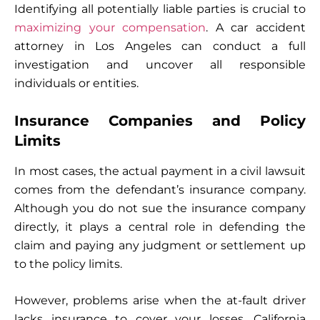
Identifying all potentially liable parties is crucial to
maximizing your compensation
. A car accident
attorney in Los Angeles can conduct a full
investigation and uncover all responsible
individuals or entities.
Insurance Companies and Policy
Limits
In most cases, the actual payment in a civil lawsuit
comes from the defendant’s insurance company.
Although you do not sue the insurance company
directly, it plays a central role in defending the
claim and paying any judgment or settlement up
to the policy limits.
However, problems arise when the at-fault driver
lacks insurance to cover your losses. California