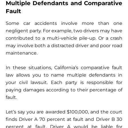
Multiple Defendants and Comparative
Fault
Some car accidents involve more than one
negligent party. For example, two drivers may have
contributed to a multi-vehicle pile-up. Or a crash
may involve both a distracted driver and poor road
maintenance.
In these situations, California’s comparative fault
law allows you to name multiple defendants in
your civil lawsuit. Each party is responsible for
paying damages according to their percentage of
fault.
Let’s say you are awarded $100,000, and the court
finds Driver A 70 percent at fault and Driver B 30
percent at fault. Driver A would be liable for