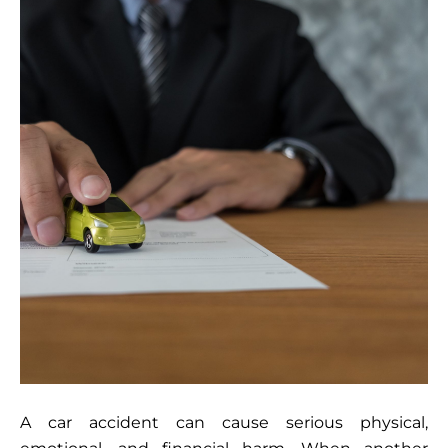
A car accident can cause serious physical,