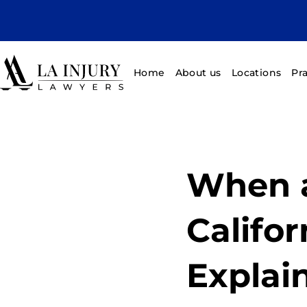
Home
About us
Locations
Pr
When a
Califor
Explai