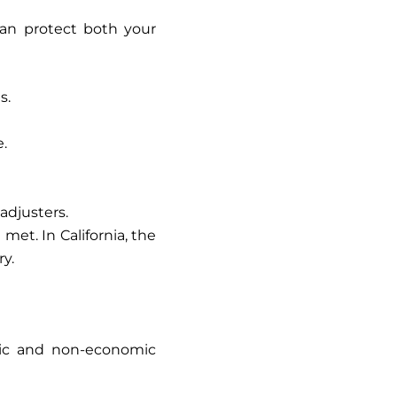
can protect both your
s.
e.
adjusters.
et. In California, the
ry.
ic and non-economic