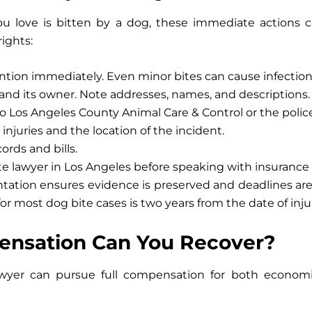
u love is bitten by a dog, these immediate actions 
rights:
ntion immediately.
Even minor bites can cause infection
and its owner.
Note addresses, names, and descriptions.
o
Los Angeles County Animal Care & Control
or the polic
injuries
and the location of the incident.
rds and bills.
te lawyer in Los Angeles
before speaking with insurance 
tation ensures evidence is preserved and deadlines are m
 for most dog bite cases is
two years
from the date of inju
nsation Can You Recover?
wyer
can pursue full compensation for both econom