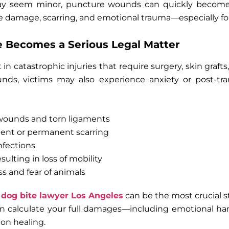
y seem minor, puncture wounds can quickly become 
ve damage, scarring, and emotional trauma—especially for
 Becomes a Serious Legal Matter
in catastrophic injuries that require surgery, skin grafts
ds, victims may also experience anxiety or post-tra
ounds and torn ligaments
ment or permanent scarring
nfections
lting in loss of mobility
s and fear of animals
a
dog bite lawyer Los Angeles
can be the most crucial s
n calculate your full damages—including emotional 
 on healing.