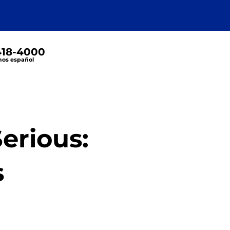
 418-4000
os español
erious:
s