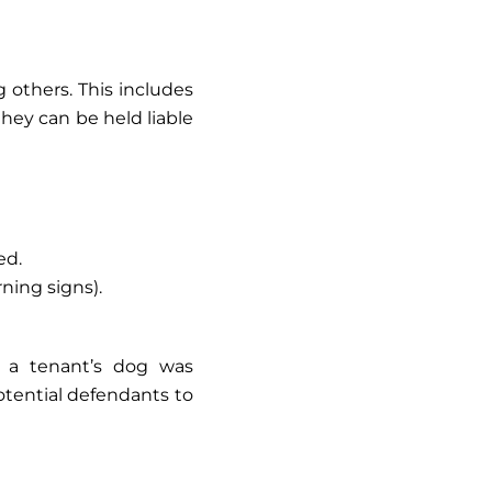
 others. This includes
 they can be held liable
ed.
rning signs).
w a tenant’s dog was
otential defendants to