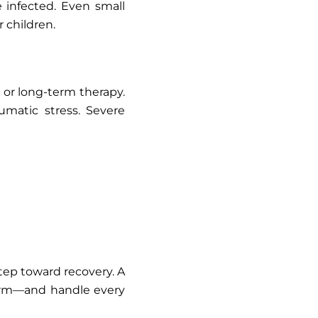
infected. Even small
 children.
, or long-term therapy.
umatic stress. Severe
tep toward recovery. A
harm—and handle every