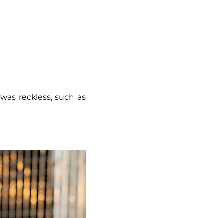
was reckless, such as