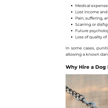
Medical expenses
Lost income and 
Pain, suffering,
Scarring or disf
Future psycholog
Loss of quality of 
In some cases,
punit
allowing a known dang
Why Hire a Dog 