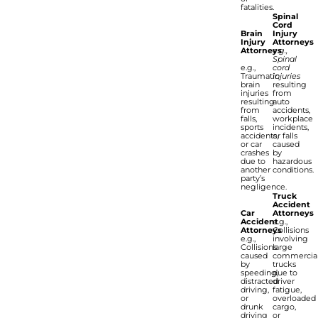
fatalities.
Spinal
Cord
Brain
Injury
Injury
Attorneys
Attorneys
e.g.,
Spinal
e.g.,
cord
Traumatic
injuries
brain
resulting
injuries
from
resulting
auto
from
accidents,
falls,
workplace
sports
incidents,
accidents,
or falls
or car
caused
crashes
by
due to
hazardous
another
conditions.
party’s
negligence.
Truck
Accident
Car
Attorneys
Accident
e.g.,
Attorneys
Collisions
e.g.,
involving
Collisions
large
caused
commercia
by
trucks
speeding,
due to
distracted
driver
driving,
fatigue,
or
overloaded
drunk
cargo,
driving
or