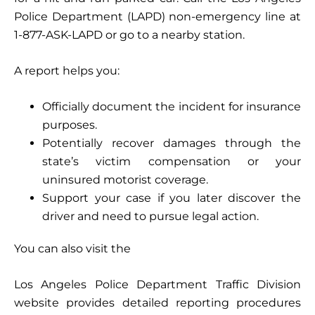
Police Department (LAPD) non-emergency line at
1-877-ASK-LAPD or go to a nearby station.
A report helps you:
Officially document the incident for insurance
purposes.
Potentially recover damages through the
state’s victim compensation or your
uninsured motorist coverage.
Support your case if you later discover the
driver and need to pursue legal action.
You can also visit the
Los Angeles Police Department Traffic Division
website provides detailed reporting procedures