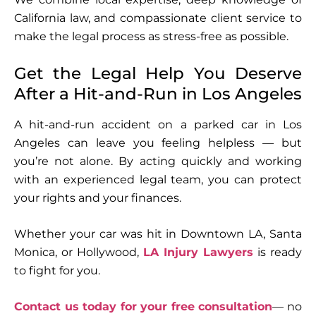
California law, and compassionate client service to
make the legal process as stress-free as possible.
Get the Legal Help You Deserve
After a Hit-and-Run in Los Angeles
A hit-and-run accident on a parked car in Los
Angeles can leave you feeling helpless — but
you’re not alone. By acting quickly and working
with an experienced legal team, you can protect
your rights and your finances.
Whether your car was hit in Downtown LA, Santa
Monica, or Hollywood,
LA Injury Lawyers
is ready
to fight for you.
Contact us today for your free consultation
— no