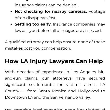
insurance claims can be denied.
Not checking for nearby cameras.
Footage
often disappears fast.
Settling too early.
Insurance companies may
lowball you before all damages are assessed.
A qualified attorney can help ensure none of these
mistakes cost you compensation.
How LA Injury Lawyers Can Help
With decades of experience in Los Angeles hit-
and-run claims, our attorneys have secured
significant settlements for victims across LA
County — from Santa Monica and Hollywood to
Downtown LA and the San Fernando Valley.
We combine local expertise, deep knowledge of