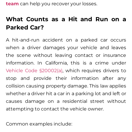
team
can help you recover your losses.
What Counts as a Hit and Run on a
Parked Car?
A hit-and-run accident on a parked car occurs
when a driver damages your vehicle and leaves
the scene without leaving contact or insurance
information. In California, this is a crime under
Vehicle Code §20002(a)
, which requires drivers to
stop and provide their information after any
collision causing property damage. This law applies
whether a driver hit a car in a parking lot and left or
causes damage on a residential street without
attempting to contact the vehicle owner.
Common examples include: