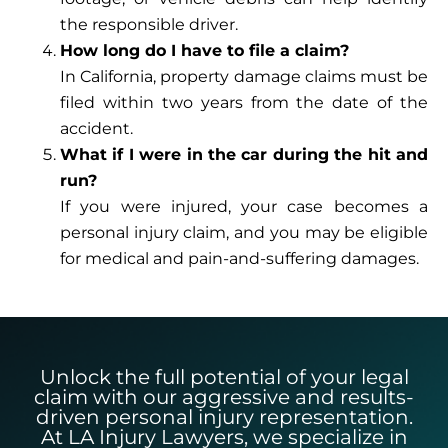
the responsible driver.
How long do I have to file a claim?
In California, property damage claims must be
filed within two years from the date of the
accident.
What if I were in the car during the hit and
run?
If you were injured, your case becomes a
personal injury claim, and you may be eligible
for medical and pain-and-suffering damages.
Unlock the full potential of your legal
claim with our aggressive and results-
driven personal injury representation.
At LA Injury Lawyers, we specialize in