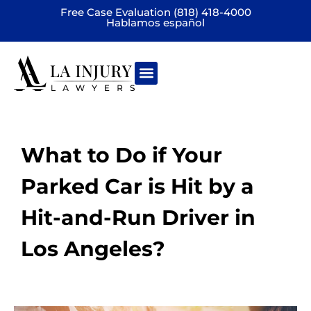
Free Case Evaluation (818) 418-4000
Hablamos español
Practice areas
What to Do if Your
Parked Car is Hit by a
Hit-and-Run Driver in
Los Angeles?