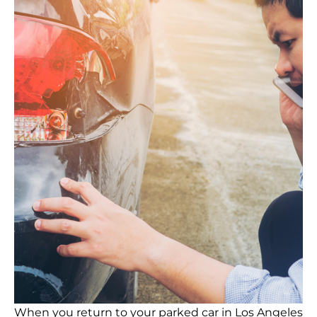
When you return to your parked car in Los Angeles