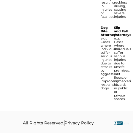
resulting
reckless
in
driving,
injuries
causing
or
severe
fatalities.
injuries.
Dog
Slip
Bite
and Fall
Attorneys
Attorneys
e.g.,
e.g.,
Cases
Cases
where
where
individuals
individuals
suffer
suffer
serious
serious
injuries
injuries
due to
due to
attacks
unsafe
by
premises,
aggressive
wet
or
floors, or
improperly
unmarked
restrained
hazards
dogs.
in public
or
private
spaces..
All Rights Reserved.
Privacy Policy