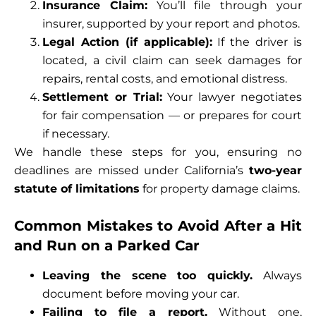
Insurance Claim:
You’ll file through your
insurer, supported by your report and photos.
Legal Action (if applicable):
If the driver is
located, a civil claim can seek damages for
repairs, rental costs, and emotional distress.
Settlement or Trial:
Your lawyer negotiates
for fair compensation — or prepares for court
if necessary.
We handle these steps for you, ensuring no
deadlines are missed under California’s
two-year
statute of limitations
for property damage claims.
Common Mistakes to Avoid After a Hit
and Run on a Parked Car
Leaving the scene too quickly.
Always
document before moving your car.
Failing to file a report.
Without one,