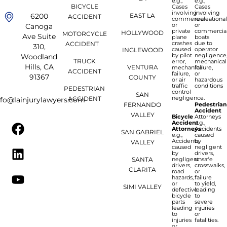
e.g.,
e.g.,
BICYCLE
Cases
Cases
involving
involving
6200
EAST LA
ACCIDENT
commercial
recreationa
or
or
Canoga
private
commercia
HOLLYWOOD
MOTORCYCLE
Ave Suite
plane
boats
crashes
due to
ACCIDENT
310,
caused
operator
INGLEWOOD
by pilot
negligence
Woodland
TRUCK
error,
mechanical
Hills, CA
VENTURA
mechanical
failure,
ACCIDENT
failure,
or
91367
COUNTY
or air
hazardous
traffic
conditions
PEDESTRIAN
control
SAN
negligence.
ACCIDENT
nfo@lainjurylawyers.com
FERNANDO
Pedestria
Accident
VALLEY
Bicycle
Attorneys
Accident
e.g.,
Attorneys
Accidents
SAN GABRIEL
e.g.,
caused
Accidents
by
VALLEY
caused
negligent
by
drivers,
SANTA
negligent
unsafe
drivers,
crosswalks,
CLARITA
road
or
hazards,
failure
or
to yield,
SIMI VALLEY
defective
leading
bicycle
to
parts
severe
leading
injuries
to
or
injuries
fatalities.
or