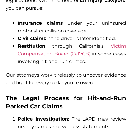
legal options. With the help of
LA Injury Lawyers
,
you can pursue:
Insurance claims
under your uninsured
motorist or collision coverage.
Civil claims
if the driver is later identified.
Restitution
through California’s
Victim
Compensation Board (CalVCB)
in some cases
involving hit-and-run crimes.
Our attorneys work tirelessly to uncover evidence
and fight for every dollar you’re owed.
The Legal Process for Hit-and-Run
Parked Car Claims
Police Investigation:
The LAPD may review
nearby cameras or witness statements.