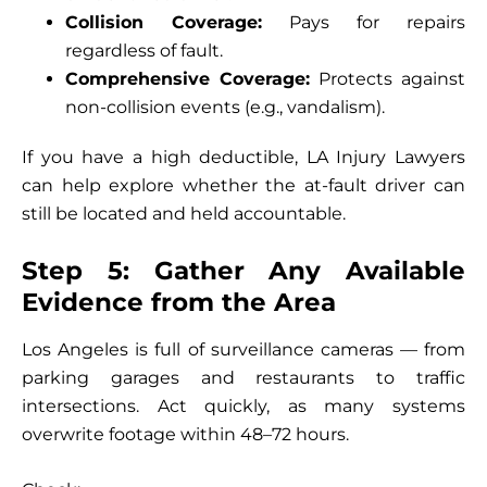
Collision Coverage:
Pays for repairs
regardless of fault.
Comprehensive Coverage:
Protects against
non-collision events (e.g., vandalism).
If you have a high deductible, LA Injury Lawyers
can help explore whether the at-fault driver can
still be located and held accountable.
Step 5: Gather Any Available
Evidence from the Area
Los Angeles is full of surveillance cameras — from
parking garages and restaurants to traffic
intersections. Act quickly, as many systems
overwrite footage within 48–72 hours.