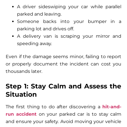
A driver sideswiping your car while parallel
parked and leaving.
Someone backs into your bumper in a
parking lot and drives off.
A delivery van is scraping your mirror and
speeding away.
Even if the damage seems minor, failing to report
or properly document the incident can cost you
thousands later.
Step 1: Stay Calm and Assess the
Situation
The first thing to do after discovering a
hit-and-
run accident
on your parked car is to stay calm
and ensure your safety. Avoid moving your vehicle