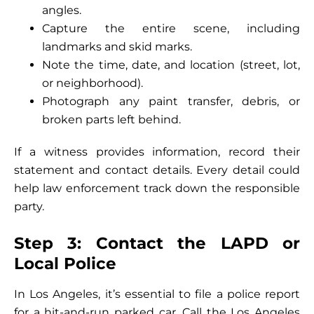
angles.
Capture the entire scene, including
landmarks and skid marks.
Note the time, date, and location (street, lot,
or neighborhood).
Photograph any paint transfer, debris, or
broken parts left behind.
If a witness provides information, record their
statement and contact details. Every detail could
help law enforcement track down the responsible
party.
Step 3: Contact the LAPD or
Local Police
In Los Angeles, it’s essential to file a police report
for a hit-and-run parked car. Call the Los Angeles