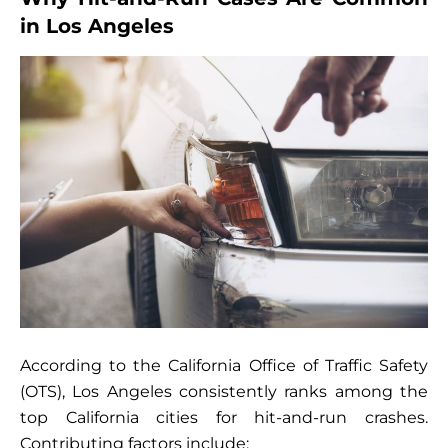
in Los Angeles
According to the California Office of Traffic Safety
(OTS), Los Angeles consistently ranks among the
top California cities for hit-and-run crashes.
Contributing factors include: