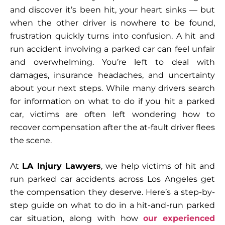
and discover it’s been hit, your heart sinks — but
when the other driver is nowhere to be found,
frustration quickly turns into confusion. A hit and
run accident involving a parked car can feel unfair
and overwhelming. You’re left to deal with
damages, insurance headaches, and uncertainty
about your next steps. While many drivers search
for information on what to do if you hit a parked
car, victims are often left wondering how to
recover compensation after the at-fault driver flees
the scene.
At
LA Injury Lawyers
, we help victims of hit and
run parked car accidents across Los Angeles get
the compensation they deserve. Here’s a step-by-
step guide on what to do in a hit-and-run parked
car situation, along with how
our experienced