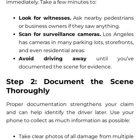
immediately. Take a few minutes to:
Look for witnesses.
Ask nearby pedestrians
or business owners if they saw anything.
Scan for surveillance cameras.
Los Angeles
has cameras in many parking lots, storefronts,
and even residential areas.
Avoid driving away
until you’ve
documented the scene for evidence.
Step 2: Document the Scene
Thoroughly
Proper documentation strengthens your claim
and can help identify the driver later. Use your
phone to collect as much information as possible:
Take clear photos of all damage from multiple