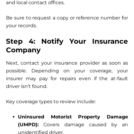
and local contact offices.
Be sure to request a copy or reference number for
your records.
Step 4: Notify Your Insurance
Company
Next, contact your insurance provider as soon as
possible. Depending on your coverage, your
insurer may pay for repairs even if the at-fault
driver isn’t found.
Key coverage types to review include:
Uninsured Motorist Property Damage
(UMPD):
Covers damage caused by an
unidentified driver.