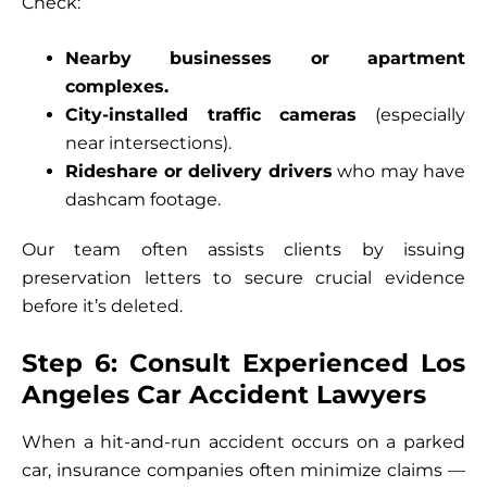
Check:
Nearby businesses or apartment
complexes.
City-installed traffic cameras
(especially
near intersections).
Rideshare or delivery drivers
who may have
dashcam footage.
Our team often assists clients by issuing
preservation letters to secure crucial evidence
before it’s deleted.
Step 6: Consult Experienced Los
Angeles Car Accident Lawyers
When a hit-and-run accident occurs on a parked
car, insurance companies often minimize claims —