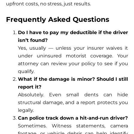
upfront costs, no stress, just results.
Frequently Asked Questions
Do I have to pay my deductible if the driver
isn’t found?
Yes, usually — unless your insurer waives it
under uninsured motorist coverage. Your
attorney can review your policy to see if you
qualify.
What if the damage is minor? Should I still
report it?
Absolutely. Even small dents can hide
structural damage, and a report protects you
legally.
Can police track down a hit-and-run driver?
Sometimes. Witness statements, camera
footage, or vehicle debris can help identify