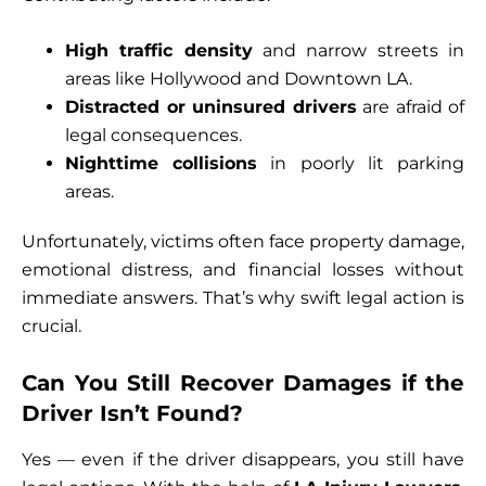
High traffic density
and narrow streets in
areas like Hollywood and Downtown LA.
Distracted or uninsured drivers
are afraid of
legal consequences.
Nighttime collisions
in poorly lit parking
areas.
Unfortunately, victims often face property damage,
emotional distress, and financial losses without
immediate answers. That’s why swift legal action is
crucial.
Can You Still Recover Damages if the
Driver Isn’t Found?
Yes — even if the driver disappears, you still have