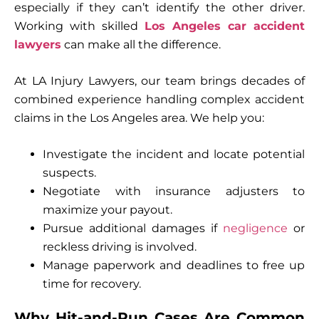
especially if they can’t identify the other driver.
Working with skilled
Los Angeles car accident
lawyers
can make all the difference.
At LA Injury Lawyers, our team brings decades of
combined experience handling complex accident
claims in the Los Angeles area. We help you:
Investigate the incident and locate potential
suspects.
Negotiate with insurance adjusters to
maximize your payout.
Pursue additional damages if
negligence
or
reckless driving is involved.
Manage paperwork and deadlines to free up
time for recovery.
Why Hit-and-Run Cases Are Common