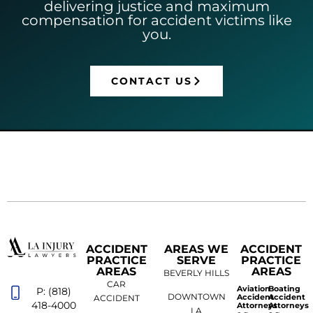
delivering justice and maximum
compensation for accident victims like
you.
CONTACT US
ACCIDENT
AREAS WE
ACCIDENT
PRACTICE
SERVE
PRACTICE
AREAS
AREAS
BEVERLY HILLS
CAR
Aviation
Boating
P: (818)
DOWNTOWN
Accident
Accident
ACCIDENT
418-4000
Attorneys
Attorneys
LA