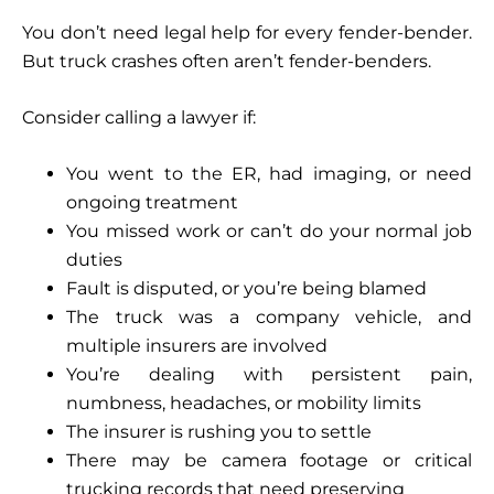
You don’t need legal help for every fender-bender.
But truck crashes often aren’t fender-benders.
Consider calling a lawyer if:
You went to the ER, had imaging, or need
ongoing treatment
You missed work or can’t do your normal job
duties
Fault is disputed, or you’re being blamed
The truck was a company vehicle, and
multiple insurers are involved
You’re dealing with persistent pain,
numbness, headaches, or mobility limits
The insurer is rushing you to settle
There may be camera footage or critical
trucking records that need preserving