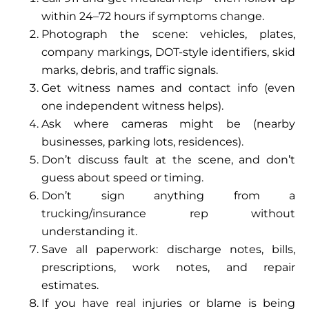
within 24–72 hours if symptoms change.
Photograph the scene: vehicles, plates,
company markings, DOT-style identifiers, skid
marks, debris, and traffic signals.
Get witness names and contact info (even
one independent witness helps).
Ask where cameras might be (nearby
businesses, parking lots, residences).
Don’t discuss fault at the scene, and don’t
guess about speed or timing.
Don’t sign anything from a
trucking/insurance rep without
understanding it.
Save all paperwork: discharge notes, bills,
prescriptions, work notes, and repair
estimates.
If you have real injuries or blame is being