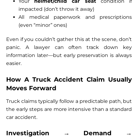
Your
helmet/child car seat
condition if
impacted (don’t throw it away)
All medical paperwork and prescriptions
(even “minor” ones)
Even if you couldn’t gather this at the scene, don’t
panic. A lawyer can often track down key
information later—but early preservation is always
easier.
How A Truck Accident Claim Usually
Moves Forward
Truck claims typically follow a predictable path, but
the early steps are more intensive than a standard
car accident.
Investigation → Demand →