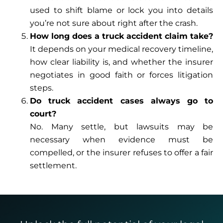
used to shift blame or lock you into details
you’re not sure about right after the crash.
How long does a truck accident claim take?
It depends on your medical recovery timeline,
how clear liability is, and whether the insurer
negotiates in good faith or forces litigation
steps.
Do truck accident cases always go to
court?
No. Many settle, but lawsuits may be
necessary when evidence must be
compelled, or the insurer refuses to offer a fair
settlement.