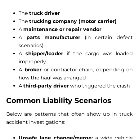
The
truck driver
The
trucking company (motor carrier)
A
maintenance or repair vendor
A
parts manufacturer
(in certain defect
scenarios)
A
shipper/loader
if the cargo was loaded
improperly
A
broker
or contractor chain, depending on
how the haul was arranged
A
third-party driver
who triggered the crash
Common Liability Scenarios
Below are patterns that often show up in truck
accident investigations:
Unsafe lane change/merge:
a wide vehicle