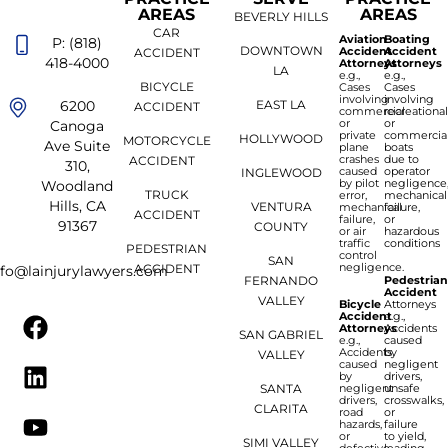
AREAS
AREAS
BEVERLY HILLS
CAR
Aviation
Boating
P: (818)
DOWNTOWN
Accident
Accident
ACCIDENT
418-4000
Attorneys
Attorneys
LA
e.g.,
e.g.,
BICYCLE
Cases
Cases
involving
involving
6200
EAST LA
ACCIDENT
commercial
recreationa
or
or
Canoga
private
commercia
HOLLYWOOD
MOTORCYCLE
Ave Suite
plane
boats
crashes
due to
ACCIDENT
310,
caused
operator
INGLEWOOD
by pilot
negligence
Woodland
TRUCK
error,
mechanical
Hills, CA
VENTURA
mechanical
failure,
ACCIDENT
failure,
or
91367
COUNTY
or air
hazardous
traffic
conditions
PEDESTRIAN
control
SAN
negligence.
ACCIDENT
nfo@lainjurylawyers.com
FERNANDO
Pedestria
Accident
VALLEY
Bicycle
Attorneys
Accident
e.g.,
Attorneys
Accidents
SAN GABRIEL
e.g.,
caused
Accidents
by
VALLEY
caused
negligent
by
drivers,
SANTA
negligent
unsafe
drivers,
crosswalks,
CLARITA
road
or
hazards,
failure
or
to yield,
SIMI VALLEY
defective
leading