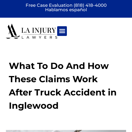
Free Case Evaluation (818) 418-4000
Hablamos español
Practice areas
What To Do And How
These Claims Work
After Truck Accident in
Inglewood