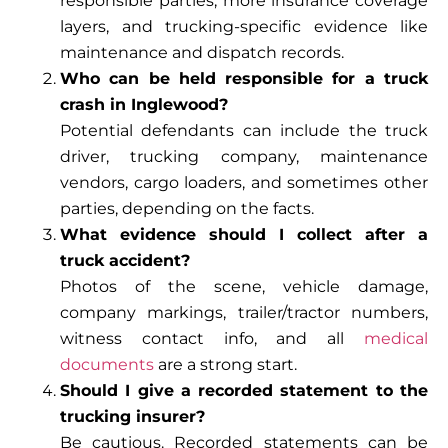
responsible parties, more insurance coverage
layers, and trucking-specific evidence like
maintenance and dispatch records.
Who can be held responsible for a truck
crash in Inglewood?
Potential defendants can include the truck
driver, trucking company, maintenance
vendors, cargo loaders, and sometimes other
parties, depending on the facts.
What evidence should I collect after a
truck accident?
Photos of the scene, vehicle damage,
company markings, trailer/tractor numbers,
witness contact info, and all
medical
documents
are a strong start.
Should I give a recorded statement to the
trucking insurer?
Be cautious. Recorded statements can be