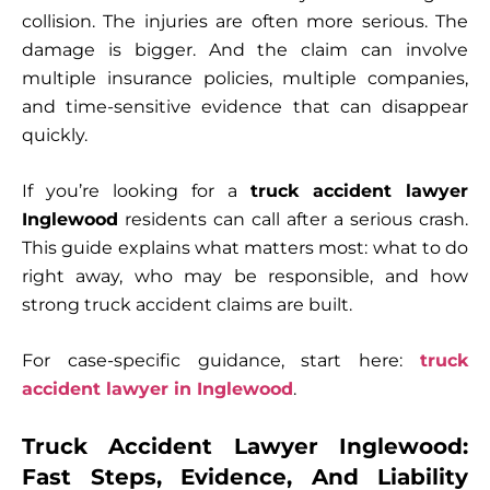
collision. The injuries are often more serious. The
damage is bigger. And the claim can involve
multiple insurance policies, multiple companies,
and time-sensitive evidence that can disappear
quickly.
If you’re looking for a
truck accident lawyer
Inglewood
residents can call after a serious crash.
This guide explains what matters most: what to do
right away, who may be responsible, and how
strong truck accident claims are built.
For case-specific guidance, start here:
truck
accident lawyer in Inglewood
.
Truck Accident Lawyer Inglewood:
Fast Steps, Evidence, And Liability