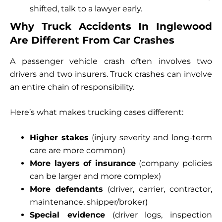
shifted, talk to a lawyer early.
Why Truck Accidents In Inglewood
Are Different From Car Crashes
A passenger vehicle crash often involves two
drivers and two insurers. Truck crashes can involve
an entire chain of responsibility.
Here’s what makes trucking cases different:
Higher stakes
(injury severity and long-term
care are more common)
More layers of insurance
(company policies
can be larger and more complex)
More defendants
(driver, carrier, contractor,
maintenance, shipper/broker)
Special evidence
(driver logs, inspection