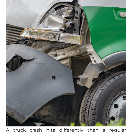
A truck crash hits differently than a regular