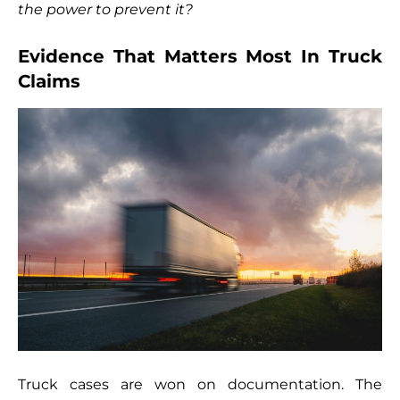
the power to prevent it?
Evidence That Matters Most In Truck
Claims
Truck cases are won on documentation. The