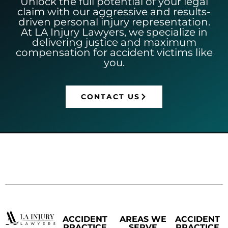
Unlock the full potential of your legal
claim with our aggressive and results-
driven personal injury representation.
At LA Injury Lawyers, we specialize in
delivering justice and maximum
compensation for accident victims like
you.
CONTACT US
ACCIDENT
AREAS WE
ACCIDENT
PRACTICE
SERVE
PRACTICE