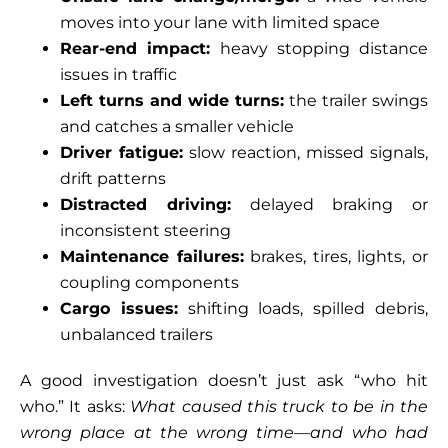
moves into your lane with limited space
Rear-end impact:
heavy stopping distance
issues in traffic
Left turns and wide turns:
the trailer swings
and catches a smaller vehicle
Driver fatigue:
slow reaction, missed signals,
drift patterns
Distracted driving:
delayed braking or
inconsistent steering
Maintenance failures:
brakes, tires, lights, or
coupling components
Cargo issues:
shifting loads, spilled debris,
unbalanced trailers
A good investigation doesn’t just ask “who hit
who.” It asks:
What caused this truck to be in the
wrong place at the wrong time—and who had