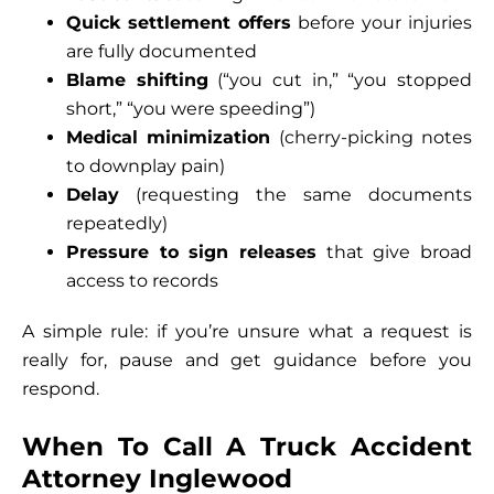
Quick settlement offers
before your injuries
are fully documented
Blame shifting
(“you cut in,” “you stopped
short,” “you were speeding”)
Medical minimization
(cherry-picking notes
to downplay pain)
Delay
(requesting the same documents
repeatedly)
Pressure to sign releases
that give broad
access to records
A simple rule: if you’re unsure what a request is
really for, pause and get guidance before you
respond.
When To Call A Truck Accident
Attorney Inglewood