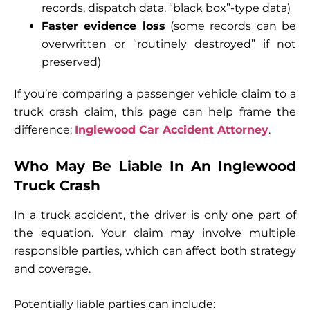
records, dispatch data, “black box”-type data)
Faster evidence loss
(some records can be
overwritten or “routinely destroyed” if not
preserved)
If you’re comparing a passenger vehicle claim to a
truck crash claim, this page can help frame the
difference:
Inglewood Car Accident Attorney
.
Who May Be Liable In An Inglewood
Truck Crash
In a truck accident, the driver is only one part of
the equation. Your claim may involve multiple
responsible parties, which can affect both strategy
and coverage.
Potentially liable parties can include: