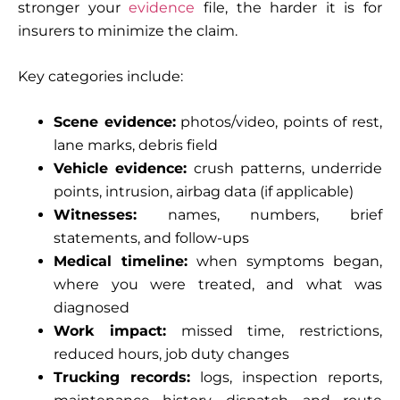
stronger your
evidence
file, the harder it is for
insurers to minimize the claim.
Key categories include:
Scene evidence:
photos/video, points of rest,
lane marks, debris field
Vehicle evidence:
crush patterns, underride
points, intrusion, airbag data (if applicable)
Witnesses:
names, numbers, brief
statements, and follow-ups
Medical timeline:
when symptoms began,
where you were treated, and what was
diagnosed
Work impact:
missed time, restrictions,
reduced hours, job duty changes
Trucking records:
logs, inspection reports,