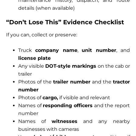
maintenance history, dispatch, and route
details (when available)
“Don’t Lose This” Evidence Checklist
If you can, collect or preserve:
Truck
company name
,
unit number
, and
license plate
Any visible
DOT-style markings
on the cab or
trailer
Photos of the
trailer number
and the
tractor
number
Photos of
cargo,
if visible and relevant
Names of
responding officers
and the report
number
Names of
witnesses
and any nearby
businesses with cameras