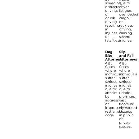
speeding,
due to
distracted
driver
driving,
fatigue,
or
overloaded
drunk
cargo,
driving
or
resulting
reckless
in
driving,
injuries
causing
or
severe
fatalities.
injuries.
Dog
Slip
Bite
and Fall
Attorneys
Attorneys
e.g.,
e.g.,
Cases
Cases
where
where
individuals
individuals
suffer
suffer
serious
serious
injuries
injuries
due to
due to
attacks
unsafe
by
premises,
aggressive
wet
or
floors, or
improperly
unmarked
restrained
hazards
dogs.
in public
or
private
spaces..