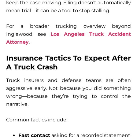
keep the case moving. Filing doesn’t automatically
mean trial—it can be a tool to stop stalling.
For a broader trucking overview beyond
Inglewood, see
Los Angeles Truck Accident
Attorney
.
Insurance Tactics To Expect After
A Truck Crash
Truck insurers and defense teams are often
aggressive early. Not because you did something
wrong—because they’re trying to control the
narrative.
Common tactics include:
Fast contact
asking for a recorded statement