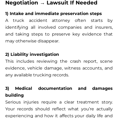
Negotiation → Lawsuit If Needed
1) Intake and immediate preservation steps
A truck accident attorney often starts by
identifying all involved companies and insurers,
and taking steps to preserve key evidence that
may otherwise disappear.
2) Liability investigation
This includes reviewing the crash report, scene
evidence, vehicle damage, witness accounts, and
any available trucking records.
3) Medical documentation and damages
building
Serious injuries require a clear treatment story.
Your records should reflect what you’re actually
experiencing and how it affects your daily life and