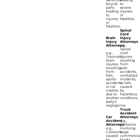
bicycle
to
parts
severe
leading
injuries
to
or
injuries
fatalities.
or
fatalities.
Spinal
Cord
Brain
Injury
Injury
Attorneys
Attorneys
e.g.,
Spinal
e.g.,
cord
Traumatic
injuries
brain
resulting
injuries
from
resulting
auto
from
accidents,
falls,
workplace
sports
incidents,
accidents,
or falls
or car
caused
crashes
by
due to
hazardous
another
conditions.
party’s
negligence.
Truck
Accident
Car
Attorneys
Accident
e.g.,
Attorneys
Collisions
e.g.,
involving
Collisions
large
caused
commercia
by
trucks