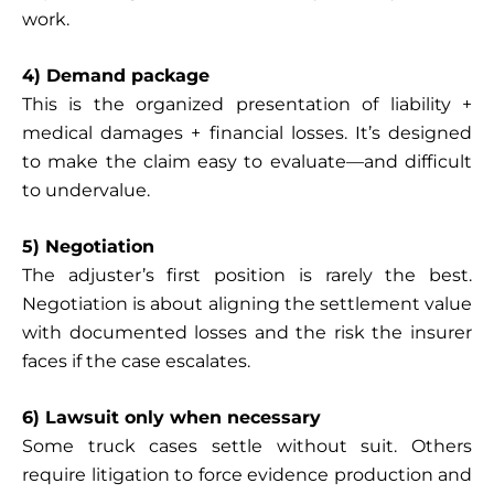
work.
4) Demand package
This is the organized presentation of liability +
medical damages + financial losses. It’s designed
to make the claim easy to evaluate—and difficult
to undervalue.
5) Negotiation
The adjuster’s first position is rarely the best.
Negotiation is about aligning the settlement value
with documented losses and the risk the insurer
faces if the case escalates.
6) Lawsuit only when necessary
Some truck cases settle without suit. Others
require litigation to force evidence production and