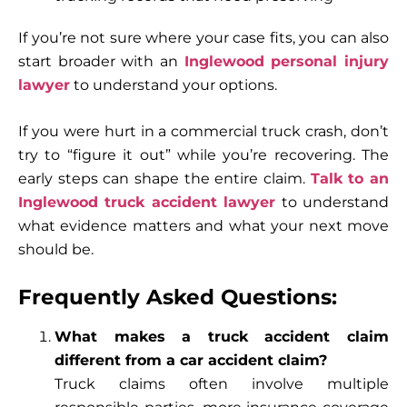
If you’re not sure where your case fits, you can also
start broader with an
Inglewood personal injury
lawyer
to understand your options.
If you were hurt in a commercial truck crash, don’t
try to “figure it out” while you’re recovering. The
early steps can shape the entire claim.
Talk to an
Inglewood truck accident lawyer
to understand
what evidence matters and what your next move
should be.
Frequently Asked Questions:
What makes a truck accident claim
different from a car accident claim?
Truck claims often involve multiple