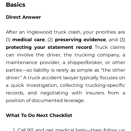
Basics
Direct Answer
After an Inglewood truck crash, your priorities are
(1)
medical care
, (2)
preserving evidence
, and (3)
protecting your statement record
. Truck claims
can involve the driver, the trucking company, a
maintenance provider, a shipper/broker, or other
parties—so liability is rarely as simple as “the other
driver.” A truck accident lawyer typically focuses on
a quick investigation, collecting trucking-specific
records, and negotiating with insurers from a
position of documented leverage.
What To Do Next Checklist
Call 911 and get medical help—then follow up