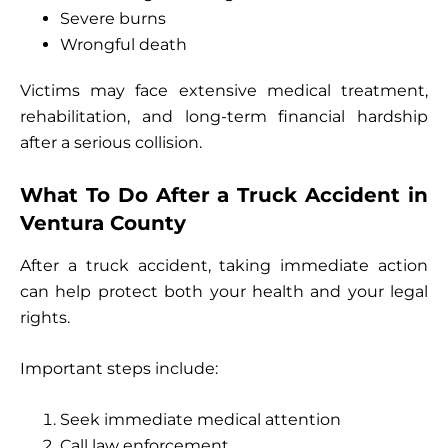
Severe burns
Wrongful death
Victims may face extensive medical treatment,
rehabilitation, and long-term financial hardship
after a serious collision.
What To Do After a Truck Accident in
Ventura County
After a truck accident, taking immediate action
can help protect both your health and your legal
rights.
Important steps include:
Seek immediate medical attention
Call law enforcement