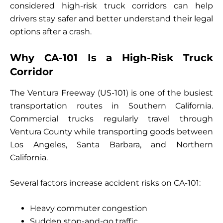
considered high-risk truck corridors can help
drivers stay safer and better understand their legal
options after a crash.
Why CA-101 Is a High-Risk Truck
Corridor
The Ventura Freeway (US-101) is one of the busiest
transportation routes in Southern California.
Commercial trucks regularly travel through
Ventura County while transporting goods between
Los Angeles, Santa Barbara, and Northern
California.
Several factors increase accident risks on CA-101:
Heavy commuter congestion
Sudden stop-and-go traffic