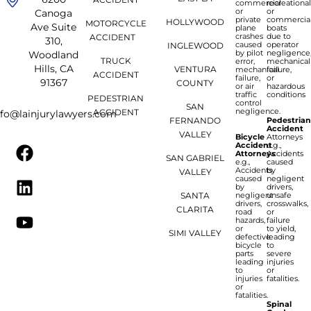
commercial
recreationa
or
or
Canoga
private
commercia
HOLLYWOOD
MOTORCYCLE
Ave Suite
plane
boats
crashes
due to
ACCIDENT
310,
caused
operator
INGLEWOOD
by pilot
negligence
Woodland
TRUCK
error,
mechanical
Hills, CA
VENTURA
mechanical
failure,
ACCIDENT
failure,
or
91367
COUNTY
or air
hazardous
traffic
conditions
PEDESTRIAN
control
SAN
negligence.
ACCIDENT
nfo@lainjurylawyers.com
FERNANDO
Pedestria
Accident
VALLEY
Bicycle
Attorneys
Accident
e.g.,
Attorneys
Accidents
SAN GABRIEL
e.g.,
caused
Accidents
by
VALLEY
caused
negligent
by
drivers,
SANTA
negligent
unsafe
drivers,
crosswalks,
CLARITA
road
or
hazards,
failure
or
to yield,
SIMI VALLEY
defective
leading
bicycle
to
parts
severe
leading
injuries
to
or
injuries
fatalities.
or
fatalities.
Spinal