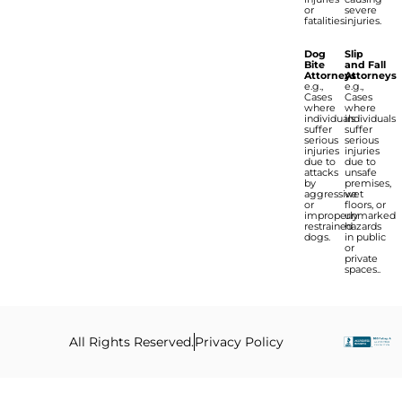
or
severe
fatalities.
injuries.
Dog
Slip
Bite
and Fall
Attorneys
Attorneys
e.g.,
e.g.,
Cases
Cases
where
where
individuals
individuals
suffer
suffer
serious
serious
injuries
injuries
due to
due to
attacks
unsafe
by
premises,
aggressive
wet
or
floors, or
improperly
unmarked
restrained
hazards
dogs.
in public
or
private
spaces..
All Rights Reserved.
Privacy Policy