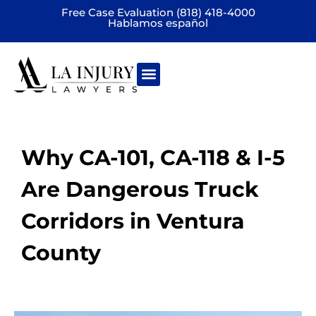
Free Case Evaluation (818) 418-4000
Hablamos español
Practice areas
Why CA-101, CA-118 & I-5
Are Dangerous Truck
Corridors in Ventura
County