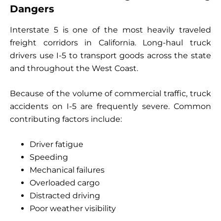
Dangers
Interstate 5 is one of the most heavily traveled
freight corridors in California. Long-haul truck
drivers use I-5 to transport goods across the state
and throughout the West Coast.
Because of the volume of commercial traffic, truck
accidents on I-5 are frequently severe. Common
contributing factors include:
Driver fatigue
Speeding
Mechanical failures
Overloaded cargo
Distracted driving
Poor weather visibility