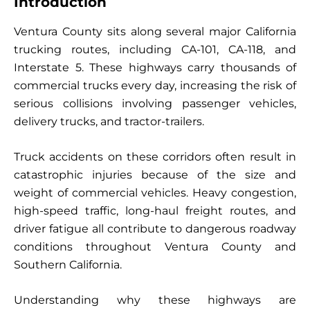
Introduction
Ventura County sits along several major California
trucking routes, including CA-101, CA-118, and
Interstate 5. These highways carry thousands of
commercial trucks every day, increasing the risk of
serious collisions involving passenger vehicles,
delivery trucks, and tractor-trailers.
Truck accidents on these corridors often result in
catastrophic injuries because of the size and
weight of commercial vehicles. Heavy congestion,
high-speed traffic, long-haul freight routes, and
driver fatigue all contribute to dangerous roadway
conditions throughout Ventura County and
Southern California.
Understanding why these highways are