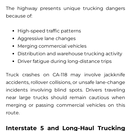
The highway presents unique trucking dangers
because of:
High-speed traffic patterns
Aggressive lane changes
Merging commercial vehicles
Distribution and warehouse trucking activity
Driver fatigue during long-distance trips
Truck crashes on CA-118 may involve jackknife
accidents, rollover collisions, or unsafe lane-change
incidents involving blind spots. Drivers traveling
near large trucks should remain cautious when
merging or passing commercial vehicles on this
route.
Interstate 5 and Long-Haul Trucking