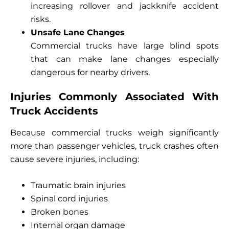
increasing rollover and jackknife accident
risks.
Unsafe Lane Changes
Commercial trucks have large blind spots
that can make lane changes especially
dangerous for nearby drivers.
Injuries Commonly Associated With
Truck Accidents
Because commercial trucks weigh significantly
more than passenger vehicles, truck crashes often
cause severe injuries, including:
Traumatic brain injuries
Spinal cord injuries
Broken bones
Internal organ damage