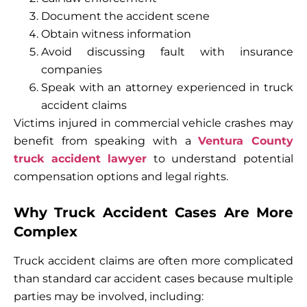
Document the accident scene
Obtain witness information
Avoid discussing fault with insurance
companies
Speak with an attorney experienced in truck
accident claims
Victims injured in commercial vehicle crashes may
benefit from speaking with a
Ventura County
truck accident lawyer
to understand potential
compensation options and legal rights.
Why Truck Accident Cases Are More
Complex
Truck accident claims are often more complicated
than standard car accident cases because multiple
parties may be involved, including: