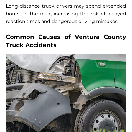
Long-distance truck drivers may spend extended
hours on the road, increasing the risk of delayed
reaction times and dangerous driving mistakes.
Common Causes of Ventura County
Truck Accidents