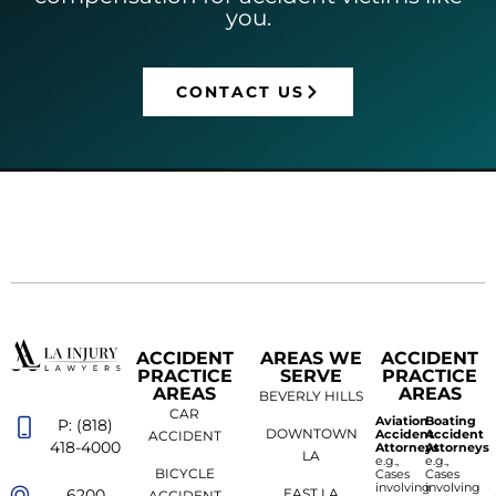
you.
CONTACT US
ACCIDENT
AREAS WE
ACCIDENT
PRACTICE
SERVE
PRACTICE
AREAS
AREAS
BEVERLY HILLS
CAR
Aviation
Boating
P: (818)
DOWNTOWN
Accident
Accident
ACCIDENT
418-4000
Attorneys
Attorneys
LA
e.g.,
e.g.,
BICYCLE
Cases
Cases
involving
involving
6200
EAST LA
ACCIDENT