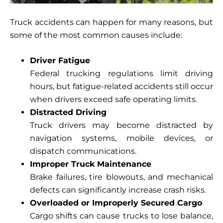
Truck accidents can happen for many reasons, but
some of the most common causes include:
Driver Fatigue
Federal trucking regulations limit driving
hours, but fatigue-related accidents still occur
when drivers exceed safe operating limits.
Distracted Driving
Truck drivers may become distracted by
navigation systems, mobile devices, or
dispatch communications.
Improper Truck Maintenance
Brake failures, tire blowouts, and mechanical
defects can significantly increase crash risks.
Overloaded or Improperly Secured Cargo
Cargo shifts can cause trucks to lose balance,