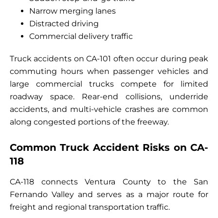
Narrow merging lanes
Distracted driving
Commercial delivery traffic
Truck accidents on CA-101 often occur during peak
commuting hours when passenger vehicles and
large commercial trucks compete for limited
roadway space. Rear-end collisions, underride
accidents, and multi-vehicle crashes are common
along congested portions of the freeway.
Common Truck Accident Risks on CA-
118
CA-118 connects Ventura County to the San
Fernando Valley and serves as a major route for
freight and regional transportation traffic.