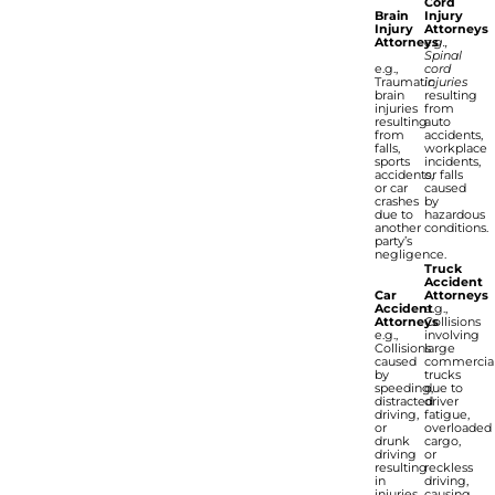
Cord
Brain
Injury
Injury
Attorneys
Attorneys
e.g.,
Spinal
e.g.,
cord
Traumatic
injuries
brain
resulting
injuries
from
resulting
auto
from
accidents,
falls,
workplace
sports
incidents,
accidents,
or falls
or car
caused
crashes
by
due to
hazardous
another
conditions.
party’s
negligence.
Truck
Accident
Car
Attorneys
Accident
e.g.,
Attorneys
Collisions
e.g.,
involving
Collisions
large
caused
commercia
by
trucks
speeding,
due to
distracted
driver
driving,
fatigue,
or
overloaded
drunk
cargo,
driving
or
resulting
reckless
in
driving,
injuries
causing