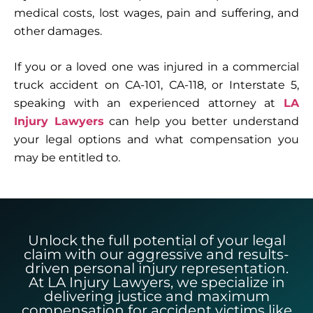
medical costs, lost wages, pain and suffering, and
other damages.
If you or a loved one was injured in a commercial
truck accident on CA-101, CA-118, or Interstate 5,
speaking with an experienced attorney at
LA
Injury Lawyers
can help you better understand
your legal options and what compensation you
may be entitled to.
Unlock the full potential of your legal
claim with our aggressive and results-
driven personal injury representation.
At LA Injury Lawyers, we specialize in
delivering justice and maximum
compensation for accident victims like