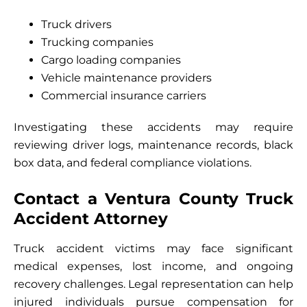
Truck drivers
Trucking companies
Cargo loading companies
Vehicle maintenance providers
Commercial insurance carriers
Investigating these accidents may require
reviewing driver logs, maintenance records, black
box data, and federal compliance violations.
Contact a Ventura County Truck
Accident Attorney
Truck accident victims may face significant
medical expenses, lost income, and ongoing
recovery challenges. Legal representation can help
injured individuals pursue compensation for