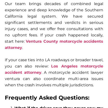
Our team brings decades of combined legal
experience and deep knowledge of the Southern
California legal system. We have secured
significant settlements and verdicts in serious
injury cases, and we offer free consultations with
no upfront fees. If your crash happened locally,
start here:
Ventura County motorcycle accidents
attorney
.
If your case ties into LA roadways or broader travel,
you can also review:
Los Angeles motorcycle
accident attorney
. A motorcycle accident lawyer
ventura can also coordinate multi-area issues
when the crash involves multiple jurisdictions.
Frequently Asked Questions: