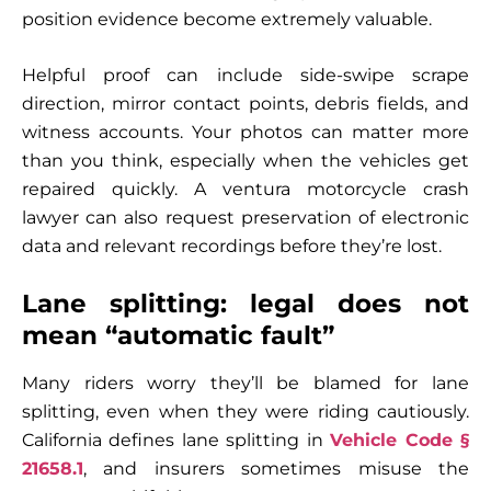
position evidence become extremely valuable.
Helpful proof can include side-swipe scrape
direction, mirror contact points, debris fields, and
witness accounts. Your photos can matter more
than you think, especially when the vehicles get
repaired quickly. A ventura motorcycle crash
lawyer can also request preservation of electronic
data and relevant recordings before they’re lost.
Lane splitting: legal does not
mean “automatic fault”
Many riders worry they’ll be blamed for lane
splitting, even when they were riding cautiously.
California defines lane splitting in
Vehicle Code §
21658.1
, and insurers sometimes misuse the