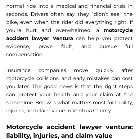
normal ride into a medical and financial crisis in
seconds. Drivers often say they “didn’t see” the
bike, even when the rider did everything right. If
you’re hurt and overwhelmed, a
motorcycle
accident lawyer Ventura
can help you protect
evidence, prove fault, and pursue full
compensation.
Insurance companies move quickly after
motorcycle collisions, and early mistakes can cost
you later. The good news is that the right steps
can protect your health and your claim at the
same time. Below is what matters most for liability,
injuries, and claim value in Ventura County.
Motorcycle accident lawyer ventura:
liability, injuries, and claim value