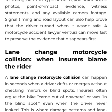
photos, point-of-impact evidence, witness
statements, and any available camera footage.
Signal timing and road layout can also help prove
that the driver turned when it wasn’t safe. A
motorcycle accident lawyer ventura can move fast
to preserve the evidence that disappears first.
Lane change motorcycle
collision: when insurers blame
the rider
A
lane change motorcycle collision
can happen
in seconds when a driver drifts or merges without
checking mirrors or blind spots. Insurers often
argue the bike “came out of nowhere” or was “in
the blind spot,” even when the driver never
looked. This is where damage patterns and lane-