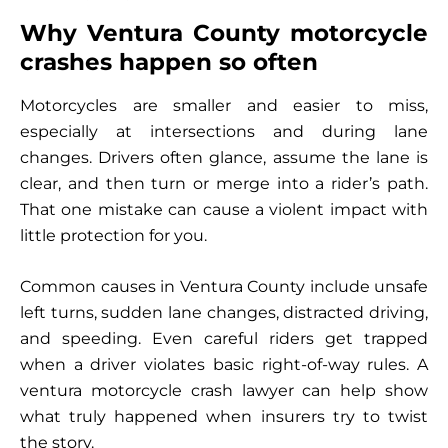
Why Ventura County motorcycle
crashes happen so often
Motorcycles are smaller and easier to miss,
especially at intersections and during lane
changes. Drivers often glance, assume the lane is
clear, and then turn or merge into a rider’s path.
That one mistake can cause a violent impact with
little protection for you.
Common causes in Ventura County include unsafe
left turns, sudden lane changes, distracted driving,
and speeding. Even careful riders get trapped
when a driver violates basic right-of-way rules. A
ventura motorcycle crash lawyer can help show
what truly happened when insurers try to twist
the story.