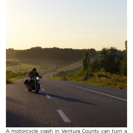
A motorcycle crash in Ventura County can turn a