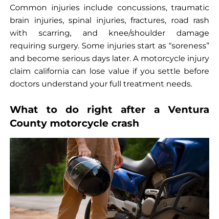
Common injuries include concussions, traumatic
brain injuries, spinal injuries, fractures, road rash
with scarring, and knee/shoulder damage
requiring surgery. Some injuries start as “soreness”
and become serious days later. A motorcycle injury
claim california can lose value if you settle before
doctors understand your full treatment needs.
What to do right after a Ventura
County motorcycle crash