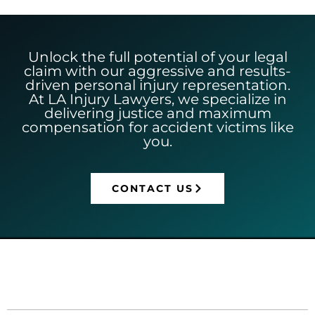
Unlock the full potential of your legal
claim with our aggressive and results-
driven personal injury representation.
At LA Injury Lawyers, we specialize in
delivering justice and maximum
compensation for accident victims like
you.
CONTACT US