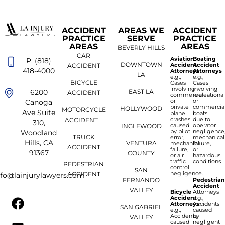
ACCIDENT
AREAS WE
ACCIDENT
PRACTICE
SERVE
PRACTICE
AREAS
AREAS
BEVERLY HILLS
CAR
Aviation
Boating
P: (818)
DOWNTOWN
Accident
Accident
ACCIDENT
418-4000
Attorneys
Attorneys
LA
e.g.,
e.g.,
BICYCLE
Cases
Cases
involving
involving
6200
EAST LA
ACCIDENT
commercial
recreationa
or
or
Canoga
private
commercia
HOLLYWOOD
MOTORCYCLE
Ave Suite
plane
boats
crashes
due to
ACCIDENT
310,
caused
operator
INGLEWOOD
by pilot
negligence
Woodland
TRUCK
error,
mechanical
Hills, CA
VENTURA
mechanical
failure,
ACCIDENT
failure,
or
91367
COUNTY
or air
hazardous
traffic
conditions
PEDESTRIAN
control
SAN
negligence.
ACCIDENT
nfo@lainjurylawyers.com
FERNANDO
Pedestria
Accident
VALLEY
Bicycle
Attorneys
Accident
e.g.,
Attorneys
Accidents
SAN GABRIEL
e.g.,
caused
Accidents
by
VALLEY
caused
negligent