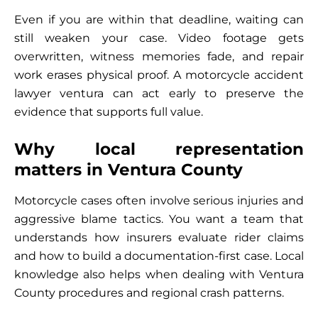
Even if you are within that deadline, waiting can
still weaken your case. Video footage gets
overwritten, witness memories fade, and repair
work erases physical proof. A motorcycle accident
lawyer ventura can act early to preserve the
evidence that supports full value.
Why local representation
matters in Ventura County
Motorcycle cases often involve serious injuries and
aggressive blame tactics. You want a team that
understands how insurers evaluate rider claims
and how to build a documentation-first case. Local
knowledge also helps when dealing with Ventura
County procedures and regional crash patterns.