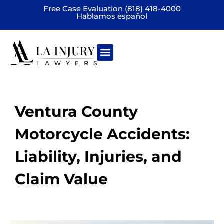
Free Case Evaluation (818) 418-4000
Hablamos español
Practice areas
Ventura County
Motorcycle Accidents:
Liability, Injuries, and
Claim Value