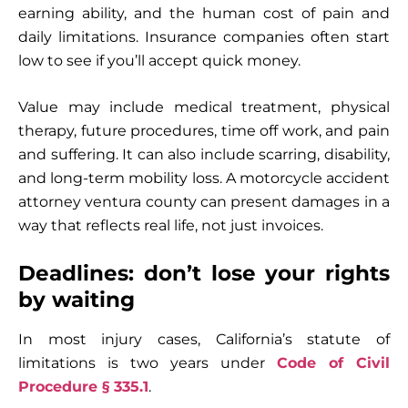
earning ability, and the human cost of pain and
daily limitations. Insurance companies often start
low to see if you’ll accept quick money.
Value may include medical treatment, physical
therapy, future procedures, time off work, and pain
and suffering. It can also include scarring, disability,
and long-term mobility loss. A motorcycle accident
attorney ventura county can present damages in a
way that reflects real life, not just invoices.
Deadlines: don’t lose your rights
by waiting
In most injury cases, California’s statute of
limitations is two years under
Code of Civil
Procedure § 335.1
.