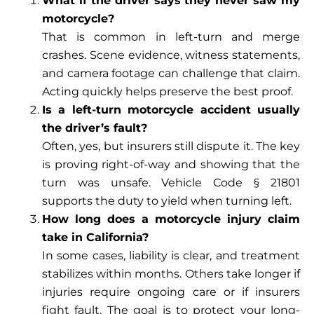
What if the driver says they never saw my
motorcycle?
That is common in left-turn and merge
crashes. Scene evidence, witness statements,
and camera footage can challenge that claim.
Acting quickly helps preserve the best proof.
Is a left-turn motorcycle accident usually
the driver’s fault?
Often, yes, but insurers still dispute it. The key
is proving right-of-way and showing that the
turn was unsafe. Vehicle Code § 21801
supports the duty to yield when turning left.
How long does a motorcycle injury claim
take in California?
In some cases, liability is clear, and treatment
stabilizes within months. Others take longer if
injuries require ongoing care or if insurers
fight fault. The goal is to protect your long-