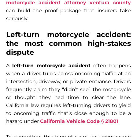
motorcycle accident attorney ventura county
can build the proof package that insurers take
seriously.
Left-turn motorcycle accident:
the most common high-stakes
dispute
A
left-turn motorcycle accident
often happens
when a driver turns across oncoming traffic at an
intersection, driveway, or private entrance. Drivers
frequently claim they “didn’t see” the motorcycle
or thought they had time to clear the lane.
California law requires left-turning drivers to yield
to oncoming traffic that’s close enough to be a
hazard under
California Vehicle Code § 21801
.
To strengthen this type of claim, you want scene