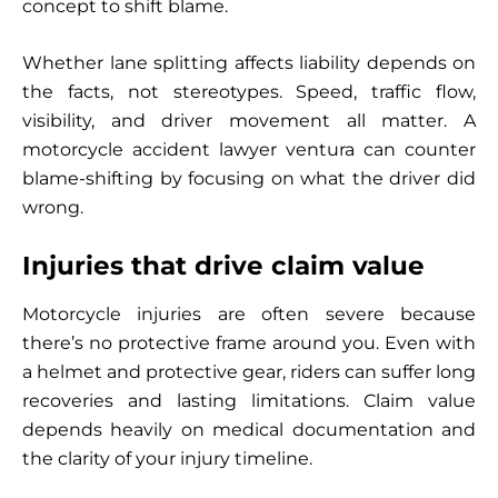
concept to shift blame.
Whether lane splitting affects liability depends on
the facts, not stereotypes. Speed, traffic flow,
visibility, and driver movement all matter. A
motorcycle accident lawyer ventura can counter
blame-shifting by focusing on what the driver did
wrong.
Injuries that drive claim value
Motorcycle injuries are often severe because
there’s no protective frame around you. Even with
a helmet and protective gear, riders can suffer long
recoveries and lasting limitations. Claim value
depends heavily on medical documentation and
the clarity of your injury timeline.