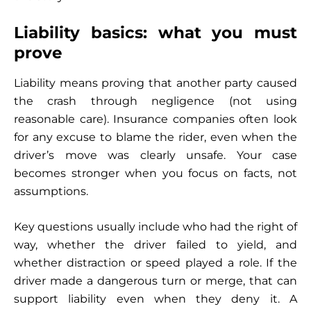
Liability basics: what you must
prove
Liability means proving that another party caused
the crash through negligence (not using
reasonable care). Insurance companies often look
for any excuse to blame the rider, even when the
driver’s move was clearly unsafe. Your case
becomes stronger when you focus on facts, not
assumptions.
Key questions usually include who had the right of
way, whether the driver failed to yield, and
whether distraction or speed played a role. If the
driver made a dangerous turn or merge, that can
support liability even when they deny it. A