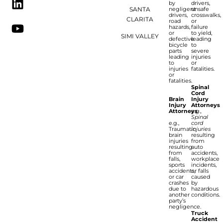
by
drivers,
SANTA
negligent
unsafe
drivers,
crosswalks,
CLARITA
road
or
hazards,
failure
or
to yield,
SIMI VALLEY
defective
leading
bicycle
to
parts
severe
leading
injuries
to
or
injuries
fatalities.
or
fatalities.
Spinal
Cord
Brain
Injury
Injury
Attorneys
Attorneys
e.g.,
Spinal
e.g.,
cord
Traumatic
injuries
brain
resulting
injuries
from
resulting
auto
from
accidents,
falls,
workplace
sports
incidents,
accidents,
or falls
or car
caused
crashes
by
due to
hazardous
another
conditions.
party’s
negligence.
Truck
Accident