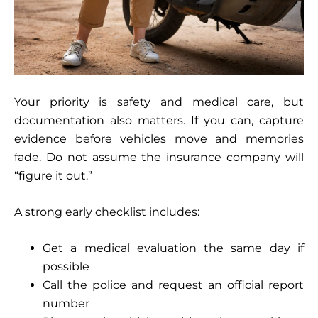
Your priority is safety and medical care, but
documentation also matters. If you can, capture
evidence before vehicles move and memories
fade. Do not assume the insurance company will
“figure it out.”
A strong early checklist includes:
Get a medical evaluation the same day if
possible
Call the police and request an official report
number