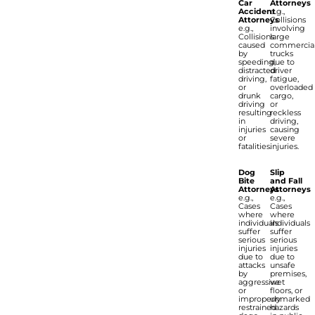
Car
Attorneys
Accident
e.g.,
Attorneys
Collisions
e.g.,
involving
Collisions
large
caused
commercia
by
trucks
speeding,
due to
distracted
driver
driving,
fatigue,
or
overloaded
drunk
cargo,
driving
or
resulting
reckless
in
driving,
injuries
causing
or
severe
fatalities.
injuries.
Dog
Slip
Bite
and Fall
Attorneys
Attorneys
e.g.,
e.g.,
Cases
Cases
where
where
individuals
individuals
suffer
suffer
serious
serious
injuries
injuries
due to
due to
attacks
unsafe
by
premises,
aggressive
wet
or
floors, or
improperly
unmarked
restrained
hazards