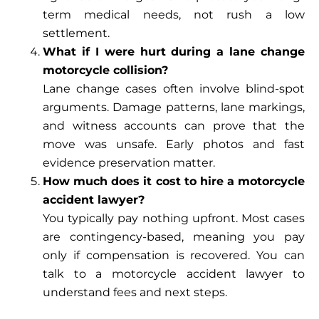
term medical needs, not rush a low
settlement.
What if I were hurt during a lane change
motorcycle collision?
Lane change cases often involve blind-spot
arguments. Damage patterns, lane markings,
and witness accounts can prove that the
move was unsafe. Early photos and fast
evidence preservation matter.
How much does it cost to hire a motorcycle
accident lawyer?
You typically pay nothing upfront. Most cases
are contingency-based, meaning you pay
only if compensation is recovered. You can
talk to a motorcycle accident lawyer to
understand fees and next steps.