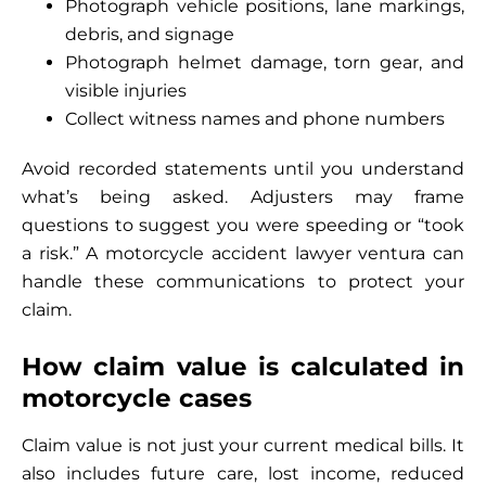
Photograph vehicle positions, lane markings,
debris, and signage
Photograph helmet damage, torn gear, and
visible injuries
Collect witness names and phone numbers
Avoid recorded statements until you understand
what’s being asked. Adjusters may frame
questions to suggest you were speeding or “took
a risk.” A motorcycle accident lawyer ventura can
handle these communications to protect your
claim.
How claim value is calculated in
motorcycle cases
Claim value is not just your current medical bills. It
also includes future care, lost income, reduced