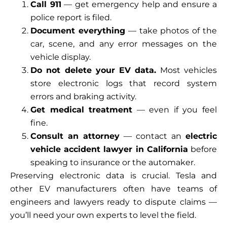
Call 911
— get emergency help and ensure a
police report is filed.
Document everything
— take photos of the
car, scene, and any error messages on the
vehicle display.
Do not delete your EV data.
Most vehicles
store electronic logs that record system
errors and braking activity.
Get medical treatment
— even if you feel
fine.
Consult an attorney
— contact an
electric
vehicle accident lawyer in California
before
speaking to insurance or the automaker.
Preserving electronic data is crucial. Tesla and
other EV manufacturers often have teams of
engineers and lawyers ready to dispute claims —
you’ll need your own experts to level the field.