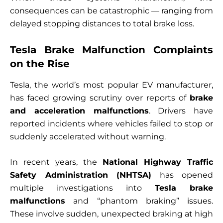
consequences can be catastrophic — ranging from
delayed stopping distances to total brake loss.
Tesla Brake Malfunction Complaints
on the Rise
Tesla, the world’s most popular EV manufacturer,
has faced growing scrutiny over reports of
brake
and acceleration malfunctions
. Drivers have
reported incidents where vehicles failed to stop or
suddenly accelerated without warning.
In recent years, the
National Highway Traffic
Safety Administration (NHTSA)
has opened
multiple investigations into
Tesla brake
malfunctions
and “phantom braking” issues.
These involve sudden, unexpected braking at high