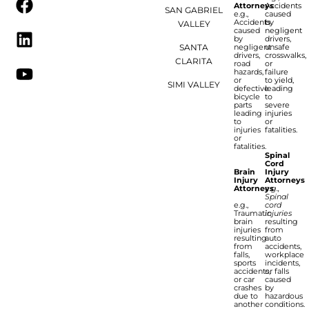
Attorneys
Accidents
SAN GABRIEL
e.g.,
caused
Accidents
by
VALLEY
caused
negligent
by
drivers,
SANTA
negligent
unsafe
drivers,
crosswalks,
CLARITA
road
or
hazards,
failure
or
to yield,
SIMI VALLEY
defective
leading
bicycle
to
parts
severe
leading
injuries
to
or
injuries
fatalities.
or
fatalities.
Spinal
Cord
Brain
Injury
Injury
Attorneys
Attorneys
e.g.,
Spinal
e.g.,
cord
Traumatic
injuries
brain
resulting
injuries
from
resulting
auto
from
accidents,
falls,
workplace
sports
incidents,
accidents,
or falls
or car
caused
crashes
by
due to
hazardous
another
conditions.