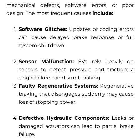
mechanical defects, software errors, or poor
design. The most frequent causes
include:
Software Glitches:
Updates or coding errors
can cause delayed brake response or full
system shutdown.
Sensor Malfunction:
EVs rely heavily on
sensors to detect pressure and traction; a
single failure can disrupt braking.
Faulty Regenerative Systems:
Regenerative
braking that disengages suddenly may cause
loss of stopping power.
Defective Hydraulic Components:
Leaks or
damaged actuators can lead to partial brake
failure.