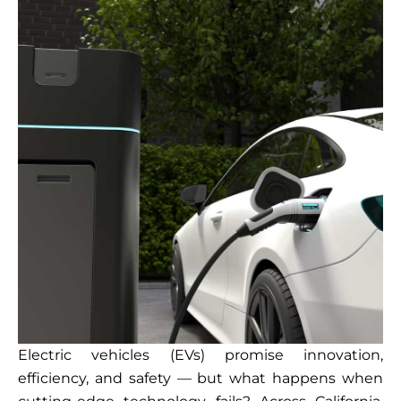
Electric vehicles (EVs) promise innovation,
efficiency, and safety — but what happens when