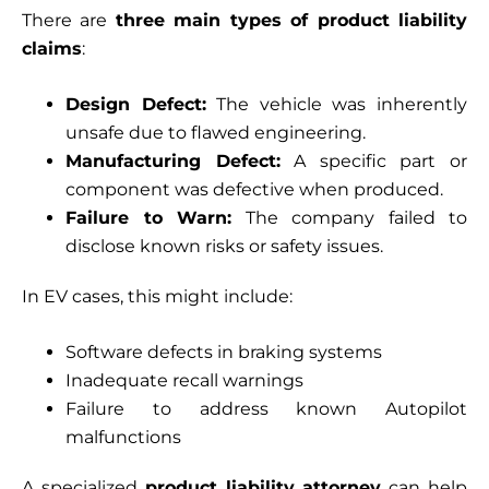
There are
three main types of product liability
claims
:
Design Defect:
The vehicle was inherently
unsafe due to flawed engineering.
Manufacturing Defect:
A specific part or
component was defective when produced.
Failure to Warn:
The company failed to
disclose known risks or safety issues.
In EV cases, this might include:
Software defects in braking systems
Inadequate recall warnings
Failure to address known Autopilot
malfunctions
A specialized
product liability attorney
can help