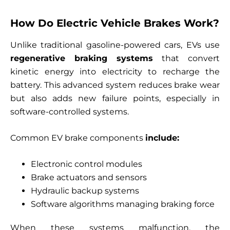
How Do Electric Vehicle Brakes Work?
Unlike traditional gasoline-powered cars, EVs use
regenerative braking systems
that convert
kinetic energy into electricity to recharge the
battery. This advanced system reduces brake wear
but also adds new failure points, especially in
software-controlled systems.
Common EV brake components
include:
Electronic control modules
Brake actuators and sensors
Hydraulic backup systems
Software algorithms managing braking force
When these systems malfunction, the