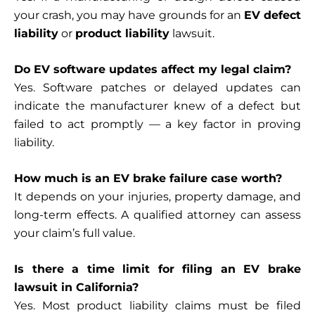
your crash, you may have grounds for an
EV defect
liability
or
product liability
lawsuit.
Do EV software updates affect my legal claim?
Yes. Software patches or delayed updates can
indicate the manufacturer knew of a defect but
failed to act promptly — a key factor in proving
liability.
How much is an EV brake failure case worth?
It depends on your injuries, property damage, and
long-term effects. A qualified attorney can assess
your claim’s full value.
Is there a time limit for filing an EV brake
lawsuit in California?
Yes. Most product liability claims must be filed