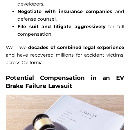
developers.
Negotiate with insurance companies
and
defense counsel.
File suit and litigate aggressively
for full
compensation.
We have
decades of combined legal experience
and have recovered millions for accident victims
across California.
Potential Compensation in an EV
Brake Failure Lawsuit