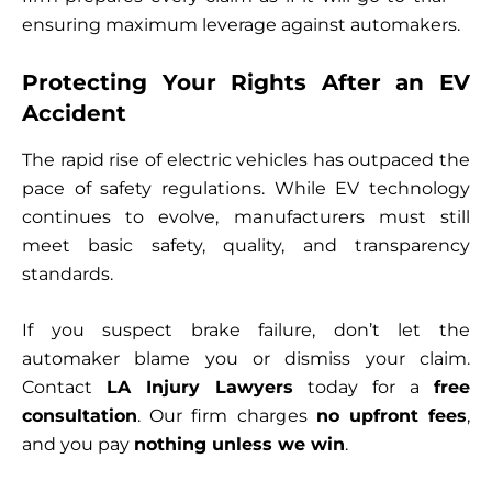
ensuring maximum leverage against automakers.
Protecting Your Rights After an EV
Accident
The rapid rise of electric vehicles has outpaced the
pace of safety regulations. While EV technology
continues to evolve, manufacturers must still
meet basic safety, quality, and transparency
standards.
If you suspect brake failure, don’t let the
automaker blame you or dismiss your claim.
Contact
LA Injury Lawyers
today for a
free
consultation
. Our firm charges
no upfront fees
,
and you pay
nothing unless we win
.