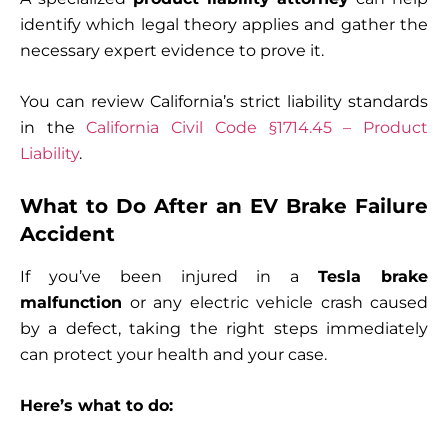
identify which legal theory applies and gather the
necessary expert evidence to prove it.
You can review California’s strict liability standards
in the
California Civil Code §1714.45 – Product
Liability
.
What to Do After an EV Brake Failure
Accident
If you’ve been injured in a
Tesla brake
malfunction
or any electric vehicle crash caused
by a defect, taking the right steps immediately
can protect your health and your case.
Here’s what to do: