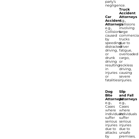
party’s
negligence.
Truck
Accident
Car
Attorneys
Accident
e.g.,
Attorneys
Collisions
e.g.,
involving
Collisions
large
caused
commercia
by
trucks
speeding,
due to
distracted
driver
driving,
fatigue,
or
overloaded
drunk
cargo,
driving
or
resulting
reckless
in
driving,
injuries
causing
or
severe
fatalities.
injuries.
Dog
Slip
Bite
and Fall
Attorneys
Attorneys
e.g.,
e.g.,
Cases
Cases
where
where
individuals
individuals
suffer
suffer
serious
serious
injuries
injuries
due to
due to
attacks
unsafe
by
premises,