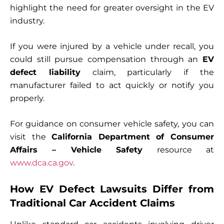
highlight the need for greater oversight in the EV
industry.
If you were injured by a vehicle under recall, you
could still pursue compensation through an
EV
defect liability
claim, particularly if the
manufacturer failed to act quickly or notify you
properly.
For guidance on consumer vehicle safety, you can
visit the
California Department of Consumer
Affairs – Vehicle Safety
resource at
www.dca.ca.gov
.
How EV Defect Lawsuits Differ from
Traditional Car Accident Claims