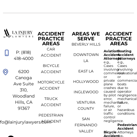
ACCIDENT
AREAS WE
ACCIDENT
PRACTICE
SERVE
PRACTICE
AREAS
AREAS
BEVERLY HILLS
CAR
Aviation
Boating
P: (818)
DOWNTOWN
Accident
Accident
ACCIDENT
418-4000
Attorneys
Attorneys
LA
e.g.,
e.g.,
BICYCLE
Cases
Cases
involving
involving
6200
EAST LA
ACCIDENT
commercial
recreationa
or
or
Canoga
private
commercia
HOLLYWOOD
MOTORCYCLE
Ave Suite
plane
boats
crashes
due to
ACCIDENT
310,
caused
operator
INGLEWOOD
by pilot
negligence
Woodland
TRUCK
error,
mechanical
Hills, CA
VENTURA
mechanical
failure,
ACCIDENT
failure,
or
91367
COUNTY
or air
hazardous
traffic
conditions
PEDESTRIAN
control
SAN
negligence.
ACCIDENT
nfo@lainjurylawyers.com
FERNANDO
Pedestria
Accident
VALLEY
Bicycle
Attorneys
Accident
e.g.,