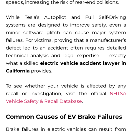
speeds, increasing the risk of rear-end collisions.
While Tesla’s Autopilot and Full Self-Driving
systems are designed to improve safety, even a
minor software glitch can cause major system
failures. For victims, proving that a manufacturer’s
defect led to an accident often requires detailed
technical analysis and legal expertise — exactly
what a skilled
electric vehicle accident lawyer in
California
provides.
To see whether your vehicle is affected by any
recall or investigation, visit the official
NHTSA
Vehicle Safety & Recall Database
.
Common Causes of EV Brake Failures
Brake failures in electric vehicles can result from