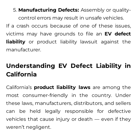
Manufacturing Defects:
Assembly or quality-
control errors may result in unsafe vehicles.
If a crash occurs because of one of these issues,
victims may have grounds to file an
EV defect
liability
or product liability lawsuit against the
manufacturer.
Understanding EV Defect Liability in
California
California’s
product liability laws
are among the
most consumer-friendly in the country. Under
these laws, manufacturers, distributors, and sellers
can be held legally responsible for defective
vehicles that cause injury or death — even if they
weren’t negligent.