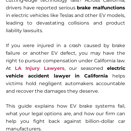
cutting-edge technology fails? Across California,
drivers have reported serious
brake malfunctions
in electric vehicles like Teslas and other EV models,
leading to devastating collisions and product
liability lawsuits.
If you were injured in a crash caused by brake
failure or another EV defect, you may have the
right to pursue compensation under California law.
At
LA Injury Lawyers
, our seasoned
electric
vehicle accident lawyer in California
helps
victims hold negligent automakers accountable
and recover the damages they deserve.
This guide explains how EV brake systems fail,
what your legal options are, and how our firm can
help you fight back against billion-dollar car
manufacturers.