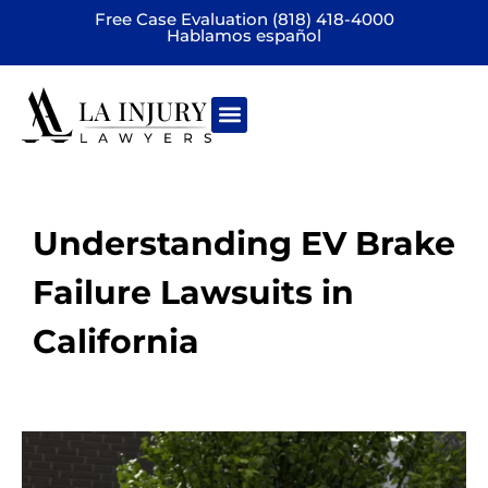
Free Case Evaluation (818) 418-4000
Hablamos español
Practice areas
Understanding EV Brake
Failure Lawsuits in
California