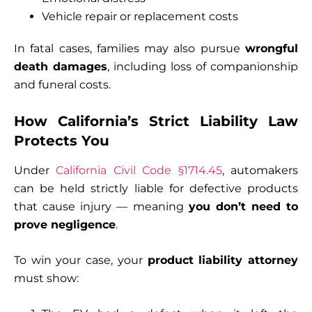
Vehicle repair or replacement costs
In fatal cases, families may also pursue
wrongful
death damages
, including loss of companionship
and funeral costs.
How California’s Strict Liability Law
Protects You
Under
California Civil Code §1714.45
, automakers
can be held strictly liable for defective products
that cause injury — meaning
you don’t need to
prove negligence
.
To win your case, your
product liability attorney
must show: