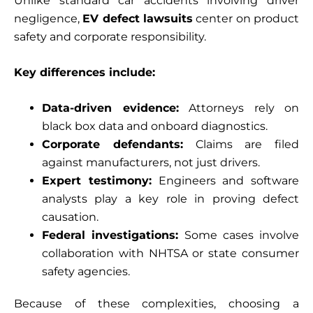
Unlike standard car accidents involving driver
negligence,
EV defect lawsuits
center on product
safety and corporate responsibility.
Key differences include:
Data-driven evidence:
Attorneys rely on
black box data and onboard diagnostics.
Corporate defendants:
Claims are filed
against manufacturers, not just drivers.
Expert testimony:
Engineers and software
analysts play a key role in proving defect
causation.
Federal investigations:
Some cases involve
collaboration with NHTSA or state consumer
safety agencies.
Because of these complexities, choosing a