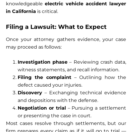
knowledgeable
electric vehicle accident lawyer
in California
is critical.
Filing a Lawsuit: What to Expect
Once your attorney gathers evidence, your case
may proceed as follows:
Investigation phase
– Reviewing crash data,
witness statements, and recall information.
Filing the complaint
– Outlining how the
defect caused your injuries.
Discovery
– Exchanging technical evidence
and depositions with the defense.
Negotiation or trial
– Pursuing a settlement
or presenting the case in court.
Most cases resolve through settlements, but our
firm prepares every claim as if it will go to trial —