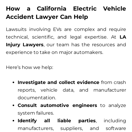
How a California Electric Vehicle
Accident Lawyer Can Help
Lawsuits involving EVs are complex and require
technical, scientific, and legal expertise. At
LA
Injury Lawyers
, our team has the resources and
experience to take on major automakers.
Here’s how we help:
Investigate and collect evidence
from crash
reports, vehicle data, and manufacturer
documentation.
Consult automotive engineers
to analyze
system failures.
Identify all liable parties
, including
manufacturers, suppliers, and software