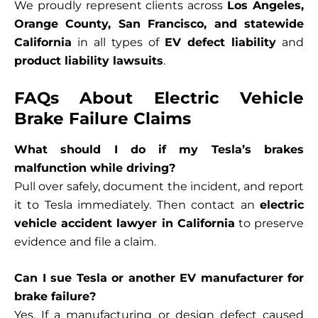
We proudly represent clients across
Los Angeles,
Orange County, San Francisco, and statewide
California
in all types of
EV defect liability
and
product liability lawsuits
.
FAQs About Electric Vehicle
Brake Failure Claims
What should I do if my Tesla’s brakes
malfunction while driving?
Pull over safely, document the incident, and report
it to Tesla immediately. Then contact an
electric
vehicle accident lawyer in California
to preserve
evidence and file a claim.
Can I sue Tesla or another EV manufacturer for
brake failure?
Yes. If a manufacturing or design defect caused