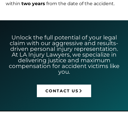
within
two years
from the date of the accident.
Unlock the full potential of your legal
claim with our aggressive and results-
driven personal injury representation.
At LA Injury Lawyers, we specialize in
delivering justice and maximum
compensation for accident victims like
you.
CONTACT US