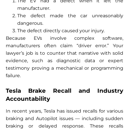
The EV had a defect when it left the
manufacturer.
The defect made the car unreasonably
dangerous.
The defect directly caused your injury.
Because EVs involve complex software,
manufacturers often claim “driver error.” Your
lawyer’s job is to counter that narrative with solid
evidence, such as diagnostic data or expert
testimony proving a mechanical or programming
failure.
Tesla Brake Recall and Industry
Accountability
In recent years, Tesla has issued recalls for various
braking and Autopilot issues — including sudden
braking or delayed response. These recalls