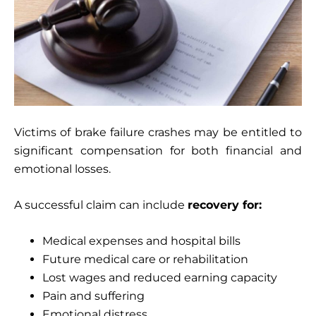
Victims of brake failure crashes may be entitled to
significant compensation for both financial and
emotional losses.
A successful claim can include
recovery for:
Medical expenses and hospital bills
Future medical care or rehabilitation
Lost wages and reduced earning capacity
Pain and suffering
Emotional distress