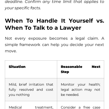
deadline. Confirm any time limit that applies to
your specific facts.
When To Handle It Yourself vs.
When To Talk to a Lawyer
Not every exposure becomes a legal claim. A
simple framework can help you decide your next
move.
Situation
Reasonable Next
Step
Mild, brief irritation that
Monitor your health;
fully resolved and cost
legal action may not
you nothing
be needed.
Medical treatment,
Consider a free case