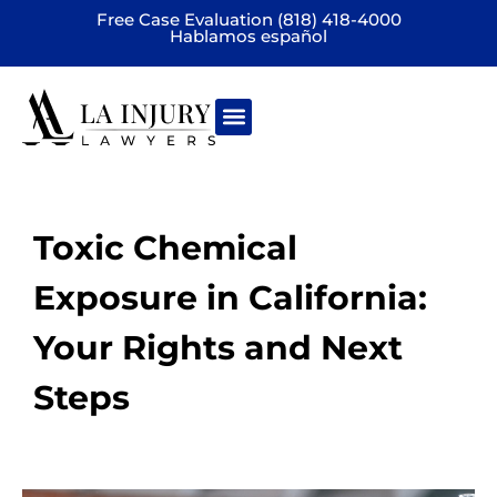
Free Case Evaluation (818) 418-4000
Hablamos español
Practice areas
Toxic Chemical
Exposure in California:
Your Rights and Next
Steps