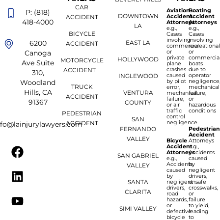
CAR
Aviation
Boating
P: (818)
DOWNTOWN
Accident
Accident
ACCIDENT
418-4000
Attorneys
Attorneys
LA
e.g.,
e.g.,
BICYCLE
Cases
Cases
involving
involving
6200
EAST LA
ACCIDENT
commercial
recreationa
or
or
Canoga
private
commercia
HOLLYWOOD
MOTORCYCLE
Ave Suite
plane
boats
crashes
due to
ACCIDENT
310,
caused
operator
INGLEWOOD
by pilot
negligence
Woodland
TRUCK
error,
mechanical
Hills, CA
VENTURA
mechanical
failure,
ACCIDENT
failure,
or
91367
COUNTY
or air
hazardous
traffic
conditions
PEDESTRIAN
control
SAN
negligence.
ACCIDENT
nfo@lainjurylawyers.com
FERNANDO
Pedestria
Accident
VALLEY
Bicycle
Attorneys
Accident
e.g.,
Attorneys
Accidents
SAN GABRIEL
e.g.,
caused
Accidents
by
VALLEY
caused
negligent
by
drivers,
SANTA
negligent
unsafe
drivers,
crosswalks,
CLARITA
road
or
hazards,
failure
or
to yield,
SIMI VALLEY
defective
leading
bicycle
to