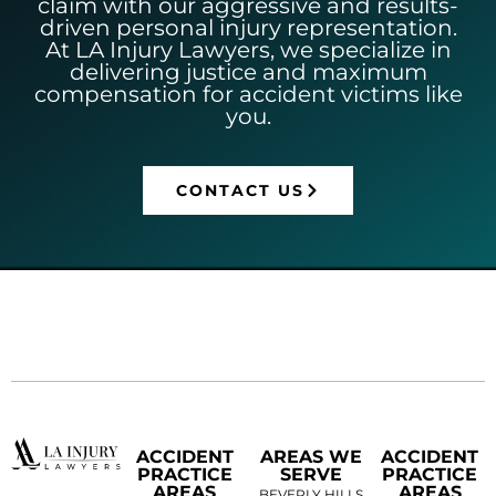
claim with our aggressive and results-
driven personal injury representation.
At LA Injury Lawyers, we specialize in
delivering justice and maximum
compensation for accident victims like
you.
CONTACT US
ACCIDENT
AREAS WE
ACCIDENT
PRACTICE
SERVE
PRACTICE
AREAS
AREAS
BEVERLY HILLS