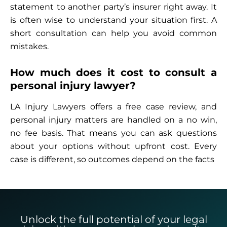
statement to another party’s insurer right away. It
is often wise to understand your situation first. A
short consultation can help you avoid common
mistakes.
How much does it cost to consult a
personal injury lawyer?
LA Injury Lawyers offers a free case review, and
personal injury matters are handled on a no win,
no fee basis. That means you can ask questions
about your options without upfront cost. Every
case is different, so outcomes depend on the facts
Unlock the full potential of your legal