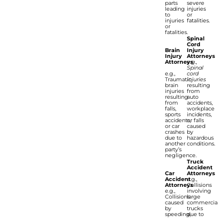
parts
severe
leading
injuries
to
or
injuries
fatalities.
or
fatalities.
Spinal
Cord
Brain
Injury
Injury
Attorneys
Attorneys
e.g.,
Spinal
e.g.,
cord
Traumatic
injuries
brain
resulting
injuries
from
resulting
auto
from
accidents,
falls,
workplace
sports
incidents,
accidents,
or falls
or car
caused
crashes
by
due to
hazardous
another
conditions.
party’s
negligence.
Truck
Accident
Car
Attorneys
Accident
e.g.,
Attorneys
Collisions
e.g.,
involving
Collisions
large
caused
commercia
by
trucks
speeding,
due to