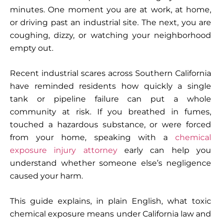
minutes. One moment you are at work, at home,
or driving past an industrial site. The next, you are
coughing, dizzy, or watching your neighborhood
empty out.
Recent industrial scares across Southern California
have reminded residents how quickly a single
tank or pipeline failure can put a whole
community at risk. If you breathed in fumes,
touched a hazardous substance, or were forced
from your home, speaking with a
chemical
exposure injury attorney
early can help you
understand whether someone else’s negligence
caused your harm.
This guide explains, in plain English, what toxic
chemical exposure means under California law and