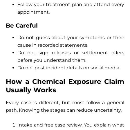
Follow your treatment plan and attend every
appointment.
Be Careful
Do not guess about your symptoms or their
cause in recorded statements.
Do not sign releases or settlement offers
before you understand them.
Do not post incident details on social media.
How a Chemical Exposure Claim
Usually Works
Every case is different, but most follow a general
path. Knowing the stages can reduce uncertainty.
Intake and free case review. You explain what