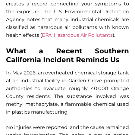
creates a record connecting your symptoms to
the exposure. The U.S. Environmental Protection
Agency notes that many industrial chemicals are
classified as hazardous air pollutants with known
health effects (
EPA: Hazardous Air Pollutants
).
What a Recent Southern
California Incident Reminds Us
In May 2026, an overheated chemical storage tank
at an industrial facility in Garden Grove prompted
authorities to evacuate roughly 40,000 Orange
County residents. The substance involved was
methyl methacrylate, a flammable chemical used
in plastics manufacturing.
No injuries were reported, and the cause remained