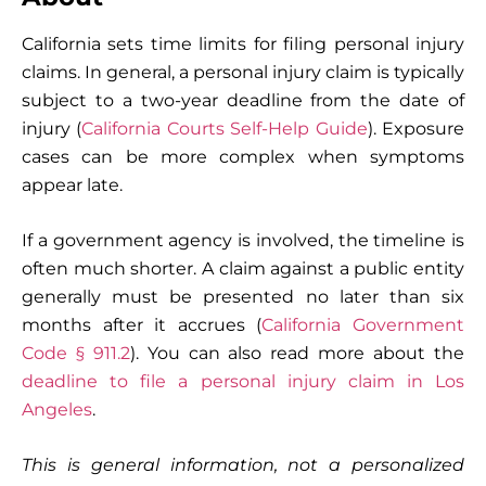
California sets time limits for filing personal injury
claims. In general, a personal injury claim is typically
subject to a two-year deadline from the date of
injury (
California Courts Self-Help Guide
). Exposure
cases can be more complex when symptoms
appear late.
If a government agency is involved, the timeline is
often much shorter. A claim against a public entity
generally must be presented no later than six
months after it accrues (
California Government
Code § 911.2
). You can also read more about the
deadline to file a personal injury claim in Los
Angeles
.
This is general information, not a personalized