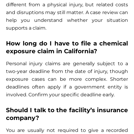
different from a physical injury, but related costs
and disruptions may still matter. A case review can
help you understand whether your situation
supports a claim.
How long do I have to file a chemical
exposure claim in California?
Personal injury claims are generally subject to a
two-year deadline from the date of injury, though
exposure cases can be more complex. Shorter
deadlines often apply if a government entity is
involved. Confirm your specific deadline early.
Should I talk to the facility’s insurance
company?
You are usually not required to give a recorded