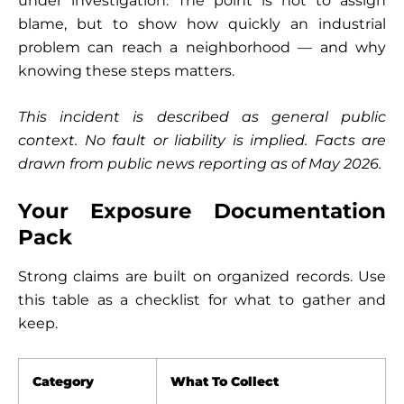
under investigation. The point is not to assign
blame, but to show how quickly an industrial
problem can reach a neighborhood — and why
knowing these steps matters.
This incident is described as general public
context. No fault or liability is implied. Facts are
drawn from public news reporting as of May 2026.
Your Exposure Documentation
Pack
Strong claims are built on organized records. Use
this table as a checklist for what to gather and
keep.
Category
What To Collect