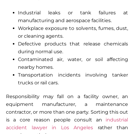
Industrial leaks or tank failures at
manufacturing and aerospace facilities.
Workplace exposure to solvents, fumes, dust,
or cleaning agents.
Defective products that release chemicals
during normal use.
Contaminated air, water, or soil affecting
nearby homes.
Transportation incidents involving tanker
trucks or rail cars.
Responsibility may fall on a facility owner, an
equipment manufacturer, a maintenance
contractor, or more than one party. Sorting this out
is a core reason people consult an
industrial
accident lawyer in Los Angeles
rather than