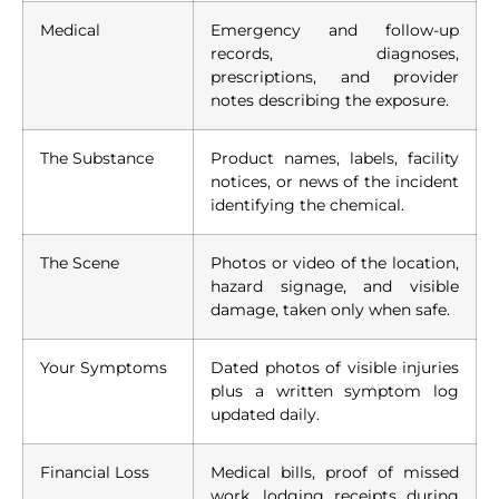
Medical
Emergency and follow-up
records, diagnoses,
prescriptions, and provider
notes describing the exposure.
The Substance
Product names, labels, facility
notices, or news of the incident
identifying the chemical.
The Scene
Photos or video of the location,
hazard signage, and visible
damage, taken only when safe.
Your Symptoms
Dated photos of visible injuries
plus a written symptom log
updated daily.
Financial Loss
Medical bills, proof of missed
work, lodging receipts during