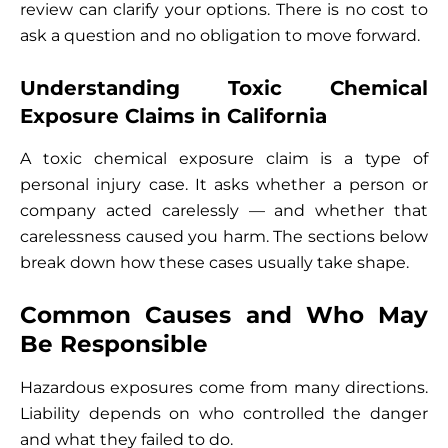
review can clarify your options. There is no cost to
ask a question and no obligation to move forward.
Understanding Toxic Chemical
Exposure Claims in California
A toxic chemical exposure claim is a type of
personal injury case. It asks whether a person or
company acted carelessly — and whether that
carelessness caused you harm. The sections below
break down how these cases usually take shape.
Common Causes and Who May
Be Responsible
Hazardous exposures come from many directions.
Liability depends on who controlled the danger
and what they failed to do.