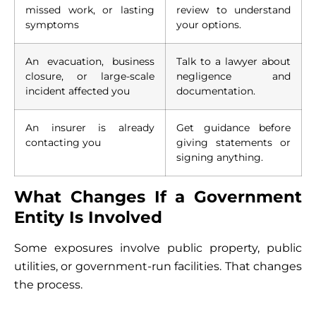
missed work, or lasting
review to understand
symptoms
your options.
An evacuation, business
Talk to a lawyer about
closure, or large-scale
negligence and
incident affected you
documentation.
An insurer is already
Get guidance before
contacting you
giving statements or
signing anything.
What Changes If a Government
Entity Is Involved
Some exposures involve public property, public
utilities, or government-run facilities. That changes
the process.