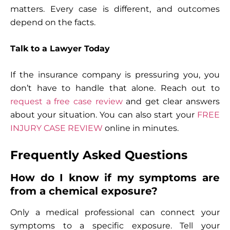
matters. Every case is different, and outcomes
depend on the facts.
Talk to a Lawyer Today
If the insurance company is pressuring you, you
don’t have to handle that alone. Reach out to
request a free case review
and get clear answers
about your situation. You can also start your
FREE
INJURY CASE REVIEW
online in minutes.
Frequently Asked Questions
How do I know if my symptoms are
from a chemical exposure?
Only a medical professional can connect your
symptoms to a specific exposure. Tell your