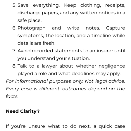
Save everything. Keep clothing, receipts,
discharge papers, and any written notices in a
safe place.
Photograph and write notes. Capture
symptoms, the location, and a timeline while
details are fresh.
Avoid recorded statements to an insurer until
you understand your situation.
Talk to a lawyer about whether negligence
played a role and what deadlines may apply.
For informational purposes only. Not legal advice.
Every case is different; outcomes depend on the
facts.
Need Clarity?
If you’re unsure what to do next, a quick case