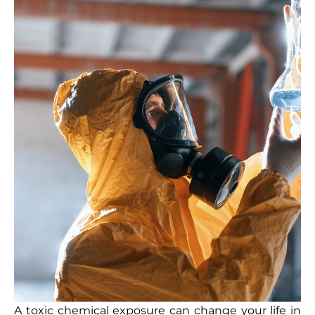
A toxic chemical exposure can change your life in