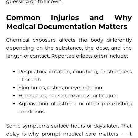
guessing on their own.
Common Injuries and Why
Medical Documentation Matters
Chemical exposure affects the body differently
depending on the substance, the dose, and the
length of contact. Reported effects often include:
Respiratory irritation, coughing, or shortness
of breath.
Skin burns, rashes, or eye irritation.
Headaches, nausea, dizziness, or fatigue.
Aggravation of asthma or other pre-existing
conditions.
Some symptoms surface hours or days later. That
delay is why prompt medical care matters — it