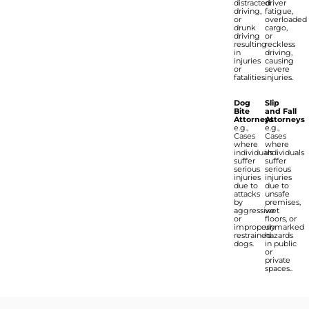
distracted
driver
driving,
fatigue,
or
overloaded
drunk
cargo,
driving
or
resulting
reckless
in
driving,
injuries
causing
or
severe
fatalities.
injuries.
Dog
Slip
Bite
and Fall
Attorneys
Attorneys
e.g.,
e.g.,
Cases
Cases
where
where
individuals
individuals
suffer
suffer
serious
serious
injuries
injuries
due to
due to
attacks
unsafe
by
premises,
aggressive
wet
or
floors, or
improperly
unmarked
restrained
hazards
dogs.
in public
or
private
spaces..