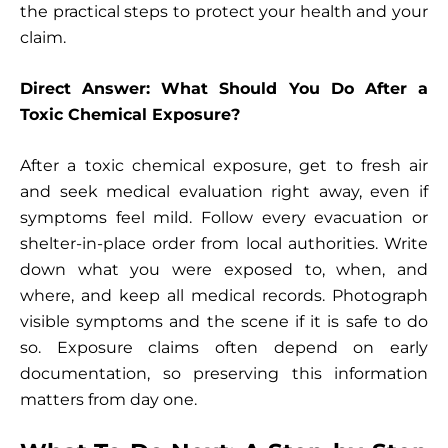
the practical steps to protect your health and your
claim.
Direct Answer: What Should You Do After a
Toxic Chemical Exposure?
After a toxic chemical exposure, get to fresh air
and seek medical evaluation right away, even if
symptoms feel mild. Follow every evacuation or
shelter-in-place order from local authorities. Write
down what you were exposed to, when, and
where, and keep all medical records. Photograph
visible symptoms and the scene if it is safe to do
so. Exposure claims often depend on early
documentation, so preserving this information
matters from day one.