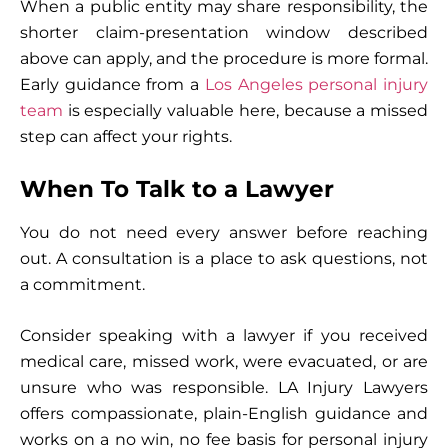
When a public entity may share responsibility, the
shorter claim-presentation window described
above can apply, and the procedure is more formal.
Early guidance from a
Los Angeles personal injury
team
is especially valuable here, because a missed
step can affect your rights.
When To Talk to a Lawyer
You do not need every answer before reaching
out. A consultation is a place to ask questions, not
a commitment.
Consider speaking with a lawyer if you received
medical care, missed work, were evacuated, or are
unsure who was responsible. LA Injury Lawyers
offers compassionate, plain-English guidance and
works on a no win, no fee basis for personal injury