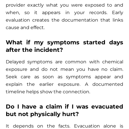
provider exactly what you were exposed to and
when, so it appears in your records. Early
evaluation creates the documentation that links
cause and effect.
What if my symptoms started days
after the incident?
Delayed symptoms are common with chemical
exposure and do not mean you have no claim.
Seek care as soon as symptoms appear and
explain the earlier exposure. A documented
timeline helps show the connection.
Do I have a claim if I was evacuated
but not physically hurt?
It depends on the facts. Evacuation alone is