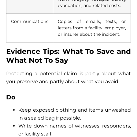
evacuation, and related costs.
Communications
Copies of emails, texts, or
letters from a facility, employer,
or insurer about the incident.
Evidence Tips: What To Save and
What Not To Say
Protecting a potential claim is partly about what
you preserve and partly about what you avoid.
Do
Keep exposed clothing and items unwashed
in a sealed bag if possible.
Write down names of witnesses, responders,
or facility staff.