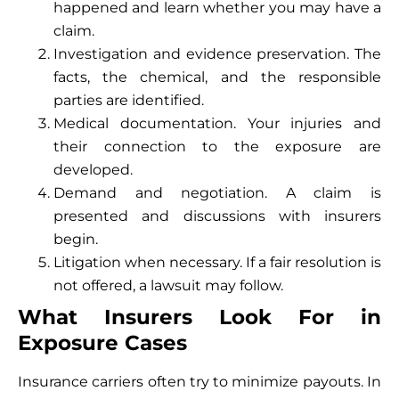
happened and learn whether you may have a
claim.
Investigation and evidence preservation. The
facts, the chemical, and the responsible
parties are identified.
Medical documentation. Your injuries and
their connection to the exposure are
developed.
Demand and negotiation. A claim is
presented and discussions with insurers
begin.
Litigation when necessary. If a fair resolution is
not offered, a lawsuit may follow.
What Insurers Look For in
Exposure Cases
Insurance carriers often try to minimize payouts. In