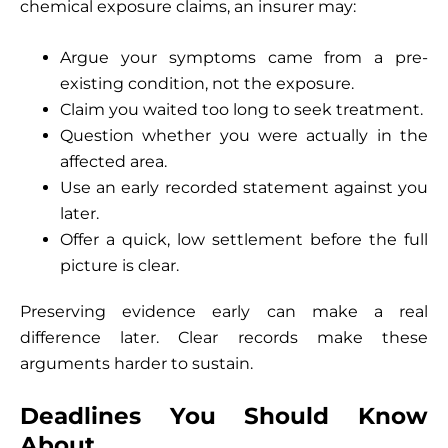
chemical exposure claims, an insurer may:
Argue your symptoms came from a pre-
existing condition, not the exposure.
Claim you waited too long to seek treatment.
Question whether you were actually in the
affected area.
Use an early recorded statement against you
later.
Offer a quick, low settlement before the full
picture is clear.
Preserving evidence early can make a real
difference later. Clear records make these
arguments harder to sustain.
Deadlines You Should Know
About