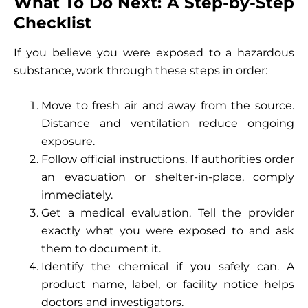
What To Do Next: A Step-by-Step
Checklist
If you believe you were exposed to a hazardous
substance, work through these steps in order:
Move to fresh air and away from the source.
Distance and ventilation reduce ongoing
exposure.
Follow official instructions. If authorities order
an evacuation or shelter-in-place, comply
immediately.
Get a medical evaluation. Tell the provider
exactly what you were exposed to and ask
them to document it.
Identify the chemical if you safely can. A
product name, label, or facility notice helps
doctors and investigators.