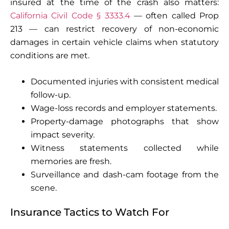
insured at the time of the crash also matters:
California Civil Code § 3333.4
— often called Prop
213 — can restrict recovery of non-economic
damages in certain vehicle claims when statutory
conditions are met.
Documented injuries with consistent medical
follow-up.
Wage-loss records and employer statements.
Property-damage photographs that show
impact severity.
Witness statements collected while
memories are fresh.
Surveillance and dash-cam footage from the
scene.
Insurance Tactics to Watch For