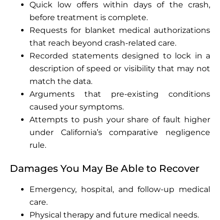
Quick low offers within days of the crash,
before treatment is complete.
Requests for blanket medical authorizations
that reach beyond crash-related care.
Recorded statements designed to lock in a
description of speed or visibility that may not
match the data.
Arguments that pre-existing conditions
caused your symptoms.
Attempts to push your share of fault higher
under California’s comparative negligence
rule.
Damages You May Be Able to Recover
Emergency, hospital, and follow-up medical
care.
Physical therapy and future medical needs.