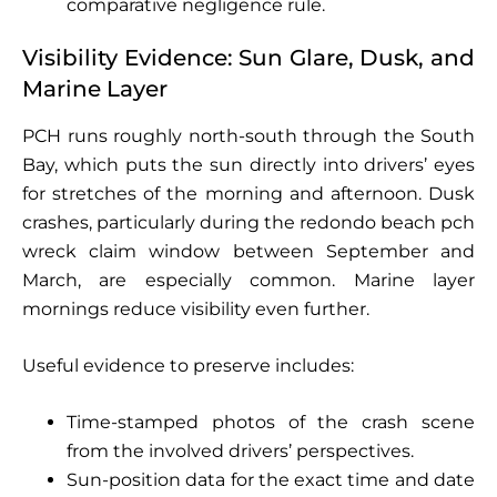
comparative negligence rule.
Visibility Evidence: Sun Glare, Dusk, and
Marine Layer
PCH runs roughly north-south through the South
Bay, which puts the sun directly into drivers’ eyes
for stretches of the morning and afternoon. Dusk
crashes, particularly during the redondo beach pch
wreck claim window between September and
March, are especially common. Marine layer
mornings reduce visibility even further.
Useful evidence to preserve includes:
Time-stamped photos of the crash scene
from the involved drivers’ perspectives.
Sun-position data for the exact time and date