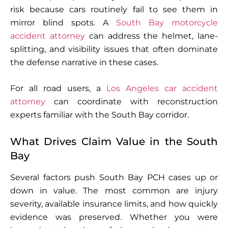
risk because cars routinely fail to see them in
mirror blind spots. A
South Bay motorcycle
accident attorney
can address the helmet, lane-
splitting, and visibility issues that often dominate
the defense narrative in these cases.
For all road users, a
Los Angeles car accident
attorney
can coordinate with reconstruction
experts familiar with the South Bay corridor.
What Drives Claim Value in the South
Bay
Several factors push South Bay PCH cases up or
down in value. The most common are injury
severity, available insurance limits, and how quickly
evidence was preserved. Whether you were