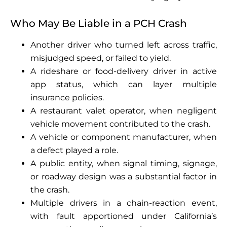
Who May Be Liable in a PCH Crash
Another driver who turned left across traffic,
misjudged speed, or failed to yield.
A rideshare or food-delivery driver in active
app status, which can layer multiple
insurance policies.
A restaurant valet operator, when negligent
vehicle movement contributed to the crash.
A vehicle or component manufacturer, when
a defect played a role.
A public entity, when signal timing, signage,
or roadway design was a substantial factor in
the crash.
Multiple drivers in a chain-reaction event,
with fault apportioned under California’s