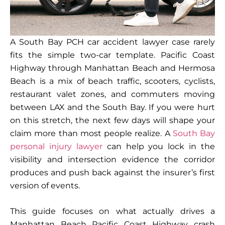
A South Bay PCH car accident lawyer case rarely
fits the simple two-car template. Pacific Coast
Highway through Manhattan Beach and Hermosa
Beach is a mix of beach traffic, scooters, cyclists,
restaurant valet zones, and commuters moving
between LAX and the South Bay. If you were hurt
on this stretch, the next few days will shape your
claim more than most people realize. A
South Bay
personal injury lawyer
can help you lock in the
visibility and intersection evidence the corridor
produces and push back against the insurer’s first
version of events.
This guide focuses on what actually drives a
Manhattan Beach Pacific Coast Highway crash