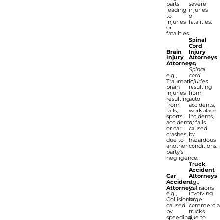
parts
severe
leading
injuries
to
or
injuries
fatalities.
or
fatalities.
Spinal
Cord
Brain
Injury
Injury
Attorneys
Attorneys
e.g.,
Spinal
e.g.,
cord
Traumatic
injuries
brain
resulting
injuries
from
resulting
auto
from
accidents,
falls,
workplace
sports
incidents,
accidents,
or falls
or car
caused
crashes
by
due to
hazardous
another
conditions.
party’s
negligence.
Truck
Accident
Car
Attorneys
Accident
e.g.,
Attorneys
Collisions
e.g.,
involving
Collisions
large
caused
commercia
by
trucks
speeding,
due to