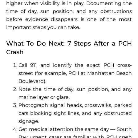
higher when visibility is in play. Documenting the
time of day, sun position, and any obstructions
before evidence disappears is one of the most
important steps you can take.
What To Do Next: 7 Steps After a PCH
Crash
Call 911 and identify the exact PCH cross-
street (for example, PCH at Manhattan Beach
Boulevard).
Note the time of day, sun position, and any
marine layer or glare.
Photograph signal heads, crosswalks, parked
cars blocking sight lines, and any obstructed
signage.
Get medical attention the same day — South
Bay urgent cares are familiar with PCH crash