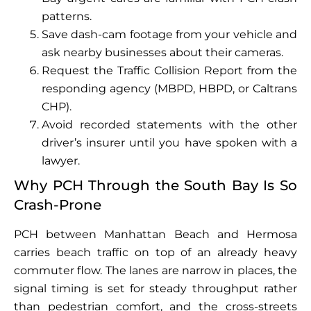
patterns.
Save dash-cam footage from your vehicle and
ask nearby businesses about their cameras.
Request the Traffic Collision Report from the
responding agency (MBPD, HBPD, or Caltrans
CHP).
Avoid recorded statements with the other
driver’s insurer until you have spoken with a
lawyer.
Why PCH Through the South Bay Is So
Crash-Prone
PCH between Manhattan Beach and Hermosa
carries beach traffic on top of an already heavy
commuter flow. The lanes are narrow in places, the
signal timing is set for steady throughput rather
than pedestrian comfort, and the cross-streets