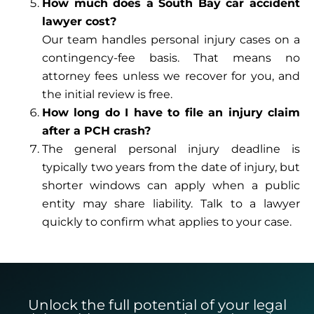
How much does a South Bay car accident
lawyer cost?
Our team handles personal injury cases on a
contingency-fee basis. That means no
attorney fees unless we recover for you, and
the initial review is free.
How long do I have to file an injury claim
after a PCH crash?
The general personal injury deadline is
typically two years from the date of injury, but
shorter windows can apply when a public
entity may share liability. Talk to a lawyer
quickly to confirm what applies to your case.
Unlock the full potential of your legal