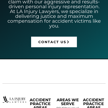
claim with our aggressive and results-
driven personal injury representation.
At LA Injury Lawyers, we specialize in
delivering justice and maximum
compensation for accident victims like
you.
CONTACT US
ACCIDENT
AREAS WE
ACCIDENT
PRACTICE
SERVE
PRACTICE
AREAS
AREAS