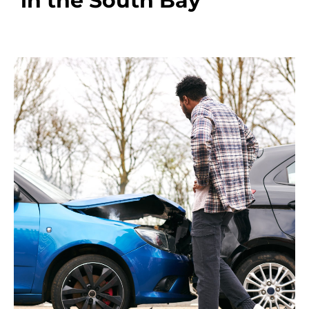
in the South Bay