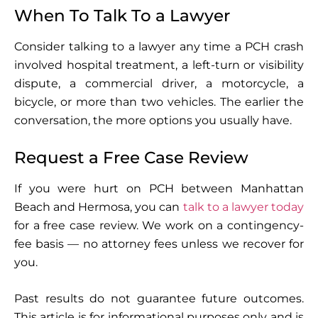
When To Talk To a Lawyer
Consider talking to a lawyer any time a PCH crash
involved hospital treatment, a left-turn or visibility
dispute, a commercial driver, a motorcycle, a
bicycle, or more than two vehicles. The earlier the
conversation, the more options you usually have.
Request a Free Case Review
If you were hurt on PCH between Manhattan
Beach and Hermosa, you can
talk to a lawyer today
for a free case review. We work on a contingency-
fee basis — no attorney fees unless we recover for
you.
Past results do not guarantee future outcomes.
This article is for informational purposes only and is