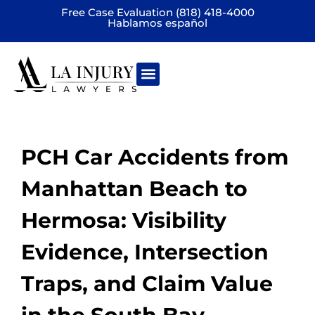
Free Case Evaluation (818) 418-4000
Hablamos español
Practice areas
PCH Car Accidents from
Manhattan Beach to
Hermosa: Visibility
Evidence, Intersection
Traps, and Claim Value