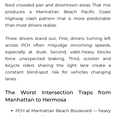
feed crowded pier and downtown areas. That mix
produces a Manhattan Beach Pacific Coast
Highway crash pattern that is more predictable
than most drivers realize.
Three drivers stand out. First, drivers turning left
across PCH often misjudge oncoming speeds,
especially at dusk. Second, valet-heavy blocks
force unexpected braking. Third, scooter and
bicycle riders sharing the right lane create a
constant blind-spot risk for vehicles changing
lanes.
The Worst Intersection Traps from
Manhattan to Hermosa
PCH at Manhattan Beach Boulevard — heavy