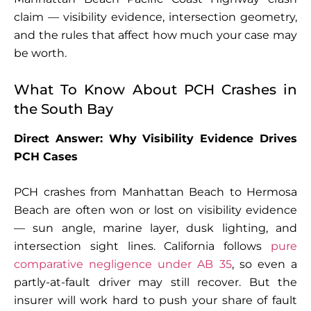
claim — visibility evidence, intersection geometry,
and the rules that affect how much your case may
be worth.
What To Know About PCH Crashes in
the South Bay
Direct Answer: Why Visibility Evidence Drives
PCH Cases
PCH crashes from Manhattan Beach to Hermosa
Beach are often won or lost on visibility evidence
— sun angle, marine layer, dusk lighting, and
intersection sight lines. California follows
pure
comparative negligence under AB 35
, so even a
partly-at-fault driver may still recover. But the
insurer will work hard to push your share of fault