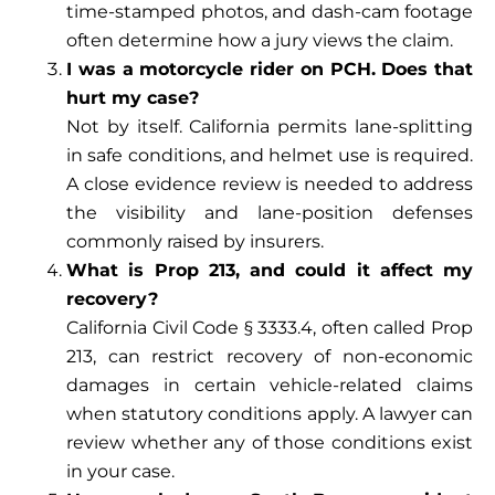
time-stamped photos, and dash-cam footage
often determine how a jury views the claim.
I was a motorcycle rider on PCH. Does that
hurt my case?
Not by itself. California permits lane-splitting
in safe conditions, and helmet use is required.
A close evidence review is needed to address
the visibility and lane-position defenses
commonly raised by insurers.
What is Prop 213, and could it affect my
recovery?
California Civil Code § 3333.4, often called Prop
213, can restrict recovery of non-economic
damages in certain vehicle-related claims
when statutory conditions apply. A lawyer can
review whether any of those conditions exist
in your case.