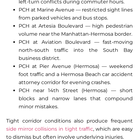
left-turn conflicts during commuter hours.
PCH at Marine Avenue — restricted sight lines
from parked vehicles and bus stops.
PCH at Artesia Boulevard — high pedestrian
volume near the Manhattan-Hermosa border.
PCH at Aviation Boulevard — fast-moving
north-south traffic into the South Bay
business district.
PCH at Pier Avenue (Hermosa) — weekend
foot traffic and a Hermosa Beach car accident
attorney corridor for evening crashes.
PCH near 14th Street (Hermosa) — short
blocks and narrow lanes that compound
minor mistakes.
Tight corridor conditions also produce frequent
side mirror collisions in tight traffic
, which are easy
to dismiss but often involve underlying injuries.