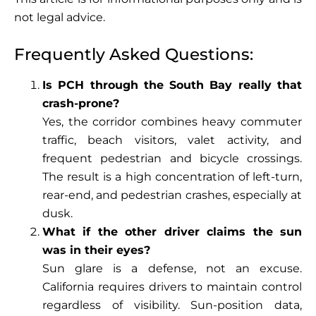
not legal advice.
Frequently Asked Questions:
Is PCH through the South Bay really that
crash-prone?
Yes, the corridor combines heavy commuter
traffic, beach visitors, valet activity, and
frequent pedestrian and bicycle crossings.
The result is a high concentration of left-turn,
rear-end, and pedestrian crashes, especially at
dusk.
What if the other driver claims the sun
was in their eyes?
Sun glare is a defense, not an excuse.
California requires drivers to maintain control
regardless of visibility. Sun-position data,