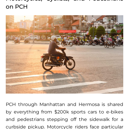
on PCH
PCH through Manhattan and Hermosa is shared
by everything from $200k sports cars to e-bikes
and pedestrians stepping off the sidewalk for a
curbside pickup. Motorcycle riders face particular