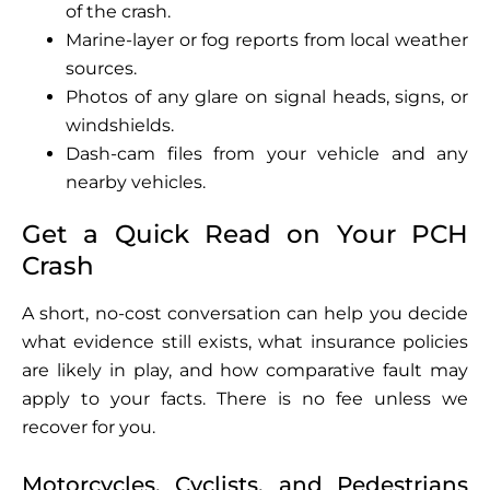
of the crash.
Marine-layer or fog reports from local weather
sources.
Photos of any glare on signal heads, signs, or
windshields.
Dash-cam files from your vehicle and any
nearby vehicles.
Get a Quick Read on Your PCH
Crash
A short, no-cost conversation can help you decide
what evidence still exists, what insurance policies
are likely in play, and how comparative fault may
apply to your facts. There is no fee unless we
recover for you.
Motorcycles, Cyclists, and Pedestrians