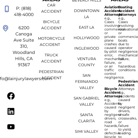
BEVERLY HILLS
CAR
Aviation
Boating
P: (818)
DOWNTOWN
Accident
Accident
ACCIDENT
418-4000
Attorneys
Attorneys
LA
e.g.,
e.g.,
BICYCLE
Cases
Cases
involving
involving
6200
EAST LA
ACCIDENT
commercial
recreationa
or
or
Canoga
private
commercia
HOLLYWOOD
MOTORCYCLE
Ave Suite
plane
boats
crashes
due to
ACCIDENT
310,
caused
operator
INGLEWOOD
by pilot
negligence
Woodland
TRUCK
error,
mechanical
Hills, CA
VENTURA
mechanical
failure,
ACCIDENT
failure,
or
91367
COUNTY
or air
hazardous
traffic
conditions
PEDESTRIAN
control
SAN
negligence.
ACCIDENT
nfo@lainjurylawyers.com
FERNANDO
Pedestria
Accident
VALLEY
Bicycle
Attorneys
Accident
e.g.,
Attorneys
Accidents
SAN GABRIEL
e.g.,
caused
Accidents
by
VALLEY
caused
negligent
by
drivers,
SANTA
negligent
unsafe
drivers,
crosswalks,
CLARITA
road
or
hazards,
failure
or
to yield,
SIMI VALLEY
defective
leading
bicycle
to