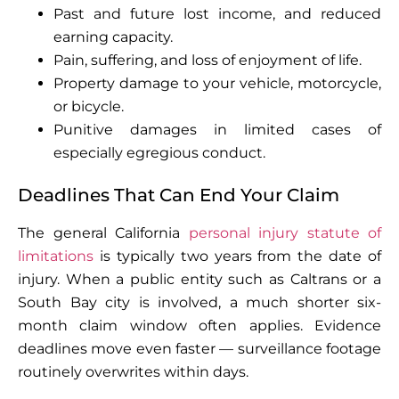
Past and future lost income, and reduced
earning capacity.
Pain, suffering, and loss of enjoyment of life.
Property damage to your vehicle, motorcycle,
or bicycle.
Punitive damages in limited cases of
especially egregious conduct.
Deadlines That Can End Your Claim
The general California
personal injury statute of
limitations
is typically two years from the date of
injury. When a public entity such as Caltrans or a
South Bay city is involved, a much shorter six-
month claim window often applies. Evidence
deadlines move even faster — surveillance footage
routinely overwrites within days.