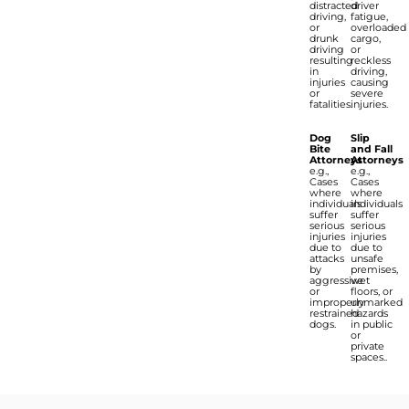
distracted
driver
driving,
fatigue,
or
overloaded
drunk
cargo,
driving
or
resulting
reckless
in
driving,
injuries
causing
or
severe
fatalities.
injuries.
Dog
Slip
Bite
and Fall
Attorneys
Attorneys
e.g.,
e.g.,
Cases
Cases
where
where
individuals
individuals
suffer
suffer
serious
serious
injuries
injuries
due to
due to
attacks
unsafe
by
premises,
aggressive
wet
or
floors, or
improperly
unmarked
restrained
hazards
dogs.
in public
or
private
spaces..