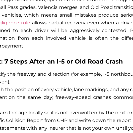
hall Pass grades, Valencia merges, and Old Road transiti
 vehicles, which means small mistakes produce serious 
ligence rule
allows partial recovery even when a driver 
ned to each driver will be aggressively contested. 
mation from each involved vehicle is often the diff
erpayment.
 7 Steps After an I-5 or Old Road Crash
tify the freeway and direction (for example, I-5 northbo
on).
ph the position of every vehicle, lane markings, and any
tention the same day; freeway-speed crashes commo
m footage locally so it is not overwritten by the next dr
fic Collision Report from CHP and write down the repor
tatements with any insurer that is not your own until 