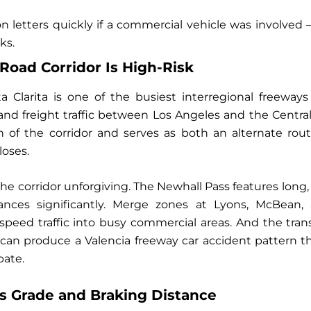
n letters quickly if a commercial vehicle was involved
ks.
Road Corridor Is High-Risk
 Clarita is one of the busiest interregional freeways i
nd freight traffic between Los Angeles and the Central
uch of the corridor and serves as both an alternate r
loses.
he corridor unforgiving. The Newhall Pass features long,
ances significantly. Merge zones at Lyons, McBean
speed traffic into busy commercial areas. And the tran
can produce a Valencia freeway car accident pattern th
pate.
s Grade and Braking Distance