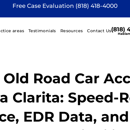
Free Case Evaluation (818) 418-4000
(818)
actice areas
Testimonials
Resources
Contact Us
Hablam
d Old Road Car Ac
a Clarita: Speed-
ce, EDR Data, and