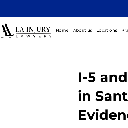
Home
About us
Locations
Pr
I-5 an
in Sant
Eviden