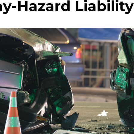
y-Hazard Liability