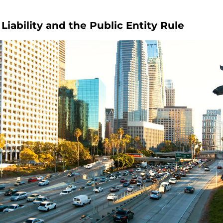
iability and the Public Entity Rule