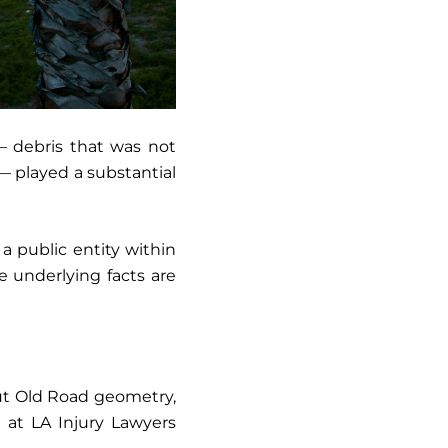
— debris that was not
— played a substantial
 a public entity within
e underlying facts are
out Old Road geometry,
 at LA Injury Lawyers