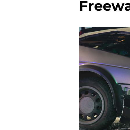
Freewa