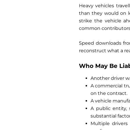
Heavy vehicles trave
than they would on l
strike the vehicle a
common contributors t
Speed downloads from
reconstruct what a re
Who May Be Liabl
Another driver was
A commercial tru
on the contract.
A vehicle manufac
A public entity
substantial factor
Multiple driver