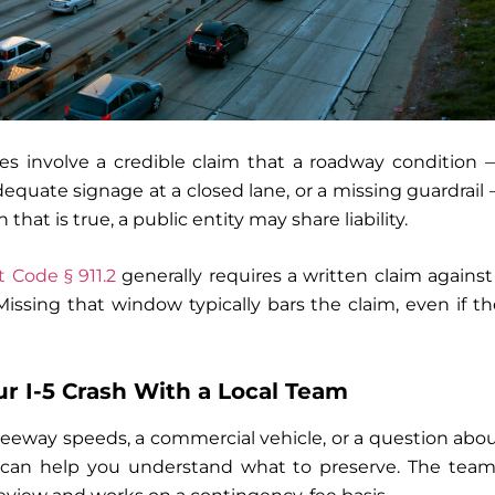
ses involve a credible claim that a roadway condition 
equate signage at a closed lane, or a missing guardrail 
 that is true, a public entity may share liability.
Code § 911.2
generally requires a written claim against
Missing that window typically bars the claim, even if th
r I-5 Crash With a Local Team
 freeway speeds, a commercial vehicle, or a question ab
 can help you understand what to preserve. The team