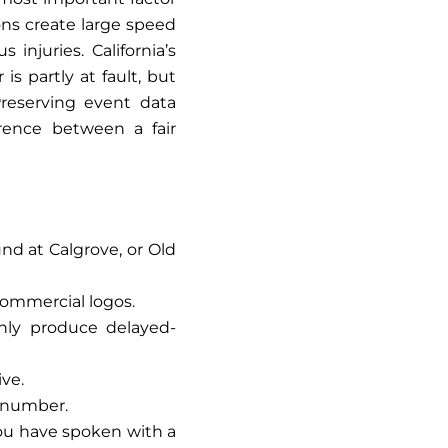
ons create large speed
injuries. California’s
is partly at fault, but
Preserving event data
erence between a fair
und at Calgrove, or Old
 commercial logos.
nly produce delayed-
ive.
t number.
you have spoken with a