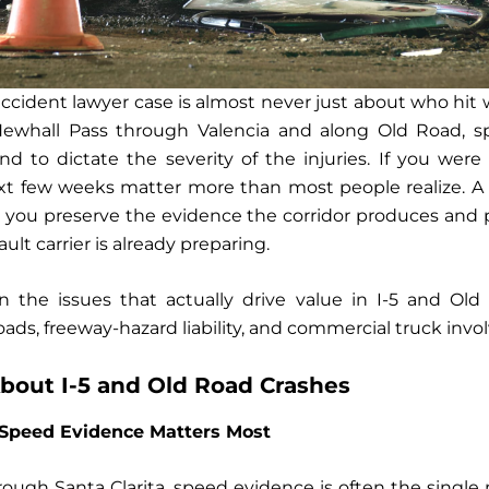
r accident lawyer case is almost never just about who hi
ewhall Pass through Valencia and along Old Road, sp
 to dictate the severity of the injuries. If you were 
ext few weeks matter more than most people realize. 
 you preserve the evidence the corridor produces and 
ault carrier is already preparing.
n the issues that actually drive value in I-5 and O
ds, freeway-hazard liability, and commercial truck inv
out I-5 and Old Road Crashes
Speed Evidence Matters Most
hrough Santa Clarita, speed evidence is often the single