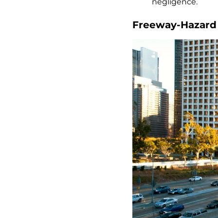
negligence.
Freeway-Hazard L