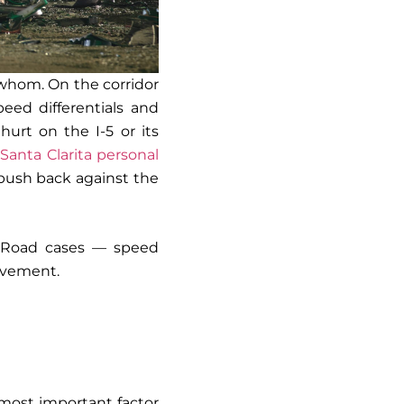
t whom. On the corridor
eed differentials and
hurt on the I-5 or its
A
Santa Clarita personal
push back against the
ld Road cases — speed
olvement.
 most important factor