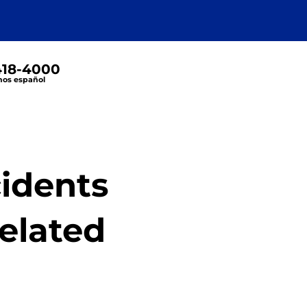
 418-4000
os español
cidents
Related