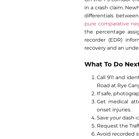
in a crash claim. New
differentials between
pure comparative neg
the percentage assig
recorder (EDR) infor
recovery and an und
What To Do Next:
Call 911 and iden
Road at Rye Cany
If safe, photogra
Get medical at
onset injuries.
Save your dash-ca
Request the Traf
Avoid recorded s