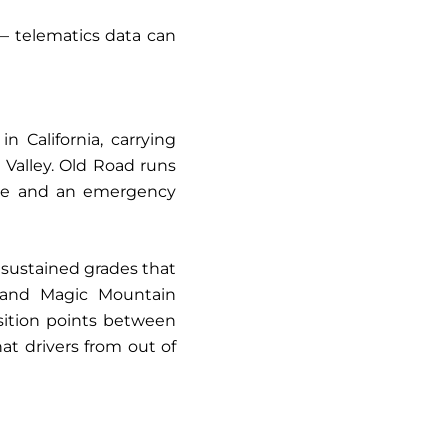
 — telematics data can
n California, carrying
 Valley. Old Road runs
oute and an emergency
 sustained grades that
, and Magic Mountain
sition points between
at drivers from out of