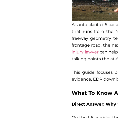
A santa clarita i-5 ca
that runs from the N
freeway geometry tend
frontage road, the n
injury lawyer
can help
talking points the at-f
This guide focuses o
evidence, EDR downloa
What To Know Ab
Direct Answer: Why 
On the I-5 corridor t