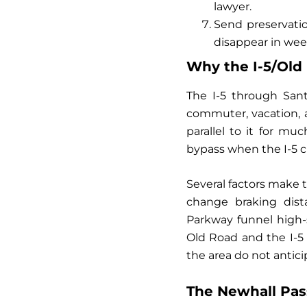
lawyer.
Send preservatio
disappear in wee
Why the I-5/Old 
The I-5 through Santa
commuter, vacation, a
parallel to it for m
bypass when the I-5 c
Several factors make t
change braking dist
Parkway funnel high-
Old Road and the I-5 
the area do not antici
The Newhall Pas