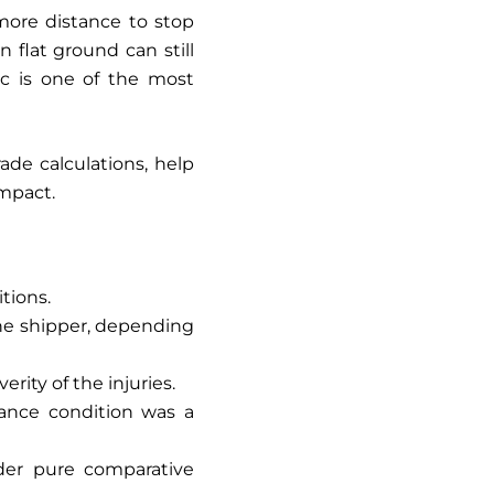
more distance to stop
flat ground can still
ic is one of the most
de calculations, help
impact.
itions.
the shipper, depending
rity of the injuries.
nance condition was a
nder pure comparative