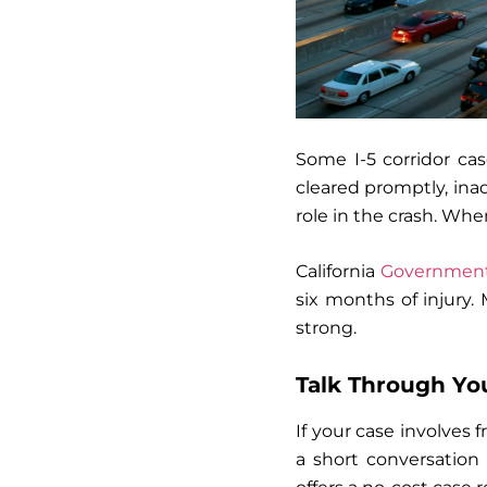
Some I-5 corridor ca
cleared promptly, inad
role in the crash. When
California
Government 
six months of injury. 
strong.
Talk Through You
If your case involves
a short conversation