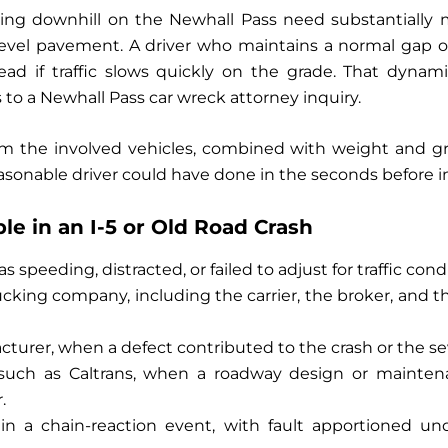
lling downhill on the Newhall Pass need substantially 
evel pavement. A driver who maintains a normal gap on 
head if traffic slows quickly on the grade. That dynam
o a Newhall Pass car wreck attorney inquiry.
 the involved vehicles, combined with weight and gra
asonable driver could have done in the seconds before 
e in an I-5 or Old Road Crash
 speeding, distracted, or failed to adjust for traffic cond
cking company, including the carrier, the broker, and 
turer, when a defect contributed to the crash or the seve
, such as Caltrans, when a roadway design or mainte
.
s in a chain-reaction event, with fault apportioned u