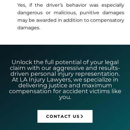
Yes, if the driver’s behavior was especially
dangerous or malicious, punitive damages
may be awarded in addition to compensatory
damages.
Unlock the full potential of your legal
claim with our aggressive and results-
driven personal injury representation.
At LA Injury Lawyers, we specialize in
delivering justice and maximum
compensation for accident victims like
you.
CONTACT US