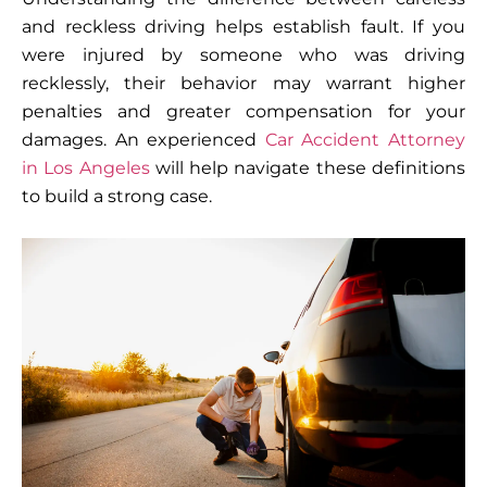
and reckless driving helps establish fault. If you
were injured by someone who was driving
recklessly, their behavior may warrant higher
penalties and greater compensation for your
damages. An experienced
Car Accident Attorney
in Los Angeles
will help navigate these definitions
to build a strong case.