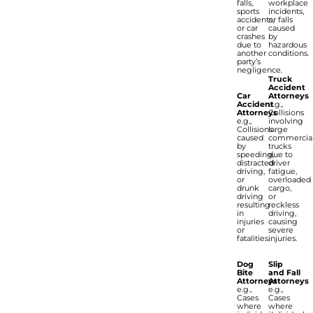
falls,
workplace
sports
incidents,
accidents,
or falls
or car
caused
crashes
by
due to
hazardous
another
conditions.
party’s
negligence.
Truck
Accident
Car
Attorneys
Accident
e.g.,
Attorneys
Collisions
e.g.,
involving
Collisions
large
caused
commercia
by
trucks
speeding,
due to
distracted
driver
driving,
fatigue,
or
overloaded
drunk
cargo,
driving
or
resulting
reckless
in
driving,
injuries
causing
or
severe
fatalities.
injuries.
Dog
Slip
Bite
and Fall
Attorneys
Attorneys
e.g.,
e.g.,
Cases
Cases
where
where