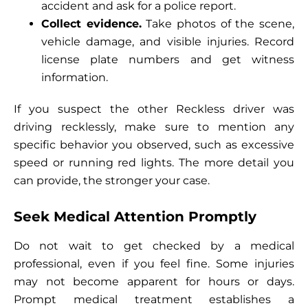
accident and ask for a police report.
Collect evidence.
Take photos of the scene,
vehicle damage, and visible injuries. Record
license plate numbers and get witness
information.
If you suspect the other Reckless driver was
driving recklessly, make sure to mention any
specific behavior you observed, such as excessive
speed or running red lights. The more detail you
can provide, the stronger your case.
Seek Medical Attention Promptly
Do not wait to get checked by a medical
professional, even if you feel fine. Some injuries
may not become apparent for hours or days.
Prompt medical treatment establishes a