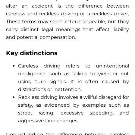
after an accident is the difference between
careless and reckless driving or a reckless driver.
These terms may seem interchangeable, but they
carry distinct legal meanings that affect liability
and potential compensation.
Key distinctions
Careless driving refers to unintentional
negligence, such as failing to yield or not
using turn signals. It is often caused by
distractions or inattention.
Reckless driving involves a willful disregard for
safety, as evidenced by examples such as
street racing, excessive speeding, and
aggressive lane changes.
Understanding the difference between careless