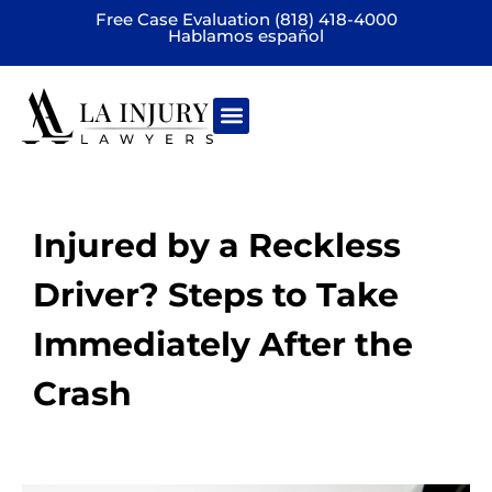
Free Case Evaluation (818) 418-4000
Hablamos español
Practice areas
Injured by a Reckless
Driver? Steps to Take
Immediately After the
Crash