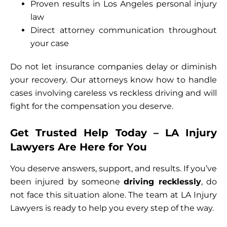
Proven results in Los Angeles personal injury
law
Direct attorney communication throughout
your case
Do not let insurance companies delay or diminish
your recovery. Our attorneys know how to handle
cases involving careless vs reckless driving and will
fight for the compensation you deserve.
Get Trusted Help Today – LA Injury
Lawyers Are Here for You
You deserve answers, support, and results. If you’ve
been injured by someone
driving recklessly
, do
not face this situation alone. The team at LA Injury
Lawyers is ready to help you every step of the way.