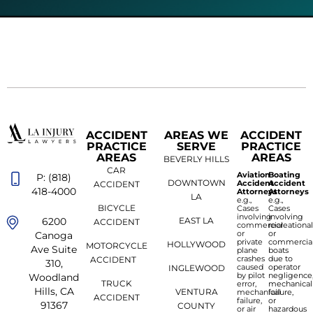
ACCIDENT
AREAS WE
ACCIDENT
PRACTICE
SERVE
PRACTICE
AREAS
AREAS
BEVERLY HILLS
CAR
Aviation
Boating
P: (818)
DOWNTOWN
Accident
Accident
ACCIDENT
418-4000
Attorneys
Attorneys
LA
e.g.,
e.g.,
BICYCLE
Cases
Cases
involving
involving
6200
EAST LA
ACCIDENT
commercial
recreationa
or
or
Canoga
private
commercia
HOLLYWOOD
MOTORCYCLE
Ave Suite
plane
boats
crashes
due to
ACCIDENT
310,
caused
operator
INGLEWOOD
by pilot
negligence
Woodland
TRUCK
error,
mechanical
Hills, CA
VENTURA
mechanical
failure,
ACCIDENT
failure,
or
91367
COUNTY
or air
hazardous