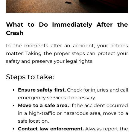
What to Do Immediately After the
Crash
In the moments after an accident, your actions
matter. Taking the proper steps can protect your
safety and preserve your legal rights.
Steps to take:
Ensure safety first.
Check for injuries and call
emergency services if necessary.
Move to a safe area.
If the accident occurred
in a high-traffic or hazardous area, move to a
safe location.
Contact law enforcement.
Always report the