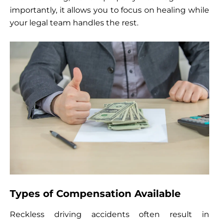
importantly, it allows you to focus on healing while
your legal team handles the rest.
Types of Compensation Available
Reckless driving accidents often result in