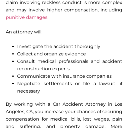
claim involving reckless conduct is more complex
and may involve higher compensation, including
punitive damages.
An attorney will:
Investigate the accident thoroughly
Collect and organize evidence
Consult medical professionals and accident
reconstruction experts
Communicate with insurance companies
Negotiate settlements or file a lawsuit, if
necessary
By working with a Car Accident Attorney in Los
Angeles, CA, you increase your chances of securing
compensation for medical bills, lost wages, pain
and suffering, and property damage. More