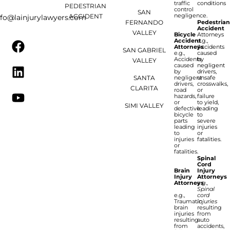
traffic
conditions
PEDESTRIAN
control
SAN
negligence.
ACCIDENT
nfo@lainjurylawyers.com
FERNANDO
Pedestria
Accident
VALLEY
Bicycle
Attorneys
Accident
e.g.,
Attorneys
Accidents
SAN GABRIEL
e.g.,
caused
Accidents
by
VALLEY
caused
negligent
by
drivers,
SANTA
negligent
unsafe
drivers,
crosswalks,
CLARITA
road
or
hazards,
failure
or
to yield,
SIMI VALLEY
defective
leading
bicycle
to
parts
severe
leading
injuries
to
or
injuries
fatalities.
or
fatalities.
Spinal
Cord
Brain
Injury
Injury
Attorneys
Attorneys
e.g.,
Spinal
e.g.,
cord
Traumatic
injuries
brain
resulting
injuries
from
resulting
auto
from
accidents,