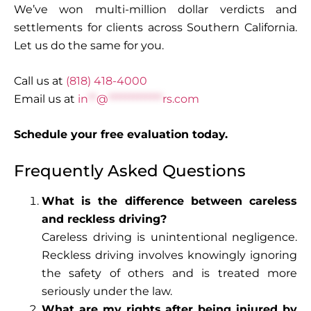
We’ve won multi-million dollar verdicts and
settlements for clients across Southern California.
Let us do the same for you.
Call us at
(818) 418-4000
Email us at
in
**
@
*************
rs.com
Schedule your free evaluation today.
Frequently Asked Questions
What is the difference between careless
and reckless driving?
Careless driving is unintentional negligence.
Reckless driving involves knowingly ignoring
the safety of others and is treated more
seriously under the law.
What are my rights after being injured by