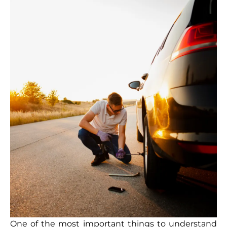
One of the most important things to understand