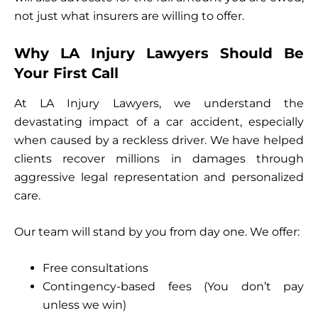
not just what insurers are willing to offer.
Why LA Injury Lawyers Should Be
Your First Call
At LA Injury Lawyers, we understand the
devastating impact of a car accident, especially
when caused by a reckless driver. We have helped
clients recover millions in damages through
aggressive legal representation and personalized
care.
Our team will stand by you from day one. We offer:
Free consultations
Contingency-based fees (You don’t pay
unless we win)