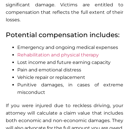
significant damage. Victims are entitled to
compensation that reflects the full extent of their
losses.
Potential compensation includes:
Emergency and ongoing medical expenses
Rehabilitation and physical therapy
Lost income and future earning capacity
Pain and emotional distress
Vehicle repair or replacement
Punitive damages, in cases of extreme
misconduct
If you were injured due to reckless driving, your
attorney will calculate a claim value that includes
both economic and non-economic damages. They
will also advocate for the full amount you are owed,