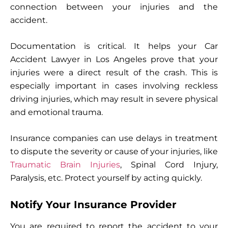
connection between your injuries and the
accident.
Documentation is critical. It helps your Car
Accident Lawyer in Los Angeles prove that your
injuries were a direct result of the crash. This is
especially important in cases involving reckless
driving injuries, which may result in severe physical
and emotional trauma.
Insurance companies can use delays in treatment
to dispute the severity or cause of your injuries, like
Traumatic Brain Injuries
, Spinal Cord Injury,
Paralysis, etc. Protect yourself by acting quickly.
Notify Your Insurance Provider
You are required to report the accident to your