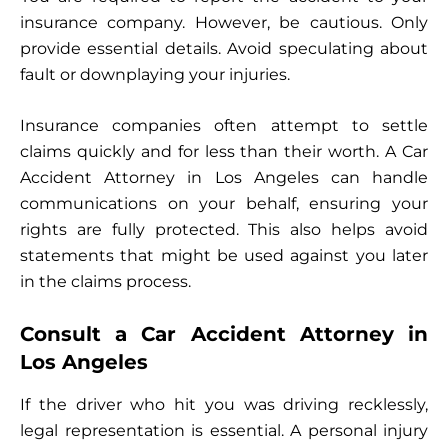
insurance company. However, be cautious. Only
provide essential details. Avoid speculating about
fault or downplaying your injuries.
Insurance companies often attempt to settle
claims quickly and for less than their worth. A Car
Accident Attorney in Los Angeles can handle
communications on your behalf, ensuring your
rights are fully protected. This also helps avoid
statements that might be used against you later
in the claims process.
Consult a Car Accident Attorney in
Los Angeles
If the driver who hit you was driving recklessly,
legal representation is essential. A personal injury