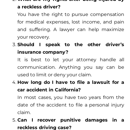
a reckless driver?
You have the right to pursue compensation
for medical expenses, lost income, and pain
and suffering. A lawyer can help maximize
your recovery.
Should I speak to the other driver’s
insurance company?
It is best to let your attorney handle all
communication. Anything you say can be
used to limit or deny your claim.
How long do I have to file a lawsuit for a
car accident in California?
In most cases, you have two years from the
date of the accident to file a personal injury
claim.
Can I recover punitive damages in a
reckless driving case?