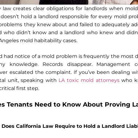
ity law creates clear obligations for landlords when mold
 doesn’t hold a landlord responsible for every mold p
problems they knew about and failed to adequately add
 who didn’t know and a landlord who knew and didn’t
Angeles mold habitability cases.
d had notice of a mold problem is frequently the most di
eny knowledge. Records disappear. Management 
ver escalated the complaint. If you’ve been dealing w
tal unit, speaking with
LA toxic mold attorneys
who kn
ritical first step.
s Tenants Need to Know About Proving La
Does California Law Require to Hold a Landlord Liab