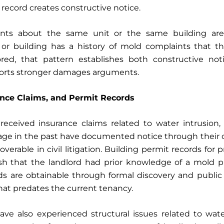
e record creates constructive notice.
ints about the same unit or the same building are p
t or building has a history of mold complaints that t
red, that pattern establishes both constructive no
orts stronger damages arguments.
ance Claims, and Permit Records
eceived insurance claims related to water intrusion,
age in the past have documented notice through their o
overable in civil litigation. Building permit records for
lish that the landlord had prior knowledge of a mold p
rds are obtainable through formal discovery and public
that predates the current tenancy.
ave also experienced structural issues related to wate