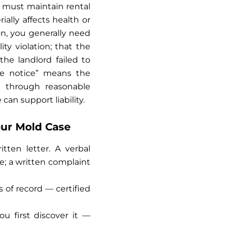
rd must maintain rental
ally affects health or
tion, you generally need
ty violation; that the
he landlord failed to
ive notice” means the
 through reasonable
can support liability.
our Mold Case
tten letter. A verbal
e; a written complaint
 of record — certified
 first discover it —