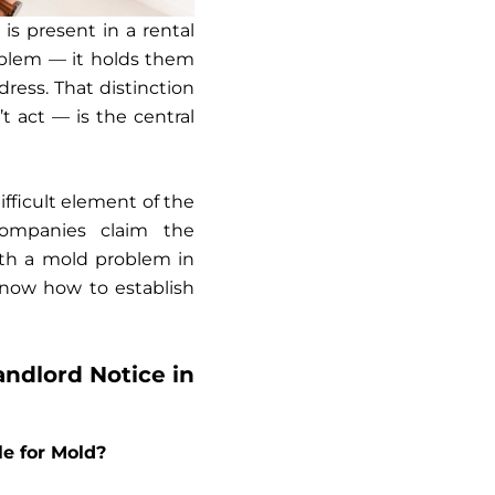
 is present in a rental
roblem — it holds them
ress. That distinction
 act — is the central
fficult element of the
companies claim the
ith a mold problem in
ow how to establish
ndlord Notice in
le for Mold?