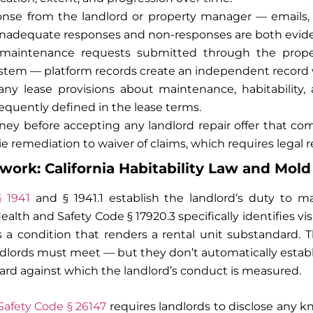
nse from the landlord or property manager — emails, t
 Inadequate responses and non-responses are both evid
aintenance requests submitted through the propert
em — platform records create an independent record 
any lease provisions about maintenance, habitability
requently defined in the lease terms.
ney before accepting any landlord repair offer that c
e remediation to waiver of claims, which requires legal r
ork: California Habitability Law and Mold
§ 1941
and § 1941.1 establish the landlord’s duty to ma
ealth and Safety Code § 17920.3 specifically identifies v
s a condition that renders a rental unit substandard. 
ndlords must meet — but they don’t automatically establi
dard against which the landlord’s conduct is measured.
 Safety Code § 26147
requires landlords to disclose any 