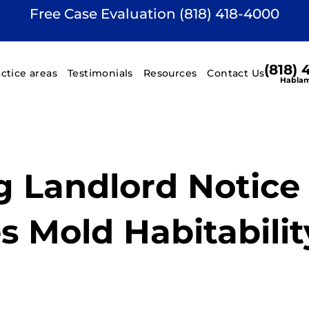
Free Case Evaluation (818) 418-4000
(818)
actice areas
Testimonials
Resources
Contact Us
Hablam
g Landlord Notice 
s Mold Habitabilit