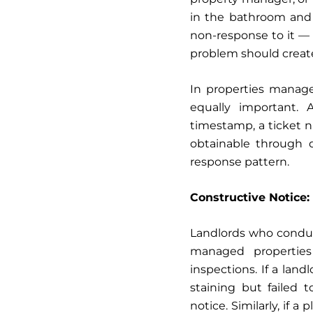
in the bathroom and 
non-response to it — 
problem should create
In properties manag
equally important.
timestamp, a ticket 
obtainable through d
response pattern.
Constructive Notice
Landlords who conduc
managed properties
inspections. If a lan
staining but failed t
notice. Similarly, if 