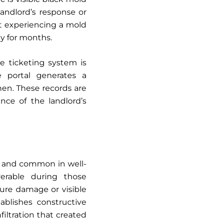
andlord’s response or
nt experiencing a mold
ly for months.
 ticketing system is
 portal generates a
en. These records are
nce of the landlord’s
s and common in well-
erable during those
ture damage or visible
tablishes constructive
filtration that created