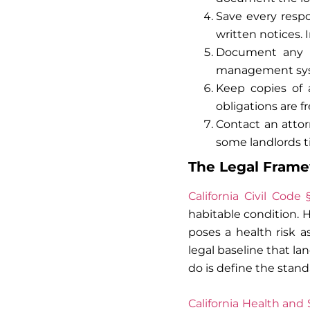
Save every respo
written notices.
Document any m
management syst
Keep copies of 
obligations are f
Contact an attor
some landlords ti
The Legal Framew
California Civil Code 
habitable condition. H
poses a health risk a
legal baseline that la
do is define the stan
California Health and