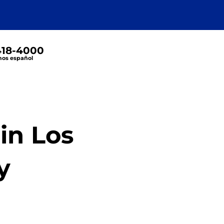
 418-4000
os español
in Los
y