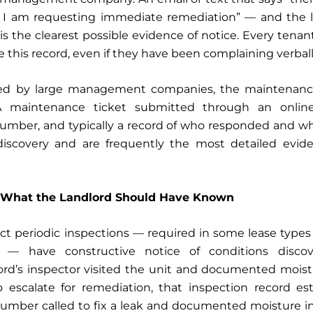
I am requesting immediate remediation” — and the l
is the clearest possible evidence of notice. Every tena
 this record, even if they have been complaining verbal
ed by large management companies, the maintenance
 A maintenance ticket submitted through an online
number, and typically a record of who responded and wh
iscovery and are frequently the most detailed evide
: What the Landlord Should Have Known
t periodic inspections — required in some lease type
 — have constructive notice of conditions discov
dlord’s inspector visited the unit and documented mois
o escalate for remediation, that inspection record es
a plumber called to fix a leak and documented moisture in