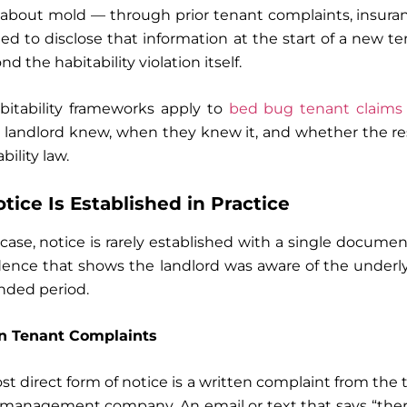
about mold — through prior tenant complaints, insuranc
ed to disclose that information at the start of a new te
nd the habitability violation itself.
abitability frameworks apply to
bed bug tenant claims 
e landlord knew, when they knew it, and whether the 
bility law.
ice Is Established in Practice
 case, notice is rarely established with a single document.
idence that shows the landlord was aware of the underl
nded period.
en Tenant Complaints
 direct form of notice is a written complaint from the t
management company. An email or text that says “there