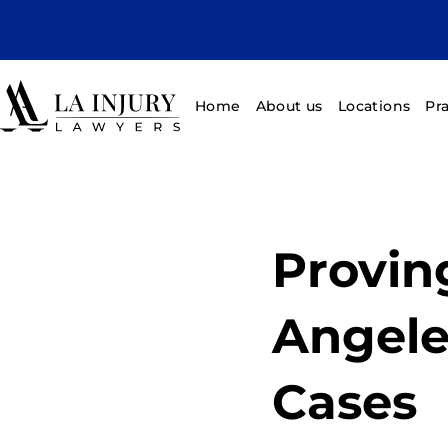
Home
About us
Locations
Pr
Provin
Angele
Cases