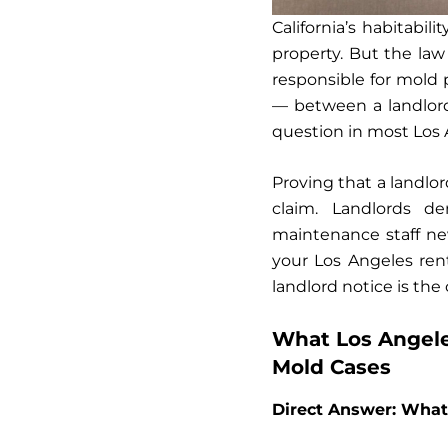
California’s habitabil
property. But the law
responsible for mold 
— between a landlord
question in most Los 
Proving that a landlor
claim. Landlords d
maintenance staff ne
your Los Angeles ren
landlord notice is the c
What Los Angele
Mold Cases
Direct Answer: What 