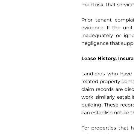
mold risk, that servic
Prior tenant compla
evidence. If the uni
inadequately or igno
negligence that supp
Lease History, Insur
Landlords who have r
related property dam
claim records are disc
work similarly estab
building. These reco
can establish notice 
For properties that h