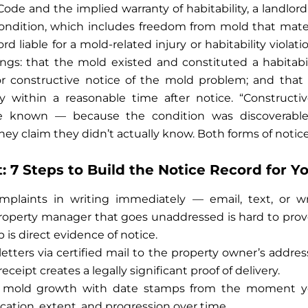
 Code and the implied warranty of habitability, a landlo
condition, which includes freedom from mold that materi
ord liable for a mold-related injury or habitability viola
ings: that the mold existed and constituted a habitabili
or constructive notice of the mold problem; and that t
 within a reasonable time after notice. “Construct
ve known — because the condition was discoverable
hey claim they didn’t actually know. Both forms of notice 
 7 Steps to Build the Notice Record for Y
mplaints in writing immediately — email, text, or wri
roperty manager that goes unaddressed is hard to prov
is direct evidence of notice.
tters via certified mail to the property owner’s address
eceipt creates a legally significant proof of delivery.
 mold growth with date stamps from the moment you
ation, extent, and progression over time.