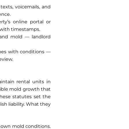
exts, voicemails, and
ence.
y’s online portal or
with timestamps.
, and mold — landlord
omes with conditions —
eview.
intain rental units in
isible mold growth that
These statutes set the
sh liability. What they
known mold conditions.