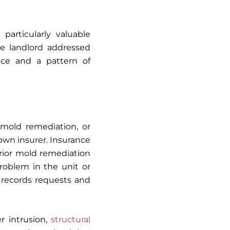
articularly valuable
he landlord addressed
tice and a pattern of
 mold remediation, or
wn insurer. Insurance
 prior mold remediation
roblem in the unit or
 records requests and
r intrusion,
structural