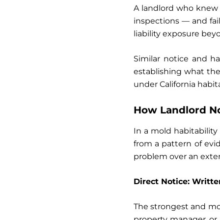
A landlord who knew 
inspections — and fail
liability exposure beyo
Similar notice and h
establishing what th
under California habita
How Landlord Not
In a mold habitability
from a pattern of ev
problem over an exte
Direct Notice: Writt
The strongest and most
property manager, or 