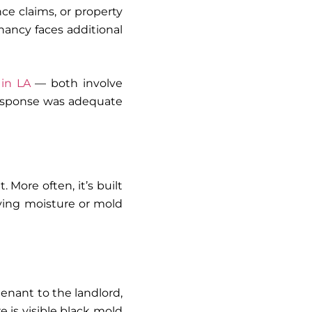
e claims, or property
nancy faces additional
in LA
— both involve
response was adequate
 More often, it’s built
ying moisture or mold
enant to the landlord,
 is visible black mold