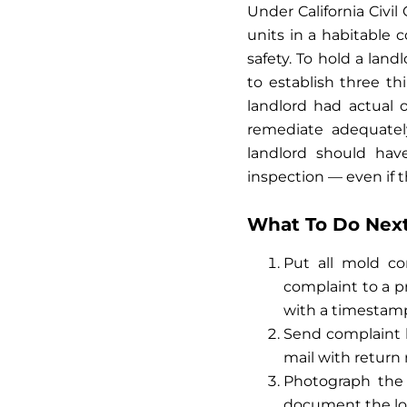
Under California Civil
units in a habitable 
safety. To hold a landl
to establish three th
landlord had actual 
remediate adequately
landlord should ha
inspection — even if t
What To Do Next:
Put all mold co
complaint to a p
with a timestamp 
Send complaint le
mail with return r
Photograph the
document the loc