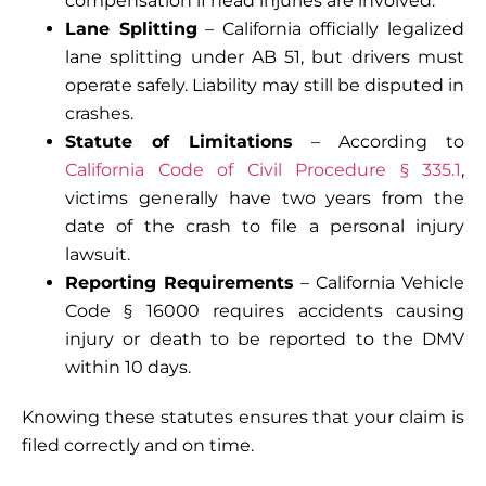
compensation if head injuries are involved.
Lane Splitting
– California officially legalized
lane splitting under
AB 51
, but drivers must
operate safely. Liability may still be disputed in
crashes.
Statute of Limitations
– According to
California Code of Civil Procedure § 335.1
,
victims generally have
two years
from the
date of the crash to file a personal injury
lawsuit.
Reporting Requirements
– California Vehicle
Code
§ 16000
requires accidents causing
injury or death to be reported to the DMV
within 10 days.
Knowing these statutes ensures that your claim is
filed correctly and on time.