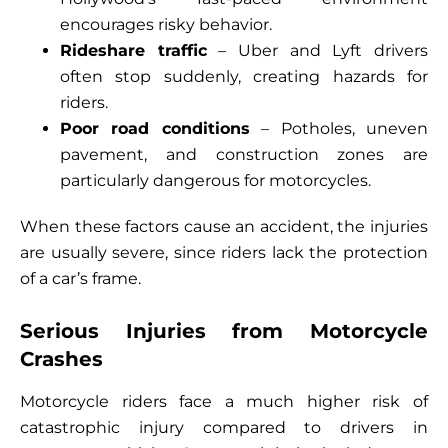
encourages risky behavior.
Rideshare traffic
– Uber and Lyft drivers
often stop suddenly, creating hazards for
riders.
Poor road conditions
– Potholes, uneven
pavement, and construction zones are
particularly dangerous for motorcycles.
When these factors cause an accident, the injuries
are usually severe, since riders lack the protection
of a car’s frame.
Serious Injuries from Motorcycle
Crashes
Motorcycle riders face a much higher risk of
catastrophic injury compared to drivers in