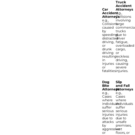
Truck
Accident
Car
Attorneys
Accident
e.g.,
Attorneys
Collisions
e.g.,
involving
Collisions
large
caused
commercia
by
trucks
speeding,
due to
distracted
driver
driving,
fatigue,
or
overloaded
drunk
cargo,
driving
or
resulting
reckless
in
driving,
injuries
causing
or
severe
fatalities.
injuries.
Dog
Slip
Bite
and Fall
Attorneys
Attorneys
e.g.,
e.g.,
Cases
Cases
where
where
individuals
individuals
suffer
suffer
serious
serious
injuries
injuries
due to
due to
attacks
unsafe
by
premises,
aggressive
wet
or
floors, or