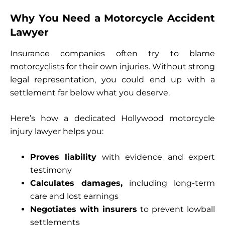
Why You Need a Motorcycle Accident
Lawyer
Insurance companies often try to blame
motorcyclists for their own injuries. Without strong
legal representation, you could end up with a
settlement far below what you deserve.
Here’s how a dedicated Hollywood motorcycle
injury lawyer helps you:
Proves liability
with evidence and expert
testimony
Calculates damages,
including long-term
care and lost earnings
Negotiates with insurers
to prevent lowball
settlements