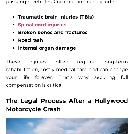
passenger vehicles. Common injuries include:
Traumatic brain injuries (TBIs)
Spinal cord injuries
Broken bones and fractures
Road rash
Internal organ damage
These injuries often require long-term
rehabilitation, costly medical care, and can change
your life forever. That’s why securing full
compensation is critical.
The Legal Process After a Hollywood
Motorcycle Crash