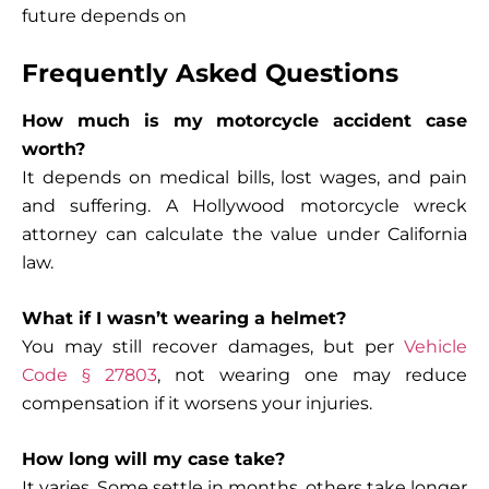
future depends on
Frequently Asked Questions
How much is my motorcycle accident case
worth?
It depends on medical bills, lost wages, and pain
and suffering. A Hollywood motorcycle wreck
attorney can calculate the value under California
law.
What if I wasn’t wearing a helmet?
You may still recover damages, but per
Vehicle
Code § 27803
, not wearing one may reduce
compensation if it worsens your injuries.
How long will my case take?
It varies. Some settle in months, others take longer