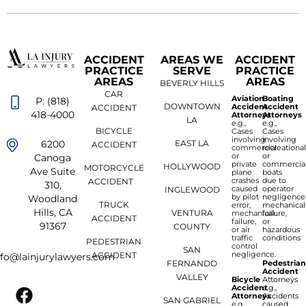
ACCIDENT
AREAS WE
ACCIDENT
PRACTICE
SERVE
PRACTICE
AREAS
AREAS
BEVERLY HILLS
CAR
Aviation
Boating
P: (818)
DOWNTOWN
Accident
Accident
ACCIDENT
418-4000
Attorneys
Attorneys
LA
e.g.,
e.g.,
BICYCLE
Cases
Cases
involving
involving
6200
EAST LA
ACCIDENT
commercial
recreationa
or
or
Canoga
private
commercia
HOLLYWOOD
MOTORCYCLE
Ave Suite
plane
boats
crashes
due to
ACCIDENT
310,
caused
operator
INGLEWOOD
by pilot
negligence
Woodland
TRUCK
error,
mechanical
Hills, CA
VENTURA
mechanical
failure,
ACCIDENT
failure,
or
91367
COUNTY
or air
hazardous
traffic
conditions
PEDESTRIAN
control
SAN
negligence.
ACCIDENT
nfo@lainjurylawyers.com
FERNANDO
Pedestria
Accident
VALLEY
Bicycle
Attorneys
Accident
e.g.,
Attorneys
Accidents
SAN GABRIEL
e.g.,
caused