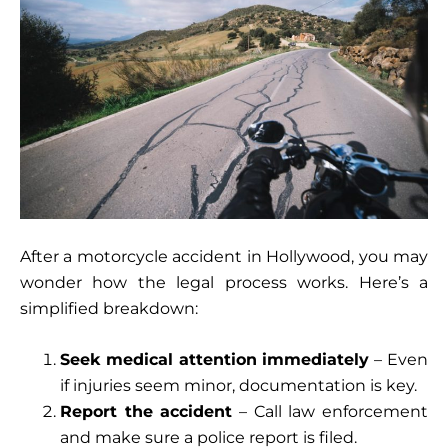
After a motorcycle accident in Hollywood, you may
wonder how the legal process works. Here’s a
simplified breakdown:
Seek medical attention immediately
– Even
if injuries seem minor, documentation is key.
Report the accident
– Call law enforcement
and make sure a police report is filed.