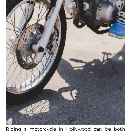
Riding a motorcycle in Hollywood can be both