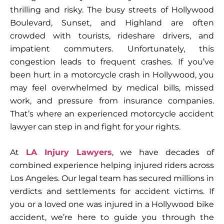
thrilling and risky. The busy streets of Hollywood
Boulevard, Sunset, and Highland are often
crowded with tourists, rideshare drivers, and
impatient commuters. Unfortunately, this
congestion leads to frequent crashes. If you’ve
been hurt in a motorcycle crash in Hollywood, you
may feel overwhelmed by medical bills, missed
work, and pressure from insurance companies.
That’s where an experienced
motorcycle accident
lawyer
can step in and fight for your rights.
At
LA Injury Lawyers
, we have decades of
combined experience helping injured riders across
Los Angeles. Our legal team has secured millions in
verdicts and settlements for accident victims. If
you or a loved one was injured in a Hollywood bike
accident, we’re here to guide you through the