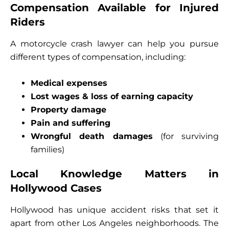
Compensation Available for Injured
Riders
A motorcycle crash lawyer can help you pursue
different types of compensation, including:
Medical expenses
Lost wages & loss of earning capacity
Property damage
Pain and suffering
Wrongful death damages
(for surviving
families)
Local Knowledge Matters in
Hollywood Cases
Hollywood has unique accident risks that set it
apart from other Los Angeles neighborhoods. The