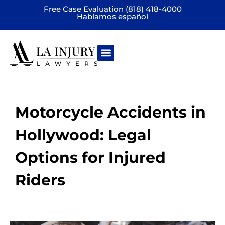
Free Case Evaluation (818) 418-4000
Hablamos español
Practice areas
Motorcycle Accidents in
Hollywood: Legal
Options for Injured
Riders