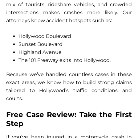
mix of tourists, rideshare vehicles, and crowded
intersections makes crashes more likely. Our
attorneys know accident hotspots such as:
Hollywood Boulevard
Sunset Boulevard
Highland Avenue
The 101 Freeway exits into Hollywood.
Because we’ve handled countless cases in these
exact areas, we know how to build strong claims
tailored to Hollywood’s traffic conditions and
courts.
Free Case Review: Take the First
Step
If you’ve been injured in a motorcycle crash in