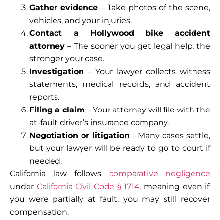
Gather evidence
– Take photos of the scene,
vehicles, and your injuries.
Contact a Hollywood bike accident
attorney
– The sooner you get legal help, the
stronger your case.
Investigation
– Your lawyer collects witness
statements, medical records, and accident
reports.
Filing a claim
– Your attorney will file with the
at-fault driver’s insurance company.
Negotiation or litigation
– Many cases settle,
but your lawyer will be ready to go to court if
needed.
California law follows
comparative negligence
under
California Civil Code § 1714
, meaning even if
you were partially at fault, you may still recover
compensation.