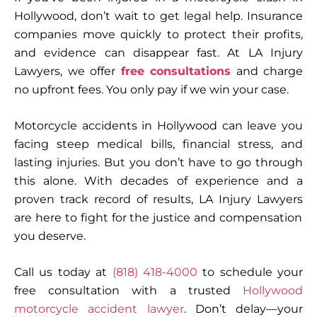
Hollywood, don’t wait to get legal help. Insurance
companies move quickly to protect their profits,
and evidence can disappear fast. At LA Injury
Lawyers, we offer
free consultations
and charge
no upfront fees
. You only pay if we win your case.
Motorcycle accidents in Hollywood can leave you
facing steep medical bills, financial stress, and
lasting injuries. But you don’t have to go through
this alone. With decades of experience and a
proven track record of results,
LA Injury Lawyers
are here to fight for the justice and compensation
you deserve.
Call us today at
(818) 418-4000
to schedule your
free consultation
with a trusted
Hollywood
motorcycle accident lawyer
. Don’t delay—your