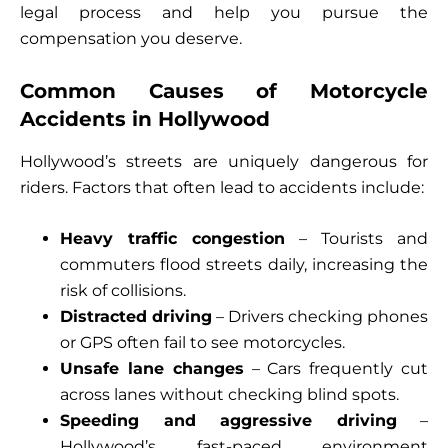
legal process and help you pursue the
compensation you deserve.
Common Causes of Motorcycle
Accidents in Hollywood
Hollywood’s streets are uniquely dangerous for
riders. Factors that often lead to accidents include:
Heavy traffic congestion
– Tourists and
commuters flood streets daily, increasing the
risk of collisions.
Distracted driving
– Drivers checking phones
or GPS often fail to see motorcycles.
Unsafe lane changes
– Cars frequently cut
across lanes without checking blind spots.
Speeding and aggressive driving
–
Hollywood’s fast-paced environment