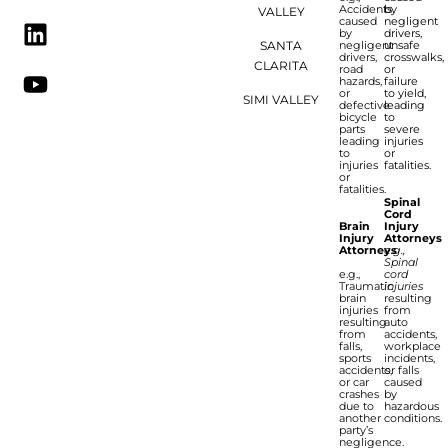
Accidents
by
VALLEY
caused
negligent
by
drivers,
SANTA
negligent
unsafe
drivers,
crosswalks,
CLARITA
road
or
hazards,
failure
or
to yield,
SIMI VALLEY
defective
leading
bicycle
to
parts
severe
leading
injuries
to
or
injuries
fatalities.
or
fatalities.
Spinal
Cord
Brain
Injury
Injury
Attorneys
Attorneys
e.g.,
Spinal
e.g.,
cord
Traumatic
injuries
brain
resulting
injuries
from
resulting
auto
from
accidents,
falls,
workplace
sports
incidents,
accidents,
or falls
or car
caused
crashes
by
due to
hazardous
another
conditions.
party’s
negligence.