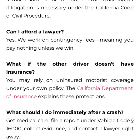
if litigation is necessary under the California Code
of Civil Procedure.
Can I afford a lawyer?
Yes. We work on contingency fees—meaning you
pay nothing unless we win.
What if the other driver doesn’t have
insurance?
You may rely on
uninsured motorist coverage
under your own policy. The
California Department
of Insurance
explains these protections.
What should I do immediately after a crash?
Get medical care, file a report under Vehicle Code §
16000, collect evidence, and contact a lawyer right
away.