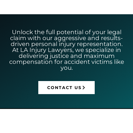
Unlock the full potential of your legal
claim with our aggressive and results-
driven personal injury representation.
At LA Injury Lawyers, we specialize in
delivering justice and maximum
compensation for accident victims like
you.
CONTACT US