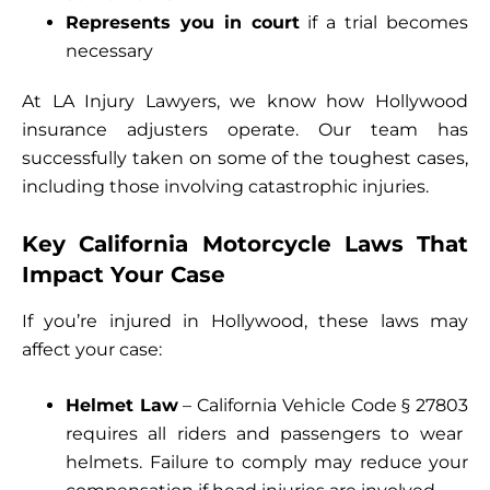
Represents you in court
if a trial becomes
necessary
At LA Injury Lawyers, we know how Hollywood
insurance adjusters operate. Our team has
successfully taken on some of the toughest cases,
including those involving catastrophic injuries.
Key California Motorcycle Laws That
Impact Your Case
If you’re injured in Hollywood, these laws may
affect your case:
Helmet Law
– California Vehicle Code
§ 27803
requires all riders and passengers to wear
helmets. Failure to comply may reduce your