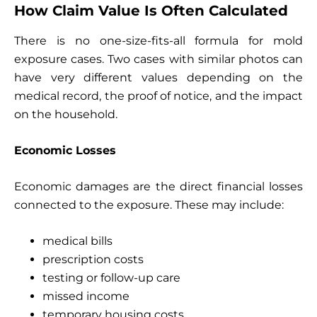
How Claim Value Is Often Calculated
There is no one-size-fits-all formula for mold
exposure cases. Two cases with similar photos can
have very different values depending on the
medical record, the proof of notice, and the impact
on the household.
Economic Losses
Economic damages are the direct financial losses
connected to the exposure. These may include:
medical bills
prescription costs
testing or follow-up care
missed income
temporary housing costs