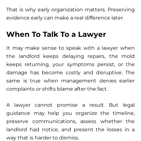
That is why early organization matters. Preserving
evidence early can make a real difference later.
When To Talk To a Lawyer
It may make sense to speak with a lawyer when
the landlord keeps delaying repairs, the mold
keeps returning, your symptoms persist, or the
damage has become costly and disruptive. The
same is true when management denies earlier
complaints or shifts blame after the fact.
A lawyer cannot promise a result. But legal
guidance may help you organize the timeline,
preserve communications, assess whether the
landlord had notice, and present the losses in a
way that is harder to dismiss.