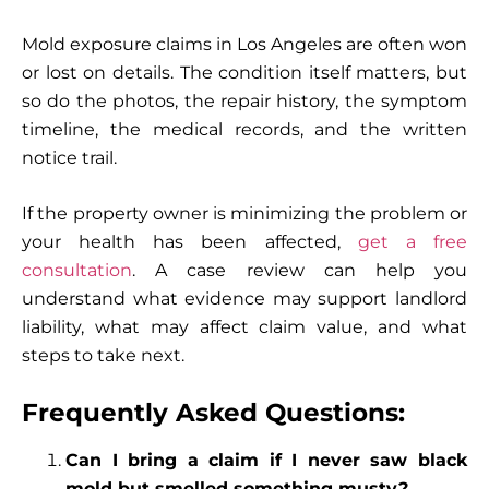
Mold exposure claims in Los Angeles are often won
or lost on details. The condition itself matters, but
so do the photos, the repair history, the symptom
timeline, the medical records, and the written
notice trail.
If the property owner is minimizing the problem or
your health has been affected,
get a free
consultation
. A case review can help you
understand what evidence may support landlord
liability, what may affect claim value, and what
steps to take next.
Frequently Asked Questions:
Can I bring a claim if I never saw black
mold but smelled something musty?