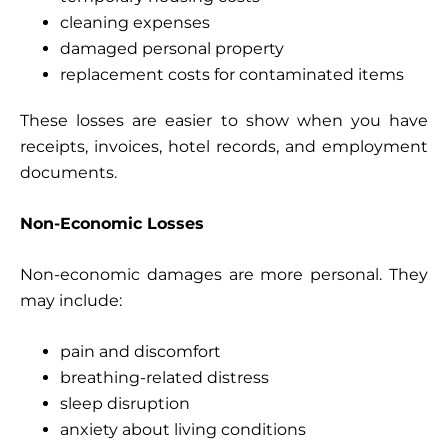
cleaning expenses
damaged personal property
replacement costs for contaminated items
These losses are easier to show when you have
receipts, invoices, hotel records, and employment
documents.
Non-Economic Losses
Non-economic damages are more personal. They
may include:
pain and discomfort
breathing-related distress
sleep disruption
anxiety about living conditions