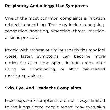
Respiratory And Allergy-Like Symptoms
One of the most common complaints is irritation
related to breathing. That may include coughing,
congestion, sneezing, wheezing, throat irritation,
or sinus pressure.
People with asthma or similar sensitivities may feel
worse faster. Symptoms can become more
noticeable after time spent in one room, after
using air conditioning, or after rain-related
moisture problems.
Skin, Eye, And Headache Complaints
Mold exposure complaints are not always limited
to the lungs. Some people report itchy eyes, skin