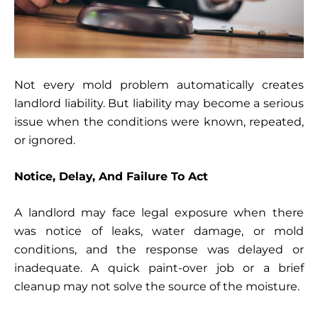
Not every mold problem automatically creates
landlord liability. But liability may become a serious
issue when the conditions were known, repeated,
or ignored.
Notice, Delay, And Failure To Act
A landlord may face legal exposure when there
was notice of leaks, water damage, or mold
conditions, and the response was delayed or
inadequate. A quick paint-over job or a brief
cleanup may not solve the source of the moisture.