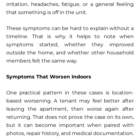
irritation, headaches, fatigue, or a general feeling
that something is off in the unit.
These symptoms can be hard to explain without a
timeline. That is why it helps to note when
symptoms started, whether they improved
outside the home, and whether other household
members felt the same way.
Symptoms That Worsen Indoors
One practical pattern in these cases is location-
based worsening. A tenant may feel better after
leaving the apartment, then worse again after
returning. That does not prove the case on its own,
but it can become important when paired with
photos, repair history, and medical documentation.