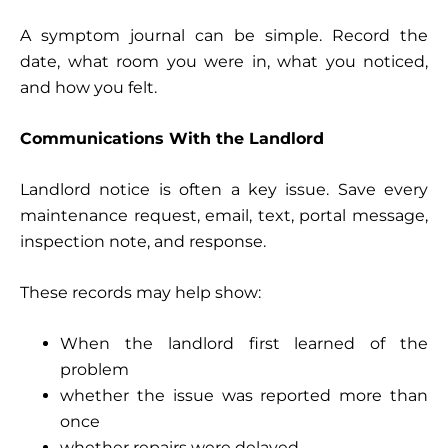
A symptom journal can be simple. Record the
date, what room you were in, what you noticed,
and how you felt.
Communications With the Landlord
Landlord notice is often a key issue. Save every
maintenance request, email, text, portal message,
inspection note, and response.
These records may help show:
When the landlord first learned of the
problem
whether the issue was reported more than
once
whether repairs were delayed