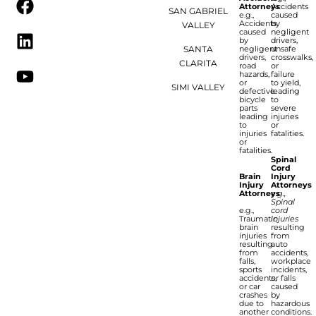
Attorneys
Accidents
SAN GABRIEL
e.g.,
caused
Accidents
by
VALLEY
caused
negligent
by
drivers,
SANTA
negligent
unsafe
drivers,
crosswalks,
CLARITA
road
or
hazards,
failure
or
to yield,
SIMI VALLEY
defective
leading
bicycle
to
parts
severe
leading
injuries
to
or
injuries
fatalities.
or
fatalities.
Spinal
Cord
Brain
Injury
Injury
Attorneys
Attorneys
e.g.,
Spinal
e.g.,
cord
Traumatic
injuries
brain
resulting
injuries
from
resulting
auto
from
accidents,
falls,
workplace
sports
incidents,
accidents,
or falls
or car
caused
crashes
by
due to
hazardous
another
conditions.