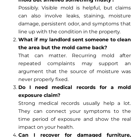
Possibly. Visible mold is helpful, but claims
can also involve leaks, staining, moisture
damage, persistent odor, and symptoms that
line up with the condition in the property.
What if my landlord sent someone to clean
the area but the mold came back?
That can matter. Recurring mold after
repeated complaints may support an
argument that the source of moisture was
never properly fixed.
Do I need medical records for a mold
exposure claim?
Strong medical records usually help a lot.
They can connect your symptoms to the
time period of exposure and show the real
impact on your health.
Can I recover for damaged furniture,