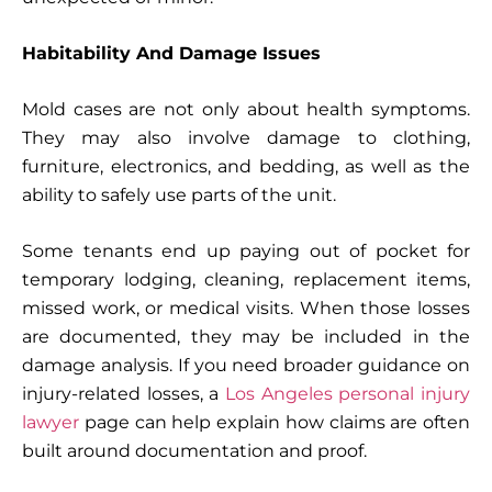
Habitability And Damage Issues
Mold cases are not only about health symptoms.
They may also involve damage to clothing,
furniture, electronics, and bedding, as well as the
ability to safely use parts of the unit.
Some tenants end up paying out of pocket for
temporary lodging, cleaning, replacement items,
missed work, or medical visits. When those losses
are documented, they may be included in the
damage analysis. If you need broader guidance on
injury-related losses, a
Los Angeles personal injury
lawyer
page can help explain how claims are often
built around documentation and proof.