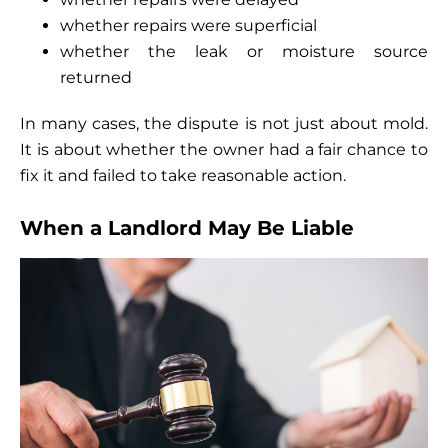
whether repairs were superficial
whether the leak or moisture source
returned
In many cases, the dispute is not just about mold.
It is about whether the owner had a fair chance to
fix it and failed to take reasonable action.
When a Landlord May Be Liable