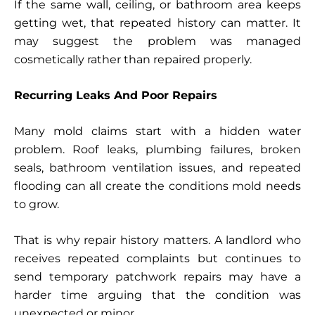
If the same wall, ceiling, or bathroom area keeps
getting wet, that repeated history can matter. It
may suggest the problem was managed
cosmetically rather than repaired properly.
Recurring Leaks And Poor Repairs
Many mold claims start with a hidden water
problem. Roof leaks, plumbing failures, broken
seals, bathroom ventilation issues, and repeated
flooding can all create the conditions mold needs
to grow.
That is why repair history matters. A landlord who
receives repeated complaints but continues to
send temporary patchwork repairs may have a
harder time arguing that the condition was
unexpected or minor.