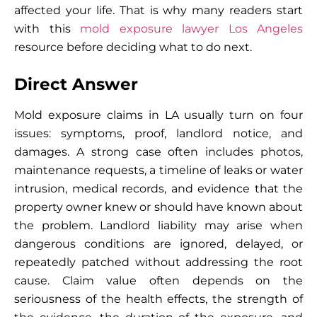
affected your life. That is why many readers start
with this
mold exposure lawyer Los Angeles
resource before deciding what to do next.
Direct Answer
Mold exposure claims in LA usually turn on four
issues: symptoms, proof, landlord notice, and
damages. A strong case often includes photos,
maintenance requests, a timeline of leaks or water
intrusion, medical records, and evidence that the
property owner knew or should have known about
the problem. Landlord liability may arise when
dangerous conditions are ignored, delayed, or
repeatedly patched without addressing the root
cause. Claim value often depends on the
seriousness of the health effects, the strength of