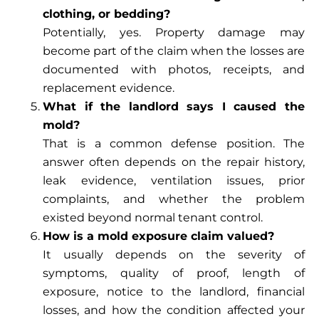
clothing, or bedding?
Potentially, yes. Property damage may
become part of the claim when the losses are
documented with photos, receipts, and
replacement evidence.
What if the landlord says I caused the
mold?
That is a common defense position. The
answer often depends on the repair history,
leak evidence, ventilation issues, prior
complaints, and whether the problem
existed beyond normal tenant control.
How is a mold exposure claim valued?
It usually depends on the severity of
symptoms, quality of proof, length of
exposure, notice to the landlord, financial
losses, and how the condition affected your