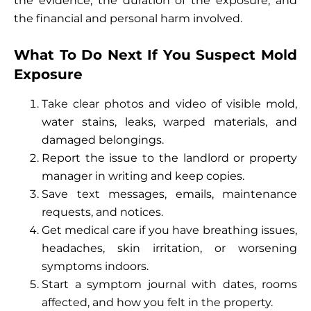
the evidence, the duration of the exposure, and
the financial and personal harm involved.
What To Do Next If You Suspect Mold
Exposure
Take clear photos and video of visible mold,
water stains, leaks, warped materials, and
damaged belongings.
Report the issue to the landlord or property
manager in writing and keep copies.
Save text messages, emails, maintenance
requests, and notices.
Get medical care if you have breathing issues,
headaches, skin irritation, or worsening
symptoms indoors.
Start a symptom journal with dates, rooms
affected, and how you felt in the property.