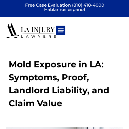
Free Case Evaluation (818) 418-4000
Hablamos español
Practice areas
Mold Exposure in LA:
Symptoms, Proof,
Landlord Liability, and
Claim Value