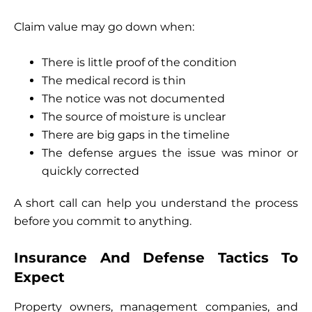
Claim value may go down when:
There is little proof of the condition
The medical record is thin
The notice was not documented
The source of moisture is unclear
There are big gaps in the timeline
The defense argues the issue was minor or
quickly corrected
A short call can help you understand the process
before you commit to anything.
Insurance And Defense Tactics To
Expect
Property owners, management companies, and