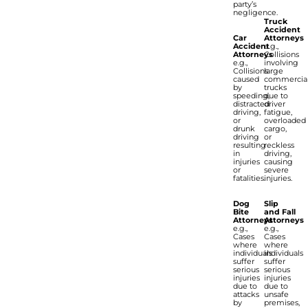
party’s
negligence.
Truck
Accident
Car
Attorneys
Accident
e.g.,
Attorneys
Collisions
e.g.,
involving
Collisions
large
caused
commercia
by
trucks
speeding,
due to
distracted
driver
driving,
fatigue,
or
overloaded
drunk
cargo,
driving
or
resulting
reckless
in
driving,
injuries
causing
or
severe
fatalities.
injuries.
Dog
Slip
Bite
and Fall
Attorneys
Attorneys
e.g.,
e.g.,
Cases
Cases
where
where
individuals
individuals
suffer
suffer
serious
serious
injuries
injuries
due to
due to
attacks
unsafe
by
premises,