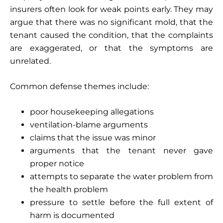
insurers often look for weak points early. They may
argue that there was no significant mold, that the
tenant caused the condition, that the complaints
are exaggerated, or that the symptoms are
unrelated.
Common defense themes include:
poor housekeeping allegations
ventilation-blame arguments
claims that the issue was minor
arguments that the tenant never gave
proper notice
attempts to separate the water problem from
the health problem
pressure to settle before the full extent of
harm is documented