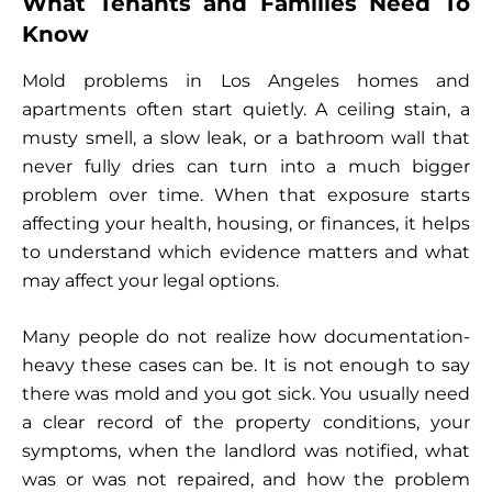
What Tenants and Families Need To
Know
Mold problems in Los Angeles homes and
apartments often start quietly. A ceiling stain, a
musty smell, a slow leak, or a bathroom wall that
never fully dries can turn into a much bigger
problem over time. When that exposure starts
affecting your health, housing, or finances, it helps
to understand which evidence matters and what
may affect your legal options.
Many people do not realize how documentation-
heavy these cases can be. It is not enough to say
there was mold and you got sick. You usually need
a clear record of the property conditions, your
symptoms, when the landlord was notified, what
was or was not repaired, and how the problem