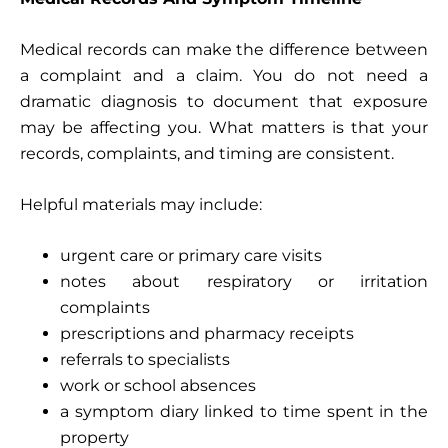
Medical records can make the difference between
a complaint and a claim. You do not need a
dramatic diagnosis to document that exposure
may be affecting you. What matters is that your
records, complaints, and timing are consistent.
Helpful materials may include:
urgent care or primary care visits
notes about respiratory or irritation
complaints
prescriptions and pharmacy receipts
referrals to specialists
work or school absences
a symptom diary linked to time spent in the
property