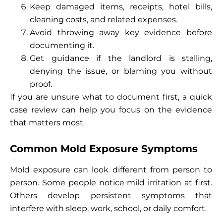
Keep damaged items, receipts, hotel bills,
cleaning costs, and related expenses.
Avoid throwing away key evidence before
documenting it.
Get guidance if the landlord is stalling,
denying the issue, or blaming you without
proof.
If you are unsure what to document first, a quick
case review can help you focus on the evidence
that matters most.
Common Mold Exposure Symptoms
Mold exposure can look different from person to
person. Some people notice mild irritation at first.
Others develop persistent symptoms that
interfere with sleep, work, school, or daily comfort.