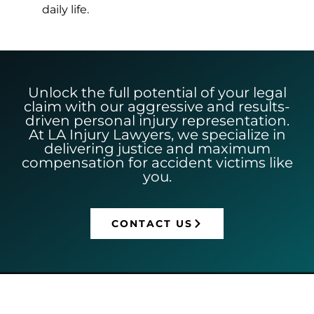
daily life.
Unlock the full potential of your legal
claim with our aggressive and results-
driven personal injury representation.
At LA Injury Lawyers, we specialize in
delivering justice and maximum
compensation for accident victims like
you.
CONTACT US