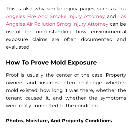
This is also why similar injury pages, such as
Los
Angeles Fire And Smoke Injury Attorney
and
Los
Angeles Air Pollution Smog Injury Attorney
can be
useful for understanding how environmental
exposure claims are often documented and
evaluated.
How To Prove Mold Exposure
Proof is usually the center of the case. Property
owners and insurers often challenge whether
mold existed, how long it was there, whether the
tenant caused it, and whether the symptoms
were really connected to the condition.
Photos, Moisture, And Property Conditions