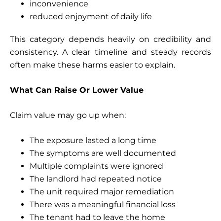
inconvenience
reduced enjoyment of daily life
This category depends heavily on credibility and
consistency. A clear timeline and steady records
often make these harms easier to explain.
What Can Raise Or Lower Value
Claim value may go up when:
The exposure lasted a long time
The symptoms are well documented
Multiple complaints were ignored
The landlord had repeated notice
The unit required major remediation
There was a meaningful financial loss
The tenant had to leave the home