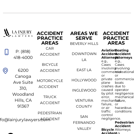
ACCIDENT
AREAS WE
ACCIDENT
PRACTICE
SERVE
PRACTICE
AREAS
AREAS
BEVERLY HILLS
CAR
Aviation
Boating
P: (818)
DOWNTOWN
Accident
Accident
ACCIDENT
418-4000
Attorneys
Attorneys
LA
e.g.,
e.g.,
BICYCLE
Cases
Cases
involving
involving
6200
EAST LA
ACCIDENT
commercial
recreationa
or
or
Canoga
private
commercia
HOLLYWOOD
MOTORCYCLE
Ave Suite
plane
boats
crashes
due to
ACCIDENT
310,
caused
operator
INGLEWOOD
by pilot
negligence
Woodland
TRUCK
error,
mechanical
Hills, CA
VENTURA
mechanical
failure,
ACCIDENT
failure,
or
91367
COUNTY
or air
hazardous
traffic
conditions
PEDESTRIAN
control
SAN
negligence.
ACCIDENT
nfo@lainjurylawyers.com
FERNANDO
Pedestria
Accident
VALLEY
Bicycle
Attorneys
Accident
e.g.,