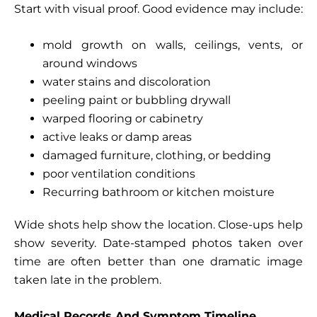
Start with visual proof. Good evidence may include:
mold growth on walls, ceilings, vents, or
around windows
water stains and discoloration
peeling paint or bubbling drywall
warped flooring or cabinetry
active leaks or damp areas
damaged furniture, clothing, or bedding
poor ventilation conditions
Recurring bathroom or kitchen moisture
Wide shots help show the location. Close-ups help
show severity. Date-stamped photos taken over
time are often better than one dramatic image
taken late in the problem.
Medical Records And Symptom Timeline