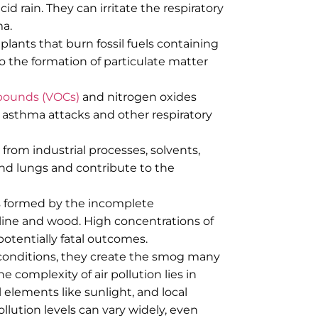
d rain. They can irritate the respiratory
ma.
ants that burn fossil fuels containing
to the formation of particulate matter
mpounds (VOCs)
and nitrogen oxides
r asthma attacks and other respiratory
from industrial processes, solvents,
 and lungs and contribute to the
as formed by the incomplete
line and wood. High concentrations of
potentially fatal outcomes.
conditions, they create the smog many
he complexity of air pollution lies in
 elements like sunlight, and local
llution levels can vary widely, even