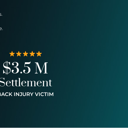
.
e.
$3.5 M
Settlement
BACK INJURY VICTIM