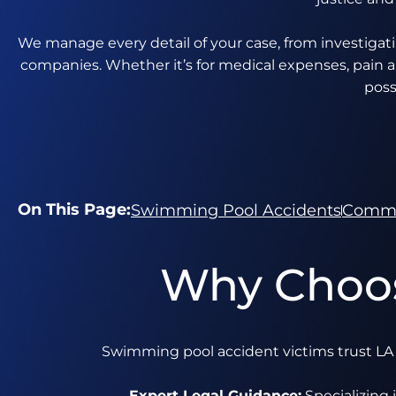
We manage every detail of your case, from investigat
companies. Whether it’s for medical expenses, pain a
poss
On This Page:
Swimming Pool Accidents
Commo
Why Choos
Swimming pool accident victims trust LA I
Expert Legal Guidance:
Specializing