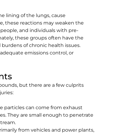
he lining of the lungs, cause
me, these reactions may weaken the
 people, and individuals with pre-
unately, these groups often have the
 burdens of chronic health issues.
nadequate emissions control, or
nts
ounds, but there are a few culprits
uries:
e particles can come from exhaust
ires. They are small enough to penetrate
stream.
imarily from vehicles and power plants,