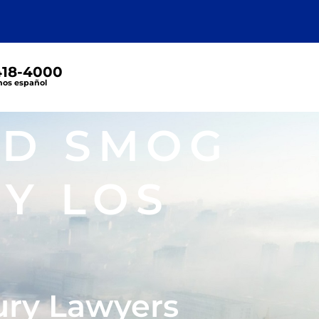
 418-4000
os español
ND SMOG
Y LOS
ury Lawyers