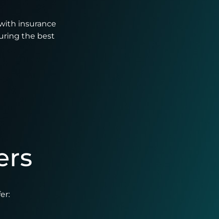
with insurance
uring the best
ers
er: