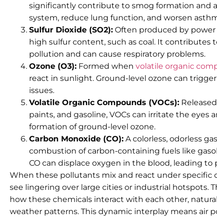
significantly contribute to smog formation and aci
system, reduce lung function, and worsen asth
Sulfur Dioxide (SO2):
Often produced by power pl
high sulfur content, such as coal. It contributes 
pollution and can cause respiratory problems.
Ozone (O3):
Formed when
volatile organic co
react in sunlight. Ground-level ozone can trigge
issues.
Volatile Organic Compounds (VOCs):
Released 
paints, and gasoline, VOCs can irritate the eyes
formation of ground-level ozone.
Carbon Monoxide (CO):
A colorless, odorless g
combustion of carbon-containing fuels like gaso
CO can displace oxygen in the blood, leading to 
When these pollutants mix and react under specific 
see lingering over large cities or industrial hotspots. T
how these chemicals interact with each other, natural
weather patterns. This dynamic interplay means air po