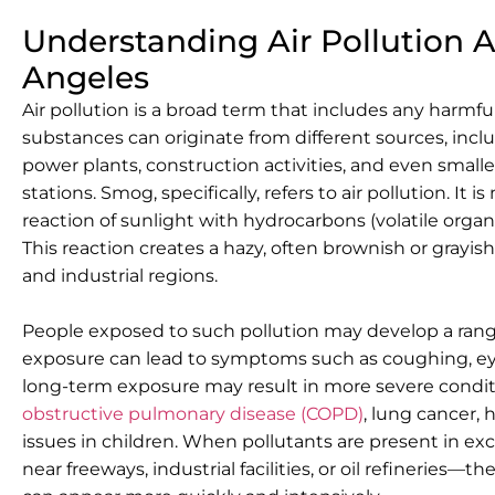
Understanding Air Pollution 
Angeles
Air pollution is a broad term that includes any harmful
substances can originate from different sources, incl
power plants, construction activities, and even smaller
stations. Smog, specifically, refers to air pollution. 
reaction of sunlight with hydrocarbons (volatile org
This reaction creates a hazy, often brownish or grayish 
and industrial regions.
People exposed to such pollution may develop a range
exposure can lead to symptoms such as coughing, eye i
long-term exposure may result in more severe condit
obstructive pulmonary disease (COPD)
, lung cancer,
issues in children. When pollutants are present in e
near freeways, industrial facilities, or oil refineries—t