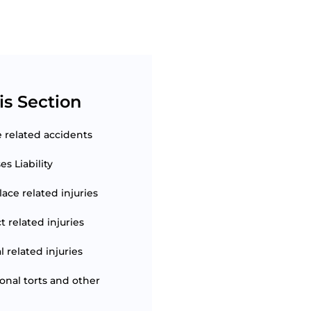
is Section
e related accidents
s Liability
ace related injuries
t related injuries
 related injuries
ional torts and other