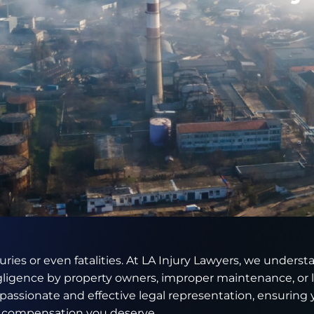
juries or even fatalities. At LA Injury Lawyers, we unders
gligence by property owners, improper maintenance, or l
assionate and effective legal representation, ensuring 
d compensation you deserve.