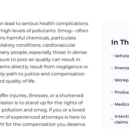
an lead to serious health complications
 high levels of pollutants. Smog—often
ins harmful chemicals, particulate
In Th
iratory conditions, cardiovascular
 many people, especially those in dense
Vehicl
re to poor air quality can result in
ms directly result from negligence or
Premise
 only path to justice and compensation
Workpl
 quality of life.
Produc
fer injuries, illnesses, or a shortened
sion is to stand up for the rights of
Medical
 pollution and smog. If you or a loved
Intent
eam of experienced attorneys is here to
claims
ht for the compensation you deserve.