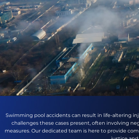
Swimming pool accidents can result in life-altering in
challenges these cases present, often involving ne
measures. Our dedicated team is here to provide comp
justice an