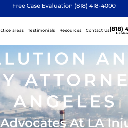
Free Case Evaluation (818) 418-4000
(818)
actice areas
Testimonials
Resources
Contact Us
Hablam
LLUTION A
RY ATTORNE
ANGELES
 Advocates At LA Inj