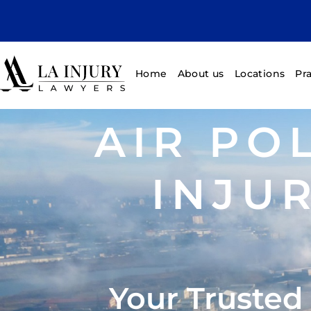
Home
About us
Locations
Pr
AIR PO
INJU
Your Trusted