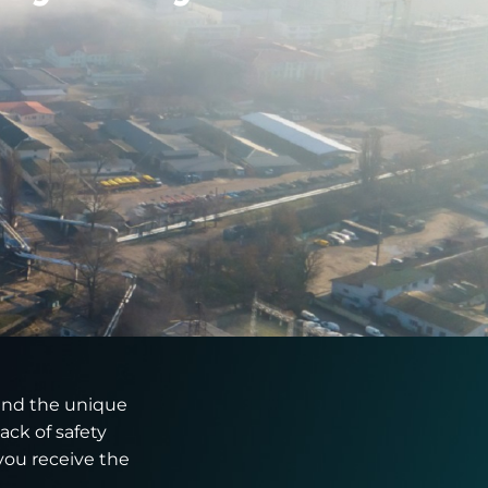
tand the unique
ack of safety
you receive the