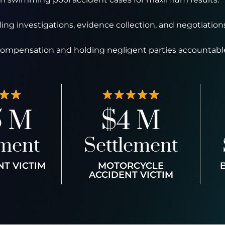
ng investigations, evidence collection, and negotiations
 compensation and holding negligent parties accountabl
5 M
$4 M
ement
Settlement
NT VICTIM
MOTORCYCLE
ACCIDENT VICTIM