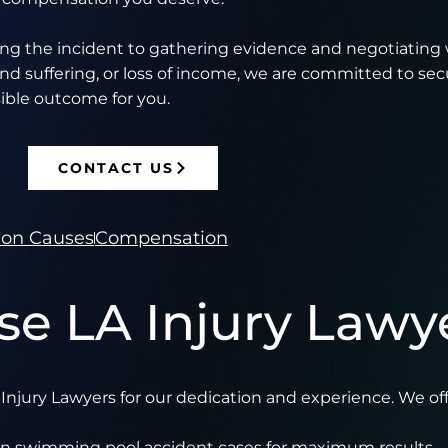
ing the incident to gathering evidence and negotiating 
nd suffering, or loss of income, we are committed to sec
ible outcome for you.
CONTACT US
n Causes
Compensation
e LA Injury Lawy
njury Lawyers for our dedication and experience. We off
 in swimming pool accident cases for maximum results.