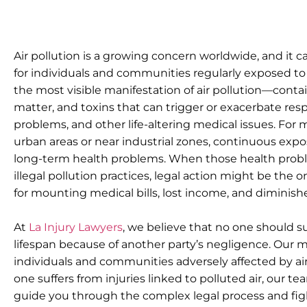
Air pollution is a growing concern worldwide, and it c
for individuals and communities regularly exposed to
the most visible manifestation of air pollution—conta
matter, and toxins that can trigger or exacerbate resp
problems, and other life-altering medical issues. For
urban areas or near industrial zones, continuous exposu
long-term health problems. When those health proble
illegal pollution practices, legal action might be the
for mounting medical bills, lost income, and diminished
At
La Injury Lawyers
, we believe that no one should suf
lifespan because of another party’s negligence. Our mis
individuals and communities adversely affected by air
one suffers from injuries linked to polluted air, our t
guide you through the complex legal process and fig