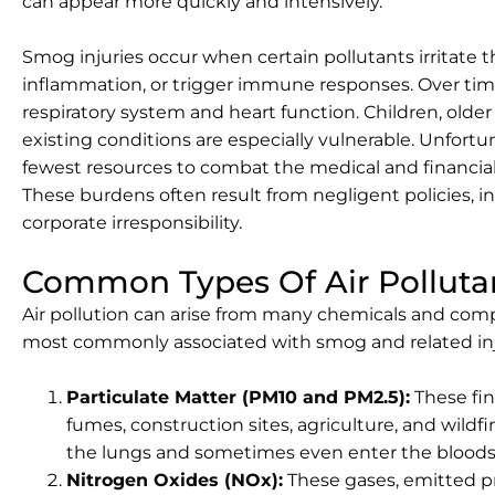
can appear more quickly and intensively.
Smog injuries occur when certain pollutants irritate t
inflammation, or trigger immune responses. Over ti
respiratory system and heart function. Children, older
existing conditions are especially vulnerable. Unfort
fewest resources to combat the medical and financial
These burdens often result from negligent policies, i
corporate irresponsibility.
Common Types Of Air Polluta
Air pollution can arise from many chemicals and comp
most commonly associated with smog and related inj
Particulate Matter (PM10 and PM2.5):
These fin
fumes, construction sites, agriculture, and wildf
the lungs and sometimes even enter the blood
Nitrogen Oxides (NOx):
These gases, emitted pr