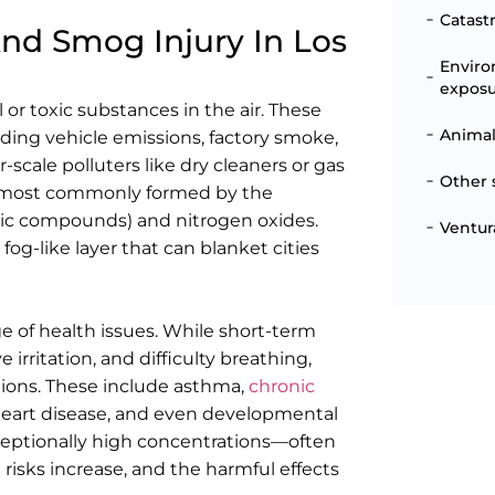
Catast
And Smog Injury In Los
Enviro
expos
 or toxic substances in the air. These
Animal
uding vehicle emissions, factory smoke,
-scale polluters like dry cleaners or gas
Other 
It is most commonly formed by the
anic compounds) and nitrogen oxides.
Ventur
fog-like layer that can blanket cities
 of health issues. While short-term
rritation, and difficulty breathing,
ions. These include asthma,
chronic
 heart disease, and even developmental
xceptionally high concentrations—often
he risks increase, and the harmful effects