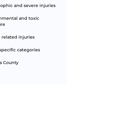
rophic and severe injuries
nmental and toxic
ure
 related injuries
specific categories
a County