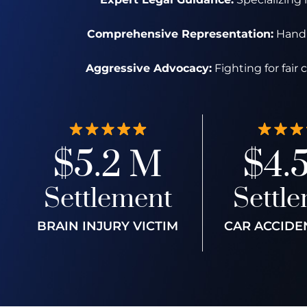
Comprehensive Representation:
Handli
Aggressive Advocacy:
Fighting for fair
$5.2 M
$4.
Settlement
Settl
BRAIN INJURY VICTIM
CAR ACCIDE