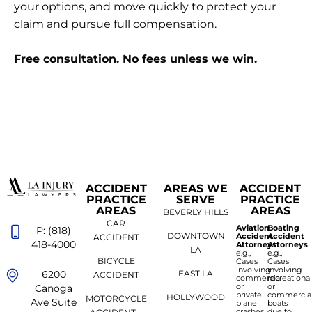
your options, and move quickly to protect your
claim and pursue full compensation.
Free consultation. No fees unless we win.
ACCIDENT
AREAS WE
ACCIDENT
PRACTICE
SERVE
PRACTICE
AREAS
AREAS
BEVERLY HILLS
CAR
Aviation
Boating
P: (818)
DOWNTOWN
Accident
Accident
ACCIDENT
418-4000
Attorneys
Attorneys
LA
e.g.,
e.g.,
BICYCLE
Cases
Cases
involving
involving
6200
EAST LA
ACCIDENT
commercial
recreationa
or
or
Canoga
private
commercia
HOLLYWOOD
MOTORCYCLE
Ave Suite
plane
boats
crashes
due to