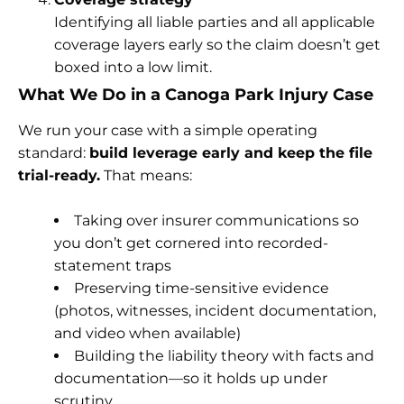
Identifying all liable parties and all applicable
coverage layers early so the claim doesn’t get
boxed into a low limit.
What We Do in a Canoga Park Injury Case
We run your case with a simple operating
standard:
build leverage early and keep the file
trial-ready.
That means:
Taking over insurer communications so
you don’t get cornered into recorded-
statement traps
Preserving time-sensitive evidence
(photos, witnesses, incident documentation,
and video when available)
Building the liability theory with facts and
documentation—so it holds up under
scrutiny