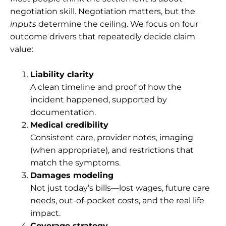
negotiation skill. Negotiation matters, but the
inputs
determine the ceiling. We focus on four
outcome drivers that repeatedly decide claim
value:
Liability clarity
A clean timeline and proof of how the
incident happened, supported by
documentation.
Medical credibility
Consistent care, provider notes, imaging
(when appropriate), and restrictions that
match the symptoms.
Damages modeling
Not just today’s bills—lost wages, future care
needs, out-of-pocket costs, and the real life
impact.
Coverage strategy