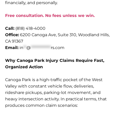
financially, and personally.
Free consultation. No fees unless we win.
Call:
(818) 418-4000
Office:
6200 Canoga Ave, Suite 310, Woodland Hills,
CA 91367
Email:
in
**
@
*************
rs.com
Why Canoga Park Injury Claims Require Fast,
Organized Action
Canoga Park is a high-traffic pocket of the West
Valley with constant vehicle flow, deliveries,
rideshare pickups, parking-lot movement, and
heavy intersection activity. In practical terms, that
produces common claim scenarios: