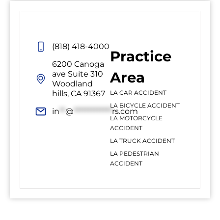
(818) 418-4000
Practice
6200 Canoga
Area
ave Suite 310
Woodland
hills, CA 91367
LA CAR ACCIDENT
LA BICYCLE ACCIDENT
in
**
@
*************
rs.com
LA MOTORCYCLE
ACCIDENT
LA TRUCK ACCIDENT
LA PEDESTRIAN
ACCIDENT