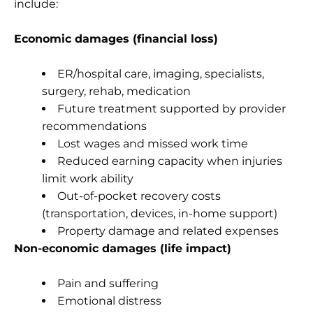
include:
Economic damages (financial loss)
ER/hospital care, imaging, specialists,
surgery, rehab, medication
Future treatment supported by provider
recommendations
Lost wages and missed work time
Reduced earning capacity when injuries
limit work ability
Out-of-pocket recovery costs
(transportation, devices, in-home support)
Property damage and related expenses
Non-economic damages (life impact)
Pain and suffering
Emotional distress