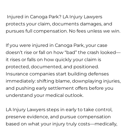
Injured in Canoga Park? LA Injury Lawyers
protects your claim, documents damages, and
pursues full compensation. No fees unless we win.
If you were injured in Canoga Park, your case
doesn’t rise or fall on how “bad” the crash looked—
it rises or falls on how quickly your claim is
protected, documented, and positioned.
Insurance companies start building defenses
immediately: shifting blame, downplaying injuries,
and pushing early settlement offers before you
understand your medical outlook.
LA Injury Lawyers steps in early to take control,
preserve evidence, and pursue compensation
based on what your injury truly costs—medically,