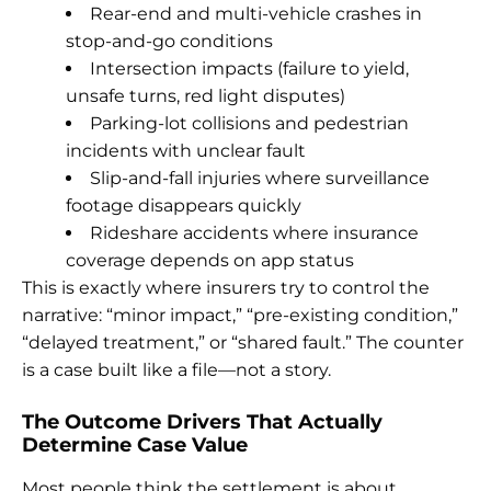
Rear-end and multi-vehicle crashes in
stop-and-go conditions
Intersection impacts (failure to yield,
unsafe turns, red light disputes)
Parking-lot collisions and pedestrian
incidents with unclear fault
Slip-and-fall injuries where surveillance
footage disappears quickly
Rideshare accidents where insurance
coverage depends on app status
This is exactly where insurers try to control the
narrative: “minor impact,” “pre-existing condition,”
“delayed treatment,” or “shared fault.” The counter
is a case built like a file—not a story.
The Outcome Drivers That Actually
Determine Case Value
Most people think the settlement is about