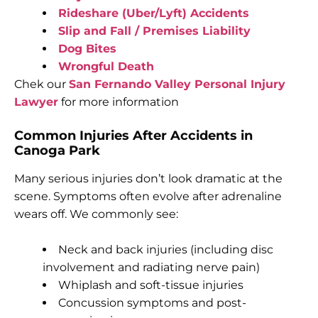
Rideshare (Uber/Lyft) Accidents
Slip and Fall / Premises Liability
Dog Bites
Wrongful Death
Chek our
San Fernando Valley Personal Injury
Lawyer
for more information
Common Injuries After Accidents in
Canoga Park
Many serious injuries don’t look dramatic at the
scene. Symptoms often evolve after adrenaline
wears off. We commonly see:
Neck and back injuries (including disc
involvement and radiating nerve pain)
Whiplash and soft-tissue injuries
Concussion symptoms and post-