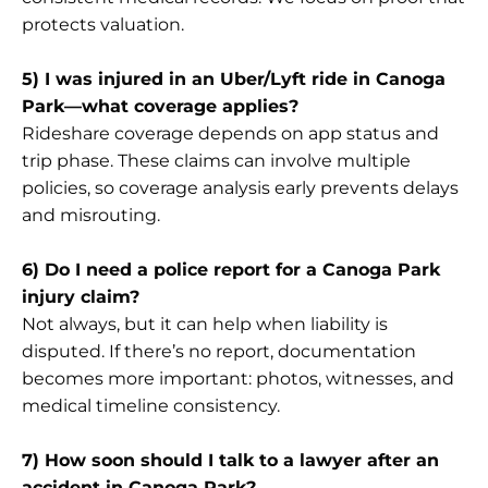
protects valuation.
5) I was injured in an Uber/Lyft ride in Canoga
Park—what coverage applies?
Rideshare coverage depends on app status and
trip phase. These claims can involve multiple
policies, so coverage analysis early prevents delays
and misrouting.
6) Do I need a police report for a Canoga Park
injury claim?
Not always, but it can help when liability is
disputed. If there’s no report, documentation
becomes more important: photos, witnesses, and
medical timeline consistency.
7) How soon should I talk to a lawyer after an
accident in Canoga Park?