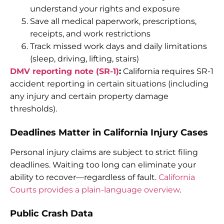
understand your rights and exposure
Save all medical paperwork, prescriptions,
receipts, and work restrictions
Track missed work days and daily limitations
(sleep, driving, lifting, stairs)
DMV reporting note (SR-1)
:
California requires SR-1
accident reporting in certain situations (including
any injury and certain property damage
thresholds).
Deadlines Matter in California Injury Cases
Personal injury claims are subject to strict filing
deadlines. Waiting too long can eliminate your
ability to recover—regardless of fault.
California
Courts provides a plain-language overview
.
Public Crash Data