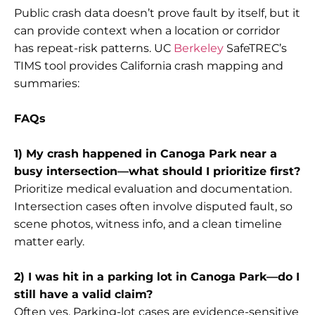
Public crash data doesn’t prove fault by itself, but it
can provide context when a location or corridor
has repeat-risk patterns. UC
Berkeley
SafeTREC’s
TIMS tool provides California crash mapping and
summaries:
FAQs
1) My crash happened in Canoga Park near a
busy intersection—what should I prioritize first?
Prioritize medical evaluation and documentation.
Intersection cases often involve disputed fault, so
scene photos, witness info, and a clean timeline
matter early.
2) I was hit in a parking lot in Canoga Park—do I
still have a valid claim?
Often yes. Parking-lot cases are evidence-sensitive