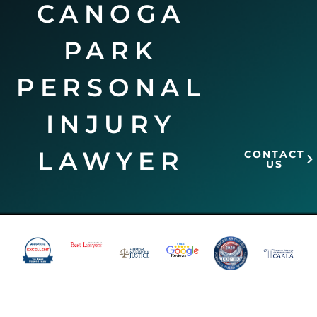
CANOGA
PARK
PERSONAL
INJURY
LAWYER
CONTACT
US