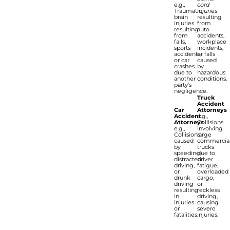
e.g.,
cord
Traumatic
injuries
brain
resulting
injuries
from
resulting
auto
from
accidents,
falls,
workplace
sports
incidents,
accidents,
or falls
or car
caused
crashes
by
due to
hazardous
another
conditions.
party’s
negligence.
Truck
Accident
Car
Attorneys
Accident
e.g.,
Attorneys
Collisions
e.g.,
involving
Collisions
large
caused
commercia
by
trucks
speeding,
due to
distracted
driver
driving,
fatigue,
or
overloaded
drunk
cargo,
driving
or
resulting
reckless
in
driving,
injuries
causing
or
severe
fatalities.
injuries.