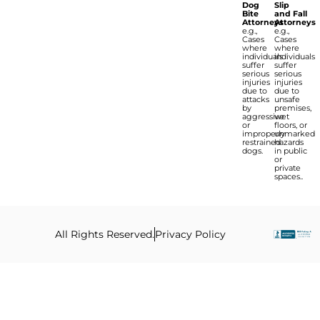
Dog
Slip
Bite
and Fall
Attorneys
Attorneys
e.g.,
e.g.,
Cases
Cases
where
where
individuals
individuals
suffer
suffer
serious
serious
injuries
injuries
due to
due to
attacks
unsafe
by
premises,
aggressive
wet
or
floors, or
improperly
unmarked
restrained
hazards
dogs.
in public
or
private
spaces..
All Rights Reserved.
Privacy Policy