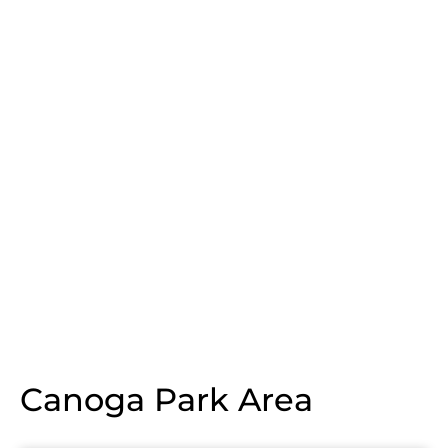
Canoga Park Area