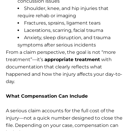
concussion issues
Shoulder, knee, and hip injuries that
require rehab or imaging
Fractures, sprains, ligament tears
Lacerations, scarring, facial trauma
Anxiety, sleep disruption, and trauma
symptoms after serious incidents
From a claim perspective, the goal is not “more
treatment”—it’s
appropriate treatment
with
documentation that clearly reflects what
happened and how the injury affects your day-to-
day.
What Compensation Can Include
A serious claim accounts for the full cost of the
injury—not a quick number designed to close the
file. Depending on your case, compensation can