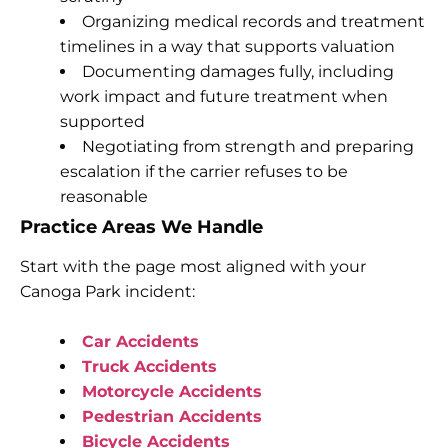
Organizing medical records and treatment
timelines in a way that supports valuation
Documenting damages fully, including
work impact and future treatment when
supported
Negotiating from strength and preparing
escalation if the carrier refuses to be
reasonable
Practice Areas We Handle
Start with the page most aligned with your
Canoga Park incident:
Car Accidents
Truck Accidents
Motorcycle Accidents
Pedestrian Accidents
Bicycle Accidents