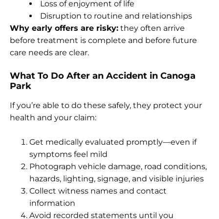
Loss of enjoyment of life
Disruption to routine and relationships
Why early offers are risky:
they often arrive
before treatment is complete and before future
care needs are clear.
What To Do After an Accident in Canoga
Park
If you’re able to do these safely, they protect your
health and your claim:
Get medically evaluated promptly—even if
symptoms feel mild
Photograph vehicle damage, road conditions,
hazards, lighting, signage, and visible injuries
Collect witness names and contact
information
Avoid recorded statements until you