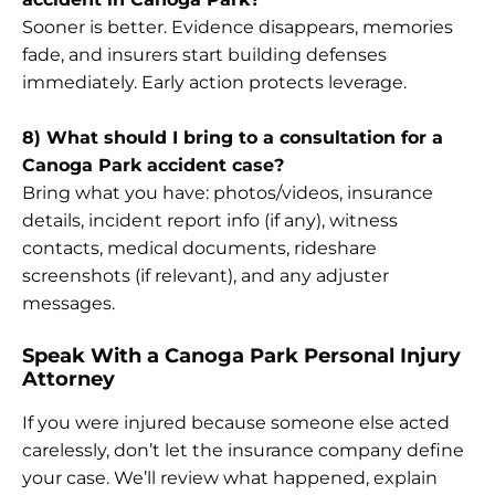
Sooner is better. Evidence disappears, memories
fade, and insurers start building defenses
immediately. Early action protects leverage.
8) What should I bring to a consultation for a
Canoga Park accident case?
Bring what you have: photos/videos, insurance
details, incident report info (if any), witness
contacts, medical documents, rideshare
screenshots (if relevant), and any adjuster
messages.
Speak With a Canoga Park Personal Injury
Attorney
If you were injured because someone else acted
carelessly, don’t let the insurance company define
your case. We’ll review what happened, explain