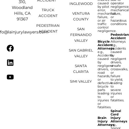
ACCIDENT
310,
caused
operator
INGLEWOOD
by pilot
negligence
Woodland
TRUCK
error,
mechanical
Hills, CA
VENTURA
mechanical
failure,
ACCIDENT
failure,
or
91367
COUNTY
or air
hazardous
traffic
conditions
PEDESTRIAN
control
SAN
negligence.
ACCIDENT
nfo@lainjurylawyers.com
FERNANDO
Pedestria
Accident
VALLEY
Bicycle
Attorneys
Accident
e.g.,
Attorneys
Accidents
SAN GABRIEL
e.g.,
caused
Accidents
by
VALLEY
caused
negligent
by
drivers,
SANTA
negligent
unsafe
drivers,
crosswalks,
CLARITA
road
or
hazards,
failure
or
to yield,
SIMI VALLEY
defective
leading
bicycle
to
parts
severe
leading
injuries
to
or
injuries
fatalities.
or
fatalities.
Spinal
Cord
Brain
Injury
Injury
Attorneys
Attorneys
e.g.,
Spinal