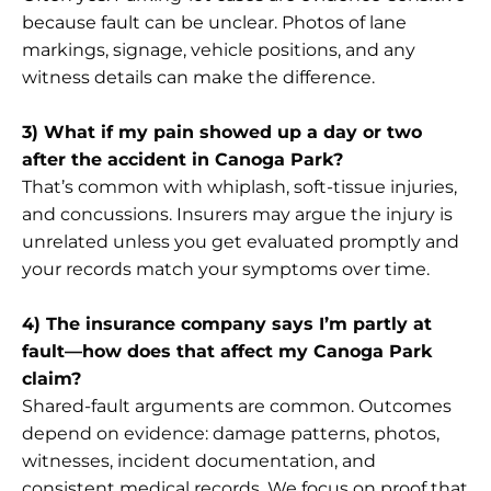
because fault can be unclear. Photos of lane
markings, signage, vehicle positions, and any
witness details can make the difference.
3) What if my pain showed up a day or two
after the accident in Canoga Park?
That’s common with whiplash, soft-tissue injuries,
and concussions. Insurers may argue the injury is
unrelated unless you get evaluated promptly and
your records match your symptoms over time.
4) The insurance company says I’m partly at
fault—how does that affect my Canoga Park
claim?
Shared-fault arguments are common. Outcomes
depend on evidence: damage patterns, photos,
witnesses, incident documentation, and
consistent medical records. We focus on proof that