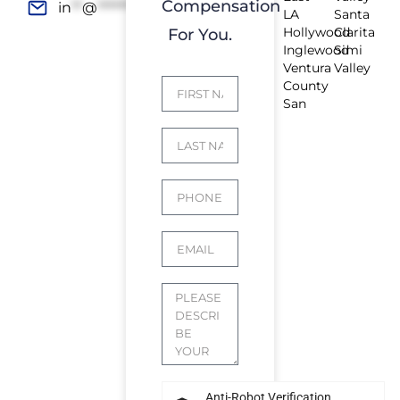
Compensation
in
**
@
*************
rs.com
LA
Santa
Hollywood
Clarita
For You.
Inglewood
Simi
Ventura
Valley
County
San
Anti-Robot Verification