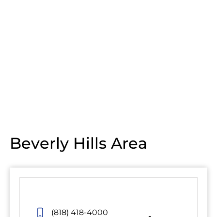
Beverly Hills Area
(818) 418-4000