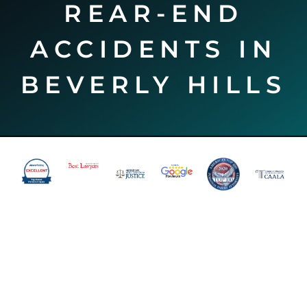
REAR-END
ACCIDENTS IN
BEVERLY HILLS