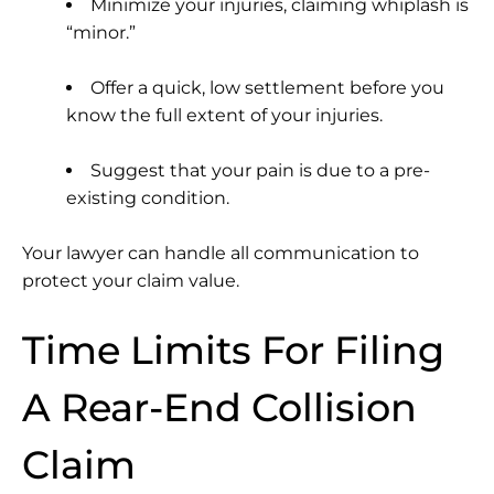
Minimize your injuries, claiming whiplash is
“minor.”
Offer a quick, low settlement before you
know the full extent of your injuries.
Suggest that your pain is due to a pre-
existing condition.
Your lawyer can handle all communication to
protect your claim value.
Time Limits For Filing
A Rear-End Collision
Claim