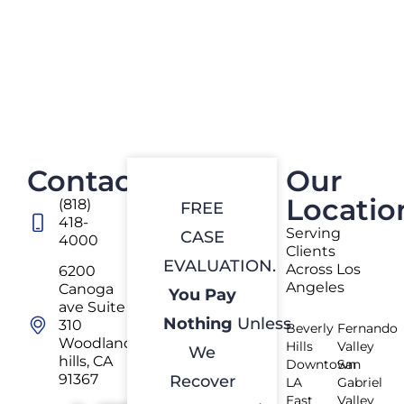
Contact
Our
Locatio
(818)
FREE
418-
Serving
CASE
4000
Clients
EVALUATION.
Across Los
6200
Angeles
Canoga
You Pay
ave Suite
Nothing
Unless
310
Beverly
Fernando
Woodland
Hills
Valley
We
hills, CA
Downtown
San
91367
Recover
LA
Gabriel
East
Valley