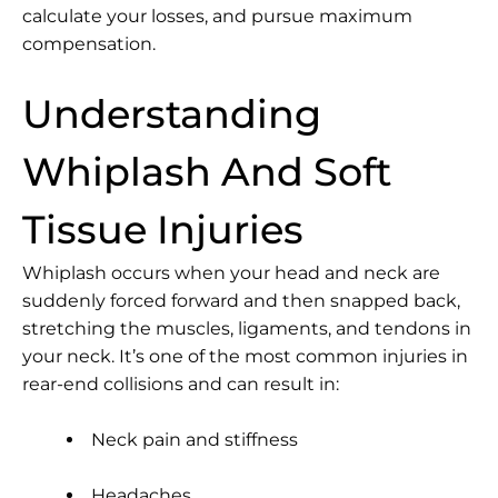
calculate your losses, and pursue maximum
compensation.
Understanding
Whiplash And Soft
Tissue Injuries
Whiplash occurs when your head and neck are
suddenly forced forward and then snapped back,
stretching the muscles, ligaments, and tendons in
your neck. It’s one of the most common injuries in
rear-end collisions and can result in:
Neck pain and stiffness
Headaches