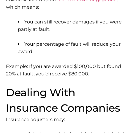
which means:
You can still recover damages if you were
partly at fault.
Your percentage of fault will reduce your
award.
Example: If you are awarded $100,000 but found
20% at fault, you’d receive $80,000.
Dealing With
Insurance Companies
Insurance adjusters may: