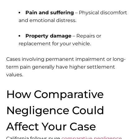
Pain and suffering
– Physical discomfort
and emotional distress.
Property damage
– Repairs or
replacement for your vehicle.
Cases involving permanent impairment or long-
term pain generally have higher settlement
values.
How Comparative
Negligence Could
Affect Your Case
California follows
pure
comparative negligence
,