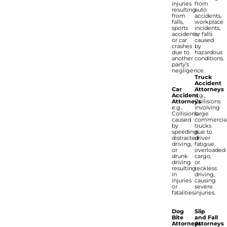
injuries
from
resulting
auto
from
accidents,
falls,
workplace
sports
incidents,
accidents,
or falls
or car
caused
crashes
by
due to
hazardous
another
conditions.
party’s
negligence.
Truck
Accident
Car
Attorneys
Accident
e.g.,
Attorneys
Collisions
e.g.,
involving
Collisions
large
caused
commercia
by
trucks
speeding,
due to
distracted
driver
driving,
fatigue,
or
overloaded
drunk
cargo,
driving
or
resulting
reckless
in
driving,
injuries
causing
or
severe
fatalities.
injuries.
Dog
Slip
Bite
and Fall
Attorneys
Attorneys