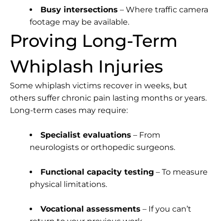
Busy intersections
– Where traffic camera
footage may be available.
Proving Long-Term
Whiplash Injuries
Some whiplash victims recover in weeks, but
others suffer chronic pain lasting months or years.
Long-term cases may require:
Specialist evaluations
– From
neurologists or orthopedic surgeons.
Functional capacity testing
– To measure
physical limitations.
Vocational assessments
– If you can’t