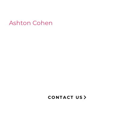
Ashton Cohen
at LA Injury Lawyers is a
managing attorney with extensive
experience in complex litigation,
having represented both corporations
and injury victims. Leveraging insider
knowledge of insurance strategies, he
now advocates for clients, securing
millions in settlements through
strategic, results-driven legal
representation.
CONTACT US