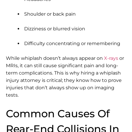
Shoulder or back pain
Dizziness or blurred vision
Difficulty concentrating or remembering
While whiplash doesn’t always appear on
X-rays
or
MRIs, it can still cause significant pain and long-
term complications. This is why hiring a
whiplash
injury attorney
is critical; they know how to prove
injuries that don’t always show up on imaging
tests.
Common Causes Of
Rear-End Collisions In