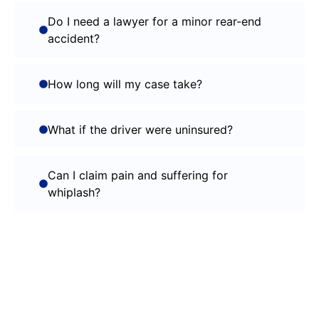
Do I need a lawyer for a minor rear-end
accident?
How long will my case take?
What if the driver were uninsured?
Can I claim pain and suffering for
whiplash?