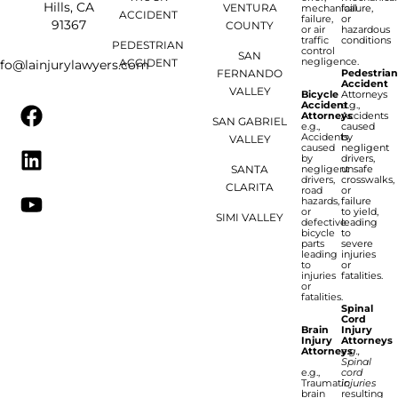
Hills, CA
VENTURA
mechanical
failure,
ACCIDENT
failure,
or
91367
COUNTY
or air
hazardous
traffic
conditions
PEDESTRIAN
control
SAN
negligence.
ACCIDENT
nfo@lainjurylawyers.com
FERNANDO
Pedestria
Accident
VALLEY
Bicycle
Attorneys
Accident
e.g.,
Attorneys
Accidents
SAN GABRIEL
e.g.,
caused
Accidents
by
VALLEY
caused
negligent
by
drivers,
SANTA
negligent
unsafe
drivers,
crosswalks,
CLARITA
road
or
hazards,
failure
or
to yield,
SIMI VALLEY
defective
leading
bicycle
to
parts
severe
leading
injuries
to
or
injuries
fatalities.
or
fatalities.
Spinal
Cord
Brain
Injury
Injury
Attorneys
Attorneys
e.g.,
Spinal
e.g.,
cord
Traumatic
injuries
brain
resulting