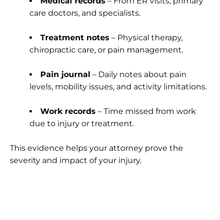
Medical records
– From ER visits, primary
care doctors, and specialists.
Treatment notes
– Physical therapy,
chiropractic care, or pain management.
Pain journal
– Daily notes about pain
levels, mobility issues, and activity limitations.
Work records
– Time missed from work
due to injury or treatment.
This evidence helps your attorney prove the
severity and impact of your injury.