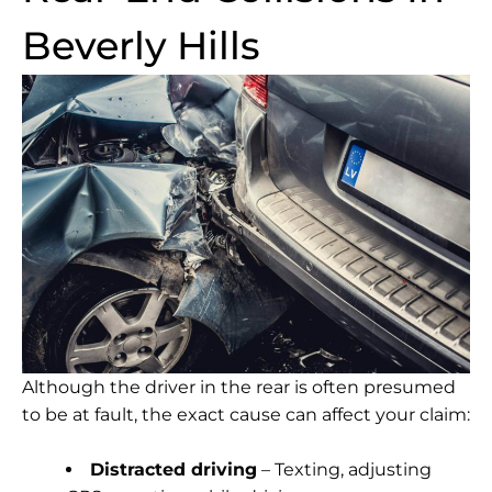
Beverly Hills
Although the driver in the rear is often presumed
to be at fault, the exact cause can affect your claim:
Distracted driving
– Texting, adjusting