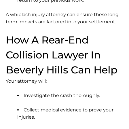
return to your previous work.
A
whiplash injury attorney
can ensure these long-
term impacts are factored into your settlement.
How A Rear-End
Collision Lawyer In
Beverly Hills Can Help
Your attorney will:
Investigate the crash thoroughly.
Collect medical evidence to prove your
injuries.