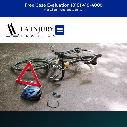
Free Case Evaluation (818) 418-4000
Hablamos español
Practice areas