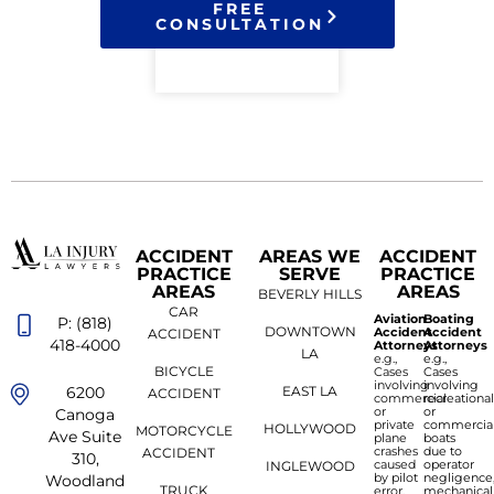
FREE
CONSULTATION
ACCIDENT
AREAS WE
ACCIDENT
PRACTICE
SERVE
PRACTICE
AREAS
AREAS
BEVERLY HILLS
CAR
Aviation
Boating
P: (818)
DOWNTOWN
Accident
Accident
ACCIDENT
418-4000
Attorneys
Attorneys
LA
e.g.,
e.g.,
BICYCLE
Cases
Cases
involving
involving
6200
EAST LA
ACCIDENT
commercial
recreationa
or
or
Canoga
private
commercia
HOLLYWOOD
MOTORCYCLE
Ave Suite
plane
boats
crashes
due to
ACCIDENT
310,
caused
operator
INGLEWOOD
by pilot
negligence
Woodland
TRUCK
error,
mechanical