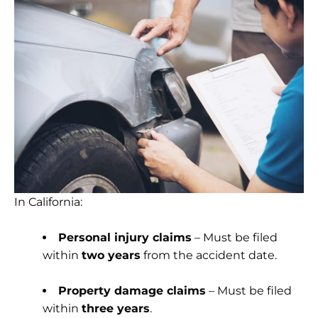
In California:
Personal injury claims
– Must be filed
within
two years
from the accident date.
Property damage claims
– Must be filed
within
three years
.