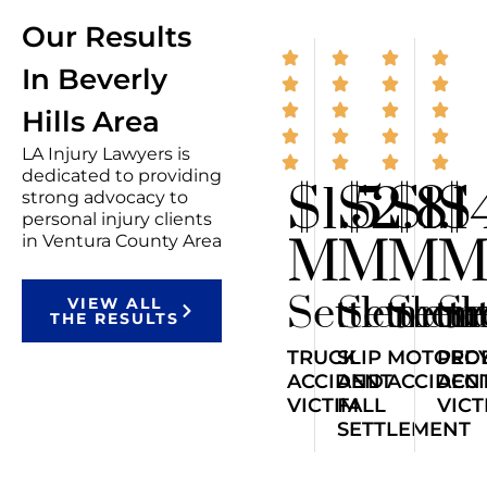
Our Results
In Beverly
Hills Area
LA Injury Lawyers is
dedicated to providing
$1.5
$2.8
$1.1
$
strong advocacy to
personal injury clients
M
M
M
in Ventura County Area
Settlemen
Settlem
Sett
Se
VIEW ALL
THE RESULTS
TRUCK
SLIP
MOTORCY
PED
ACCIDENT
AND
ACCIDEN
ACC
VICTIM
FALL
VICT
SETTLEMENT