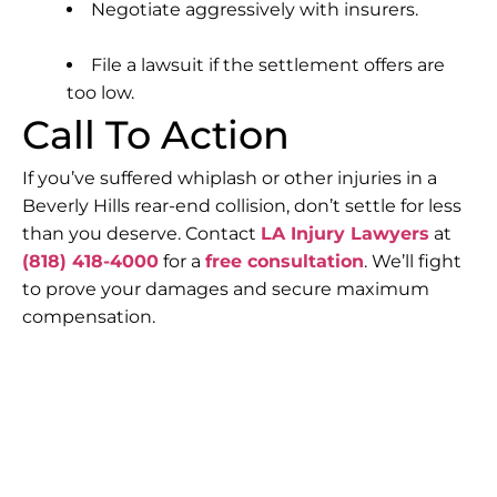
Negotiate aggressively with insurers.
File a lawsuit if the settlement offers are
too low.
Call To Action
If you’ve suffered whiplash or other injuries in a
Beverly Hills rear-end collision, don’t settle for less
than you deserve. Contact
LA Injury Lawyers
at
(818) 418-4000
for a
free consultation
. We’ll fight
to prove your damages and secure maximum
compensation.