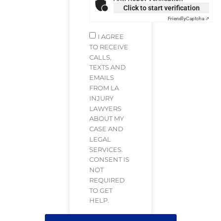
Click to start verification
Friendly
Captcha ⇗
I AGREE
TO RECEIVE
CALLS,
TEXTS AND
EMAILS
FROM LA
INJURY
LAWYERS
ABOUT MY
CASE AND
LEGAL
SERVICES.
CONSENT IS
NOT
REQUIRED
TO GET
HELP.