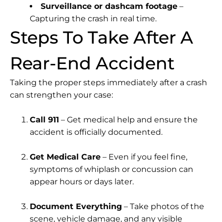
Surveillance or dashcam footage
–
Capturing the crash in real time.
Steps To Take After A
Rear-End Accident
Taking the proper steps immediately after a crash
can strengthen your case:
Call 911
– Get medical help and ensure the
accident is officially documented.
Get Medical Care
– Even if you feel fine,
symptoms of whiplash or concussion can
appear hours or days later.
Document Everything
– Take photos of the
scene, vehicle damage, and any visible