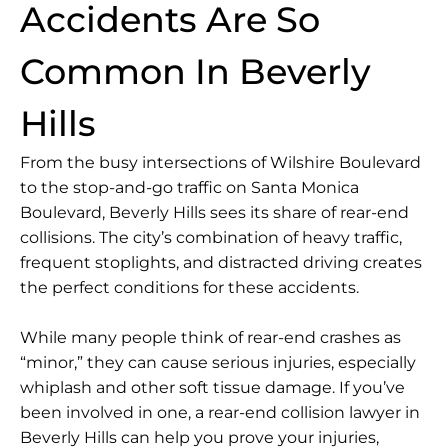
Accidents Are So
Common In Beverly
Hills
From the busy intersections of Wilshire Boulevard
to the stop-and-go traffic on Santa Monica
Boulevard, Beverly Hills sees its share of rear-end
collisions. The city’s combination of heavy traffic,
frequent stoplights, and distracted driving creates
the perfect conditions for these accidents.
While many people think of rear-end crashes as
“minor,” they can cause serious injuries, especially
whiplash
and other soft tissue damage. If you’ve
been involved in one, a
rear-end collision lawyer in
Beverly Hills
can help you prove your injuries,