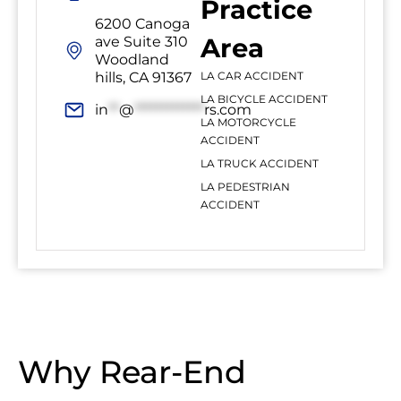
Practice
6200 Canoga
Area
ave Suite 310
Woodland
hills, CA 91367
LA CAR ACCIDENT
LA BICYCLE ACCIDENT
in
**
@
*************
rs.com
LA MOTORCYCLE
ACCIDENT
LA TRUCK ACCIDENT
LA PEDESTRIAN
ACCIDENT
Why Rear-End