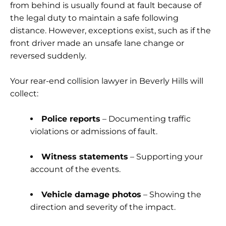
from behind is usually found at fault because of
the legal duty to maintain a safe following
distance. However, exceptions exist, such as if the
front driver made an unsafe lane change or
reversed suddenly.
Your
rear-end collision lawyer in Beverly Hills
will
collect:
Police reports
– Documenting traffic
violations or admissions of fault.
Witness statements
– Supporting your
account of the events.
Vehicle damage photos
– Showing the
direction and severity of the impact.