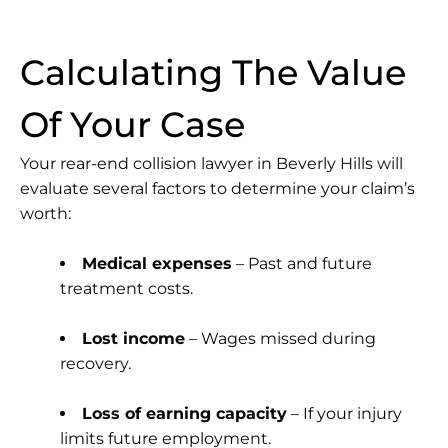
Calculating The Value
Of Your Case
Your
rear-end collision lawyer in Beverly Hills
will
evaluate several factors to determine your claim’s
worth:
Medical expenses
– Past and future
treatment costs.
Lost income
– Wages missed during
recovery.
Loss of earning capacity
– If your injury
limits future employment.