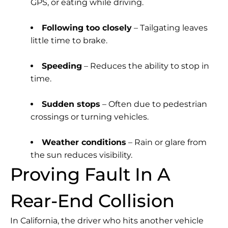
GPS, or eating while driving.
Following too closely
– Tailgating leaves
little time to brake.
Speeding
– Reduces the ability to stop in
time.
Sudden stops
– Often due to pedestrian
crossings or turning vehicles.
Weather conditions
– Rain or glare from
the sun reduces visibility.
Proving Fault In A
Rear-End Collision
In California, the driver who hits another vehicle