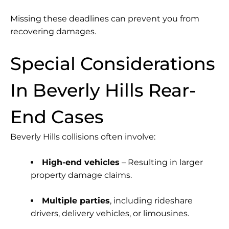
Missing these deadlines can prevent you from
recovering damages.
Special Considerations
In Beverly Hills Rear-
End Cases
Beverly Hills collisions often involve:
High-end vehicles
– Resulting in larger
property damage claims.
Multiple parties
, including rideshare
drivers, delivery vehicles, or limousines.