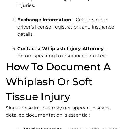
injuries.
Exchange Information
– Get the other
driver’s license, registration, and insurance
details.
Contact a Whiplash Injury Attorney
–
Before speaking to insurance adjusters.
How To Document A
Whiplash Or Soft
Tissue Injury
Since these injuries may not appear on scans,
detailed documentation is essential: