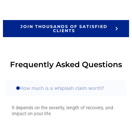
JOIN THOUSANDS OF SATISFIED
CLIENTS
Frequently Asked Questions
How much is a whiplash claim worth?
It depends on the severity, length of recovery, and
impact on your life.