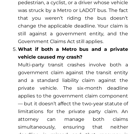
pedestrian, a cyclist, or a driver whose vehicle
was struck by a Metro or LADOT bus. The fact
that you weren’t riding the bus doesn’t
change the applicable deadline. Your claim is
still against a government entity, and the
Government Claims Act still applies.
What if both a Metro bus and a private
vehicle caused my crash?
Multi-party transit crashes involve both a
government claim against the transit entity
and a standard liability claim against the
private vehicle. The six-month deadline
applies to the government claim component
— but it doesn’t affect the two-year statute of
limitations for the private party claim. An
attorney can manage both claims
simultaneously, ensuring that neither