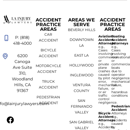
ACCIDENT
AREAS WE
ACCIDENT
PRACTICE
SERVE
PRACTICE
AREAS
AREAS
BEVERLY HILLS
CAR
Aviation
Boating
P: (818)
DOWNTOWN
Accident
Accident
ACCIDENT
418-4000
Attorneys
Attorneys
LA
e.g.,
e.g.,
BICYCLE
Cases
Cases
involving
involving
6200
EAST LA
ACCIDENT
commercial
recreationa
or
or
Canoga
private
commercia
HOLLYWOOD
MOTORCYCLE
Ave Suite
plane
boats
crashes
due to
ACCIDENT
310,
caused
operator
INGLEWOOD
by pilot
negligence
Woodland
TRUCK
error,
mechanical
Hills, CA
VENTURA
mechanical
failure,
ACCIDENT
failure,
or
91367
COUNTY
or air
hazardous
traffic
conditions
PEDESTRIAN
control
SAN
negligence.
ACCIDENT
nfo@lainjurylawyers.com
FERNANDO
Pedestria
Accident
VALLEY
Bicycle
Attorneys
Accident
e.g.,
Attorneys
Accidents
SAN GABRIEL
e.g.,
caused
Accidents
by
VALLEY