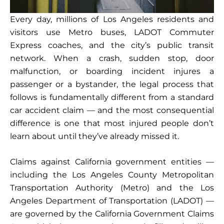
Every day, millions of Los Angeles residents and
visitors use Metro buses, LADOT Commuter
Express coaches, and the city’s public transit
network. When a crash, sudden stop, door
malfunction, or boarding incident injures a
passenger or a bystander, the legal process that
follows is fundamentally different from a standard
car accident claim — and the most consequential
difference is one that most injured people don’t
learn about until they’ve already missed it.
Claims against California government entities —
including the Los Angeles County Metropolitan
Transportation Authority (Metro) and the Los
Angeles Department of Transportation (LADOT) —
are governed by the California Government Claims