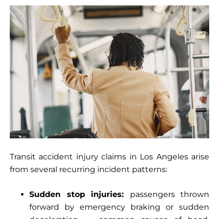
Transit accident injury claims in Los Angeles arise
from several recurring incident patterns:
Sudden stop injuries:
passengers thrown
forward by emergency braking or sudden