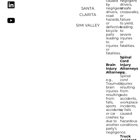
caused
negligent
by
drivers,
SANTA
negligent
unsafe
drivers,
crosswalks,
CLARITA
road
or
hazards,
failure
or
to yield,
SIMI VALLEY
defective
leading
bicycle
to
parts
severe
leading
injuries
to
or
injuries
fatalities.
or
fatalities.
Spinal
Cord
Brain
Injury
Injury
Attorneys
Attorneys
e.g.,
Spinal
e.g.,
cord
Traumatic
injuries
brain
resulting
injuries
from
resulting
auto
from
accidents,
falls,
workplace
sports
incidents,
accidents,
or falls
or car
caused
crashes
by
due to
hazardous
another
conditions.
party’s
negligence.
Truck
Accident