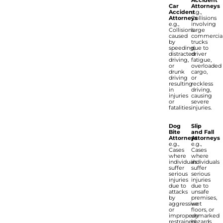
Car
Attorneys
Accident
e.g.,
Attorneys
Collisions
e.g.,
involving
Collisions
large
caused
commercia
by
trucks
speeding,
due to
distracted
driver
driving,
fatigue,
or
overloaded
drunk
cargo,
driving
or
resulting
reckless
in
driving,
injuries
causing
or
severe
fatalities.
injuries.
Dog
Slip
Bite
and Fall
Attorneys
Attorneys
e.g.,
e.g.,
Cases
Cases
where
where
individuals
individuals
suffer
suffer
serious
serious
injuries
injuries
due to
due to
attacks
unsafe
by
premises,
aggressive
wet
or
floors, or
improperly
unmarked
restrained
hazards