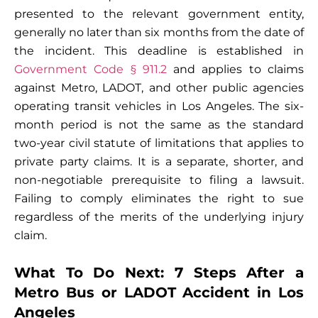
presented to the relevant government entity,
generally no later than six months from the date of
the incident. This deadline is established in
Government Code § 911.2
and applies to claims
against Metro, LADOT, and other public agencies
operating transit vehicles in Los Angeles. The six-
month period is not the same as the standard
two-year civil statute of limitations that applies to
private party claims. It is a separate, shorter, and
non-negotiable prerequisite to filing a lawsuit.
Failing to comply eliminates the right to sue
regardless of the merits of the underlying injury
claim.
What To Do Next: 7 Steps After a
Metro Bus or LADOT Accident in Los
Angeles