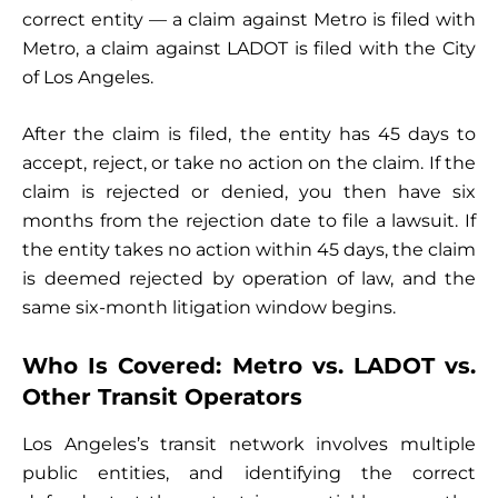
correct entity — a claim against Metro is filed with
Metro, a claim against LADOT is filed with the City
of Los Angeles.
After the claim is filed, the entity has 45 days to
accept, reject, or take no action on the claim. If the
claim is rejected or denied, you then have six
months from the rejection date to file a lawsuit. If
the entity takes no action within 45 days, the claim
is deemed rejected by operation of law, and the
same six-month litigation window begins.
Who Is Covered: Metro vs. LADOT vs.
Other Transit Operators
Los Angeles’s transit network involves multiple
public entities, and identifying the correct