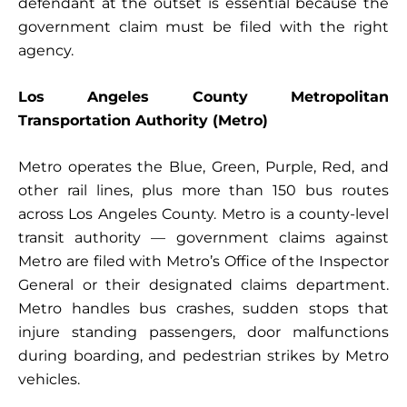
defendant at the outset is essential because the
government claim must be filed with the right
agency.
Los Angeles County Metropolitan
Transportation Authority (Metro)
Metro operates the Blue, Green, Purple, Red, and
other rail lines, plus more than 150 bus routes
across Los Angeles County. Metro is a county-level
transit authority — government claims against
Metro are filed with Metro’s Office of the Inspector
General or their designated claims department.
Metro handles bus crashes, sudden stops that
injure standing passengers, door malfunctions
during boarding, and pedestrian strikes by Metro
vehicles.