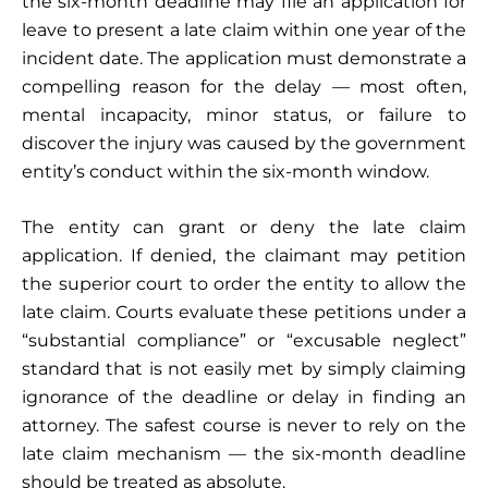
the six-month deadline may file an application for
leave to present a late claim within one year of the
incident date. The application must demonstrate a
compelling reason for the delay — most often,
mental incapacity, minor status, or failure to
discover the injury was caused by the government
entity’s conduct within the six-month window.
The entity can grant or deny the late claim
application. If denied, the claimant may petition
the superior court to order the entity to allow the
late claim. Courts evaluate these petitions under a
“substantial compliance” or “excusable neglect”
standard that is not easily met by simply claiming
ignorance of the deadline or delay in finding an
attorney. The safest course is never to rely on the
late claim mechanism — the six-month deadline
should be treated as absolute.