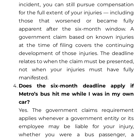
incident, you can still pursue compensation
for the full extent of your injuries — including
those that worsened or became fully
apparent after the six-month window. A
government claim based on known injuries
at the time of filing covers the continuing
development of those injuries. The deadline
relates to when the claim must be presented,
not when your injuries must have fully
manifested.
Does the six-month deadline apply if
Metro’s bus hit me while I was in my own
car?
Yes. The government claims requirement
applies whenever a government entity or its
employee may be liable for your injury,
whether you were a bus passenger, a