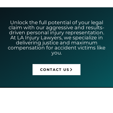
Unlock the full potential of your legal
claim with our aggressive and results-
driven personal injury representation.
At LA Injury Lawyers, we specialize in
delivering justice and maximum
compensation for accident victims like
you.
CONTACT US