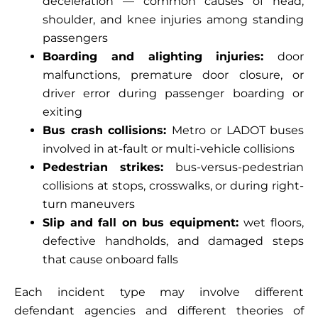
deceleration — common causes of head,
shoulder, and knee injuries among standing
passengers
Boarding and alighting injuries:
door
malfunctions, premature door closure, or
driver error during passenger boarding or
exiting
Bus crash collisions:
Metro or LADOT buses
involved in at-fault or multi-vehicle collisions
Pedestrian strikes:
bus-versus-pedestrian
collisions at stops, crosswalks, or during right-
turn maneuvers
Slip and fall on bus equipment:
wet floors,
defective handholds, and damaged steps
that cause onboard falls
Each incident type may involve different
defendant agencies and different theories of