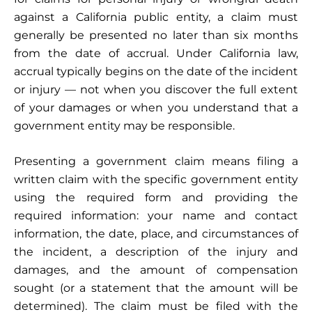
against a California public entity, a claim must
generally be presented no later than six months
from the date of accrual. Under California law,
accrual typically begins on the date of the incident
or injury — not when you discover the full extent
of your damages or when you understand that a
government entity may be responsible.
Presenting a government claim means filing a
written claim with the specific government entity
using the required form and providing the
required information: your name and contact
information, the date, place, and circumstances of
the incident, a description of the injury and
damages, and the amount of compensation
sought (or a statement that the amount will be
determined). The claim must be filed with the