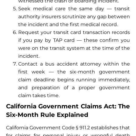
witnessed the crash or boarding incident.
Seek medical care the same day — transit
authority insurers scrutinize any gap between
the incident and the first medical record.
Request your transit card transaction records
if you pay by TAP card — these confirm you
were on the transit system at the time of the
incident.
Contact a bus accident attorney within the
first week — the six-month government
claim deadline begins running immediately,
and preparation of a proper government
claim takes time.
California Government Claims Act: The
Six-Month Rule Explained
California Government Code § 911.2 establishes that
for claims for personal injury or wrongful death