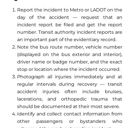
Report the incident to Metro or LADOT on the
day of the accident — request that an
incident report be filed and get the report
number. Transit authority incident reports are
an important part of the evidentiary record.
Note the bus route number, vehicle number
(displayed on the bus exterior and interior),
driver name or badge number, and the exact
stop or location where the incident occurred.
Photograph all injuries immediately and at
regular intervals during recovery — transit
accident injuries often include bruises,
lacerations, and orthopedic trauma that
should be documented at their most severe.
Identify and collect contact information from
other passengers or bystanders who