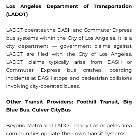
Los Angeles Department of Transportation
(LADOT)
LADOT operates the DASH and Commuter Express
bus systems within the City of Los Angeles. It is a
city department — government claims against
LADOT are filed with the City of Los Angeles.
LADOT claims typically arise from DASH or
Commuter Express bus crashes, boarding
incidents at DASH stops, and pedestrian collisions
involving city-operated buses.
Other Transit Providers: Foothill Transit, Big
Blue Bus, Culver CityBus
Beyond Metro and LADOT, many Los Angeles area
communities operate their own transit systems —