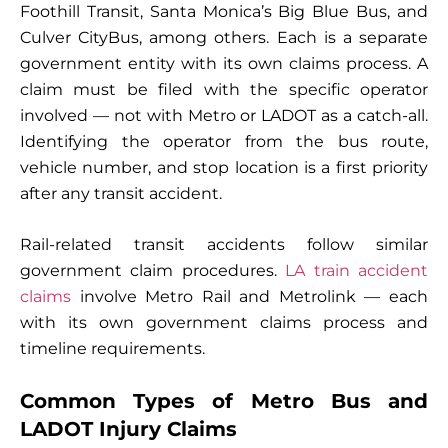
Foothill Transit, Santa Monica’s Big Blue Bus, and
Culver CityBus, among others. Each is a separate
government entity with its own claims process. A
claim must be filed with the specific operator
involved — not with Metro or LADOT as a catch-all.
Identifying the operator from the bus route,
vehicle number, and stop location is a first priority
after any transit accident.
Rail-related transit accidents follow similar
government claim procedures.
LA train accident
claims
involve Metro Rail and Metrolink — each
with its own government claims process and
timeline requirements.
Common Types of Metro Bus and
LADOT Injury Claims