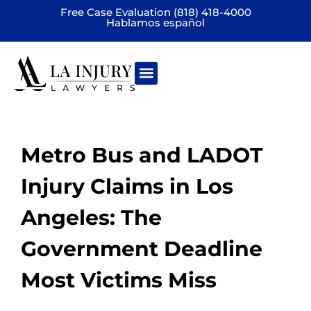
Free Case Evaluation (818) 418-4000
Hablamos español
Practice areas
Metro Bus and LADOT
Injury Claims in Los
Angeles: The
Government Deadline
Most Victims Miss