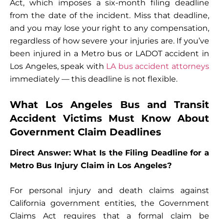
Act, which imposes a six-month filing deadline
from the date of the incident. Miss that deadline,
and you may lose your right to any compensation,
regardless of how severe your injuries are. If you’ve
been injured in a Metro bus or LADOT accident in
Los Angeles, speak with
LA bus accident attorneys
immediately — this deadline is not flexible.
What Los Angeles Bus and Transit
Accident Victims Must Know About
Government Claim Deadlines
Direct Answer: What Is the Filing Deadline for a
Metro Bus Injury Claim in Los Angeles?
For personal injury and death claims against
California government entities, the Government
Claims Act requires that a formal claim be