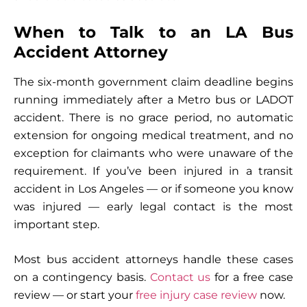
When to Talk to an LA Bus
Accident Attorney
The six-month government claim deadline begins
running immediately after a Metro bus or LADOT
accident. There is no grace period, no automatic
extension for ongoing medical treatment, and no
exception for claimants who were unaware of the
requirement. If you’ve been injured in a transit
accident in Los Angeles — or if someone you know
was injured — early legal contact is the most
important step.
Most bus accident attorneys handle these cases
on a contingency basis.
Contact us
for a free case
review — or start your
free injury case review
now.