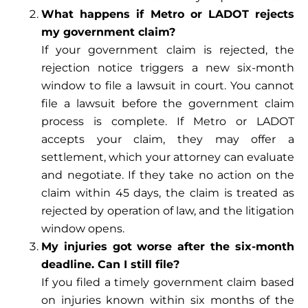
What happens if Metro or LADOT rejects
my government claim?
If your government claim is rejected, the
rejection notice triggers a new six-month
window to file a lawsuit in court. You cannot
file a lawsuit before the government claim
process is complete. If Metro or LADOT
accepts your claim, they may offer a
settlement, which your attorney can evaluate
and negotiate. If they take no action on the
claim within 45 days, the claim is treated as
rejected by operation of law, and the litigation
window opens.
My injuries got worse after the six-month
deadline. Can I still file?
If you filed a timely government claim based
on injuries known within six months of the