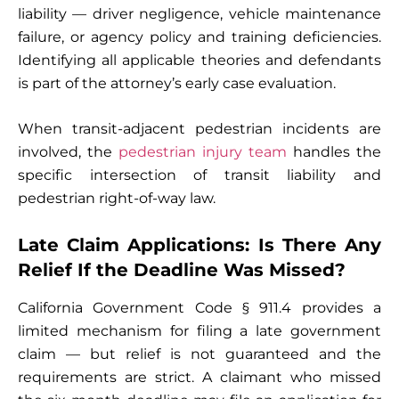
liability — driver negligence, vehicle maintenance
failure, or agency policy and training deficiencies.
Identifying all applicable theories and defendants
is part of the attorney’s early case evaluation.
When transit-adjacent pedestrian incidents are
involved, the
pedestrian injury team
handles the
specific intersection of transit liability and
pedestrian right-of-way law.
Late Claim Applications: Is There Any
Relief If the Deadline Was Missed?
California Government Code § 911.4 provides a
limited mechanism for filing a late government
claim — but relief is not guaranteed and the
requirements are strict. A claimant who missed