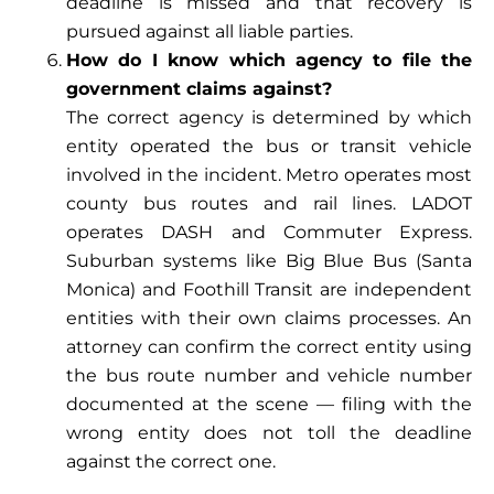
deadline is missed and that recovery is
pursued against all liable parties.
How do I know which agency to file the
government claims against?
The correct agency is determined by which
entity operated the bus or transit vehicle
involved in the incident. Metro operates most
county bus routes and rail lines. LADOT
operates DASH and Commuter Express.
Suburban systems like Big Blue Bus (Santa
Monica) and Foothill Transit are independent
entities with their own claims processes. An
attorney can confirm the correct entity using
the bus route number and vehicle number
documented at the scene — filing with the
wrong entity does not toll the deadline
against the correct one.