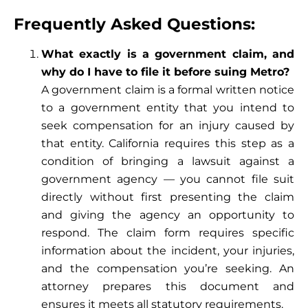
Frequently Asked Questions:
What exactly is a government claim, and
why do I have to file it before suing Metro?
A government claim is a formal written notice
to a government entity that you intend to
seek compensation for an injury caused by
that entity. California requires this step as a
condition of bringing a lawsuit against a
government agency — you cannot file suit
directly without first presenting the claim
and giving the agency an opportunity to
respond. The claim form requires specific
information about the incident, your injuries,
and the compensation you’re seeking. An
attorney prepares this document and
ensures it meets all statutory requirements.