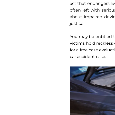
act that endangers liv
often left with seriou
about impaired drivi
justice.
You may be entitled to
victims hold reckless
for a free case evaluat
car accident case.