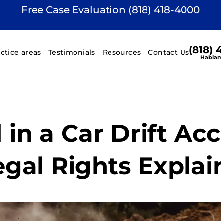
Free Case Evaluation (818) 418-4000
(818)
actice areas
Testimonials
Resources
Contact Us
Hablam
 in a Car Drift Ac
egal Rights Expla