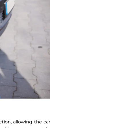
ction, allowing the car