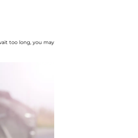
u wait too long, you may