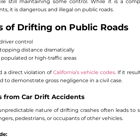
ile still maintaining some control. While it is a comp
s, it is dangerous and illegal on public roads.
 of Drifting on Public Roads
driver control
stopping distance dramatically
n populated or high-traffic areas
d a direct violation of
California’s vehicle codes
. If it res
 to demonstrate gross negligence in a civil case.
 from Car Drift Accidents
predictable nature of drifting crashes often leads to se
gers, pedestrians, or occupants of other vehicles.
de: