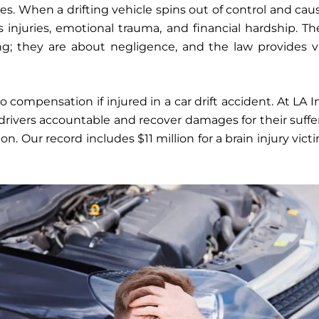
es. When a drifting vehicle spins out of control and caus
s injuries, emotional trauma, and financial hardship. Th
ng; they are about negligence, and the law provides v
 compensation if injured in a car drift accident. At LA 
 drivers accountable and recover damages for their suffe
ion. Our record includes $11 million for a brain injury vict