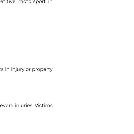
etitive motorsport in
ults in injury or property
vere injuries. Victims