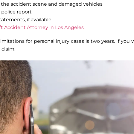
f the accident scene and damaged vehicles
 police report
atements, if available
ift Accident Attorney in Los Angeles
 limitations for personal injury cases is two years. If yo
a claim.