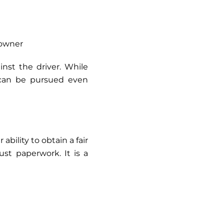
 owner
inst the driver. While
d can be pursued even
ability to obtain a fair
st paperwork. It is a