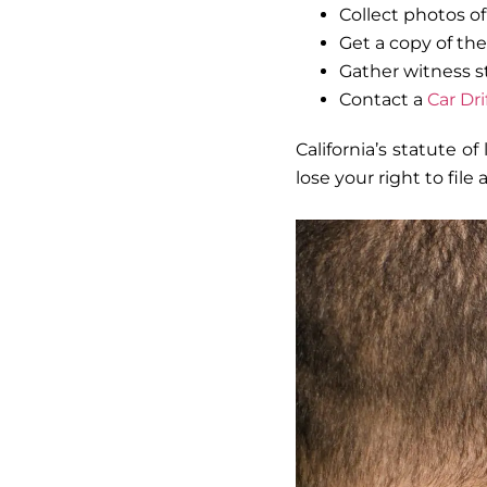
Collect photos o
Get a copy of the
Gather witness st
Contact a
Car Dr
California’s statute of
lose your right to file 