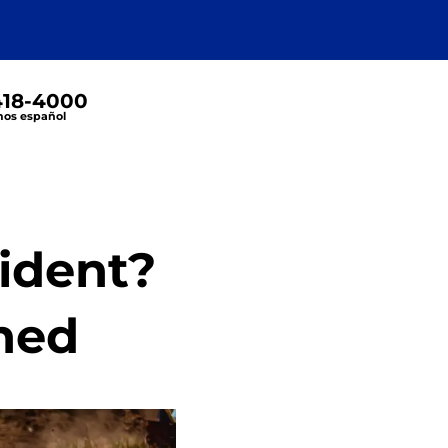
 418-4000
os español
cident?
ined