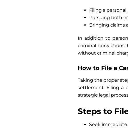
Filing a personal
Pursuing both 
Bringing claims a
In addition to person
criminal convictions
without criminal char
How to File a C
Taking the proper steps
settlement. Filing a
strategic legal process
Steps to Fil
Seek immediate 