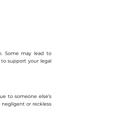
ion. Some may lead to
 to support your legal
 due to someone else’s
d negligent or reckless