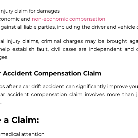
 injury claim for damages
economic and
non-economic compensation
gainst all liable parties, including the driver and vehicle
al injury claims, criminal charges may be brought aga
 help establish fault, civil cases are independent an
ges.
ar Accident Compensation Claim
 after a car drift accident can significantly improve your 
 car accident compensation claim involves more than ju
.
e a Claim:
medical attention