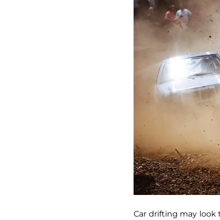
Car drifting may look t