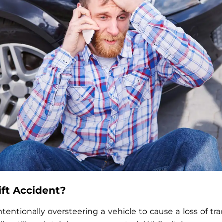
ift Accident?
intentionally oversteering a vehicle to cause a loss of tra