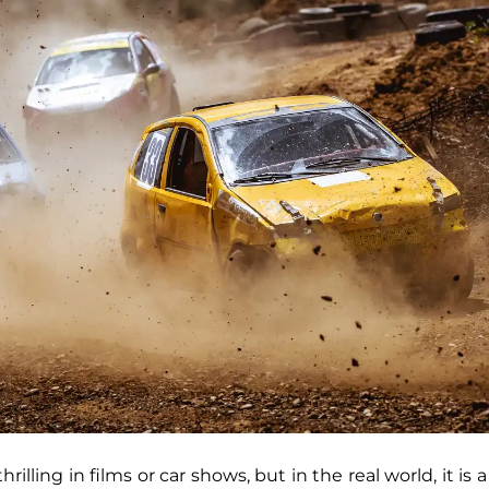
hrilling in films or car shows, but in the real world, it is