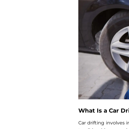
What Is a Car Dr
Car drifting involves 