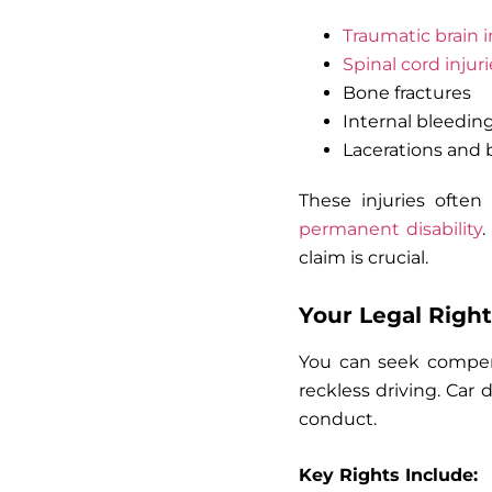
Traumatic brain i
Spinal cord injuri
Bone fractures
Internal bleedin
Lacerations and 
These injuries often
permanent disability
.
claim is crucial.
Your Legal Right
You can seek compensa
reckless driving. Car 
conduct.
Key Rights Include: