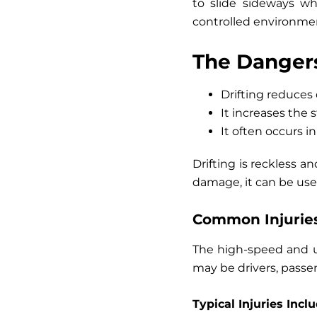
to slide sideways wh
controlled environment
The Dangers
Drifting reduces 
It increases the 
It often occurs i
Drifting is reckless an
damage, it can be used
Common Injuries
The high-speed and un
may be drivers, passen
Typical Injuries Inclu