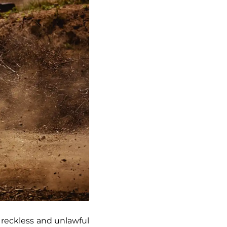
 a reckless and unlawful