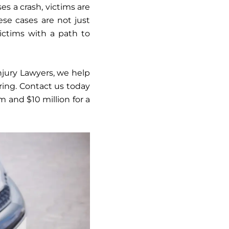
es a crash, victims are
ese cases are not just
ictims with a path to
Injury Lawyers, we help
ring. Contact us today
im and $10 million for a