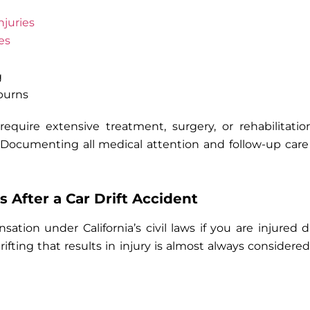
njuries
es
g
burns
 require extensive treatment, surgery, or rehabilitat
 Documenting all medical attention and follow-up care
s After a Car Drift Accident
tion under California’s civil laws if you are injured
drifting that results in injury is almost always considere