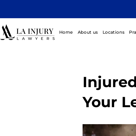
Home
About us
Locations
Pr
Injured
Your L