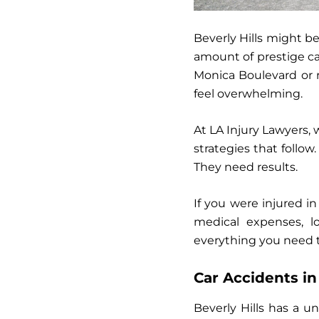
Beverly Hills might be
amount of prestige ca
Monica Boulevard or r
feel overwhelming.
At
LA Injury Lawyers
,
strategies that follow
They need results.
If you were injured i
medical expenses, l
everything you need t
Car Accidents i
Beverly Hills has a un