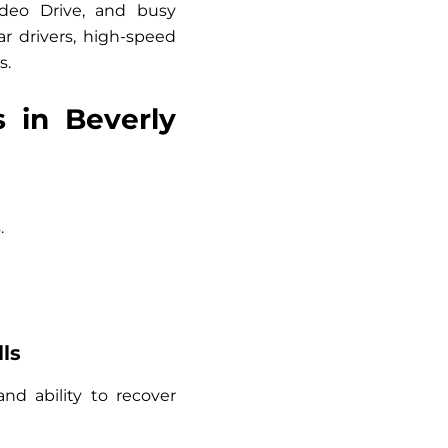
odeo Drive, and busy
r drivers, high-speed
s.
 in Beverly
.
ls
and ability to recover