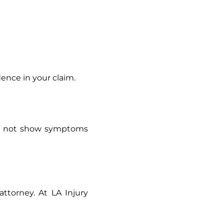
dence in your claim.
may not show symptoms
ttorney. At LA Injury