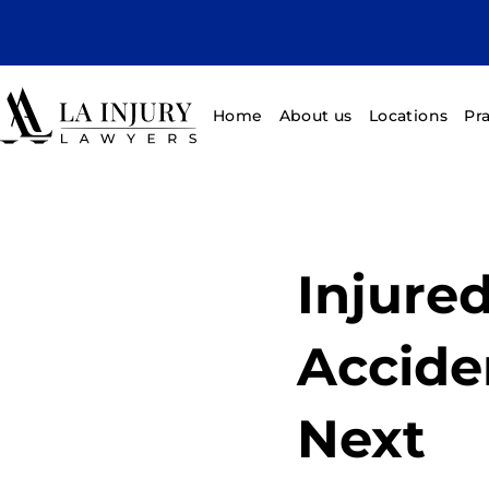
Home
About us
Locations
Pr
Injured
Accide
Next