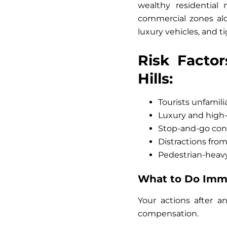
wealthy residential
commercial zones alo
luxury vehicles, and t
Risk Factor
Hills:
Tourists unfamilia
Luxury and high-
Stop-and-go con
Distractions fro
Pedestrian-heavy
What to Do Immed
Your actions after an
compensation.