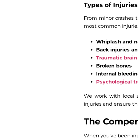
Types of Injuries
From minor crashes to
most common injuries
Whiplash and ne
Back injuries a
Traumatic brain 
Broken bones
Internal bleedi
Psychological t
We work with local s
injuries and ensure th
The Compens
When you’ve been inju