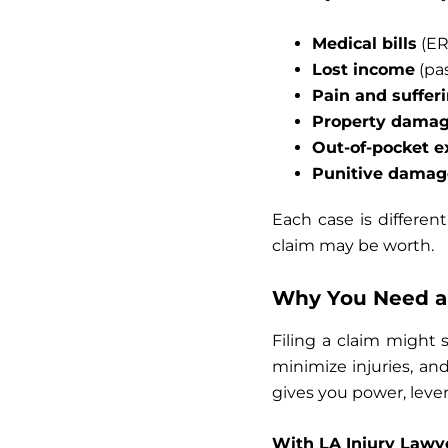
Medical bills
(ER 
Lost income
(pas
Pain and suffer
Property dama
Out-of-pocket 
Punitive damag
Each case is different
claim may be worth.
Why You Need a 
Filing a claim might 
minimize injuries, and
gives you power, leve
With LA Injury Lawye