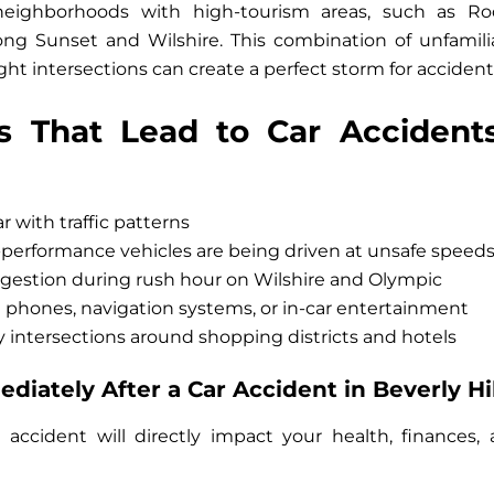
 neighborhoods with high-tourism areas, such as R
ng Sunset and Wilshire. This combination of unfamilia
ight intersections can create a perfect storm for accident
s That Lead to Car Accidents
r with traffic patterns
performance vehicles are being driven at unsafe speeds
gestion during rush hour on Wilshire and Olympic
m phones, navigation systems, or in-car entertainment
 intersections around shopping districts and hotels
iately After a Car Accident in Beverly Hil
 accident will directly impact your health, finances, 