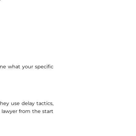
ne what your specific
hey use delay tactics,
l lawyer from the start