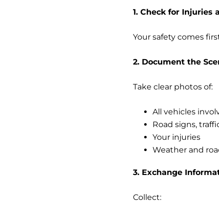
1. Check for Injuries 
Your safety comes firs
2. Document the Sce
Take clear photos of:
All vehicles invo
Road signs, traff
Your injuries
Weather and roa
3. Exchange Informa
Collect: