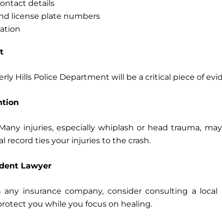
ontact details
 and license plate numbers
ation
t
rly Hills Police Department will be a critical piece of evi
ntion
” Many injuries, especially whiplash or head trauma, 
 record ties your injuries to the crash.
ident Lawyer
 any insurance company, consider consulting a local a
 protect you while you focus on healing.