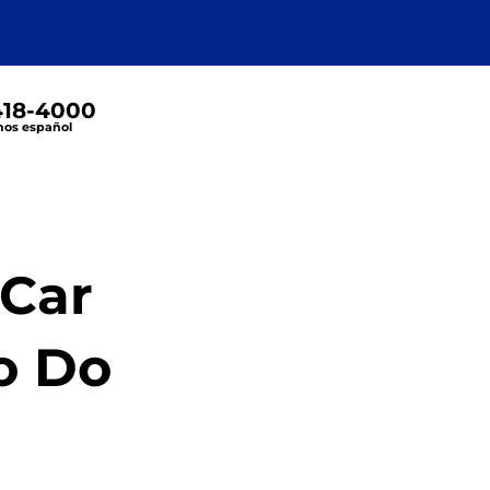
 418-4000
os español
 Car
o Do