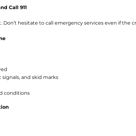
and Call 911
t. Don’t hesitate to call emergency services even if the 
ne
lved
ic signals, and skid marks
d conditions
tion