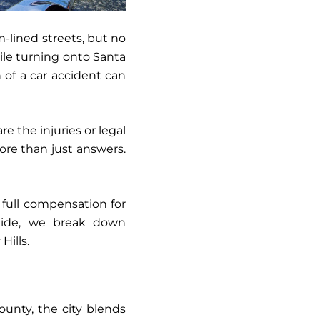
m-lined streets, but no
ile turning onto Santa
 of a car accident can
e the injuries or legal
more than just answers.
 full compensation for
guide, we break down
Hills.
County, the city blends