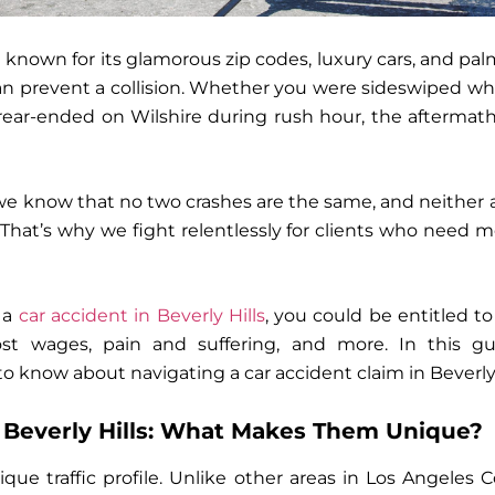
 known for its glamorous zip codes, luxury cars, and pal
n prevent a collision. Whether you were sideswiped wh
ear-ended on Wilshire during rush hour, the aftermath
 we know that no two crashes are the same, and neither ar
. That’s why we fight relentlessly for clients who need 
n a
car accident in Beverly Hills
,
you could be entitled to
ost wages, pain and suffering, and more
. In this 
o know about navigating a car accident claim in Beverly 
n Beverly Hills: What Makes Them Unique?
ique traffic profile. Unlike other areas in Los Angeles 