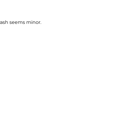
crash seems minor.