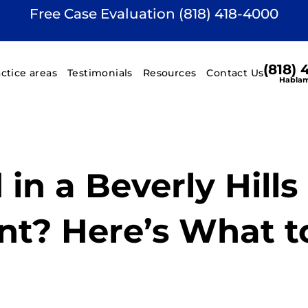
Free Case Evaluation (818) 418-4000
(818)
actice areas
Testimonials
Resources
Contact Us
Hablam
 in a Beverly Hills
nt? Here’s What t