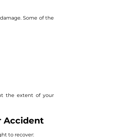
ng damage. Some of the
nt the extent of your
r Accident
ht to recover: