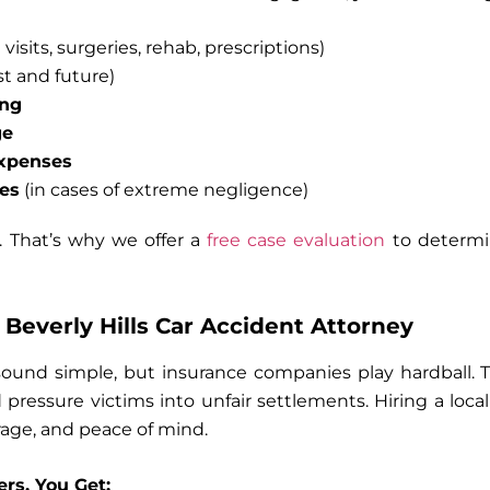
visits, surgeries, rehab, prescriptions)
t and future)
ing
ge
expenses
es
(in cases of extreme negligence)
. That’s why we offer a
free case evaluation
to determi
Beverly Hills Car Accident Attorney
sound simple, but insurance companies play hardball. T
 pressure victims into unfair settlements. Hiring a loca
rage, and peace of mind.
rs, You Get: