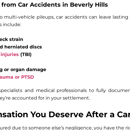
 from Car Accidents in Beverly Hills
 multi-vehicle pileups, car accidents can leave lasti
 include:
ck strain
nd herniated discs
injuries
(TBI)
ng or organ damage
rauma or PTSD
pecialists and medical professionals to fully docume
ey’re accounted for in your settlement.
ation You Deserve After a Ca
red due to someone else’s negligence, you have the rig