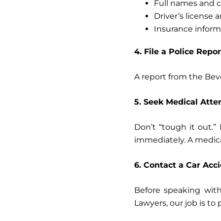
Full names and c
Driver’s license
Insurance inform
4. File a Police Repor
A report from the Beve
5. Seek Medical Atte
Don’t “tough it out.
immediately. A medical
6. Contact a Car Acc
Before speaking with
Lawyers, our job is to