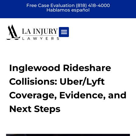
Free Case Evaluation (818) 418-4000
Hablamos español
Practice areas
Inglewood Rideshare
Collisions: Uber/Lyft
Coverage, Evidence, and
Next Steps