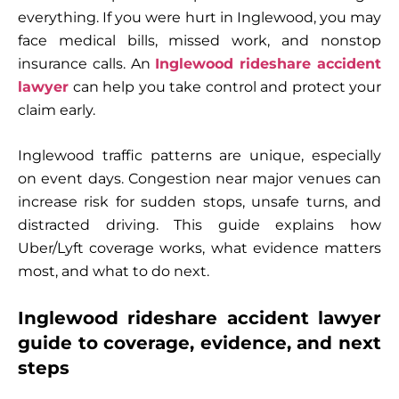
everything. If you were hurt in Inglewood, you may
face medical bills, missed work, and nonstop
insurance calls. An
Inglewood rideshare accident
lawyer
can help you take control and protect your
claim early.
Inglewood traffic patterns are unique, especially
on event days. Congestion near major venues can
increase risk for sudden stops, unsafe turns, and
distracted driving. This guide explains how
Uber/Lyft coverage works, what evidence matters
most, and what to do next.
Inglewood rideshare accident lawyer
guide to coverage, evidence, and next
steps