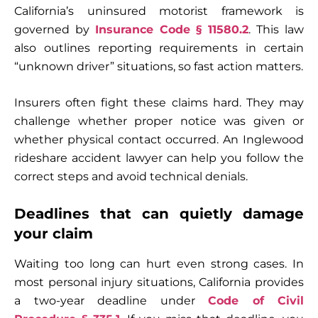
California’s uninsured motorist framework is
governed by
Insurance Code § 11580.2
. This law
also outlines reporting requirements in certain
“unknown driver” situations, so fast action matters.
Insurers often fight these claims hard. They may
challenge whether proper notice was given or
whether physical contact occurred. An Inglewood
rideshare accident lawyer can help you follow the
correct steps and avoid technical denials.
Deadlines that can quietly damage
your claim
Waiting too long can hurt even strong cases. In
most personal injury situations, California provides
a two-year deadline under
Code of Civil