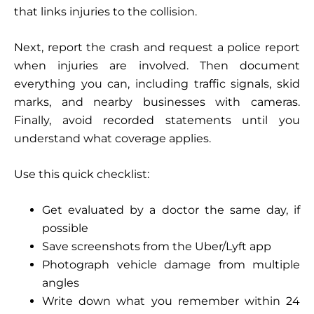
that links injuries to the collision.
Next, report the crash and request a police report
when injuries are involved. Then document
everything you can, including traffic signals, skid
marks, and nearby businesses with cameras.
Finally, avoid recorded statements until you
understand what coverage applies.
Use this quick checklist:
Get evaluated by a doctor the same day, if
possible
Save screenshots from the Uber/Lyft app
Photograph vehicle damage from multiple
angles
Write down what you remember within 24