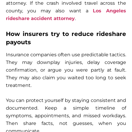
attorney. If the crash involved travel across the
county, you may also want a
Los Angeles
rideshare accident attorney
.
How insurers try to reduce rideshare
payouts
Insurance companies often use predictable tactics.
They may downplay injuries, delay coverage
confirmation, or argue you were partly at fault.
They may also claim you waited too long to seek
treatment.
You can protect yourself by staying consistent and
documented. Keep a simple timeline of
symptoms, appointments, and missed workdays.
Then share facts, not guesses, when you
communicate.