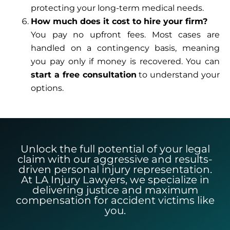
protecting your long-term medical needs.
How much does it cost to hire your firm?
You pay no upfront fees. Most cases are
handled on a contingency basis, meaning
you pay only if money is recovered. You can
start a free consultation
to understand your
options.
Unlock the full potential of your legal
claim with our aggressive and results-
driven personal injury representation.
At LA Injury Lawyers, we specialize in
delivering justice and maximum
compensation for accident victims like
you.