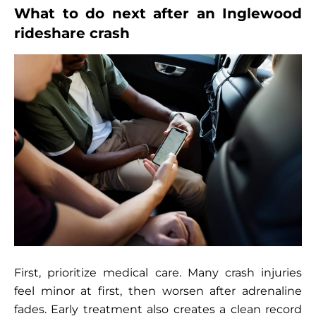
What to do next after an Inglewood
rideshare crash
First, prioritize medical care. Many crash injuries
feel minor at first, then worsen after adrenaline
fades. Early treatment also creates a clean record