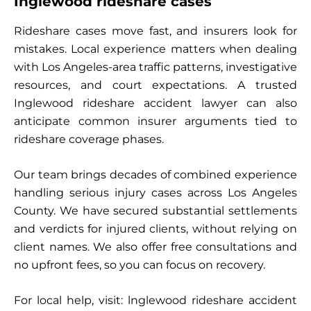
Inglewood rideshare cases
Rideshare cases move fast, and insurers look for
mistakes. Local experience matters when dealing
with Los Angeles-area traffic patterns, investigative
resources, and court expectations. A trusted
Inglewood rideshare accident lawyer can also
anticipate common insurer arguments tied to
rideshare coverage phases.
Our team brings decades of combined experience
handling serious injury cases across Los Angeles
County. We have secured substantial settlements
and verdicts for injured clients, without relying on
client names. We also offer free consultations and
no upfront fees, so you can focus on recovery.
For local help, visit: lnglewood rideshare accident