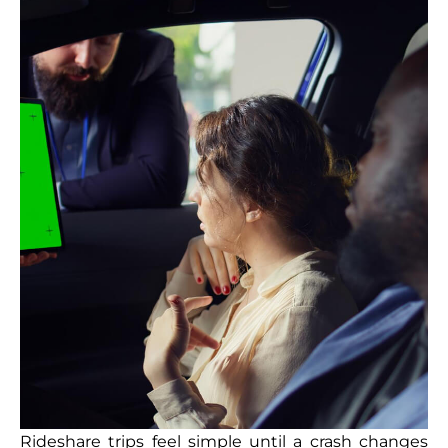
Rideshare trips feel simple until a crash changes