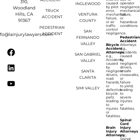
310,
caused
operator
INGLEWOOD
by pilot
negligence
Woodland
TRUCK
error,
mechanical
Hills, CA
VENTURA
mechanical
failure,
ACCIDENT
failure,
or
91367
COUNTY
or air
hazardous
traffic
conditions
PEDESTRIAN
control
SAN
negligence.
ACCIDENT
nfo@lainjurylawyers.com
FERNANDO
Pedestria
Accident
VALLEY
Bicycle
Attorneys
Accident
e.g.,
Attorneys
Accidents
SAN GABRIEL
e.g.,
caused
Accidents
by
VALLEY
caused
negligent
by
drivers,
SANTA
negligent
unsafe
drivers,
crosswalks,
CLARITA
road
or
hazards,
failure
or
to yield,
SIMI VALLEY
defective
leading
bicycle
to
parts
severe
leading
injuries
to
or
injuries
fatalities.
or
fatalities.
Spinal
Cord
Brain
Injury
Injury
Attorneys
Attorneys
e.g.,
Spinal