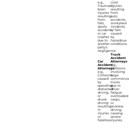
e.g.,
cord
Traumatic
injuries
brain
resulting
injuries
from
resulting
auto
from
accidents,
falls,
workplace
sports
incidents,
accidents,
or falls
or car
caused
crashes
by
due to
hazardous
another
conditions.
party’s
negligence.
Truck
Accident
Car
Attorneys
Accident
e.g.,
Attorneys
Collisions
e.g.,
involving
Collisions
large
caused
commercia
by
trucks
speeding,
due to
distracted
driver
driving,
fatigue,
or
overloaded
drunk
cargo,
driving
or
resulting
reckless
in
driving,
injuries
causing
or
severe
fatalities.
injuries.