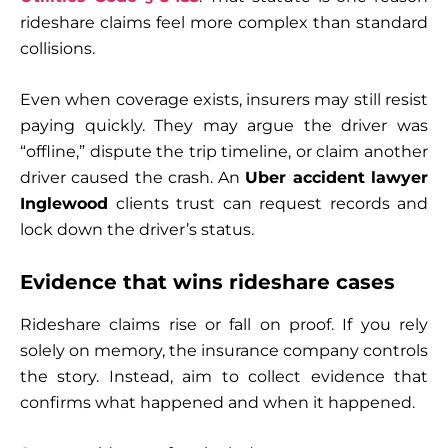
rideshare claims feel more complex than standard
collisions.
Even when coverage exists, insurers may still resist
paying quickly. They may argue the driver was
“offline,” dispute the trip timeline, or claim another
driver caused the crash. An
Uber accident lawyer
Inglewood
clients trust can request records and
lock down the driver’s status.
Evidence that wins rideshare cases
Rideshare claims rise or fall on proof. If you rely
solely on memory, the insurance company controls
the story. Instead, aim to collect evidence that
confirms what happened and when it happened.