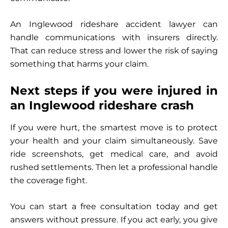
An Inglewood rideshare accident lawyer can
handle communications with insurers directly.
That can reduce stress and lower the risk of saying
something that harms your claim.
Next steps if you were injured in
an Inglewood rideshare crash
If you were hurt, the smartest move is to protect
your health and your claim simultaneously. Save
ride screenshots, get medical care, and avoid
rushed settlements. Then let a professional handle
the coverage fight.
You can start a free consultation today and get
answers without pressure. If you act early, you give