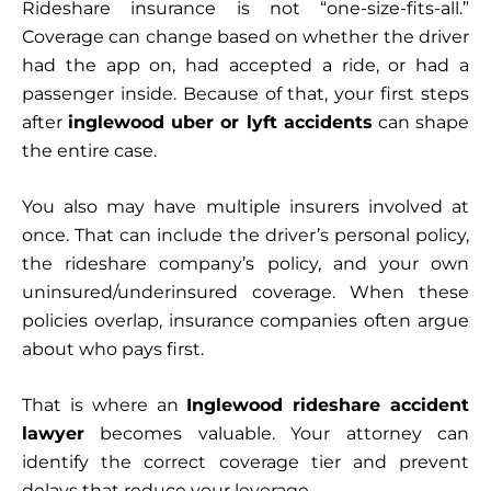
Rideshare insurance is not “one-size-fits-all.”
Coverage can change based on whether the driver
had the app on, had accepted a ride, or had a
passenger inside. Because of that, your first steps
after
inglewood uber or lyft accidents
can shape
the entire case.
You also may have multiple insurers involved at
once. That can include the driver’s personal policy,
the rideshare company’s policy, and your own
uninsured/underinsured coverage. When these
policies overlap, insurance companies often argue
about who pays first.
That is where an
Inglewood rideshare accident
lawyer
becomes valuable. Your attorney can
identify the correct coverage tier and prevent
delays that reduce your leverage.