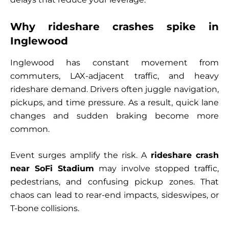
Why rideshare crashes spike in
Inglewood
Inglewood has constant movement from
commuters, LAX-adjacent traffic, and heavy
rideshare demand. Drivers often juggle navigation,
pickups, and time pressure. As a result, quick lane
changes and sudden braking become more
common.
Event surges amplify the risk. A
rideshare crash
near SoFi Stadium
may involve stopped traffic,
pedestrians, and confusing pickup zones. That
chaos can lead to rear-end impacts, sideswipes, or
T-bone collisions.