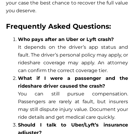
your case the best chance to recover the full value
you deserve.
Frequently Asked Questions:
Who pays after an Uber or Lyft crash?
It depends on the driver’s app status and
fault. The driver’s personal policy may apply, or
rideshare coverage may apply. An attorney
can confirm the correct coverage tier.
What if I were a passenger and the
rideshare driver caused the crash?
You can still pursue compensation.
Passengers are rarely at fault, but insurers
may still dispute injury value. Document your
ride details and get medical care quickly.
Should I talk to Uber/Lyft’s insurance
adjuster?