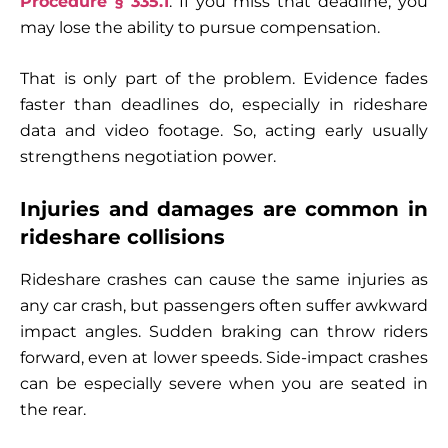
Procedure § 335.1
. If you miss that deadline, you
may lose the ability to pursue compensation.
That is only part of the problem. Evidence fades
faster than deadlines do, especially in rideshare
data and video footage. So, acting early usually
strengthens negotiation power.
Injuries and damages are common in
rideshare collisions
Rideshare crashes can cause the same injuries as
any car crash, but passengers often suffer awkward
impact angles. Sudden braking can throw riders
forward, even at lower speeds. Side-impact crashes
can be especially severe when you are seated in
the rear.