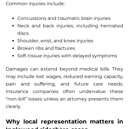
Common injuries include:
Concussions and traumatic brain injuries
Neck and back injuries, including herniated
discs
Shoulder, wrist, and knee injuries
Broken ribs and fractures
Soft-tissue injuries with delayed symptoms
Damages can extend beyond medical bills. They
may include lost wages, reduced earning capacity,
pain and suffering, and future care needs.
Insurance companies often undervalue these
“non-bill” losses unless an attorney presents them
clearly.
Why local representation matters in