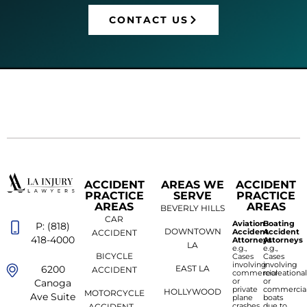
CONTACT US
ACCIDENT
AREAS WE
ACCIDENT
PRACTICE
SERVE
PRACTICE
AREAS
AREAS
BEVERLY HILLS
CAR
Aviation
Boating
P: (818)
DOWNTOWN
Accident
Accident
ACCIDENT
418-4000
Attorneys
Attorneys
LA
e.g.,
e.g.,
BICYCLE
Cases
Cases
involving
involving
6200
EAST LA
ACCIDENT
commercial
recreationa
or
or
Canoga
private
commercia
HOLLYWOOD
MOTORCYCLE
Ave Suite
plane
boats
crashes
due to
ACCIDENT