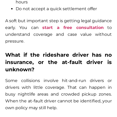
hours
Do not accept a quick settlement offer
A soft but important step is getting legal guidance
early. You can
start a free consultation
to
understand coverage and case value without
pressure.
What if the rideshare driver has no
insurance, or the at-fault driver is
unknown?
Some collisions involve hit-and-run drivers or
drivers with little coverage. That can happen in
busy nightlife areas and crowded pickup zones.
When the at-fault driver cannot be identified, your
own policy may still help.