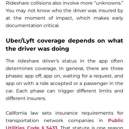
Rideshare collisions also involve more “unknowns.”
You may not know who the driver was insured by
at the moment of impact, which makes early
documentation critical.
Uber/Lyft coverage depends on what
the driver was doing
The rideshare driver’s status in the app often
determines coverage. In general, there are three
phases: app off, app on, waiting for a request, and
app on with a ride accepted or a passenger in the
car. Each phase can trigger different limits and
different insurers.
California law sets insurance requirements for
transportation network companies in
Public
Utilities Code § 5433
. That statute is one reason