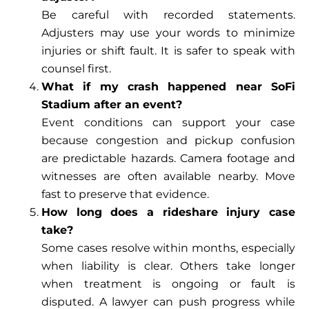
Be careful with recorded statements.
Adjusters may use your words to minimize
injuries or shift fault. It is safer to speak with
counsel first.
What if my crash happened near SoFi
Stadium after an event?
Event conditions can support your case
because congestion and pickup confusion
are predictable hazards. Camera footage and
witnesses are often available nearby. Move
fast to preserve that evidence.
How long does a rideshare injury case
take?
Some cases resolve within months, especially
when liability is clear. Others take longer
when treatment is ongoing or fault is
disputed. A lawyer can push progress while