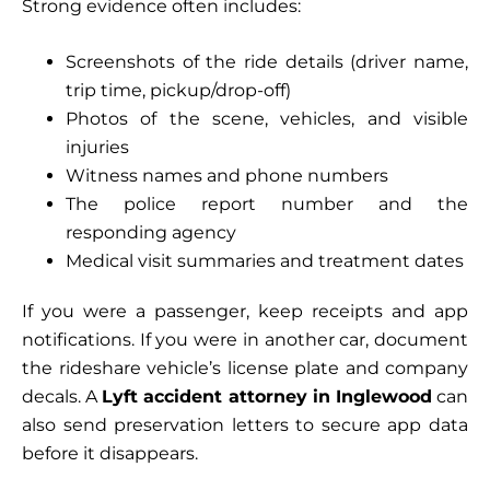
Strong evidence often includes:
Screenshots of the ride details (driver name,
trip time, pickup/drop-off)
Photos of the scene, vehicles, and visible
injuries
Witness names and phone numbers
The police report number and the
responding agency
Medical visit summaries and treatment dates
If you were a passenger, keep receipts and app
notifications. If you were in another car, document
the rideshare vehicle’s license plate and company
decals. A
Lyft accident attorney in Inglewood
can
also send preservation letters to secure app data
before it disappears.