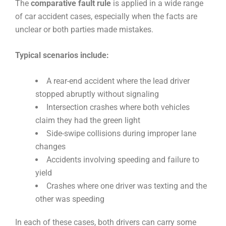
The
comparative fault rule
is applied in a wide range
of car accident cases, especially when the facts are
unclear or both parties made mistakes.
Typical scenarios include:
A rear-end accident where the lead driver
stopped abruptly without signaling
Intersection crashes where both vehicles
claim they had the green light
Side-swipe collisions during improper lane
changes
Accidents involving speeding and failure to
yield
Crashes where one driver was texting and the
other was speeding
In each of these cases, both drivers can carry some