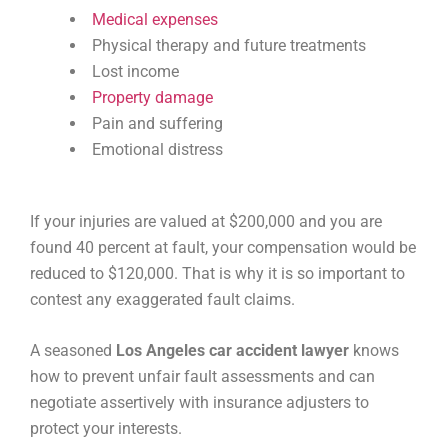
Medical expenses
Physical therapy and future treatments
Lost income
Property damage
Pain and suffering
Emotional distress
If your injuries are valued at $200,000 and you are
found 40 percent at fault, your compensation would be
reduced to $120,000. That is why it is so important to
contest any exaggerated fault claims.
A seasoned
Los Angeles car accident lawyer
knows
how to prevent unfair fault assessments and can
negotiate assertively with insurance adjusters to
protect your interests.