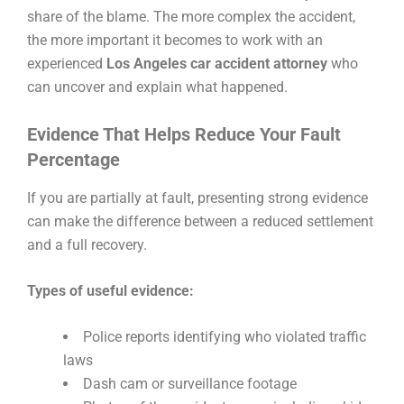
share of the blame. The more complex the accident,
the more important it becomes to work with an
experienced
Los Angeles car accident attorney
who
can uncover and explain what happened.
Evidence That Helps Reduce Your Fault
Percentage
If you are partially at fault, presenting strong evidence
can make the difference between a reduced settlement
and a full recovery.
Types of useful evidence:
Police reports identifying who violated traffic
laws
Dash cam or surveillance footage