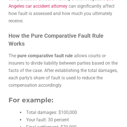
Angeles car accident attorney
can significantly affect
how fault is assessed and how much you ultimately
receive.
How the Pure Comparative Fault Rule
Works
The
pure comparative fault rule
allows courts or
insurers to divide liability between parties based on the
facts of the case. After establishing the total damages,
each party’s share of fault is used to reduce the
compensation accordingly.
For example:
Total damages: $100,000
Your fault: 30 percent