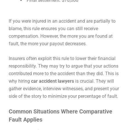
Final settlement: $70,000
If you were injured in an accident and are partially to
blame, this rule ensures you can still receive
compensation. However, the more you are found at
fault, the more your payout decreases.
Insurers often exploit this rule to lower their financial
responsibility. They may try to argue that your actions
contributed more to the accident than they did. This is
why hiring
car accident lawyers
is crucial. They will
gather evidence, interview witnesses, and present your
side of the story to minimize your percentage of fault.
Common Situations Where Comparative
Fault Applies