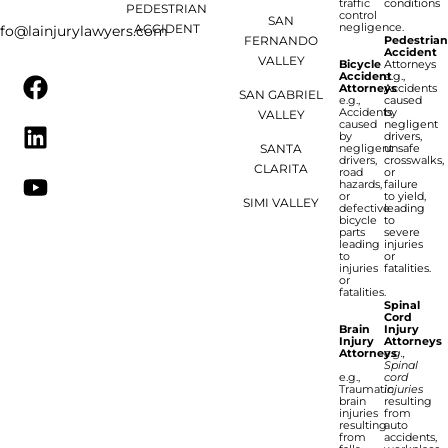
traffic
conditions
PEDESTRIAN
control
SAN
negligence.
ACCIDENT
nfo@lainjurylawyers.com
FERNANDO
Pedestria
Accident
VALLEY
Bicycle
Attorneys
Accident
e.g.,
Attorneys
Accidents
SAN GABRIEL
e.g.,
caused
Accidents
by
VALLEY
caused
negligent
by
drivers,
SANTA
negligent
unsafe
drivers,
crosswalks,
CLARITA
road
or
hazards,
failure
or
to yield,
SIMI VALLEY
defective
leading
bicycle
to
parts
severe
leading
injuries
to
or
injuries
fatalities.
or
fatalities.
Spinal
Cord
Brain
Injury
Injury
Attorneys
Attorneys
e.g.,
Spinal
e.g.,
cord
Traumatic
injuries
brain
resulting
injuries
from
resulting
auto
from
accidents,