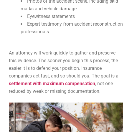
Photos of the accident scene, including skid
marks and vehicle damage
Eyewitness statements
Expert testimony from accident reconstruction
professionals
An attorney will work quickly to gather and preserve
this evidence. The sooner you begin this process, the
easier it is to defend your position. Insurance
companies act fast, and so should you. The goal is a
settlement with maximum compensation
, not one
reduced by weak or missing documentation.