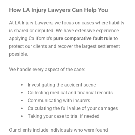
How LA Injury Lawyers Can Help You
At LA Injury Lawyers, we focus on cases where liability
is shared or disputed. We have extensive experience
applying California’s
pure comparative fault rule
to
protect our clients and recover the largest settlement
possible.
We handle every aspect of the case:
Investigating the accident scene
Collecting medical and financial records
Communicating with insurers
Calculating the full value of your damages
Taking your case to trial if needed
Our clients include individuals who were found