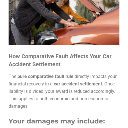
How Comparative Fault Affects Your Car
Accident Settlement
The
pure comparative fault rule
directly impacts your
financial recovery in a
car accident settlement
. Once
liability is divided, your award is reduced accordingly.
This applies to both economic and non-economic
damages.
Your damages may include: