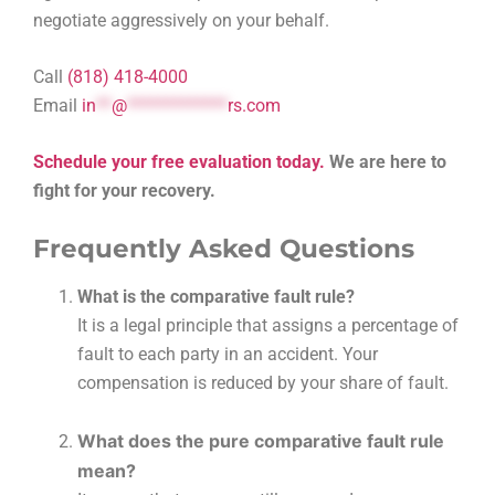
negotiate aggressively on your behalf.
Call
(818) 418-4000
Email
in
**
@
*************
rs.com
Schedule your free evaluation today.
We are here to
fight for your recovery.
Frequently Asked Questions
What is the comparative fault rule?
It is a legal principle that assigns a percentage of
fault to each party in an accident. Your
compensation is reduced by your share of fault.
What does the pure comparative fault rule
mean?