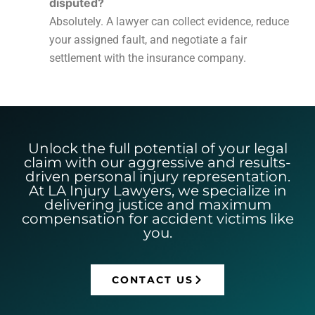
disputed?
Absolutely. A lawyer can collect evidence, reduce
your assigned fault, and negotiate a fair
settlement with the insurance company.
Unlock the full potential of your legal
claim with our aggressive and results-
driven personal injury representation.
At LA Injury Lawyers, we specialize in
delivering justice and maximum
compensation for accident victims like
you.
CONTACT US