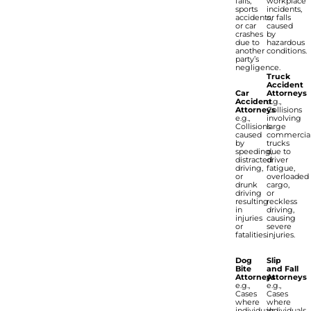
falls,
workplace
sports
incidents,
accidents,
or falls
or car
caused
crashes
by
due to
hazardous
another
conditions.
party’s
negligence.
Truck
Accident
Car
Attorneys
Accident
e.g.,
Attorneys
Collisions
e.g.,
involving
Collisions
large
caused
commercia
by
trucks
speeding,
due to
distracted
driver
driving,
fatigue,
or
overloaded
drunk
cargo,
driving
or
resulting
reckless
in
driving,
injuries
causing
or
severe
fatalities.
injuries.
Dog
Slip
Bite
and Fall
Attorneys
Attorneys
e.g.,
e.g.,
Cases
Cases
where
where
individuals
individuals