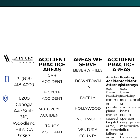
ACCIDENT
AREAS WE
ACCIDENT
PRACTICE
SERVE
PRACTICE
AREAS
AREAS
BEVERLY HILLS
CAR
Aviation
Boating
P: (818)
DOWNTOWN
Accident
Accident
ACCIDENT
418-4000
Attorneys
Attorneys
LA
e.g.,
e.g.,
BICYCLE
Cases
Cases
involving
involving
6200
EAST LA
ACCIDENT
commercial
recreationa
or
or
Canoga
private
commercia
HOLLYWOOD
MOTORCYCLE
Ave Suite
plane
boats
crashes
due to
ACCIDENT
310,
caused
operator
INGLEWOOD
by pilot
negligence
Woodland
TRUCK
error,
mechanical
Hills, CA
VENTURA
mechanical
failure,
ACCIDENT
failure,
or
91367
COUNTY
or air
hazardous