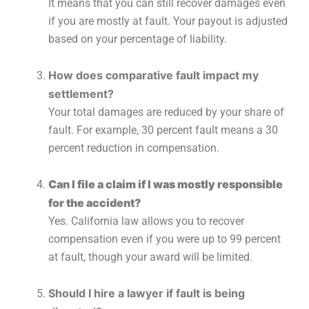
It means that you can still recover damages even
if you are mostly at fault. Your payout is adjusted
based on your percentage of liability.
How does comparative fault impact my
settlement?
Your total damages are reduced by your share of
fault. For example, 30 percent fault means a 30
percent reduction in compensation.
Can I file a claim if I was mostly responsible
for the accident?
Yes. California law allows you to recover
compensation even if you were up to 99 percent
at fault, though your award will be limited.
Should I hire a lawyer if fault is being