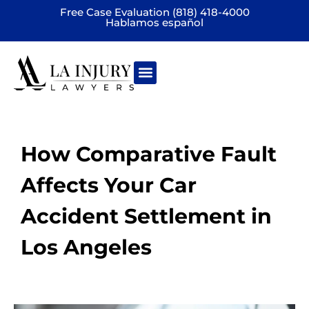
Free Case Evaluation (818) 418-4000
Hablamos español
Practice areas
How Comparative Fault
Affects Your Car
Accident Settlement in
Los Angeles