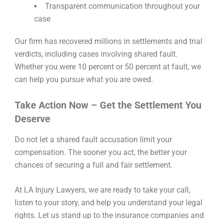
Transparent communication throughout your
case
Our firm has recovered millions in settlements and trial
verdicts, including cases involving shared fault.
Whether you were 10 percent or 50 percent at fault, we
can help you pursue what you are owed.
Take Action Now – Get the Settlement You
Deserve
Do not let a shared fault accusation limit your
compensation. The sooner you act, the better your
chances of securing a full and fair settlement.
At LA Injury Lawyers, we are ready to take your call,
listen to your story, and help you understand your legal
rights. Let us stand up to the insurance companies and