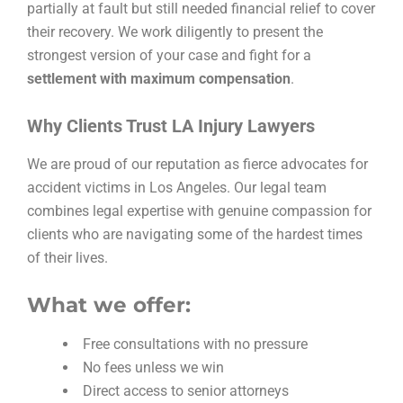
partially at fault but still needed financial relief to cover
their recovery. We work diligently to present the
strongest version of your case and fight for a
settlement with maximum compensation
.
Why Clients Trust LA Injury Lawyers
We are proud of our reputation as fierce advocates for
accident victims in Los Angeles. Our legal team
combines legal expertise with genuine compassion for
clients who are navigating some of the hardest times
of their lives.
What we offer:
Free consultations with no pressure
No fees unless we win
Direct access to senior attorneys