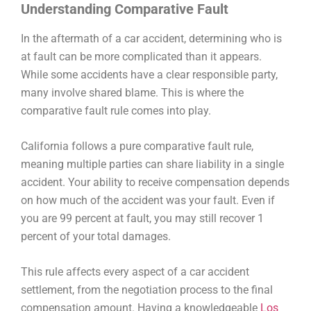
Understanding Comparative Fault
In the aftermath of a car accident, determining who is
at fault can be more complicated than it appears.
While some accidents have a clear responsible party,
many involve shared blame. This is where the
comparative fault rule
comes into play.
California follows a
pure comparative fault rule
,
meaning multiple parties can share liability in a single
accident. Your ability to receive compensation depends
on how much of the accident was your fault. Even if
you are 99 percent at fault, you may still recover 1
percent of your total damages.
This rule affects every aspect of a
car accident
settlement
, from the negotiation process to the final
compensation amount. Having a knowledgeable
Los