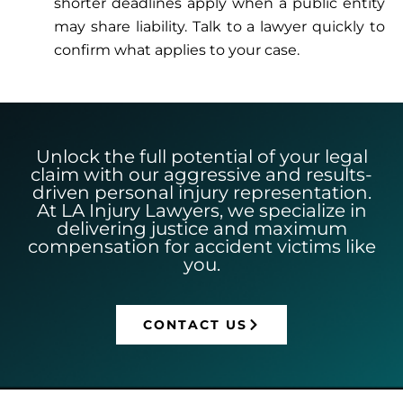
shorter deadlines apply when a public entity
may share liability. Talk to a lawyer quickly to
confirm what applies to your case.
Unlock the full potential of your legal
claim with our aggressive and results-
driven personal injury representation.
At LA Injury Lawyers, we specialize in
delivering justice and maximum
compensation for accident victims like
you.
CONTACT US