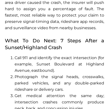
area driver caused the crash, the insurer will push
hard to assign you a percentage of fault. The
fastest, most reliable way to protect your claim to
preserve signal-timing data, rideshare app records,
and surveillance video from nearby businesses.
What To Do Next: 7 Steps After a
Sunset/Highland Crash
Call 911 and identify the exact intersection (for
example, Sunset Boulevard at Highland
Avenue, eastbound).
Photograph the signal heads, crosswalks,
parked vehicles, and any double-parked
rideshare or delivery cars.
Get medical attention the same day;
intersection crashes commonly produce
neck, back, and concussion injuries.