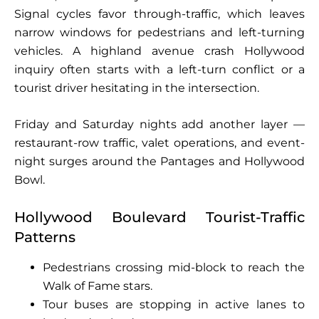
Signal cycles favor through-traffic, which leaves
narrow windows for pedestrians and left-turning
vehicles. A highland avenue crash Hollywood
inquiry often starts with a left-turn conflict or a
tourist driver hesitating in the intersection.
Friday and Saturday nights add another layer —
restaurant-row traffic, valet operations, and event-
night surges around the Pantages and Hollywood
Bowl.
Hollywood Boulevard Tourist-Traffic
Patterns
Pedestrians crossing mid-block to reach the
Walk of Fame stars.
Tour buses are stopping in active lanes to