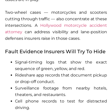
Two-wheel cases — motorcycles and scooters
cutting through traffic — also concentrate at these
intersections. A
Hollywood motorcycle accident
attorney
can address visibility and lane-position
defenses insurers raise in those cases.
Fault Evidence Insurers Will Try To Hide
Signal-timing logs that show the exact
sequence of green, yellow, and red.
Rideshare app records that document pickup
or drop-off conduct.
Surveillance footage from nearby hotels,
theaters, and restaurants.
Cell phone records to test for distracted
driving.