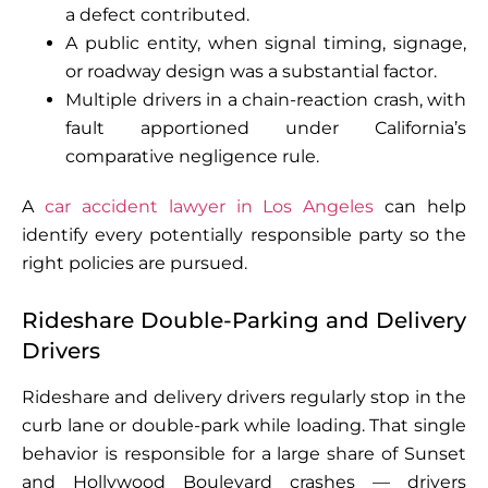
a defect contributed.
A public entity, when signal timing, signage,
or roadway design was a substantial factor.
Multiple drivers in a chain-reaction crash, with
fault apportioned under California’s
comparative negligence rule.
A
car accident lawyer in Los Angeles
can help
identify every potentially responsible party so the
right policies are pursued.
Rideshare Double-Parking and Delivery
Drivers
Rideshare and delivery drivers regularly stop in the
curb lane or double-park while loading. That single
behavior is responsible for a large share of Sunset
and Hollywood Boulevard crashes — drivers