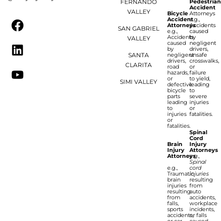
FERNANDO
Pedestria
Accident
VALLEY
Bicycle
Attorneys
Accident
e.g.,
Attorneys
Accidents
SAN GABRIEL
e.g.,
caused
Accidents
by
VALLEY
caused
negligent
by
drivers,
SANTA
negligent
unsafe
drivers,
crosswalks,
CLARITA
road
or
hazards,
failure
or
to yield,
SIMI VALLEY
defective
leading
bicycle
to
parts
severe
leading
injuries
to
or
injuries
fatalities.
or
fatalities.
Spinal
Cord
Brain
Injury
Injury
Attorneys
Attorneys
e.g.,
Spinal
e.g.,
cord
Traumatic
injuries
brain
resulting
injuries
from
resulting
auto
from
accidents,
falls,
workplace
sports
incidents,
accidents,
or falls