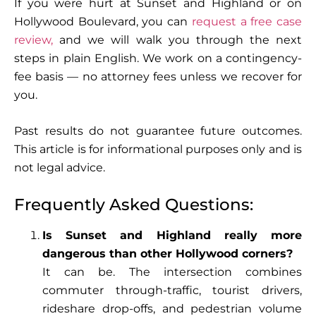
If you were hurt at Sunset and Highland or on
Hollywood Boulevard, you can
request a free case
review,
and we will walk you through the next
steps in plain English. We work on a contingency-
fee basis — no attorney fees unless we recover for
you.
Past results do not guarantee future outcomes.
This article is for informational purposes only and is
not legal advice.
Frequently Asked Questions:
Is Sunset and Highland really more
dangerous than other Hollywood corners?
It can be. The intersection combines
commuter through-traffic, tourist drivers,
rideshare drop-offs, and pedestrian volume