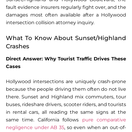
fault evidence insurers regularly fight over, and the
damages most often available after a Hollywood
intersection collision attorney inquiry.
What To Know About Sunset/Highland
Crashes
Direct Answer: Why Tourist Traffic Drives These
Cases
Hollywood intersections are uniquely crash-prone
because the people driving them often do not live
there. Sunset and Highland mix commuters, tour
buses, rideshare drivers, scooter riders, and tourists
in rental cars, all reading the same signs at the
same time. California follows
pure comparative
negligence under AB 35
, so even when an out-of-