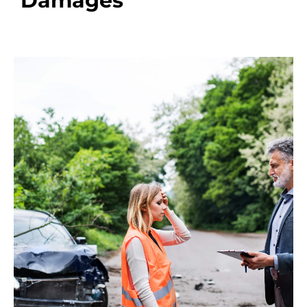
Damages