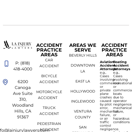
ACCIDENT
AREAS WE
ACCIDENT
PRACTICE
SERVE
PRACTICE
AREAS
AREAS
BEVERLY HILLS
CAR
Aviation
Boating
P: (818)
DOWNTOWN
Accident
Accident
ACCIDENT
418-4000
Attorneys
Attorneys
LA
e.g.,
e.g.,
BICYCLE
Cases
Cases
involving
involving
6200
EAST LA
ACCIDENT
commercial
recreationa
or
or
Canoga
private
commercia
HOLLYWOOD
MOTORCYCLE
Ave Suite
plane
boats
crashes
due to
ACCIDENT
310,
caused
operator
INGLEWOOD
by pilot
negligence
Woodland
TRUCK
error,
mechanical
Hills, CA
VENTURA
mechanical
failure,
ACCIDENT
failure,
or
91367
COUNTY
or air
hazardous
traffic
conditions
PEDESTRIAN
control
SAN
negligence.
ACCIDENT
nfo@lainjurylawyers.com