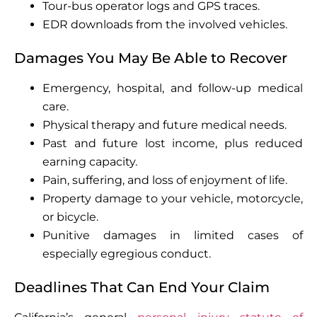
Tour-bus operator logs and GPS traces.
EDR downloads from the involved vehicles.
Damages You May Be Able to Recover
Emergency, hospital, and follow-up medical
care.
Physical therapy and future medical needs.
Past and future lost income, plus reduced
earning capacity.
Pain, suffering, and loss of enjoyment of life.
Property damage to your vehicle, motorcycle,
or bicycle.
Punitive damages in limited cases of
especially egregious conduct.
Deadlines That Can End Your Claim