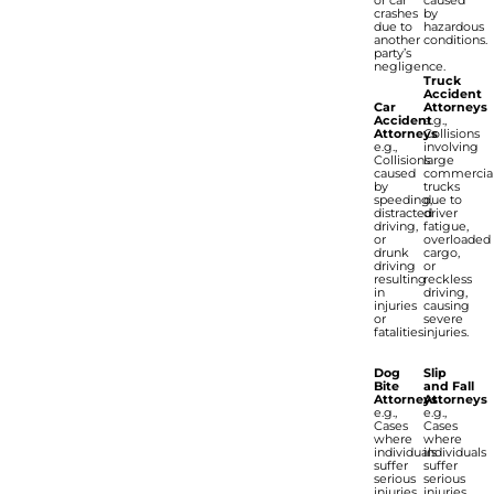
or car
caused
crashes
by
due to
hazardous
another
conditions.
party’s
negligence.
Truck
Accident
Car
Attorneys
Accident
e.g.,
Attorneys
Collisions
e.g.,
involving
Collisions
large
caused
commercia
by
trucks
speeding,
due to
distracted
driver
driving,
fatigue,
or
overloaded
drunk
cargo,
driving
or
resulting
reckless
in
driving,
injuries
causing
or
severe
fatalities.
injuries.
Dog
Slip
Bite
and Fall
Attorneys
Attorneys
e.g.,
e.g.,
Cases
Cases
where
where
individuals
individuals
suffer
suffer
serious
serious
injuries
injuries