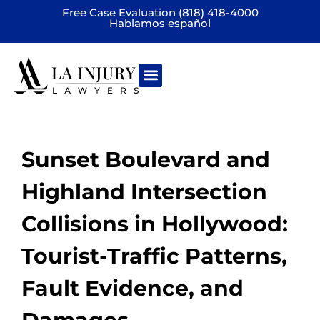
Free Case Evaluation (818) 418-4000
Hablamos español
Practice areas
Sunset Boulevard and
Highland Intersection
Collisions in Hollywood:
Tourist-Traffic Patterns,
Fault Evidence, and