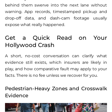
behind them swerve into the next lane without
warning. App records, timestamped pickup and
drop-off data, and dash-cam footage usually
expose what really happened.
Get a Quick Read on Your
Hollywood Crash
A short, no-cost conversation can clarify what
evidence still exists, which insurers are likely in
play, and how comparative fault may apply to your
facts. There is no fee unless we recover for you.
Pedestrian-Heavy Zones and Crosswalk
Evidence