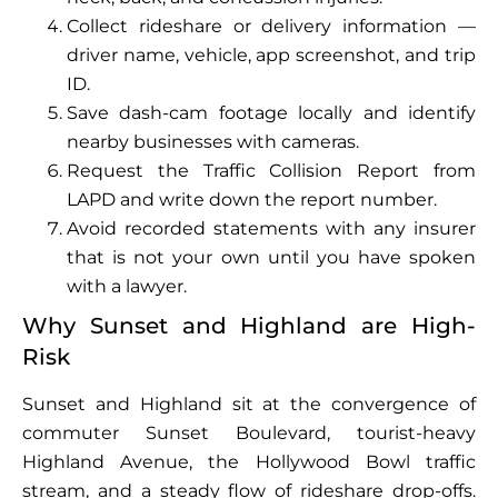
Collect rideshare or delivery information —
driver name, vehicle, app screenshot, and trip
ID.
Save dash-cam footage locally and identify
nearby businesses with cameras.
Request the Traffic Collision Report from
LAPD and write down the report number.
Avoid recorded statements with any insurer
that is not your own until you have spoken
with a lawyer.
Why Sunset and Highland are High-
Risk
Sunset and Highland sit at the convergence of
commuter Sunset Boulevard, tourist-heavy
Highland Avenue, the Hollywood Bowl traffic
stream, and a steady flow of rideshare drop-offs.