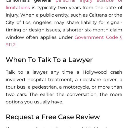
California’s general
personal injury statute of
limitations
is typically two years from the date of
injury. When a public entity, such as Caltrans or the
City of Los Angeles, may share liability for signal-
timing or design issues, a shorter six-month claim
window often applies under
Government Code §
911.2
.
When To Talk To a Lawyer
Talk to a lawyer any time a Hollywood crash
involved hospital treatment, a rideshare driver, a
tour bus, a pedestrian, a motorcycle, or more than
two cars. The earlier the conversation, the more
options you usually have.
Request a Free Case Review