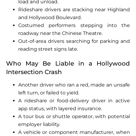
load and unload.
Rideshare drivers are stacking near Highland
and Hollywood Boulevard.
Costumed performers stepping into the
roadway near the Chinese Theatre.
Out-of-area drivers searching for parking and
reading street signs late.
Who May Be Liable in a Hollywood
Intersection Crash
Another driver who ran a red, made an unsafe
left turn, or failed to yield.
A rideshare or food-delivery driver in active
app status, with layered insurance.
A tour bus or shuttle operator, with potential
employer liability.
A vehicle or component manufacturer, when