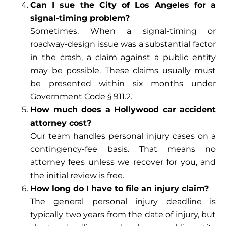
Can I sue the City of Los Angeles for a
signal-timing problem?
Sometimes. When a signal-timing or
roadway-design issue was a substantial factor
in the crash, a claim against a public entity
may be possible. These claims usually must
be presented within six months under
Government Code § 911.2.
How much does a Hollywood car accident
attorney cost?
Our team handles personal injury cases on a
contingency-fee basis. That means no
attorney fees unless we recover for you, and
the initial review is free.
How long do I have to file an injury claim?
The general personal injury deadline is
typically two years from the date of injury, but