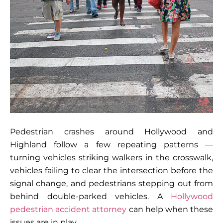
Pedestrian crashes around Hollywood and
Highland follow a few repeating patterns —
turning vehicles striking walkers in the crosswalk,
vehicles failing to clear the intersection before the
signal change, and pedestrians stepping out from
behind double-parked vehicles. A
Hollywood
pedestrian accident attorney
can help when these
issues are in play.