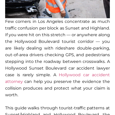
Few corners in Los Angeles concentrate as much
traffic confusion per block as Sunset and Highland.
If you were hit on this stretch — or anywhere along
the Hollywood Boulevard tourist corridor — you
are likely dealing with rideshare double-parking,
out-of-area drivers checking GPS, and pedestrians
stepping into the roadway between crosswalks. A
Hollywood Sunset Boulevard car accident lawyer
case is rarely simple. A
Hollywood car accident
attorney
can help you preserve the evidence the
collision produces and protect what your claim is
worth.
This guide walks through tourist-traffic patterns at
Sunset/Highland and Hollywood Boulevard, the