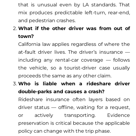
that is unusual even by LA standards. That
mix produces predictable left-turn, rear-end,
and pedestrian crashes.
What if the other driver was from out of
town?
California law applies regardless of where the
at-fault driver lives. The driver’s insurance —
including any rental-car coverage — follows
the vehicle, so a tourist-driver case usually
proceeds the same as any other claim.
Who is liable when a rideshare driver
double-parks and causes a crash?
Rideshare insurance often layers based on
driver status — offline, waiting for a request,
or actively transporting. Evidence
preservation is critical because the applicable
policy can change with the trip phase.