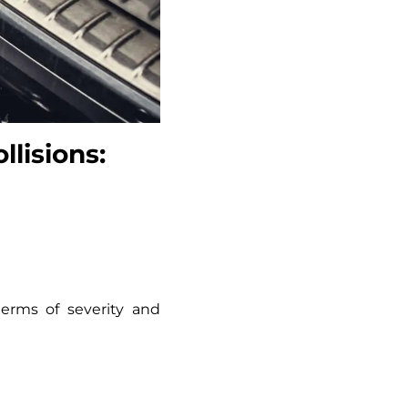
lisions:
erms of severity and