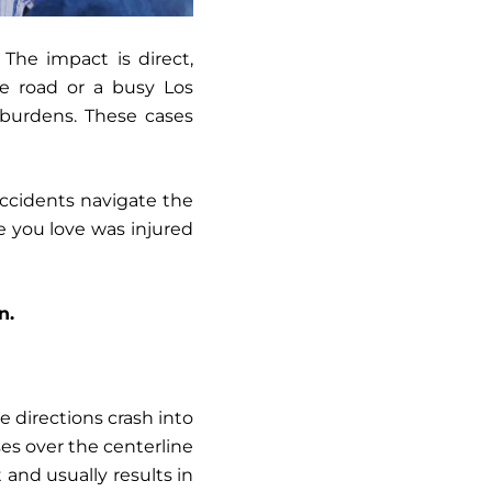
 The impact is direct,
ne road or a busy Los
l burdens. These cases
accidents navigate the
e you love was injured
n.
e directions crash into
ses over the centerline
 and usually results in