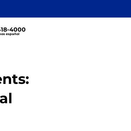
 418-4000
os español
nts:
al