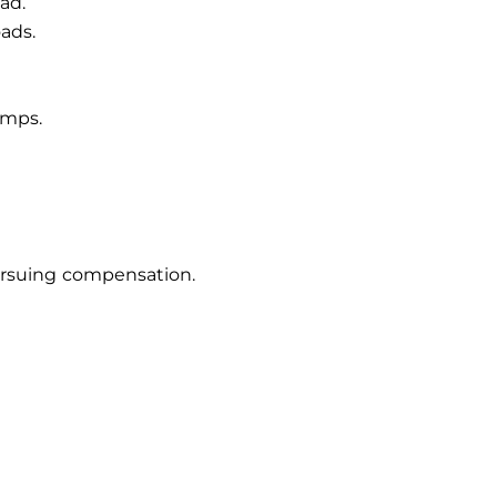
ad.
ads.
amps.
 pursuing compensation.