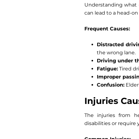
Understanding what c
can lead to a head-on 
Frequent Causes:
Distracted drivi
the wrong lane.
Driving under th
Fatigue:
Tired dri
Improper passin
Confusion:
Elder
Injuries Ca
The injuries from h
disabilities or require 