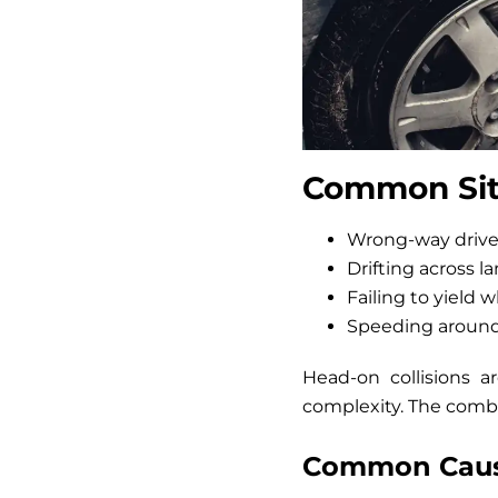
Common Situ
Wrong-way drive
Drifting across l
Failing to yield 
Speeding around
Head-on collisions a
complexity. The combi
Common Cause