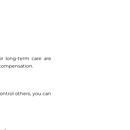
or long-term care are
compensation.
ontrol others, you can