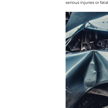
serious injuries or fatal