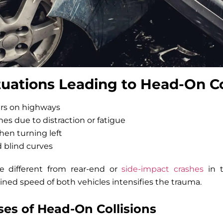
ations Leading to Head-On Col
rs on highways
anes due to distraction or fatigue
when turning left
 blind curves
re different from rear-end or
side-impact crashes
in t
ned speed of both vehicles intensifies the trauma.
s of Head-On Collisions