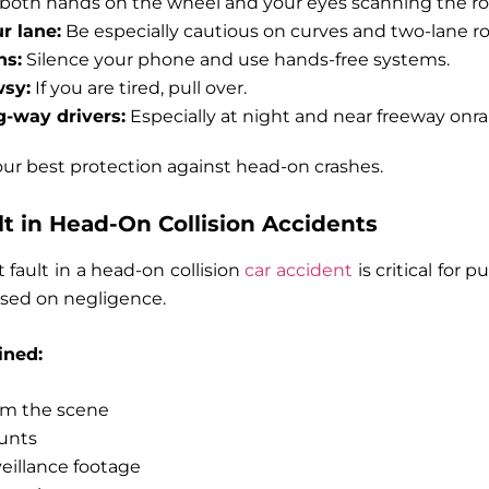
both hands on the wheel and your eyes scanning the ro
r lane:
Be especially cautious on curves and two-lane ro
ns:
Silence your phone and use hands-free systems.
wsy:
If you are tired, pull over.
-way drivers:
Especially at night and near freeway onr
our best protection against head-on crashes.
ult in Head-On Collision Accidents
 fault in a head-on collision
car accident
is critical for
 based on negligence.
ined:
rom the scene
unts
eillance footage