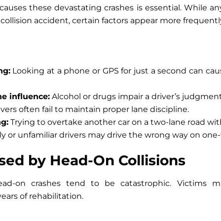
auses these devastating crashes is essential. While a
collision accident, certain factors appear more frequentl
ng:
Looking at a phone or GPS for just a second can cause
e influence:
Alcohol or drugs impair a driver’s judgment
vers often fail to maintain proper lane discipline.
g:
Trying to overtake another car on a two-lane road witho
ly or unfamiliar drivers may drive the wrong way on one-
used by Head-On Collisions
ead-on crashes tend to be catastrophic. Victims 
years of rehabilitation.