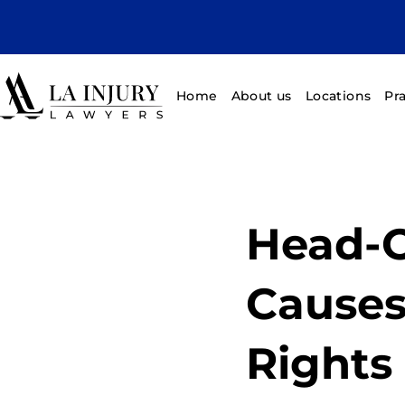
Home
About us
Locations
Pr
Head-O
Causes,
Rights