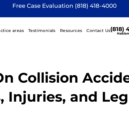
Free Case Evaluation (818) 418-4000
(818)
actice areas
Testimonials
Resources
Contact Us
Hablam
n Collision Accide
 Injuries, and Leg