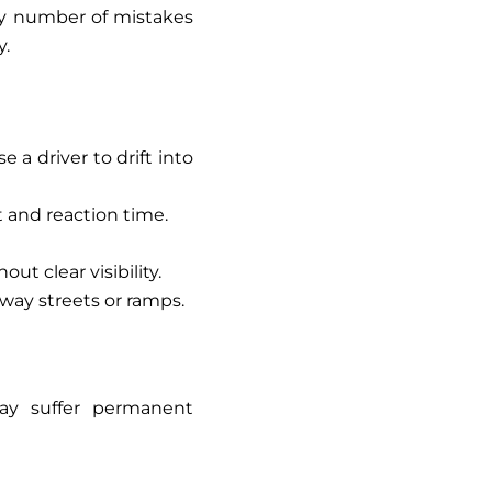
ny number of mistakes
y.
 a driver to drift into
 and reaction time.
ut clear visibility.
way streets or ramps.
may suffer permanent