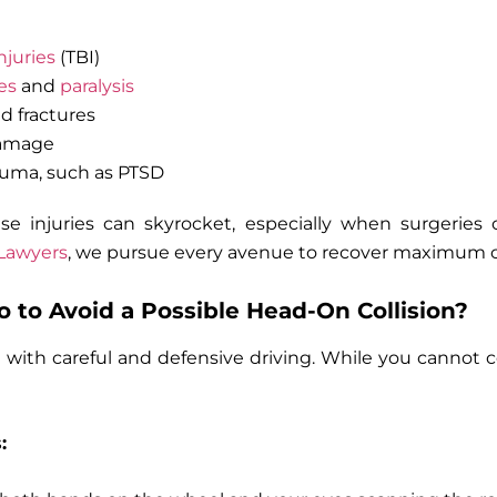
njuries
(TBI)
es
and
paralysis
d fractures
damage
auma, such as PTSD
ese injuries can skyrocket, especially when surgeries 
 Lawyers
, we pursue every avenue to recover maximum 
 to Avoid a Possible Head-On Collision?
e with careful and defensive driving. While you cannot c
: