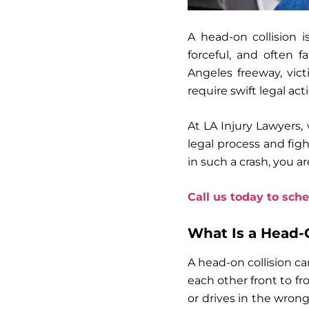
A head-on collision i
forceful, and often 
Angeles freeway, vict
require swift legal act
At LA Injury Lawyers,
legal process and fig
in such a crash, you ar
Call us today to sche
What Is a Head-O
A head-on collision ca
each other front to fr
or drives in the wrong