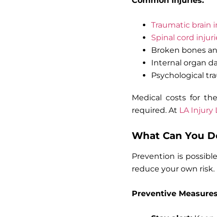
Common Injuries:
Traumatic brain i
Spinal cord injuri
Broken bones an
Internal organ 
Psychological tr
Medical costs for th
required. At
LA Injury
What Can You Do
Prevention is possibl
reduce your own risk.
Preventive Measures