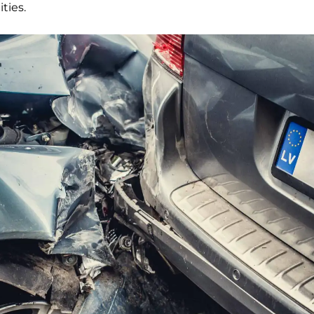
ities.