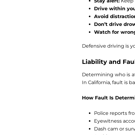
Stay alert:
Keep 
Drive within you
Avoid distractio
Don’t drive dro
Watch for wrong
Defensive driving is y
Liability and Fa
Determining who is at
In California, fault is
How Fault Is Determ
Police reports f
Eyewitness acco
Dash cam or surv