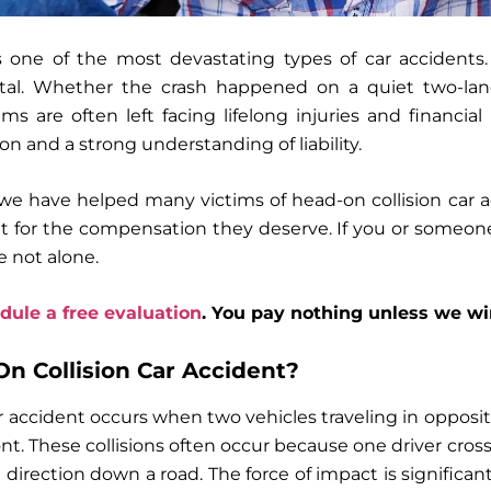
s one of the most devastating types of car accidents.
fatal. Whether the crash happened on a quiet two-la
ims are often left facing lifelong injuries and financia
ion and a strong understanding of liability.
 we have helped many victims of head-on collision car 
ht for the compensation they deserve. If you or someon
e not alone.
dule a free evaluation
. You pay nothing unless we wi
n Collision Car Accident?
r accident occurs when two vehicles traveling in opposit
ont. These collisions often occur because one driver cros
 direction down a road. The force of impact is significant