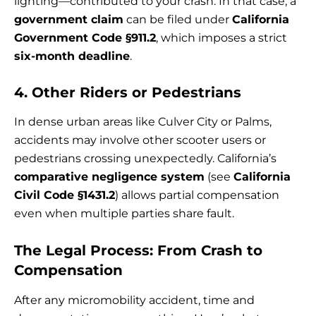
lighting—contributed to your crash. In that case, a
government claim
can be filed under
California
Government Code §911.2
, which imposes a strict
six-month deadline
.
4. Other Riders or Pedestrians
In dense urban areas like Culver City or Palms,
accidents may involve other scooter users or
pedestrians crossing unexpectedly. California’s
comparative negligence system
(see
California
Civil Code §1431.2
) allows partial compensation
even when multiple parties share fault.
The Legal Process: From Crash to
Compensation
After any micromobility accident, time and