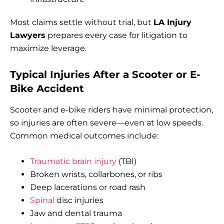
Most claims settle without trial, but
LA Injury
Lawyers
prepares every case for litigation to
maximize leverage.
Typical Injuries After a Scooter or E-
Bike Accident
Scooter and e-bike riders have minimal protection,
so injuries are often severe—even at low speeds.
Common medical outcomes include:
Traumatic brain injury
(TBI)
Broken wrists, collarbones, or ribs
Deep lacerations or road rash
Spinal
disc injuries
Jaw and dental trauma