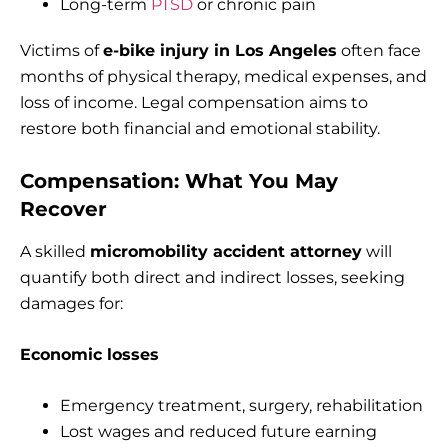
Long-term
PTSD
or chronic pain
Victims of
e-bike injury in Los Angeles
often face
months of physical therapy, medical expenses, and
loss of income. Legal compensation aims to
restore both financial and emotional stability.
Compensation: What You May
Recover
A skilled
micromobility accident attorney
will
quantify both direct and indirect losses, seeking
damages for:
Economic losses
Emergency treatment, surgery, rehabilitation
Lost wages and reduced future earning