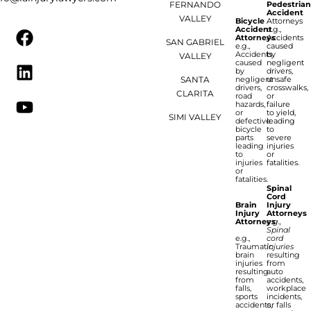
FERNANDO
Pedestria
Accident
VALLEY
Bicycle
Attorneys
Accident
e.g.,
Attorneys
Accidents
SAN GABRIEL
e.g.,
caused
Accidents
by
VALLEY
caused
negligent
by
drivers,
SANTA
negligent
unsafe
drivers,
crosswalks,
CLARITA
road
or
hazards,
failure
or
to yield,
SIMI VALLEY
defective
leading
bicycle
to
parts
severe
leading
injuries
to
or
injuries
fatalities.
or
fatalities.
Spinal
Cord
Brain
Injury
Injury
Attorneys
Attorneys
e.g.,
Spinal
e.g.,
cord
Traumatic
injuries
brain
resulting
injuries
from
resulting
auto
from
accidents,
falls,
workplace
sports
incidents,
accidents,
or falls