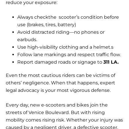
reduce your exposure:
Always checkthe scooter’s condition before
use (brakes, tires, battery)
Avoid distracted riding—no phones or
earbuds.
Use high-visibility clothing and a helmet.s
Follow lane markings and respect traffic flow.
Report damaged roads or signage to
311 LA.
Even the most cautious riders can be victims of
others’ negligence. When that happens, expert
legal advocacy is your most vigorous defense.
Every day, new e-scooters and bikes join the
streets of Venice Boulevard. But with rising
mobility comes rising risk. Whether your injury was
caused by a negligent driver, a defective scooter,