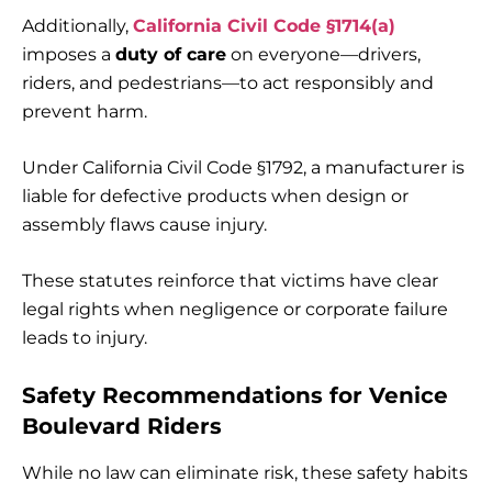
Additionally,
California Civil Code §1714(a)
imposes a
duty of care
on everyone—drivers,
riders, and pedestrians—to act responsibly and
prevent harm.
Under California Civil Code §1792, a manufacturer is
liable for defective products when design or
assembly flaws cause injury.
These statutes reinforce that victims have clear
legal rights when negligence or corporate failure
leads to injury.
Safety Recommendations for Venice
Boulevard Riders
While no law can eliminate risk, these safety habits