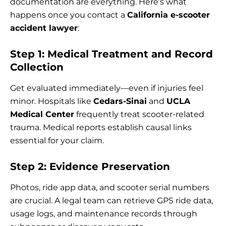
documentation are everything. Here’s what
happens once you contact a
California e-scooter
accident lawyer
:
Step 1: Medical Treatment and Record
Collection
Get evaluated immediately—even if injuries feel
minor. Hospitals like
Cedars-Sinai
and
UCLA
Medical Center
frequently treat scooter-related
trauma. Medical reports establish causal links
essential for your claim.
Step 2: Evidence Preservation
Photos, ride app data, and scooter serial numbers
are crucial. A legal team can retrieve GPS ride data,
usage logs, and maintenance records through