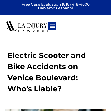
Free Case Evaluation (818) 418-4000
Hablamos español
Practice areas
Electric Scooter and
Bike Accidents on
Venice Boulevard:
Who’s Liable?