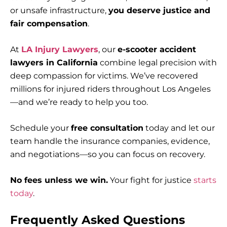
or unsafe infrastructure,
you deserve justice and
fair compensation
.
At
LA Injury Lawyers
, our
e-scooter accident
lawyers in California
combine legal precision with
deep compassion for victims. We’ve recovered
millions for injured riders throughout Los Angeles
—and we’re ready to help you too.
Schedule your
free consultation
today and let our
team handle the insurance companies, evidence,
and negotiations—so you can focus on recovery.
No fees unless we win.
Your fight for justice
starts
today
.
Frequently Asked Questions