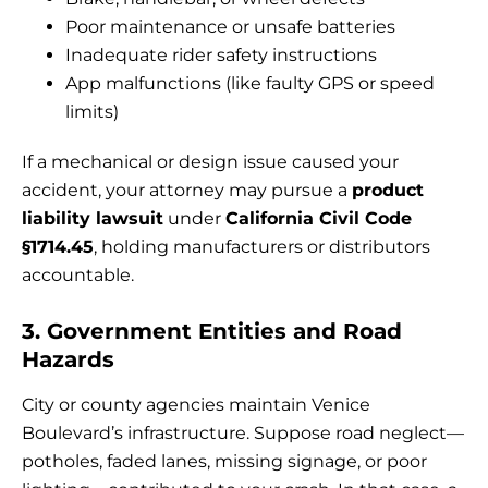
Poor maintenance or unsafe batteries
Inadequate rider safety instructions
App malfunctions (like faulty GPS or speed
limits)
If a mechanical or design issue caused your
accident, your attorney may pursue a
product
liability lawsuit
under
California Civil Code
§1714.45
, holding manufacturers or distributors
accountable.
3. Government Entities and Road
Hazards
City or county agencies maintain Venice
Boulevard’s infrastructure. Suppose road neglect—
potholes, faded lanes, missing signage, or poor