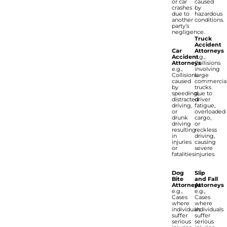
or car
caused
crashes
by
due to
hazardous
another
conditions.
party’s
negligence.
Truck
Accident
Car
Attorneys
Accident
e.g.,
Attorneys
Collisions
e.g.,
involving
Collisions
large
caused
commercia
by
trucks
speeding,
due to
distracted
driver
driving,
fatigue,
or
overloaded
drunk
cargo,
driving
or
resulting
reckless
in
driving,
injuries
causing
or
severe
fatalities.
injuries.
Dog
Slip
Bite
and Fall
Attorneys
Attorneys
e.g.,
e.g.,
Cases
Cases
where
where
individuals
individuals
suffer
suffer
serious
serious