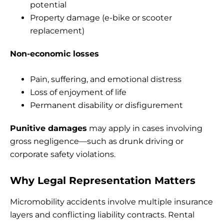
potential
Property damage (e-bike or scooter
replacement)
Non-economic losses
Pain, suffering, and emotional distress
Loss of enjoyment of life
Permanent disability or disfigurement
Punitive damages
may apply in cases involving
gross negligence—such as drunk driving or
corporate safety violations.
Why Legal Representation Matters
Micromobility accidents involve multiple insurance
layers and conflicting liability contracts. Rental