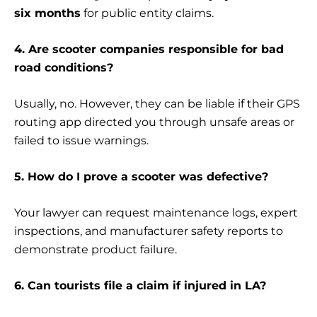
six months
for public entity claims.
4. Are scooter companies responsible for bad
road conditions?
Usually, no. However, they can be liable if their GPS
routing app directed you through unsafe areas or
failed to issue warnings.
5. How do I prove a scooter was defective?
Your lawyer can request maintenance logs, expert
inspections, and manufacturer safety reports to
demonstrate product failure.
6. Can tourists file a claim if injured in LA?