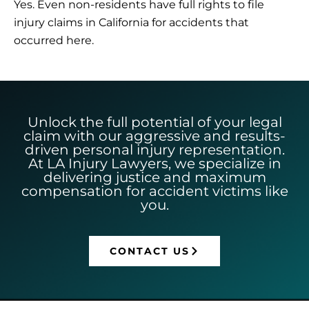
Yes. Even non-residents have full rights to file
injury claims in California for accidents that
occurred here.
Unlock the full potential of your legal
claim with our aggressive and results-
driven personal injury representation.
At LA Injury Lawyers, we specialize in
delivering justice and maximum
compensation for accident victims like
you.
CONTACT US