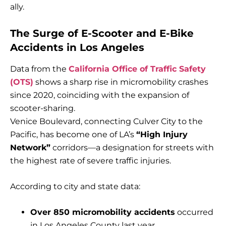
ally.
The Surge of E-Scooter and E-Bike
Accidents in Los Angeles
Data from the
California Office of Traffic Safety
(OTS)
shows a sharp rise in micromobility crashes
since 2020, coinciding with the expansion of
scooter-sharing.
Venice Boulevard, connecting Culver City to the
Pacific, has become one of LA’s
“High Injury
Network”
corridors—a designation for streets with
the highest rate of severe traffic injuries.
According to city and state data:
Over 850 micromobility accidents
occurred
in Los Angeles County last year.