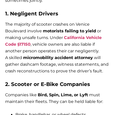
sometimes jointly.
1. Negligent Drivers
The majority of scooter crashes on Venice
Boulevard involve
motorists failing to yield
or
making unsafe turns. Under
California Vehicle
Code §17150
, vehicle owners are also liable if
another person operates their car negligently.
A skilled
micromobility accident attorney
will
gather dashcam footage, witness statements, and
crash reconstructions to prove the driver’s fault.
2. Scooter or E-Bike Companies
Companies like
Bird, Spin, Lime, or Lyft
must
maintain their fleets. They can be held liable for:
Brake, handlebar, or wheel defects