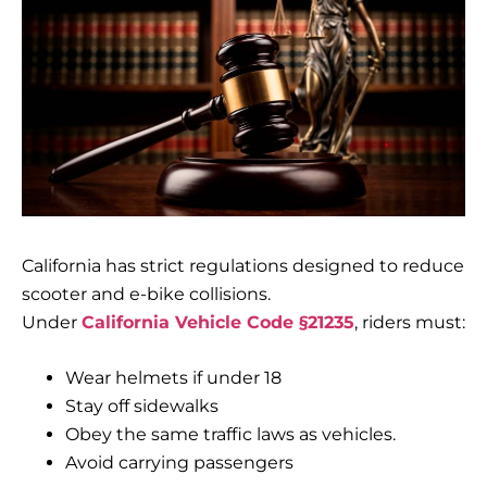
California has strict regulations designed to reduce
scooter and e-bike collisions.
Under
California Vehicle Code §21235
, riders must:
Wear helmets if under 18
Stay off sidewalks
Obey the same traffic laws as vehicles.
Avoid carrying passengers