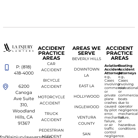
ACCIDENT
AREAS WE
ACCIDENT
PRACTICE
SERVE
PRACTICE
AREAS
AREAS
BEVERLY HILLS
CAR
Aviation
Boating
P: (818)
DOWNTOWN
Accident
Accident
ACCIDENT
418-4000
Attorneys
Attorneys
LA
e.g.,
e.g.,
BICYCLE
Cases
Cases
involving
involving
6200
EAST LA
ACCIDENT
commercial
recreationa
or
or
Canoga
private
commercia
HOLLYWOOD
MOTORCYCLE
Ave Suite
plane
boats
crashes
due to
ACCIDENT
310,
caused
operator
INGLEWOOD
by pilot
negligence
Woodland
TRUCK
error,
mechanical
Hills, CA
VENTURA
mechanical
failure,
ACCIDENT
failure,
or
91367
COUNTY
or air
hazardous
traffic
conditions
PEDESTRIAN
control
SAN
negligence.
ACCIDENT
nfo@lainjurylawyers.com