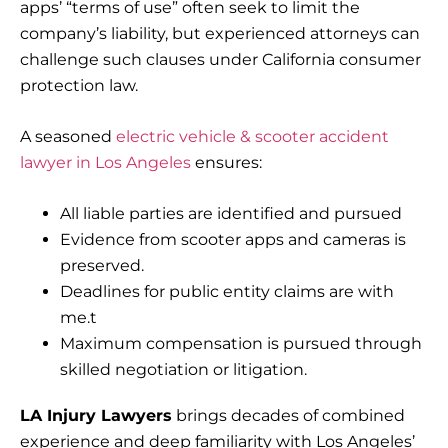
apps’ “terms of use” often seek to limit the
company’s liability, but experienced attorneys can
challenge such clauses under California consumer
protection law.
A seasoned
electric vehicle & scooter accident
lawyer in Los Angeles
ensures:
All liable parties are identified and pursued
Evidence from scooter apps and cameras is
preserved.
Deadlines for public entity claims are with
me.t
Maximum compensation is pursued through
skilled negotiation or litigation.
LA Injury Lawyers
brings decades of combined
experience and deep familiarity with Los Angeles’