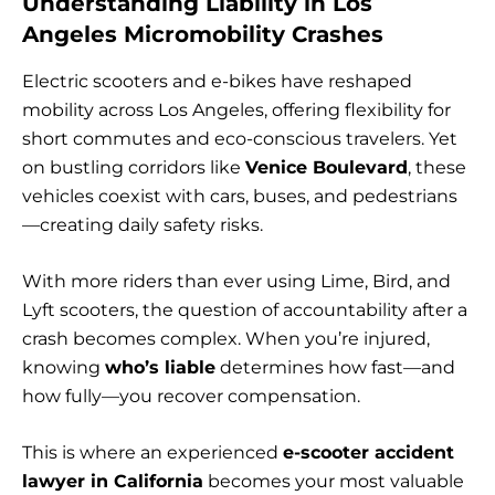
Understanding Liability in Los
Angeles Micromobility Crashes
Electric scooters and e-bikes have reshaped
mobility across Los Angeles, offering flexibility for
short commutes and eco-conscious travelers. Yet
on bustling corridors like
Venice Boulevard
, these
vehicles coexist with cars, buses, and pedestrians
—creating daily safety risks.
With more riders than ever using Lime, Bird, and
Lyft scooters, the question of accountability after a
crash becomes complex. When you’re injured,
knowing
who’s liable
determines how fast—and
how fully—you recover compensation.
This is where an experienced
e-scooter accident
lawyer in California
becomes your most valuable