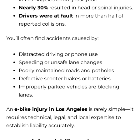
Nearly 30%
resulted in head or spinal injuries.
Drivers were at fault
in more than half of
reported collisions.
You’ll often find accidents caused by:
Distracted driving or phone use
Speeding or unsafe lane changes
Poorly maintained roads and potholes
Defective scooter brakes or batteries
Improperly parked vehicles are blocking
lanes.
An
e-bike injury in Los Angeles
is rarely simple—it
requires technical, legal, and local expertise to
establish liability accurately.