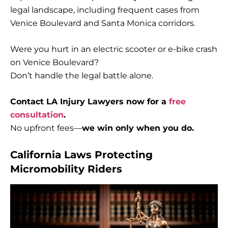
legal landscape, including frequent cases from
Venice Boulevard and Santa Monica corridors.
Were you hurt in an electric scooter or e-bike crash
on Venice Boulevard?
Don’t handle the legal battle alone.
Contact LA Injury Lawyers now for a
free
consultation
.
No upfront fees—
we win only when you do.
California Laws Protecting
Micromobility Riders