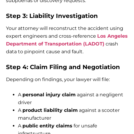
subpoenas or discovery requests.
Step 3: Liability Investigation
Your attorney will reconstruct the accident using
expert engineers and cross-reference
Los Angeles
Department of Transportation (LADOT)
crash
data to pinpoint cause and fault.
Step 4: Claim Filing and Negotiation
Depending on findings, your lawyer will file:
A
personal injury claim
against a negligent
driver
A
product liability claim
against a scooter
manufacturer
A
public entity claims
for unsafe
infrastructure