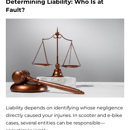
Determining Liability: Who Is at
Fault?
Liability depends on identifying whose negligence
directly caused your injuries. In scooter and e-bike
cases, several entities can be responsible—