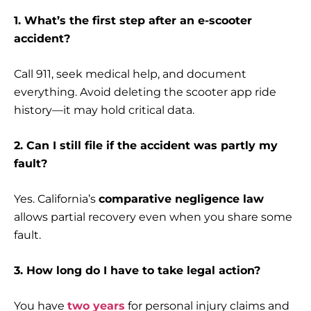
1. What’s the first step after an e-scooter
accident?
Call 911, seek medical help, and document
everything. Avoid deleting the scooter app ride
history—it may hold critical data.
2. Can I still file if the accident was partly my
fault?
Yes. California’s
comparative negligence law
allows partial recovery even when you share some
fault.
3. How long do I have to take legal action?
You have
two years
for personal injury claims and