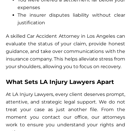
expenses
The insurer disputes liability without clear
justification
A skilled Car Accident Attorney in Los Angeles can
evaluate the status of your claim, provide honest
guidance, and take over communications with the
insurance company. This helps alleviate stress from
your shoulders, allowing you to focus on recovery.
What Sets LA Injury Lawyers Apart
At LA Injury Lawyers, every client deserves prompt,
attentive, and strategic legal support. We do not
treat your case as just another file. From the
moment you contact our office, our attorneys
work to ensure you understand your rights and