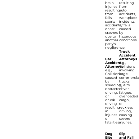
brain
resulting
injuries
from
resulting
auto
from
accidents,
falls,
workplace
sports
incidents,
accidents,
or falls
or car
caused
crashes
by
due to
hazardous
another
conditions.
party’s
negligence.
Truck
Accident
Car
Attorneys
Accident
e.g.,
Attorneys
Collisions
e.g.,
involving
Collisions
large
caused
commercia
by
trucks
speeding,
due to
distracted
driver
driving,
fatigue,
or
overloaded
drunk
cargo,
driving
or
resulting
reckless
in
driving,
injuries
causing
or
severe
fatalities.
injuries.
Dog
Slip
Bite
and Fall