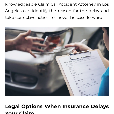
knowledgeable Claim Car Accident Attorney in Los
Angeles can identify the reason for the delay and
take corrective action to move the case forward.
Legal Options When Insurance Delays
Your Claim