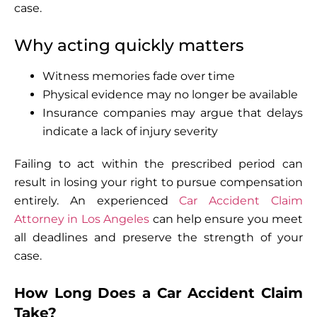
case.
Why acting quickly matters
Witness memories fade over time
Physical evidence may no longer be available
Insurance companies may argue that delays
indicate a lack of injury severity
Failing to act within the prescribed period can
result in losing your right to pursue compensation
entirely. An experienced
Car Accident Claim
Attorney in Los Angeles
can help ensure you meet
all deadlines and preserve the strength of your
case.
How Long Does a Car Accident Claim
Take?