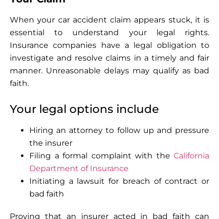
When your car accident claim appears stuck, it is
essential to understand your legal rights.
Insurance companies have a legal obligation to
investigate and resolve claims in a timely and fair
manner. Unreasonable delays may qualify as bad
faith.
Your legal options include
Hiring an attorney to follow up and pressure
the insurer
Filing a formal complaint with the
California
Department of Insurance
Initiating a lawsuit for breach of contract or
bad faith
Proving that an insurer acted in bad faith can