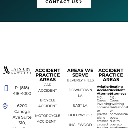
CONTACT US
ACCIDENT
AREAS WE
ACCIDENT
PRACTICE
SERVE
PRACTICE
AREAS
AREAS
BEVERLY HILLS
CAR
Aviation
Boating
P: (818)
DOWNTOWN
Accident
Accident
ACCIDENT
418-4000
Attorneys
Attorneys
LA
e.g.,
e.g.,
BICYCLE
Cases
Cases
involving
involving
6200
EAST LA
ACCIDENT
commercial
recreationa
or
or
Canoga
private
commercia
HOLLYWOOD
MOTORCYCLE
Ave Suite
plane
boats
crashes
due to
ACCIDENT
310,
caused
operator
INGLEWOOD
by pilot
negligence