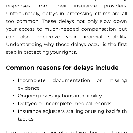
responses from their insurance providers.
Unfortunately, delays in processing claims are all
too common. These delays not only slow down
your access to much-needed compensation but
can also jeopardize your financial stability.
Understanding why these delays occur is the first
step in protecting your rights.
Common reasons for delays include
Incomplete documentation or missing
evidence
Ongoing investigations into liability
Delayed or incomplete medical records
Insurance adjusters stalling or using bad faith
tactics
Insurance companies often claim they need more