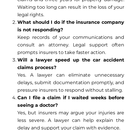
Waiting too long can result in the loss of your
legal rights.
What should I do if the insurance company
is not responding?
Keep records of your communications and
consult an attorney. Legal support often
prompts insurers to take faster action.
Will a lawyer speed up the car accident
claims process?
Yes. A lawyer can eliminate unnecessary
delays, submit documentation promptly, and
pressure insurers to respond without stalling.
Can I file a claim if I waited weeks before
seeing a doctor?
Yes, but insurers may argue your injuries are
less severe. A lawyer can help explain the
delay and support your claim with evidence.