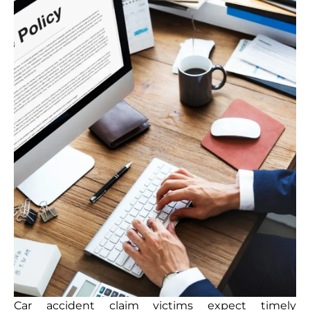
Car accident claim victims expect timely