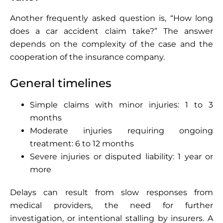
Another frequently asked question is, “How long
does a car accident claim take?” The answer
depends on the complexity of the case and the
cooperation of the insurance company.
General timelines
Simple claims with minor injuries: 1 to 3
months
Moderate injuries requiring ongoing
treatment: 6 to 12 months
Severe injuries or disputed liability: 1 year or
more
Delays can result from slow responses from
medical providers, the need for further
investigation, or intentional stalling by insurers. A