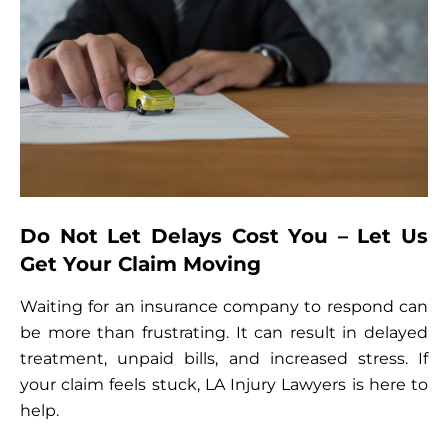
Do Not Let Delays Cost You – Let Us
Get Your Claim Moving
Waiting for an insurance company to respond can
be more than frustrating. It can result in delayed
treatment, unpaid bills, and increased stress. If
your claim feels stuck, LA Injury Lawyers is here to
help.