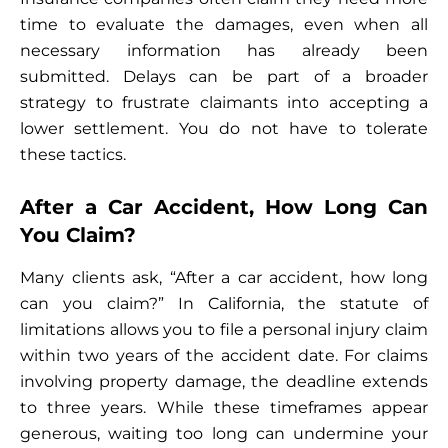
time to evaluate the damages, even when all
necessary information has already been
submitted. Delays can be part of a broader
strategy to frustrate claimants into accepting a
lower settlement. You do not have to tolerate
these tactics.
After a Car Accident, How Long Can
You Claim?
Many clients ask, “After a car accident, how long
can you claim?” In California, the statute of
limitations allows you to file a personal injury claim
within two years of the accident date. For claims
involving property damage, the deadline extends
to three years. While these timeframes appear
generous, waiting too long can undermine your