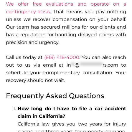
We offer free evaluations and operate on a
contingency basis
. That means you pay nothing
unless we recover compensation on your behalf.
Our team has secured millions for our clients and
has a reputation for handling delayed claims with
precision and urgency.
Call us today at
(818) 418-4000
. You can also reach
out to us via email at
in
**
@
*************
rs.com
to
schedule your complimentary consultation. Your
recovery should not wait.
Frequently Asked Questions
How long do I have to file a car accident
claim in California?
California law gives you two years for injury
claims and three years for property damage.