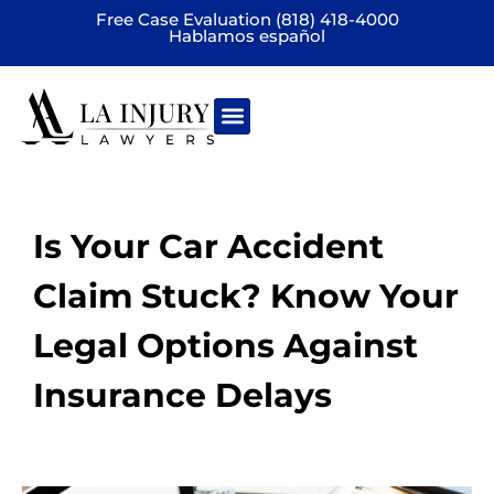
Free Case Evaluation (818) 418-4000
Hablamos español
Practice areas
Is Your Car Accident
Claim Stuck? Know Your
Legal Options Against
Insurance Delays