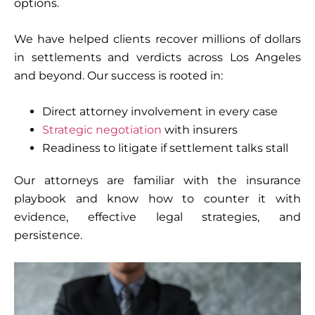
options.
We have helped clients recover millions of dollars
in settlements and verdicts across Los Angeles
and beyond. Our success is rooted in:
Direct attorney involvement in every case
Strategic negotiation
with insurers
Readiness to litigate if settlement talks stall
Our attorneys are familiar with the insurance
playbook and know how to counter it with
evidence, effective legal strategies, and
persistence.