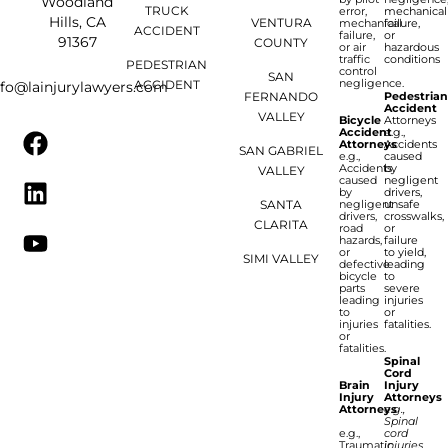
Woodland
TRUCK
error,
mechanical
Hills, CA
VENTURA
mechanical
failure,
ACCIDENT
failure,
or
91367
COUNTY
or air
hazardous
traffic
conditions
PEDESTRIAN
control
SAN
negligence.
ACCIDENT
nfo@lainjurylawyers.com
FERNANDO
Pedestria
Accident
VALLEY
Bicycle
Attorneys
Accident
e.g.,
Attorneys
Accidents
SAN GABRIEL
e.g.,
caused
Accidents
by
VALLEY
caused
negligent
by
drivers,
SANTA
negligent
unsafe
drivers,
crosswalks,
CLARITA
road
or
hazards,
failure
or
to yield,
SIMI VALLEY
defective
leading
bicycle
to
parts
severe
leading
injuries
to
or
injuries
fatalities.
or
fatalities.
Spinal
Cord
Brain
Injury
Injury
Attorneys
Attorneys
e.g.,
Spinal
e.g.,
cord
Traumatic
injuries