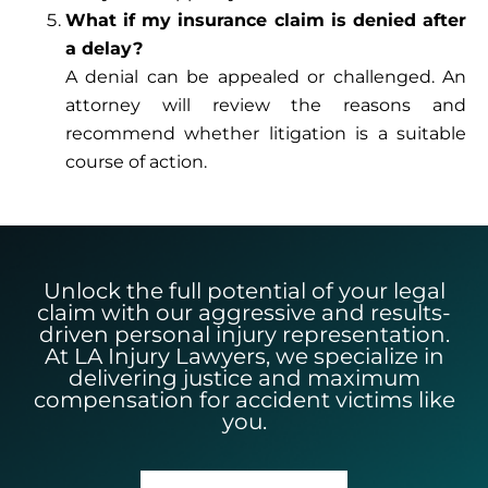
What if my insurance claim is denied after
a delay?
A denial can be appealed or challenged. An
attorney will review the reasons and
recommend whether litigation is a suitable
course of action.
Unlock the full potential of your legal
claim with our aggressive and results-
driven personal injury representation.
At LA Injury Lawyers, we specialize in
delivering justice and maximum
compensation for accident victims like
you.