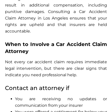
result in additional compensation, including
punitive damages. Consulting a Car Accident
Claim Attorney in Los Angeles ensures that your
rights are upheld and that insurers are held
accountable.
When to Involve a Car Accident Claim
Attorney
Not every car accident claim requires immediate
legal intervention, but there are clear signs that
indicate you need professional help.
Contact an attorney if
You are receiving no updates or
communication from your insurer
You were offered a settlement far below your