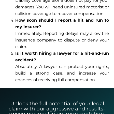
Liability coverage alone does not pay for your
damages. You will need uninsured motorist or
collision coverage to recover compensation.
How soon should I report a hit and run to
my insurer?
Immediately. Reporting delays may allow the
insurance company to dispute or deny your
claim.
Is it worth hiring a lawyer for a hit-and-run
accident?
Absolutely. A lawyer can protect your rights,
build a strong case, and increase your
chances of receiving full compensation.
Unlock the full potential of your legal
claim with our aggressive and results-
driven personal injury representation.