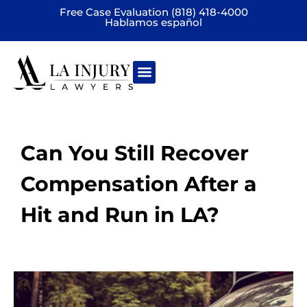
Free Case Evaluation (818) 418-4000
Hablamos español
Practice areas
Can You Still Recover
Compensation After a
Hit and Run in LA?