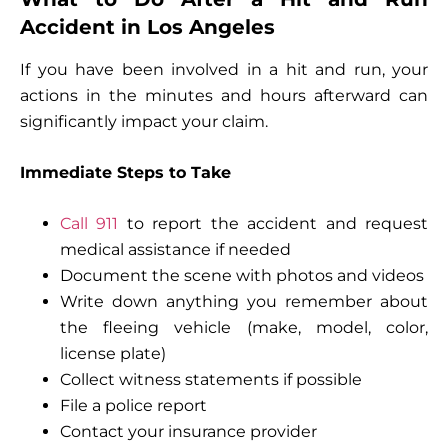
Accident in Los Angeles
If you have been involved in a hit and run, your
actions in the minutes and hours afterward can
significantly impact your claim.
Immediate Steps to Take
Call 911
to report the accident and request
medical assistance if needed
Document the scene with photos and videos
Write down anything you remember about
the fleeing vehicle (make, model, color,
license plate)
Collect witness statements if possible
File a police report
Contact your insurance provider