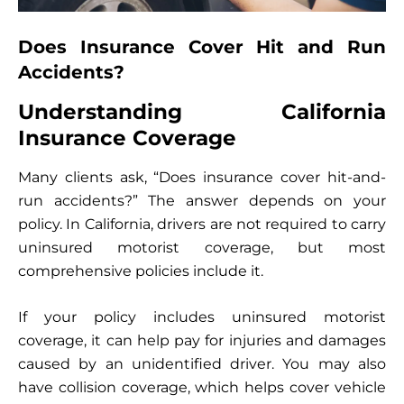
Does Insurance Cover Hit and Run
Accidents?
Understanding California
Insurance Coverage
Many clients ask, “Does insurance cover hit-and-
run accidents?” The answer depends on your
policy. In California, drivers are not required to carry
uninsured motorist coverage, but most
comprehensive policies include it.
If your policy includes uninsured motorist
coverage, it can help pay for injuries and damages
caused by an unidentified driver. You may also
have collision coverage, which helps cover vehicle