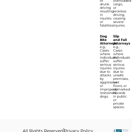
or
overloaded
drunk
cargo,
driving
or
resulting
reckless
in
driving,
injuries
causing
or
severe
fatalities.
injuries.
Dog
Slip
Bite
and Fall
Attorneys
Attorneys
e.g.,
e.g.,
Cases
Cases
where
where
individuals
individuals
suffer
suffer
serious
serious
injuries
injuries
due to
due to
attacks
unsafe
by
premises,
aggressive
wet
or
floors, or
improperly
unmarked
restrained
hazards
dogs.
in public
or
private
spaces..
All Rights Reserved.
Privacy Policy