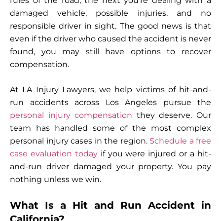
rules of the road, the next you’re dealing with a
damaged vehicle, possible injuries, and no
responsible driver in sight. The good news is that
even if the driver who caused the accident is never
found, you may still have options to recover
compensation.
At LA Injury Lawyers, we help victims of hit-and-
run accidents across Los Angeles pursue the
personal injury compensation
they deserve. Our
team has handled some of the most complex
personal injury cases in the region.
Schedule a free
case evaluation today
if you were injured or a hit-
and-run driver damaged your property. You pay
nothing unless we win.
What Is a Hit and Run Accident in
California?