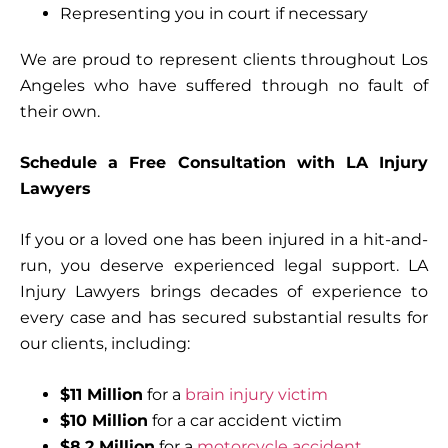
Representing you in court if necessary
We are proud to represent clients throughout Los
Angeles who have suffered through no fault of
their own.
Schedule a Free Consultation with LA Injury
Lawyers
If you or a loved one has been injured in a hit-and-
run, you deserve experienced legal support. LA
Injury Lawyers brings decades of experience to
every case and has secured substantial results for
our clients, including:
$11 Million
for a
brain injury victim
$10 Million
for a car accident victim
$8.2 Million
for a
motorcycle accident