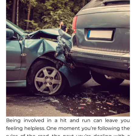
Being involved in a hit and run can leave you
feeling helpless. One moment you’re following the