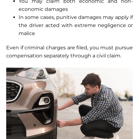
You may claim both economic and non-
economic damages
In some cases, punitive damages may apply if
the driver acted with extreme negligence or
malice
Even if criminal charges are filed, you must pursue
compensation separately through a civil claim.