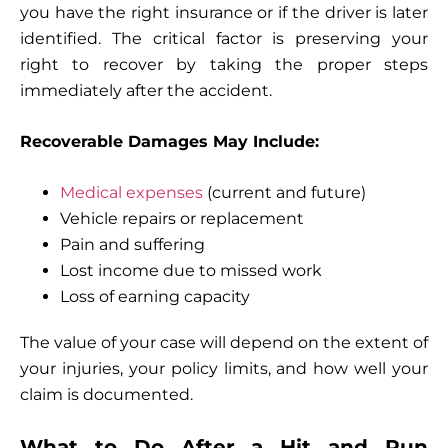
you have the right insurance or if the driver is later
identified. The critical factor is preserving your
right to recover by taking the proper steps
immediately after the accident.
Recoverable Damages May Include:
Medical expenses
(current and future)
Vehicle repairs or replacement
Pain and suffering
Lost income due to missed work
Loss of earning capacity
The value of your case will depend on the extent of
your injuries, your policy limits, and how well your
claim is documented.
What to Do After a Hit and Run