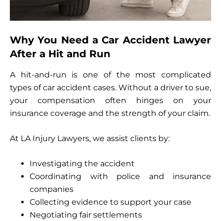
Why You Need a Car Accident Lawyer
After a Hit and Run
A hit-and-run is one of the most complicated
types of car accident cases. Without a driver to sue,
your compensation often hinges on your
insurance coverage and the strength of your claim.
At LA Injury Lawyers, we assist clients by:
Investigating the accident
Coordinating with police and insurance
companies
Collecting evidence to support your case
Negotiating fair settlements