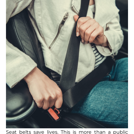
Seat belts save lives. This is more than a public