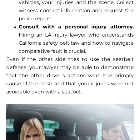
vehicles, your injuries, and the scene. Collect
witness contact information and request the
police report.
Consult with a personal injury attorney.
Hiring an LA injury lawyer who understands
California safety belt law and how to navigate
comparative fault is crucial.
Even if the other side tries to use the seatbelt
defense, your lawyer may be able to demonstrate
that the other driver’s actions were the primary
cause of the crash and that your injuries were not
avoidable even with a seatbelt.