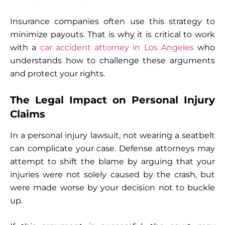
Insurance companies often use this strategy to
minimize payouts. That is why it is critical to work
with a
car accident attorney in Los Angeles
who
understands how to challenge these arguments
and protect your rights.
The Legal Impact on Personal Injury
Claims
In a personal injury lawsuit, not wearing a seatbelt
can complicate your case. Defense attorneys may
attempt to shift the blame by arguing that your
injuries were not solely caused by the crash, but
were made worse by your decision not to buckle
up.