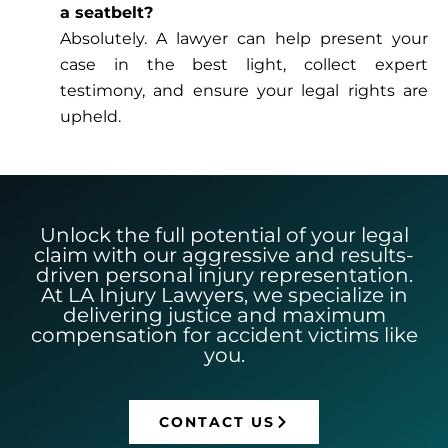
a seatbelt?
Absolutely. A lawyer can help present your
case in the best light, collect expert
testimony, and ensure your legal rights are
upheld.
Unlock the full potential of your legal
claim with our aggressive and results-
driven personal injury representation.
At LA Injury Lawyers, we specialize in
delivering justice and maximum
compensation for accident victims like
you.
CONTACT US