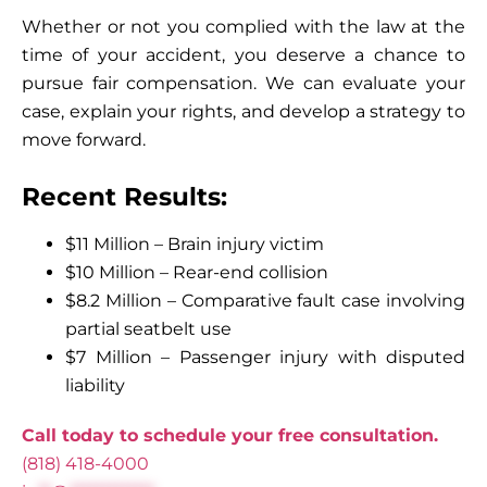
Whether or not you complied with the law at the
time of your accident, you deserve a chance to
pursue fair compensation. We can evaluate your
case, explain your rights, and develop a strategy to
move forward.
Recent Results:
$11 Million – Brain injury victim
$10 Million – Rear-end collision
$8.2 Million – Comparative fault case involving
partial seatbelt use
$7 Million – Passenger injury with disputed
liability
Call today to schedule your free consultation.
(818) 418-4000