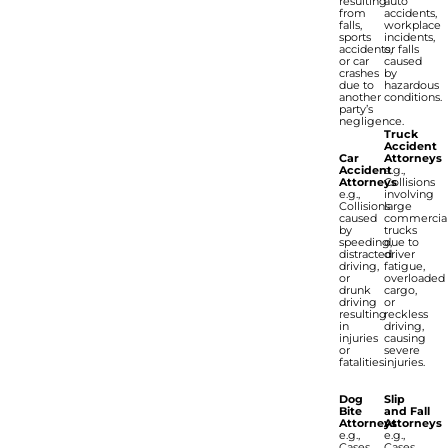
resulting
auto
from
accidents,
falls,
workplace
sports
incidents,
accidents,
or falls
or car
caused
crashes
by
due to
hazardous
another
conditions.
party’s
negligence.
Truck
Accident
Car
Attorneys
Accident
e.g.,
Attorneys
Collisions
e.g.,
involving
Collisions
large
caused
commercia
by
trucks
speeding,
due to
distracted
driver
driving,
fatigue,
or
overloaded
drunk
cargo,
driving
or
resulting
reckless
in
driving,
injuries
causing
or
severe
fatalities.
injuries.
Dog
Slip
Bite
and Fall
Attorneys
Attorneys
e.g.,
e.g.,
Cases
Cases