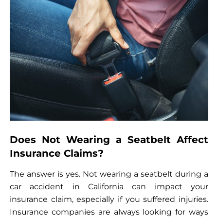
Does Not Wearing a Seatbelt Affect
Insurance Claims?
The answer is yes. Not wearing a seatbelt during a
car accident in California can impact your
insurance claim, especially if you suffered injuries.
Insurance companies are always looking for ways