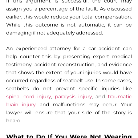
If this argument is successful, the court may
assign you a percentage of the fault. As discussed
earlier, this would reduce your total compensation.
While this outcome is not automatic, it can be
damaging if not adequately addressed.
An experienced attorney for a car accident can
help counter this by presenting expert medical
testimony, accident reconstruction, and evidence
that shows the extent of your injuries would have
occurred regardless of seatbelt use. In some cases,
seatbelts do not prevent specific injuries like
spinal cord injury
,
paralysis injury
, and
traumatic
brain injury
, and malfunctions may occur. Your
lawyer will ensure that your side of the story is
heard.
What to Do If You Were Not Wearing