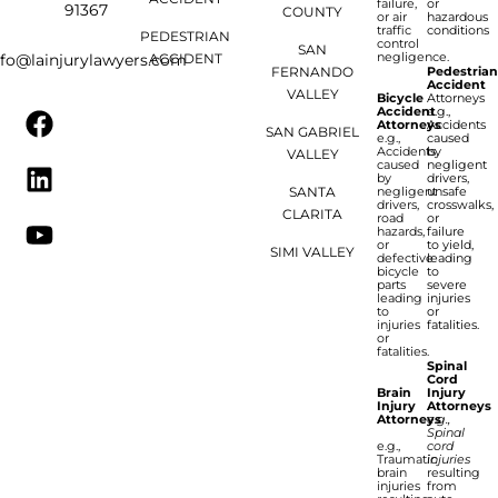
failure,
or
91367
COUNTY
or air
hazardous
traffic
conditions
PEDESTRIAN
control
SAN
negligence.
ACCIDENT
nfo@lainjurylawyers.com
FERNANDO
Pedestria
Accident
VALLEY
Bicycle
Attorneys
Accident
e.g.,
Attorneys
Accidents
SAN GABRIEL
e.g.,
caused
Accidents
by
VALLEY
caused
negligent
by
drivers,
SANTA
negligent
unsafe
drivers,
crosswalks,
CLARITA
road
or
hazards,
failure
or
to yield,
SIMI VALLEY
defective
leading
bicycle
to
parts
severe
leading
injuries
to
or
injuries
fatalities.
or
fatalities.
Spinal
Cord
Brain
Injury
Injury
Attorneys
Attorneys
e.g.,
Spinal
e.g.,
cord
Traumatic
injuries
brain
resulting
injuries
from