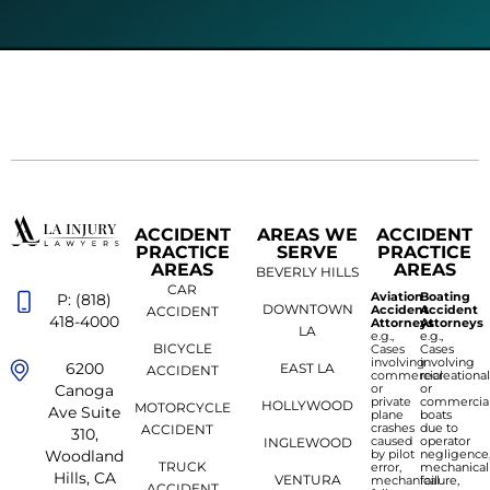
ACCIDENT
AREAS WE
ACCIDENT
PRACTICE
SERVE
PRACTICE
AREAS
AREAS
BEVERLY HILLS
CAR
Aviation
Boating
P: (818)
DOWNTOWN
Accident
Accident
ACCIDENT
418-4000
Attorneys
Attorneys
LA
e.g.,
e.g.,
BICYCLE
Cases
Cases
involving
involving
6200
EAST LA
ACCIDENT
commercial
recreationa
or
or
Canoga
private
commercia
HOLLYWOOD
MOTORCYCLE
Ave Suite
plane
boats
crashes
due to
ACCIDENT
310,
caused
operator
INGLEWOOD
by pilot
negligence
Woodland
TRUCK
error,
mechanical
Hills, CA
VENTURA
mechanical
failure,
ACCIDENT