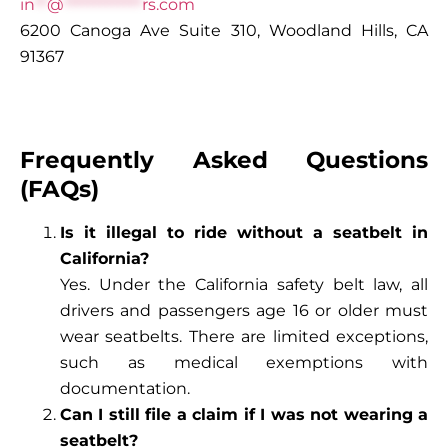
in
**
@
*************
rs.com
6200 Canoga Ave Suite 310, Woodland Hills, CA
91367
Frequently Asked Questions
(FAQs)
Is it illegal to ride without a seatbelt in
California?
Yes. Under the California safety belt law, all
drivers and passengers age 16 or older must
wear seatbelts. There are limited exceptions,
such as medical exemptions with
documentation.
Can I still file a claim if I was not wearing a
seatbelt?