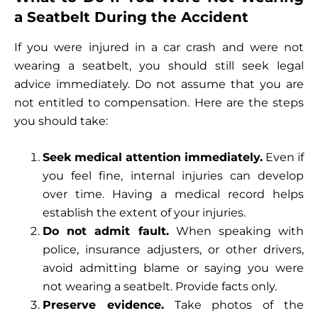
a Seatbelt During the Accident
If you were injured in a car crash and were not
wearing a seatbelt, you should still seek legal
advice immediately. Do not assume that you are
not entitled to compensation. Here are the steps
you should take:
Seek medical attention immediately.
Even if
you feel fine, internal injuries can develop
over time. Having a medical record helps
establish the extent of your injuries.
Do not admit fault.
When speaking with
police, insurance adjusters, or other drivers,
avoid admitting blame or saying you were
not wearing a seatbelt. Provide facts only.
Preserve evidence.
Take photos of the