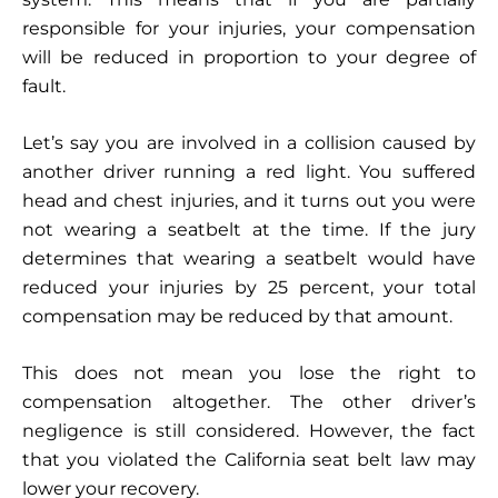
responsible for your injuries, your compensation
will be reduced in proportion to your degree of
fault.
Let’s say you are involved in a collision caused by
another driver running a red light. You suffered
head and chest injuries, and it turns out you were
not wearing a seatbelt at the time. If the jury
determines that wearing a seatbelt would have
reduced your injuries by 25 percent, your total
compensation may be reduced by that amount.
This does not mean you lose the right to
compensation altogether. The other driver’s
negligence is still considered. However, the fact
that you violated the California seat belt law may
lower your recovery.