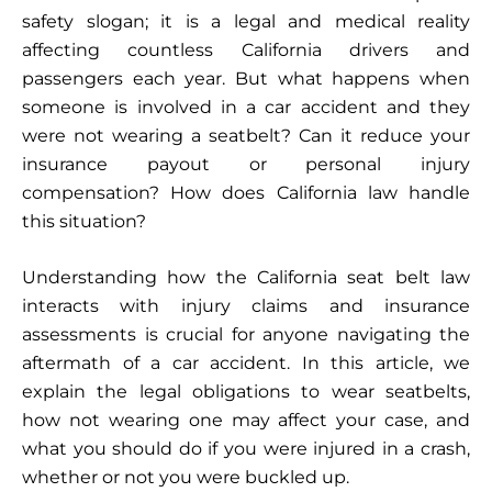
safety slogan; it is a legal and medical reality
affecting countless California drivers and
passengers each year. But what happens when
someone is involved in a car accident and they
were not wearing a seatbelt? Can it reduce your
insurance payout or personal injury
compensation? How does California law handle
this situation?
Understanding how the California seat belt law
interacts with injury claims and insurance
assessments is crucial for anyone navigating the
aftermath of a car accident. In this article, we
explain the legal obligations to wear seatbelts,
how not wearing one may affect your case, and
what you should do if you were injured in a crash,
whether or not you were buckled up.