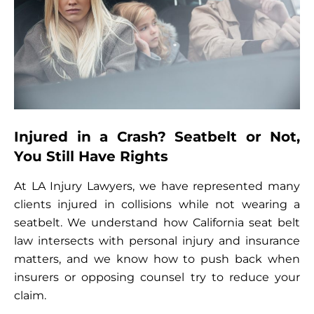
Injured in a Crash? Seatbelt or Not,
You Still Have Rights
At LA Injury Lawyers, we have represented many
clients injured in collisions while not wearing a
seatbelt. We understand how California seat belt
law intersects with personal injury and insurance
matters, and we know how to push back when
insurers or opposing counsel try to reduce your
claim.