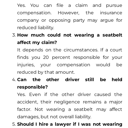
Yes. You can file a claim and pursue
compensation. However, the insurance
company or opposing party may argue for
reduced liability.
How much could not wearing a seatbelt
affect my claim?
It depends on the circumstances. If a court
finds you 20 percent responsible for your
injuries, your compensation would be
reduced by that amount.
Can the other driver still be held
responsible?
Yes. Even if the other driver caused the
accident, their negligence remains a major
factor. Not wearing a seatbelt may affect
damages, but not overall liability.
Should I hire a lawyer if I was not wearing