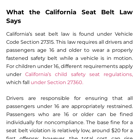
What the California Seat Belt Law
Says
California’s seat belt law is found under Vehicle
Code Section 27315. This law requires all drivers and
passengers age 16 and older to wear a properly
fastened safety belt while a vehicle is in motion.
For children under 16, different requirements apply
under
California’s child safety seat regulations,
which fall
under Section 27360.
Drivers are responsible for ensuring that all
passengers under 16 are appropriately restrained.
Passengers who are 16 or older can be fined
individually for noncompliance. The base fine for a
seat belt violation is relatively low, around $20 for a
first offense; however, the total cost can rise