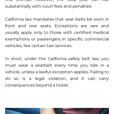
substantially with court fees and penalties.
California law mandates that seat belts be worn in
front and rear seats. Exceptions are rare and
usually apply only to those with certified medical
exemptions or passengers in specific commercial
vehicles, like certain taxi services.
In short, under the California safety belt law, you
must wear a seatbelt every time you ride in a
vehicle, unless a lawful exception applies. Failing to
do so is a legal violation, and it can carry
consequences beyond a ticket.