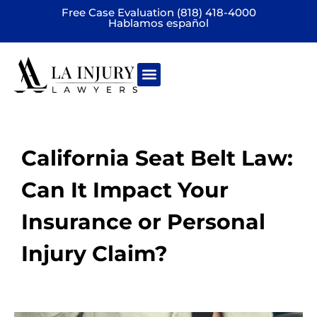
Free Case Evaluation (818) 418-4000
Hablamos español
Practice areas
California Seat Belt Law:
Can It Impact Your
Insurance or Personal
Injury Claim?