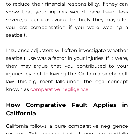
to reduce their financial responsibility. If they can
show that your injuries would have been less
severe, or perhaps avoided entirely, they may offer
you less compensation if you were wearing a
seatbelt.
Insurance adjusters will often investigate whether
seatbelt use was a factor in your injuries. If it were,
they may argue that you contributed to your
injuries by not following the California safety belt
law. This argument falls under the legal concept
known as
comparative negligence
.
How Comparative Fault Applies in
California
California follows a pure comparative negligence
system. This means that if you are partially