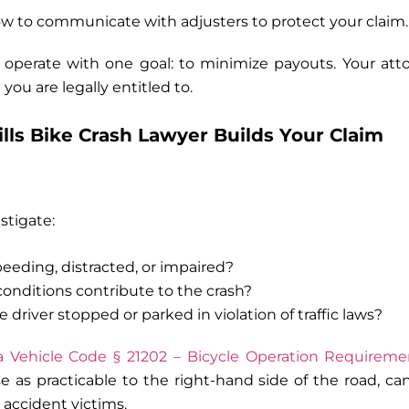
w to communicate with adjusters to protect your claim.
operate with one goal: to minimize payouts. Your att
you are legally entitled to.
lls Bike Crash Lawyer Builds Your Claim
stigate:
eeding, distracted, or impaired?
conditions contribute to the crash?
 driver stopped or parked in violation of traffic laws?
ia Vehicle Code § 21202 – Bicycle Operation Requireme
ose as practicable to the right-hand side of the road, ca
 accident victims
.