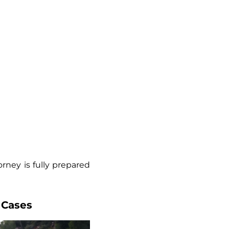
rney is fully prepared
 Cases