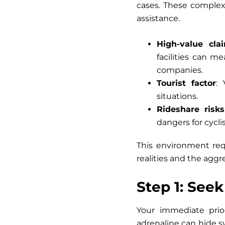
cases. These complex 
assistance.
High-value cla
facilities can m
companies.
Tourist factor
:
situations.
Rideshare risks
dangers for cyclis
This environment re
realities and the aggr
Step 1: See
Your immediate prior
adrenaline can hide s