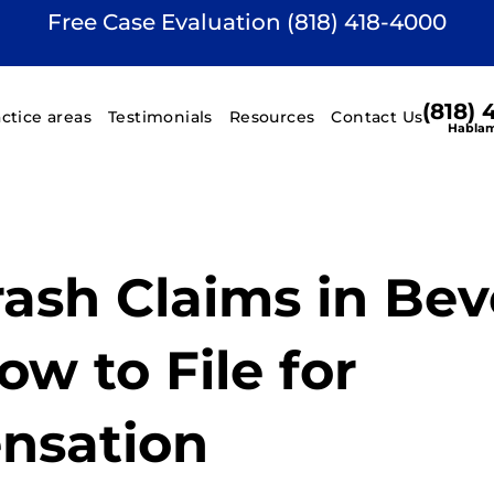
Free Case Evaluation (818) 418-4000
(818)
actice areas
Testimonials
Resources
Contact Us
Hablam
rash Claims in Bev
How to File for
nsation