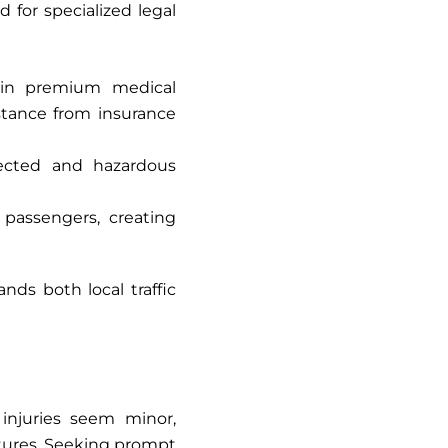
 for specialized legal
 in premium medical
istance from insurance
pected and hazardous
 passengers, creating
ds both local traffic
 injuries seem minor,
ctures. Seeking prompt