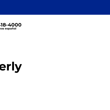
 418-4000
os español
erly