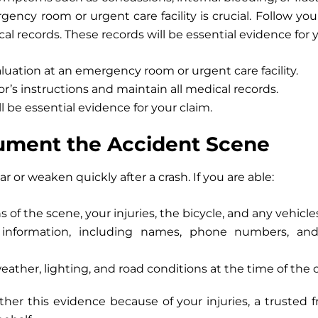
ency room or urgent care facility is crucial. Follow you
al records. These records will be essential evidence for y
uation at an emergency room or urgent care facility.
r’s instructions and maintain all medical records.
l be essential evidence for your claim.
ument the Accident Scene
 or weaken quickly after a crash. If you are able:
hs
of the scene, your injuries, the bicycle, and any vehicle
information, including
names, phone numbers, and b
ther, lighting, and road conditions
at the time of the c
ther this evidence because of your injuries, a trusted f