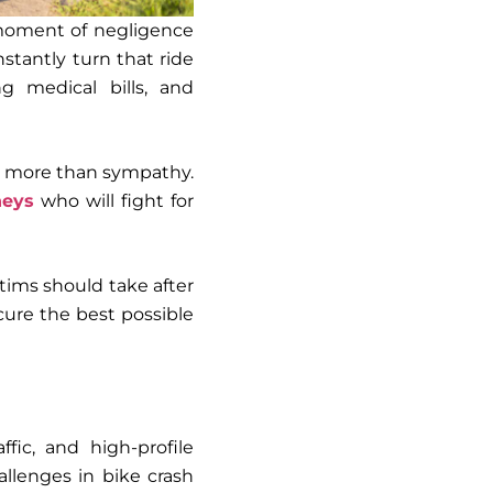
 moment of negligence
nstantly turn that ride
ng medical bills, and
rve more than sympathy.
neys
who will fight for
ctims
should take after
cure the best possible
ffic, and high-profile
allenges in bike crash