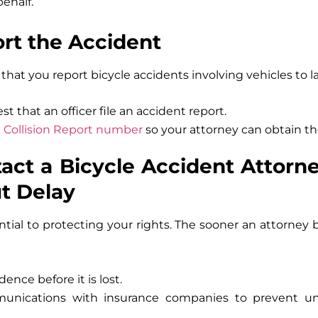
behalf.
ort the Accident
s that you report bicycle accidents involving vehicles to
st that an officer file an accident report.
ic Collision Report number
so your attorney can obtain th
tact a Bicycle Accident Attorne
ut Delay
ential to protecting your rights. The sooner an attorney
dence before it is lost.
unications with insurance companies to prevent unf