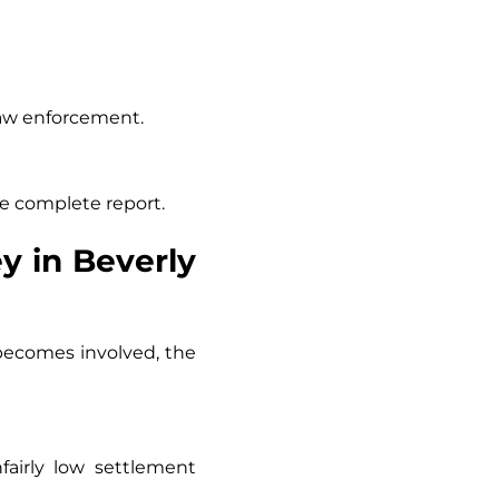
 law enforcement.
e complete report.
y in Beverly
 becomes involved, the
airly low settlement