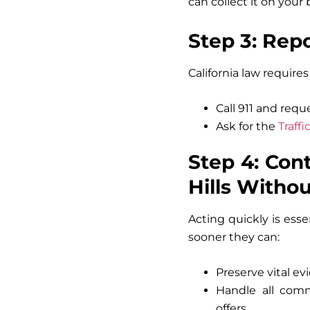
can collect it on your 
Step 3: Rep
California law require
Call 911 and reque
Ask for the
Traff
Step 4: Con
Hills Witho
Acting quickly is ess
sooner they can:
Preserve vital evi
Handle all comm
offers.