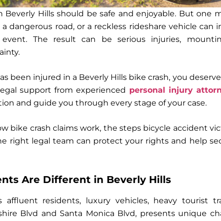
gh Beverly Hills should be safe and enjoyable. But one
, a dangerous road, or a reckless rideshare vehicle can i
 event. The result can be serious injuries, mounti
inty.
has been injured in a Beverly Hills bike crash, you dese
legal support from experienced
personal injury attor
 and guide you through every stage of your case.
ow bike crash claims work, the steps
bicycle accident vi
the right legal team can protect your rights and help se
ts Are Different in Beverly Hills
ts
affluent residents, luxury vehicles, heavy tourist tra
lshire Blvd and Santa Monica Blvd
, presents unique ch