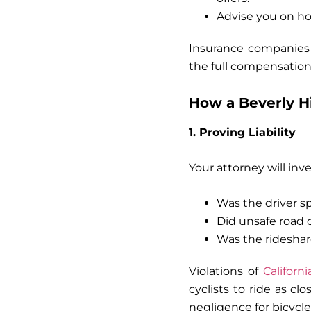
Advise you on ho
Insurance companies 
the full compensation 
How a Beverly Hi
1. Proving Liability
Your attorney will inve
Was the driver sp
Did unsafe road 
Was the rideshare
Violations of
Californ
cyclists to ride as cl
negligence for
bicycle