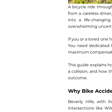
A bicycle ride throu
from a careless driver
into a life-changing
overwhelming uncerta
If you or a loved one 
You need dedicated 
maximum compensation
This guide explains h
a collision, and how 
outcome.
Why Bike Acciden
Beverly Hills, with i
intersections like Wi