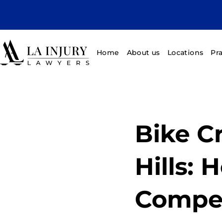
Home
About us
Locations
Pr
Bike C
Hills: 
Compe