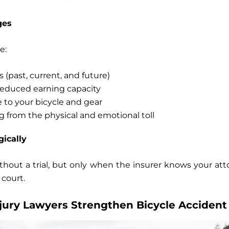
ges
e:
s
(past, current, and future)
educed earning capacity
e
to your bicycle and gear
ng
from the physical and emotional toll
gically
thout a trial, but only when the insurer knows your atto
 court.
jury Lawyers Strengthen Bicycle Accident