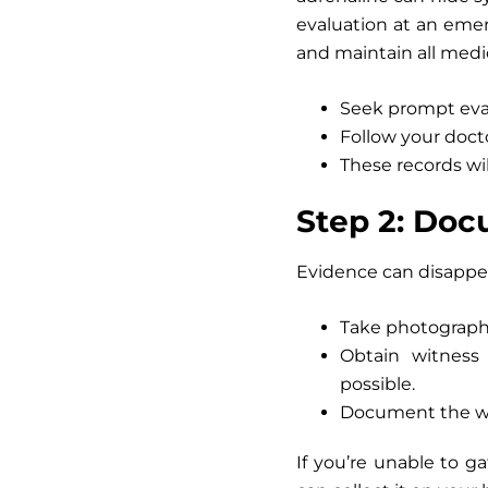
evaluation at an emerg
and maintain all medic
Seek prompt eval
Follow your docto
These records wil
Step 2: Doc
Evidence can disappear
Take photograp
Obtain witness 
possible.
Document the wea
If you’re unable to ga