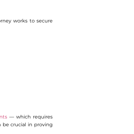
orney works to secure
nts
— which requires
n be crucial in proving