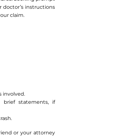
r doctor’s instructions
our claim.
s involved.
rief statements, if
rash.
riend or your attorney