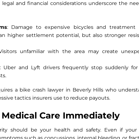
legal and financial considerations underscore the need
ims
: Damage to expensive bicycles and treatment
ean higher settlement potential, but also stronger res
 Visitors unfamiliar with the area may create unex
: Uber and Lyft drivers frequently stop suddenly for
ts.
quires a
bike crash lawyer in Beverly Hills
who understan
essive tactics insurers use to reduce payouts.
k Medical Care Immediately
ity should be your health and safety. Even if your
ymptoms such as concussions, internal bleeding, or fra