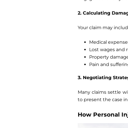
2. Calculating Dama
Your claim may includ
Medical expense
Lost wages
and r
Property damag
Pain and sufferi
3. Negotiating Strate
Many claims settle wi
to present the case in
How Personal In